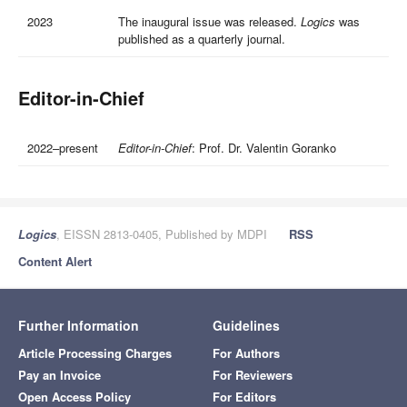
2023
The inaugural issue was released.
Logics
was
published as a quarterly journal.
Editor-in-Chief
2022–present
Editor-in-Chief
: Prof. Dr. Valentin Goranko
Logics
, EISSN 2813-0405, Published by MDPI
RSS
Content Alert
Further Information
Guidelines
Article Processing Charges
For Authors
Pay an Invoice
For Reviewers
Open Access Policy
For Editors