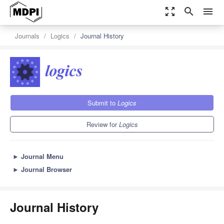
zoom_out_map
search
menu
Journals
Logics
Journal History
Submit to
Logics
Review for
Logics
►
Journal Menu
►
Journal Browser
Journal History