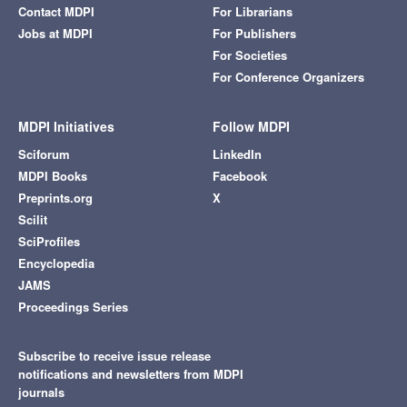
Contact MDPI
For Librarians
Jobs at MDPI
For Publishers
For Societies
For Conference Organizers
MDPI Initiatives
Follow MDPI
Sciforum
LinkedIn
MDPI Books
Facebook
Preprints.org
X
Scilit
SciProfiles
Encyclopedia
JAMS
Proceedings Series
Subscribe to receive issue release
notifications and newsletters from MDPI
journals