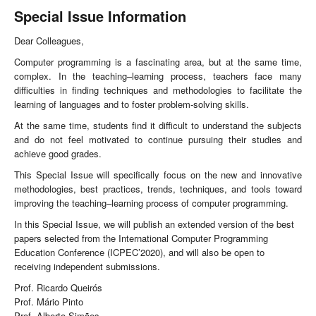
Special Issue Information
Dear Colleagues,
Computer programming is a fascinating area, but at the same time,
complex. In the teaching–learning process, teachers face many
difficulties in finding techniques and methodologies to facilitate the
learning of languages and to foster problem-solving skills.
At the same time, students find it difficult to understand the subjects
and do not feel motivated to continue pursuing their studies and
achieve good grades.
This Special Issue will specifically focus on the new and innovative
methodologies, best practices, trends, techniques, and tools toward
improving the teaching–learning process of computer programming.
In this Special Issue, we will publish an extended version of the best
papers selected from the International Computer Programming
Education Conference (ICPEC’2020), and will also be open to
receiving independent submissions.
Prof. Ricardo Queirós
Prof. Mário Pinto
Prof. Alberto Simões