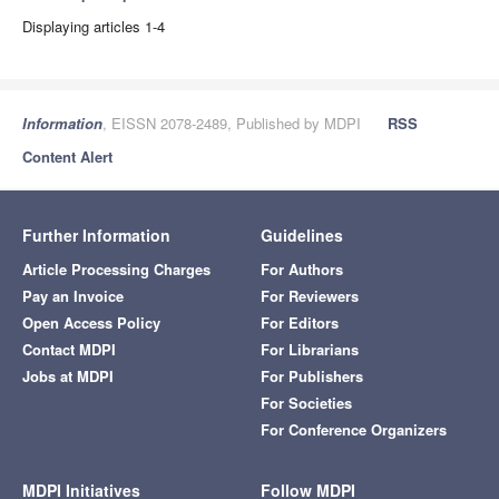
Displaying articles 1-4
Information
, EISSN 2078-2489, Published by MDPI
RSS
Content Alert
Further Information
Guidelines
Article Processing Charges
For Authors
Pay an Invoice
For Reviewers
Open Access Policy
For Editors
Contact MDPI
For Librarians
Jobs at MDPI
For Publishers
For Societies
For Conference Organizers
MDPI Initiatives
Follow MDPI