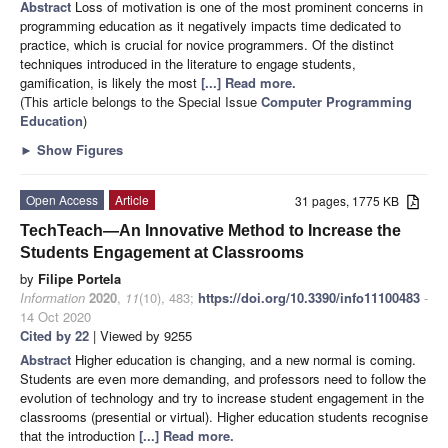
Abstract
Loss of motivation is one of the most prominent concerns in
programming education as it negatively impacts time dedicated to
practice, which is crucial for novice programmers. Of the distinct
techniques introduced in the literature to engage students,
gamification, is likely the most
[...] Read more.
(This article belongs to the Special Issue
Computer Programming
Education
)
►
Show Figures
Open Access
Article
31 pages, 1775 KB
TechTeach—An Innovative Method to Increase the
Students Engagement at Classrooms
by
Filipe Portela
Information
2020
,
11
(10), 483;
https://doi.org/10.3390/info11100483
-
14 Oct 2020
Cited by 22
| Viewed by 9255
Abstract
Higher education is changing, and a new normal is coming.
Students are even more demanding, and professors need to follow the
evolution of technology and try to increase student engagement in the
classrooms (presential or virtual). Higher education students recognise
that the introduction
[...] Read more.