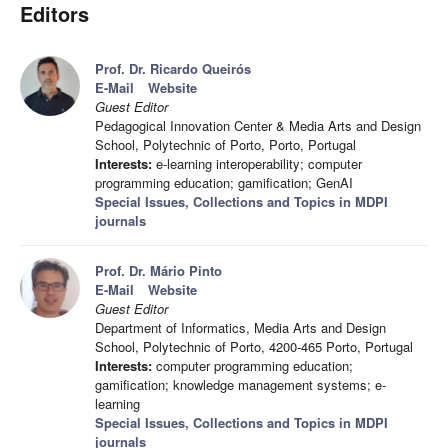
Editors
Prof. Dr. Ricardo Queirós
E-Mail
Website
Guest Editor
Pedagogical Innovation Center & Media Arts and Design
School, Polytechnic of Porto, Porto, Portugal
Interests:
e-learning interoperability; computer
programming education; gamification; GenAI
Special Issues, Collections and Topics in MDPI
journals
Prof. Dr. Mário Pinto
E-Mail
Website
Guest Editor
Department of Informatics, Media Arts and Design
School, Polytechnic of Porto, 4200-465 Porto, Portugal
Interests:
computer programming education;
gamification; knowledge management systems; e-
learning
Special Issues, Collections and Topics in MDPI
journals