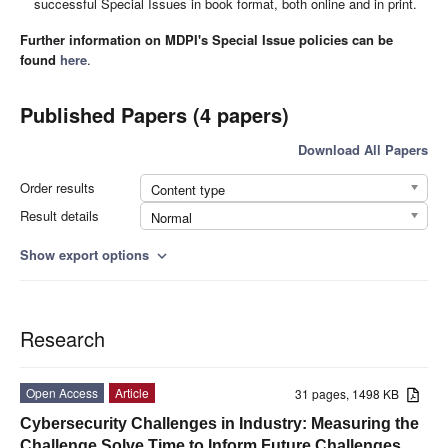
successful Special Issues in book format, both online and in print.
Further information on MDPI's Special Issue policies can be
found
here
.
Published Papers (4 papers)
Download All Papers
Order results
Content type
Result details
Normal
Show export options
expand_more
Research
Open Access
Article
31 pages, 1498 KB
Cybersecurity Challenges in Industry: Measuring the
Challenge Solve Time to Inform Future Challenges