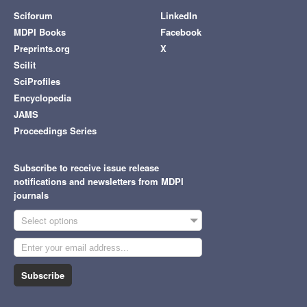
Sciforum
LinkedIn
MDPI Books
Facebook
Preprints.org
X
Scilit
SciProfiles
Encyclopedia
JAMS
Proceedings Series
Subscribe to receive issue release
notifications and newsletters from MDPI
journals
Select options
Subscribe