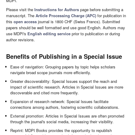
MDPI.
Please visit the
Instructions for Authors
page before submitting a
manuscript. The
Article Processing Charge (APC)
for publication in
this
open access
journal is 1800 CHF (Swiss Francs). Submitted
papers should be well formatted and use good English. Authors may
use MDPI's
English editing service
prior to publication or during
author revisions.
Benefits of Publishing in a Special Issue
Ease of navigation: Grouping papers by topic helps scholars
navigate broad scope journals more efficiently.
Greater discoverability: Special Issues support the reach and
impact of scientific research. Articles in Special Issues are more
discoverable and cited more frequently.
Expansion of research network: Special Issues facilitate
connections among authors, fostering scientific collaborations.
External promotion: Articles in Special Issues are often promoted
through the journal's social media, increasing their visibility.
Reprint: MDPI Books provides the opportunity to republish