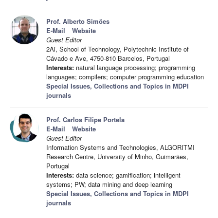
Prof. Alberto Simões
E-Mail
Website
Guest Editor
2Ai, School of Technology, Polytechnic Institute of
Cávado e Ave, 4750-810 Barcelos, Portugal
Interests:
natural language processing; programming
languages; compilers; computer programming education
Special Issues, Collections and Topics in MDPI
journals
Prof. Carlos Filipe Portela
E-Mail
Website
Guest Editor
Information Systems and Technologies, ALGORITMI
Research Centre, University of Minho, Guimarães,
Portugal
Interests:
data science; gamification; intelligent
systems; PW; data mining and deep learning
Special Issues, Collections and Topics in MDPI
journals