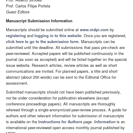
Prof. Carlos Filipe Portela
Guest Editors
Manuscript Submission Information
Manuscripts should be submitted online at
www.mdpi.com
by
registering
and
logging in to this website
. Once you are registered,
click here to go to the submission form
. Manuscripts can be
submitted until the deadline. All submissions that pass pre-check are
peer-reviewed. Accepted papers will be published continuously in the
journal (as soon as accepted) and will be listed together on the special
issue website. Research articles, review articles as well as short
communications are invited. For planned papers, a title and short
abstract (about 250 words) can be sent to the Editorial Office for
assessment.
Submitted manuscripts should not have been published previously,
nor be under consideration for publication elsewhere (except
conference proceedings papers). All manuscripts are thoroughly
refereed through a single-anonymized peer-review process. A guide for
authors and other relevant information for submission of manuscripts
is available on the
Instructions for Authors
page.
Information
is an
international peer-reviewed open access monthly journal published by