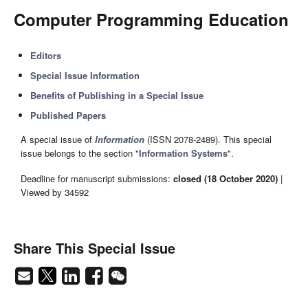
Computer Programming Education
Editors
Special Issue Information
Benefits of Publishing in a Special Issue
Published Papers
A special issue of
Information
(ISSN 2078-2489). This special
issue belongs to the section "
Information Systems
".
Deadline for manuscript submissions:
closed (18 October 2020)
|
Viewed by 34592
Share This Special Issue