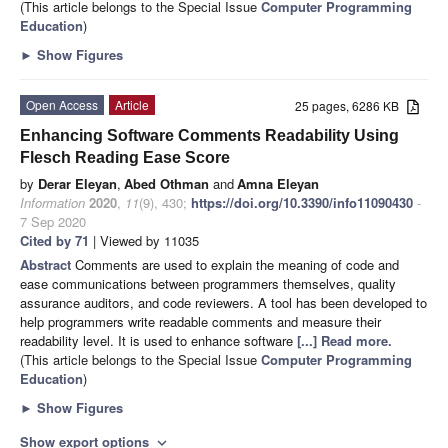
(This article belongs to the Special Issue
Computer Programming
Education
)
►
Show Figures
Open Access
Article
25 pages, 6286 KB
Enhancing Software Comments Readability Using
Flesch Reading Ease Score
by
Derar Eleyan
,
Abed Othman
and
Amna Eleyan
Information
2020
,
11
(9), 430;
https://doi.org/10.3390/info11090430
-
7 Sep 2020
Cited by 71
| Viewed by 11035
Abstract
Comments are used to explain the meaning of code and
ease communications between programmers themselves, quality
assurance auditors, and code reviewers. A tool has been developed to
help programmers write readable comments and measure their
readability level. It is used to enhance software
[...] Read more.
(This article belongs to the Special Issue
Computer Programming
Education
)
►
Show Figures
Show export options
expand_more