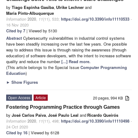
by
Tiago Espinha Gasiba
,
Ulrike Lechner
and
Maria Pinto-Albuquerque
Information
2020
,
11
(11), 533;
https://doi.org/10.3390/info11110533
-
16 Nov 2020
Cited by 7
| Viewed by 5130
Abstract
Cybersecurity vulnerabilities in industrial control systems
have been steadily increasing over the last few years. One possible
way to address this issue is through raising the awareness (through
education) of software developers, with the intent to increase software
quality and reduce the number
[...] Read more.
(This article belongs to the Special Issue
Computer Programming
Education
)
►
Show Figures
Open Access
Article
20 pages, 994 KB
Fostering Programming Practice through Games
by
José Carlos Paiva
,
José Paulo Leal
and
Ricardo Queirós
Information
2020
,
11
(11), 498;
https://doi.org/10.3390/info11110498
-
24 Oct 2020
Cited by 16
| Viewed by 6128