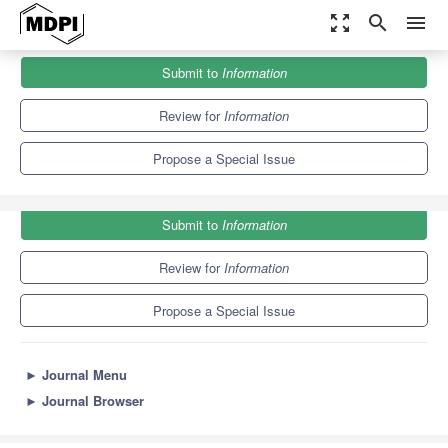
zoom_out_map
search
menu
Journals
Information
Special Issues
Submit to
Information
Computer Programming Education
8.2
4.3
Review for
Information
Propose a Special Issue
Submit to
Information
Review for
Information
Propose a Special Issue
►
Journal Menu
►
Journal Browser