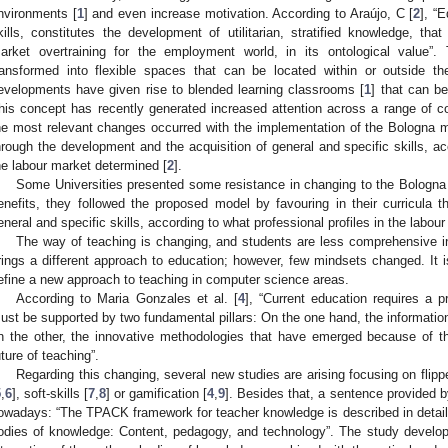
nvironments [
1
] and even increase motivation. According to Araújo, C [
2
], “
kills, constitutes the development of utilitarian, stratified knowledge, tha
arket overtraining for the employment world, in its ontological value”.
ransformed into flexible spaces that can be located within or outside the 
evelopments have given rise to blended learning classrooms [
1
] that can b
his concept has recently generated increased attention across a range of co
he most relevant changes occurred with the implementation of the Bologna m
hrough the development and the acquisition of general and specific skills, acc
he labour market determined [
2
].
Some Universities presented some resistance in changing to the Bologna
enefits, they followed the proposed model by favouring in their curricula 
eneral and specific skills, according to what professional profiles in the labou
The way of teaching is changing, and students are less comprehensive in 
rings a different approach to education; however, few mindsets changed. It is 
efine a new approach to teaching in computer science areas.
According to Maria Gonzales et al. [
4
], “Current education requires a p
ust be supported by two fundamental pillars: On the one hand, the informati
n the other, the innovative methodologies that have emerged because of th
uture of teaching”.
Regarding this changing, several new studies are arising focusing on flippe
5
,
6
], soft-skills [
7
,
8
] or gamification [
4
,
9
]. Besides that, a sentence provided
owadays: “The TPACK framework for teacher knowledge is described in detail
odies of knowledge: Content, pedagogy, and technology”. The study develop