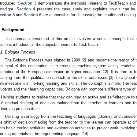
ntroduced.
Section 3
demonstrates the methods inherent to TechTeach and t
aradigm.
Section 4
presents the case study and explains how it can be ap
ection 5
and
Section 6
are responsible for discussing the results and ending t
. Background
The approach presented in this article involves a set of concepts that a
ections introduce all the subjects inherent to TechTeach.
.1. Bologna Process
The Bologna Process was signed in 1999 [
2
] and became the reality of 
he goal of this declaration is to create a teaching system easily readabl
romotion of the European dimension in higher education [
12
]. It is time to
eaching from the qualification speech to the skills addressed [
2
]. In a globa
ew investment in life-long learning and skills. The concept is simple: The tea
tudents and their learning capacities. Bologna can promote a different type of 
Helping students to realise that they can play an active and self-directive role 
A gradual shifting of decision making from the teacher to learners and th
learning process itself.
Utilising an analogy from the teaching of languages (idioms), and consider
he shift of decision making from the teacher to the learner can operate at dif
rom basic coding activities and exploration activities to project work involving
earning materials in the target coding language [
14
].