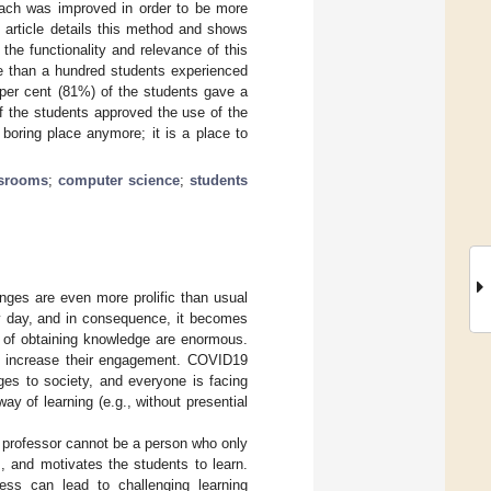
each was improved in order to be more
 article details this method and shows
he functionality and relevance of this
re than a hundred students experienced
per cent (81%) of the students gave a
f the students approved the use of the
oring place anymore; it is a place to
ssrooms
;
computer science
;
students
ges are even more prolific than usual
y day, and in consequence, it becomes
s of obtaining knowledge are enormous.
nd increase their engagement. COVID19
ges to society, and everyone is facing
ay of learning (e.g., without presential
 A professor cannot be a person who only
 and motivates the students to learn.
cess can lead to challenging learning