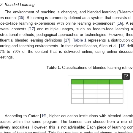
.2. Blended Learning
The environment of teaching is changing, and blended learning (B-learnin
ew normal [
15
]. B-learning is commonly defined as a system that consists of 
ace-to-face learning experiences with online learning experiences” [
16
]. A r
everal contexts [
17
] and multiple usages, such as face-to-face learning a
nstructional methods, pedagogical approaches or technologies. However, thes
nfluential blended learning definitions [
17
].
Table 1
represents a distribution o
earning and teaching environments. In their classification, Allen et al. [
18
] def
0% to 79% of the content that is delivered online, using online discuss
eetings.
Table 1.
Classifications of blended learning retriev
According to Carter [
19
], higher education institutions with blended learn
ourses within the same program. The learners can choose from a mix of t
elivery modalities. However, this is not advisable: Each piece of learning c
he type of teaching method. This fact requires a profound change in teaching,