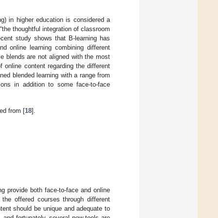
g) in higher education is considered a
“the thoughtful integration of classroom
ecent study shows that B-learning has
nd online learning combining different
e blends are not aligned with the most
f online content regarding the different
ined blended learning with a range from
ions in addition to some face-to-face
ed from [
18
].
ing provide both face-to-face and online
he offered courses through different
ontent should be unique and adequate to
 and fortunately, several new tools are