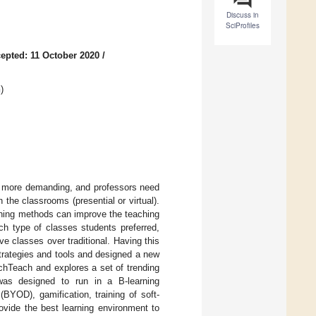
Discuss in
SciProfiles
epted: 11 October 2020
/
n
)
n more demanding, and professors need
 the classrooms (presential or virtual).
arning methods can improve the teaching
ch type of classes students preferred,
ve classes over traditional. Having this
trategies and tools and designed a new
chTeach and explores a set of trending
was designed to run in a B-learning
BYOD), gamification, training of soft-
ovide the best learning environment to