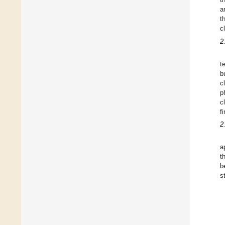
a
t
c
2
t
b
c
p
c
f
2
a
t
b
s