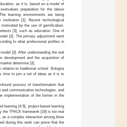
Education, as it is, based on a model of
t overvalues preparation for the labour
 The learning environments are being
institution [
1
]. Recent technological
e motivated by the use of gamification.
ntexts [
3
], such as education. One of
odel [
2
]. The primary adjustment went
ording to what professional profiles in
 model [
2
]. After understanding the real
the development and the acquisition of
r market determine [
2
].
relation to traditional school. Bologna
time to join a set of ideas as it is to
rofound process of transformation that
on and communication technologies, and
e implementation of the former in the
d learning [
4
,
5
], project-based learning
 by the TPACK framework [
10
] is too real
, as a complex interaction among three
ed during this work can prove that the