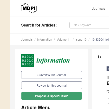
Journals
Search
for Articles
:
Journals
Information
Volume 11
Issue 10
10.3390/inf
first_page
Submit to this Journal
Review for this Journal
b
Propose a Special Issue
Article Menu