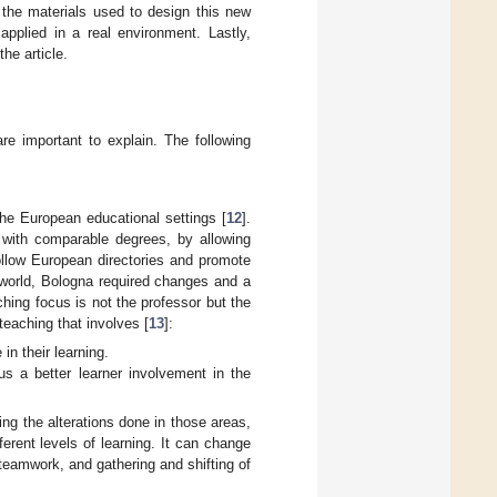
he materials used to design this new
plied in a real environment. Lastly,
he article.
re important to explain. The following
the European educational settings [
12
].
e with comparable degrees, by allowing
 follow European directories and promote
l world, Bologna required changes and a
ching focus is not the professor but the
teaching that involves [
13
]:
in their learning.
us a better learner involvement in the
ing the alterations done in those areas,
ferent levels of learning. It can change
 teamwork, and gathering and shifting of