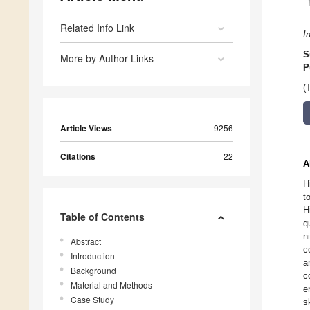
Related Info Link
I
S
More by Author Links
P
(
Article Views
9256
Citations
22
A
H
t
H
Table of Contents
q
n
Abstract
c
Introduction
a
Background
c
Material and Methods
e
Case Study
s