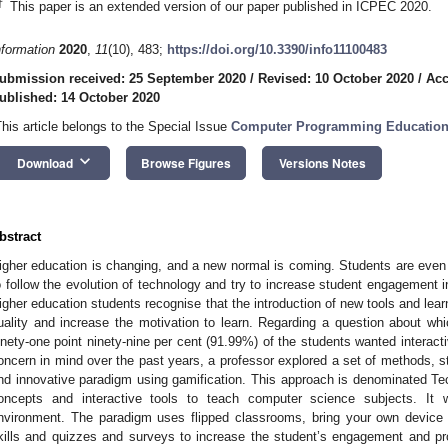
†
This paper is an extended version of our paper published in ICPEC 2020.
nformation
2020
,
11
(10), 483;
https://doi.org/10.3390/info11100483
ubmission received: 25 September 2020
/
Revised: 10 October 2020
/
Acc
ublished: 14 October 2020
This article belongs to the Special Issue
Computer Programming Educatio
keyboard_arrow_down
Download
Browse Figures
Versions Notes
bstract
igher education is changing, and a new normal is coming. Students are eve
o follow the evolution of technology and try to increase student engagement in
igher education students recognise that the introduction of new tools and le
uality and increase the motivation to learn. Regarding a question about whi
inety-one point ninety-nine per cent (91.99%) of the students wanted interacti
oncern in mind over the past years, a professor explored a set of methods, s
nd innovative paradigm using gamification. This approach is denominated Te
oncepts and interactive tools to teach computer science subjects. It 
nvironment. The paradigm uses flipped classrooms, bring your own device (
kills and quizzes and surveys to increase the student’s engagement and pr