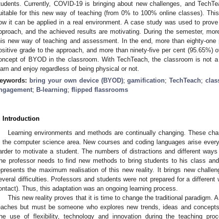
tudents. Currently, COVID-19 is bringing about new challenges, and TechT
uitable for this new way of teaching (from 0% to 100% online classes). This
ow it can be applied in a real environment. A case study was used to prove t
pproach, and the achieved results are motivating. During the semester, mo
his new way of teaching and assessment. In the end, more than eighty-one 
ositive grade to the approach, and more than ninety-five per cent (95.65%) o
oncept of BYOD in the classroom. With TechTeach, the classroom is not a b
earn and enjoy regardless of being physical or not.
eywords:
bring your own device (BYOD)
;
gamification
;
TechTeach
;
cla
ngagement
;
B-learning
;
flipped flassrooms
. Introduction
Learning environments and methods are continually changing. These chan
n the computer science area. New courses and coding languages arise ever
arder to motivate a student. The numbers of distractions and different way
he professor needs to find new methods to bring students to his class a
epresents the maximum realisation of this new reality. It brings new challen
everal difficulties. Professors and students were not prepared for a different w
ontact). Thus, this adaptation was an ongoing learning process.
This new reality proves that it is time to change the traditional paradigm.
eaches but must be someone who explores new trends, ideas and concepts,
he use of flexibility, technology and innovation during the teaching pro