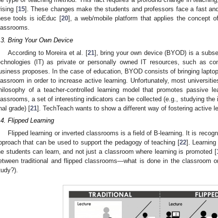
rising [
15
]. These changes make the students and professors face a fast an
hese tools is ioEduc [
20
], a web/mobile platform that applies the concept 
lassrooms.
.3. Bring Your Own Device
According to Moreira et al. [
21
], bring your own device (BYOD) is a subse
echnologies (IT) as private or personally owned IT resources, such as co
usiness proposes. In the case of education, BYOD consists of bringing laptop
lassroom in order to increase active learning. Unfortunately, most universities
hilosophy of a teacher-controlled learning model that promotes passive lea
lassrooms, a set of interesting indicators can be collected (e.g., studying th
inal grade) [
21
]. TechTeach wants to show a different way of fostering active l
.4. Flipped Learning
Flipped learning or inverted classrooms is a field of B-learning. It is reco
pproach that can be used to support the pedagogy of teaching [
22
]. Learnin
he students can learn, and not just a classroom where learning is promoted [
etween traditional and flipped classrooms—what is done in the classroom or
tudy?).