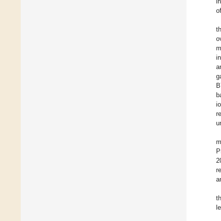
i
o
t
o
m
i
a
g
B
b
i
r
u
m
P
2
r
a
t
l