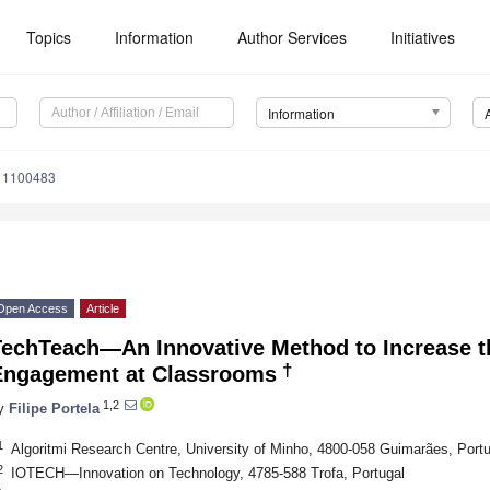
Topics
Information
Author Services
Initiatives
Information
o11100483
Open Access
Article
TechTeach—An Innovative Method to Increase t
†
Engagement at Classrooms
1,2
y
Filipe Portela
1
Algoritmi Research Centre, University of Minho, 4800-058 Guimarães, Portu
2
IOTECH—Innovation on Technology, 4785-588 Trofa, Portugal