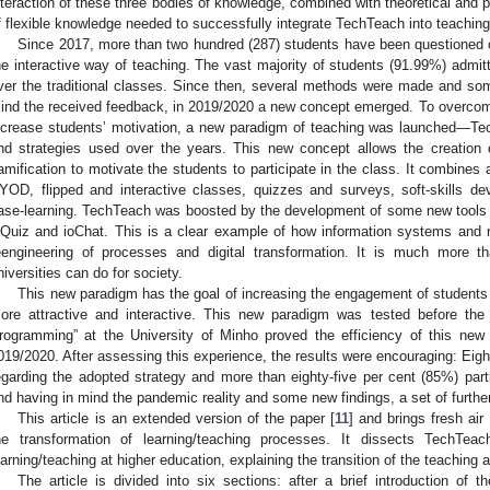
nteraction of these three bodies of knowledge, combined with theoretical and 
f flexible knowledge needed to successfully integrate TechTeach into teaching
Since 2017, more than two hundred (287) students have been questioned on
he interactive way of teaching. The vast majority of students (91.99%) admitte
ver the traditional classes. Since then, several methods were made and so
ind the received feedback, in 2019/2020 a new concept emerged. To overcome 
ncrease students’ motivation, a new paradigm of teaching was launched—Te
nd strategies used over the years. This new concept allows the creation
amification to motivate the students to participate in the class. It combines 
YOD, flipped and interactive classes, quizzes and surveys, soft-skills de
ase-learning. TechTeach was boosted by the development of some new tools 
oQuiz and ioChat. This is a clear example of how information systems and 
eengineering of processes and digital transformation. It is much more 
niversities can do for society.
This new paradigm has the goal of increasing the engagement of students in
ore attractive and interactive. This new paradigm was tested before t
rogramming” at the University of Minho proved the efficiency of this new 
019/2020. After assessing this experience, the results were encouraging: Eig
egarding the adopted strategy and more than eighty-five per cent (85%) parti
nd having in mind the pandemic reality and some new findings, a set of furt
This article is an extended version of the paper [
11
] and brings fresh air
he transformation of learning/teaching processes. It dissects TechT
earning/teaching at higher education, explaining the transition of the teaching 
The article is divided into six sections: after a brief introduction of 