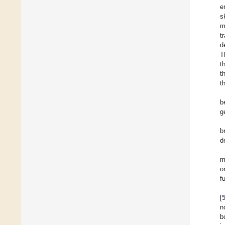
e
s
m
t
d
T
t
t
t
b
g
b
d
m
o
f
[
n
b