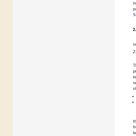
i
p
S
2
s
2
T
p
t
n
s
t
f
l