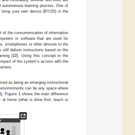
d autonomous learning process. One of
of bring your own device (BYOD) in the
t of the consumerisation of information
mputers or software that are used for
s, smartphones or other devices to the
 still deliver instructions based on the
rning [
22
]. Using this concept in the
e impact of the system’s access with the
earners.
gnised as being an emerging instructional
g environments can be any space where
1
].
Figure 1
shows the main difference
 at home (what is done first, teach or