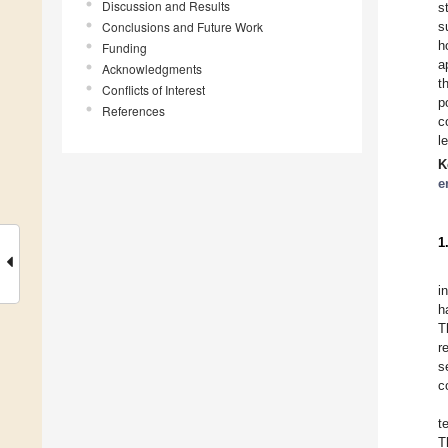
Discussion and Results
s
Conclusions and Future Work
s
h
Funding
a
Acknowledgments
t
Conflicts of Interest
p
References
c
l
K
e
1
i
h
T
r
s
c
t
T