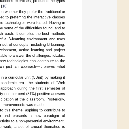
practices exercises, produced the types
 [
10
].
 whether they prefer the traditional or
d to preferring the interactive classes
me technologies were tested. Having in
some of the difficulties found, and to
chTeach. It compiles the best methods
 of a B-learning environment and uses
a set of concepts, including B-learning,
velopment, active learning and project
able to answer the challenges: ioEduc,
new technologies can contribute to the
than just an approach—it proves what
 a curricular unit (CUnit) by making it
he pandemic era—the students of “Web
approach during the first semester of
hty-one per cent (81%) positive answers
cipation at the classroom. Posteriorly,
her improvements was made.
 to this theme, aspiring to contribute to
each and presents a new paradigm of
activity to a non-presential environment.
the work, a set of crucial thematics is