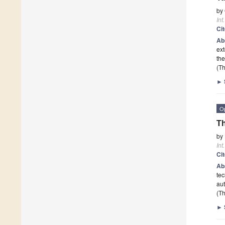
by
Int
Ci
Ab
ex
the
(Th
►
O
Th
by
Int
Ci
Ab
tec
au
(Th
►