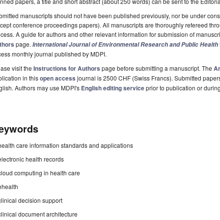
nned papers, a title and short abstract (about 250 words) can be sent to the Editori
mitted manuscripts should not have been published previously, nor be under consi
cept conference proceedings papers). All manuscripts are thoroughly refereed th
cess. A guide for authors and other relevant information for submission of manuscri
thors
page.
International Journal of Environmental Research and Public Health
cess monthly journal published by MDPI.
ase visit the
Instructions for Authors
page before submitting a manuscript. The
Ar
lication in this
open access
journal is 2500 CHF (Swiss Francs). Submitted paper
glish. Authors may use MDPI's
English editing service
prior to publication or durin
eywords
health care information standards and applications
electronic health records
cloud computing in health care
ehealth
clinical decision support
clinical document architecture