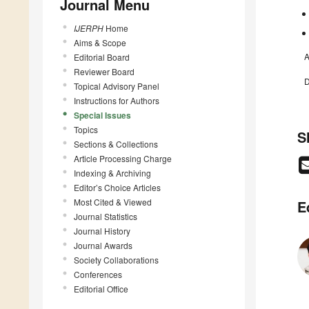
Journal Menu
IJERPH
Home
Aims & Scope
A
Editorial Board
Reviewer Board
D
Topical Advisory Panel
Instructions for Authors
Special Issues
Topics
S
Sections & Collections
Article Processing Charge
Indexing & Archiving
Editor’s Choice Articles
Most Cited & Viewed
E
Journal Statistics
Journal History
Journal Awards
Society Collaborations
Conferences
Editorial Office