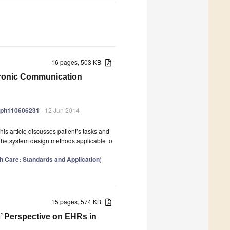
16 pages, 503 KB
ctronic Communication
jerph110606231
- 12 Jun 2014
his article discusses patient’s tasks and
 The system design methods applicable to
lth Care: Standards and Application
)
15 pages, 574 KB
s’ Perspective on EHRs in