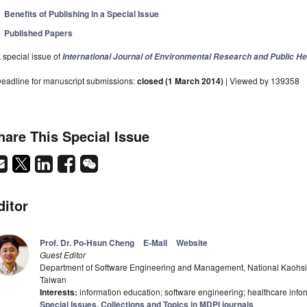
Benefits of Publishing in a Special Issue
Published Papers
 special issue of
International Journal of Environmental Research and Public He
eadline for manuscript submissions:
closed (1 March 2014)
| Viewed by 139358
hare This Special Issue
ditor
Prof. Dr. Po-Hsun Cheng
E-Mail
Website
Guest Editor
Department of Software Engineering and Management, National Kaohsi
Taiwan
Interests:
information education; software engineering; healthcare info
Special Issues, Collections and Topics in MDPI journals