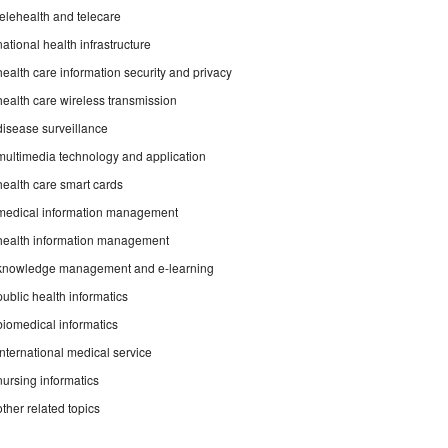
telehealth and telecare
national health infrastructure
health care information security and privacy
health care wireless transmission
disease surveillance
multimedia technology and application
health care smart cards
medical information management
health information management
knowledge management and e-learning
public health informatics
biomedical informatics
international medical service
nursing informatics
other related topics