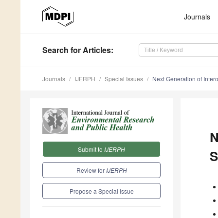
Journals
Search
for Articles
:
Journals
IJERPH
Special Issues
Next Generation of Inter
N
Submit to
IJERPH
S
Review for
IJERPH
Propose a Special Issue