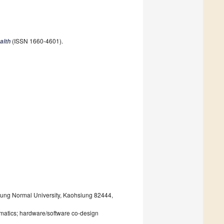
(ISSN 1660-4601).
alth
ung Normal University, Kaohsiung 82444,
rmatics; hardware/software co-design