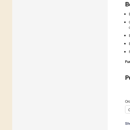
B
Fu
P
Ord
C
Sh