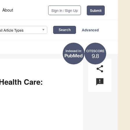
About
Sign In / Sign Up
Submit
Advanced
All Article Types
9.8
share
 Health Care:
announcement