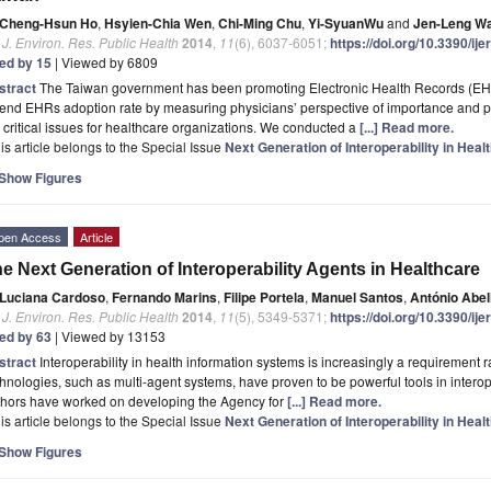
Cheng-Hsun Ho
,
Hsyien-Chia Wen
,
Chi-Ming Chu
,
Yi-SyuanWu
and
Jen-Leng W
. J. Environ. Res. Public Health
2014
,
11
(6), 6037-6051;
https://doi.org/10.3390/i
ted by 15
| Viewed by 6809
stract
The Taiwan government has been promoting Electronic Health Records (EHR
tend EHRs adoption rate by measuring physicians’ perspective of importance and
 critical issues for healthcare organizations. We conducted a
[...] Read more.
is article belongs to the Special Issue
Next Generation of Interoperability in Hea
Show Figures
pen Access
Article
e Next Generation of Interoperability Agents in Healthcare
Luciana Cardoso
,
Fernando Marins
,
Filipe Portela
,
Manuel Santos
,
António Abe
. J. Environ. Res. Public Health
2014
,
11
(5), 5349-5371;
https://doi.org/10.3390/i
ted by 63
| Viewed by 13153
stract
Interoperability in health information systems is increasingly a requirement 
hnologies, such as multi-agent systems, have proven to be powerful tools in interoper
thors have worked on developing the Agency for
[...] Read more.
is article belongs to the Special Issue
Next Generation of Interoperability in Hea
Show Figures