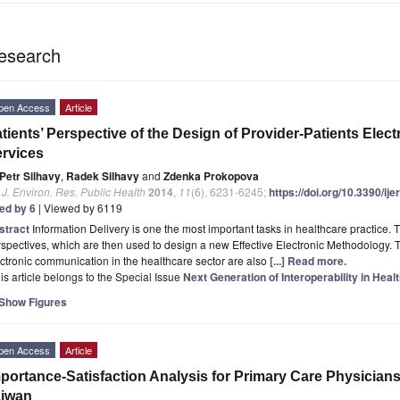
esearch
pen Access
Article
tients’ Perspective of the Design of Provider-Patients Ele
rvices
Petr Silhavy
,
Radek Silhavy
and
Zdenka Prokopova
. J. Environ. Res. Public Health
2014
,
11
(6), 6231-6245;
https://doi.org/10.3390/i
ted by 6
| Viewed by 6119
stract
Information Delivery is one the most important tasks in healthcare practice. T
spectives, which are then used to design a new Effective Electronic Methodology.
ctronic communication in the healthcare sector are also
[...] Read more.
is article belongs to the Special Issue
Next Generation of Interoperability in Hea
Show Figures
pen Access
Article
portance-Satisfaction Analysis for Primary Care Physician
aiwan