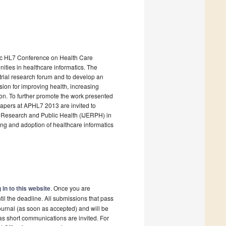
ific HL7 Conference on Health Care
ties in healthcare informatics. The
trial research forum and to develop an
sion for improving health, increasing
gion. To further promote the work presented
apers at APHL7 2013 are invited to
al Research and Public Health (IJERPH) in
ing and adoption of healthcare informatics
 in to this website
. Once you are
il the deadline. All submissions that pass
ournal (as soon as accepted) and will be
 as short communications are invited. For