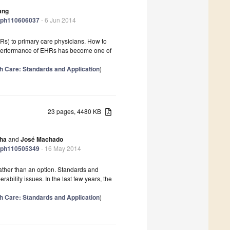
ang
jerph110606037
- 6 Jun 2014
s) to primary care physicians. How to
 performance of EHRs has become one of
lth Care: Standards and Application
)
23 pages, 4480 KB
lha
and
José Machado
jerph110505349
- 16 May 2014
rather than an option. Standards and
ability issues. In the last few years, the
lth Care: Standards and Application
)