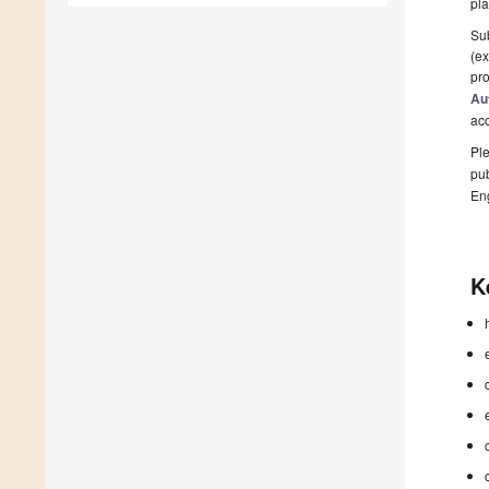
pla
Sub
(ex
pro
Au
ac
Ple
pub
En
K