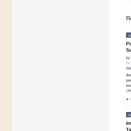
R
O
Pa
Se
by
Int
Ci
Ab
per
ele
(Th
►
O
Im
T