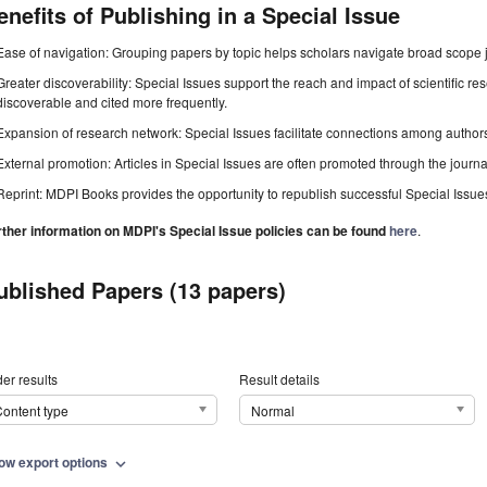
enefits of Publishing in a Special Issue
Ease of navigation: Grouping papers by topic helps scholars navigate broad scope jo
Greater discoverability: Special Issues support the reach and impact of scientific re
discoverable and cited more frequently.
Expansion of research network: Special Issues facilitate connections among authors, 
External promotion: Articles in Special Issues are often promoted through the journal's
Reprint: MDPI Books provides the opportunity to republish successful Special Issues 
rther information on MDPI's Special Issue policies can be found
here
.
ublished Papers (13 papers)
er results
Result details
ontent type
Normal
ow export options
expand_more