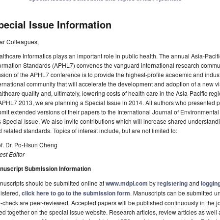
pecial Issue Information
ar Colleagues,
lthcare Informatics plays an important role in public health. The annual Asia-Pac
ormation Standards (APHL7) convenes the vanguard international research communi
sion of the APHL7 conference is to provide the highest‐profile academic and indus
ernational community that will accelerate the development and adoption of a new vi
lthcare quality and, ultimately, lowering costs of health care in the Asia-Pacific re
APHL7 2013, we are planning a Special Issue in 2014. All authors who presented p
mit extended versions of their papers to the International Journal of Environment
s Special Issue. We also invite contributions which will increase shared understand
 related standards. Topics of interest include, but are not limited to:
of. Dr. Po-Hsun Cheng
st Editor
nuscript Submission Information
uscripts should be submitted online at
www.mdpi.com
by
registering
and
logging
istered,
click here to go to the submission form
. Manuscripts can be submitted unt
-check are peer-reviewed. Accepted papers will be published continuously in the j
ted together on the special issue website. Research articles, review articles as well