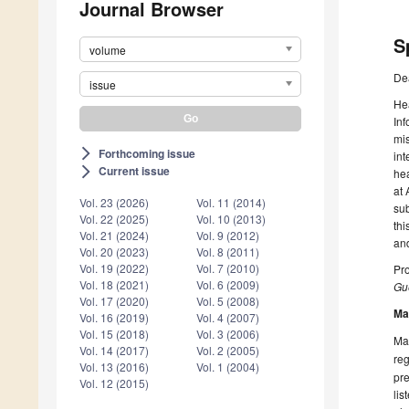
Journal Browser
S
volume
De
issue
Hea
Inf
mis
Forthcoming issue
arrow_forward_ios
int
Current issue
arrow_forward_ios
hea
at 
Vol. 23 (2026)
Vol. 11 (2014)
sub
Vol. 22 (2025)
Vol. 10 (2013)
thi
Vol. 21 (2024)
Vol. 9 (2012)
and
Vol. 20 (2023)
Vol. 8 (2011)
Vol. 19 (2022)
Vol. 7 (2010)
Pr
Vol. 18 (2021)
Vol. 6 (2009)
Gue
Vol. 17 (2020)
Vol. 5 (2008)
Ma
Vol. 16 (2019)
Vol. 4 (2007)
Vol. 15 (2018)
Vol. 3 (2006)
Man
Vol. 14 (2017)
Vol. 2 (2005)
reg
Vol. 13 (2016)
Vol. 1 (2004)
pre
Vol. 12 (2015)
lis