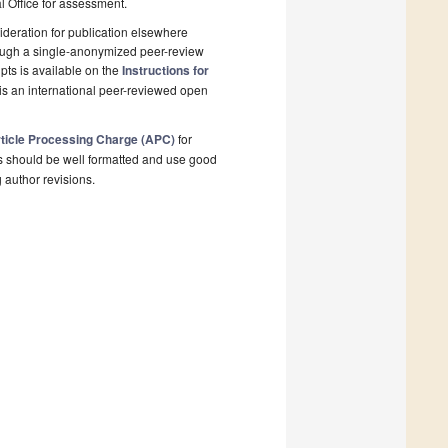
al Office for assessment.
deration for publication elsewhere
rough a single-anonymized peer-review
pts is available on the
Instructions for
is an international peer-reviewed open
ticle Processing Charge (APC)
for
s should be well formatted and use good
g author revisions.