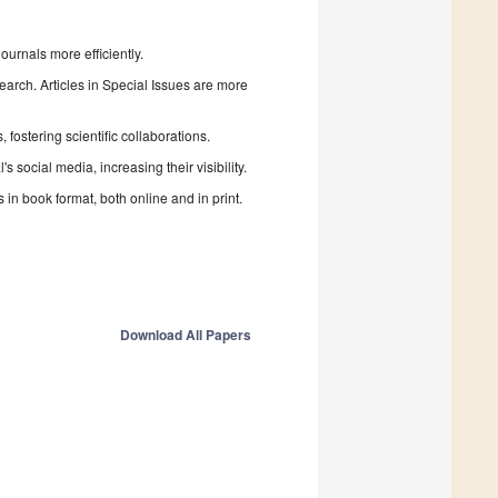
urnals more efficiently.
search. Articles in Special Issues are more
fostering scientific collaborations.
 social media, increasing their visibility.
in book format, both online and in print.
Download All Papers