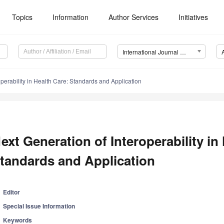
Topics
Information
Author Services
Initiatives
International Journal of Environmental Research and Public Health (IJERPH)
operability in Health Care: Standards and Application
ext Generation of Interoperability in
tandards and Application
Editor
Special Issue Information
Keywords