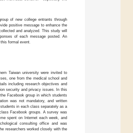
group of new college entrants through
ovide positive message to enhance the
ollected and analyzed. This study will
esponses of each message posted. An
this formal event.
ern Taiwan university were invited to
asses, one from the medical school and
ils including research objectives and
n security and privacy issues. In this
m the Facebook group in which students
pation was not mandatory, and written
students in each class separately as a
 class Facebook groups. A survey was
 time spent on Internet each week, and
hological consulting office and was
The researchers worked closely with the