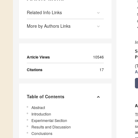
Related Info Links
More by Authors Links
I
S
Article Views
10546
P
(
Citations
17
A
Table of Contents
A
Abstract
Introduction
T
Experimental Section
o
s
Results and Discussion
a
Conclusions