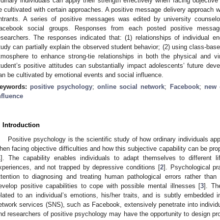
rdinary individuals can apply their strength effectively when facing objective 
e cultivated with certain approaches. A positive message delivery approach w
ntrants. A series of positive messages was edited by university counselo
acebook social groups. Responses from each posted positive messag
esearchers. The responses indicated that: (1) relationships of individual e
tudy can partially explain the observed student behavior; (2) using class-bas
tmosphere to enhance strong-tie relationships in both the physical and vi
tudent’s positive attitudes can substantially impact adolescents’ future dev
an be cultivated by emotional events and social influence.
eywords:
positive psychology
;
online social network
;
Facebook
;
new 
nfluence
. Introduction
Positive psychology is the scientific study of how ordinary individuals appl
hen facing objective difficulties and how this subjective capability can be pro
1
]. The capability enables individuals to adapt themselves to different life
xperiences, and not trapped by depressive conditions [
2
]. Psychological pr
ttention to diagnosing and treating human pathological errors rather than
evelop positive capabilities to cope with possible mental illnesses [
3
]. Th
elated to an individual’s emotions, his/her traits, and is subtly embedded i
etwork services (SNS), such as Facebook, extensively penetrate into individual
nd researchers of positive psychology may have the opportunity to design prop