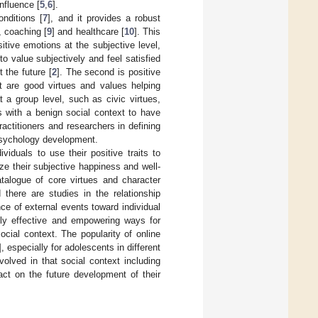
nfluence [
5
,
6
].
nditions [
7
], and it provides a robust
, coaching [
9
] and healthcare [
10
]. This
tive emotions at the subjective level,
o value subjectively and feel satisfied
 the future [
2
]. The second is positive
at are good virtues and values helping
at a group level, such as civic virtues,
s with a benign social context to have
actitioners and researchers in defining
e psychology development.
viduals to use their positive traits to
ize their subjective happiness and well-
talogue of core virtues and character
d there are studies in the relationship
nce of external events toward individual
hly effective and empowering ways for
cial context. The popularity of online
], especially for adolescents in different
volved in that social context including
act on the future development of their