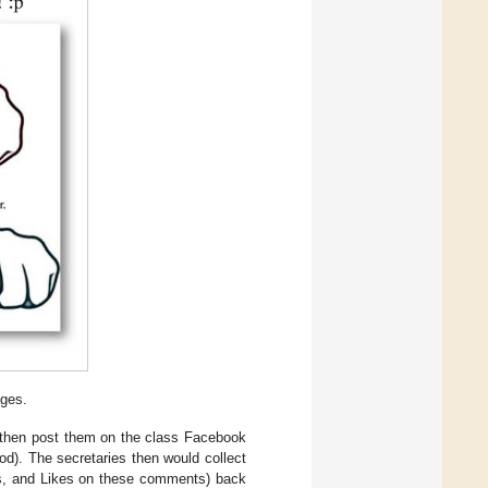
ages.
 then post them on the class Facebook
od). The secretaries then would collect
ts, and Likes on these comments) back