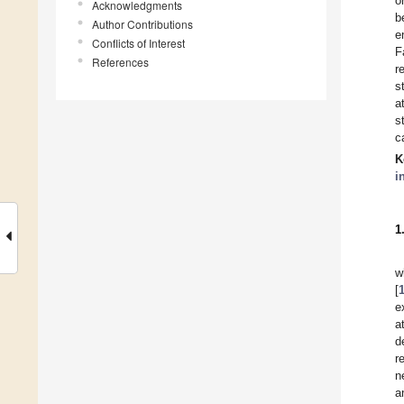
o
Acknowledgments
b
Author Contributions
e
Conflicts of Interest
F
References
r
s
a
s
c
K
i
1
w
[
e
a
d
r
n
a