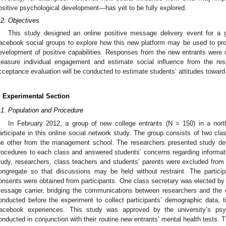
ositive psychological development—has yet to be fully explored.
.2. Objectives
This study designed an online positive message delivery event for a 
acebook social groups to explore how this new platform may be used to pr
evelopment of positive capabilities. Responses from the new entrants were c
easure individual engagement and estimate social influence from the r
cceptance evaluation will be conducted to estimate students’ attitudes toward 
. Experimental Section
.1. Population and Procedure
In February 2012, a group of new college entrants (N = 150) in a north
articipate in this online social network study. The group consists of two cl
he other from the management school. The researchers presented study deta
rocedures to each class and answered students’ concerns regarding informatio
tudy, researchers, class teachers and students’ parents were excluded fro
ongregate so that discussions may be held without restraint. The partici
onsents were obtained from participants. One class secretary was elected by 
essage carrier, bridging the communications between researchers and the
onducted before the experiment to collect participants’ demographic data,
acebook experiences. This study was approved by the university’s psyc
onducted in conjunction with their routine new entrants' mental health tests. 