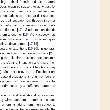
g high school friends and close parent
ges organize supportive activities; for
ants about their daily schedules, and
 evaluations to screen at-risk students
ive trait development through informal
s’ information channels to distribute
 influence [
17
]. Students can decide
 them altogether [
18
]. As Facebook has
 administrations may consider using its
positive development [
17
,
19
].
earcher attentions [
10
,
20
]. In general,
ships, and communicate with others [
21
].
ng the Like link to indicate support to a
g the Comment function and share their
s via Like and Comment functions may
9
]. Most online events on Facebook are
timulate discussions among members or
ngagement with certain events may be
be stimulated by a sufficient number of
ademic and educational applications.
ring within academic communities, and
of emerging adults from high school to
ct individual behavior—especially the