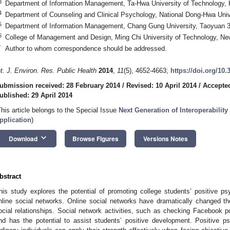
3
Department of Information Management, Ta-Hwa University of Technology,
4
Department of Counseling and Clinical Psychology, National Dong-Hwa Univ
5
Department of Information Management, Chang Gung University, Taoyuan 
6
College of Management and Design, Ming Chi University of Technology, Ne
*
Author to whom correspondence should be addressed.
nt. J. Environ. Res. Public Health
2014
,
11
(5), 4652-4663;
https://doi.org/10
ubmission received: 28 February 2014
/
Revised: 10 April 2014
/
Accepted
ublished: 29 April 2014
This article belongs to the Special Issue
Next Generation of Interoperability
pplication
)
keyboard_arrow_down
Download
Browse Figures
Versions Notes
bstract
his study explores the potential of promoting college students’ positive p
nline social networks. Online social networks have dramatically changed t
ocial relationships. Social network activities, such as checking Facebook p
nd has the potential to assist students’ positive development. Positive p