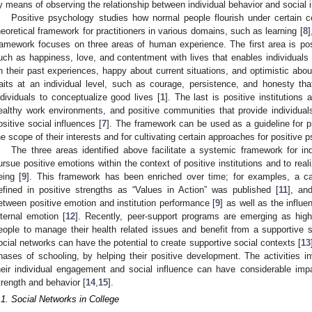
y means of observing the relationship between individual behavior and social i
Positive psychology studies how normal people flourish under certain co
heoretical framework for practitioners in various domains, such as learning [
8
]
ramework focuses on three areas of human experience. The first area is posi
uch as happiness, love, and contentment with lives that enables individuals t
n their past experiences, happy about current situations, and optimistic about
raits at an individual level, such as courage, persistence, and honesty th
ndividuals to conceptualize good lives [
1
]. The last is positive institutions 
ealthy work environments, and positive communities that provide individual
ositive social influences [
7
]. The framework can be used as a guideline for pr
he scope of their interests and for cultivating certain approaches for positiv
The three areas identified above facilitate a systemic framework for indi
ursue positive emotions within the context of positive institutions and to real
eing [
9
]. This framework has been enriched over time; for examples, a ca
efined in positive strengths as “Values in Action” was published [
11
], an
etween positive emotion and institution performance [
9
] as well as the influe
nternal emotion [
12
]. Recently, peer-support programs are emerging as hig
eople to manage their health related issues and benefit from a supportive so
ocial networks can have the potential to create supportive social contexts [
13
hases of schooling, by helping their positive development. The activities in
heir individual engagement and social influence can have considerable imp
trength and behavior [
14
,
15
].
.1. Social Networks in College