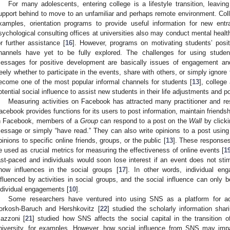
For many adolescents, entering college is a lifestyle transition, leavin
upport behind to move to an unfamiliar and perhaps remote environment. Colle
xamples, orientation programs to provide useful information for new entr
sychological consulting offices at universities also may conduct mental health
or further assistance [
16
]. However, programs on motivating students’ posit
hannels have yet to be fully explored. The challenges for using student
essages for positive development are basically issues of engagement and
reely whether to participate in the events, share with others, or simply ignore
ecome one of the most popular informal channels for students [
13
], college
otential social influence to assist new students in their life adjustments and 
Measuring activities on Facebook has attracted many practitioner and res
acebook provides functions for its users to post information, maintain friend
n Facebook, members of a
Group
can respond to a post on the
Wall
by clicki
essage or simply “have read.” They can also write opinions to a post usin
pinions to specific online friends, groups, or the public [
13
]. These response
e used as crucial metrics for measuring the effectiveness of online events [
1
ast-paced and individuals would soon lose interest if an event does not s
how influences in the social groups [
17
]. In other words, individual e
nfluenced by activities in social groups, and the social influence can only 
ndividual engagements [
10
].
Some researchers have ventured into using SNS as a platform for ac
orkosh-Baruch and Hershkovitz [
22
] studied the scholarly information sha
azzoni [
21
] studied how SNS affects the social capital in the transition 
niversity, for examples. However, how social influence from SNS may impa