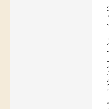
s
e
p
f
c
m
f
b
p
F
I
m
o
b
f
s
i
i
F
M
u