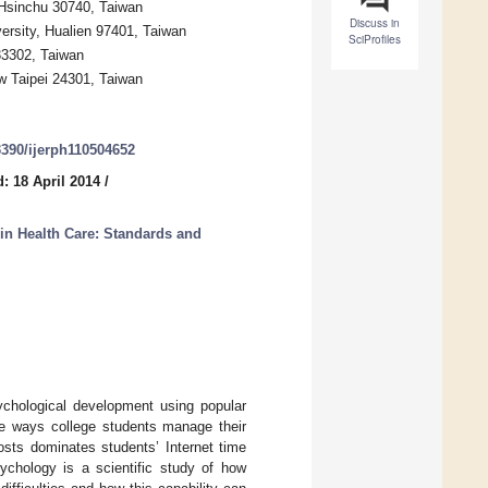
 Hsinchu 30740, Taiwan
Discuss in
ersity, Hualien 97401, Taiwan
SciProfiles
33302, Taiwan
w Taipei 24301, Taiwan
.3390/ijerph110504652
: 18 April 2014
/
 in Health Care: Standards and
sychological development using popular
he ways college students manage their
osts dominates students’ Internet time
sychology is a scientific study of how