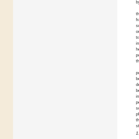
b
t
f
s
o
t
i
h
p
t
p
b
d
b
i
p
s
p
t
s
1