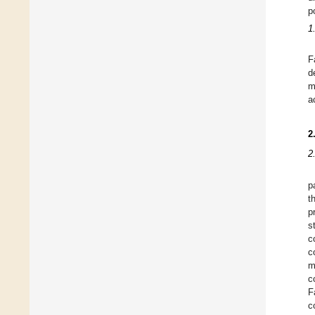
p
1
F
d
m
a
2
2
p
t
p
s
c
c
m
c
F
c