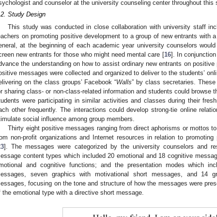
sychologist and counselor at the university counseling center throughout this 
.2. Study Design
This study was conducted in close collaboration with university staff in
eachers on promoting positive development to a group of new entrants with a 
eneral, at the beginning of each academic year university counselors would
creen new entrants for those who might need mental care [
16
]. In conjunction
dvance the understanding on how to assist ordinary new entrants on positive 
ositive messages were collected and organized to deliver to the students’ on
elivering on the class groups’ Facebook “
Walls
” by class secretaries. These 
or sharing class- or non-class-related information and students could browse 
tudents were participating in similar activities and classes during their fres
ach other frequently. The interactions could develop strong-tie online relat
timulate social influence among group members.
Thirty eight positive messages ranging from direct aphorisms or mottos to
rom non-profit organizations and Internet resources in relation to promotin
23
]. The messages were categorized by the university counselors and re
essage content types which included 20 emotional and 18 cognitive message
motional and cognitive functions; and the presentation modes which incl
essages, seven graphics with motivational short messages, and 14 gr
essages, focusing on the tone and structure of how the messages were pre
f the emotional type with a directive short message.