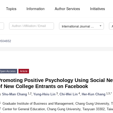
Topics
Information
Author Services
Initiatives
International Journal of Environmental Research and Public Health (IJERPH)
10504652
Open Access
Article
Promoting Positive Psychology Using Social Ne
of New College Entrants on Facebook
1,2
3
4
1,5,*
y
Shu-Man Chang
,
Yung-Hsiu Lin
,
Chi-Wei Lin
,
Her-Kun Chang
1
Graduate Institute of Business and Management, Chang Gung University, 
2
Center for General Education, Chang Gung University, Taoyuan 33302, Tai