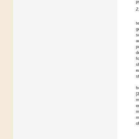
p
2
t
g
s
a
p
d
f
s
e
s
f
[
m
e
m
m
o