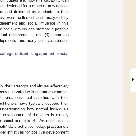
difficulties and how this capability can
as designed for a group of new college
rs and delivered by students to their
es were collected and analyzed by
ngagement and social influence in this
ed social groups can promote a positive
rtual environments, and (3) promoting
elopments, and many positive attitudes
college entrant
;
engagement
;
social
y their strength and virtues effectively
perly cultivated with certain approaches
 situations, feel satisfied with their
actitioners have typically devoted their
 understanding how normal individuals
e development of the latter is closely
n social contexts [
4
]. As online social
s’ daily activities today, practitioners
er initiatives for positive development