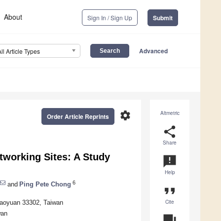
About
Sign In / Sign Up
Submit
Advanced
All Article Types
settings
Altmetric
Order Article Reprints
share
Share
tworking Sites: A Study
announcement
Help
6
and
Ping Pete Chong
format_quote
Cite
Taoyuan 33302, Taiwan
wan
question_answer