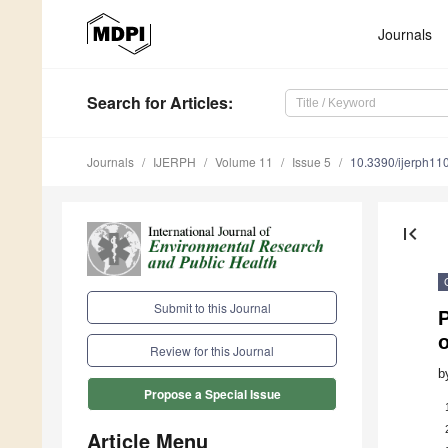
Journals
Search
for Articles
:
Journals
IJERPH
Volume 11
Issue 5
10.3390/ijerph1
first_page
Submit to this Journal
Review for this Journal
b
Propose a Special Issue
Article Menu