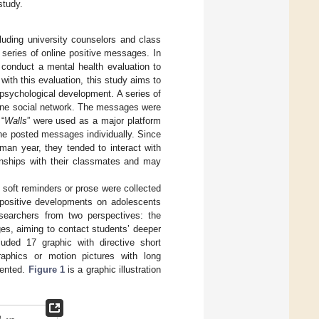
study.
cluding university counselors and class
series of online positive messages. In
 conduct a mental health evaluation to
 with this evaluation, this study aims to
psychological development. A series of
line social network. The messages were
“
Walls
” were used as a major platform
the posted messages individually. Since
hman year, they tended to interact with
ionships with their classmates and may
 soft reminders or prose were collected
g positive developments on adolescents
searchers from two perspectives: the
s, aiming to contact students’ deeper
uded 17 graphic with directive short
aphics or motion pictures with long
sented.
Figure 1
is a graphic illustration