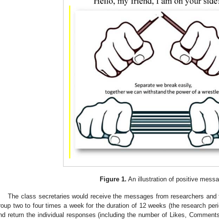
Figure 1.
An illustration of positive mess
The class secretaries would receive the messages from researchers and
roup two to four times a week for the duration of 12 weeks (the research peri
nd return the individual responses (including the number of Likes, Commen