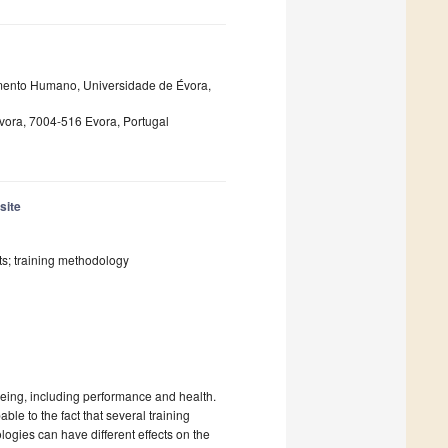
mento Humano, Universidade de Évora,
ora, 7004-516 Evora, Portugal
site
ts; training methodology
being, including performance and health.
able to the fact that several training
gies can have different effects on the