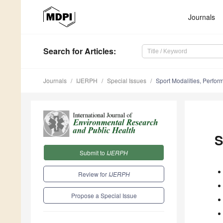
Journals
Search
for Articles
:
Journals
IJERPH
Special Issues
Sport Modalities, Perfo
S
Submit to
IJERPH
Review for
IJERPH
Propose a Special Issue