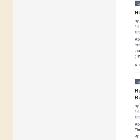
O
Ho
by
Int
Ci
Ab
exa
th
(Th
►
O
Ru
R
by
Int
Ci
Ab
The
by 