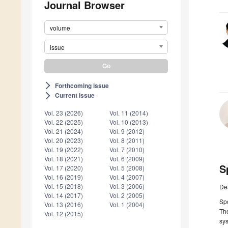
Journal Browser
volume
issue
Forthcoming issue
arrow_forward_ios
Current issue
arrow_forward_ios
Vol. 23 (2026)
Vol. 11 (2014)
Vol. 22 (2025)
Vol. 10 (2013)
Vol. 21 (2024)
Vol. 9 (2012)
Vol. 20 (2023)
Vol. 8 (2011)
Vol. 19 (2022)
Vol. 7 (2010)
Vol. 18 (2021)
Vol. 6 (2009)
S
Vol. 17 (2020)
Vol. 5 (2008)
Vol. 16 (2019)
Vol. 4 (2007)
Vol. 15 (2018)
Vol. 3 (2006)
De
Vol. 14 (2017)
Vol. 2 (2005)
Spo
Vol. 13 (2016)
Vol. 1 (2004)
The
Vol. 12 (2015)
sys