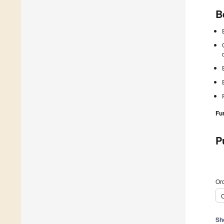
B
Fu
P
Ord
C
Sh