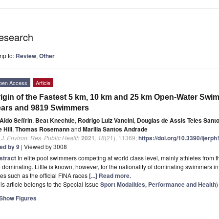
esearch
mp to:
Review
,
Other
pen Access
Article
igin of the Fastest 5 km, 10 km and 25 km Open-Water Sw
ears and 9819 Swimmers
Aldo Seffrin
,
Beat Knechtle
,
Rodrigo Luiz Vancini
,
Douglas de Assis Teles Sant
 Hill
,
Thomas Rosemann
and
Marilia Santos Andrade
. J. Environ. Res. Public Health
2021
,
18
(21), 11369;
https://doi.org/10.3390/ijer
ted by 9
| Viewed by 3008
stract
In elite pool swimmers competing at world class level, mainly athletes from 
 dominating. Little is known, however, for the nationality of dominating swimmers 
es such as the official FINA races
[...] Read more.
is article belongs to the Special Issue
Sport Modalities, Performance and Health
)
Show Figures