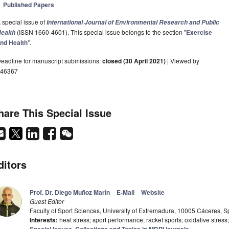
Published Papers
 special issue of
International Journal of Environmental Research and Public
(ISSN 1660-4601). This special issue belongs to the section "
Exercise
ealth
nd Health
".
eadline for manuscript submissions:
closed (30 April 2021)
| Viewed by
46367
hare This Special Issue
ditors
Prof. Dr. Diego Muñoz Marín
E-Mail
Website
Guest Editor
Faculty of Sport Sciences, University of Extremadura, 10005 Cáceres, S
Interests:
heat stress; sport performance; racket sports; oxidative stress