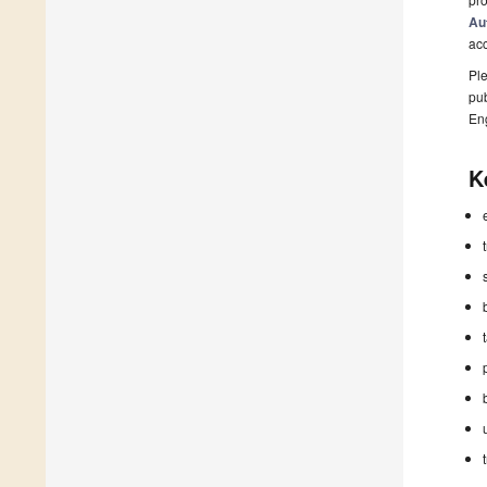
Au
ac
Ple
pub
En
K