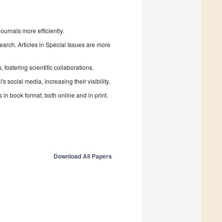
urnals more efficiently.
search. Articles in Special Issues are more
fostering scientific collaborations.
 social media, increasing their visibility.
in book format, both online and in print.
Download All Papers