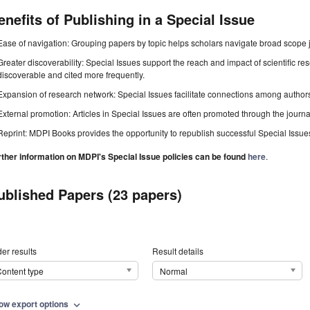
enefits of Publishing in a Special Issue
Ease of navigation: Grouping papers by topic helps scholars navigate broad scope jo
Greater discoverability: Special Issues support the reach and impact of scientific re
discoverable and cited more frequently.
Expansion of research network: Special Issues facilitate connections among authors, 
External promotion: Articles in Special Issues are often promoted through the journal's
Reprint: MDPI Books provides the opportunity to republish successful Special Issues 
rther information on MDPI's Special Issue policies can be found
here
.
ublished Papers (23 papers)
er results
Result details
ontent type
Normal
ow export options
expand_more