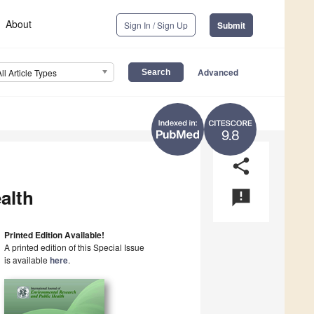
About
Sign In / Sign Up
Submit
Advanced
All Article Types
9.8
share
alth
announcement
Printed Edition Available!
A printed edition of this Special Issue
is available
here
.