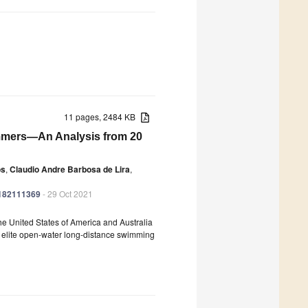
11 pages, 2484 KB
immers—An Analysis from 20
os
,
Claudio Andre Barbosa de Lira
,
ph182111369
- 29 Oct 2021
the United States of America and Australia
in elite open-water long-distance swimming