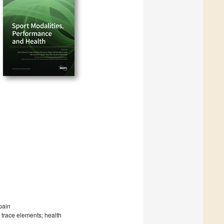
pain
; trace elements; health