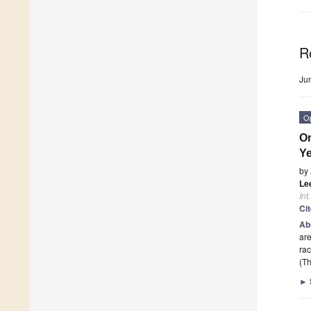
R
Ju
O
Or
Y
by
Lee
Int
Ci
Ab
are
rac
(Th
►