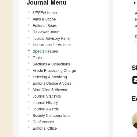
Journal Menu
IJERPH
Home
A
Aims & Scope
H
Editorial Board
a
Reviewer Board
D
Topical Advisory Panel
1
Instructions for Authors
Special Issues
Topics
Sections & Collections
S
Article Processing Charge
Indexing & Archiving
Editor’s Choice Articles
Most Cited & Viewed
Journal Statistics
E
Journal History
Journal Awards
Society Collaborations
Conferences
Editorial Office