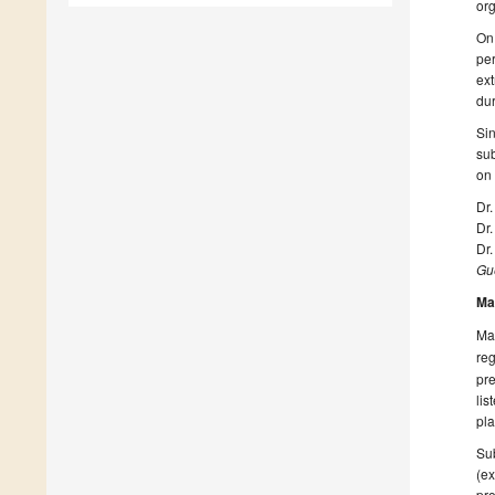
org
On 
per
ext
dur
Sin
sub
on
Dr
Dr.
Dr
Gue
Ma
Man
reg
pre
lis
pla
Sub
(ex
pro