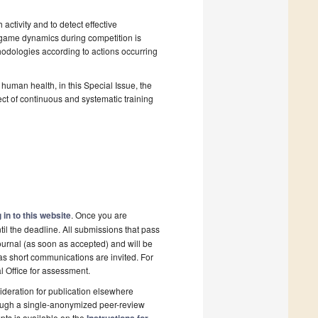
activity and to detect effective
 game dynamics during competition is
thodologies according to actions occurring
human health, in this Special Issue, the
ct of continuous and systematic training
 in to this website
. Once you are
il the deadline. All submissions that pass
ournal (as soon as accepted) and will be
 as short communications are invited. For
al Office for assessment.
deration for publication elsewhere
rough a single-anonymized peer-review
pts is available on the