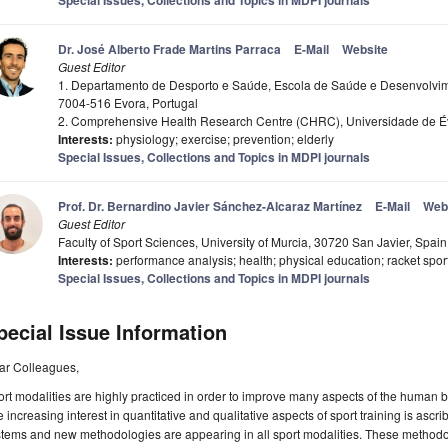
Special Issues, Collections and Topics in MDPI journals
Dr. José Alberto Frade Martins Parraca
E-Mail
Website
Guest Editor
1. Departamento de Desporto e Saúde, Escola de Saúde e Desenvolvi
7004-516 Evora, Portugal
2. Comprehensive Health Research Centre (CHRC), Universidade de Év
Interests:
physiology; exercise; prevention; elderly
Special Issues, Collections and Topics in MDPI journals
Prof. Dr. Bernardino Javier Sánchez-Alcaraz Martínez
E-Mail
Web
Guest Editor
Faculty of Sport Sciences, University of Murcia, 30720 San Javier, Spain
Interests:
performance analysis; health; physical education; racket spor
Special Issues, Collections and Topics in MDPI journals
pecial Issue Information
ar Colleagues,
rt modalities are highly practiced in order to improve many aspects of the human 
 increasing interest in quantitative and qualitative aspects of sport training is ascrib
tems and new methodologies are appearing in all sport modalities. These methodolo