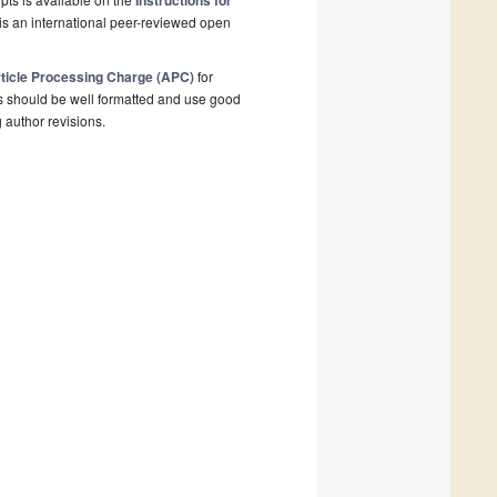
Instructions for
is an international peer-reviewed open
ticle Processing Charge (APC)
for
s should be well formatted and use good
g author revisions.