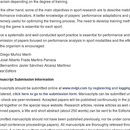
anism depending on the degree of training.
the other hand, some of the main objectives in sport research are to describe match 
formance indicators. A better knowledge of players´ performance adaptations and
remely useful for optimizing the training process. The need to develop training me
ing the game is essential for each sport.
ce a systematic and well-conducted sport practice is essential for performance and 
mission of papers focused on performance analysis in sport modalities and the effe
 the organism is encouraged.
. Diego Muñoz Marín
 José Alberto Frade Martins Parraca
. Bernardino Javier Sánchez-Alcaraz Martínez
st Editors
nuscript Submission Information
uscripts should be submitted online at
www.mdpi.com
by
registering
and
logging
istered,
click here to go to the submission form
. Manuscripts can be submitted unt
-check are peer-reviewed. Accepted papers will be published continuously in the j
ted together on the special issue website. Research articles, review articles as well
nned papers, a title and short abstract (about 250 words) can be sent to the Editori
mitted manuscripts should not have been published previously, nor be under consi
cept conference proceedings papers). All manuscripts are thoroughly refereed th
cess. A guide for authors and other relevant information for submission of manuscri