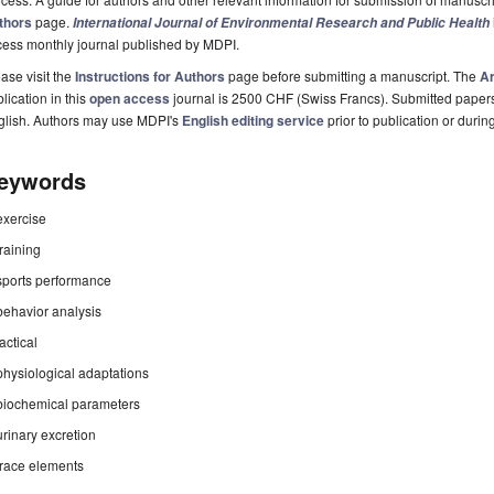
thors
page.
International Journal of Environmental Research and Public Health
cess monthly journal published by MDPI.
ase visit the
Instructions for Authors
page before submitting a manuscript. The
Ar
lication in this
open access
journal is 2500 CHF (Swiss Francs). Submitted paper
glish. Authors may use MDPI's
English editing service
prior to publication or durin
eywords
exercise
training
sports performance
behavior analysis
tactical
physiological adaptations
biochemical parameters
urinary excretion
trace elements