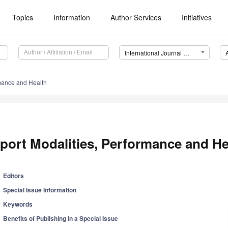
Topics
Information
Author Services
Initiatives
International Journal of Environmental Research and Public Health (IJERPH)
rmance and Health
port Modalities, Performance and He
Editors
Special Issue Information
Keywords
Benefits of Publishing in a Special Issue