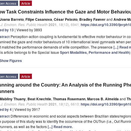
pen Access
Article
w Task Constraints Influence the Gaze and Motor Behaviou
Joana Barreto
,
Filipe Casanova
,
César Peixoto
,
Bradley Fawver
and
Andrew Ma
. J. Environ. Res. Public Health
2021
,
18
(13), 6941;
https://doi.org/10.3390/ijerph
ted by 13
| Viewed by 3893
stract
Perception-action coupling is fundamental to effective motor behaviour in 
mined the gaze and motor behaviours of 10 international level gymnasts when perf
at matched the performance demands of elite competition. The presence
[...] Read 
is article belongs to the Special Issue
Sport Modalities, Performance and Health
)
Show Figures
pen Access
Article
nning around the Country: An Analysis of the Running P
unners
Mabliny Thuany
,
Beat Knechtle
,
Thomas Rosemann
,
Marcos B. Almeida
and
Th
. J. Environ. Res. Public Health
2021
,
18
(12), 6610;
https://doi.org/10.3390/ijerph
ted by 4
| Viewed by 3917
stract
Differences in economic and social aspects between Brazilian states/regions
 purpose of this study was to identify the occurrence of the OUTrun (i.e., Out Runn
runners, as well as the factors
[...] Read more.