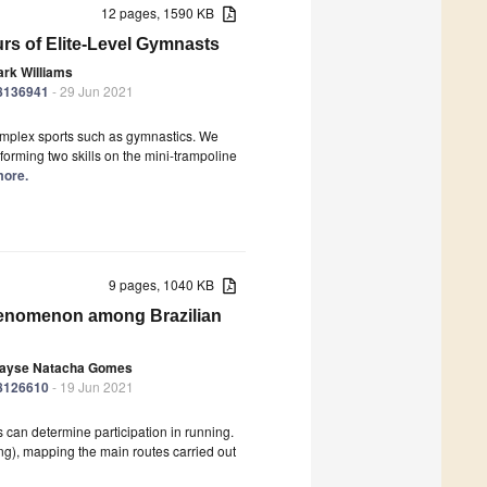
12 pages, 1590 KB
rs of Elite-Level Gymnasts
rk Williams
18136941
- 29 Jun 2021
complex sports such as gymnastics. We
orming two skills on the mini-trampoline
more.
9 pages, 1040 KB
henomenon among Brazilian
ayse Natacha Gomes
18126610
- 19 Jun 2021
 can determine participation in running.
ing), mapping the main routes carried out