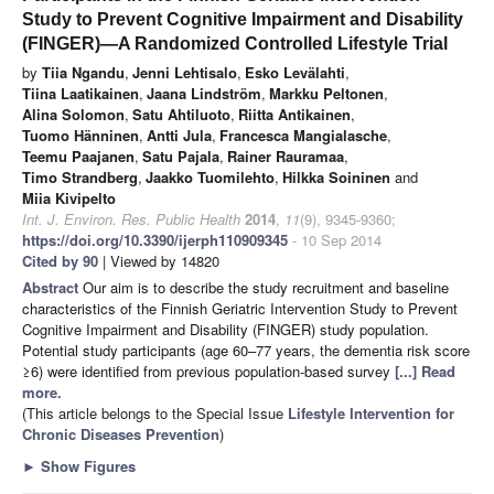
Study to Prevent Cognitive Impairment and Disability
(FINGER)—A Randomized Controlled Lifestyle Trial
by
Tiia Ngandu
,
Jenni Lehtisalo
,
Esko Levälahti
,
Tiina Laatikainen
,
Jaana Lindström
,
Markku Peltonen
,
Alina Solomon
,
Satu Ahtiluoto
,
Riitta Antikainen
,
Tuomo Hänninen
,
Antti Jula
,
Francesca Mangialasche
,
Teemu Paajanen
,
Satu Pajala
,
Rainer Rauramaa
,
Timo Strandberg
,
Jaakko Tuomilehto
,
Hilkka Soininen
and
Miia Kivipelto
Int. J. Environ. Res. Public Health
2014
,
11
(9), 9345-9360;
https://doi.org/10.3390/ijerph110909345
- 10 Sep 2014
Cited by 90
| Viewed by 14820
Abstract
Our aim is to describe the study recruitment and baseline
characteristics of the Finnish Geriatric Intervention Study to Prevent
Cognitive Impairment and Disability (FINGER) study population.
Potential study participants (age 60–77 years, the dementia risk score
≥6) were identified from previous population-based survey
[...] Read
more.
(This article belongs to the Special Issue
Lifestyle Intervention for
Chronic Diseases Prevention
)
►
Show Figures