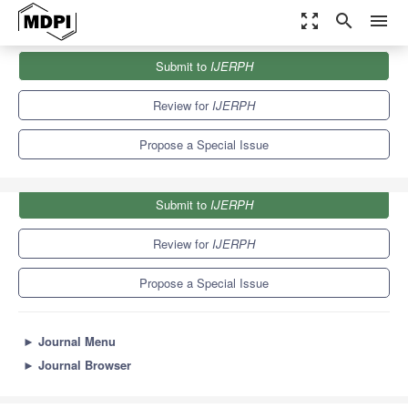
zoom_out_map
search
menu
Journals
IJERPH
Special Issues
Submit to
IJERPH
Lifestyle Intervention for Chronic Diseases Prevention
9.8
Review for
IJERPH
Propose a Special Issue
Submit to
IJERPH
Review for
IJERPH
Propose a Special Issue
►
Journal Menu
►
Journal Browser