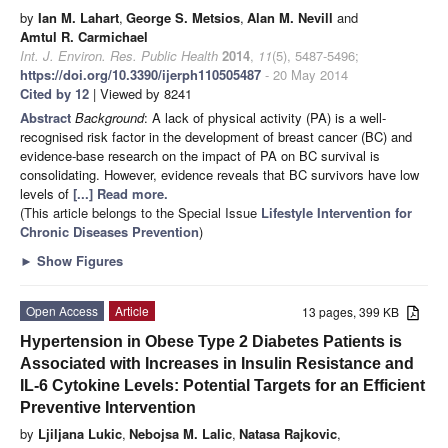
by
Ian M. Lahart
,
George S. Metsios
,
Alan M. Nevill
and
Amtul R. Carmichael
Int. J. Environ. Res. Public Health
2014
,
11
(5), 5487-5496;
https://doi.org/10.3390/ijerph110505487
- 20 May 2014
Cited by 12
| Viewed by 8241
Abstract
Background
: A lack of physical activity (PA) is a well-
recognised risk factor in the development of breast cancer (BC) and
evidence-base research on the impact of PA on BC survival is
consolidating. However, evidence reveals that BC survivors have low
levels of
[...] Read more.
(This article belongs to the Special Issue
Lifestyle Intervention for
Chronic Diseases Prevention
)
►
Show Figures
Open Access
Article
13 pages, 399 KB
Hypertension in Obese Type 2 Diabetes Patients is
Associated with Increases in Insulin Resistance and
IL-6 Cytokine Levels: Potential Targets for an Efficient
Preventive Intervention
by
Ljiljana Lukic
,
Nebojsa M. Lalic
,
Natasa Rajkovic
,