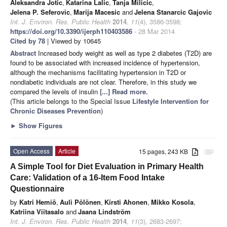
Aleksandra Jotic
,
Katarina Lalic
,
Tanja Milicic
,
Jelena P. Seferovic
,
Marija Macesic
and
Jelena Stanarcic Gajovic
Int. J. Environ. Res. Public Health
2014
,
11
(4), 3586-3598;
https://doi.org/10.3390/ijerph110403586
- 28 Mar 2014
Cited by 78
| Viewed by 10645
Abstract
Increased body weight as well as type 2 diabetes (T2D) are
found to be associated with increased incidence of hypertension,
although the mechanisms facilitating hypertension in T2D or
nondiabetic individuals are not clear. Therefore, in this study we
compared the levels of insulin
[...] Read more.
(This article belongs to the Special Issue
Lifestyle Intervention for
Chronic Diseases Prevention
)
►
Show Figures
Open Access
Article
15 pages, 243 KB
attachment
A Simple Tool for Diet Evaluation in Primary Health
Care: Validation of a 16-Item Food Intake
Questionnaire
by
Katri Hemiö
,
Auli Pölönen
,
Kirsti Ahonen
,
Mikko Kosola
,
Katriina Viitasalo
and
Jaana Lindström
Int. J. Environ. Res. Public Health
2014
,
11
(3), 2683-2697;