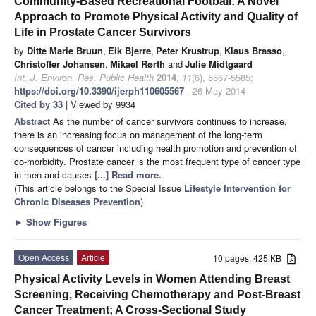
Community-Based Recreational Football: A Novel
Approach to Promote Physical Activity and Quality of
Life in Prostate Cancer Survivors
by
Ditte Marie Bruun
,
Eik Bjerre
,
Peter Krustrup
,
Klaus Brasso
,
Christoffer Johansen
,
Mikael Rørth
and
Julie Midtgaard
Int. J. Environ. Res. Public Health
2014
,
11
(6), 5567-5585;
https://doi.org/10.3390/ijerph110605567
- 26 May 2014
Cited by 33
| Viewed by 9934
Abstract
As the number of cancer survivors continues to increase,
there is an increasing focus on management of the long-term
consequences of cancer including health promotion and prevention of
co-morbidity. Prostate cancer is the most frequent type of cancer type
in men and causes
[...] Read more.
(This article belongs to the Special Issue
Lifestyle Intervention for
Chronic Diseases Prevention
)
►
Show Figures
Open Access
Article
10 pages, 425 KB
Physical Activity Levels in Women Attending Breast
Screening, Receiving Chemotherapy and Post-Breast
Cancer Treatment; A Cross-Sectional Study