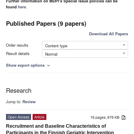
Further information on MDPI's Special Issue policies can be
found
here
.
Published Papers (9 papers)
Download All Papers
Order results
Content type
Result details
Normal
Show export options
expand_more
Research
Jump to:
Review
Open Access
Article
16 pages, 976 KB
Recruitment and Baseline Characteristics of
Participants in the Finnish Geriatric Intervention