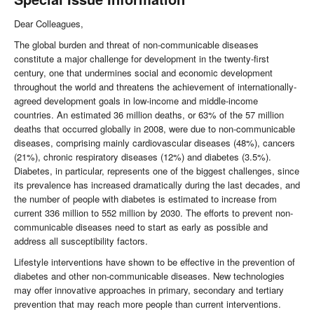
Dear Colleagues,
The global burden and threat of non-communicable diseases
constitute a major challenge for development in the twenty-first
century, one that undermines social and economic development
throughout the world and threatens the achievement of internationally-
agreed development goals in low-income and middle-income
countries. An estimated 36 million deaths, or 63% of the 57 million
deaths that occurred globally in 2008, were due to non-communicable
diseases, comprising mainly cardiovascular diseases (48%), cancers
(21%), chronic respiratory diseases (12%) and diabetes (3.5%).
Diabetes, in particular, represents one of the biggest challenges, since
its prevalence has increased dramatically during the last decades, and
the number of people with diabetes is estimated to increase from
current 336 million to 552 million by 2030. The efforts to prevent non-
communicable diseases need to start as early as possible and
address all susceptibility factors.
Lifestyle interventions have shown to be effective in the prevention of
diabetes and other non-communicable diseases. New technologies
may offer innovative approaches in primary, secondary and tertiary
prevention that may reach more people than current interventions.