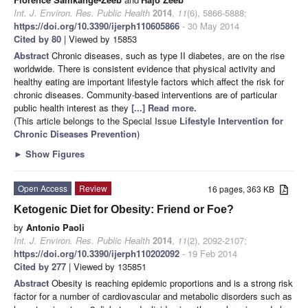
Int. J. Environ. Res. Public Health
2014
,
11
(6), 5866-5888;
https://doi.org/10.3390/ijerph110605866
- 30 May 2014
Cited by 80
| Viewed by 15853
Abstract
Chronic diseases, such as type II diabetes, are on the rise
worldwide. There is consistent evidence that physical activity and
healthy eating are important lifestyle factors which affect the risk for
chronic diseases. Community-based interventions are of particular
public health interest as they
[...] Read more.
(This article belongs to the Special Issue
Lifestyle Intervention for
Chronic Diseases Prevention
)
►
Show Figures
Open Access
Review
16 pages, 363 KB
Ketogenic Diet for Obesity: Friend or Foe?
by
Antonio Paoli
Int. J. Environ. Res. Public Health
2014
,
11
(2), 2092-2107;
https://doi.org/10.3390/ijerph110202092
- 19 Feb 2014
Cited by 277
| Viewed by 135851
Abstract
Obesity is reaching epidemic proportions and is a strong risk
factor for a number of cardiovascular and metabolic disorders such as