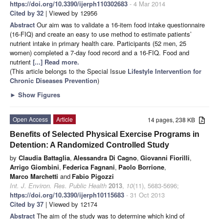
https://doi.org/10.3390/ijerph110302683
- 4 Mar 2014
Cited by 32
| Viewed by 12956
Abstract
Our aim was to validate a 16-item food intake questionnaire
(16-FIQ) and create an easy to use method to estimate patients’
nutrient intake in primary health care. Participants (52 men, 25
women) completed a 7-day food record and a 16-FIQ. Food and
nutrient
[...] Read more.
(This article belongs to the Special Issue
Lifestyle Intervention for
Chronic Diseases Prevention
)
►
Show Figures
Open Access
Article
14 pages, 238 KB
Benefits of Selected Physical Exercise Programs in
Detention: A Randomized Controlled Study
by
Claudia Battaglia
,
Alessandra Di Cagno
,
Giovanni Fiorilli
,
Arrigo Giombini
,
Federica Fagnani
,
Paolo Borrione
,
Marco Marchetti
and
Fabio Pigozzi
Int. J. Environ. Res. Public Health
2013
,
10
(11), 5683-5696;
https://doi.org/10.3390/ijerph10115683
- 31 Oct 2013
Cited by 37
| Viewed by 12174
Abstract
The aim of the study was to determine which kind of