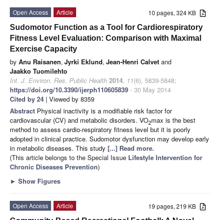
Open Access
Article
10 pages, 324 KB
Sudomotor Function as a Tool for Cardiorespiratory
Fitness Level Evaluation: Comparison with Maximal
Exercise Capacity
by
Anu Raisanen
,
Jyrki Eklund
,
Jean-Henri Calvet
and
Jaakko Tuomilehto
Int. J. Environ. Res. Public Health
2014
,
11
(6), 5839-5848;
https://doi.org/10.3390/ijerph110605839
- 30 May 2014
Cited by 24
| Viewed by 8359
Abstract
Physical inactivity is a modifiable risk factor for
cardiovascular (CV) and metabolic disorders. VO
max is the best
2
method to assess cardio-respiratory fitness level but it is poorly
adopted in clinical practice. Sudomotor dysfunction may develop early
in metabolic diseases. This study
[...] Read more.
(This article belongs to the Special Issue
Lifestyle Intervention for
Chronic Diseases Prevention
)
►
Show Figures
Open Access
Article
19 pages, 219 KB