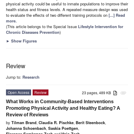
physical activity could be useful to inmate populations to improve their
health status and fitness levels. A repeated measure design was used
to evaluate the effects of two different training protocols on
[...] Read
more.
(This article belongs to the Special Issue
Lifestyle Intervention for
Chronic Diseases Prevention
)
►
Show Figures
Review
Jump to:
Research
Open Access
Review
23 pages, 489 KB
attachment
What Works in Community-Based Interventions
Promoting Physical Activity and Healthy Eating? A
Review of Reviews
by
Tilman Brand
,
Claudia R. Pischke
,
Berit Steenbock
,
Johanna Schoenbach
,
Saskia Poettgen
,
Florence Samkange-Zeeb
and
Hajo Zeeb