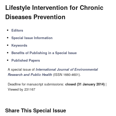
Lifestyle Intervention for Chronic
Diseases Prevention
Editors
Special Issue Information
Keywords
Benefits of Publishing in a Special Issue
Published Papers
A special issue of
International Journal of Environmental
Research and Public Health
(ISSN 1660-4601).
Deadline for manuscript submissions:
closed (31 January 2014)
|
Viewed by 231167
Share This Special Issue