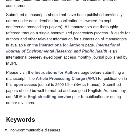
assessment.
Submitted manuscripts should not have been published previously,
nor be under consideration for publication elsewhere (except
conference proceedings papers). All manuscripts are thoroughly
refereed through a single-anonymized peer-review process. A guide for
authors and other relevant information for submission of manuscripts
is available on the
Instructions for Authors
page.
International
Journal of Environmental Research and Public Health
is an
international peer-reviewed open access monthly journal published by
MDPI.
Please visit the
Instructions for Authors
page before submitting a
manuscript. The
Article Processing Charge (APC)
for publication in
this
open access
journal is 2500 CHF (Swiss Francs). Submitted
papers should be well formatted and use good English. Authors may
use MDPI's
English editing service
prior to publication or during
author revisions.
Keywords
non-communicable diseases