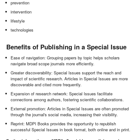
prevention
intervention
lifestyle
technologies
Benefits of Publishing in a Special Issue
Ease of navigation: Grouping papers by topic helps scholars
navigate broad scope journals more efficiently.
Greater discoverability: Special Issues support the reach and
impact of scientific research. Articles in Special Issues are more
discoverable and cited more frequently.
Expansion of research network: Special Issues facilitate
connections among authors, fostering scientific collaborations.
External promotion: Articles in Special Issues are often promoted
through the journal's social media, increasing their visibility.
Reprint: MDPI Books provides the opportunity to republish
successful Special Issues in book format, both online and in print.