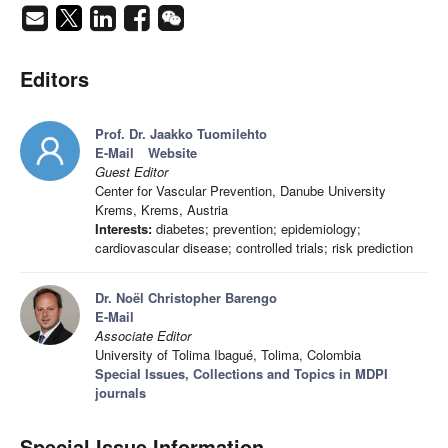
Editors
Prof. Dr. Jaakko Tuomilehto
E-Mail
Website
Guest Editor
Center for Vascular Prevention, Danube University
Krems, Krems, Austria
Interests:
diabetes; prevention; epidemiology;
cardiovascular disease; controlled trials; risk prediction
Dr. Noël Christopher Barengo
E-Mail
Associate Editor
University of Tolima Ibagué, Tolima, Colombia
Special Issues, Collections and Topics in MDPI
journals
Special Issue Information