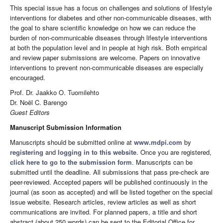
This special issue has a focus on challenges and solutions of lifestyle
interventions for diabetes and other non-communicable diseases, with
the goal to share scientific knowledge on how we can reduce the
burden of non-communicable diseases through lifestyle interventions
at both the population level and in people at high risk. Both empirical
and review paper submissions are welcome. Papers on innovative
interventions to prevent non-communicable diseases are especially
encouraged.
Prof. Dr. Jaakko O. Tuomilehto
Dr. Noël C. Barengo
Guest Editors
Manuscript Submission Information
Manuscripts should be submitted online at
www.mdpi.com
by
registering
and
logging in to this website
. Once you are registered,
click here to go to the submission form
. Manuscripts can be
submitted until the deadline. All submissions that pass pre-check are
peer-reviewed. Accepted papers will be published continuously in the
journal (as soon as accepted) and will be listed together on the special
issue website. Research articles, review articles as well as short
communications are invited. For planned papers, a title and short
abstract (about 250 words) can be sent to the Editorial Office for