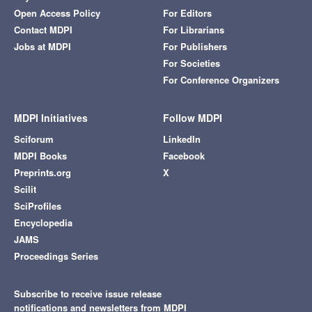
Open Access Policy
For Editors
Contact MDPI
For Librarians
Jobs at MDPI
For Publishers
For Societies
For Conference Organizers
MDPI Initiatives
Follow MDPI
Sciforum
LinkedIn
MDPI Books
Facebook
Preprints.org
X
Scilit
SciProfiles
Encyclopedia
JAMS
Proceedings Series
Subscribe to receive issue release
notifications and newsletters from MDPI