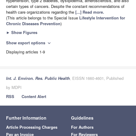
hypertension, type 2 diabetes, dyslipidemia, atherosclerosis, and also
certain types of cancers. Despite the constant recommendations of
health care organizations regarding the
[...] Read more.
(This article belongs to the Special Issue
Lifestyle Intervention for
Chronic Diseases Prevention
)
►
Show Figures
Show export options
expand_more
Displaying articles 1-9
Int. J. Environ. Res. Public Health
, EISSN 1660-4601, Published
by MDPI
RSS
Content Alert
Further Information
Guidelines
Article Processing Charges
For Authors
Pay an Invoice
For Reviewers