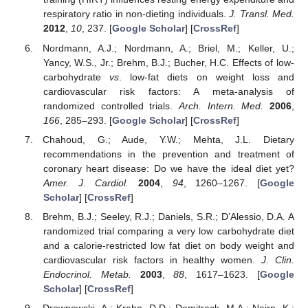
respiratory ratio in non-dieting individuals.
J. Transl. Med.
2012
,
10
, 237. [
Google Scholar
] [
CrossRef
]
Nordmann, A.J.; Nordmann, A.; Briel, M.; Keller, U.;
Yancy, W.S., Jr.; Brehm, B.J.; Bucher, H.C. Effects of low-
carbohydrate
vs
. low-fat diets on weight loss and
cardiovascular risk factors: A meta-analysis of
randomized controlled trials.
Arch. Intern. Med.
2006
,
166
, 285–293. [
Google Scholar
] [
CrossRef
]
Chahoud, G.; Aude, Y.W.; Mehta, J.L. Dietary
recommendations in the prevention and treatment of
coronary heart disease: Do we have the ideal diet yet?
Amer. J. Cardiol.
2004
,
94
, 1260–1267. [
Google
Scholar
] [
CrossRef
]
Brehm, B.J.; Seeley, R.J.; Daniels, S.R.; D’Alessio, D.A. A
randomized trial comparing a very low carbohydrate diet
and a calorie-restricted low fat diet on body weight and
cardiovascular risk factors in healthy women.
J. Clin.
Endocrinol. Metab.
2003
,
88
, 1617–1623. [
Google
Scholar
] [
CrossRef
]
Drewnowski, A.; Krahn, D.D.; Demitrack, M.A.; Nairn, K.;