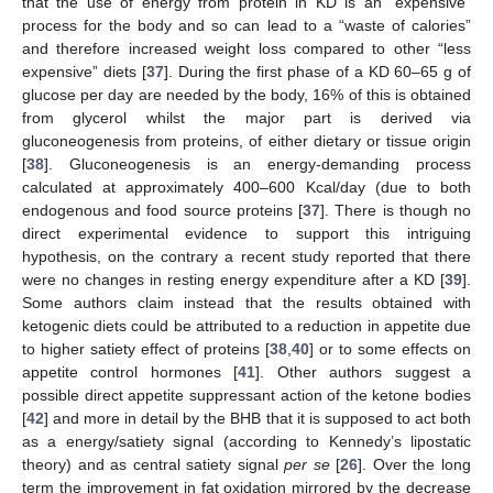
that the use of energy from protein in KD is an “expensive”
process for the body and so can lead to a “waste of calories”
and therefore increased weight loss compared to other “less
expensive” diets [
37
]. During the first phase of a KD 60–65 g of
glucose per day are needed by the body, 16% of this is obtained
from glycerol whilst the major part is derived via
gluconeogenesis from proteins, of either dietary or tissue origin
[
38
]. Gluconeogenesis is an energy-demanding process
calculated at approximately 400–600 Kcal/day (due to both
endogenous and food source proteins [
37
]. There is though no
direct experimental evidence to support this intriguing
hypothesis, on the contrary a recent study reported that there
were no changes in resting energy expenditure after a KD [
39
].
Some authors claim instead that the results obtained with
ketogenic diets could be attributed to a reduction in appetite due
to higher satiety effect of proteins [
38
,
40
] or to some effects on
appetite control hormones [
41
]. Other authors suggest a
possible direct appetite suppressant action of the ketone bodies
[
42
] and more in detail by the BHB that it is supposed to act both
as a energy/satiety signal (according to Kennedy’s lipostatic
theory) and as central satiety signal
per se
[
26
]. Over the long
term the improvement in fat oxidation mirrored by the decrease