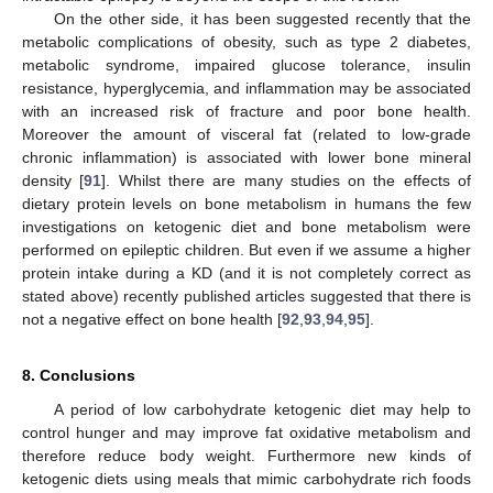
On the other side, it has been suggested recently that the
metabolic complications of obesity, such as type 2 diabetes,
metabolic syndrome, impaired glucose tolerance, insulin
resistance, hyperglycemia, and inflammation may be associated
with an increased risk of fracture and poor bone health.
Moreover the amount of visceral fat (related to low-grade
chronic inflammation) is associated with lower bone mineral
density [
91
]. Whilst there are many studies on the effects of
dietary protein levels on bone metabolism in humans the few
investigations on ketogenic diet and bone metabolism were
performed on epileptic children. But even if we assume a higher
protein intake during a KD (and it is not completely correct as
stated above) recently published articles suggested that there is
not a negative effect on bone health [
92
,
93
,
94
,
95
].
8. Conclusions
A period of low carbohydrate ketogenic diet may help to
control hunger and may improve fat oxidative metabolism and
therefore reduce body weight. Furthermore new kinds of
ketogenic diets using meals that mimic carbohydrate rich foods