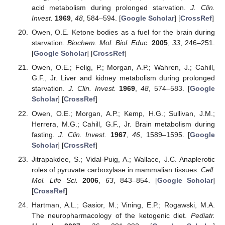
acid metabolism during prolonged starvation.
J. Clin.
Invest.
1969
,
48
, 584–594. [
Google Scholar
] [
CrossRef
]
Owen, O.E. Ketone bodies as a fuel for the brain during
starvation.
Biochem. Mol. Biol. Educ.
2005
,
33
, 246–251.
[
Google Scholar
] [
CrossRef
]
Owen, O.E.; Felig, P.; Morgan, A.P.; Wahren, J.; Cahill,
G.F., Jr. Liver and kidney metabolism during prolonged
starvation.
J. Clin. Invest.
1969
,
48
, 574–583. [
Google
Scholar
] [
CrossRef
]
Owen, O.E.; Morgan, A.P.; Kemp, H.G.; Sullivan, J.M.;
Herrera, M.G.; Cahill, G.F., Jr. Brain metabolism during
fasting.
J. Clin. Invest.
1967
,
46
, 1589–1595. [
Google
Scholar
] [
CrossRef
]
Jitrapakdee, S.; Vidal-Puig, A.; Wallace, J.C. Anaplerotic
roles of pyruvate carboxylase in mammalian tissues.
Cell.
Mol. Life Sci.
2006
,
63
, 843–854. [
Google Scholar
]
[
CrossRef
]
Hartman, A.L.; Gasior, M.; Vining, E.P.; Rogawski, M.A.
The neuropharmacology of the ketogenic diet.
Pediatr.