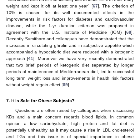
weight and kept it off at least one year” [
67
]. The criterion of
10% is chosen for its well documented effects in the
improvements in risk factors for diabetes and cardiovascular
disease, while the 1-yr duration criterion was proposed in
agreement with the U.S. Institute of Medicine (IOM) [
68
].
Recently Sumitharn and colleagues have demonstrated that the
increases in circulating ghrelin and in subjective appetite which
accompanied a hypocaloric diet were reduced with a ketogenic
approach [
41
]. Moreover we have very recently demonstrated
that two brief periods of ketogenic diet separated by longer
periods of maintenance of Mediterranean diet, led to successful
long term weight loss and improvements in health risk factors
without weight regain effect [
69
].
7. It Is Safe for Obese Subjects?
Questions are often raised by colleagues when discussing
KDs and a main concern regards blood lipids. In common
opinion a low carbohydrate, high protein and fat diet is
potentially unhealthy as it may cause a rise in LDL cholesterol
and TGs and this issue is of special importance in obese