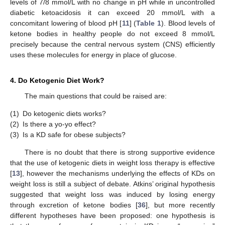
levels of 7/8 mmol/L with no change in pH while in uncontrolled
diabetic ketoacidosis it can exceed 20 mmol/L with a
concomitant lowering of blood pH [
11
] (
Table 1
). Blood levels of
ketone bodies in healthy people do not exceed 8 mmol/L
precisely because the central nervous system (CNS) efficiently
uses these molecules for energy in place of glucose.
4. Do Ketogenic Diet Work?
The main questions that could be raised are:
(1)
Do ketogenic diets works?
(2)
Is there a yo-yo effect?
(3)
Is a KD safe for obese subjects?
There is no doubt that there is strong supportive evidence
that the use of ketogenic diets in weight loss therapy is effective
[
13
], however the mechanisms underlying the effects of KDs on
weight loss is still a subject of debate. Atkins’ original hypothesis
suggested that weight loss was induced by losing energy
through excretion of ketone bodies [
36
], but more recently
different hypotheses have been proposed: one hypothesis is