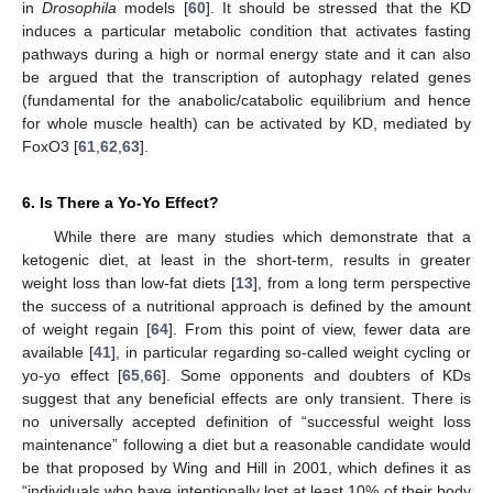
in
Drosophila
models [
60
]. It should be stressed that the KD
induces a particular metabolic condition that activates fasting
pathways during a high or normal energy state and it can also
be argued that the transcription of autophagy related genes
(fundamental for the anabolic/catabolic equilibrium and hence
for whole muscle health) can be activated by KD, mediated by
FoxO3 [
61
,
62
,
63
].
6. Is There a Yo-Yo Effect?
While there are many studies which demonstrate that a
ketogenic diet, at least in the short-term, results in greater
weight loss than low-fat diets [
13
], from a long term perspective
the success of a nutritional approach is defined by the amount
of weight regain [
64
]. From this point of view, fewer data are
available [
41
], in particular regarding so-called weight cycling or
yo-yo effect [
65
,
66
]. Some opponents and doubters of KDs
suggest that any beneficial effects are only transient. There is
no universally accepted definition of “successful weight loss
maintenance” following a diet but a reasonable candidate would
be that proposed by Wing and Hill in 2001, which defines it as
“individuals who have intentionally lost at least 10% of their body