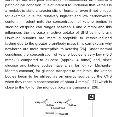
pathological condition. It is of interest to underline that ketosis is
a metabolic state characteristic of humans, even if not unique,
for example, due the relatively high-fat and low carbohydrate
content in rodent milk the concentration of ketone bodies in
suckling offspring can ranges between 1 and 2 mmol and this
influences the increase in active uptake of BHB by the brain.
However humans are more susceptible to ketosis-induced
fasting due to the greater brain/body mass (this can explain why
newborns are more susceptible to ketosis) [
26
]. Under normal
conditions the concentration of ketone bodies is very low (<0.3
mmol/L) compared to glucose (approx. 4 mmol) and, since
glucose and ketone bodies have a similar K
(or Michaelis-
m
Menten constant) for glucose transport to the brain, the ketone
bodies begin to be utilised as an energy source by the CNS
when they reach a concentration of about 4 mmol/L [
27
] which is
close to the K
for the monocarboxylate transporter [
28
].
m