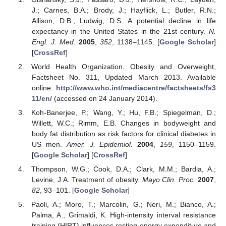
J.; Carnes, B.A.; Brody, J.; Hayflick, L.; Butler, R.N.;
Allison, D.B.; Ludwig, D.S. A potential decline in life
expectancy in the United States in the 21st century.
N.
Engl. J. Med.
2005
,
352
, 1138–1145. [
Google Scholar
]
[
CrossRef
]
World Health Organization. Obesity and Overweight,
11. May
12. May
13. May
14. May
15. May
16. May
17. May
18. May
19. May
21. May
22. May
23. May
24. May
25. May
26. May
27. May
28. May
29. May
31. May
1. Jun
2. Jun
3. Jun
4. Jun
5. Jun
6. Jun
7. Jun
8. Jun
10. Jun
11. Jun
12. Jun
13. Jun
14. Jun
15. Jun
16. Jun
17. Jun
18. Jun
20. Jun
21. Jun
22. Jun
23. Jun
24. Jun
25. Jun
26. Jun
27. Jun
28. Jun
30. Jun
1. Jul
2. Jul
3. Jul
4. Jul
5. Jul
6. Jul
7. Jul
8. Jul
10. Jul
11. Jul
12. Jul
13. Jul
14. Jul
15. Jul
16. Jul
17. Jul
18. Jul
20. Jul
21. Jul
22. Jul
23. Jul
24. Jul
25. Jul
26. Jul
27. Jul
28. Jul
30. Jul
31. Jul
1. Aug
2. Aug
3. Aug
4. Aug
5. Aug
6. Aug
7. Aug
Factsheet No. 311, Updated March 2013. Available
online:
http://www.who.int/mediacentre/factsheets/fs3
11/en/
(accessed on 24 January 2014).
Koh-Banerjee, P.; Wang, Y.; Hu, F.B.; Spiegelman, D.;
Willett, W.C.; Rimm, E.B. Changes in bodyweight and
body fat distribution as risk factors for clinical diabetes in
US men.
Amer. J. Epidemiol.
2004
,
159
, 1150–1159.
[
Google Scholar
] [
CrossRef
]
Thompson, W.G.; Cook, D.A.; Clark, M.M.; Bardia, A.;
Levine, J.A. Treatment of obesity.
Mayo Clin. Proc.
2007
,
82
, 93–101. [
Google Scholar
]
Paoli, A.; Moro, T.; Marcolin, G.; Neri, M.; Bianco, A.;
Palma, A.; Grimaldi, K. High-intensity interval resistance
training (HIRT) influences resting energy expenditure and