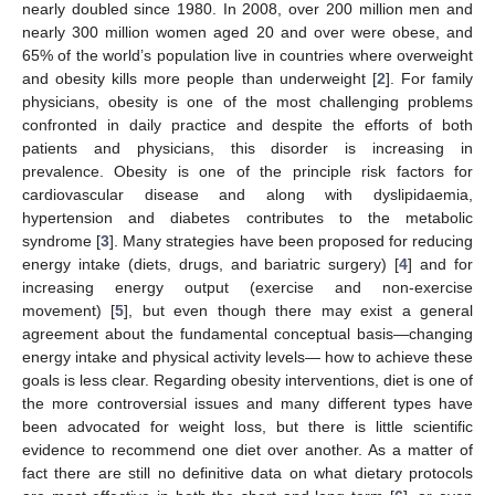
nearly doubled since 1980. In 2008, over 200 million men and
nearly 300 million women aged 20 and over were obese, and
65% of the world’s population live in countries where overweight
and obesity kills more people than underweight [
2
]. For family
physicians, obesity is one of the most challenging problems
confronted in daily practice and despite the efforts of both
patients and physicians, this disorder is increasing in
prevalence. Obesity is one of the principle risk factors for
cardiovascular disease and along with dyslipidaemia,
hypertension and diabetes contributes to the metabolic
syndrome [
3
]. Many strategies have been proposed for reducing
energy intake (diets, drugs, and bariatric surgery) [
4
] and for
increasing energy output (exercise and non-exercise
movement) [
5
], but even though there may exist a general
agreement about the fundamental conceptual basis—changing
energy intake and physical activity levels— how to achieve these
goals is less clear. Regarding obesity interventions, diet is one of
the more controversial issues and many different types have
been advocated for weight loss, but there is little scientific
evidence to recommend one diet over another. As a matter of
fact there are still no definitive data on what dietary protocols