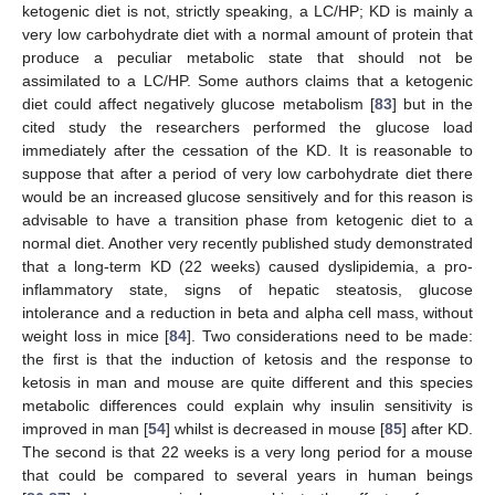
ketogenic diet is not, strictly speaking, a LC/HP; KD is mainly a
very low carbohydrate diet with a normal amount of protein that
produce a peculiar metabolic state that should not be
assimilated to a LC/HP. Some authors claims that a ketogenic
diet could affect negatively glucose metabolism [
83
] but in the
cited study the researchers performed the glucose load
immediately after the cessation of the KD. It is reasonable to
suppose that after a period of very low carbohydrate diet there
would be an increased glucose sensitively and for this reason is
advisable to have a transition phase from ketogenic diet to a
normal diet. Another very recently published study demonstrated
that a long-term KD (22 weeks) caused dyslipidemia, a pro-
inflammatory state, signs of hepatic steatosis, glucose
intolerance and a reduction in beta and alpha cell mass, without
weight loss in mice [
84
]. Two considerations need to be made:
the first is that the induction of ketosis and the response to
ketosis in man and mouse are quite different and this species
metabolic differences could explain why insulin sensitivity is
improved in man [
54
] whilst is decreased in mouse [
85
] after KD.
The second is that 22 weeks is a very long period for a mouse
that could be compared to several years in human beings