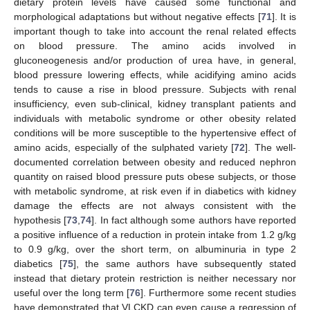
dietary protein levels have caused some functional and
morphological adaptations but without negative effects [
71
]. It is
important though to take into account the renal related effects
on blood pressure. The amino acids involved in
gluconeogenesis and/or production of urea have, in general,
blood pressure lowering effects, while acidifying amino acids
tends to cause a rise in blood pressure. Subjects with renal
insufficiency, even sub-clinical, kidney transplant patients and
individuals with metabolic syndrome or other obesity related
conditions will be more susceptible to the hypertensive effect of
amino acids, especially of the sulphated variety [
72
]. The well-
documented correlation between obesity and reduced nephron
quantity on raised blood pressure puts obese subjects, or those
with metabolic syndrome, at risk even if in diabetics with kidney
damage the effects are not always consistent with the
hypothesis [
73
,
74
]. In fact although some authors have reported
a positive influence of a reduction in protein intake from 1.2 g/kg
to 0.9 g/kg, over the short term, on albuminuria in type 2
diabetics [
75
], the same authors have subsequently stated
instead that dietary protein restriction is neither necessary nor
useful over the long term [
76
]. Furthermore some recent studies
have demonstrated that VLCKD can even cause a regression of