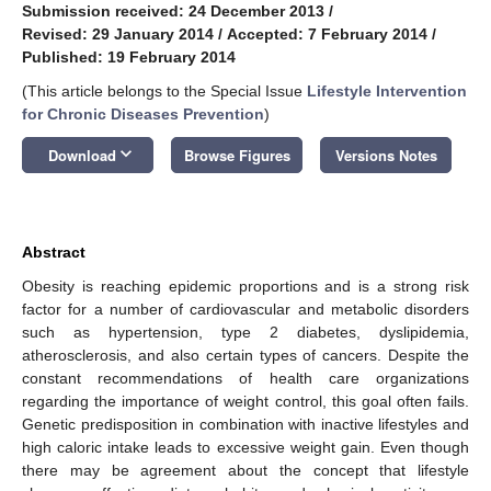
Submission received: 24 December 2013
/
Revised: 29 January 2014
/
Accepted: 7 February 2014
/
Published: 19 February 2014
(This article belongs to the Special Issue
Lifestyle Intervention
for Chronic Diseases Prevention
)
keyboard_arrow_down
Download
Browse Figures
Versions Notes
Abstract
Obesity is reaching epidemic proportions and is a strong risk
factor for a number of cardiovascular and metabolic disorders
such as hypertension, type 2 diabetes, dyslipidemia,
atherosclerosis, and also certain types of cancers. Despite the
constant recommendations of health care organizations
regarding the importance of weight control, this goal often fails.
Genetic predisposition in combination with inactive lifestyles and
high caloric intake leads to excessive weight gain. Even though
there may be agreement about the concept that lifestyle