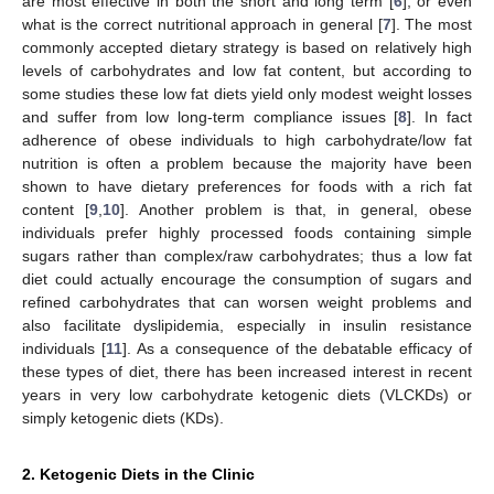
are most effective in both the short and long term [
6
], or even
what is the correct nutritional approach in general [
7
]. The most
commonly accepted dietary strategy is based on relatively high
levels of carbohydrates and low fat content, but according to
some studies these low fat diets yield only modest weight losses
and suffer from low long-term compliance issues [
8
]. In fact
adherence of obese individuals to high carbohydrate/low fat
nutrition is often a problem because the majority have been
shown to have dietary preferences for foods with a rich fat
content [
9
,
10
]. Another problem is that, in general, obese
individuals prefer highly processed foods containing simple
sugars rather than complex/raw carbohydrates; thus a low fat
diet could actually encourage the consumption of sugars and
refined carbohydrates that can worsen weight problems and
also facilitate dyslipidemia, especially in insulin resistance
individuals [
11
]. As a consequence of the debatable efficacy of
these types of diet, there has been increased interest in recent
years in very low carbohydrate ketogenic diets (VLCKDs) or
simply ketogenic diets (KDs).
2. Ketogenic Diets in the Clinic