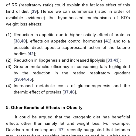
of RR (respiratory ratio) could explain the fat loss effect of this
kind of diet [
39
]. Hence we can summarize (listed in order of
available evidence) the hypothesized mechanisms of KD’s
weight loss effects:
(1)
Reduction in appetite due to higher satiety effect of proteins
[
38
,
40
], effects on appetite control hormones [
41
] and to a
possible direct appetite suppressant action of the ketone
bodies [
42
];
(2)
Reduction in lipogenesis and increased lipolysis [
33
,
43
];
(3)
Greater metabolic efficiency in consuming fats highlighted
by the reduction in the resting respiratory quotient
[
39
,
44
,
45
];
(4)
Increased metabolic costs of gluconeogenesis and the
thermic effect of proteins [
37
,
46
].
5. Other Beneficial Effects in Obesity
It could be argued that the ketogenic diet has beneficial
effects other than simply fat and weight loss. For example,
Davidson and colleagues [
47
] recently suggested that ketones