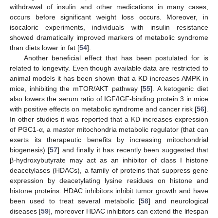
withdrawal of insulin and other medications in many cases,
occurs before significant weight loss occurs. Moreover, in
isocaloric experiments, individuals with insulin resistance
showed dramatically improved markers of metabolic syndrome
than diets lower in fat [
54
].
Another beneficial effect that has been postulated for is
related to longevity. Even though available data are restricted to
animal models it has been shown that a KD increases AMPK in
mice, inhibiting the mTOR/AKT pathway [
55
]. A ketogenic diet
also lowers the serum ratio of IGF/IGF-binding protein 3 in mice
with positive effects on metabolic syndrome and cancer risk [
56
].
In other studies it was reported that a KD increases expression
of PGC1-α, a master mitochondria metabolic regulator (that can
exerts its therapeutic benefits by increasing mitochondrial
biogenesis) [
57
] and finally it has recently been suggested that
β-hydroxybutyrate may act as an inhibitor of class I histone
deacetylases (HDACs), a family of proteins that suppress gene
expression by deacetylating lysine residues on histone and
histone proteins. HDAC inhibitors inhibit tumor growth and have
been used to treat several metabolic [
58
] and neurological
diseases [
59
], moreover HDAC inhibitors can extend the lifespan