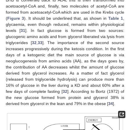
acetoacetyl-CoA and, finally, two molecules of acetyl-CoA are
formed from acetoacetyl-CoA which are used in the Krebs cycle
(
Figure 3
). It should be underlined that, as shown in
Table 1
,
glycaemia, even though reduced, remains within physiological
levels [
31
]. In fact glucose is formed from two sources:
glucogenic amino acids and from glycerol liberated via lysis from
triglycerides [
32
,
33
]. The importance of the second source
increases progressively during the ketosis condition. In the first
days of a ketogenic diet the main source of glucose is via
neoglucogenesis from amino acids (AA), as the days goes by,
the contribution of AA decreases whilst the amount of glucose
derived from glycerol increases. As a matter of fact glycerol
(released from triglyceride hydrolysis) can produce more than
16% of glucose in the liver during a KD and about 60% after a
few days of complete fasting [
32
]. According to Bortz (1972) of
the new glucose formed from protein and glycerol 38% is
derived from glycerol in the lean and 79% in the obese [
34
].