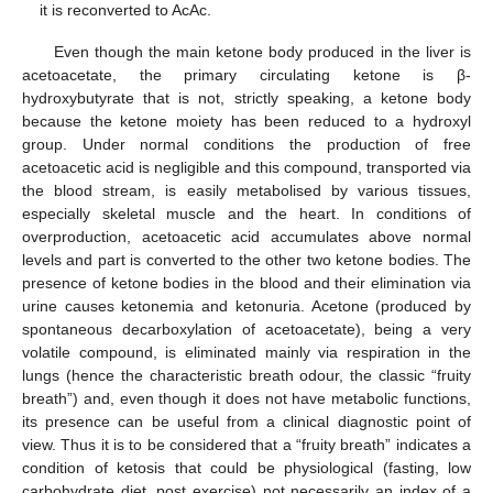
it is reconverted to AcAc.
Even though the main ketone body produced in the liver is
acetoacetate, the primary circulating ketone is β-
hydroxybutyrate that is not, strictly speaking, a ketone body
because the ketone moiety has been reduced to a hydroxyl
group. Under normal conditions the production of free
acetoacetic acid is negligible and this compound, transported via
the blood stream, is easily metabolised by various tissues,
especially skeletal muscle and the heart. In conditions of
overproduction, acetoacetic acid accumulates above normal
levels and part is converted to the other two ketone bodies. The
presence of ketone bodies in the blood and their elimination via
urine causes ketonemia and ketonuria. Acetone (produced by
spontaneous decarboxylation of acetoacetate), being a very
volatile compound, is eliminated mainly via respiration in the
lungs (hence the characteristic breath odour, the classic “fruity
breath”) and, even though it does not have metabolic functions,
its presence can be useful from a clinical diagnostic point of
view. Thus it is to be considered that a “fruity breath” indicates a
condition of ketosis that could be physiological (fasting, low
carbohydrate diet, post exercise) not necessarily an index of a