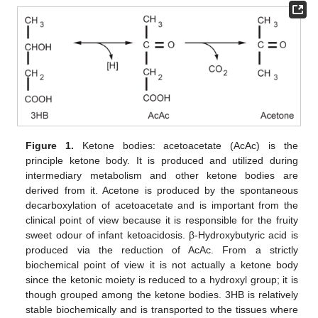
Figure 1.
Ketone bodies: acetoacetate (AcAc) is the
principle ketone body. It is produced and utilized during
intermediary metabolism and other ketone bodies are
derived from it. Acetone is produced by the spontaneous
decarboxylation of acetoacetate and is important from the
clinical point of view because it is responsible for the fruity
sweet odour of infant ketoacidosis. β-Hydroxybutyric acid is
produced via the reduction of AcAc. From a strictly
biochemical point of view it is not actually a ketone body
since the ketonic moiety is reduced to a hydroxyl group; it is
though grouped among the ketone bodies. 3HB is relatively
stable biochemically and is transported to the tissues where