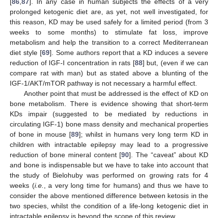
[
86
,
87
]. In any case in human subjects the effects of a very
prolonged ketogenic diet are, as yet, not well investigated, for
this reason, KD may be used safely for a limited period (from 3
weeks to some months) to stimulate fat loss, improve
metabolism and help the transition to a correct Mediterranean
diet style [
69
]. Some authors report that a KD induces a severe
reduction of IGF-I concentration in rats [
88
] but, (even if we can
compare rat with man) but as stated above a blunting of the
IGF-1/AKT/mTOR pathway is not necessary a harmful effect.
Another point that must be addressed is the effect of KD on
bone metabolism. There is evidence showing that short-term
KDs impair (suggested to be mediated by reductions in
circulating IGF-1) bone mass density and mechanical properties
of bone in mouse [
89
]; whilst in humans very long term KD in
children with intractable epilepsy may lead to a progressive
reduction of bone mineral content [
90
]. The “caveat” about KD
and bone is indispensable but we have to take into account that
the study of Bielohuby was performed on growing rats for 4
weeks (
i.e.
, a very long time for humans) and thus we have to
consider the above mentioned difference between ketosis in the
two species, whilst the condition of a life-long ketogenic diet in
intractable epilepsy is beyond the scope of this review.