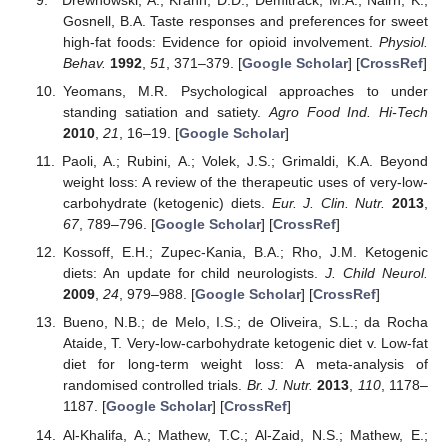
Gosnell, B.A. Taste responses and preferences for sweet
high-fat foods: Evidence for opioid involvement.
Physiol.
Behav.
1992
,
51
, 371–379. [
Google Scholar
] [
CrossRef
]
Yeomans, M.R. Psychological approaches to under
standing satiation and satiety.
Agro Food Ind. Hi-Tech
2010
,
21
, 16–19. [
Google Scholar
]
Paoli, A.; Rubini, A.; Volek, J.S.; Grimaldi, K.A. Beyond
weight loss: A review of the therapeutic uses of very-low-
carbohydrate (ketogenic) diets.
Eur. J. Clin. Nutr.
2013
,
67
, 789–796. [
Google Scholar
] [
CrossRef
]
Kossoff, E.H.; Zupec-Kania, B.A.; Rho, J.M. Ketogenic
diets: An update for child neurologists.
J. Child Neurol.
2009
,
24
, 979–988. [
Google Scholar
] [
CrossRef
]
Bueno, N.B.; de Melo, I.S.; de Oliveira, S.L.; da Rocha
Ataide, T. Very-low-carbohydrate ketogenic diet v. Low-fat
diet for long-term weight loss: A meta-analysis of
randomised controlled trials.
Br. J. Nutr.
2013
,
110
, 1178–
1187. [
Google Scholar
] [
CrossRef
]
Al-Khalifa, A.; Mathew, T.C.; Al-Zaid, N.S.; Mathew, E.;