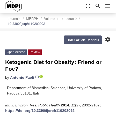
zoom_out_map
search
menu
Journals
IJERPH
Volume 11
Issue 2
10.3390/ijerph110202092
settings
Order Article Reprints
Open Access
Review
Ketogenic Diet for Obesity: Friend or
Foe?
by
Antonio Paoli
Department of Biomedical Sciences, University of Padova,
Padova 35131, Italy
Int. J. Environ. Res. Public Health
2014
,
11
(2), 2092-2107;
https://doi.org/10.3390/ijerph110202092