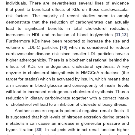
individuals. There are nevertheless several lines of evidence
that point to beneficial effects of KDs on these cardiovascular
risk factors. The majority of recent studies seem to amply
demonstrate that the reduction of carbohydrates can actually
lead to significant benefits in total cholesterol reduction,
increases in HDL and reduction of blood triglycerides [
11
,
13
].
Furthermore KDs have been reported to increase the size and
volume of LDL-C particles [
70
] which is considered to reduce
cardiovascular disease risk since smaller LDL particles have a
higher atherogenicity. There is a biochemical rational behind the
effects of KDs on endogenous cholesterol synthesis. A key
enyzme in cholesterol biosynthesis is HMGCoA reductase (the
target for statins) which is activated by insulin, which means that
an increase in blood glucose and consequently of insulin levels
will lead to increased endogenous cholesterol synthesis. Thus a
reduction in dietary carbohydrate together with a correct intake
of cholesterol will lead to a inhibition of cholesterol biosynthesis.
Another concern regards potential negative renal effects. It
is suggested that high levels of nitrogen excretion during protein
metabolism can cause an increase in glomerular pressure and
hyper-filtration [
38
]. In subjects with intact renal function higher