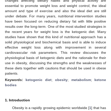
changes affecting dietary habits and physical activity are
essential to promote weight loss and weight control, the ideal
amount and type of exercise and also the ideal diet are still
under debate. For many years, nutritional intervention studies
have been focused on reducing dietary fat with little positive
results over the long-term. One of the most studied strategies in
the recent years for weight loss is the ketogenic diet. Many
studies have shown that this kind of nutritional approach has a
solid physiological and biochemical basis and is able to induce
effective weight loss along with improvement in several
cardiovascular risk parameters. This review discusses the
physiological basis of ketogenic diets and the rationale for their
use in obesity, discussing the strengths and the weaknesses of
these diets together with cautions that should be used in obese
patients.
Keywords:
ketogenic diet
;
obesity
;
metabolism
;
ketone
bodies
1. Introduction
Obesity is a rapidly growing epidemic worldwide [
1
] that has