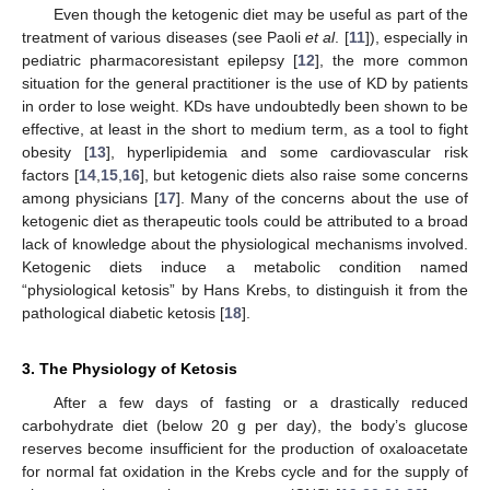
Even though the ketogenic diet may be useful as part of the
treatment of various diseases (see Paoli
et al
. [
11
]), especially in
pediatric pharmacoresistant epilepsy [
12
], the more common
situation for the general practitioner is the use of KD by patients
in order to lose weight. KDs have undoubtedly been shown to be
effective, at least in the short to medium term, as a tool to fight
obesity [
13
], hyperlipidemia and some cardiovascular risk
factors [
14
,
15
,
16
], but ketogenic diets also raise some concerns
among physicians [
17
]. Many of the concerns about the use of
ketogenic diet as therapeutic tools could be attributed to a broad
lack of knowledge about the physiological mechanisms involved.
Ketogenic diets induce a metabolic condition named
“physiological ketosis” by Hans Krebs, to distinguish it from the
pathological diabetic ketosis [
18
].
3. The Physiology of Ketosis
After a few days of fasting or a drastically reduced
carbohydrate diet (below 20 g per day), the body’s glucose
reserves become insufficient for the production of oxaloacetate
for normal fat oxidation in the Krebs cycle and for the supply of