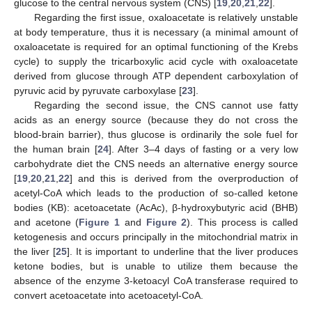
glucose to the central nervous system (CNS) [
19
,
20
,
21
,
22
].
Regarding the first issue, oxaloacetate is relatively unstable
at body temperature, thus it is necessary (a minimal amount of
oxaloacetate is required for an optimal functioning of the Krebs
cycle) to supply the tricarboxylic acid cycle with oxaloacetate
derived from glucose through ATP dependent carboxylation of
pyruvic acid by pyruvate carboxylase [
23
].
Regarding the second issue, the CNS cannot use fatty
acids as an energy source (because they do not cross the
blood-brain barrier), thus glucose is ordinarily the sole fuel for
the human brain [
24
]. After 3–4 days of fasting or a very low
carbohydrate diet the CNS needs an alternative energy source
[
19
,
20
,
21
,
22
] and this is derived from the overproduction of
acetyl-CoA which leads to the production of so-called ketone
bodies (KB): acetoacetate (AcAc), β-hydroxybutyric acid (BHB)
and acetone (
Figure 1
and
Figure 2
). This process is called
ketogenesis and occurs principally in the mitochondrial matrix in
the liver [
25
]. It is important to underline that the liver produces
ketone bodies, but is unable to utilize them because the
absence of the enzyme 3-ketoacyl CoA transferase required to
convert acetoacetate into acetoacetyl-CoA.