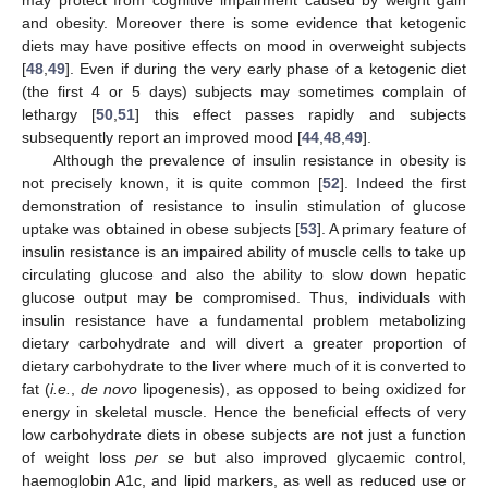
may protect from cognitive impairment caused by weight gain
and obesity. Moreover there is some evidence that ketogenic
diets may have positive effects on mood in overweight subjects
[
48
,
49
]. Even if during the very early phase of a ketogenic diet
(the first 4 or 5 days) subjects may sometimes complain of
lethargy [
50
,
51
] this effect passes rapidly and subjects
subsequently report an improved mood [
44
,
48
,
49
].
Although the prevalence of insulin resistance in obesity is
not precisely known, it is quite common [
52
]. Indeed the first
demonstration of resistance to insulin stimulation of glucose
uptake was obtained in obese subjects [
53
]. A primary feature of
insulin resistance is an impaired ability of muscle cells to take up
circulating glucose and also the ability to slow down hepatic
glucose output may be compromised. Thus, individuals with
insulin resistance have a fundamental problem metabolizing
dietary carbohydrate and will divert a greater proportion of
dietary carbohydrate to the liver where much of it is converted to
fat (
i.e.
,
de novo
lipogenesis), as opposed to being oxidized for
energy in skeletal muscle. Hence the beneficial effects of very
low carbohydrate diets in obese subjects are not just a function
of weight loss
per se
but also improved glycaemic control,
haemoglobin A1c, and lipid markers, as well as reduced use or