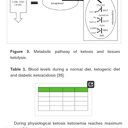
Figure 3.
Metabolic pathway of ketosis and tissues
ketolysis.
Table 1.
Blood levels during a normal diet, ketogenic diet
and diabetic ketoacidosis [
35
].
During physiological ketosis ketonemia reaches maximum