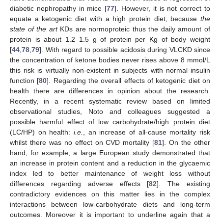
diabetic nephropathy in mice [
77
]. However, it is not correct to
equate a ketogenic diet with a high protein diet, because
the
state of the art
KDs are normoproteic thus the daily amount of
protein is about 1.2–1.5 g of protein per Kg of body weight
[
44
,
78
,
79
]. With regard to possible acidosis during VLCKD since
the concentration of ketone bodies never rises above 8 mmol/L
this risk is virtually non-existent in subjects with normal insulin
function [
80
]. Regarding the overall effects of ketogenic diet on
health there are differences in opinion about the research.
Recently, in a recent systematic review based on limited
observational studies, Noto and colleagues suggested a
possible harmful effect of low carbohydrate/high protein diet
(LC/HP) on health:
i.e.
, an increase of all-cause mortality risk
whilst there was no effect on CVD mortality [
81
]. On the other
hand, for example, a large European study demonstrated that
an increase in protein content and a reduction in the glycaemic
index led to better maintenance of weight loss without
differences regarding adverse effects [
82
]. The existing
contradictory evidences on this matter lies in the complex
interactions between low-carbohydrate diets and long-term
outcomes. Moreover it is important to underline again that a