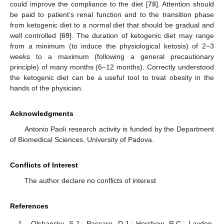
could improve the compliance to the diet [
78
]. Attention should
be paid to patient’s renal function and to the transition phase
from ketogenic diet to a normal diet that should be gradual and
well controlled [
69
]. The duration of ketogenic diet may range
from a minimum (to induce the physiological ketosis) of 2–3
weeks to a maximum (following a general precautionary
principle) of many months (6–12 months). Correctly understood
the ketogenic diet can be a useful tool to treat obesity in the
hands of the physician.
Acknowledgments
Antonio Paoli research activity is funded by the Department
of Biomedical Sciences, University of Padova.
Conflicts of Interest
The author declare no conflicts of interest
References
Olshansky, S.J.; Passaro, D.J.; Hershow, R.C.; Layden,