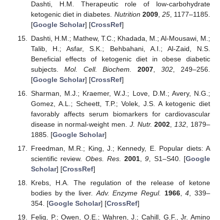
Dashti, H.M. Therapeutic role of low-carbohydrate
ketogenic diet in diabetes.
Nutrition
2009
,
25
, 1177–1185.
[
Google Scholar
] [
CrossRef
]
Dashti, H.M.; Mathew, T.C.; Khadada, M.; Al-Mousawi, M.;
Talib, H.; Asfar, S.K.; Behbahani, A.I.; Al-Zaid, N.S.
Beneficial effects of ketogenic diet in obese diabetic
subjects.
Mol. Cell. Biochem.
2007
,
302
, 249–256.
[
Google Scholar
] [
CrossRef
]
Sharman, M.J.; Kraemer, W.J.; Love, D.M.; Avery, N.G.;
Gomez, A.L.; Scheett, T.P.; Volek, J.S. A ketogenic diet
favorably affects serum biomarkers for cardiovascular
disease in normal-weight men.
J. Nutr.
2002
,
132
, 1879–
1885. [
Google Scholar
]
Freedman, M.R.; King, J.; Kennedy, E. Popular diets: A
scientific review.
Obes. Res.
2001
,
9
, S1–S40. [
Google
Scholar
] [
CrossRef
]
Krebs, H.A. The regulation of the release of ketone
bodies by the liver.
Adv. Enzyme Regul.
1966
,
4
, 339–
354. [
Google Scholar
] [
CrossRef
]
Felig, P.; Owen, O.E.; Wahren, J.; Cahill, G.F., Jr. Amino