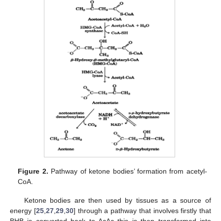
Figure 2.
Pathway of ketone bodies’ formation from acetyl-
CoA.
Ketone bodies are then used by tissues as a source of
energy [
25
,
27
,
29
,
30
] through a pathway that involves firstly that
BHB is converted back to AcAc this is then transformed into