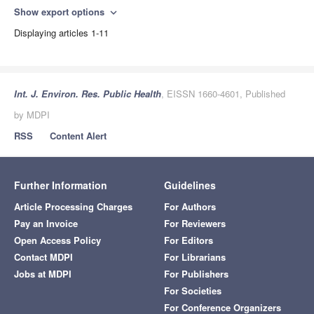
Show export options
expand_more
Displaying articles 1-11
Int. J. Environ. Res. Public Health
, EISSN 1660-4601, Published
by MDPI
RSS
Content Alert
Further Information
Guidelines
Article Processing Charges
For Authors
Pay an Invoice
For Reviewers
Open Access Policy
For Editors
Contact MDPI
For Librarians
Jobs at MDPI
For Publishers
For Societies
For Conference Organizers