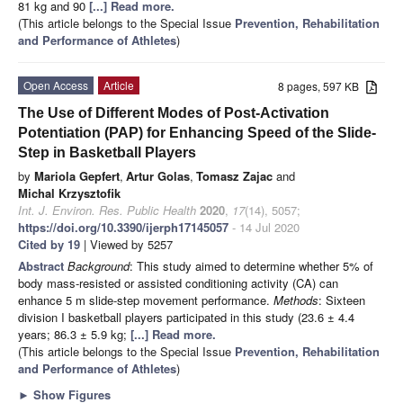
81 kg and 90
[...] Read more.
(This article belongs to the Special Issue
Prevention, Rehabilitation
and Performance of Athletes
)
Open Access
Article
8 pages, 597 KB
The Use of Different Modes of Post-Activation
Potentiation (PAP) for Enhancing Speed of the Slide-
Step in Basketball Players
by
Mariola Gepfert
,
Artur Golas
,
Tomasz Zajac
and
Michal Krzysztofik
Int. J. Environ. Res. Public Health
2020
,
17
(14), 5057;
https://doi.org/10.3390/ijerph17145057
- 14 Jul 2020
Cited by 19
| Viewed by 5257
Abstract
Background
: This study aimed to determine whether 5% of
body mass-resisted or assisted conditioning activity (CA) can
enhance 5 m slide-step movement performance.
Methods
: Sixteen
division I basketball players participated in this study (23.6 ± 4.4
years; 86.3 ± 5.9 kg;
[...] Read more.
(This article belongs to the Special Issue
Prevention, Rehabilitation
and Performance of Athletes
)
►
Show Figures