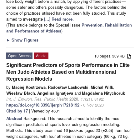
lose body weight before a match, by applying different practices—
some safer and others possibly dangerous. The factors behind the
choice of practices utilised have not been fully studied. This study
aimed to investigate
[...] Read more.
(This article belongs to the Special Issue
Prevention, Rehabilitation
and Performance of Athletes
)
►
Show Figures
Open Access
Article
10 pages, 309 KB
Significant Predictors of Sports Performance in Elite
Men Judo Athletes Based on Multidimensional
Regression Models
by
Maciej Kostrzewa
,
Radosław Laskowski
,
Michal Wilk
,
Wiesław Błach
,
Angelina Ignatjeva
and
Magdalena Nitychoruk
Int. J. Environ. Res. Public Health
2020
,
17
(21), 8192;
https://doi.org/10.3390/ijerph17218192
- 6 Nov 2020
Cited by 17
| Viewed by 4631
Abstract
Background: This research aimed to identify the most
significant predictors of sports level using regression modeling.
Methods: This study examined 16 judokas (aged 23 (±2.5)) from four
weight categories, with four athletes in each category (66 kg, 73 kg,