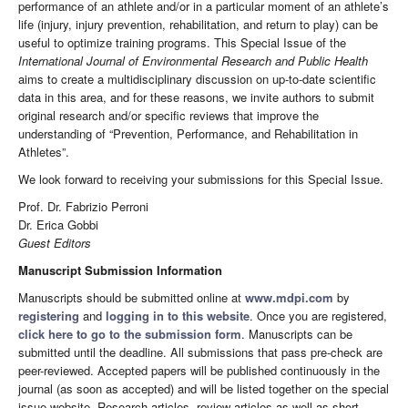
performance of an athlete and/or in a particular moment of an athlete’s
life (injury, injury prevention, rehabilitation, and return to play) can be
useful to optimize training programs. This Special Issue of the
International Journal of Environmental Research and Public Health
aims to create a multidisciplinary discussion on up-to-date scientific
data in this area, and for these reasons, we invite authors to submit
original research and/or specific reviews that improve the
understanding of “Prevention, Performance, and Rehabilitation in
Athletes”.
We look forward to receiving your submissions for this Special Issue.
Prof. Dr. Fabrizio Perroni
Dr. Erica Gobbi
Guest Editors
Manuscript Submission Information
Manuscripts should be submitted online at
www.mdpi.com
by
registering
and
logging in to this website
. Once you are registered,
click here to go to the submission form
. Manuscripts can be
submitted until the deadline. All submissions that pass pre-check are
peer-reviewed. Accepted papers will be published continuously in the
journal (as soon as accepted) and will be listed together on the special
issue website. Research articles, review articles as well as short