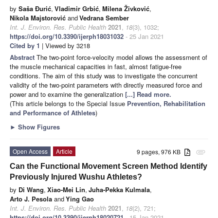
by
Saša Đurić
,
Vladimir Grbić
,
Milena Živković
,
Nikola Majstorović
and
Vedrana Sember
Int. J. Environ. Res. Public Health
2021
,
18
(3), 1032;
https://doi.org/10.3390/ijerph18031032
- 25 Jan 2021
Cited by 1
| Viewed by 3218
Abstract
The two-point force-velocity model allows the assessment of
the muscle mechanical capacities in fast, almost fatigue-free
conditions. The aim of this study was to investigate the concurrent
validity of the two-point parameters with directly measured force and
power and to examine the generalization
[...] Read more.
(This article belongs to the Special Issue
Prevention, Rehabilitation
and Performance of Athletes
)
►
Show Figures
Open Access
Article
9 pages, 976 KB
attachment
Can the Functional Movement Screen Method Identify
Previously Injured Wushu Athletes?
by
Di Wang
,
Xiao-Mei Lin
,
Juha-Pekka Kulmala
,
Arto J. Pesola
and
Ying Gao
Int. J. Environ. Res. Public Health
2021
,
18
(2), 721;
https://doi.org/10.3390/ijerph18020721
- 15 Jan 2021