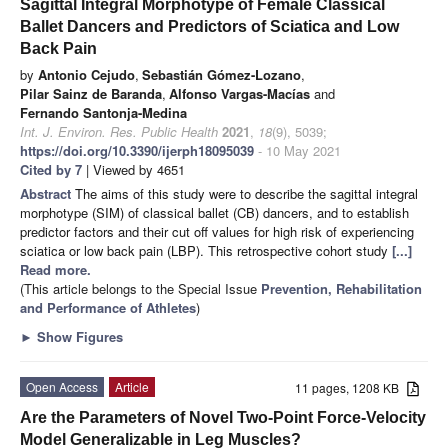
Sagittal Integral Morphotype of Female Classical
Ballet Dancers and Predictors of Sciatica and Low
Back Pain
by
Antonio Cejudo
,
Sebastián Gómez-Lozano
,
Pilar Sainz de Baranda
,
Alfonso Vargas-Macías
and
Fernando Santonja-Medina
Int. J. Environ. Res. Public Health
2021
,
18
(9), 5039;
https://doi.org/10.3390/ijerph18095039
- 10 May 2021
Cited by 7
| Viewed by 4651
Abstract
The aims of this study were to describe the sagittal integral
morphotype (SIM) of classical ballet (CB) dancers, and to establish
predictor factors and their cut off values for high risk of experiencing
sciatica or low back pain (LBP). This retrospective cohort study
[...]
Read more.
(This article belongs to the Special Issue
Prevention, Rehabilitation
and Performance of Athletes
)
►
Show Figures
Open Access
Article
11 pages, 1208 KB
Are the Parameters of Novel Two-Point Force-Velocity
Model Generalizable in Leg Muscles?