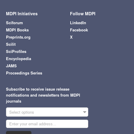
MDPI Initiatives
Follow MDPI
Sciforum
LinkedIn
MDPI Books
Facebook
Preprints.org
X
Scilit
SciProfiles
Encyclopedia
JAMS
Proceedings Series
Subscribe to receive issue release
notifications and newsletters from MDPI
journals
Select options