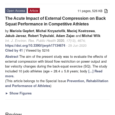
Open Access
Article
11 pages, 526 KB
The Acute Impact of External Compression on Back
Squat Performance in Competitive Athletes
by
Mariola Gepfert
,
Michal Krzysztofik
,
Maciej Kostrzewa
,
Jakub Jarosz
,
Robert Trybulski
,
Adam Zajac
and
Michal Wilk
Int. J. Environ. Res. Public Health
2020
,
17
(13), 4674;
https://doi.org/10.3390/ijerph17134674
- 29 Jun 2020
Cited by 41
| Viewed by 5216
Abstract
The aim of the present study was to evaluate the effects of
external compression with blood flow restriction on power output and
bar velocity changes during the back-squat exercise (SQ). The study
included 10 judo athletes (age = 28.4 ± 5.8 years; body
[...] Read
more.
(This article belongs to the Special Issue
Prevention, Rehabilitation
and Performance of Athletes
)
►
Show Figures
Review