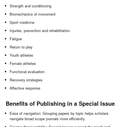
Strength and conditioning
Biomechanics of movement
Sport medicine
Injuries, prevention and rehabilitation
Fatigue
Return to play
Youth athletes
Female athletes
Functional evaluation
Recovery strategies
Affective response
Benefits of Publishing in a Special Issue
Ease of navigation: Grouping papers by topic helps scholars
navigate broad scope journals more efficiently.
Greater discoverability: Special Issues support the reach and