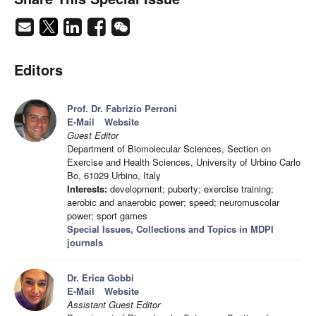
Editors
Prof. Dr. Fabrizio Perroni
E-Mail
Website
Guest Editor
Department of Biomolecular Sciences, Section on
Exercise and Health Sciences, University of Urbino Carlo
Bo, 61029 Urbino, Italy
Interests:
development; puberty; exercise training;
aerobic and anaerobic power; speed; neuromuscolar
power; sport games
Special Issues, Collections and Topics in MDPI
journals
Dr. Erica Gobbi
E-Mail
Website
Assistant Guest Editor