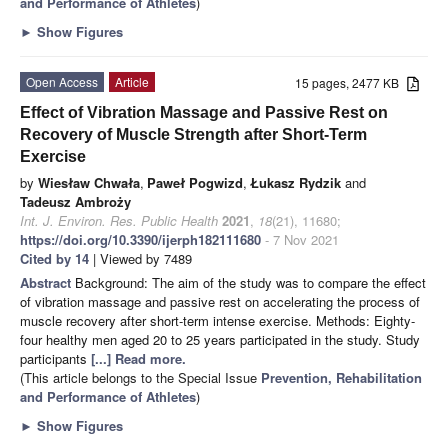
and Performance of Athletes
)
►
Show Figures
Open Access
Article
15 pages, 2477 KB
Effect of Vibration Massage and Passive Rest on
Recovery of Muscle Strength after Short-Term
Exercise
by
Wiesław Chwała
,
Paweł Pogwizd
,
Łukasz Rydzik
and
Tadeusz Ambroży
Int. J. Environ. Res. Public Health
2021
,
18
(21), 11680;
https://doi.org/10.3390/ijerph182111680
- 7 Nov 2021
Cited by 14
| Viewed by 7489
Abstract
Background: The aim of the study was to compare the effect
of vibration massage and passive rest on accelerating the process of
muscle recovery after short-term intense exercise. Methods: Eighty-
four healthy men aged 20 to 25 years participated in the study. Study
participants
[...] Read more.
(This article belongs to the Special Issue
Prevention, Rehabilitation
and Performance of Athletes
)
►
Show Figures