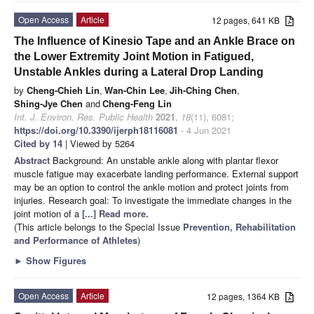
Open Access
Article
12 pages, 641 KB
The Influence of Kinesio Tape and an Ankle Brace on
the Lower Extremity Joint Motion in Fatigued,
Unstable Ankles during a Lateral Drop Landing
by
Cheng-Chieh Lin
,
Wan-Chin Lee
,
Jih-Ching Chen
,
Shing-Jye Chen
and
Cheng-Feng Lin
Int. J. Environ. Res. Public Health
2021
,
18
(11), 6081;
https://doi.org/10.3390/ijerph18116081
- 4 Jun 2021
Cited by 14
| Viewed by 5264
Abstract
Background: An unstable ankle along with plantar flexor
muscle fatigue may exacerbate landing performance. External support
may be an option to control the ankle motion and protect joints from
injuries. Research goal: To investigate the immediate changes in the
joint motion of a
[...] Read more.
(This article belongs to the Special Issue
Prevention, Rehabilitation
and Performance of Athletes
)
►
Show Figures
Open Access
Article
12 pages, 1364 KB