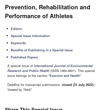
Prevention, Rehabilitation and
Performance of Athletes
Editors
Special Issue Information
Keywords
Benefits of Publishing in a Special Issue
Published Papers
A special issue of
International Journal of Environmental
Research and Public Health
(ISSN 1660-4601). This special
issue belongs to the section "
Exercise and Health
".
Deadline for manuscript submissions:
closed (31 July 2022)
|
Viewed by 78447
Share This Special Issue