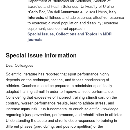
Department of Biomolecular Sciences, Section of
Exercise and Health Sciences, University of Urbino
"Carlo Bo", Via dell'Annunziata 4, 61029 Urbino, Italy
Interests:
childhood and adolescence; affective response
to exercise; clinical population and disability; exercise
equipment; user-centred approach
Special Issues, Collections and Topics in MDPI
journals
Special Issue Information
Dear Colleagues,
Scientific literature has reported that sport performance highly
depends on the technique, tactics, and fitness conditioning of
athletes. Coaches should be prepared to administer specifically
adapted training stimuli in order to improve athletic performance.
Considering that excessive or incorrect training stimuli can, on the
contrary, worsen performance results, lead to athlete stress, and
increase injury risk, it is fundamental to enrich scientific knowledge
regarding injury prevention, performance, and rehabilitation in athletes.
Understanding the acute and chronic dose responses to training in
different phases (pre-, during, and post-competition) of the