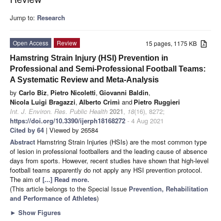
Jump to:
Research
Open Access
Review
15 pages, 1175 KB
Hamstring Strain Injury (HSI) Prevention in
Professional and Semi-Professional Football Teams:
A Systematic Review and Meta-Analysis
by
Carlo Biz
,
Pietro Nicoletti
,
Giovanni Baldin
,
Nicola Luigi Bragazzi
,
Alberto Crimì
and
Pietro Ruggieri
Int. J. Environ. Res. Public Health
2021
,
18
(16), 8272;
https://doi.org/10.3390/ijerph18168272
- 4 Aug 2021
Cited by 64
| Viewed by 26584
Abstract
Hamstring Strain Injuries (HSIs) are the most common type
of lesion in professional footballers and the leading cause of absence
days from sports. However, recent studies have shown that high-level
football teams apparently do not apply any HSI prevention protocol.
The aim of
[...] Read more.
(This article belongs to the Special Issue
Prevention, Rehabilitation
and Performance of Athletes
)
►
Show Figures