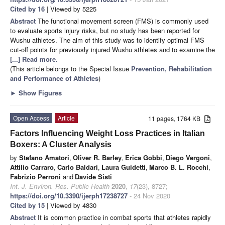
Cited by 16
| Viewed by 5225
Abstract
The functional movement screen (FMS) is commonly used
to evaluate sports injury risks, but no study has been reported for
Wushu athletes. The aim of this study was to identify optimal FMS
cut-off points for previously injured Wushu athletes and to examine the
[...] Read more.
(This article belongs to the Special Issue
Prevention, Rehabilitation
and Performance of Athletes
)
►
Show Figures
Open Access
Article
11 pages, 1764 KB
Factors Influencing Weight Loss Practices in Italian
Boxers: A Cluster Analysis
by
Stefano Amatori
,
Oliver R. Barley
,
Erica Gobbi
,
Diego Vergoni
,
Attilio Carraro
,
Carlo Baldari
,
Laura Guidetti
,
Marco B. L. Rocchi
,
Fabrizio Perroni
and
Davide Sisti
Int. J. Environ. Res. Public Health
2020
,
17
(23), 8727;
https://doi.org/10.3390/ijerph17238727
- 24 Nov 2020
Cited by 15
| Viewed by 4830
Abstract
It is common practice in combat sports that athletes rapidly