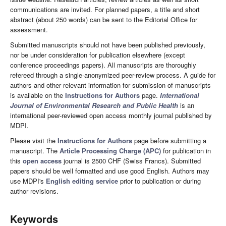
communications are invited. For planned papers, a title and short
abstract (about 250 words) can be sent to the Editorial Office for
assessment.
Submitted manuscripts should not have been published previously,
nor be under consideration for publication elsewhere (except
conference proceedings papers). All manuscripts are thoroughly
refereed through a single-anonymized peer-review process. A guide for
authors and other relevant information for submission of manuscripts
is available on the
Instructions for Authors
page.
International
Journal of Environmental Research and Public Health
is an
international peer-reviewed open access monthly journal published by
MDPI.
Please visit the
Instructions for Authors
page before submitting a
manuscript. The
Article Processing Charge (APC)
for publication in
this
open access
journal is 2500 CHF (Swiss Francs). Submitted
papers should be well formatted and use good English. Authors may
use MDPI's
English editing service
prior to publication or during
author revisions.
Keywords