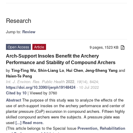
Research
Jump to:
Review
Open Access
Article
9 pages, 1523 KB
Arch-Support Insoles Benefit the Archery
Performance and Stability of Compound Archers
by
Ting-Ting Wu
,
Shin-Liang Lo
,
Hui Chen
,
Jeng-Sheng Yang
and
Hsien-Te Peng
Int. J. Environ. Res. Public Health
2022
,
19
(14), 8424;
https://doi.org/10.3390/ijerph19148424
- 10 Jul 2022
Cited by 10
| Viewed by 3760
Abstract
The purpose of this study was to analyze the effects of the
use of arch-support insoles on the archery performance and center of
plantar pressure (CoP) excursion in compound archers. Fifteen highly
skilled compound archers were the subjects. A pressure plate was
used
[...] Read more.
(This article belongs to the Special Issue
Prevention, Rehabilitation