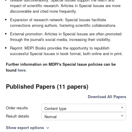
impact of scientific research. Articles in Special Issues are more
discoverable and cited more frequently.
Expansion of research network: Special Issues facilitate
connections among authors, fostering scientific collaborations.
External promotion: Articles in Special Issues are often promoted
through the journal's social media, increasing their visibility.
Reprint: MDPI Books provides the opportunity to republish
successful Special Issues in book format, both online and in print.
Further information on MDPI's Special Issue policies can be
found
here
.
Published Papers (11 papers)
Download All Papers
Order results
Content type
Result details
Normal
Show export options
expand_more