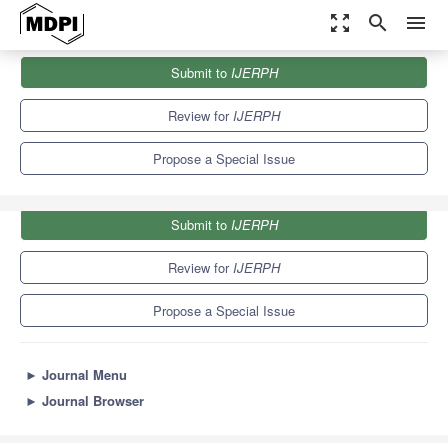
zoom_out_map
search
menu
Journals
IJERPH
Special Issues
Submit to
IJERPH
Prevention, Rehabilitation and Performance of Athletes
9.8
Review for
IJERPH
Propose a Special Issue
Submit to
IJERPH
Review for
IJERPH
Propose a Special Issue
►
Journal Menu
►
Journal Browser