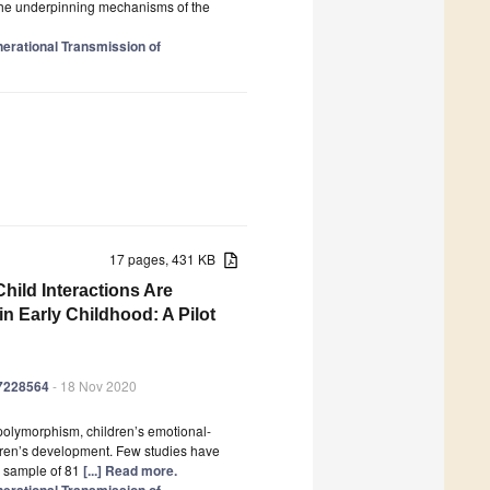
e the underpinning mechanisms of the
enerational Transmission of
17 pages, 431 KB
ild Interactions Are
n Early Childhood: A Pilot
17228564
- 18 Nov 2020
 polymorphism, children’s emotional-
ildren’s development. Few studies have
y sample of 81
[...] Read more.
enerational Transmission of