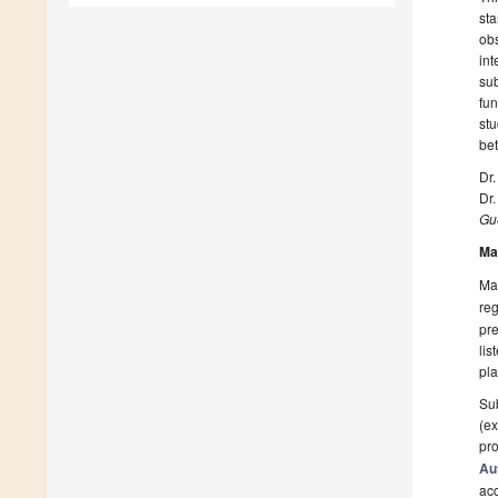
st
ob
int
sub
fu
st
bet
Dr.
Dr.
Gue
Ma
Man
reg
pre
lis
pla
Sub
(ex
pro
Au
ac