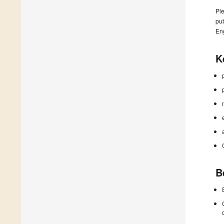
Ple
pub
En
K
B