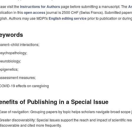
ase visit the
Instructions for Authors
page before submitting a manuscript. The
Ar
lication in this
open access
journal is 2500 CHF (Swiss Francs). Submitted paper
glish. Authors may use MDPI's
English editing service
prior to publication or durin
eywords
parent–child interactions;
psychopathology;
neurobiology;
epigenetics;
assessment measures;
COVID-19 effects on caregiving
enefits of Publishing in a Special Issue
Ease of navigation: Grouping papers by topic helps scholars navigate broad scope jo
Greater discoverability: Special Issues support the reach and impact of scientific re
discoverable and cited more frequently.