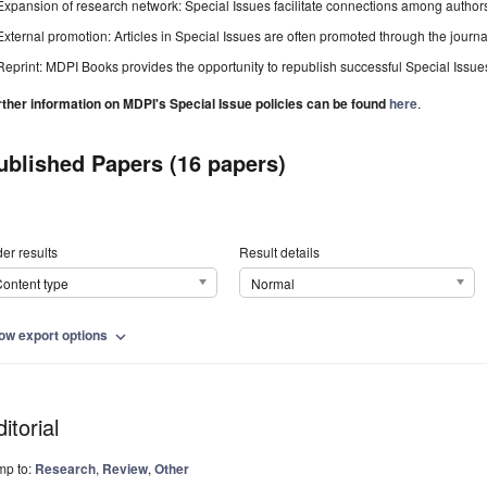
Expansion of research network: Special Issues facilitate connections among authors, 
External promotion: Articles in Special Issues are often promoted through the journal's
Reprint: MDPI Books provides the opportunity to republish successful Special Issues 
rther information on MDPI's Special Issue policies can be found
here
.
ublished Papers (16 papers)
er results
Result details
ontent type
Normal
ow export options
expand_more
itorial
mp to:
Research
,
Review
,
Other