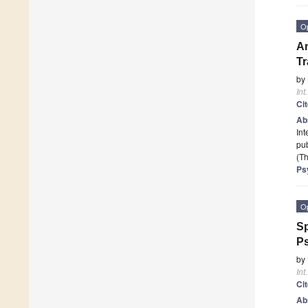
O
An
Tr
by
Int
Ci
Ab
Int
pub
(Th
Ps
O
Sp
Ps
by
Int
Ci
Ab