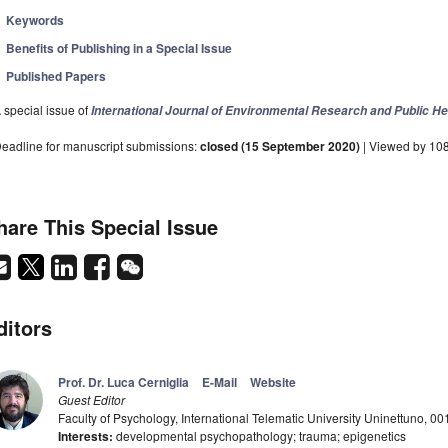
Keywords
Benefits of Publishing in a Special Issue
Published Papers
 special issue of
International Journal of Environmental Research and Public He
eadline for manuscript submissions:
closed (15 September 2020)
| Viewed by 10
hare This Special Issue
ditors
Prof. Dr. Luca Cerniglia
E-Mail
Website
Guest Editor
Faculty of Psychology, International Telematic University Uninettuno, 00
Interests:
developmental psychopathology; trauma; epigenetics