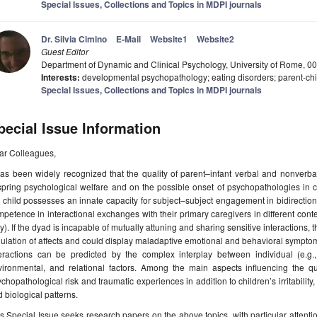
Special Issues, Collections and Topics in MDPI journals
Dr. Silvia Cimino
E-Mail
Website1
Website2
Guest Editor
Department of Dynamic and Clinical Psychology, University of Rome, 0
Interests:
developmental psychopathology; eating disorders; parent-chil
Special Issues, Collections and Topics in MDPI journals
pecial Issue Information
ar Colleagues,
has been widely recognized that the quality of parent–infant verbal and nonverba
spring psychological welfare and on the possible onset of psychopathologies in 
 child possesses an innate capacity for subject–subject engagement in bidirection
petence in interactional exchanges with their primary caregivers in different contex
y). If the dyad is incapable of mutually attuning and sharing sensitive interactions, t
ulation of affects and could display maladaptive emotional and behavioral symptom
teractions can be predicted by the complex interplay between individual (e.g.,
vironmental, and relational factors. Among the main aspects influencing the qua
chopathological risk and traumatic experiences in addition to children’s irritabilit
 biological patterns.
s Special Issue seeks research papers on the above topics, with particular attent