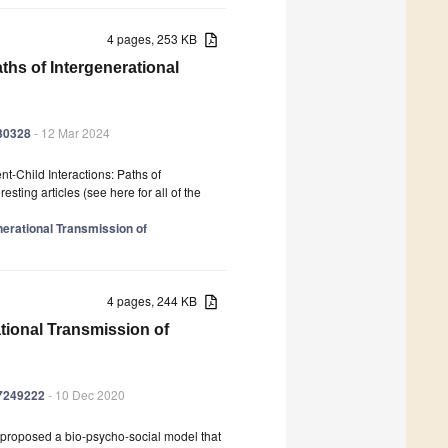
4 pages, 253 KB
ths of Intergenerational
030328
- 12 Mar 2024
nt-Child Interactions: Paths of
sting articles (see here for all of the
enerational Transmission of
4 pages, 244 KB
ational Transmission of
17249222
- 10 Dec 2020
 proposed a bio-psycho-social model that