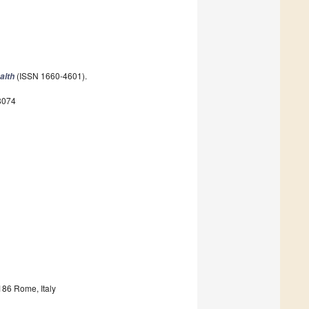
(ISSN 1660-4601).
alth
8074
186 Rome, Italy