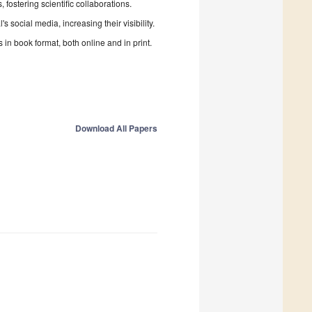
fostering scientific collaborations.
 social media, increasing their visibility.
in book format, both online and in print.
Download All Papers