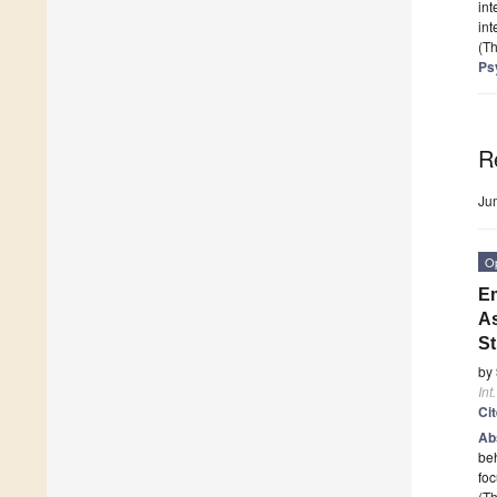
int
int
(Th
Ps
R
Ju
O
Em
As
S
by
Int
Ci
Ab
beh
fo
(Th