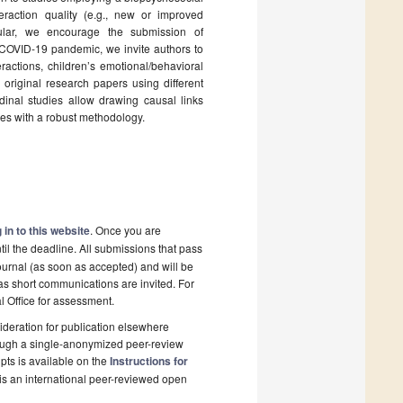
raction quality (e.g., new or improved
cular, we encourage the submission of
nt COVID-19 pandemic, we invite authors to
actions, children’s emotional/behavioral
riginal research papers using different
inal studies allow drawing causal links
ies with a robust methodology.
 in to this website
. Once you are
il the deadline. All submissions that pass
ournal (as soon as accepted) and will be
 as short communications are invited. For
al Office for assessment.
deration for publication elsewhere
rough a single-anonymized peer-review
pts is available on the
Instructions for
is an international peer-reviewed open