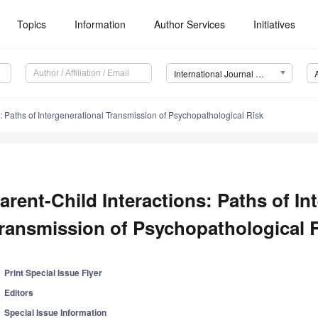
Topics
Information
Author Services
Initiatives
International Journal of Environmental Research and Public Health (IJERPH)
s: Paths of Intergenerational Transmission of Psychopathological Risk
arent-Child Interactions: Paths of In
ransmission of Psychopathological 
Print Special Issue Flyer
Editors
Special Issue Information