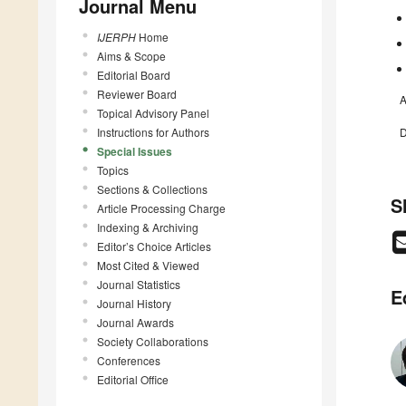
Journal Menu
IJERPH
Home
Aims & Scope
Editorial Board
Reviewer Board
A
Topical Advisory Panel
Instructions for Authors
D
Special Issues
Topics
Sections & Collections
S
Article Processing Charge
Indexing & Archiving
Editor’s Choice Articles
Most Cited & Viewed
Journal Statistics
E
Journal History
Journal Awards
Society Collaborations
Conferences
Editorial Office