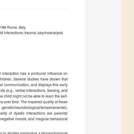
0186 Rome, Italy
d interactions; trauma; psychoanalysis
l interaction has a profound influence on
children. Several studies have shown that
al communication, and displays this early
ts (e.g., verbal interactions, feeding, and
he child might not be able to learn the self-
s over time. The impaired quality of these
 genetic/neurobiological/temperamental),
lity of dyadic interactions are parental
y, negative moods, and irregular behavioral
ion to studies employing a biopsychosocial