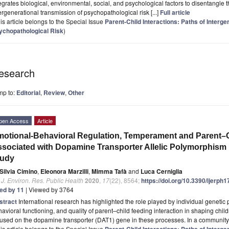
egrates biological, environmental, social, and psychological factors to disentangl
ergenerational transmission of psychopathological risk [...]
Full article
is article belongs to the Special Issue
Parent-Child Interactions: Paths of Interg
ychopathological Risk
)
esearch
mp to:
Editorial
,
Review
,
Other
pen Access
Article
otional-Behavioral Regulation, Temperament and Parent–Ch
sociated with Dopamine Transporter Allelic Polymorphism i
tudy
Silvia Cimino
,
Eleonora Marzilli
,
Mimma Tafà
and
Luca Cerniglia
. J. Environ. Res. Public Health
2020
,
17
(22), 8564;
https://doi.org/10.3390/ijerph
ted by 11
| Viewed by 3764
stract
International research has highlighted the role played by individual genetic
avioral functioning, and quality of parent–child feeding interaction in shaping ch
cused on the dopamine transporter (DAT1) gene in these processes. In a communit
is article belongs to the Special Issue
Parent-Child Interactions: Paths of Interg