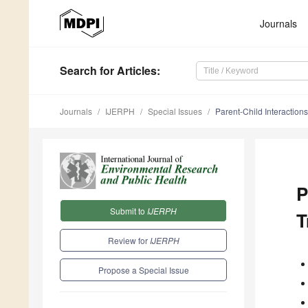
Journals
Search
for Articles
:
Journals
IJERPH
Special Issues
Parent-Child Interaction
P
Submit to
IJERPH
T
Review for
IJERPH
Propose a Special Issue