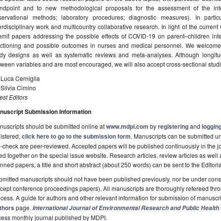
andpoint and to new methodological proposals for the assessment of the inte
servational methods; laboratory procedures; diagnostic measures). In parti
erdisciplinary work and multicountry collaborative research. In light of the curre
mit papers addressing the possible effects of COVID-19 on parent–children inter
nctioning and possible outcomes in nurses and medical personnel. We welcome o
udy designs as well as systematic reviews and meta-analyses. Although longitud
ween variables and are most encouraged, we will also accept cross-sectional stud
 Luca Cerniglia
 Silvia Cimino
st Editors
nuscript Submission Information
uscripts should be submitted online at
www.mdpi.com
by
registering
and
logging
istered,
click here to go to the submission form
. Manuscripts can be submitted unt
-check are peer-reviewed. Accepted papers will be published continuously in the j
ted together on the special issue website. Research articles, review articles as well
nned papers, a title and short abstract (about 250 words) can be sent to the Editori
mitted manuscripts should not have been published previously, nor be under consi
cept conference proceedings papers). All manuscripts are thoroughly refereed th
cess. A guide for authors and other relevant information for submission of manuscri
thors
page.
International Journal of Environmental Research and Public Health
cess monthly journal published by MDPI.