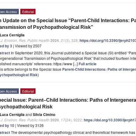
pen Access
Editorial
 Update on the Special Issue “Parent-Child Interactions: Pa
ansmission of Psychopathological Risk”
Luca Cerniglia
. J. Environ. Res. Public Health
2024
,
21
(3), 328;
https://doi.org/10.3390/ijerph21
ted by 3
| Viewed by 2507
stract
In September 2020, this Journal published a Special Issue (SI) entitled “Pare
ergenerational Transmission of Psychopathological Risk” that included fourteen intere
lished manuscripts’ references: https://www [...]
Full article
is article belongs to the Special Issue
Parent-Child Interactions: Paths of Interg
ychopathological Risk
)
pen Access
Editorial
ecial Issue: Parent–Child Interactions: Paths of Intergener
ychopathological Risk
Luca Cerniglia
and
Silvia Cimino
. J. Environ. Res. Public Health
2020
,
17
(24), 9222;
https://doi.org/10.3390/ijerph
ted by 10
| Viewed by 3126
stract
The developmental psychopathology clinical and theoretical framework has