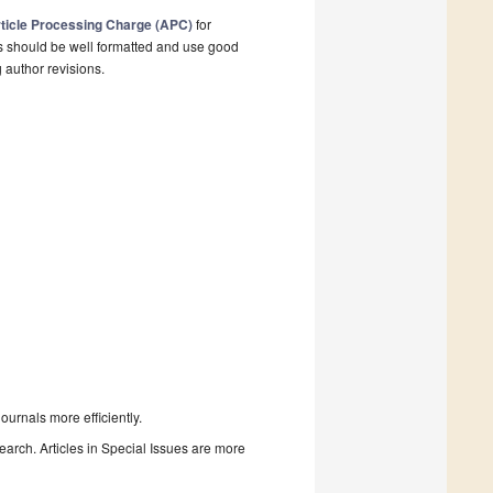
ticle Processing Charge (APC)
for
s should be well formatted and use good
g author revisions.
urnals more efficiently.
search. Articles in Special Issues are more