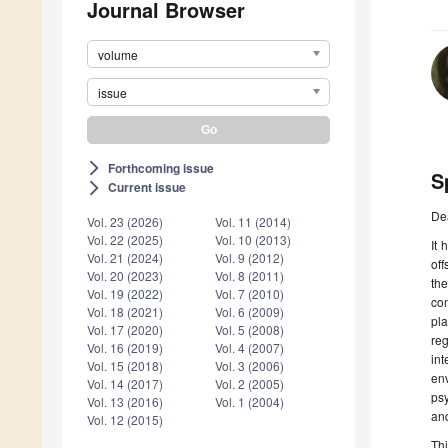
Journal Browser
volume
issue
Forthcoming issue
arrow_forward_ios
S
Current issue
arrow_forward_ios
De
Vol. 23 (2026)
Vol. 11 (2014)
Vol. 22 (2025)
Vol. 10 (2013)
It 
Vol. 21 (2024)
Vol. 9 (2012)
off
Vol. 20 (2023)
Vol. 8 (2011)
the
Vol. 19 (2022)
Vol. 7 (2010)
com
Vol. 18 (2021)
Vol. 6 (2009)
pla
Vol. 17 (2020)
Vol. 5 (2008)
reg
Vol. 16 (2019)
Vol. 4 (2007)
in
Vol. 15 (2018)
Vol. 3 (2006)
en
Vol. 14 (2017)
Vol. 2 (2005)
psy
Vol. 13 (2016)
Vol. 1 (2004)
and
Vol. 12 (2015)
Thi