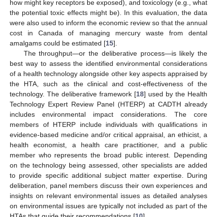
how might key receptors be exposed), and toxicology (e.g., what
the potential toxic effects might be). In this evaluation, the data
were also used to inform the economic review so that the annual
cost in Canada of managing mercury waste from dental
amalgams could be estimated [
15
].
The throughput—or the deliberative process—is likely the
best way to assess the identified environmental considerations
of a health technology alongside other key aspects appraised by
the HTA, such as the clinical and cost-effectiveness of the
technology. The deliberative framework [
18
] used by the Health
Technology Expert Review Panel (HTERP) at CADTH already
includes environmental impact considerations. The core
members of HTERP include individuals with qualifications in
evidence-based medicine and/or critical appraisal, an ethicist, a
health economist, a health care practitioner, and a public
member who represents the broad public interest. Depending
on the technology being assessed, other specialists are added
to provide specific additional subject matter expertise. During
deliberation, panel members discuss their own experiences and
insights on relevant environmental issues as detailed analyses
on environmental issues are typically not included as part of the
HTAs that guide their recommendations [
10
].