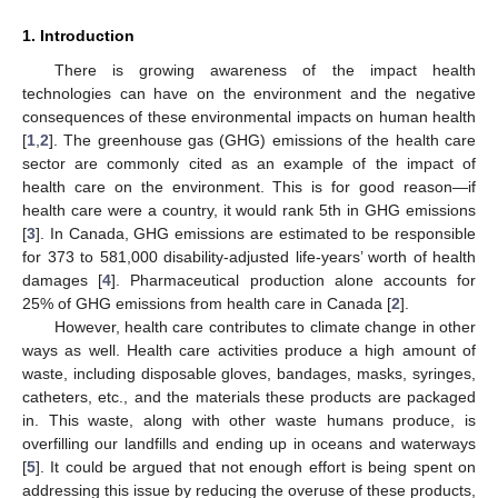
1. Introduction
There is growing awareness of the impact health
technologies can have on the environment and the negative
consequences of these environmental impacts on human health
[
1
,
2
]. The greenhouse gas (GHG) emissions of the health care
sector are commonly cited as an example of the impact of
health care on the environment. This is for good reason—if
health care were a country, it would rank 5th in GHG emissions
[
3
]. In Canada, GHG emissions are estimated to be responsible
for 373 to 581,000 disability-adjusted life-years’ worth of health
damages [
4
]. Pharmaceutical production alone accounts for
25% of GHG emissions from health care in Canada [
2
].
However, health care contributes to climate change in other
ways as well. Health care activities produce a high amount of
waste, including disposable gloves, bandages, masks, syringes,
catheters, etc., and the materials these products are packaged
in. This waste, along with other waste humans produce, is
overfilling our landfills and ending up in oceans and waterways
[
5
]. It could be argued that not enough effort is being spent on
addressing this issue by reducing the overuse of these products,