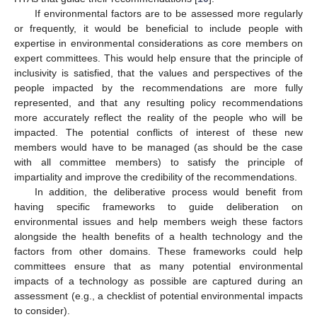
If environmental factors are to be assessed more regularly
or frequently, it would be beneficial to include people with
expertise in environmental considerations as core members on
expert committees. This would help ensure that the principle of
inclusivity is satisfied, that the values and perspectives of the
people impacted by the recommendations are more fully
represented, and that any resulting policy recommendations
more accurately reflect the reality of the people who will be
13. May
14. May
15. May
16. May
17. May
18. May
19. May
20. May
21. May
23. May
24. May
25. May
26. May
27. May
28. May
29. May
30. May
31. May
2. Jun
3. Jun
4. Jun
5. Jun
6. Jun
7. Jun
8. Jun
9. Jun
10. Jun
12. Jun
13. Jun
14. Jun
15. Jun
16. Jun
17. Jun
18. Jun
19. Jun
20. Jun
22. Jun
23. Jun
24. Jun
25. Jun
26. Jun
27. Jun
28. Jun
29. Jun
30. Jun
2. Jul
3. Jul
4. Jul
5. Jul
6. Jul
7. Jul
8. Jul
9. Jul
10. Jul
12. Jul
13. Jul
14. Jul
15. Jul
16. Jul
17. Jul
18. Jul
19. Jul
20. Jul
22. Jul
23. Jul
24. Jul
25. Jul
26. Jul
27. Jul
28. Jul
29. Jul
30. Jul
1. Aug
2. Aug
3. Aug
4. Aug
5. Aug
6. Aug
7. Aug
8. Aug
9. Aug
impacted. The potential conflicts of interest of these new
members would have to be managed (as should be the case
with all committee members) to satisfy the principle of
impartiality and improve the credibility of the recommendations.
In addition, the deliberative process would benefit from
having specific frameworks to guide deliberation on
environmental issues and help members weigh these factors
alongside the health benefits of a health technology and the
factors from other domains. These frameworks could help
committees ensure that as many potential environmental
impacts of a technology as possible are captured during an
assessment (e.g., a checklist of potential environmental impacts
to consider).