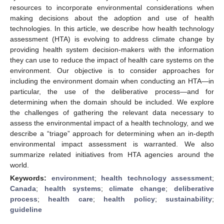
resources to incorporate environmental considerations when
making decisions about the adoption and use of health
technologies. In this article, we describe how health technology
assessment (HTA) is evolving to address climate change by
providing health system decision-makers with the information
they can use to reduce the impact of health care systems on the
environment. Our objective is to consider approaches for
including the environment domain when conducting an HTA—in
particular, the use of the deliberative process—and for
determining when the domain should be included. We explore
the challenges of gathering the relevant data necessary to
assess the environmental impact of a health technology, and we
describe a “triage” approach for determining when an in-depth
environmental impact assessment is warranted. We also
summarize related initiatives from HTA agencies around the
world.
Keywords:
environment
;
health technology assessment
;
Canada
;
health systems
;
climate change
;
deliberative
process
;
health care
;
health policy
;
sustainability
;
guideline