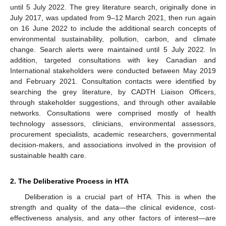
until 5 July 2022. The grey literature search, originally done in
July 2017, was updated from 9–12 March 2021, then run again
on 16 June 2022 to include the additional search concepts of
environmental sustainability, pollution, carbon, and climate
change. Search alerts were maintained until 5 July 2022. In
addition, targeted consultations with key Canadian and
International stakeholders were conducted between May 2019
and February 2021. Consultation contacts were identified by
searching the grey literature, by CADTH Liaison Officers,
through stakeholder suggestions, and through other available
networks. Consultations were comprised mostly of health
technology assessors, clinicians, environmental assessors,
procurement specialists, academic researchers, governmental
decision-makers, and associations involved in the provision of
sustainable health care.
2. The Deliberative Process in HTA
Deliberation is a crucial part of HTA. This is when the
strength and quality of the data—the clinical evidence, cost-
effectiveness analysis, and any other factors of interest—are