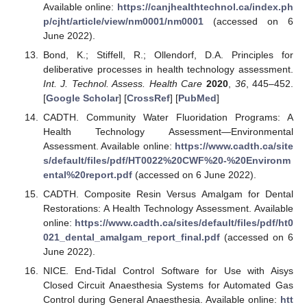
Available online:
https://canjhealthtechnol.ca/index.ph
p/cjht/article/view/nm0001/nm0001
(accessed on 6
June 2022).
Bond, K.; Stiffell, R.; Ollendorf, D.A. Principles for
deliberative processes in health technology assessment.
Int. J. Technol. Assess. Health Care
2020
,
36
, 445–452.
[
Google Scholar
] [
CrossRef
] [
PubMed
]
CADTH. Community Water Fluoridation Programs: A
Health Technology Assessment—Environmental
Assessment. Available online:
https://www.cadth.ca/site
s/default/files/pdf/HT0022%20CWF%20-%20Environm
ental%20report.pdf
(accessed on 6 June 2022).
CADTH. Composite Resin Versus Amalgam for Dental
Restorations: A Health Technology Assessment. Available
online:
https://www.cadth.ca/sites/default/files/pdf/ht0
021_dental_amalgam_report_final.pdf
(accessed on 6
June 2022).
NICE. End-Tidal Control Software for Use with Aisys
Closed Circuit Anaesthesia Systems for Automated Gas
Control during General Anaesthesia. Available online:
htt