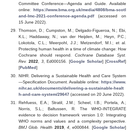
Committee Conference—Agenda and Guide. Available
online:
https://www.bma.org.uk/media/4808/bma-scotl
and-lmc-2021-conference-agenda.pdf
(accessed on
15 June 2022).
Thomson, D.; Cumpston, M.; Delgado-Figueroa, N.; Ebi,
K.L.; Haddaway, N.; van der Heijden, M.; Heyn, P.C.;
Lokotola, C.L.; Meerpohl, J.J.; Metzendorf, M.I.; et al.
Protecting human health in a time of climate change: How
Cochrane should respond.
Cochrane Database Syst.
Rev.
2022
,
3
, Ed000156. [
Google Scholar
] [
CrossRef
]
[
PubMed
]
NIHR. Delivering a Sustainable Health and Care System
—Specification Document. Available online:
https://www.
nihr.ac.uk/documents/delivering-a-sustainable-healt
h-and-care-system/29647
(accessed on 20 June 2022).
Rehfuess, E.A.; Stratil, J.M.; Scheel, I.B.; Portela, A.;
Norris, S.L.; Baltussen, R. The WHO-INTEGRATE
evidence to decision framework version 1.0: Integrating
WHO norms and values and a complexity perspective.
BMJ Glob. Health
2019
,
4
, e000844. [
Google Scholar
]