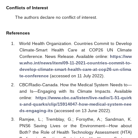
Conflicts of Interest
The authors declare no conflict of interest.
References
World Health Organization. Countries Commit to Develop
Climate-Smart Health Care at COP26 UN Climate
Conference. News Release. Available online:
https://ww
w.who.int/news/item/09-11-2021-countries-commit-to-
develop-climate-smart-health-care-at-cop26-un-clima
te-conference
(accessed on 11 July 2022).
CBC/Radio-Canada. How the Medical System Needs to—
and Is—Engaging with Its Climate Impacts. Available
online:
https://www.cbc.ca/listen/live-radio/1-51-quirk
s-and-quarks/clip/15914047-how-medical-system-nee
ds-engaging-its
(accessed on 13 June 2022).
Ramjee, L.; Tremblay, G.; Forsythe, A.; Sandman, K.
PNS6 Saving Lives or the Environment—How about
Both? the Role of Health Technology Assessment (HTA)