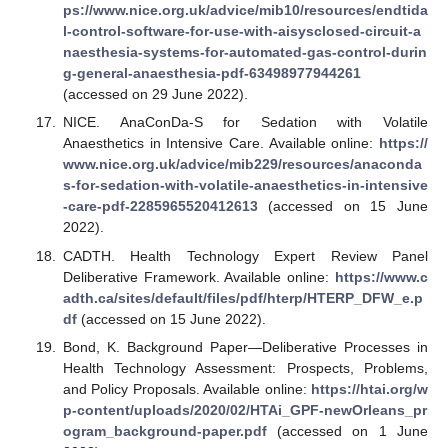
ps://www.nice.org.uk/advice/mib10/resources/endtida
l-control-software-for-use-with-aisysclosed-circuit-a
naesthesia-systems-for-automated-gas-control-durin
g-general-anaesthesia-pdf-63498977944261
(accessed on 29 June 2022).
NICE. AnaConDa-S for Sedation with Volatile
Anaesthetics in Intensive Care. Available online:
https://
www.nice.org.uk/advice/mib229/resources/anaconda
s-for-sedation-with-volatile-anaesthetics-in-intensive
-care-pdf-2285965520412613
(accessed on 15 June
2022).
CADTH. Health Technology Expert Review Panel
Deliberative Framework. Available online:
https://www.c
adth.ca/sites/default/files/pdf/hterp/HTERP_DFW_e.p
df
(accessed on 15 June 2022).
Bond, K. Background Paper—Deliberative Processes in
Health Technology Assessment: Prospects, Problems,
and Policy Proposals. Available online:
https://htai.org/w
p-content/uploads/2020/02/HTAi_GPF-newOrleans_pr
ogram_background-paper.pdf
(accessed on 1 June