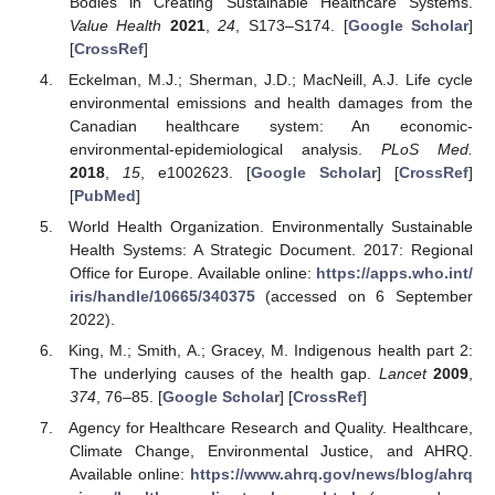
Bodies in Creating Sustainable Healthcare Systems.
Value Health
2021
,
24
, S173–S174. [
Google Scholar
]
[
CrossRef
]
Eckelman, M.J.; Sherman, J.D.; MacNeill, A.J. Life cycle
environmental emissions and health damages from the
Canadian healthcare system: An economic-
environmental-epidemiological analysis.
PLoS Med.
2018
,
15
, e1002623. [
Google Scholar
] [
CrossRef
]
[
PubMed
]
World Health Organization. Environmentally Sustainable
Health Systems: A Strategic Document. 2017: Regional
Office for Europe. Available online:
https://apps.who.int/
iris/handle/10665/340375
(accessed on 6 September
2022).
King, M.; Smith, A.; Gracey, M. Indigenous health part 2:
The underlying causes of the health gap.
Lancet
2009
,
374
, 76–85. [
Google Scholar
] [
CrossRef
]
Agency for Healthcare Research and Quality. Healthcare,
Climate Change, Environmental Justice, and AHRQ.
Available online:
https://www.ahrq.gov/news/blog/ahrq