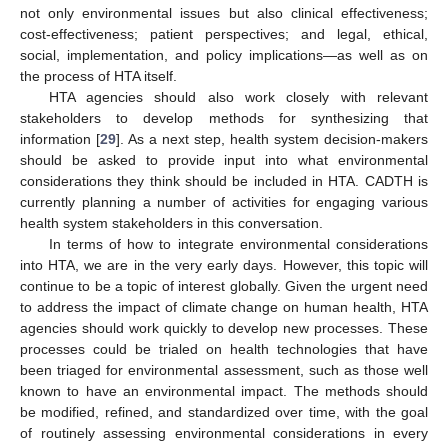
not only environmental issues but also clinical effectiveness;
cost-effectiveness; patient perspectives; and legal, ethical,
social, implementation, and policy implications—as well as on
the process of HTA itself.
HTA agencies should also work closely with relevant
stakeholders to develop methods for synthesizing that
information [
29
]. As a next step, health system decision-makers
should be asked to provide input into what environmental
considerations they think should be included in HTA. CADTH is
currently planning a number of activities for engaging various
health system stakeholders in this conversation.
In terms of how to integrate environmental considerations
into HTA, we are in the very early days. However, this topic will
continue to be a topic of interest globally. Given the urgent need
to address the impact of climate change on human health, HTA
agencies should work quickly to develop new processes. These
processes could be trialed on health technologies that have
been triaged for environmental assessment, such as those well
known to have an environmental impact. The methods should
be modified, refined, and standardized over time, with the goal
of routinely assessing environmental considerations in every