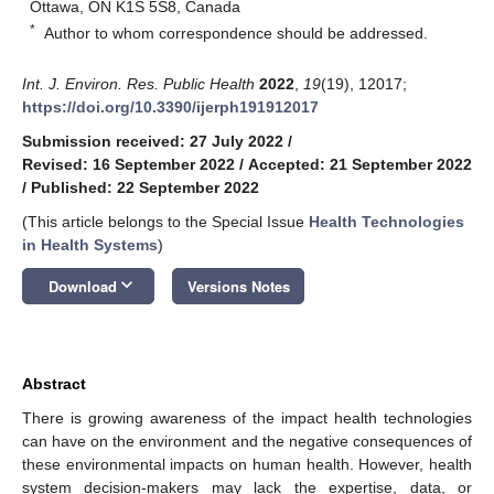
Ottawa, ON K1S 5S8, Canada
*
Author to whom correspondence should be addressed.
Int. J. Environ. Res. Public Health
2022
,
19
(19), 12017;
https://doi.org/10.3390/ijerph191912017
Submission received: 27 July 2022
/
Revised: 16 September 2022
/
Accepted: 21 September 2022
/
Published: 22 September 2022
(This article belongs to the Special Issue
Health Technologies
in Health Systems
)
keyboard_arrow_down
Download
Versions Notes
Abstract
There is growing awareness of the impact health technologies
can have on the environment and the negative consequences of
these environmental impacts on human health. However, health
system decision-makers may lack the expertise, data, or