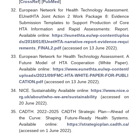
[
CrossRef
] [
PubMed
]
European Network for Health Technology Assessment.
EUnetHTA Joint Action 2 Work Package 8: Evidence
Submission Templates to Support Production of Core
HTA Information and Rapid Assessments: Report.
Available online:
https://eunethta.eu/wp-content/uploa
ds/2018/01/EUnetHTA-narrative-report-evidence-requi
rements_FINAL2.pdf
(accessed on 13 June 2022).
European Network for Health Technology Assessment. A
Future Model of HTA Cooperation (White Paper).
Available online:
https://www.eunethta.eu/wp-content/
uploads/2021/09/FMC-HTA-WHITE-PAPER-FOR-PUBLI
CATION.pdf
(accessed on 13 June 2022).
NICE. Sustainability. Available online:
https://www.nice.o
rg.uk/about/who-we-are/sustainability
(accessed on
20 June 2022).
CADTH. 2022–2025 CADTH Strategic Plan—Ahead of
the Curve: Shaping Future-Ready Health Systems.
Available online:
https://strategicplan.cadth.ca/
(accessed on 1 June 2022).