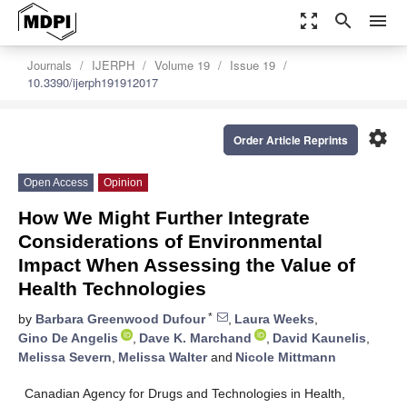
zoom_out_map
search
menu
Journals
IJERPH
Volume 19
Issue 19
10.3390/ijerph191912017
settings
Order Article Reprints
Open Access
Opinion
How We Might Further Integrate
Considerations of Environmental
Impact When Assessing the Value of
Health Technologies
*
by
Barbara Greenwood Dufour
,
Laura Weeks
,
Gino De Angelis
,
Dave K. Marchand
,
David Kaunelis
,
Melissa Severn
,
Melissa Walter
and
Nicole Mittmann
Canadian Agency for Drugs and Technologies in Health,