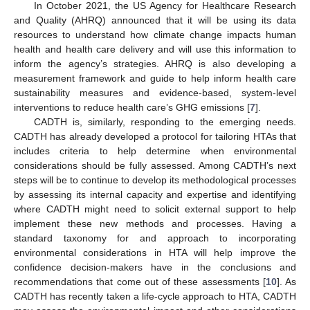
In October 2021, the US Agency for Healthcare Research
and Quality (AHRQ) announced that it will be using its data
resources to understand how climate change impacts human
health and health care delivery and will use this information to
inform the agency’s strategies. AHRQ is also developing a
measurement framework and guide to help inform health care
sustainability measures and evidence-based, system-level
interventions to reduce health care’s GHG emissions [
7
].
CADTH is, similarly, responding to the emerging needs.
CADTH has already developed a protocol for tailoring HTAs that
includes criteria to help determine when environmental
considerations should be fully assessed. Among CADTH’s next
steps will be to continue to develop its methodological processes
by assessing its internal capacity and expertise and identifying
where CADTH might need to solicit external support to help
implement these new methods and processes. Having a
standard taxonomy for and approach to incorporating
environmental considerations in HTA will help improve the
confidence decision-makers have in the conclusions and
recommendations that come out of these assessments [
10
]. As
CADTH has recently taken a life-cycle approach to HTA, CADTH