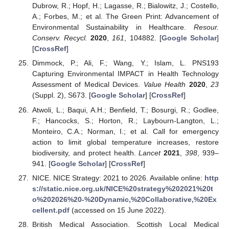
Dubrow, R.; Hopf, H.; Lagasse, R.; Bialowitz, J.; Costello,
A.; Forbes, M.; et al. The Green Print: Advancement of
Environmental Sustainability in Healthcare.
Resour.
Conserv. Recycl.
2020
,
161
, 104882. [
Google Scholar
]
[
CrossRef
]
Dimmock, P.; Ali, F.; Wang, Y.; Islam, L. PNS193
Capturing Environmental IMPACT in Health Technology
Assessment of Medical Devices.
Value Health
2020
,
23
(Suppl. 2), S673. [
Google Scholar
] [
CrossRef
]
Atwoli, L.; Baqui, A.H.; Benfield, T.; Bosurgi, R.; Godlee,
F.; Hancocks, S.; Horton, R.; Laybourn-Langton, L.;
Monteiro, C.A.; Norman, I.; et al. Call for emergency
action to limit global temperature increases, restore
biodiversity, and protect health.
Lancet
2021
,
398
, 939–
941. [
Google Scholar
] [
CrossRef
]
NICE. NICE Strategy: 2021 to 2026. Available online:
http
s://static.nice.org.uk/NICE%20strategy%202021%20t
o%202026%20-%20Dynamic,%20Collaborative,%20Ex
cellent.pdf
(accessed on 15 June 2022).
British Medical Association. Scottish Local Medical