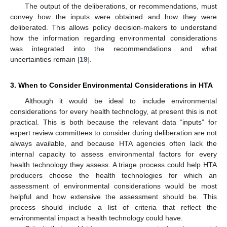
The output of the deliberations, or recommendations, must
convey how the inputs were obtained and how they were
deliberated. This allows policy decision-makers to understand
how the information regarding environmental considerations
was integrated into the recommendations and what
uncertainties remain [
19
].
3. When to Consider Environmental Considerations in HTA
Although it would be ideal to include environmental
considerations for every health technology, at present this is not
practical. This is both because the relevant data “inputs” for
expert review committees to consider during deliberation are not
always available, and because HTA agencies often lack the
internal capacity to assess environmental factors for every
health technology they assess. A triage process could help HTA
producers choose the health technologies for which an
assessment of environmental considerations would be most
helpful and how extensive the assessment should be. This
process should include a list of criteria that reflect the
environmental impact a health technology could have.