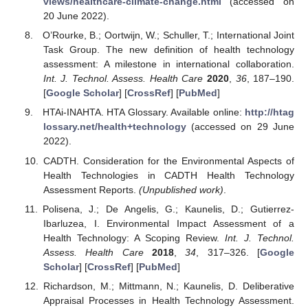
views/healthcare-climate-change.html
(accessed on
20 June 2022).
O’Rourke, B.; Oortwijn, W.; Schuller, T.; International Joint
Task Group. The new definition of health technology
assessment: A milestone in international collaboration.
Int. J. Technol. Assess. Health Care
2020
,
36
, 187–190.
[
Google Scholar
] [
CrossRef
] [
PubMed
]
HTAi-INAHTA. HTA Glossary. Available online:
http://htag
lossary.net/health+technology
(accessed on 29 June
2022).
CADTH. Consideration for the Environmental Aspects of
Health Technologies in CADTH Health Technology
Assessment Reports.
(Unpublished work)
.
Polisena, J.; De Angelis, G.; Kaunelis, D.; Gutierrez-
Ibarluzea, I. Environmental Impact Assessment of a
Health Technology: A Scoping Review.
Int. J. Technol.
Assess. Health Care
2018
,
34
, 317–326. [
Google
Scholar
] [
CrossRef
] [
PubMed
]
Richardson, M.; Mittmann, N.; Kaunelis, D. Deliberative
Appraisal Processes in Health Technology Assessment.