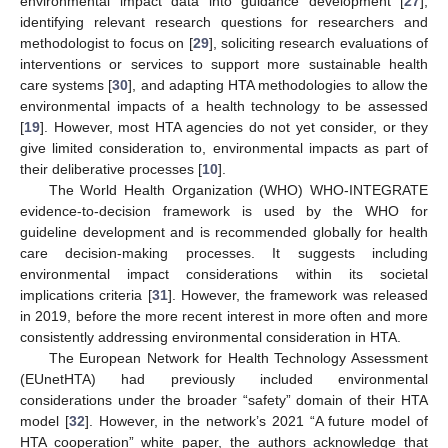
environmental impact data into guidance development [
27
],
identifying relevant research questions for researchers and
methodologist to focus on [
29
], soliciting research evaluations of
interventions or services to support more sustainable health
care systems [
30
], and adapting HTA methodologies to allow the
environmental impacts of a health technology to be assessed
[
19
]. However, most HTA agencies do not yet consider, or they
give limited consideration to, environmental impacts as part of
their deliberative processes [
10
].
The World Health Organization (WHO) WHO-INTEGRATE
evidence-to-decision framework is used by the WHO for
guideline development and is recommended globally for health
care decision-making processes. It suggests including
environmental impact considerations within its societal
implications criteria [
31
]. However, the framework was released
in 2019, before the more recent interest in more often and more
consistently addressing environmental consideration in HTA.
The European Network for Health Technology Assessment
(EUnetHTA) had previously included environmental
considerations under the broader “safety” domain of their HTA
model [
32
]. However, in the network’s 2021 “A future model of
HTA cooperation” white paper, the authors acknowledge that