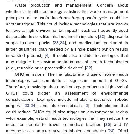
Waste production and management: Concern about
whether a health technology satisfies the waste management
principles of refuse/reduce/reuse/repurpose/recycle could be
another trigger. This could include technologies that are known
to have a high environmental impact—such as frequently used
disposable devices like inhalers, insulin injectors [
22
], disposable
surgical custom packs [
23
,
24
], and medications packaged in
larger quantities than needed by a single patient (which results
in wasted product) [
4
]. It could also include technologies that
may mitigate the environmental impact of health technologies
(e.g., reusable or re-processible devices) [
22
].
GHG emissions: The manufacture and use of some health
technologies can contribute a significant amount of GHGs.
Therefore, knowledge that a technology produces a high level of
GHGs could trigger an assessment of environmental
considerations. Examples include inhaled anesthetics, robotic
surgery [
23
,
24
], and pharmaceuticals [
2
]. Technologies that
could reduce GHGs could also trigger an environmental review
—for example, virtual health technologies that may reduce the
need for people to travel to medical facilities [
25
] and IV
anesthetics as an alternative to inhaled anesthetics [
23
]. Of all