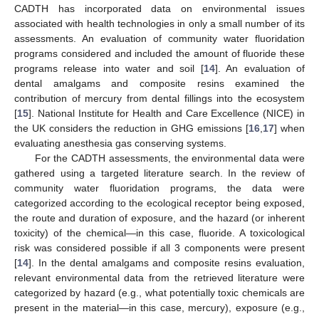
CADTH has incorporated data on environmental issues
associated with health technologies in only a small number of its
assessments. An evaluation of community water fluoridation
programs considered and included the amount of fluoride these
programs release into water and soil [
14
]. An evaluation of
dental amalgams and composite resins examined the
contribution of mercury from dental fillings into the ecosystem
[
15
]. National Institute for Health and Care Excellence (NICE) in
the UK considers the reduction in GHG emissions [
16
,
17
] when
evaluating anesthesia gas conserving systems.
For the CADTH assessments, the environmental data were
gathered using a targeted literature search. In the review of
community water fluoridation programs, the data were
categorized according to the ecological receptor being exposed,
the route and duration of exposure, and the hazard (or inherent
toxicity) of the chemical—in this case, fluoride. A toxicological
risk was considered possible if all 3 components were present
[
14
]. In the dental amalgams and composite resins evaluation,
relevant environmental data from the retrieved literature were
categorized by hazard (e.g., what potentially toxic chemicals are
present in the material—in this case, mercury), exposure (e.g.,