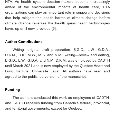
HTA. As health system decision-makers become increasingly
aware of the environmental impacts of health care, HTA
organizations can play an important role in supporting decisions
that help mitigate the health harms of climate change before
climate change reverses the health gains health technologies
have, up until now, provided [
5
].
Author Contributions
Writing—original draft preparation, B.G.D., L.W., G.D.A.,
D.K.M., D.K., M.W., M.S. and N.M.; writing—review and editing,
B.G.D., L.W., G.D.A. and N.M. D.K.M. was employed by CADTH
until March 2021 and is now employed by the Quebec Heart and
Lung Institute, Université Laval. All authors have read and
agreed to the published version of the manuscript.
Funding
The authors conducted this work as employees of CADTH,
and CADTH receives funding from Canada’s federal, provincial,
and territorial governments, except for Quebec.