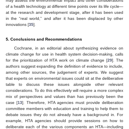
may assess the environmental impact and other considerations
of a health technology at different time points over its life cycle—
at the research and development stage, after it has been used
in the “real world,” and after it has been displaced by other
innovations [
35
].
5. Conclusions and Recommendations
Cochrane, in an editorial about synthesizing evidence on
climate change for use in health system decision-making, calls
for the prioritization of HTA work on climate change [
29
]. The
authors suggest expanding the definition of evidence to include,
among other sources, the judgement of experts. We suggest
that experts on environmental issues could sit at the deliberative
table to discuss these issues alongside other relevant
considerations. To do this effectively will require a more complex
mix of perspectives and values than has previously been the
case [
13
]. Therefore, HTA agencies must provide deliberation
committee members with education and training to help them to
debate issues they do not already have a background in. For
example, HTA agencies should provide sessions on how to
deliberate each of the various components an HTA—including