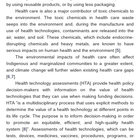
by using reusable products, or by using less packaging.
Health care is also a major contributor of toxic chemicals to
the environment. The toxic chemicals in health care waste
seeps into the environment and, during the manufacture and
use of health technologies, contaminants are released into the
air, water, and soil. These chemicals, which include endocrine-
disrupting chemicals and heavy metals, are known to have
serious impacts on human health and the environment [
5
].
The environmental impacts of health care often affect
Indigenous and marginalized communities to a greater extent,
and climate change will further widen existing health care gaps
[
6
,
7
].
Health technology assessments (HTA) provide health policy
decision-makers with information on the value of health
technologies that they can use when making funding decisions.
HTA “is a multidisciplinary process that uses explicit methods to
determine the value of a health technology at different points in
its life cycle. The purpose is to inform decision-making in order
to promote an equitable, efficient, and high-quality health
system [
8
]”. Assessments of health technologies, which can be
tests, devices, medicines, vaccines, procedures, programs, or