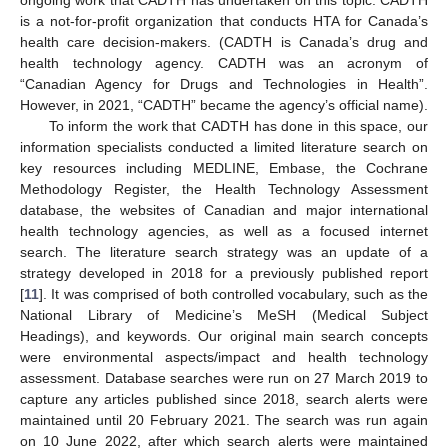
is a not-for-profit organization that conducts HTA for Canada’s
health care decision-makers. (CADTH is Canada’s drug and
health technology agency. CADTH was an acronym of
“Canadian Agency for Drugs and Technologies in Health”.
However, in 2021, “CADTH” became the agency’s official name).
To inform the work that CADTH has done in this space, our
information specialists conducted a limited literature search on
key resources including MEDLINE, Embase, the Cochrane
Methodology Register, the Health Technology Assessment
database, the websites of Canadian and major international
health technology agencies, as well as a focused internet
search. The literature search strategy was an update of a
strategy developed in 2018 for a previously published report
[
11
]. It was comprised of both controlled vocabulary, such as the
National Library of Medicine’s MeSH (Medical Subject
Headings), and keywords. Our original main search concepts
were environmental aspects/impact and health technology
assessment. Database searches were run on 27 March 2019 to
capture any articles published since 2018, search alerts were
maintained until 20 February 2021. The search was run again
on 10 June 2022, after which search alerts were maintained