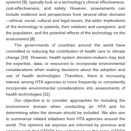
systems [
9
], typically look at a technology’s clinical effectiveness,
cost-effectiveness, and safety. However, assessments can
include evidence and perspectives from several other domains
—ethical, social, cultural and legal issues; the wider implications
of the technology to patients, their relatives and caregivers, and
the population; and the potential effects of the technology on the
environment [
8
].
The governments of countries around the world have
committed to reducing the contribution of health care to climate
change [
10
]. However, health system decision-makers may lack
the expertise, data, or resources to incorporate environmental
considerations when making decisions about the adoption and
use of health technologies. Therefore, there is increasing
interest among HTA agencies to more frequently or consistently
incorporate environmental considerations into assessments of
health technologies [
11
].
Our objective is to consider approaches for including the
environment domain when conducting an HTA and for
determining when the domain should be included. We also aim
to summarize related initiatives from HTA agencies around the
world. The opinions we express are informed by previous and
ongoing work that CADTH has undertaken on this topic. CADTH