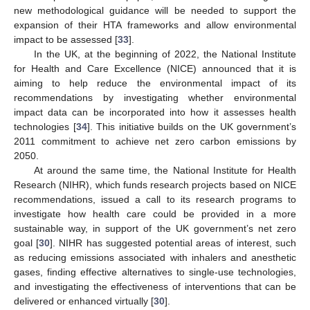
new methodological guidance will be needed to support the
expansion of their HTA frameworks and allow environmental
impact to be assessed [
33
].
In the UK, at the beginning of 2022, the National Institute
for Health and Care Excellence (NICE) announced that it is
aiming to help reduce the environmental impact of its
recommendations by investigating whether environmental
impact data can be incorporated into how it assesses health
technologies [
34
]. This initiative builds on the UK government’s
2011 commitment to achieve net zero carbon emissions by
2050.
At around the same time, the National Institute for Health
Research (NIHR), which funds research projects based on NICE
recommendations, issued a call to its research programs to
investigate how health care could be provided in a more
sustainable way, in support of the UK government’s net zero
goal [
30
]. NIHR has suggested potential areas of interest, such
as reducing emissions associated with inhalers and anesthetic
gases, finding effective alternatives to single-use technologies,
and investigating the effectiveness of interventions that can be
delivered or enhanced virtually [
30
].