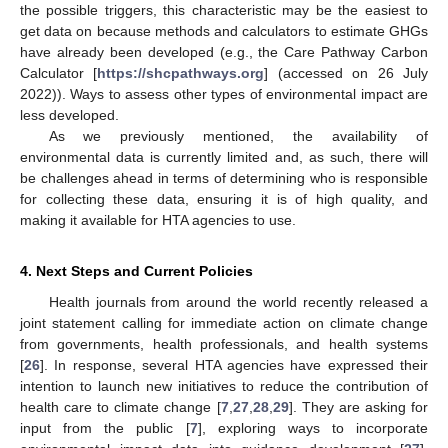
the possible triggers, this characteristic may be the easiest to
get data on because methods and calculators to estimate GHGs
have already been developed (e.g., the Care Pathway Carbon
Calculator [
https://shcpathways.org
] (accessed on 26 July
2022)). Ways to assess other types of environmental impact are
less developed.
As we previously mentioned, the availability of
environmental data is currently limited and, as such, there will
be challenges ahead in terms of determining who is responsible
for collecting these data, ensuring it is of high quality, and
making it available for HTA agencies to use.
4. Next Steps and Current Policies
Health journals from around the world recently released a
joint statement calling for immediate action on climate change
from governments, health professionals, and health systems
[
26
]. In response, several HTA agencies have expressed their
intention to launch new initiatives to reduce the contribution of
health care to climate change [
7
,
27
,
28
,
29
]. They are asking for
input from the public [
7
], exploring ways to incorporate