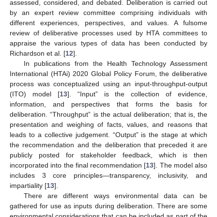
assessed, considered, and debated. Deliberation is carried out
by an expert review committee comprising individuals with
different experiences, perspectives, and values. A fulsome
review of deliberative processes used by HTA committees to
appraise the various types of data has been conducted by
Richardson et al. [
12
].
In publications from the Health Technology Assessment
International (HTAi) 2020 Global Policy Forum, the deliberative
process was conceptualized using an input-throughput-output
(ITO) model [
13
]. “Input” is the collection of evidence,
information, and perspectives that forms the basis for
deliberation. “Throughput” is the actual deliberation; that is, the
presentation and weighing of facts, values, and reasons that
leads to a collective judgement. “Output” is the stage at which
the recommendation and the deliberation that preceded it are
publicly posted for stakeholder feedback, which is then
incorporated into the final recommendation [
13
]. The model also
includes 3 core principles—transparency, inclusivity, and
impartiality [
13
].
There are different ways environmental data can be
gathered for use as inputs during deliberation. There are some
environmental considerations that can be included as part of the