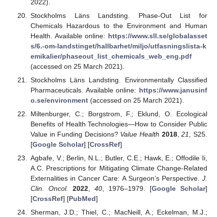
2022).
Stockholms Läns Landsting. Phase-Out List for
Chemicals Hazardous to the Environment and Human
Health. Available online:
https://www.sll.se/globalasset
s/6.-om-landstinget/hallbarhet/miljo/utfasningslista-k
emikalier/phaseout_list_chemicals_web_eng.pdf
(accessed on 25 March 2021).
Stockholms Läns Landsting. Environmentally Classified
Pharmaceuticals. Available online:
https://www.janusinf
o.se/environment
(accessed on 25 March 2021).
Miltenburger, C.; Borgstrom, F.; Eklund, O. Ecological
Benefits of Health Technologies—How to Consider Public
Value in Funding Decisions?
Value Health
2018
,
21
, S25.
[
Google Scholar
] [
CrossRef
]
Agbafe, V.; Berlin, N.L.; Butler, C.E.; Hawk, E.; Offodile Ii,
A.C. Prescriptions for Mitigating Climate Change-Related
Externalities in Cancer Care: A Surgeon’s Perspective.
J.
Clin. Oncol.
2022
,
40
, 1976–1979. [
Google Scholar
]
[
CrossRef
] [
PubMed
]
Sherman, J.D.; Thiel, C.; MacNeill, A.; Eckelman, M.J.;