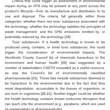
Criteria that could trigger an assessment of environmental
impact during an HTA may be present at any point across the
product’s lifecycle—from its manufacture and distribution to its
use and disposal. The criteria fall generally within three
categories: whether there are toxic substances associated with
the technology; whether the technology satisfies the principles of
waste management; and the GHG emissions emitted by, or
potentially reduced by, the technology [
18
].
Toxic substances: If a health technology is known to be
produced using, contains, or emits toxic substances, this could
trigger the consideration of environmental impacts. The
Stockholm County Council list of chemicals hazardous to the
environment and human health [
20
] was suggested by a
number of stakeholders CADTH consulted as a useful resource,
as was the Council’s list of environmentally classified
pharmaceuticals [
21
]. These lists include substances deemed to
be hazardous to the environmental due to the fact that they
resist degradation, accumulate in the tissues of organisms, or
are toxic to organisms [
20
,
21
]. Another trigger could be whether
the health technology contains known endocrine disruptors that
can leach into the environment (e.g., parabens, which are used
as preservatives in pharmaceuticals).