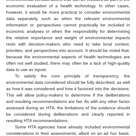
economic evaluation of a health technology. In other cases,
however, it would be more practical to consider environmental
data separately, such as when the relevant environmental
information or perspectives cannot practically be included in
economic analyses or when the responsibility for determining
the relative importance and weight of environmental impacts
rests with decision-makers who need to take local context,
priorities, and perspectives into account. It should be noted that,
because the environmental aspects of health technologies are
often not well studied, there may often be a lack of high-quality
data to use as inputs.
To satisfy the core principle of transparency, the
environmental data considered should be fully described, as well
as how it was considered and how it factored into the decisions.
This will allow policy-makers to determine if the deliberations
and resulting recommendations are fair. As with any other factor
assessed during an HTA, the limitations of the evidence should
be considered during deliberations and clearly reported in
resulting HTA recommendations.
Some HTA agencies have already included environmental
considerations in their assessments, albeit on an ad hoc basis.