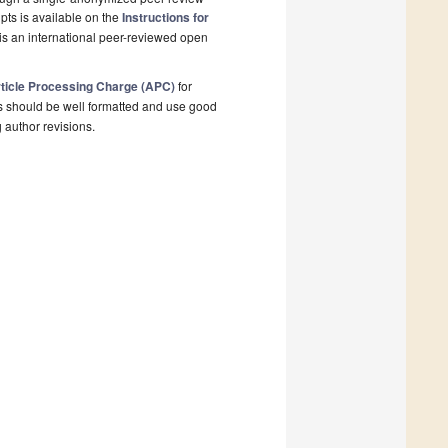
pts is available on the
Instructions for
is an international peer-reviewed open
ticle Processing Charge (APC)
for
s should be well formatted and use good
g author revisions.