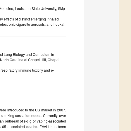
dicine, Louisiana State University, Skip
 effects of distinct emerging inhaled
electronic cigarette aerosols, and hookah
nd Lung Biology and Curriculum in
North Carolina at Chapel Hill, Chapel
te respiratory immune toxicity and e-
 were introduced to the US market in 2007.
d smoking cessation needs. Currently, over
an outbreak of e-cig or vaping-associated
lus 65 associated deaths. EVALI has been