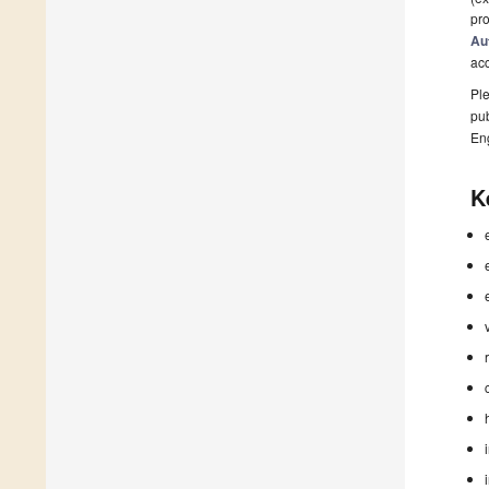
pro
Au
ac
Ple
pub
En
K