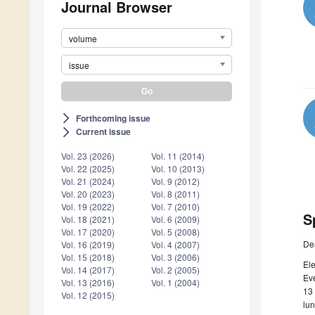
Journal Browser
volume
issue
Forthcoming issue
arrow_forward_ios
Current issue
arrow_forward_ios
Vol. 23 (2026)
Vol. 11 (2014)
Vol. 22 (2025)
Vol. 10 (2013)
Vol. 21 (2024)
Vol. 9 (2012)
Vol. 20 (2023)
Vol. 8 (2011)
Vol. 19 (2022)
Vol. 7 (2010)
S
Vol. 18 (2021)
Vol. 6 (2009)
Vol. 17 (2020)
Vol. 5 (2008)
De
Vol. 16 (2019)
Vol. 4 (2007)
Vol. 15 (2018)
Vol. 3 (2006)
Ele
Vol. 14 (2017)
Vol. 2 (2005)
Eve
Vol. 13 (2016)
Vol. 1 (2004)
13 
Vol. 12 (2015)
lu