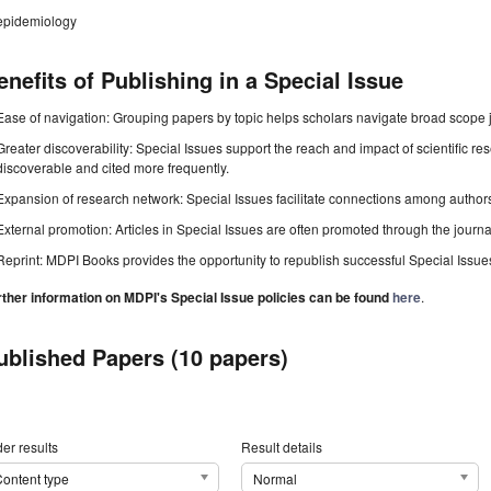
epidemiology
enefits of Publishing in a Special Issue
Ease of navigation: Grouping papers by topic helps scholars navigate broad scope jo
Greater discoverability: Special Issues support the reach and impact of scientific re
discoverable and cited more frequently.
Expansion of research network: Special Issues facilitate connections among authors, 
External promotion: Articles in Special Issues are often promoted through the journal's
Reprint: MDPI Books provides the opportunity to republish successful Special Issues 
rther information on MDPI's Special Issue policies can be found
here
.
ublished Papers (10 papers)
er results
Result details
ontent type
Normal