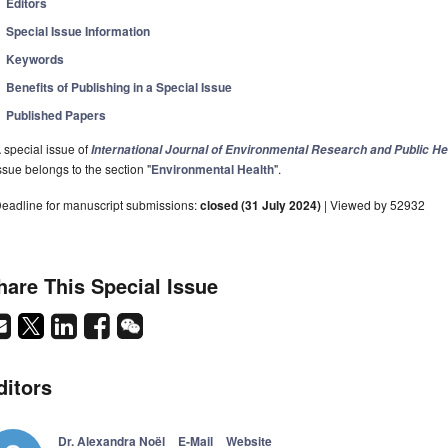
Editors
Special Issue Information
Keywords
Benefits of Publishing in a Special Issue
Published Papers
 special issue of
International Journal of Environmental Research and Public He
ssue belongs to the section "
Environmental Health
".
eadline for manuscript submissions:
closed (31 July 2024)
| Viewed by 52932
hare This Special Issue
ditors
Dr. Alexandra Noël
E-Mail
Website