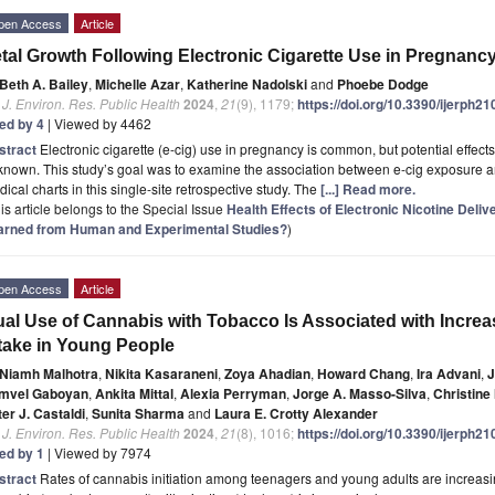
pen Access
Article
tal Growth Following Electronic Cigarette Use in Pregnanc
Beth A. Bailey
,
Michelle Azar
,
Katherine Nadolski
and
Phoebe Dodge
. J. Environ. Res. Public Health
2024
,
21
(9), 1179;
https://doi.org/10.3390/ijerph2
ted by 4
| Viewed by 4462
stract
Electronic cigarette (e-cig) use in pregnancy is common, but potential effect
nown. This study’s goal was to examine the association between e-cig exposure an
ical charts in this single-site retrospective study. The
[...] Read more.
is article belongs to the Special Issue
Health Effects of Electronic Nicotine Del
arned from Human and Experimental Studies?
)
pen Access
Article
al Use of Cannabis with Tobacco Is Associated with Incre
take in Young People
Niamh Malhotra
,
Nikita Kasaraneni
,
Zoya Ahadian
,
Howard Chang
,
Ira Advani
,
J
mvel Gaboyan
,
Ankita Mittal
,
Alexia Perryman
,
Jorge A. Masso-Silva
,
Christine
er J. Castaldi
,
Sunita Sharma
and
Laura E. Crotty Alexander
. J. Environ. Res. Public Health
2024
,
21
(8), 1016;
https://doi.org/10.3390/ijerph2
ted by 1
| Viewed by 7974
stract
Rates of cannabis initiation among teenagers and young adults are increasing