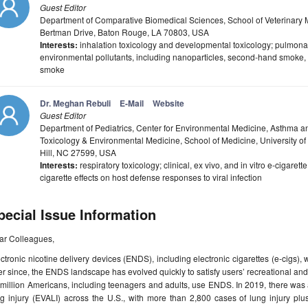
Guest Editor
Department of Comparative Biomedical Sciences, School of Veterinary Me
Bertman Drive, Baton Rouge, LA 70803, USA
Interests:
inhalation toxicology and developmental toxicology; pulmonary
environmental pollutants, including nanoparticles, second-hand smoke, 
smoke
Dr. Meghan Rebuli
E-Mail
Website
Guest Editor
Department of Pediatrics, Center for Environmental Medicine, Asthma a
Toxicology & Environmental Medicine, School of Medicine, University of 
Hill, NC 27599, USA
Interests:
respiratory toxicology; clinical, ex vivo, and in vitro e-cigaret
cigarette effects on host defense responses to viral infection
pecial Issue Information
ar Colleagues,
ctronic nicotine delivery devices (ENDS), including electronic cigarettes (e-cigs),
r since, the ENDS landscape has evolved quickly to satisfy users’ recreational an
million Americans, including teenagers and adults, use ENDS. In 2019, there was 
ng injury (EVALI) across the U.S., with more than 2,800 cases of lung injury p