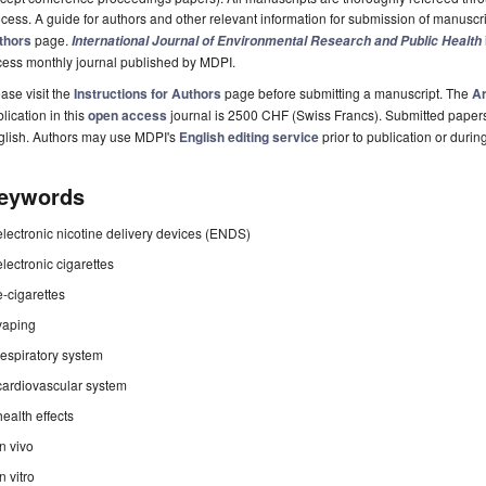
cess. A guide for authors and other relevant information for submission of manuscri
thors
page.
International Journal of Environmental Research and Public Health
cess monthly journal published by MDPI.
ase visit the
Instructions for Authors
page before submitting a manuscript. The
Ar
lication in this
open access
journal is 2500 CHF (Swiss Francs). Submitted paper
glish. Authors may use MDPI's
English editing service
prior to publication or durin
eywords
electronic nicotine delivery devices (ENDS)
electronic cigarettes
e-cigarettes
vaping
respiratory system
cardiovascular system
health effects
in vivo
in vitro