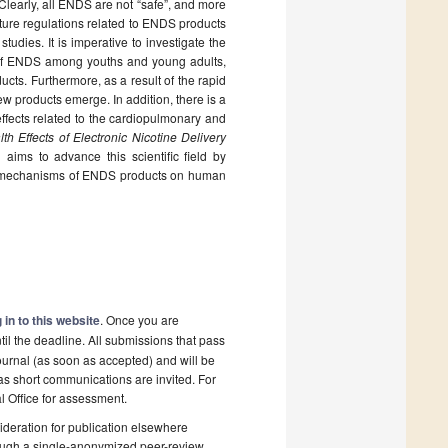
learly, all ENDS are not “safe”, and more
uture regulations related to ENDS products
tudies. It is imperative to investigate the
y of ENDS among youths and young adults,
cts. Furthermore, as a result of the rapid
ew products emerge. In addition, there is a
effects related to the cardiopulmonary and
th Effects of Electronic Nicotine Delivery
”,
aims to advance this scientific field by
ity mechanisms of ENDS products on human
 in to this website
. Once you are
il the deadline. All submissions that pass
ournal (as soon as accepted) and will be
 as short communications are invited. For
al Office for assessment.
deration for publication elsewhere
rough a single-anonymized peer-review