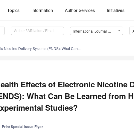
Topics
Information
Author Services
Initiatives
International Journal of Environmental Research and Public Health (IJERPH)
onic Nicotine Delivery Systems (ENDS): What Can...
ealth Effects of Electronic Nicotine
ENDS): What Can Be Learned from 
xperimental Studies?
Print Special Issue Flyer