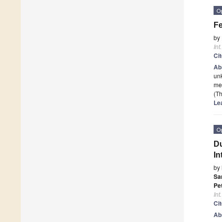
O
Fe
by
Int
Ci
Ab
unk
med
(Th
Le
O
Du
In
by
Sa
Pet
Int
Ci
Ab