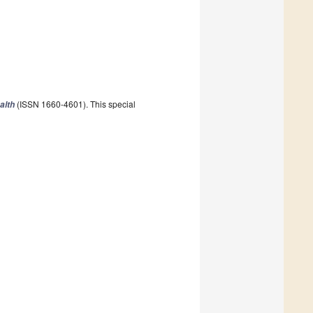
(ISSN 1660-4601). This special
alth