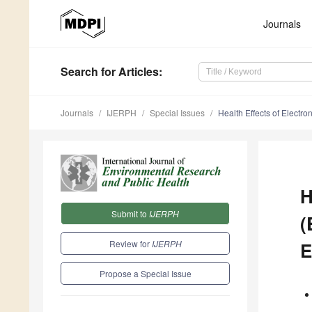
Journals
Search
for Articles
:
Journals
IJERPH
Special Issues
Health Effects of Electr
H
Submit to
IJERPH
(
Review for
IJERPH
E
Propose a Special Issue