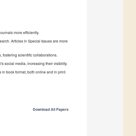
urnals more efficiently.
search. Articles in Special Issues are more
fostering scientific collaborations.
 social media, increasing their visibility.
in book format, both online and in print.
Download All Papers