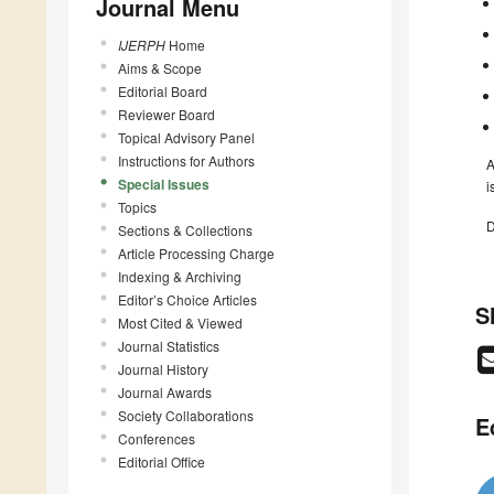
Journal Menu
IJERPH
Home
Aims & Scope
Editorial Board
Reviewer Board
Topical Advisory Panel
Instructions for Authors
A
Special Issues
i
Topics
D
Sections & Collections
Article Processing Charge
Indexing & Archiving
Editor’s Choice Articles
S
Most Cited & Viewed
Journal Statistics
Journal History
Journal Awards
Society Collaborations
E
Conferences
Editorial Office