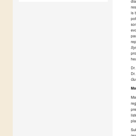
dia
res
is 
po
som
evo
pau
re
Sy
pr
hea
Dr
Dr
Gue
Ma
Man
reg
pre
lis
pla
Sub
(ex