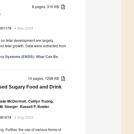
8 pages, 316 KB
y
1091179
- 4 Sep 2024
s on fetal development are largely
d fetal growth. Data were extracted from
ivery Systems (ENDS): What Can Be
10 pages, 1298 KB
ased Sugary Food and Drink
ade McDermott
,
Caitlyn Truong
,
 M. Steeger
,
Russell P. Bowler
,
1081016
- 2 Aug 2024
. Further, the use of various forms of