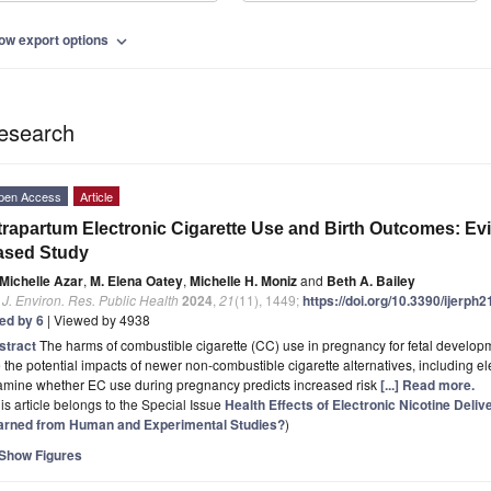
ow export options
expand_more
esearch
pen Access
Article
trapartum Electronic Cigarette Use and Birth Outcomes: Ev
ased Study
Michelle Azar
,
M. Elena Oatey
,
Michelle H. Moniz
and
Beth A. Bailey
. J. Environ. Res. Public Health
2024
,
21
(11), 1449;
https://doi.org/10.3390/ijerph
ted by 6
| Viewed by 4938
stract
The harms of combustible cigarette (CC) use in pregnancy for fetal develop
 the potential impacts of newer non-combustible cigarette alternatives, including el
amine whether EC use during pregnancy predicts increased risk
[...] Read more.
is article belongs to the Special Issue
Health Effects of Electronic Nicotine Del
arned from Human and Experimental Studies?
)
Show Figures