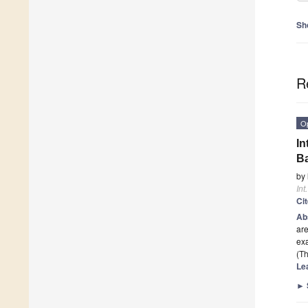
Sh
R
O
In
B
by
Int
Ci
Ab
are
ex
(Th
Le
►