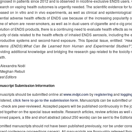
gnosed in patients since 2012 and is observed in nicotine-exclusive ENDS users. C
earch on vaping health outcomes is urgently needed. The scientific evidence for f
based on in vitro and in vivo experiments, as well as clinical and epidemiological s
tential adverse health effects of ENDS use because of the increasing popularit
e of whom are never-smokers, as well as in dual-users of cigarette and e-cig produ
lution of ENDS products, there is a continuing need to evaluate health effects as n
city of data related to the health effects of inhaled ENDS aerosols, including the 
productive systems and second-hand exposure. This Special Issue, entitled: “
Heal
stems (ENDS):What Can Be Learned from Human and Experimental Studies?
oviding additional knowledge and bridging the research gap related to the toxic
lth.
. Alexandra Noël
. Meghan Rebuli
st Editors
nuscript Submission Information
uscripts should be submitted online at
www.mdpi.com
by
registering
and
logging
istered,
click here to go to the submission form
. Manuscripts can be submitted unt
-check are peer-reviewed. Accepted papers will be published continuously in the j
ted together on the special issue website. Research articles, review articles as well
nned papers, a title and short abstract (about 250 words) can be sent to the Editori
mitted manuscripts should not have been published previously, nor be under consi
cept conference proceedings papers). All manuscripts are thoroughly refereed th