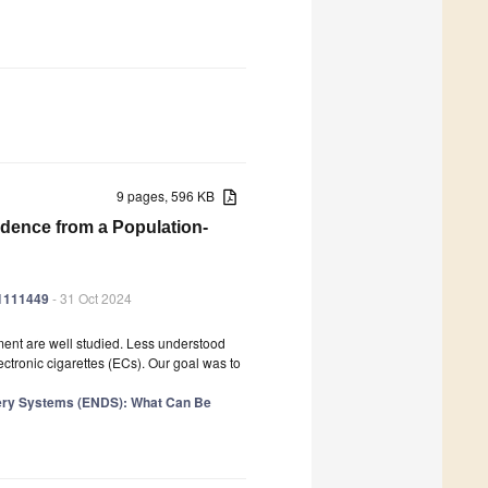
9 pages, 596 KB
idence from a Population-
21111449
- 31 Oct 2024
ment are well studied. Less understood
ectronic cigarettes (ECs). Our goal was to
ivery Systems (ENDS): What Can Be