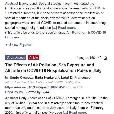
Abstract
Background: Several studies have investigated the
implication of air pollution and some social determinants on COVID-
19-related outcomes, but none of them assessed the implication of
spatial repartition of the socio-environmental determinants on
geographic variations of COVID-19 related outcomes. Understanding
spatial heterogeneity in relation
[...] Read more.
(This article belongs to the Special Issue
Air Pollution & COVID-19
Outbreak
)
►
Show Figures
Open Access
Article
11 pages, 1661 KB
The Effects of Air Pollution, Sea Exposure and
Altitude on COVID-19 Hospitalization Rates in Italy
by
Ennio Cascetta
,
Ilaria Henke
and
Luigi Di Francesco
Int. J. Environ. Res. Public Health
2021
,
18
(2), 452;
https://doi.org/10.3390/ijerph18020452
- 8 Jan 2021
Cited by 28
| Viewed by 6244
Abstract
Early known cases of COVID-19 emerged in late 2019 in the
city of Wuhan (China) and in a relatively short time, it has reached
more than 200 countries up to July 2020. In Italy, from 21 February
2020, (first official Italian positive case
[...] Read more.