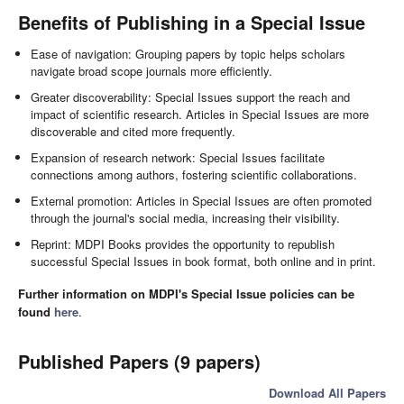
Benefits of Publishing in a Special Issue
Ease of navigation: Grouping papers by topic helps scholars
navigate broad scope journals more efficiently.
Greater discoverability: Special Issues support the reach and
impact of scientific research. Articles in Special Issues are more
discoverable and cited more frequently.
Expansion of research network: Special Issues facilitate
connections among authors, fostering scientific collaborations.
External promotion: Articles in Special Issues are often promoted
through the journal's social media, increasing their visibility.
Reprint: MDPI Books provides the opportunity to republish
successful Special Issues in book format, both online and in print.
Further information on MDPI's Special Issue policies can be
found
here
.
Published Papers (9 papers)
Download All Papers