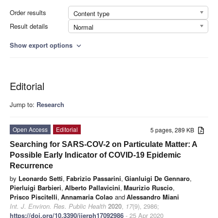
Order results
Content type
Result details
Normal
Show export options
expand_more
Editorial
Jump to:
Research
Open Access
Editorial
5 pages, 289 KB
Searching for SARS-COV-2 on Particulate Matter: A
Possible Early Indicator of COVID-19 Epidemic
Recurrence
by
Leonardo Setti
,
Fabrizio Passarini
,
Gianluigi De Gennaro
,
Pierluigi Barbieri
,
Alberto Pallavicini
,
Maurizio Ruscio
,
Prisco Piscitelli
,
Annamaria Colao
and
Alessandro Miani
Int. J. Environ. Res. Public Health
2020
,
17
(9), 2986;
https://doi.org/10.3390/ijerph17092986
- 25 Apr 2020