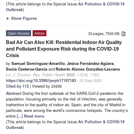
(This article belongs to the Special Issue
Air Pollution & COVID-19
Outbreak
)
►
Show Figures
Open Access
Article
33 pages, 7550 KB
Bad Air Can Also Kill: Residential Indoor Air Quality
and Pollutant Exposure Risk during the COVID-19
Crisis
by
Samuel Domínguez-Amarillo
,
Jesica Fernández-Agüera
,
Sonia Cesteros-García
and
Roberto Alonso González-Lezcano
Int. J. Environ. Res. Public Health
2020
,
17
(19), 7183;
https://doi.org/10.3390/ijerph17197183
- 30 Sep 2020
Cited by 113
| Viewed by 23436
Abstract
During the first outbreak of the SARS-CoV-2 pandemic the
population, focusing primarily on the risk of infection, was generally
inattentive to the quality of indoor air. Spain, and the city of Madrid in
particular, were among the world’s coronavirus hotspots. The country’s
entire
[...] Read more.
(This article belongs to the Special Issue
Air Pollution & COVID-19
Outbreak
)