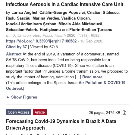
Infectious Aerosols in a Cardiac Intensive Care Unit
by
Larisa Anghel
,
Cătălin-George Popovici
,
Cristian Stătescu
,
Radu Sascău
,
Marina Verdeș
,
Vasilică Ciocan
,
Ionela-Lăcrămioara Șerban
,
Minela Aida Mărănducă
,
Sebastian-Valeriu Hudișteanu
and
Florin-Emilian Țurcanu
Int. J. Environ. Res. Public Health
2020
,
17
(18), 6582;
https://doi.org/10.3390/ijerph17186582
- 10 Sep 2020
Cited by 37
| Viewed by 6716
Abstract
At the end of 2019, a variation of a coronavirus, named
SARS-CoV-2, has been identified as being responsible for a
respiratory illness disease (COVID-19). Since ventilation is an
important factor that influences airborne transmission, we proposed to
study the impact of heating, ventilation
[...] Read more.
(This article belongs to the Special Issue
Air Pollution & COVID-19
Outbreak
)
►
Show Figures
Open Access
Article
26 pages, 2475 KB
Forecasting Covid-19 Dynamics in Brazil: A Data
Driven Approach