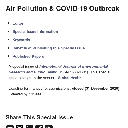
Air Pollution & COVID-19 Outbreak
Editor
Special Issue Information
Keywords
Benefits of Publishing in a Special Issue
Published Papers
A special issue of
International Journal of Environmental
Research and Public Health
(ISSN 1660-4601). This special
issue belongs to the section "
Global Health
".
Deadline for manuscript submissions:
closed (31 December 2020)
| Viewed by 141888
Share This Special Issue