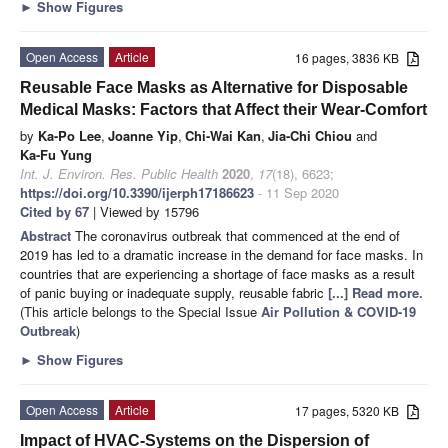
►
Show Figures
Open Access
Article
16 pages, 3836 KB
Reusable Face Masks as Alternative for Disposable
Medical Masks: Factors that Affect their Wear-Comfort
by
Ka-Po Lee
,
Joanne Yip
,
Chi-Wai Kan
,
Jia-Chi Chiou
and
Ka-Fu Yung
Int. J. Environ. Res. Public Health
2020
,
17
(18), 6623;
https://doi.org/10.3390/ijerph17186623
- 11 Sep 2020
Cited by 67
| Viewed by 15796
Abstract
The coronavirus outbreak that commenced at the end of
2019 has led to a dramatic increase in the demand for face masks. In
countries that are experiencing a shortage of face masks as a result
of panic buying or inadequate supply, reusable fabric
[...] Read more.
(This article belongs to the Special Issue
Air Pollution & COVID-19
Outbreak
)
►
Show Figures
Open Access
Article
17 pages, 5320 KB
Impact of HVAC-Systems on the Dispersion of