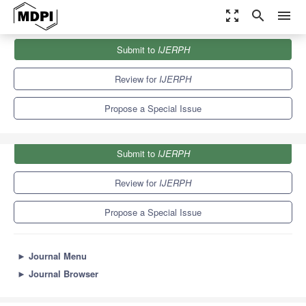
zoom_out_map
search
menu
Journals
IJERPH
Special Issues
Submit to
IJERPH
Air Pollution & COVID-19 Outbreak
9.8
Review for
IJERPH
Propose a Special Issue
Submit to
IJERPH
Review for
IJERPH
Propose a Special Issue
►
Journal Menu
►
Journal Browser