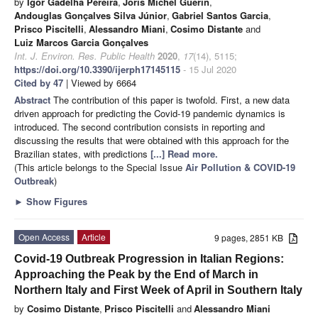
by
Igor Gadelha Pereira
,
Joris Michel Guerin
,
Andouglas Gonçalves Silva Júnior
,
Gabriel Santos Garcia
,
Prisco Piscitelli
,
Alessandro Miani
,
Cosimo Distante
and
Luiz Marcos Garcia Gonçalves
Int. J. Environ. Res. Public Health
2020
,
17
(14), 5115;
https://doi.org/10.3390/ijerph17145115
- 15 Jul 2020
Cited by 47
| Viewed by 6664
Abstract
The contribution of this paper is twofold. First, a new data
driven approach for predicting the Covid-19 pandemic dynamics is
introduced. The second contribution consists in reporting and
discussing the results that were obtained with this approach for the
Brazilian states, with predictions
[...] Read more.
(This article belongs to the Special Issue
Air Pollution & COVID-19
Outbreak
)
►
Show Figures
Open Access
Article
9 pages, 2851 KB
Covid-19 Outbreak Progression in Italian Regions:
Approaching the Peak by the End of March in
Northern Italy and First Week of April in Southern Italy
by
Cosimo Distante
,
Prisco Piscitelli
and
Alessandro Miani