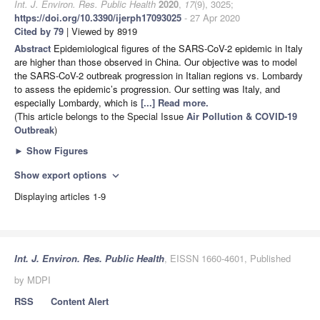
Int. J. Environ. Res. Public Health
2020
,
17
(9), 3025;
https://doi.org/10.3390/ijerph17093025
- 27 Apr 2020
Cited by 79
| Viewed by 8919
Abstract
Epidemiological figures of the SARS-CoV-2 epidemic in Italy
are higher than those observed in China. Our objective was to model
the SARS-CoV-2 outbreak progression in Italian regions vs. Lombardy
to assess the epidemic’s progression. Our setting was Italy, and
especially Lombardy, which is
[...] Read more.
(This article belongs to the Special Issue
Air Pollution & COVID-19
Outbreak
)
►
Show Figures
Show export options
expand_more
Displaying articles 1-9
Int. J. Environ. Res. Public Health
, EISSN 1660-4601, Published
by MDPI
RSS
Content Alert