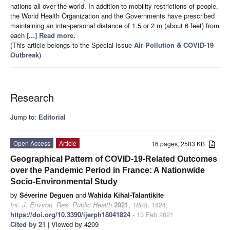
nations all over the world. In addition to mobility restrictions of people,
the World Health Organization and the Governments have prescribed
maintaining an inter-personal distance of 1.5 or 2 m (about 6 feet) from
each
[...] Read more.
(This article belongs to the Special Issue
Air Pollution & COVID-19
Outbreak
)
Research
Jump to:
Editorial
Open Access
Article
16 pages, 2583 KB
Geographical Pattern of COVID-19-Related Outcomes
over the Pandemic Period in France: A Nationwide
Socio-Environmental Study
by
Séverine Deguen
and
Wahida Kihal-Talantikite
Int. J. Environ. Res. Public Health
2021
,
18
(4), 1824;
https://doi.org/10.3390/ijerph18041824
- 13 Feb 2021
Cited by 21
| Viewed by 4209