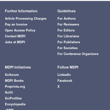
Further Information
Guidelines
Article Processing Charges
For Authors
Pay an Invoice
For Reviewers
Open Access Policy
For Editors
Contact MDPI
For Librarians
Jobs at MDPI
For Publishers
For Societies
For Conference Organizers
MDPI Initiatives
Follow MDPI
Sciforum
LinkedIn
MDPI Books
Facebook
Preprints.org
X
Scilit
SciProfiles
Encyclopedia
JAMS