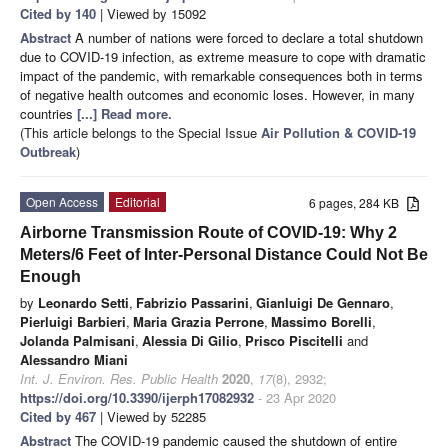
Cited by 140
| Viewed by 15092
Abstract
A number of nations were forced to declare a total shutdown
due to COVID-19 infection, as extreme measure to cope with dramatic
impact of the pandemic, with remarkable consequences both in terms
of negative health outcomes and economic loses. However, in many
countries
[...] Read more.
(This article belongs to the Special Issue
Air Pollution & COVID-19
Outbreak
)
Open Access
Editorial
6 pages, 284 KB
Airborne Transmission Route of COVID-19: Why 2
Meters/6 Feet of Inter-Personal Distance Could Not Be
Enough
by
Leonardo Setti
,
Fabrizio Passarini
,
Gianluigi De Gennaro
,
Pierluigi Barbieri
,
Maria Grazia Perrone
,
Massimo Borelli
,
Jolanda Palmisani
,
Alessia Di Gilio
,
Prisco Piscitelli
and
Alessandro Miani
Int. J. Environ. Res. Public Health
2020
,
17
(8), 2932;
https://doi.org/10.3390/ijerph17082932
- 23 Apr 2020
Cited by 467
| Viewed by 52285
Abstract
The COVID-19 pandemic caused the shutdown of entire