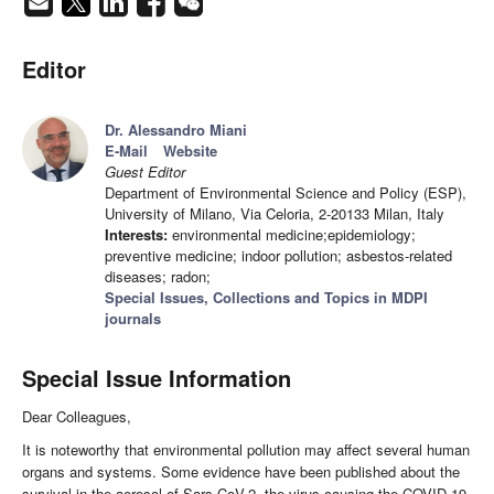
Editor
Dr. Alessandro Miani
E-Mail
Website
Guest Editor
Department of Environmental Science and Policy (ESP),
University of Milano, Via Celoria, 2-20133 Milan, Italy
Interests:
environmental medicine;epidemiology;
preventive medicine; indoor pollution; asbestos-related
diseases; radon;
Special Issues, Collections and Topics in MDPI
journals
Special Issue Information
Dear Colleagues,
It is noteworthy that environmental pollution may affect several human
organs and systems. Some evidence have been published about the
survival in the aerosol of Sars-CoV-2, the virus causing the COVID-19