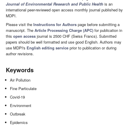
Journal of Environmental Research and Public Health
is an
international peer-reviewed open access monthly journal published by
MDPI.
Please visit the
Instructions for Authors
page before submitting a
manuscript. The
Article Processing Charge (APC)
for publication in
this
open access
journal is 2500 CHF (Swiss Francs). Submitted
papers should be well formatted and use good English. Authors may
use MDPI's
English editing service
prior to publication or during
author revisions.
Keywords
Air Pollution
Fine Particulate
Covid-19
Environment
Outbreak
Epidemics