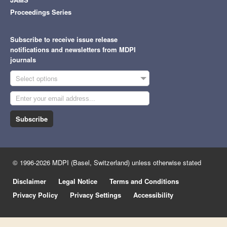
Proceedings Series
Subscribe to receive issue release
notifications and newsletters from MDPI
journals
Select options
Subscribe
© 1996-2026 MDPI (Basel, Switzerland) unless otherwise stated
Disclaimer
Legal Notice
Terms and Conditions
Privacy Policy
Privacy Settings
Accessibility