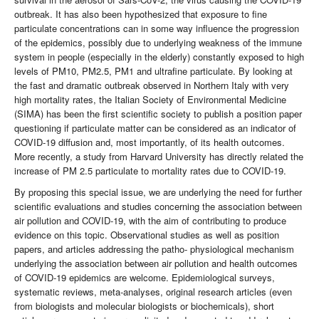
outbreak. It has also been hypothesized that exposure to fine
particulate concentrations can in some way influence the progression
of the epidemics, possibly due to underlying weakness of the immune
system in people (especially in the elderly) constantly exposed to high
levels of PM10, PM2.5, PM1 and ultrafine particulate. By looking at
the fast and dramatic outbreak observed in Northern Italy with very
high mortality rates, the Italian Society of Environmental Medicine
(SIMA) has been the first scientific society to publish a position paper
questioning if particulate matter can be considered as an indicator of
COVID-19 diffusion and, most importantly, of its health outcomes.
More recently, a study from Harvard University has directly related the
increase of PM 2.5 particulate to mortality rates due to COVID-19.
By proposing this special issue, we are underlying the need for further
scientific evaluations and studies concerning the association between
air pollution and COVID-19, with the aim of contributing to produce
evidence on this topic. Observational studies as well as position
papers, and articles addressing the patho- physiological mechanism
underlying the association between air pollution and health outcomes
of COVID-19 epidemics are welcome. Epidemiological surveys,
systematic reviews, meta-analyses, original research articles (even
from biologists and molecular biologists or biochemicals), short