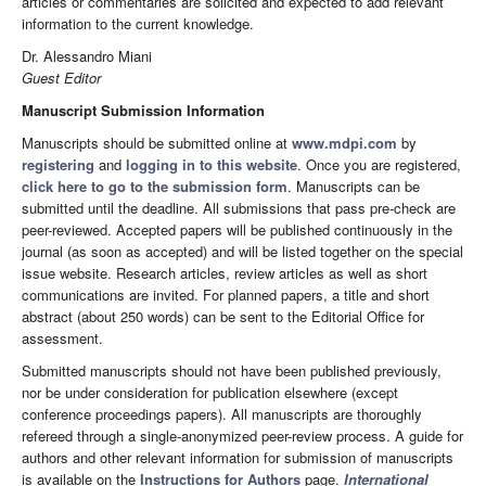
articles or commentaries are solicited and expected to add relevant
information to the current knowledge.
Dr. Alessandro Miani
Guest Editor
Manuscript Submission Information
Manuscripts should be submitted online at
www.mdpi.com
by
registering
and
logging in to this website
. Once you are registered,
click here to go to the submission form
. Manuscripts can be
submitted until the deadline. All submissions that pass pre-check are
peer-reviewed. Accepted papers will be published continuously in the
journal (as soon as accepted) and will be listed together on the special
issue website. Research articles, review articles as well as short
communications are invited. For planned papers, a title and short
abstract (about 250 words) can be sent to the Editorial Office for
assessment.
Submitted manuscripts should not have been published previously,
nor be under consideration for publication elsewhere (except
conference proceedings papers). All manuscripts are thoroughly
refereed through a single-anonymized peer-review process. A guide for
authors and other relevant information for submission of manuscripts
is available on the
Instructions for Authors
page.
International