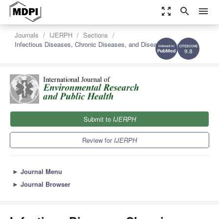
zoom_out_map
search
menu
Journals
IJERPH
Sections
Infectious Diseases, Chronic Diseases, and Disease Prevention
9.8
Submit to
IJERPH
Review for
IJERPH
►
Journal Menu
►
Journal Browser