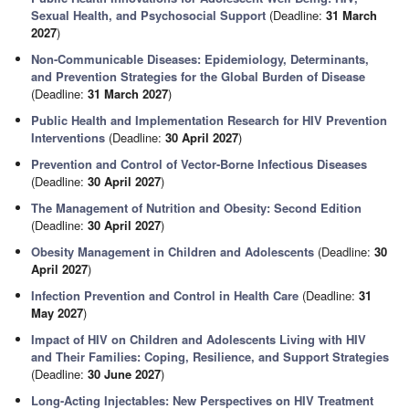
Sexual Health, and Psychosocial Support
(Deadline:
31 March
2027
)
Non-Communicable Diseases: Epidemiology, Determinants,
and Prevention Strategies for the Global Burden of Disease
(Deadline:
31 March 2027
)
Public Health and Implementation Research for HIV Prevention
Interventions
(Deadline:
30 April 2027
)
Prevention and Control of Vector-Borne Infectious Diseases
(Deadline:
30 April 2027
)
The Management of Nutrition and Obesity: Second Edition
(Deadline:
30 April 2027
)
Obesity Management in Children and Adolescents
(Deadline:
30
April 2027
)
Infection Prevention and Control in Health Care
(Deadline:
31
May 2027
)
Impact of HIV on Children and Adolescents Living with HIV
and Their Families: Coping, Resilience, and Support Strategies
(Deadline:
30 June 2027
)
Long-Acting Injectables: New Perspectives on HIV Treatment