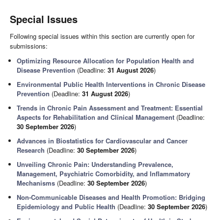
Special Issues
Following special issues within this section are currently open for
submissions:
Optimizing Resource Allocation for Population Health and
Disease Prevention
(Deadline:
31 August 2026
)
Environmental Public Health Interventions in Chronic Disease
Prevention
(Deadline:
31 August 2026
)
Trends in Chronic Pain Assessment and Treatment: Essential
Aspects for Rehabilitation and Clinical Management
(Deadline:
30 September 2026
)
Advances in Biostatistics for Cardiovascular and Cancer
Research
(Deadline:
30 September 2026
)
Unveiling Chronic Pain: Understanding Prevalence,
Management, Psychiatric Comorbidity, and Inflammatory
Mechanisms
(Deadline:
30 September 2026
)
Non-Communicable Diseases and Health Promotion: Bridging
Epidemiology and Public Health
(Deadline:
30 September 2026
)