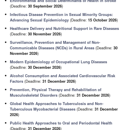
Environmental and Social Determinants of Health in Stroke
(Deadline:
30 September 2026
)
Infectious Disease Prevention in Sexual Minority Groups:
Advancing Sexual Epidemiology
(Deadline:
15 October 2026
)
Healthcare Delivery and Nutritional Support in Rare Diseases
(Deadline:
30 November 2026
)
Surveillance, Prevention and Management of Non-
Communicable Diseases (NCDs) in Rural Areas
(Deadline:
30
November 2026
)
Modern Epidemiology of Occupational Lung Diseases
(Deadline:
30 December 2026
)
Alcohol Consumption and Associated Cardiovascular Risk
Factors
(Deadline:
31 December 2026
)
Prevention, Physical Therapy and Rehabilitation of
Musculoskeletal Disorders
(Deadline:
31 December 2026
)
Global Health Approaches to Tuberculosis and Non-
Tuberculous Mycobacterial Diseases
(Deadline:
31 December
2026
)
Public Health Approaches to Oral and Periodontal Health
(Deadline:
31 December 2026
)