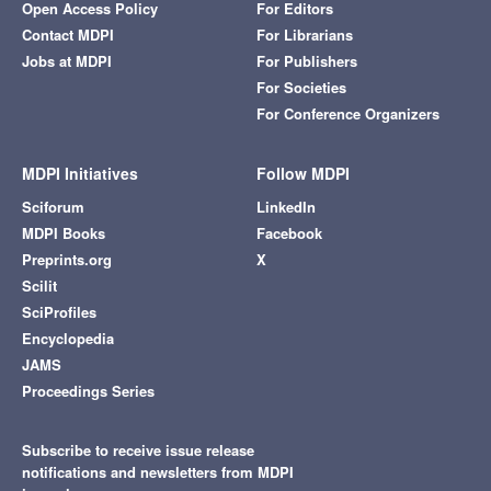
Open Access Policy
For Editors
Contact MDPI
For Librarians
Jobs at MDPI
For Publishers
For Societies
For Conference Organizers
MDPI Initiatives
Follow MDPI
Sciforum
LinkedIn
MDPI Books
Facebook
Preprints.org
X
Scilit
SciProfiles
Encyclopedia
JAMS
Proceedings Series
Subscribe to receive issue release
notifications and newsletters from MDPI