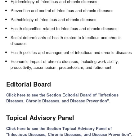
Epidemiology of infectious and chronic diseases
Prevention and control of infectious and chronic diseases
Pathobiology of infectious and chronic diseases
Health disparities related to infectious and chronic diseases
Social determinants of health related to infectious and chronic
diseases
Health policies and management of infectious and chronic diseases
Economic impact of chronic diseases, including work ability,
productivity, absenteeism, presenteeism, and retirement.
Editorial Board
Click here to see the Section Editorial Board of "Infectious
Diseases, Chronic Diseases, and Disease Prevention"
.
Topical Advisory Panel
Click here to see the Section Topical Advisory Panel of
"Infectious Diseases, Chronic Diseases, and Disease Prevention"
.