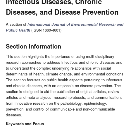
Infectious Diseases, Chronic
Diseases, and Disease Prevention
A section of
International Journal of Environmental Research and
Public Health
(ISSN 1660-4601).
Section Information
This section highlights the importance of using multi-disciplinary
research approaches to address infectious and chronic diseases and
to understand the complex underlying relationships with social
determinants of health, climate change, and environmental conditions.
The section focuses on public health aspects pertaining to infectious
and chronic diseases, with an emphasis on disease prevention. The
section is designed to aid the publication of original articles, review
articles and meta-analyses, research protocols, and communications
from innovative research on the pathobiology, epidemiology,
prevention, and control of communicable and non-communicable
diseases.
Keywords and Focus