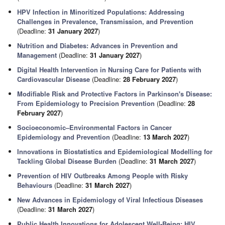
HPV Infection in Minoritized Populations: Addressing
Challenges in Prevalence, Transmission, and Prevention
(Deadline:
31 January 2027
)
Nutrition and Diabetes: Advances in Prevention and
Management
(Deadline:
31 January 2027
)
Digital Health Intervention in Nursing Care for Patients with
Cardiovascular Disease
(Deadline:
28 February 2027
)
Modifiable Risk and Protective Factors in Parkinson's Disease:
From Epidemiology to Precision Prevention
(Deadline:
28
February 2027
)
Socioeconomic–Environmental Factors in Cancer
Epidemiology and Prevention
(Deadline:
13 March 2027
)
Innovations in Biostatistics and Epidemiological Modelling for
Tackling Global Disease Burden
(Deadline:
31 March 2027
)
Prevention of HIV Outbreaks Among People with Risky
Behaviours
(Deadline:
31 March 2027
)
New Advances in Epidemiology of Viral Infectious Diseases
(Deadline:
31 March 2027
)
Public Health Innovations for Adolescent Well-Being: HIV,