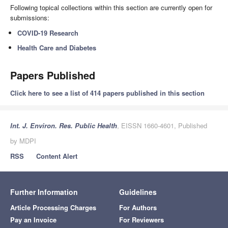
Following topical collections within this section are currently open for
submissions:
COVID-19 Research
Health Care and Diabetes
Papers Published
Click here to see a list of 414 papers published in this section
Int. J. Environ. Res. Public Health
, EISSN 1660-4601, Published
by MDPI
RSS
Content Alert
Further Information
Guidelines
Article Processing Charges
For Authors
Pay an Invoice
For Reviewers