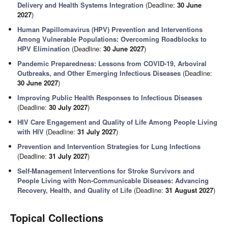
Delivery and Health Systems Integration
(Deadline:
30 June
2027
)
Human Papillomavirus (HPV) Prevention and Interventions
Among Vulnerable Populations: Overcoming Roadblocks to
HPV Elimination
(Deadline:
30 June 2027
)
Pandemic Preparedness: Lessons from COVID-19, Arboviral
Outbreaks, and Other Emerging Infectious Diseases
(Deadline:
30 June 2027
)
Improving Public Health Responses to Infectious Diseases
(Deadline:
30 July 2027
)
HIV Care Engagement and Quality of Life Among People Living
with HIV
(Deadline:
31 July 2027
)
Prevention and Intervention Strategies for Lung Infections
(Deadline:
31 July 2027
)
Self-Management Interventions for Stroke Survivors and
People Living with Non-Communicable Diseases: Advancing
Recovery, Health, and Quality of Life
(Deadline:
31 August 2027
)
Topical Collections