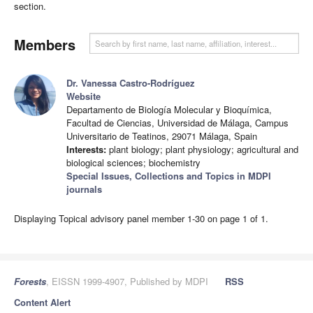
section.
Members
Dr. Vanessa Castro-Rodríguez
Website
Departamento de Biología Molecular y Bioquímica,
Facultad de Ciencias, Universidad de Málaga, Campus
Universitario de Teatinos, 29071 Málaga, Spain
Interests:
plant biology; plant physiology; agricultural and
biological sciences; biochemistry
Special Issues, Collections and Topics in MDPI
journals
Displaying Topical advisory panel member 1-30 on page 1 of 1.
Forests
, EISSN 1999-4907, Published by MDPI
RSS
Content Alert