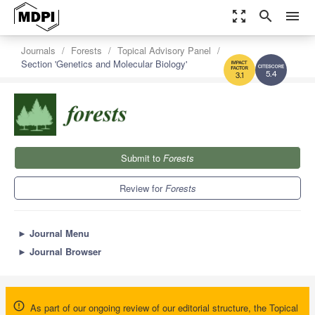
zoom_out_map
search
menu
Journals
Forests
Topical Advisory Panel
Section 'Genetics and Molecular Biology'
5.4
3.1
Submit to
Forests
Review for
Forests
►
Journal Menu
►
Journal Browser
As part of our ongoing review of our editorial structure, the Topical