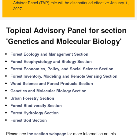
Advisor Panel (TAP) role will be discontinued effective January 1,
2027.
Topical Advisory Panel for section
'Genetics and Molecular Biology'
Forest Ecology and Management Section
Forest Ecophysiology and Biology Section
Forest Economics, Policy, and Social Science Section
Forest Inventory, Modeling and Remote Sensing Section
Wood Science and Forest Products Section
Genetics and Molecular Biology Section
Urban Forestry Section
Forest Biodiversity Section
Forest Hydrology Section
Forest Soil Section
Please see
the section webpage
for more information on this