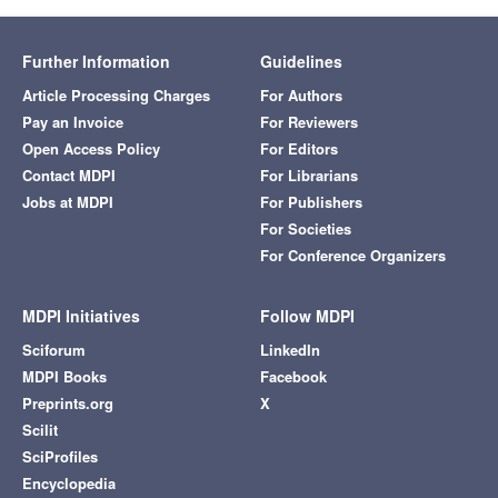
Further Information
Guidelines
Article Processing Charges
For Authors
Pay an Invoice
For Reviewers
Open Access Policy
For Editors
Contact MDPI
For Librarians
Jobs at MDPI
For Publishers
For Societies
For Conference Organizers
MDPI Initiatives
Follow MDPI
Sciforum
LinkedIn
MDPI Books
Facebook
Preprints.org
X
Scilit
SciProfiles
Encyclopedia