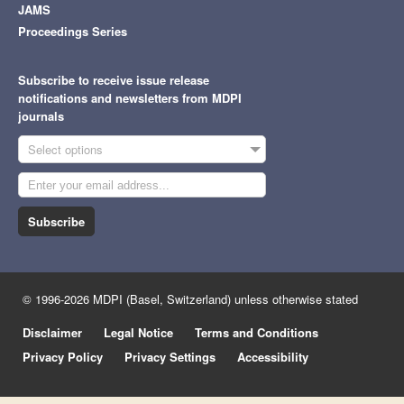
JAMS
Proceedings Series
Subscribe to receive issue release
notifications and newsletters from MDPI
journals
Select options
Subscribe
© 1996-2026 MDPI (Basel, Switzerland) unless otherwise stated
Disclaimer
Legal Notice
Terms and Conditions
Privacy Policy
Privacy Settings
Accessibility