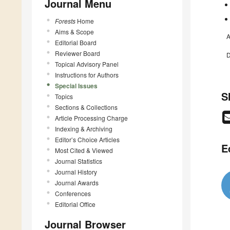
Journal Menu
Forests
Home
Aims & Scope
A
Editorial Board
Reviewer Board
D
Topical Advisory Panel
Instructions for Authors
Special Issues
S
Topics
Sections & Collections
Article Processing Charge
Indexing & Archiving
Editor’s Choice Articles
E
Most Cited & Viewed
Journal Statistics
Journal History
Journal Awards
Conferences
Editorial Office
Journal Browser