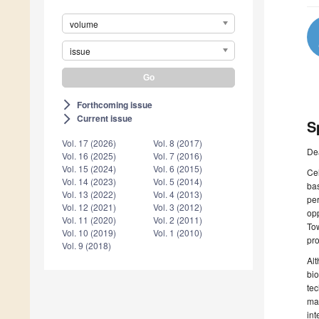
volume
issue
Forthcoming issue
arrow_forward_ios
Current issue
arrow_forward_ios
S
Vol. 17 (2026)
Vol. 8 (2017)
De
Vol. 16 (2025)
Vol. 7 (2016)
Vol. 15 (2024)
Vol. 6 (2015)
Cel
Vol. 14 (2023)
Vol. 5 (2014)
bas
Vol. 13 (2022)
Vol. 4 (2013)
per
Vol. 12 (2021)
Vol. 3 (2012)
opp
Vol. 11 (2020)
Vol. 2 (2011)
Tow
Vol. 10 (2019)
Vol. 1 (2010)
pro
Vol. 9 (2018)
Alt
bio
tec
ma
int