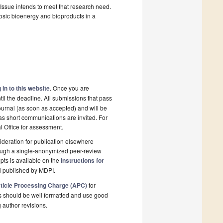
 Issue intends to meet that research need.
losic bioenergy and bioproducts in a
 in to this website
. Once you are
il the deadline. All submissions that pass
ournal (as soon as accepted) and will be
 as short communications are invited. For
al Office for assessment.
deration for publication elsewhere
rough a single-anonymized peer-review
pts is available on the
Instructions for
l published by MDPI.
ticle Processing Charge (APC)
for
s should be well formatted and use good
g author revisions.