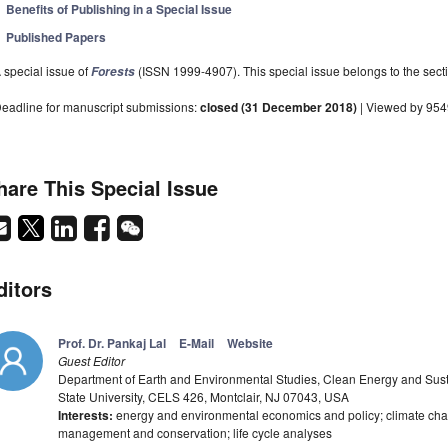
Benefits of Publishing in a Special Issue
Published Papers
 special issue of
(ISSN 1999-4907). This special issue belongs to the secti
Forests
eadline for manuscript submissions:
closed (31 December 2018)
| Viewed by 95
hare This Special Issue
ditors
Prof. Dr. Pankaj Lal
E-Mail
Website
Guest Editor
Department of Earth and Environmental Studies, Clean Energy and Sustai
State University, CELS 426, Montclair, NJ 07043, USA
Interests:
energy and environmental economics and policy; climate chan
management and conservation; life cycle analyses