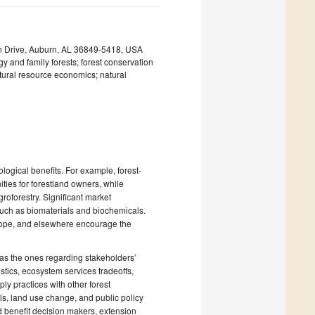
an Drive, Auburn, AL 36849-5418, USA
y and family forests; forest conservation
tural resource economics; natural
ogical benefits. For example, forest-
ties for forestland owners, while
roforestry. Significant market
 such as biomaterials and biochemicals.
urope, and elsewhere encourage the
 as the ones regarding stakeholders’
stics, ecosystem services tradeoffs,
y practices with other forest
, land use change, and public policy
d benefit decision makers, extension