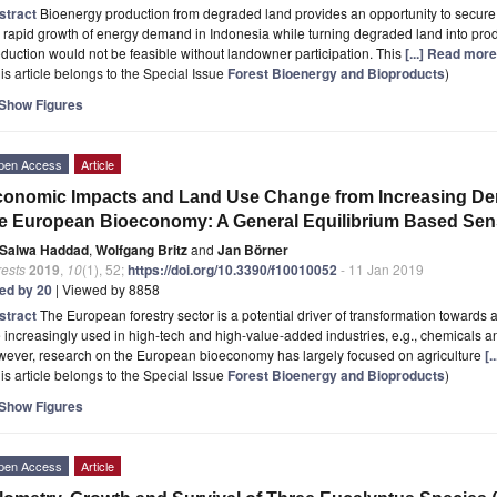
stract
Bioenergy production from degraded land provides an opportunity to secur
 rapid growth of energy demand in Indonesia while turning degraded land into pr
duction would not be feasible without landowner participation. This
[...] Read more
is article belongs to the Special Issue
Forest Bioenergy and Bioproducts
)
Show Figures
pen Access
Article
onomic Impacts and Land Use Change from Increasing Dem
e European Bioeconomy: A General Equilibrium Based Sensi
Salwa Haddad
,
Wolfgang Britz
and
Jan Börner
rests
2019
,
10
(1), 52;
https://doi.org/10.3390/f10010052
- 11 Jan 2019
ted by 20
| Viewed by 8858
stract
The European forestry sector is a potential driver of transformation towards
 increasingly used in high-tech and high-value-added industries, e.g., chemicals an
wever, research on the European bioeconomy has largely focused on agriculture
[.
is article belongs to the Special Issue
Forest Bioenergy and Bioproducts
)
Show Figures
pen Access
Article