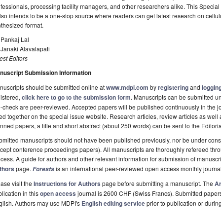
fessionals, processing facility managers, and other researchers alike. This Special
also intends to be a one-stop source where readers can get latest research on cellu
thesized format.
 Pankaj Lal
 Janaki Alavalapati
st Editors
nuscript Submission Information
uscripts should be submitted online at
www.mdpi.com
by
registering
and
logging
istered,
click here to go to the submission form
. Manuscripts can be submitted unt
-check are peer-reviewed. Accepted papers will be published continuously in the j
ted together on the special issue website. Research articles, review articles as well
nned papers, a title and short abstract (about 250 words) can be sent to the Editori
mitted manuscripts should not have been published previously, nor be under consi
cept conference proceedings papers). All manuscripts are thoroughly refereed th
cess. A guide for authors and other relevant information for submission of manuscri
thors
page.
is an international peer-reviewed open access monthly journa
Forests
ase visit the
Instructions for Authors
page before submitting a manuscript. The
Ar
lication in this
open access
journal is 2600 CHF (Swiss Francs). Submitted paper
glish. Authors may use MDPI's
English editing service
prior to publication or durin