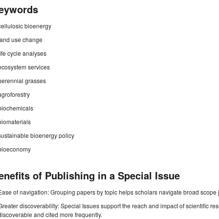
eywords
cellulosic bioenergy
land use change
life cycle analyses
ecosystem services
perennial grasses
agroforestry
biochemicals
biomaterials
sustainable bioenergy policy
bioeconomy
enefits of Publishing in a Special Issue
Ease of navigation: Grouping papers by topic helps scholars navigate broad scope jo
Greater discoverability: Special Issues support the reach and impact of scientific re
discoverable and cited more frequently.