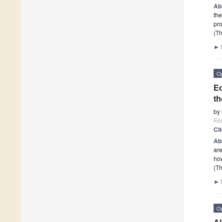
Ab
the
pro
(Th
►
O
Ec
th
by
Fo
Ci
Ab
are
ho
(Th
►
O