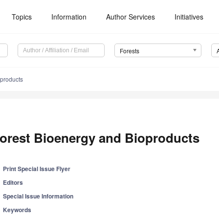
Topics
Information
Author Services
Initiatives
Forests
oproducts
orest Bioenergy and Bioproducts
Print Special Issue Flyer
Editors
Special Issue Information
Keywords