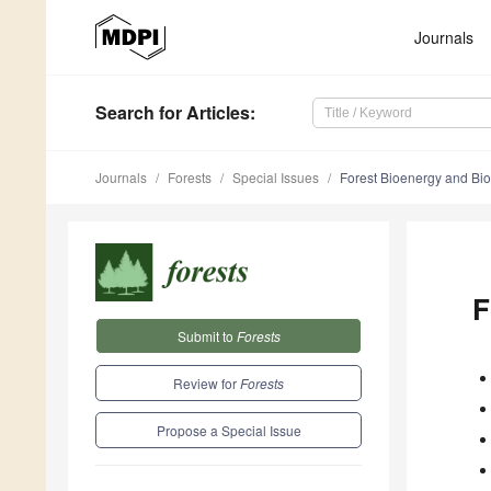
Journals
Search
for Articles
:
Journals
Forests
Special Issues
Forest Bioenergy and Bi
F
Submit to
Forests
Review for
Forests
Propose a Special Issue