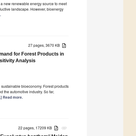
e a new renewable energy source to meet
oductive landscape. However, bioenergy
.
27 pages, 3670 KB
and for Forest Products in
tivity Analysis
 a sustainable bioeconomy. Forest products
d the automotive industry. So far,
..] Read more.
22 pages, 17209 KB
attachment