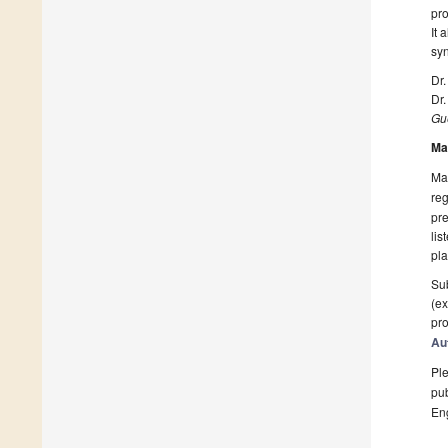
pro
It 
syn
Dr.
Dr.
Gue
Ma
Man
reg
pre
lis
pla
Sub
(ex
pro
Au
Ple
pub
En