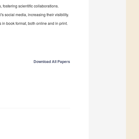
fostering scientific collaborations.
 social media, increasing their visibility.
in book format, both online and in print.
Download All Papers