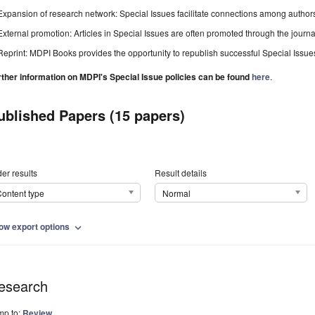
Expansion of research network: Special Issues facilitate connections among authors, 
External promotion: Articles in Special Issues are often promoted through the journal's
Reprint: MDPI Books provides the opportunity to republish successful Special Issues 
rther information on MDPI's Special Issue policies can be found
here
.
ublished Papers (15 papers)
er results
Result details
ontent type
Normal
ow export options
expand_more
esearch
mp to:
Review