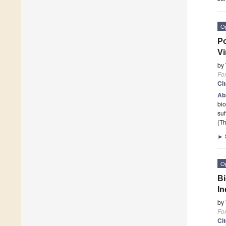
O
Po
Vi
by
Fo
Ci
Ab
bio
suf
(Th
►
O
Bi
In
by
Fo
Ci