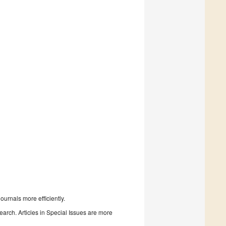
urnals more efficiently.
search. Articles in Special Issues are more