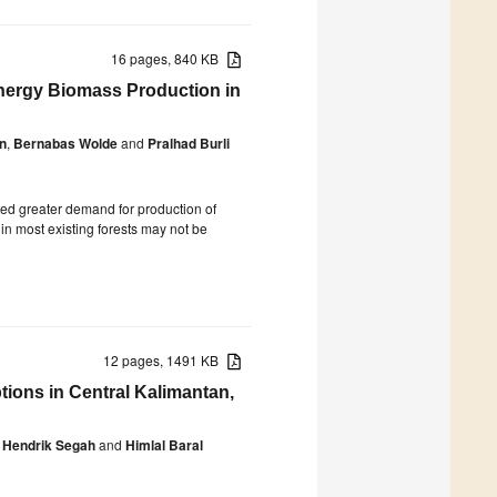
16 pages, 840 KB
energy Biomass Production in
n
,
Bernabas Wolde
and
Pralhad Burli
ed greater demand for production of
in most existing forests may not be
12 pages, 1491 KB
ons in Central Kalimantan,
Hendrik Segah
and
Himlal Baral