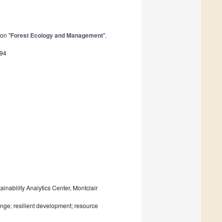
on "
Forest Ecology and Management
".
494
nability Analytics Center, Montclair
ge; resilient development; resource