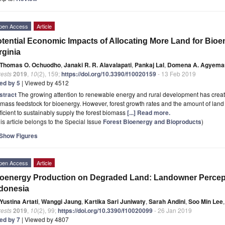
pen Access
Article
tential Economic Impacts of Allocating More Land for Bio
rginia
Thomas O. Ochuodho
,
Janaki R. R. Alavalapati
,
Pankaj Lal
,
Domena A. Agyema
rests
2019
,
10
(2), 159;
https://doi.org/10.3390/f10020159
- 13 Feb 2019
ted by 5
| Viewed by 4512
stract
The growing attention to renewable energy and rural development has creat
mass feedstock for bioenergy. However, forest growth rates and the amount of land 
ficient to sustainably supply the forest biomass
[...] Read more.
is article belongs to the Special Issue
Forest Bioenergy and Bioproducts
)
Show Figures
pen Access
Article
oenergy Production on Degraded Land: Landowner Percepti
donesia
Yustina Artati
,
Wanggi Jaung
,
Kartika Sari Juniwaty
,
Sarah Andini
,
Soo Min Lee
,
rests
2019
,
10
(2), 99;
https://doi.org/10.3390/f10020099
- 26 Jan 2019
ted by 7
| Viewed by 4807