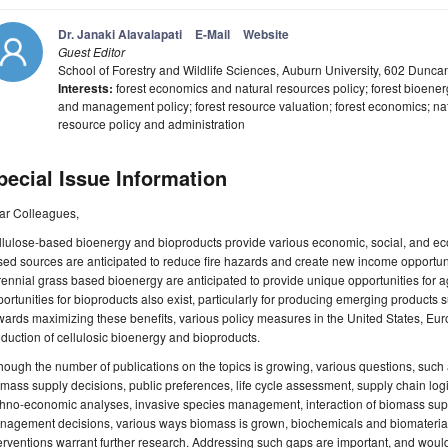
Dr. Janaki Alavalapati
E-Mail
Website
Guest Editor
School of Forestry and Wildlife Sciences, Auburn University, 602 Dunc
Interests:
forest economics and natural resources policy; forest bioenerg
and management policy; forest resource valuation; forest economics; na
resource policy and administration
pecial Issue Information
ar Colleagues,
lulose-based bioenergy and bioproducts provide various economic, social, and ecol
ed sources are anticipated to reduce fire hazards and create new income opportuni
ennial grass based bioenergy are anticipated to provide unique opportunities for ag
ortunities for bioproducts also exist, particularly for producing emerging products
ards maximizing these benefits, various policy measures in the United States, E
duction of cellulosic bioenergy and bioproducts.
hough the number of publications on the topics is growing, various questions, such
mass supply decisions, public preferences, life cycle assessment, supply chain logi
hno-economic analyses, invasive species management, interaction of biomass suppl
nagement decisions, various ways biomass is grown, biochemicals and biomaterials
erventions warrant further research. Addressing such gaps are important, and woul