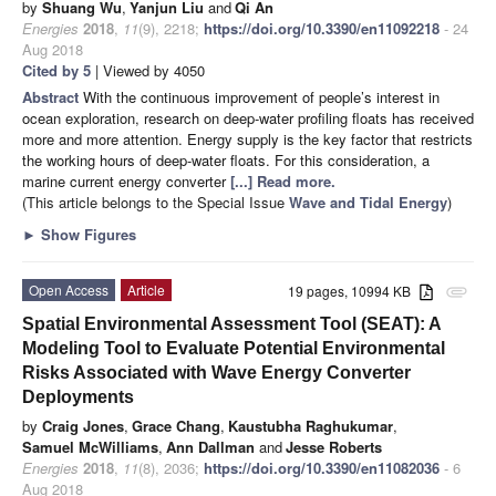
by
Shuang Wu
,
Yanjun Liu
and
Qi An
Energies
2018
,
11
(9), 2218;
https://doi.org/10.3390/en11092218
- 24
Aug 2018
Cited by 5
| Viewed by 4050
Abstract
With the continuous improvement of people’s interest in
ocean exploration, research on deep-water profiling floats has received
more and more attention. Energy supply is the key factor that restricts
the working hours of deep-water floats. For this consideration, a
marine current energy converter
[...] Read more.
(This article belongs to the Special Issue
Wave and Tidal Energy
)
►
Show Figures
Open Access
Article
19 pages, 10994 KB
attachment
Spatial Environmental Assessment Tool (SEAT): A
Modeling Tool to Evaluate Potential Environmental
Risks Associated with Wave Energy Converter
Deployments
by
Craig Jones
,
Grace Chang
,
Kaustubha Raghukumar
,
Samuel McWilliams
,
Ann Dallman
and
Jesse Roberts
Energies
2018
,
11
(8), 2036;
https://doi.org/10.3390/en11082036
- 6
Aug 2018