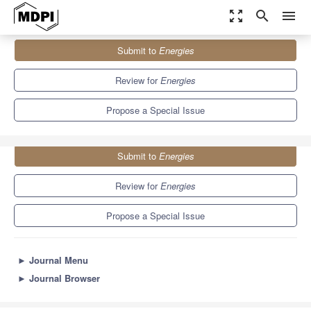
zoom_out_map
search
menu
Journals
Energies
Special Issues
Submit to
Energies
Wave and Tidal Energy
8.3
3.9
Review for
Energies
Propose a Special Issue
Submit to
Energies
Review for
Energies
Propose a Special Issue
►
Journal Menu
►
Journal Browser