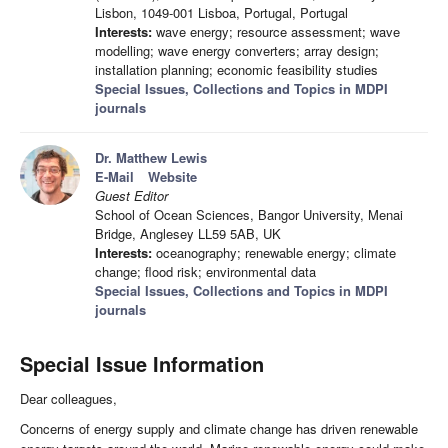
Lisbon, 1049-001 Lisboa, Portugal, Portugal
Interests:
wave energy; resource assessment; wave
modelling; wave energy converters; array design;
installation planning; economic feasibility studies
Special Issues, Collections and Topics in MDPI
journals
Dr. Matthew Lewis
E-Mail
Website
Guest Editor
School of Ocean Sciences, Bangor University, Menai
Bridge, Anglesey LL59 5AB, UK
Interests:
oceanography; renewable energy; climate
change; flood risk; environmental data
Special Issues, Collections and Topics in MDPI
journals
Special Issue Information
Dear colleagues,
Concerns of energy supply and climate change has driven renewable