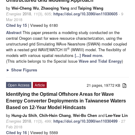
Unstructured Grid Modeling Approach
by
Wei-Cheng Wu
,
Zhaoqing Yang
and
Taiping Wang
Energies
2018
,
11
(3), 605;
https://doi.org/10.3390/en11030605
- 9
Mar 2018
Cited by 15
| Viewed by 6180
Abstract
This paper presents a modeling study conducted on the
central Oregon coast for wave resource characterization, using the
unstructured grid Simulating WAve Nearshore (SWAN) model coupled
®
with a nested grid WAVEWATCH III
(WWIII) model. The flexibility of
models with various spatial resolutions
[...] Read more.
(This article belongs to the Special Issue
Wave and Tidal Energy
)
►
Show Figures
Open Access
Article
21 pages, 19772 KB
Identifying the Optimal Offshore Areas for Wave
Energy Converter Deployments in Taiwanese Waters
Based on 12-Year Model Hindcasts
by
Hung-Ju Shih
,
Chih-Hsin Chang
,
Wei-Bo Chen
and
Lee-Yaw Lin
Energies
2018
,
11
(3), 499;
https://doi.org/10.3390/en11030499
- 27
Feb 2018
Cited by 16
| Viewed by 5569