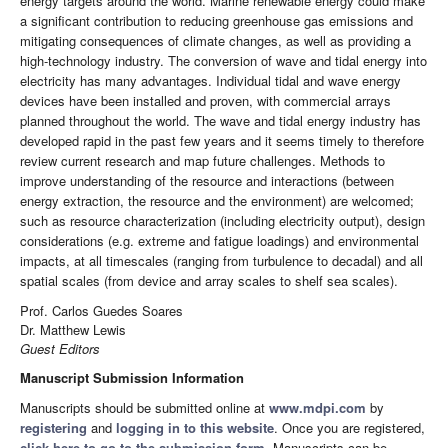
energy targets around the world. Marine renewable energy could make
a significant contribution to reducing greenhouse gas emissions and
mitigating consequences of climate changes, as well as providing a
high-technology industry. The conversion of wave and tidal energy into
electricity has many advantages. Individual tidal and wave energy
devices have been installed and proven, with commercial arrays
planned throughout the world. The wave and tidal energy industry has
developed rapid in the past few years and it seems timely to therefore
review current research and map future challenges. Methods to
improve understanding of the resource and interactions (between
energy extraction, the resource and the environment) are welcomed;
such as resource characterization (including electricity output), design
considerations (e.g. extreme and fatigue loadings) and environmental
impacts, at all timescales (ranging from turbulence to decadal) and all
spatial scales (from device and array scales to shelf sea scales).
Prof. Carlos Guedes Soares
Dr. Matthew Lewis
Guest Editors
Manuscript Submission Information
Manuscripts should be submitted online at
www.mdpi.com
by
registering
and
logging in to this website
. Once you are registered,
click here to go to the submission form
. Manuscripts can be