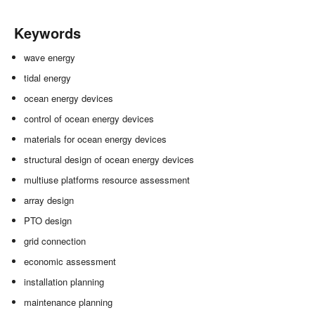
Keywords
wave energy
tidal energy
ocean energy devices
control of ocean energy devices
materials for ocean energy devices
structural design of ocean energy devices
multiuse platforms resource assessment
array design
PTO design
grid connection
economic assessment
installation planning
maintenance planning