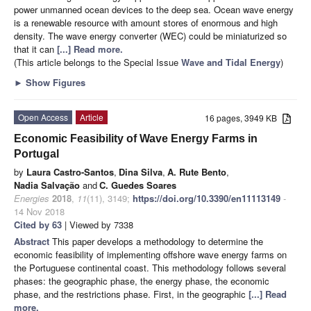
power unmanned ocean devices to the deep sea. Ocean wave energy
is a renewable resource with amount stores of enormous and high
density. The wave energy converter (WEC) could be miniaturized so
that it can
[...] Read more.
(This article belongs to the Special Issue
Wave and Tidal Energy
)
►
Show Figures
Open Access
Article
16 pages, 3949 KB
Economic Feasibility of Wave Energy Farms in
Portugal
by
Laura Castro-Santos
,
Dina Silva
,
A. Rute Bento
,
Nadia Salvação
and
C. Guedes Soares
Energies
2018
,
11
(11), 3149;
https://doi.org/10.3390/en11113149
-
14 Nov 2018
Cited by 63
| Viewed by 7338
Abstract
This paper develops a methodology to determine the
economic feasibility of implementing offshore wave energy farms on
the Portuguese continental coast. This methodology follows several
phases: the geographic phase, the energy phase, the economic
phase, and the restrictions phase. First, in the geographic
[...] Read
more.