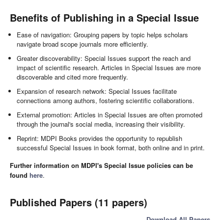
Benefits of Publishing in a Special Issue
Ease of navigation: Grouping papers by topic helps scholars
navigate broad scope journals more efficiently.
Greater discoverability: Special Issues support the reach and
impact of scientific research. Articles in Special Issues are more
discoverable and cited more frequently.
Expansion of research network: Special Issues facilitate
connections among authors, fostering scientific collaborations.
External promotion: Articles in Special Issues are often promoted
through the journal's social media, increasing their visibility.
Reprint: MDPI Books provides the opportunity to republish
successful Special Issues in book format, both online and in print.
Further information on MDPI's Special Issue policies can be
found
here
.
Published Papers (11 papers)
Download All Papers