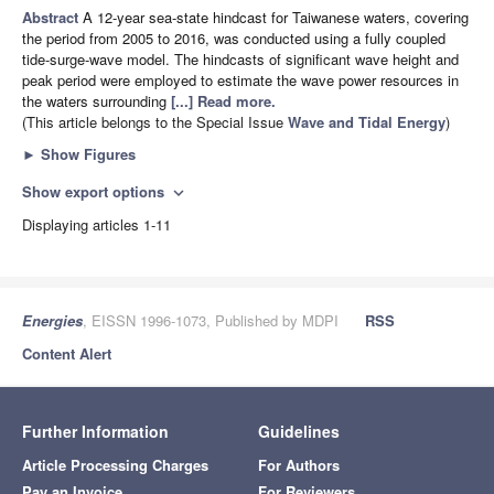
Abstract
A 12-year sea-state hindcast for Taiwanese waters, covering
the period from 2005 to 2016, was conducted using a fully coupled
tide-surge-wave model. The hindcasts of significant wave height and
peak period were employed to estimate the wave power resources in
the waters surrounding
[...] Read more.
(This article belongs to the Special Issue
Wave and Tidal Energy
)
►
Show Figures
Show export options
expand_more
Displaying articles 1-11
Energies
, EISSN 1996-1073, Published by MDPI
RSS
Content Alert
Further Information
Guidelines
Article Processing Charges
For Authors
Pay an Invoice
For Reviewers