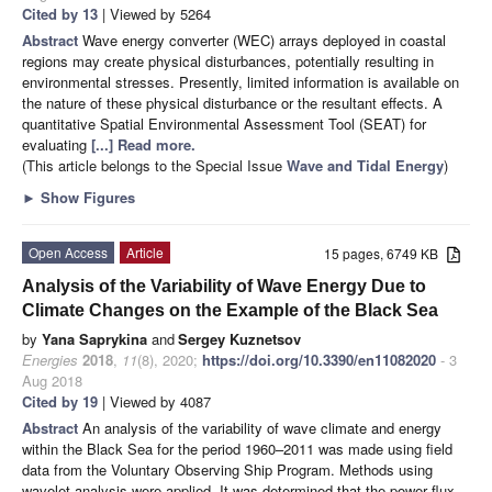
Cited by 13
| Viewed by 5264
Abstract
Wave energy converter (WEC) arrays deployed in coastal
regions may create physical disturbances, potentially resulting in
environmental stresses. Presently, limited information is available on
the nature of these physical disturbance or the resultant effects. A
quantitative Spatial Environmental Assessment Tool (SEAT) for
evaluating
[...] Read more.
(This article belongs to the Special Issue
Wave and Tidal Energy
)
►
Show Figures
Open Access
Article
15 pages, 6749 KB
Analysis of the Variability of Wave Energy Due to
Climate Changes on the Example of the Black Sea
by
Yana Saprykina
and
Sergey Kuznetsov
Energies
2018
,
11
(8), 2020;
https://doi.org/10.3390/en11082020
- 3
Aug 2018
Cited by 19
| Viewed by 4087
Abstract
An analysis of the variability of wave climate and energy
within the Black Sea for the period 1960–2011 was made using field
data from the Voluntary Observing Ship Program. Methods using
wavelet analysis were applied. It was determined that the power flux