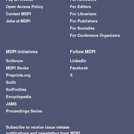
Open Access Policy
For Editors
Contact MDPI
For Librarians
Jobs at MDPI
For Publishers
For Societies
For Conference Organizers
MDPI Initiatives
Follow MDPI
Sciforum
LinkedIn
MDPI Books
Facebook
Preprints.org
X
Scilit
SciProfiles
Encyclopedia
JAMS
Proceedings Series
Subscribe to receive issue release
notifications and newsletters from MDPI