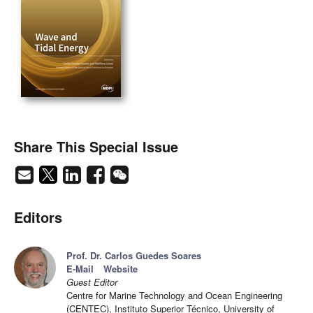
Share This Special Issue
Editors
Prof. Dr. Carlos Guedes Soares
E-Mail
Website
Guest Editor
Centre for Marine Technology and Ocean Engineering
(CENTEC), Instituto Superior Técnico, University of