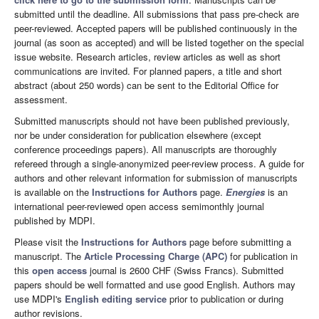
submitted until the deadline. All submissions that pass pre-check are
peer-reviewed. Accepted papers will be published continuously in the
journal (as soon as accepted) and will be listed together on the special
issue website. Research articles, review articles as well as short
communications are invited. For planned papers, a title and short
abstract (about 250 words) can be sent to the Editorial Office for
assessment.
Submitted manuscripts should not have been published previously,
nor be under consideration for publication elsewhere (except
conference proceedings papers). All manuscripts are thoroughly
refereed through a single-anonymized peer-review process. A guide for
authors and other relevant information for submission of manuscripts
is available on the
Instructions for Authors
page.
Energies
is an
international peer-reviewed open access semimonthly journal
published by MDPI.
Please visit the
Instructions for Authors
page before submitting a
manuscript. The
Article Processing Charge (APC)
for publication in
this
open access
journal is 2600 CHF (Swiss Francs). Submitted
papers should be well formatted and use good English. Authors may
use MDPI's
English editing service
prior to publication or during
author revisions.