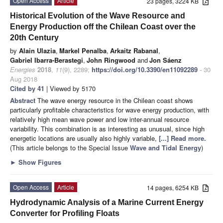
Open Access
Article
23 pages, 3224 KB
Historical Evolution of the Wave Resource and
Energy Production off the Chilean Coast over the
20th Century
by
Alain Ulazia
,
Markel Penalba
,
Arkaitz Rabanal
,
Gabriel Ibarra-Berastegi
,
John Ringwood
and
Jon Sáenz
Energies
2018
,
11
(9), 2289;
https://doi.org/10.3390/en11092289
- 30
Aug 2018
Cited by 41
| Viewed by 5170
Abstract
The wave energy resource in the Chilean coast shows
particularly profitable characteristics for wave energy production, with
relatively high mean wave power and low inter-annual resource
variability. This combination is as interesting as unusual, since high
energetic locations are usually also highly variable,
[...] Read more.
(This article belongs to the Special Issue
Wave and Tidal Energy
)
►
Show Figures
Open Access
Article
14 pages, 6254 KB
Hydrodynamic Analysis of a Marine Current Energy
Converter for Profiling Floats