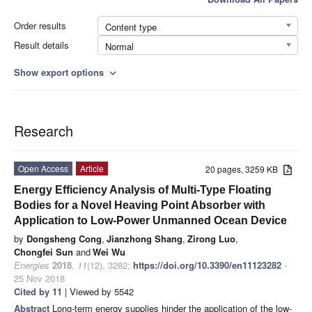
Order results
Content type
Result details
Normal
Show export options
expand_more
Research
Open Access
Article
20 pages, 3259 KB
Energy Efficiency Analysis of Multi-Type Floating
Bodies for a Novel Heaving Point Absorber with
Application to Low-Power Unmanned Ocean Device
by
Dongsheng Cong
,
Jianzhong Shang
,
Zirong Luo
,
Chongfei Sun
and
Wei Wu
Energies
2018
,
11
(12), 3282;
https://doi.org/10.3390/en11123282
-
25 Nov 2018
Cited by 11
| Viewed by 5542
Abstract
Long-term energy supplies hinder the application of the low-