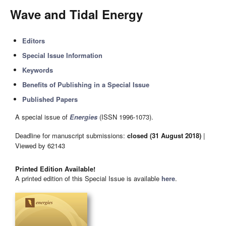
Wave and Tidal Energy
Editors
Special Issue Information
Keywords
Benefits of Publishing in a Special Issue
Published Papers
A special issue of
Energies
(ISSN 1996-1073).
Deadline for manuscript submissions:
closed (31 August 2018)
|
Viewed by 62143
Printed Edition Available!
A printed edition of this Special Issue is available
here
.