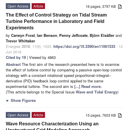
Open Access
Article
16 pages, 3797 KB
The Effect of Control Strategy on Tidal Stream
Turbine Performance in Laboratory and Field
Experiments
by
Carwyn Frost
,
Ian Benson
,
Penny Jeffcoate
,
Björn Elsäßer
and
Trevor Whittaker
Energies
2018
,
11
(6), 1533;
https://doi.org/10.3390/en11061533
- 12
Jun 2018
Cited by 19
| Viewed by 4863
Abstract
The first aim of the research presented here is to examine
the effect of turbine control by comparing a passive open-loop control
strategy with a constant rotational speed proportional–integral–
derivative (PID) feedback loop control applied to the same
experimental turbine. The second aim is
[...] Read more.
(This article belongs to the Special Issue
Wave and Tidal Energy
)
►
Show Figures
Open Access
Article
15 pages, 7603 KB
Wave Resource Characterization Using an