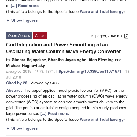
of
[...] Read more.
(This article belongs to the Special Issue
Wave and Tidal Energy
)
►
Show Figures
Open Access
Article
19 pages, 2066 KB
Grid Integration and Power Smoothing of an
Oscillating Water Column Wave Energy Converter
by
Gimara Rajapakse
,
Shantha Jayasinghe
,
Alan Fleming
and
Michael Negnevitsky
Energies
2018
,
11
(7), 1871;
https://doi.org/10.3390/en11071871
- 18
Jul 2018
Cited by 28
| Viewed by 5435
Abstract
This paper applies model predictive control (MPC) for the
power processing of an oscillating water column (OWC) wave energy
conversion (WEC) system to achieve smooth power delivery to the
grid. The particular air turbine design adopted in this study produces
large power pulses
[...] Read more.
(This article belongs to the Special Issue
Wave and Tidal Energy
)
►
Show Figures