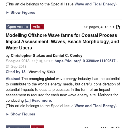
(This article belongs to the Special Issue
Wave and Tidal Energy
)
►
Show Figures
Open Access
Article
26 pages, 4315 KB
Modelling Offshore Wave farms for Coastal Process
Impact Assessment: Waves, Beach Morphology, and
Water Users
by
Christopher Stokes
and
Daniel C. Conley
Energies
2018
,
11
(10), 2517;
https://doi.org/10.3390/en11102517
-
21 Sep 2018
Cited by 13
| Viewed by 5363
Abstract
The emerging global wave energy industry has the potential
to contribute to the world’s energy needs, but careful consideration of
potential impacts to coastal processes in the form of an impact
assessment is required for each new wave energy site. Methods for
conducting
[...] Read more.
(This article belongs to the Special Issue
Wave and Tidal Energy
)
►
Show Figures