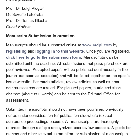
Prof. Dr. Luigi Piegari
Dr. Saverio Latorrata
Prof. Dr. Tomas Blecha
Guest Editors
Manuscript Submission Information
Manuscripts should be submitted online at
www.mdpi.com
by
registering
and
logging in to this website
. Once you are registered,
click here to go to the submission form
. Manuscripts can be
submitted until the deadline. All submissions that pass pre-check are
peer-reviewed. Accepted papers will be published continuously in the
journal (as soon as accepted) and will be listed together on the special
issue website. Research articles, review articles as well as short
communications are invited. For planned papers, a title and short
abstract (about 250 words) can be sent to the Editorial Office for
assessment.
Submitted manuscripts should not have been published previously,
nor be under consideration for publication elsewhere (except
conference proceedings papers). All manuscripts are thoroughly
refereed through a single-anonymized peer-review process. A guide for
authors and other relevant information for submission of manuscripts