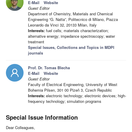
E-Mail
Website
Guest Editor
Department of Chemistry, Materials and Chemical
Engineering “G. Natta”, Politecnico di Milano, Piazza
Leonardo da Vinci 32, 20133 Milan, Italy
Interests:
fuel cells; materials characterization;
alternative energy; impedance spectroscopy; water
treatment
Special Issues, Collections and Topics in MDPI
journals
Prof. Dr. Tomas Blecha
E-Mail
Website
Guest Editor
Faculty of Electrical Engineering, University of West
Bohemia Pilsen, 301 00 Plzeň 3, Czech Republic
Interests:
electronic technology; electronic devices; high-
frequency technology; simulation programs
Special Issue Information
Dear Colleagues,