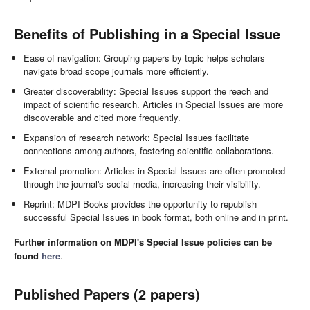
Benefits of Publishing in a Special Issue
Ease of navigation: Grouping papers by topic helps scholars
navigate broad scope journals more efficiently.
Greater discoverability: Special Issues support the reach and
impact of scientific research. Articles in Special Issues are more
discoverable and cited more frequently.
Expansion of research network: Special Issues facilitate
connections among authors, fostering scientific collaborations.
External promotion: Articles in Special Issues are often promoted
through the journal's social media, increasing their visibility.
Reprint: MDPI Books provides the opportunity to republish
successful Special Issues in book format, both online and in print.
Further information on MDPI's Special Issue policies can be
found
here
.
Published Papers (2 papers)