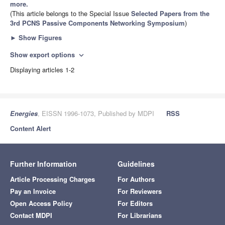
more.
(This article belongs to the Special Issue
Selected Papers from the
3rd PCNS Passive Components Networking Symposium
)
►
Show Figures
Show export options
expand_more
Displaying articles 1-2
Energies
, EISSN 1996-1073, Published by MDPI
RSS
Content Alert
Further Information
Guidelines
Article Processing Charges
For Authors
Pay an Invoice
For Reviewers
Open Access Policy
For Editors
Contact MDPI
For Librarians