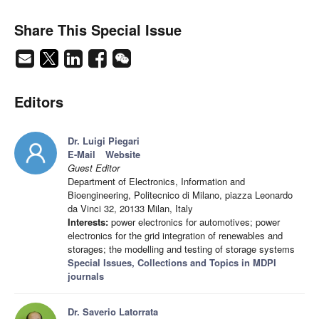
Share This Special Issue
Editors
Dr. Luigi Piegari
E-Mail
Website
Guest Editor
Department of Electronics, Information and
Bioengineering, Politecnico di Milano, piazza Leonardo
da Vinci 32, 20133 Milan, Italy
Interests:
power electronics for automotives; power
electronics for the grid integration of renewables and
storages; the modelling and testing of storage systems
Special Issues, Collections and Topics in MDPI
journals
Dr. Saverio Latorrata