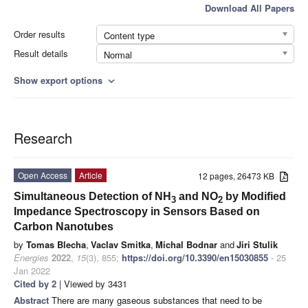
Download All Papers
Order results
Content type
Result details
Normal
Show export options
expand_more
Research
Open Access
Article
12 pages, 26473 KB
Simultaneous Detection of NH
and NO
by Modified
3
2
Impedance Spectroscopy in Sensors Based on
Carbon Nanotubes
by
Tomas Blecha
,
Vaclav Smitka
,
Michal Bodnar
and
Jiri Stulik
Energies
2022
,
15
(3), 855;
https://doi.org/10.3390/en15030855
- 25
Jan 2022
Cited by 2
| Viewed by 3431
Abstract
There are many gaseous substances that need to be