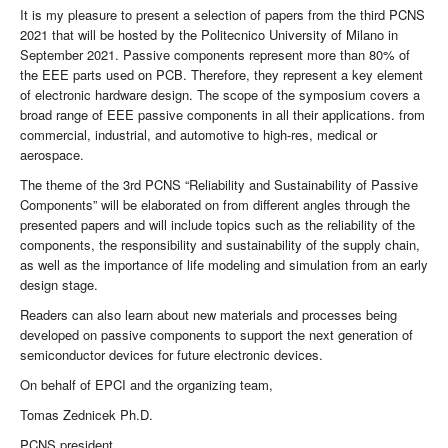
It is my pleasure to present a selection of papers from the third PCNS
2021 that will be hosted by the Politecnico University of Milano in
September 2021. Passive components represent more than 80% of
the EEE parts used on PCB. Therefore, they represent a key element
of electronic hardware design. The scope of the symposium covers a
broad range of EEE passive components in all their applications. from
commercial, industrial, and automotive to high-res, medical or
aerospace.
The theme of the 3rd PCNS “Reliability and Sustainability of Passive
Components” will be elaborated on from different angles through the
presented papers and will include topics such as the reliability of the
components, the responsibility and sustainability of the supply chain,
as well as the importance of life modeling and simulation from an early
design stage.
Readers can also learn about new materials and processes being
developed on passive components to support the next generation of
semiconductor devices for future electronic devices.
On behalf of EPCI and the organizing team,
Tomas Zednicek Ph.D.
PCNS president