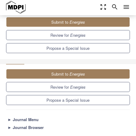
zoom_out_map
search
menu
Journals
Energies
Special Issues
Submit to
Energies
Selected Papers from the 3rd PCNS Passive Components
Networking Symposium
8.3
3.9
Review for
Energies
Propose a Special Issue
Submit to
Energies
Review for
Energies
Propose a Special Issue
►
Journal Menu
►
Journal Browser