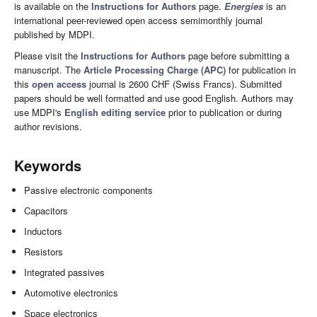
is available on the
Instructions for Authors
page.
Energies
is an
international peer-reviewed open access semimonthly journal
published by MDPI.
Please visit the
Instructions for Authors
page before submitting a
manuscript. The
Article Processing Charge (APC)
for publication in
this
open access
journal is 2600 CHF (Swiss Francs). Submitted
papers should be well formatted and use good English. Authors may
use MDPI's
English editing service
prior to publication or during
author revisions.
Keywords
Passive electronic components
Capacitors
Inductors
Resistors
Integrated passives
Automotive electronics
Space electronics