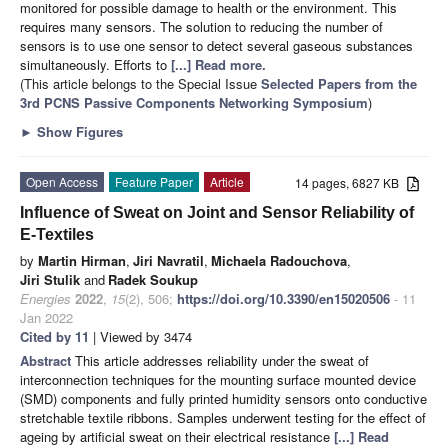
monitored for possible damage to health or the environment. This
requires many sensors. The solution to reducing the number of
sensors is to use one sensor to detect several gaseous substances
simultaneously. Efforts to
[...] Read more.
(This article belongs to the Special Issue
Selected Papers from the
3rd PCNS Passive Components Networking Symposium
)
►
Show Figures
Open Access
Feature Paper
Article
14 pages, 6827 KB
Influence of Sweat on Joint and Sensor Reliability of
E-Textiles
by
Martin Hirman
,
Jiri Navratil
,
Michaela Radouchova
,
Jiri Stulik
and
Radek Soukup
Energies
2022
,
15
(2), 506;
https://doi.org/10.3390/en15020506
- 11
Jan 2022
Cited by 11
| Viewed by 3474
Abstract
This article addresses reliability under the sweat of
interconnection techniques for the mounting surface mounted device
(SMD) components and fully printed humidity sensors onto conductive
stretchable textile ribbons. Samples underwent testing for the effect of
ageing by artificial sweat on their electrical resistance
[...] Read