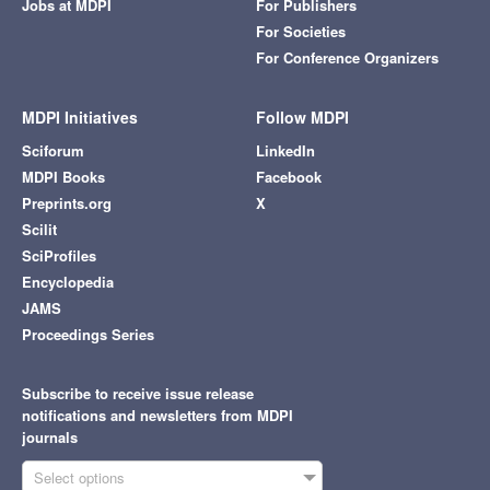
Jobs at MDPI
For Publishers
For Societies
For Conference Organizers
MDPI Initiatives
Follow MDPI
Sciforum
LinkedIn
MDPI Books
Facebook
Preprints.org
X
Scilit
SciProfiles
Encyclopedia
JAMS
Proceedings Series
Subscribe to receive issue release
notifications and newsletters from MDPI
journals
Select options