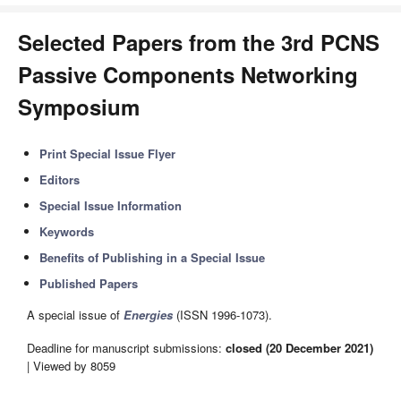
Selected Papers from the 3rd PCNS
Passive Components Networking
Symposium
Print Special Issue Flyer
Editors
Special Issue Information
Keywords
Benefits of Publishing in a Special Issue
Published Papers
A special issue of
Energies
(ISSN 1996-1073).
Deadline for manuscript submissions:
closed (20 December 2021)
| Viewed by 8059