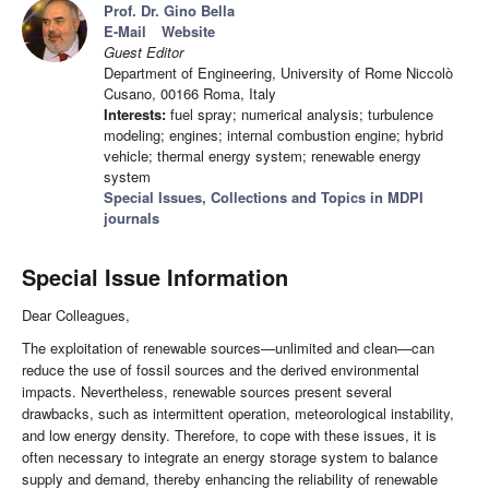
Prof. Dr. Gino Bella
E-Mail
Website
Guest Editor
Department of Engineering, University of Rome Niccolò
Cusano, 00166 Roma, Italy
Interests:
fuel spray; numerical analysis; turbulence
modeling; engines; internal combustion engine; hybrid
vehicle; thermal energy system; renewable energy
system
Special Issues, Collections and Topics in MDPI
journals
Special Issue Information
Dear Colleagues,
The exploitation of renewable sources—unlimited and clean—can
reduce the use of fossil sources and the derived environmental
impacts. Nevertheless, renewable sources present several
drawbacks, such as intermittent operation, meteorological instability,
and low energy density. Therefore, to cope with these issues, it is
often necessary to integrate an energy storage system to balance
supply and demand, thereby enhancing the reliability of renewable