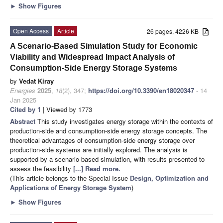
►
Show Figures
Open Access
Article
26 pages, 4226 KB
A Scenario-Based Simulation Study for Economic
Viability and Widespread Impact Analysis of
Consumption-Side Energy Storage Systems
by
Vedat Kiray
Energies
2025
,
18
(2), 347;
https://doi.org/10.3390/en18020347
- 14
Jan 2025
Cited by 1
| Viewed by 1773
Abstract
This study investigates energy storage within the contexts of
production-side and consumption-side energy storage concepts. The
theoretical advantages of consumption-side energy storage over
production-side systems are initially explored. The analysis is
supported by a scenario-based simulation, with results presented to
assess the feasibility
[...] Read more.
(This article belongs to the Special Issue
Design, Optimization and
Applications of Energy Storage System
)
►
Show Figures