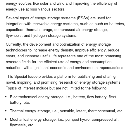
energy sources like solar and wind and improving the efficiency of
energy use across various sectors.
Several types of energy storage systems (ESSs) are used for
integration with renewable energy systems, such as such as batteries,
capacitors, thermal storage, compressed air energy storage,
flywheels, and hydrogen storage systems.
Currently, the development and optimization of energy storage
technologies to increase energy density, improve efficiency, reduce
costs, and increase useful life represents one of the most promising
research fields for the efficient use of energy and consumption
reduction, with significant economic and environmental repercussions.
This Special Issue provides a platform for publishing and sharing
novel, inspiring, and promising research on energy storage systems.
Topics of interest include but are not limited to the following:
Electrochemical energy storage, i.e., battery, flow battery, flexi
battery, etc.
Thermal energy storage, i.e., sensible, latent, thermochemical, etc.
Mechanical energy storage, i.e., pumped hydro, compressed air,
flywheels, etc.