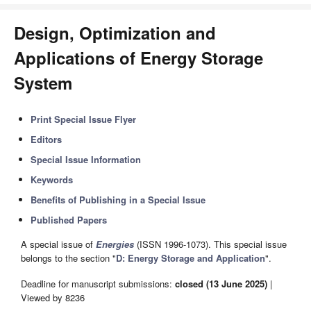
Design, Optimization and
Applications of Energy Storage
System
Print Special Issue Flyer
Editors
Special Issue Information
Keywords
Benefits of Publishing in a Special Issue
Published Papers
A special issue of
Energies
(ISSN 1996-1073). This special issue
belongs to the section "
D: Energy Storage and Application
".
Deadline for manuscript submissions:
closed (13 June 2025)
|
Viewed by 8236