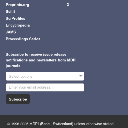
Preprints.org
X
Scilit
SciProfiles
Encyclopedia
JAMS
Proceedings Series
Subscribe to receive issue release
notifications and newsletters from MDPI
journals
Select options
Subscribe
© 1996-2026 MDPI (Basel, Switzerland) unless otherwise stated