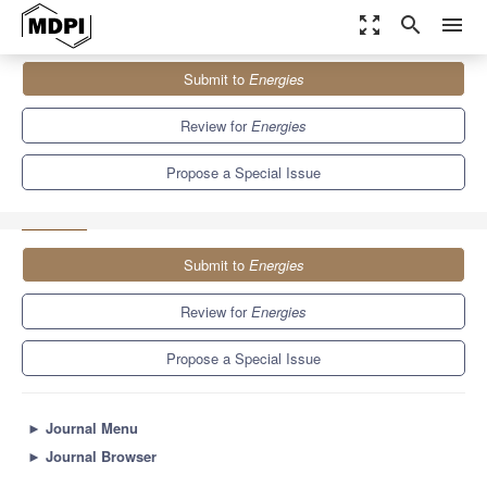
zoom_out_map
search
menu
Journals
Energies
Special Issues
Submit to
Energies
Design, Optimization and Applications of Energy Storage System
8.3
3.9
Review for
Energies
Propose a Special Issue
Submit to
Energies
Review for
Energies
Propose a Special Issue
►
Journal Menu
►
Journal Browser