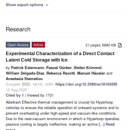
Show export options
expand_more
Research
Open Access
Article
21 pages, 6880 KB
Experimental Characterization of a Direct Contact
Latent Cold Storage with Ice
by
Patrick Estermann
,
Pascal Gürber
,
Stefan Krimmel
,
William Delgado-Díaz
,
Rebecca Ravotti
,
Manuel Häusler
and
Anastasia Stamatiou
Energies
2025
,
18
(16), 4290;
https://doi.org/10.3390/en18164290
-
12 Aug 2025
Cited by 1
| Viewed by 1731
Abstract
Effective thermal management is crucial for Hyperloop
vehicles to ensure the reliable operation of onboard systems and to
prevent overheating under high-speed and vacuum-like conditions.
Due to the near-vacuum environment in which a Hyperloop operates,
passive cooling is largely ineffective, making an active
[...] Read
more.