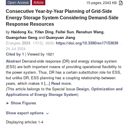
Open Access
Article
15 pages, 2343 KB
Consecutive Year-by-Year Planning of Grid-Side
Energy Storage System Considering Demand-Side
Response Resources
by
Haidong Xu
,
Yifan Ding
,
Feifei Sun
,
Renshun Wang
,
Guangchao Geng
and
Quanyuan Jiang
Energies
2024
,
17
(15), 3639;
https://doi.org/10.3390/en17153639
-
24 Jul 2024
Cited by 1
| Viewed by 1921
Abstract
Demand-side response (DR) and energy storage system
(ESS) are both important means of providing operational flexibility to
the power system. Thus, DR has a certain substitution role for ESS,
but unlike DR, ESS planning has a coupling relationship between
years, which makes it
[...] Read more.
(This article belongs to the Special Issue
Design, Optimization and
Applications of Energy Storage System
)
►
Show Figures
Show export options
expand_more
Displaying articles 1-4