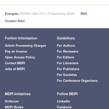
Energies
, EISSN 1996-1073, Published by MDPI
RSS
Content Alert
Further Information
Guidelines
Article Processing Charges
For Authors
Pay an Invoice
For Reviewers
Open Access Policy
For Editors
Contact MDPI
For Librarians
Jobs at MDPI
For Publishers
For Societies
For Conference Organizers
MDPI Initiatives
Follow MDPI
Sciforum
LinkedIn
MDPI Books
Facebook