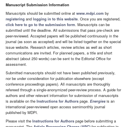
Manuscript Submission Information
Manuscripts should be submitted online at
www.mdpi.com
by
registering
and
logging in to this website
. Once you are registered,
click here to go to the submission form
. Manuscripts can be
submitted until the deadline. All submissions that pass pre-check are
peer-reviewed. Accepted papers will be published continuously in the
journal (as soon as accepted) and will be listed together on the special
issue website. Research articles, review articles as well as short
communications are invited. For planned papers, a title and short
abstract (about 250 words) can be sent to the Editorial Office for
assessment.
Submitted manuscripts should not have been published previously,
nor be under consideration for publication elsewhere (except
conference proceedings papers). All manuscripts are thoroughly
refereed through a single-anonymized peer-review process. A guide for
authors and other relevant information for submission of manuscripts
is available on the
Instructions for Authors
page.
Energies
is an
international peer-reviewed open access semimonthly journal
published by MDPI.
Please visit the
Instructions for Authors
page before submitting a
manuscript. The
Article Processing Charge (APC)
for publication in