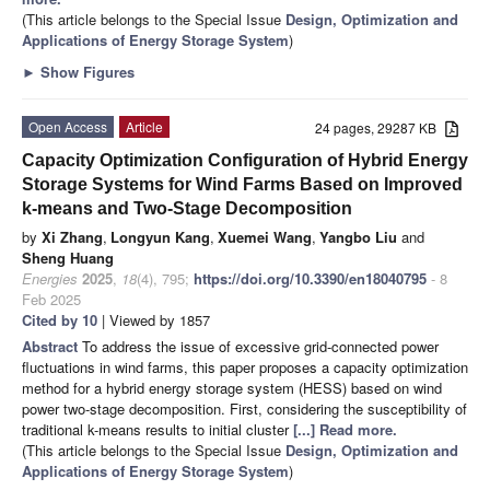
(This article belongs to the Special Issue
Design, Optimization and
Applications of Energy Storage System
)
►
Show Figures
Open Access
Article
24 pages, 29287 KB
Capacity Optimization Configuration of Hybrid Energy
Storage Systems for Wind Farms Based on Improved
k-means and Two-Stage Decomposition
by
Xi Zhang
,
Longyun Kang
,
Xuemei Wang
,
Yangbo Liu
and
Sheng Huang
Energies
2025
,
18
(4), 795;
https://doi.org/10.3390/en18040795
- 8
Feb 2025
Cited by 10
| Viewed by 1857
Abstract
To address the issue of excessive grid-connected power
fluctuations in wind farms, this paper proposes a capacity optimization
method for a hybrid energy storage system (HESS) based on wind
power two-stage decomposition. First, considering the susceptibility of
traditional k-means results to initial cluster
[...] Read more.
(This article belongs to the Special Issue
Design, Optimization and
Applications of Energy Storage System
)