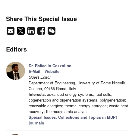
Share This Special Issue
Editors
Dr. Raffaello Cozzolino
E-Mail
Website
Guest Editor
Department of Engineering, University of Rome Niccolò
Cusano, 00166 Roma, Italy
Interests:
advanced energy systems; fuel cells;
cogeneration and trigeneration systems; polygeneration;
renewable energies; thermal energy storages; waste heat
recovery; thermodynamic analysis
Special Issues, Collections and Topics in MDPI
journals