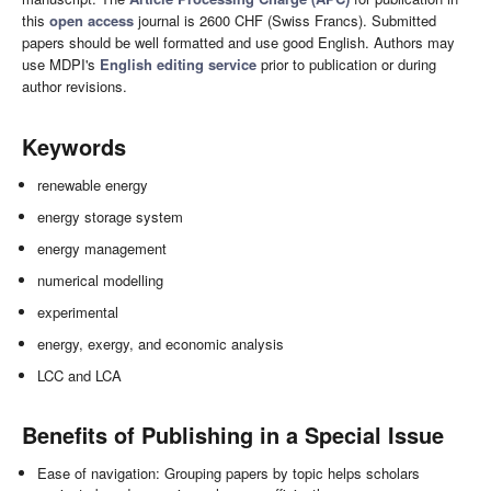
this
open access
journal is 2600 CHF (Swiss Francs). Submitted
papers should be well formatted and use good English. Authors may
use MDPI's
English editing service
prior to publication or during
author revisions.
Keywords
renewable energy
energy storage system
energy management
numerical modelling
experimental
energy, exergy, and economic analysis
LCC and LCA
Benefits of Publishing in a Special Issue
Ease of navigation: Grouping papers by topic helps scholars