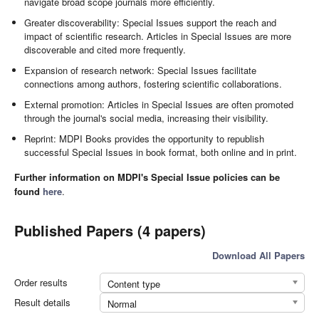
navigate broad scope journals more efficiently.
Greater discoverability: Special Issues support the reach and
impact of scientific research. Articles in Special Issues are more
discoverable and cited more frequently.
Expansion of research network: Special Issues facilitate
connections among authors, fostering scientific collaborations.
External promotion: Articles in Special Issues are often promoted
through the journal's social media, increasing their visibility.
Reprint: MDPI Books provides the opportunity to republish
successful Special Issues in book format, both online and in print.
Further information on MDPI's Special Issue policies can be
found
here
.
Published Papers (4 papers)
Download All Papers
Order results
Content type
Result details
Normal