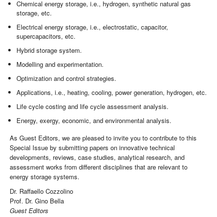
Chemical energy storage, i.e., hydrogen, synthetic natural gas
storage, etc.
Electrical energy storage, i.e., electrostatic, capacitor,
supercapacitors, etc.
Hybrid storage system.
Modelling and experimentation.
Optimization and control strategies.
Applications, i.e., heating, cooling, power generation, hydrogen, etc.
Life cycle costing and life cycle assessment analysis.
Energy, exergy, economic, and environmental analysis.
As Guest Editors, we are pleased to invite you to contribute to this
Special Issue by submitting papers on innovative technical
developments, reviews, case studies, analytical research, and
assessment works from different disciplines that are relevant to
energy storage systems.
Dr. Raffaello Cozzolino
Prof. Dr. Gino Bella
Guest Editors