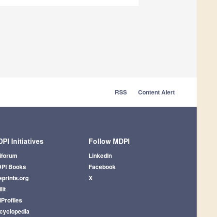
RSS
Content Alert
PI Initiatives
Follow MDPI
iforum
LinkedIn
PI Books
Facebook
eprints.org
X
lit
iProfiles
cyclopedia