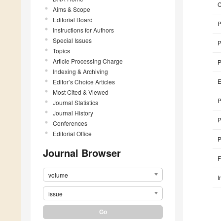
Aims & Scope
Editorial Board
P
Instructions for Authors
Special Issues
P
Topics
Article Processing Charge
P
Indexing & Archiving
E
Editor’s Choice Articles
Most Cited & Viewed
P
Journal Statistics
Journal History
P
Conferences
Editorial Office
P
Journal Browser
F
volume
I
issue