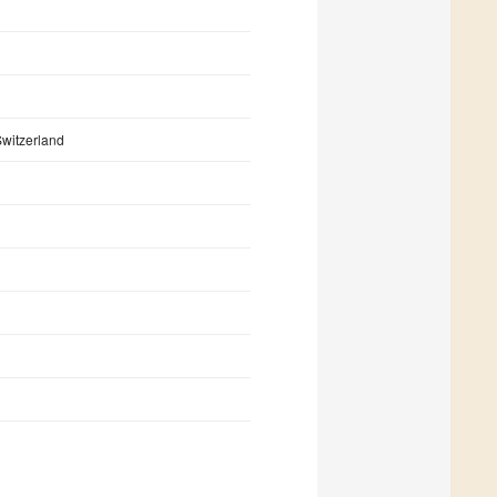
witzerland