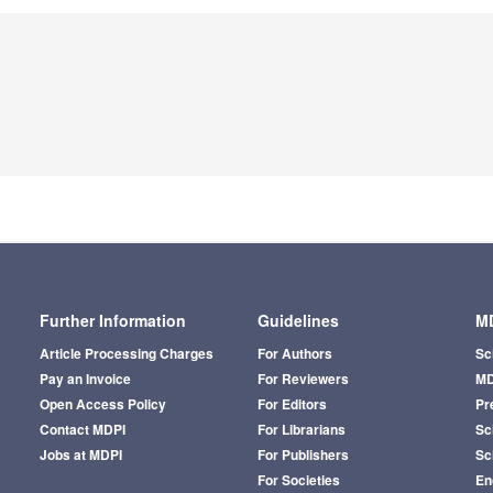
Further Information
Guidelines
MD
Article Processing Charges
For Authors
Sc
Pay an Invoice
For Reviewers
MD
Open Access Policy
For Editors
Pr
Contact MDPI
For Librarians
Sci
Jobs at MDPI
For Publishers
Sc
For Societies
En