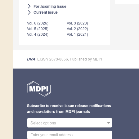
Forthcoming issue
arrow_forward_ios
Current issue
arrow_forward_ios
Vol. 6 (2026)
Vol. 3 (2023)
Vol. 5 (2025)
Vol. 2 (2022)
Vol. 4 (2024)
Vol. 1 (2021)
, EISSN 2673-8856, Published by MDPI
DNA
Subscribe to receive issue release notifications
and newsletters from MDPI journals
Select options