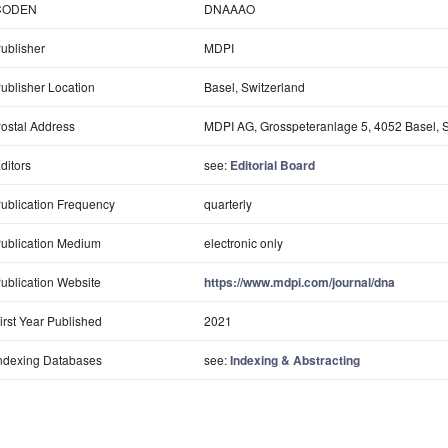
CODEN
DNAAAO
ublisher
MDPI
ublisher Location
Basel, Switzerland
ostal Address
MDPI AG, Grosspeteranlage 5, 4052 Basel, S
ditors
see:
Editorial Board
ublication Frequency
quarterly
ublication Medium
electronic only
ublication Website
https://www.mdpi.com/journal/dna
irst Year Published
2021
ndexing Databases
see:
Indexing & Abstracting