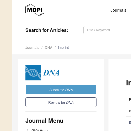
Journals
Search
for Articles
:
Journals
DNA
Imprint
I
Submit to
DNA
F
Review for
DNA
I
Journal Menu
I
DNA
Home