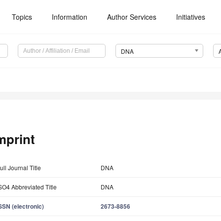
Topics
Information
Author Services
Initiatives
DNA
mprint
ull Journal Title
DNA
SO4 Abbreviated Title
DNA
SSN (electronic)
2673-8856