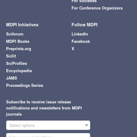
For Societies
For Conference Organizers
MDPI Initiatives
Follow MDPI
Sciforum
LinkedIn
MDPI Books
Facebook
Preprints.org
X
Scilit
SciProfiles
Encyclopedia
JAMS
Proceedings Series
Subscribe to receive issue release
notifications and newsletters from MDPI
journals
Select options