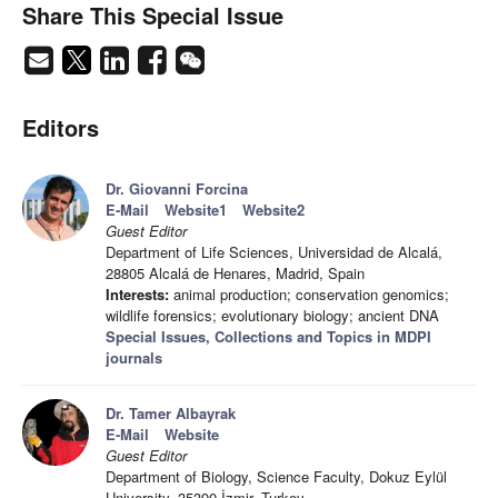
Share This Special Issue
Editors
Dr. Giovanni Forcina
E-Mail
Website1
Website2
Guest Editor
Department of Life Sciences, Universidad de Alcalá,
28805 Alcalá de Henares, Madrid, Spain
Interests:
animal production; conservation genomics;
wildlife forensics; evolutionary biology; ancient DNA
Special Issues, Collections and Topics in MDPI
journals
Dr. Tamer Albayrak
E-Mail
Website
Guest Editor
Department of Biology, Science Faculty, Dokuz Eylül
University, 35390 İzmir, Turkey