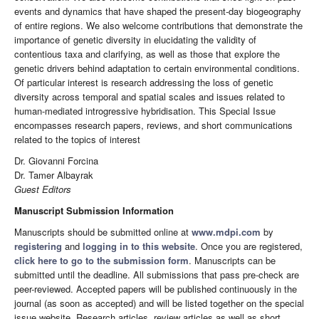
events and dynamics that have shaped the present-day biogeography
of entire regions. We also welcome contributions that demonstrate the
importance of genetic diversity in elucidating the validity of
contentious taxa and clarifying, as well as those that explore the
genetic drivers behind adaptation to certain environmental conditions.
Of particular interest is research addressing the loss of genetic
diversity across temporal and spatial scales and issues related to
human-mediated introgressive hybridisation. This Special Issue
encompasses research papers, reviews, and short communications
related to the topics of interest
Dr. Giovanni Forcina
Dr. Tamer Albayrak
Guest Editors
Manuscript Submission Information
Manuscripts should be submitted online at
www.mdpi.com
by
registering
and
logging in to this website
. Once you are registered,
click here to go to the submission form
. Manuscripts can be
submitted until the deadline. All submissions that pass pre-check are
peer-reviewed. Accepted papers will be published continuously in the
journal (as soon as accepted) and will be listed together on the special
issue website. Research articles, review articles as well as short