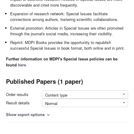
discoverable and cited more frequently.
Expansion of research network: Special Issues facilitate
connections among authors, fostering scientific collaborations.
External promotion: Articles in Special Issues are often promoted
through the journal's social media, increasing their visibility.
Reprint: MDPI Books provides the opportunity to republish
successful Special Issues in book format, both online and in print.
Further information on MDPI's Special Issue policies can be
found
here
.
Published Papers (1 paper)
Order results
Content type
Result details
Normal
Show export options
expand_more