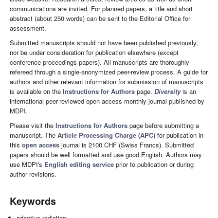
communications are invited. For planned papers, a title and short
abstract (about 250 words) can be sent to the Editorial Office for
assessment.
Submitted manuscripts should not have been published previously,
nor be under consideration for publication elsewhere (except
conference proceedings papers). All manuscripts are thoroughly
refereed through a single-anonymized peer-review process. A guide for
authors and other relevant information for submission of manuscripts
is available on the
Instructions for Authors
page.
Diversity
is an
international peer-reviewed open access monthly journal published by
MDPI.
Please visit the
Instructions for Authors
page before submitting a
manuscript. The
Article Processing Charge (APC)
for publication in
this
open access
journal is 2100 CHF (Swiss Francs). Submitted
papers should be well formatted and use good English. Authors may
use MDPI's
English editing service
prior to publication or during
author revisions.
Keywords
adaptive radiation