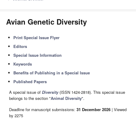
Avian Genetic Diversity
Print Special Issue Flyer
Editors
Special Issue Information
Keywords
Benefits of Publishing in a Special Issue
Published Papers
A special issue of
Diversity
(ISSN 1424-2818). This special issue
belongs to the section "
Animal Diversity
".
Deadline for manuscript submissions:
31 December 2026
| Viewed
by 2275