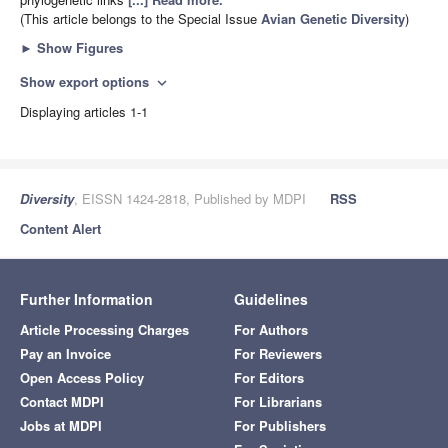
(This article belongs to the Special Issue
Avian Genetic Diversity
)
►
Show Figures
Show export options
expand_more
Displaying articles 1-1
Diversity
, EISSN 1424-2818, Published by MDPI
RSS
Content Alert
Further Information
Guidelines
Article Processing Charges
For Authors
Pay an Invoice
For Reviewers
Open Access Policy
For Editors
Contact MDPI
For Librarians
Jobs at MDPI
For Publishers