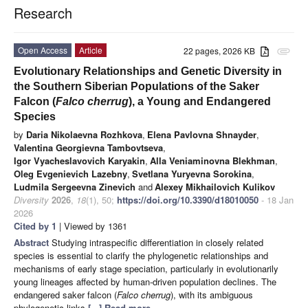
Research
Open Access
Article
22 pages, 2026 KB
attachment
Evolutionary Relationships and Genetic Diversity in
the Southern Siberian Populations of the Saker
Falcon (
Falco cherrug
), a Young and Endangered
Species
by
Daria Nikolaevna Rozhkova
,
Elena Pavlovna Shnayder
,
Valentina Georgievna Tambovtseva
,
Igor Vyacheslavovich Karyakin
,
Alla Veniaminovna Blekhman
,
Oleg Evgenievich Lazebny
,
Svetlana Yuryevna Sorokina
,
Ludmila Sergeevna Zinevich
and
Alexey Mikhailovich Kulikov
Diversity
2026
,
18
(1), 50;
https://doi.org/10.3390/d18010050
- 18 Jan
2026
Cited by 1
| Viewed by 1361
Abstract
Studying intraspecific differentiation in closely related
species is essential to clarify the phylogenetic relationships and
mechanisms of early stage speciation, particularly in evolutionarily
young lineages affected by human-driven population declines. The
endangered saker falcon (
Falco cherrug
), with its ambiguous
phylogenetic links
[...] Read more.