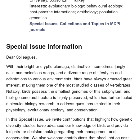
Interests:
evolutionary biology; behavioural ecology;
host-parasite interactions; ornithology; population
genomics
Special Issues, Collections and Topics in MDPI
journals
Special Issue Information
Dear Colleagues,
With their bright or cryptic plumage, distinctive—sometimes jangly—
calls and melodious songs, and a diverse range of lifestyles and
adaptations to various environments, birds have always aroused great
interest, making them one of the most studied classes of vertebrates.
Notably, birds possess the smallest genomes of this subphylum, and
their genome architecture is highly preserved, which has further fueled
molecular biology research to address questions related to their
physiology, evolutionary ecology, and conservation.
In this Special Issue, we invite contributions that highlight how genetic
diversity studies have advanced our knowledge of birds and provide
insights for decision-making regarding their management and
conservation. We also welcome contributions that shed light on past