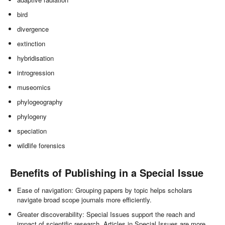
bird
divergence
extinction
hybridisation
introgression
museomics
phylogeography
phylogeny
speciation
wildlife forensics
Benefits of Publishing in a Special Issue
Ease of navigation: Grouping papers by topic helps scholars
navigate broad scope journals more efficiently.
Greater discoverability: Special Issues support the reach and
impact of scientific research. Articles in Special Issues are more