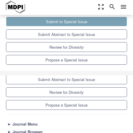
zoom_out_map
search
menu
Journals
Diversity
Special Issues
Submit to Special Issue
Avian Genetic Diversity
4.6
2.3
Submit Abstract to Special Issue
Review for
Diversity
Propose a Special Issue
Submit to Special Issue
Submit Abstract to Special Issue
Review for
Diversity
Propose a Special Issue
►
Journal Menu
►
Journal Browser