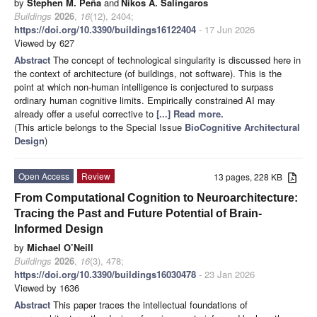
by
Stephen M. Peña
and
Nikos A. Salingaros
Buildings
2026
,
16
(12), 2404;
https://doi.org/10.3390/buildings16122404
- 17 Jun 2026
Viewed by 627
Abstract
The concept of technological singularity is discussed here in
the context of architecture (of buildings, not software). This is the
point at which non-human intelligence is conjectured to surpass
ordinary human cognitive limits. Empirically constrained AI may
already offer a useful corrective to
[...] Read more.
(This article belongs to the Special Issue
BioCognitive Architectural
Design
)
Open Access
Review
13 pages, 228 KB
From Computational Cognition to Neuroarchitecture:
Tracing the Past and Future Potential of Brain-
Informed Design
by
Michael O’Neill
Buildings
2026
,
16
(3), 478;
https://doi.org/10.3390/buildings16030478
- 23 Jan 2026
Viewed by 1636
Abstract
This paper traces the intellectual foundations of