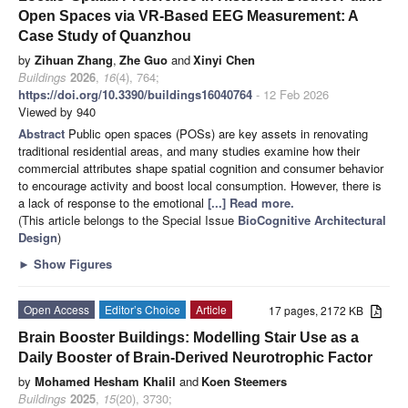
Open Spaces via VR-Based EEG Measurement: A
Case Study of Quanzhou
by
Zihuan Zhang
,
Zhe Guo
and
Xinyi Chen
Buildings
2026
,
16
(4), 764;
https://doi.org/10.3390/buildings16040764
- 12 Feb 2026
Viewed by 940
Abstract
Public open spaces (POSs) are key assets in renovating
traditional residential areas, and many studies examine how their
commercial attributes shape spatial cognition and consumer behavior
to encourage activity and boost local consumption. However, there is
a lack of response to the emotional
[...] Read more.
(This article belongs to the Special Issue
BioCognitive Architectural
Design
)
►
Show Figures
Open Access
Editor’s Choice
Article
17 pages, 2172 KB
Brain Booster Buildings: Modelling Stair Use as a
Daily Booster of Brain-Derived Neurotrophic Factor
by
Mohamed Hesham Khalil
and
Koen Steemers
Buildings
2025
,
15
(20), 3730;