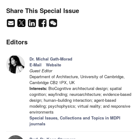
Share This Special Issue
Editors
Dr. Michal Gath-Morad
E-Mail
Website
Guest Editor
Department of Architecture, University of Cambridge,
Cambridge CB2 1PX, UK
Interests:
BioCognitive architectural design; spatial
cognition; wayfinding; neuroarchitecture; evidence-based
design; human–building interaction; agent-based
modeling; psychophysics; virtual reality; and responsive
environments
Special Issues, Collections and Topics in MDPI
journals