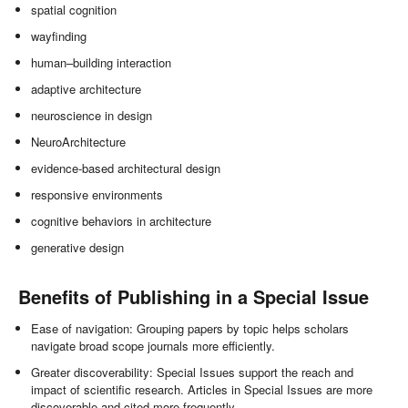
spatial cognition
wayfinding
human–building interaction
adaptive architecture
neuroscience in design
NeuroArchitecture
evidence-based architectural design
responsive environments
cognitive behaviors in architecture
generative design
Benefits of Publishing in a Special Issue
Ease of navigation: Grouping papers by topic helps scholars
navigate broad scope journals more efficiently.
Greater discoverability: Special Issues support the reach and
impact of scientific research. Articles in Special Issues are more
discoverable and cited more frequently.