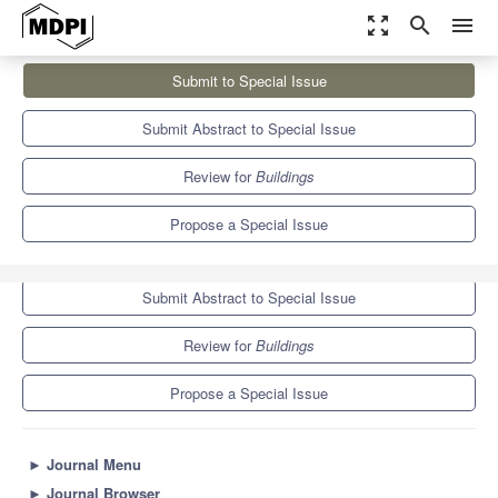
zoom_out_map
search
menu
Journals
Buildings
Special Issues
Submit to Special Issue
BioCognitive Architectural Design
5.6
3.4
Submit Abstract to Special Issue
Review for
Buildings
Propose a Special Issue
Submit to Special Issue
Submit Abstract to Special Issue
Review for
Buildings
Propose a Special Issue
►
Journal Menu
►
Journal Browser