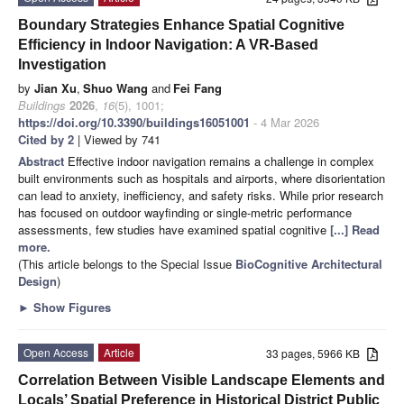
Boundary Strategies Enhance Spatial Cognitive
Efficiency in Indoor Navigation: A VR-Based
Investigation
by
Jian Xu
,
Shuo Wang
and
Fei Fang
Buildings
2026
,
16
(5), 1001;
https://doi.org/10.3390/buildings16051001
- 4 Mar 2026
Cited by 2
| Viewed by 741
Abstract
Effective indoor navigation remains a challenge in complex
built environments such as hospitals and airports, where disorientation
can lead to anxiety, inefficiency, and safety risks. While prior research
has focused on outdoor wayfinding or single-metric performance
assessments, few studies have examined spatial cognitive
[...] Read
more.
(This article belongs to the Special Issue
BioCognitive Architectural
Design
)
►
Show Figures
Open Access
Article
33 pages, 5966 KB
Correlation Between Visible Landscape Elements and
Locals’ Spatial Preference in Historical District Public