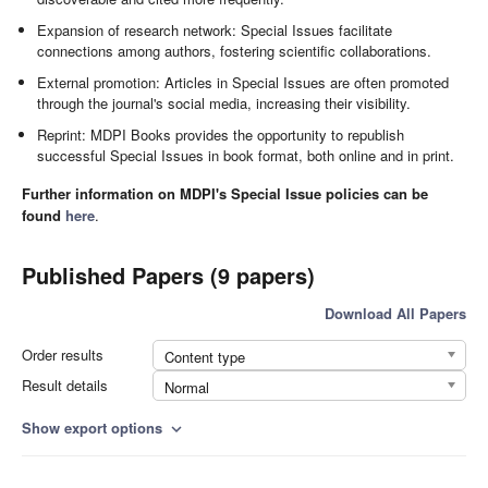
Expansion of research network: Special Issues facilitate
connections among authors, fostering scientific collaborations.
External promotion: Articles in Special Issues are often promoted
through the journal's social media, increasing their visibility.
Reprint: MDPI Books provides the opportunity to republish
successful Special Issues in book format, both online and in print.
Further information on MDPI's Special Issue policies can be
found
here
.
Published Papers (9 papers)
Download All Papers
Order results
Content type
Result details
Normal
Show export options
expand_more