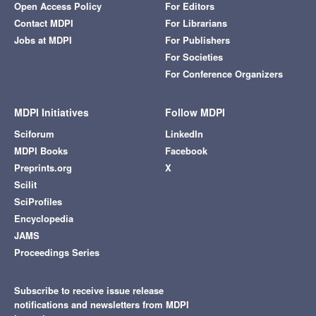
Open Access Policy
For Editors
Contact MDPI
For Librarians
Jobs at MDPI
For Publishers
For Societies
For Conference Organizers
MDPI Initiatives
Follow MDPI
Sciforum
LinkedIn
MDPI Books
Facebook
Preprints.org
X
Scilit
SciProfiles
Encyclopedia
JAMS
Proceedings Series
Subscribe to receive issue release
notifications and newsletters from MDPI