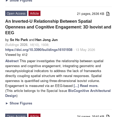
►
Show Figures
Open Access
Article
21 pages, 2636 KB
An Inverted-U Relationship Between Spatial
Openness and Cognitive Engagement: 3D Isovist and
EEG
by
Se Ho Park
and
Han Jong Jun
Buildings
2026
,
16
(10), 1938;
https://doi.org/10.3390/buildings16101938
- 13 May 2026
Viewed by 412
Abstract
This paper investigates the relationship between spatial
openness and cognitive engagement, integrating geometric and
neurophysiological indicators to address the lack of frameworks
directly coupling spatial structure with neural responses. Spatial
openness is quantified using three-dimensional isovist volume.
Engagement is measured via an EEG-based
[...] Read more.
(This article belongs to the Special Issue
BioCognitive Architectural
Design
)
►
Show Figures
Open Access
Article
24 pages, 3540 KB