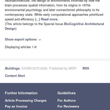
neuroarchitecture, the design of environments informed by how the
brain processes spatial information, from its origins in 1970s
environmental psychology and later connectionist philosophy to its
contemporary state. While early computational approaches prioritized
speed and efficiency
[...] Read more.
(This article belongs to the Special Issue
BioCognitive Architectural
Design
)
Show export options
expand_more
Displaying articles 1-9
Buildings
, EISSN 2075-5309, Published by MDPI
RSS
Content Alert
Further Information
Guidelines
Article Processing Charges
For Authors
Pay an Invoice
For Reviewers