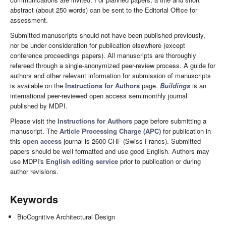
abstract (about 250 words) can be sent to the Editorial Office for
assessment.
Submitted manuscripts should not have been published previously,
nor be under consideration for publication elsewhere (except
conference proceedings papers). All manuscripts are thoroughly
refereed through a single-anonymized peer-review process. A guide for
authors and other relevant information for submission of manuscripts
is available on the
Instructions for Authors
page.
Buildings
is an
international peer-reviewed open access semimonthly journal
published by MDPI.
Please visit the
Instructions for Authors
page before submitting a
manuscript. The
Article Processing Charge (APC)
for publication in
this
open access
journal is 2600 CHF (Swiss Francs). Submitted
papers should be well formatted and use good English. Authors may
use MDPI's
English editing service
prior to publication or during
author revisions.
Keywords
BioCognitive Architectural Design