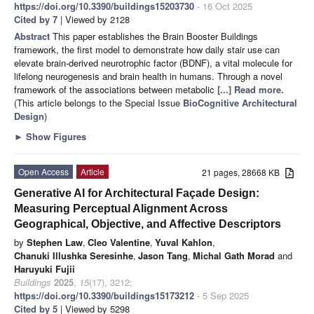
https://doi.org/10.3390/buildings15203730
- 16 Oct 2025
Cited by 7
| Viewed by 2128
Abstract
This paper establishes the Brain Booster Buildings
framework, the first model to demonstrate how daily stair use can
elevate brain-derived neurotrophic factor (BDNF), a vital molecule for
lifelong neurogenesis and brain health in humans. Through a novel
framework of the associations between metabolic
[...] Read more.
(This article belongs to the Special Issue
BioCognitive Architectural
Design
)
►
Show Figures
Open Access
Article
21 pages, 28668 KB
Generative AI for Architectural Façade Design:
Measuring Perceptual Alignment Across
Geographical, Objective, and Affective Descriptors
by
Stephen Law
,
Cleo Valentine
,
Yuval Kahlon
,
Chanuki Illushka Seresinhe
,
Jason Tang
,
Michal Gath Morad
and
Haruyuki Fujii
Buildings
2025
,
15
(17), 3212;
https://doi.org/10.3390/buildings15173212
- 5 Sep 2025
Cited by 5
| Viewed by 5298