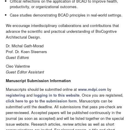
Critical reflections on the application of BCAD to improve health,
productivity, or organizational outcomes.
Case studies demonstrating BCAD principles in real-world settings.
We encourage interdisciplinary collaborations and contributions that
advance the scientific and practical understanding of BioCognitive
Architectural Design.
Dr. Michal Gath-Morad
Prof. Dr. Koen Steemers
Guest Editors
Cleo Valentine
Guest Editor Assistant
Manuscript Submission Information
Manuscripts should be submitted online at
www.mdpi.com
by
registering
and
logging in to this website
. Once you are registered,
click here to go to the submission form
. Manuscripts can be
submitted until the deadline. All submissions that pass pre-check are
peer-reviewed. Accepted papers will be published continuously in the
journal (as soon as accepted) and will be listed together on the special
issue website. Research articles, review articles as well as short
communications are invited. For planned papers, a title and short