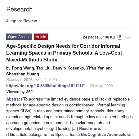
Research
Jump to:
Review
Open Access
Article
24 pages, 6108 KB
attachment
Age-Specific Design Needs for Corridor Informal
Learning Spaces in Primary Schools: A Low-Cost
Mixed-Methods Study
by
Rong Wang
,
Tao Liu
,
Danylo Kosenko
,
Yifan Yan
and
Shanshan Huang
Buildings
2026
,
16
(11), 2171;
https://doi.org/10.3390/buildings16112171
- 28 May 2026
Viewed by 359
Abstract
To address the limited evidence base and lack of replicable
methods for age-specific design in corridor-based informal learning
spaces (ILSs) in resource-constrained primary schools, this study
examines age-related spatial needs through a low-cost mixed-methods
approach grounded in environment–behavior research and
developmental psychology. Drawing
[...] Read more.
(This article belongs to the Special Issue
BioCognitive Architectural