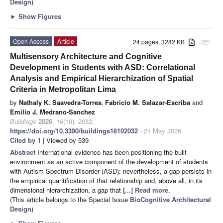
Design
)
►
Show Figures
Open Access
Article
24 pages, 3282 KB
attachment
Multisensory Architecture and Cognitive
Development in Students with ASD: Correlational
Analysis and Empirical Hierarchization of Spatial
Criteria in Metropolitan Lima
by
Nathaly K. Saavedra-Torres
,
Fabricio M. Salazar-Escriba
and
Emilio J. Medrano-Sanchez
Buildings
2026
,
16
(10), 2032;
https://doi.org/10.3390/buildings16102032
- 21 May 2026
Cited by 1
| Viewed by 539
Abstract
International evidence has been positioning the built
environment as an active component of the development of students
with Autism Spectrum Disorder (ASD); nevertheless, a gap persists in
the empirical quantification of that relationship and, above all, in its
dimensional hierarchization, a gap that
[...] Read more.
(This article belongs to the Special Issue
BioCognitive Architectural
Design
)