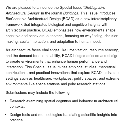
We are pleased to announce the Special Issue “
BioCognitive
Architectural Design
” in the journal
Buildings
. This issue introduces
BioCognitive Architectural Design (BCAD) as a new interdisciplinary
framework that integrates biological and cognitive insights with
architectural practice. BCAD emphasizes how environments shape
cognitive and behavioral outcomes, focusing on wayfinding, decision
making, social interaction, and adaptation to human needs.
As architecture faces challenges like urbanization, resource scarcity,
and the demand for sustainability, BCAD bridges science and design
to create environments that enhance human performance and
interaction. This Special Issue invites empirical studies, theoretical
contributions, and practical innovations that explore BCAD in diverse
settings such as healthcare, workplaces, public spaces, and extreme
environments like space stations and polar research stations.
Submissions may include the following:
Research examining spatial cognition and behavior in architectural
contexts.
Design tools and methodologies translating scientific insights into
practice.