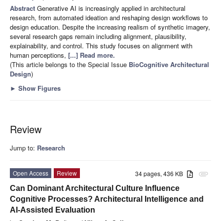
Abstract
Generative AI is increasingly applied in architectural
research, from automated ideation and reshaping design workflows to
design education. Despite the increasing realism of synthetic imagery,
several research gaps remain including alignment, plausibility,
explainability, and control. This study focuses on alignment with
human perceptions,
[...] Read more.
(This article belongs to the Special Issue
BioCognitive Architectural
Design
)
►
Show Figures
Review
Jump to:
Research
Open Access
Review
34 pages, 436 KB
attachment
Can Dominant Architectural Culture Influence
Cognitive Processes? Architectural Intelligence and
AI-Assisted Evaluation