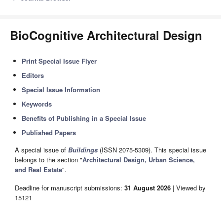
BioCognitive Architectural Design
Print Special Issue Flyer
Editors
Special Issue Information
Keywords
Benefits of Publishing in a Special Issue
Published Papers
A special issue of
Buildings
(ISSN 2075-5309). This special issue
belongs to the section "
Architectural Design, Urban Science,
and Real Estate
".
Deadline for manuscript submissions:
31 August 2026
| Viewed by
15121