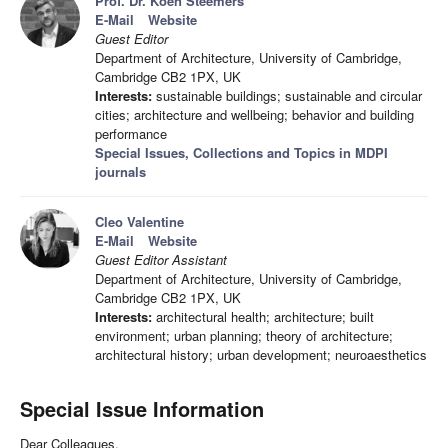
Prof. Dr. Koen Steemers
E-Mail
Website
Guest Editor
Department of Architecture, University of Cambridge,
Cambridge CB2 1PX, UK
Interests:
sustainable buildings; sustainable and circular
cities; architecture and wellbeing; behavior and building
performance
Special Issues, Collections and Topics in MDPI
journals
Cleo Valentine
E-Mail
Website
Guest Editor Assistant
Department of Architecture, University of Cambridge,
Cambridge CB2 1PX, UK
Interests:
architectural health; architecture; built
environment; urban planning; theory of architecture;
architectural history; urban development; neuroaesthetics
Special Issue Information
Dear Colleagues,