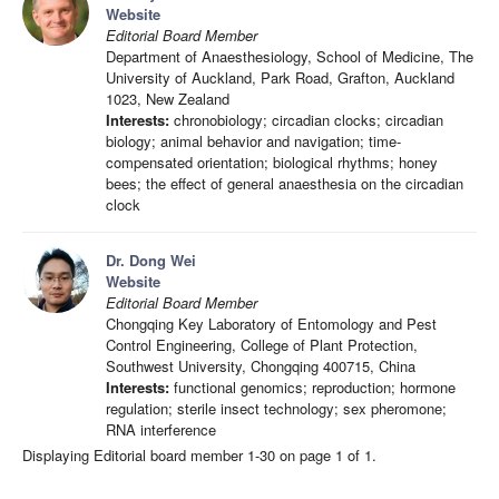
Website
Editorial Board Member
Department of Anaesthesiology, School of Medicine, The
University of Auckland, Park Road, Grafton, Auckland
1023, New Zealand
Interests:
chronobiology; circadian clocks; circadian
biology; animal behavior and navigation; time-
compensated orientation; biological rhythms; honey
bees; the effect of general anaesthesia on the circadian
clock
Dr. Dong Wei
Website
Editorial Board Member
Chongqing Key Laboratory of Entomology and Pest
Control Engineering, College of Plant Protection,
Southwest University, Chongqing 400715, China
Interests:
functional genomics; reproduction; hormone
regulation; sterile insect technology; sex pheromone;
RNA interference
Displaying Editorial board member 1-30 on page 1 of 1.