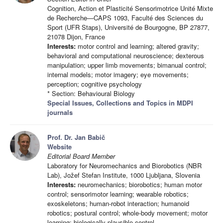
Cognition, Action et Plasticité Sensorimotrice Unité Mixte
de Recherche—CAPS 1093, Faculté des Sciences du
Sport (UFR Staps), Université de Bourgogne, BP 27877,
21078 Dijon, France
Interests:
motor control and learning; altered gravity;
behavioral and computational neuroscience; dexterous
manipulation; upper limb movements; bimanual control;
internal models; motor imagery; eye movements;
perception; cognitive psychology
* Section: Behavioural Biology
Special Issues, Collections and Topics in MDPI
journals
Prof. Dr. Jan Babič
Website
Editorial Board Member
Laboratory for Neuromechanics and Biorobotics (NBR
Lab), Jožef Stefan Institute, 1000 Ljubljana, Slovenia
Interests:
neuromechanics; biorobotics; human motor
control; sensorimotor learning; wearable robotics;
exoskeletons; human-robot interaction; humanoid
robotics; postural control; whole-body movement; motor
learning; biologically plausible control