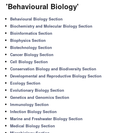
'Behavioural Biology'
Behavioural Biology Section
Biochemistry and Molecular Biology Section
Bioinformatics Section
Biophysics Section
Biotechnology Section
Cancer Biology Section
Cell Biology Section
Conservation Biology and Biodiversity Section
Developmental and Reproductive Biology Section
Ecology Section
Evolutionary Biology Section
Genetics and Genomics Section
Immunology Section
Infection Biology Section
Marine and Freshwater Biology Section
Medical Biology Section
Microbiology Section