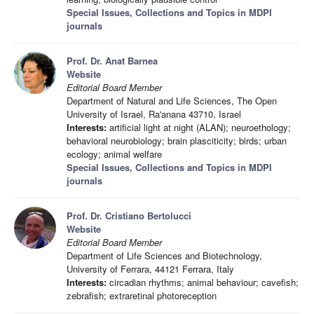
Special Issues, Collections and Topics in MDPI
journals
Prof. Dr. Anat Barnea
Website
Editorial Board Member
Department of Natural and Life Sciences, The Open
University of Israel, Ra'anana 43710, Israel
Interests:
artificial light at night (ALAN); neuroethology;
behavioral neurobiology; brain plasciticity; birds; urban
ecology; animal welfare
Special Issues, Collections and Topics in MDPI
journals
Prof. Dr. Cristiano Bertolucci
Website
Editorial Board Member
Department of Life Sciences and Biotechnology,
University of Ferrara, 44121 Ferrara, Italy
Interests:
circadian rhythms; animal behaviour; cavefish;
zebrafish; extraretinal photoreception