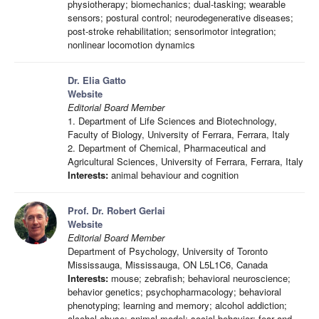
physiotherapy; biomechanics; dual-tasking; wearable
sensors; postural control; neurodegenerative diseases;
post-stroke rehabilitation; sensorimotor integration;
nonlinear locomotion dynamics
Dr. Elia Gatto
Website
Editorial Board Member
1. Department of Life Sciences and Biotechnology,
Faculty of Biology, University of Ferrara, Ferrara, Italy
2. Department of Chemical, Pharmaceutical and
Agricultural Sciences, University of Ferrara, Ferrara, Italy
Interests:
animal behaviour and cognition
Prof. Dr. Robert Gerlai
Website
Editorial Board Member
Department of Psychology, University of Toronto
Mississauga, Mississauga, ON L5L1C6, Canada
Interests:
mouse; zebrafish; behavioral neuroscience;
behavior genetics; psychopharmacology; behavioral
phenotyping; learning and memory; alcohol addiction;
alcohol abuse; animal model; social behavior; fear and