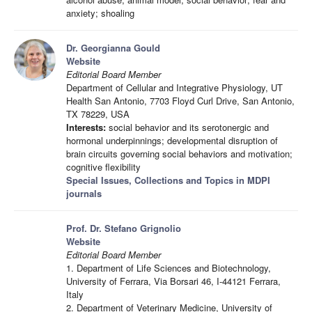
anxiety; shoaling
Dr. Georgianna Gould
Website
Editorial Board Member
Department of Cellular and Integrative Physiology, UT
Health San Antonio, 7703 Floyd Curl Drive, San Antonio,
TX 78229, USA
Interests:
social behavior and its serotonergic and
hormonal underpinnings; developmental disruption of
brain circuits governing social behaviors and motivation;
cognitive flexibility
Special Issues, Collections and Topics in MDPI
journals
Prof. Dr. Stefano Grignolio
Website
Editorial Board Member
1. Department of Life Sciences and Biotechnology,
University of Ferrara, Via Borsari 46, I-44121 Ferrara,
Italy
2. Department of Veterinary Medicine, University of