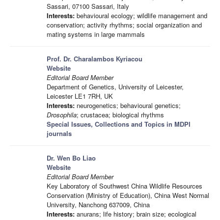
Sassari, 07100 Sassari, Italy
Interests:
behavioural ecology; wildlife management and
conservation; activity rhythms; social organization and
mating systems in large mammals
Prof. Dr. Charalambos Kyriacou
Website
Editorial Board Member
Department of Genetics, University of Leicester,
Leicester LE1 7RH, UK
Interests:
neurogenetics; behavioural genetics;
Drosophila
; crustacea; biological rhythms
Special Issues, Collections and Topics in MDPI
journals
Dr. Wen Bo Liao
Website
Editorial Board Member
Key Laboratory of Southwest China Wildlife Resources
Conservation (Ministry of Education), China West Normal
University, Nanchong 637009, China
Interests:
anurans; life history; brain size; ecological