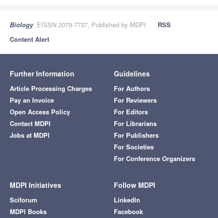
Biology
, EISSN 2079-7737, Published by MDPI
RSS
Content Alert
Further Information
Guidelines
Article Processing Charges
For Authors
Pay an Invoice
For Reviewers
Open Access Policy
For Editors
Contact MDPI
For Librarians
Jobs at MDPI
For Publishers
For Societies
For Conference Organizers
MDPI Initiatives
Follow MDPI
Sciforum
LinkedIn
MDPI Books
Facebook