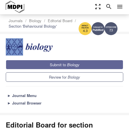
zoom_out_map
search
menu
Journals
Biology
Editorial Board
Section 'Behavioural Biology'
7.3
4.3
Submit to
Biology
Review for
Biology
►
Journal Menu
►
Journal Browser
Editorial Board for section