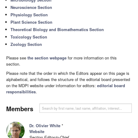
Neuroscience Section
Physiology Section
Plant Science Section
Theoretical Biology and Biomathematics Section
Toxicology Section
Zoology Section
Please see
the section webpage
for more information on this
section.
Please note that the order in which the Editors appear on this page is
alphabetical, and follows the structure of the editorial board presented
on the MDPI website under information for editors:
editorial board
responsibilities
.
Members
Dr. Olivier White
*
Website
Section Editor-in-Chief