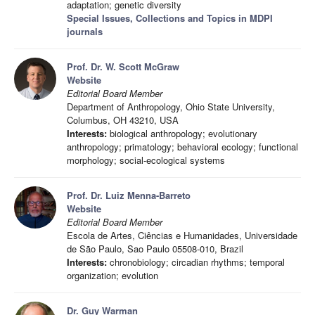
adaptation; genetic diversity
Special Issues, Collections and Topics in MDPI
journals
Prof. Dr. W. Scott McGraw
Website
Editorial Board Member
Department of Anthropology, Ohio State University,
Columbus, OH 43210, USA
Interests:
biological anthropology; evolutionary
anthropology; primatology; behavioral ecology; functional
morphology; social-ecological systems
Prof. Dr. Luiz Menna-Barreto
Website
Editorial Board Member
Escola de Artes, Ciências e Humanidades, Universidade
de São Paulo, Sao Paulo 05508-010, Brazil
Interests:
chronobiology; circadian rhythms; temporal
organization; evolution
Dr. Guy Warman