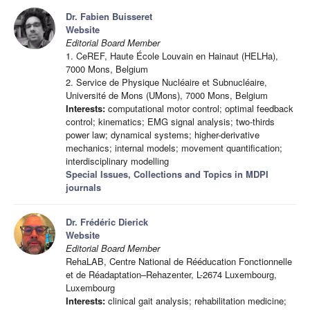
Dr. Fabien Buisseret
Website
Editorial Board Member
1. CeREF, Haute École Louvain en Hainaut (HELHa),
7000 Mons, Belgium
2. Service de Physique Nucléaire et Subnucléaire,
Université de Mons (UMons), 7000 Mons, Belgium
Interests:
computational motor control; optimal feedback
control; kinematics; EMG signal analysis; two-thirds
power law; dynamical systems; higher-derivative
mechanics; internal models; movement quantification;
interdisciplinary modelling
Special Issues, Collections and Topics in MDPI
journals
Dr. Frédéric Dierick
Website
Editorial Board Member
RehaLAB, Centre National de Rééducation Fonctionnelle
et de Réadaptation–Rehazenter, L-2674 Luxembourg,
Luxembourg
Interests:
clinical gait analysis; rehabilitation medicine;