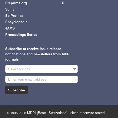
Preprints.org
X
Scilit
SciProfiles
Encyclopedia
JAMS
Proceedings Series
Subscribe to receive issue release
notifications and newsletters from MDPI
journals
Select options
Subscribe
© 1996-2026 MDPI (Basel, Switzerland) unless otherwise stated