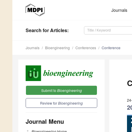
Journals
Search
for Articles
:
Journals
Bioengineering
Conferences
Conference
C
Submit to
Bioengineering
24
Review for
Bioengineering
2
Journal Menu
Bioengineering
Home