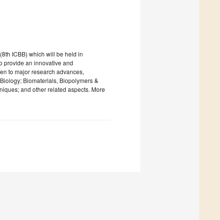
8th ICBB) which will be held in
 provide an innovative and
ven to major research advances,
iology; Biomaterials, Biopolymers &
iques; and other related aspects. More