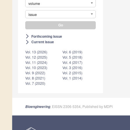
volume
issue
Forthcoming issue
arrow_forward_ios
Current issue
arrow_forward_ios
Vol. 13 (2026)
Vol. 6 (2019)
Vol. 12 (2025)
Vol. 5 (2018)
Vol. 11 (2024)
Vol. 4 (2017)
Vol. 10 (2023)
Vol. 3 (2016)
Vol. 9 (2022)
Vol. 2 (2015)
Vol. 8 (2021)
Vol. 1 (2014)
Vol. 7 (2020)
, EISSN 2306-5354, Published by MDPI
Bioengineering