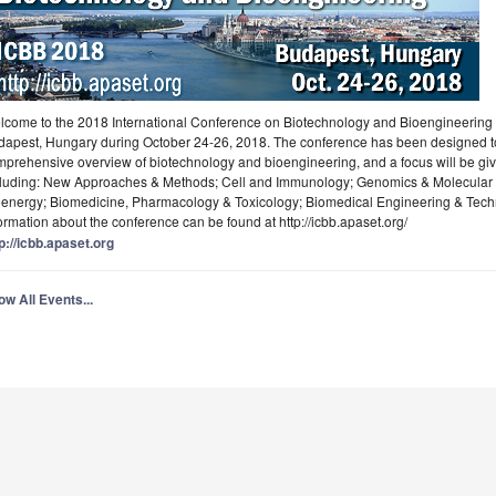
come to the 2018 International Conference on Biotechnology and Bioengineering (
dapest, Hungary during October 24-26, 2018. The conference has been designed to
prehensive overview of biotechnology and bioengineering, and a focus will be gi
cluding: New Approaches & Methods; Cell and Immunology; Genomics & Molecular B
oenergy; Biomedicine, Pharmacology & Toxicology; Biomedical Engineering & Techn
ormation about the conference can be found at http://icbb.apaset.org/
p://icbb.apaset.org
w All Events...