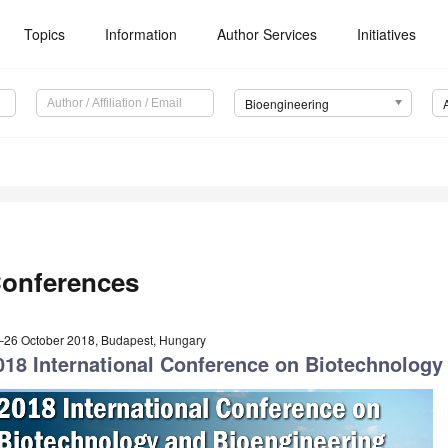
Topics
Information
Author Services
Initiatives
Bioengineering
onferences
–26 October 2018, Budapest, Hungary
018 International Conference on Biotechnology