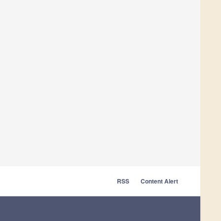
RSS
Content Alert