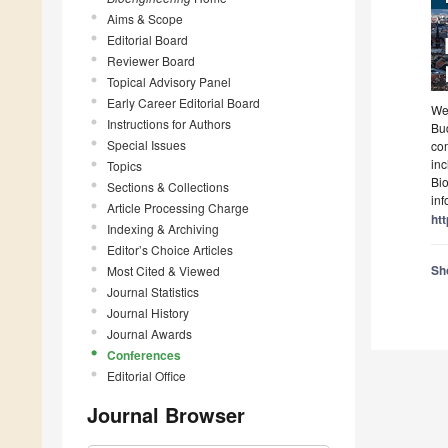
Aims & Scope
Editorial Board
Reviewer Board
Topical Advisory Panel
Early Career Editorial Board
Wel
Instructions for Authors
Bu
Special Issues
com
in
Topics
Bi
Sections & Collections
inf
Article Processing Charge
htt
Indexing & Archiving
Editor’s Choice Articles
Sho
Most Cited & Viewed
Journal Statistics
Journal History
Journal Awards
Conferences
Editorial Office
Journal Browser