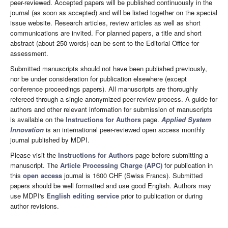
peer-reviewed. Accepted papers will be published continuously in the
journal (as soon as accepted) and will be listed together on the special
issue website. Research articles, review articles as well as short
communications are invited. For planned papers, a title and short
abstract (about 250 words) can be sent to the Editorial Office for
assessment.
Submitted manuscripts should not have been published previously,
nor be under consideration for publication elsewhere (except
conference proceedings papers). All manuscripts are thoroughly
refereed through a single-anonymized peer-review process. A guide for
authors and other relevant information for submission of manuscripts
is available on the
Instructions for Authors
page.
Applied System
Innovation
is an international peer-reviewed open access monthly
journal published by MDPI.
Please visit the
Instructions for Authors
page before submitting a
manuscript. The
Article Processing Charge (APC)
for publication in
this
open access
journal is 1600 CHF (Swiss Francs). Submitted
papers should be well formatted and use good English. Authors may
use MDPI's
English editing service
prior to publication or during
author revisions.