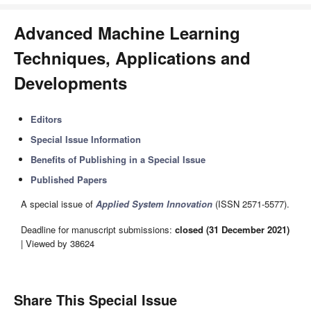
Advanced Machine Learning
Techniques, Applications and
Developments
Editors
Special Issue Information
Benefits of Publishing in a Special Issue
Published Papers
A special issue of
Applied System Innovation
(ISSN 2571-5577).
Deadline for manuscript submissions:
closed (31 December 2021)
| Viewed by 38624
Share This Special Issue