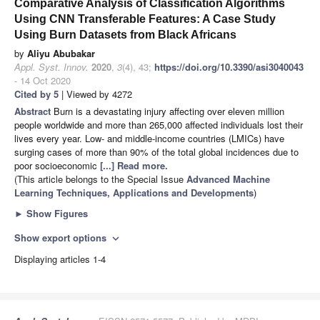
Comparative Analysis of Classification Algorithms
Using CNN Transferable Features: A Case Study
Using Burn Datasets from Black Africans
by
Aliyu Abubakar
Appl. Syst. Innov.
2020
,
3
(4), 43;
https://doi.org/10.3390/asi3040043
- 14 Oct 2020
Cited by 5
| Viewed by 4272
Abstract
Burn is a devastating injury affecting over eleven million
people worldwide and more than 265,000 affected individuals lost their
lives every year. Low- and middle-income countries (LMICs) have
surging cases of more than 90% of the total global incidences due to
poor socioeconomic
[...] Read more.
(This article belongs to the Special Issue
Advanced Machine
Learning Techniques, Applications and Developments
)
►
Show Figures
Show export options
expand_more
Displaying articles 1-4