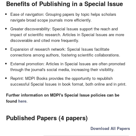
Benefits of Publishing in a Special Issue
Ease of navigation: Grouping papers by topic helps scholars
navigate broad scope journals more efficiently.
Greater discoverability: Special Issues support the reach and
impact of scientific research. Articles in Special Issues are more
discoverable and cited more frequently.
Expansion of research network: Special Issues facilitate
connections among authors, fostering scientific collaborations.
External promotion: Articles in Special Issues are often promoted
through the journal's social media, increasing their visibility.
Reprint: MDPI Books provides the opportunity to republish
successful Special Issues in book format, both online and in print.
Further information on MDPI's Special Issue policies can be
found
here
.
Published Papers (4 papers)
Download All Papers