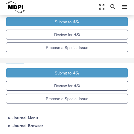
zoom_out_map
search
menu
Journals
ASI
Special Issues
Submit to
ASI
Advanced Machine Learning Techniques, Applications and
Developments
9.0
3.4
Review for
ASI
Propose a Special Issue
Submit to
ASI
Review for
ASI
Propose a Special Issue
►
Journal Menu
►
Journal Browser