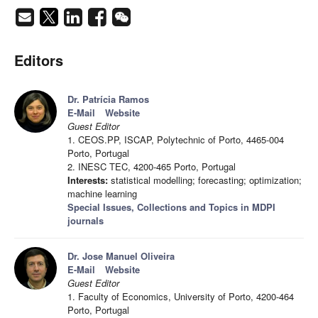
Editors
Dr. Patrícia Ramos
E-Mail
Website
Guest Editor
1. CEOS.PP, ISCAP, Polytechnic of Porto, 4465-004
Porto, Portugal
2. INESC TEC, 4200-465 Porto, Portugal
Interests:
statistical modelling; forecasting; optimization;
machine learning
Special Issues, Collections and Topics in MDPI
journals
Dr. Jose Manuel Oliveira
E-Mail
Website
Guest Editor
1. Faculty of Economics, University of Porto, 4200-464
Porto, Portugal