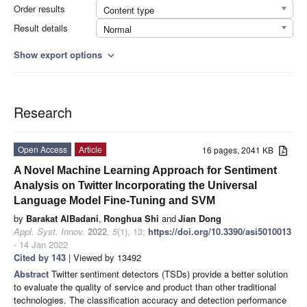
Order results
Content type
Result details
Normal
Show export options
expand_more
Research
Open Access
Article
16 pages, 2041 KB
A Novel Machine Learning Approach for Sentiment
Analysis on Twitter Incorporating the Universal
Language Model Fine-Tuning and SVM
by
Barakat AlBadani
,
Ronghua Shi
and
Jian Dong
Appl. Syst. Innov.
2022
,
5
(1), 13;
https://doi.org/10.3390/asi5010013
- 14 Jan 2022
Cited by 143
| Viewed by 13492
Abstract
Twitter sentiment detectors (TSDs) provide a better solution
to evaluate the quality of service and product than other traditional
technologies. The classification accuracy and detection performance