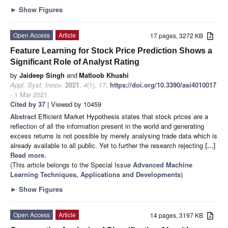
►
Show Figures
Open Access
Article
17 pages, 3272 KB
Feature Learning for Stock Price Prediction Shows a
Significant Role of Analyst Rating
by
Jaideep Singh
and
Matloob Khushi
Appl. Syst. Innov.
2021
,
4
(1), 17;
https://doi.org/10.3390/asi4010017
- 1 Mar 2021
Cited by 37
| Viewed by 10459
Abstract
Efficient Market Hypothesis states that stock prices are a
reflection of all the information present in the world and generating
excess returns is not possible by merely analysing trade data which is
already available to all public. Yet to further the research rejecting
[...]
Read more.
(This article belongs to the Special Issue
Advanced Machine
Learning Techniques, Applications and Developments
)
►
Show Figures
Open Access
Article
14 pages, 3197 KB