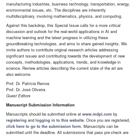
manufacturing industries, business technology, transportation, energy,
environmental issues, etc. The disciplines are inherently
multidisciplinary, involving mathematics, physics, and computing.
Against this backdrop, this Special Issue calls for a more critical
discussion and outlook for the real-world applications in AI and
machine learning and the latest progress in utilizing these
groundbreaking technologies, and aims to share gained insights. We
invite authors to contribute original research articles addressing
significant issues and contributing towards the development of new
concepts, methodologies, applications, trends, and knowledge in
science. Review articles describing the current state of the art are
also welcome.
Prof. Dr. Patrícia Ramos
Prof. Dr. José Oliveira
Guest Editors
Manuscript Submission Information
Manuscripts should be submitted online at
www.mdpi.com
by
registering
and
logging in to this website
. Once you are registered,
click here to go to the submission form
. Manuscripts can be
submitted until the deadline. All submissions that pass pre-check are