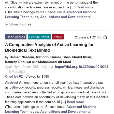
of TSDs, which are extremely reliant on the performance of the
classification techniques, are used, and the
[...] Read more.
(This article belongs to the Special Issue
Advanced Machine
Learning Techniques, Applications and Developments
)
►
Show Figures
Open Access
Feature Paper
Article
20 pages, 1521 KB
A Comparative Analysis of Active Learning for
Biomedical Text Mining
by
Usman Naseem
,
Matloob Khushi
,
Shah Khalid Khan
,
Kamran Shaukat
and
Mohammad Ali Moni
Appl. Syst. Innov.
2021
,
4
(1), 23;
https://doi.org/10.3390/asi4010023
- 15 Mar 2021
Cited by 62
| Viewed by 8458
Abstract
An enormous amount of clinical free-text information, such
as pathology reports, progress reports, clinical notes and discharge
summaries have been collected at hospitals and medical care clinics.
These data provide an opportunity of developing many useful machine
learning applications if the data could
[...] Read more.
(This article belongs to the Special Issue
Advanced Machine
Learning Techniques, Applications and Developments
)