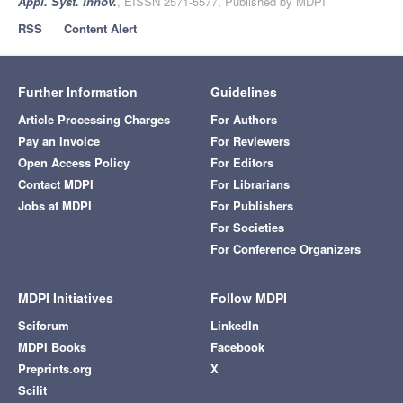
Appl. Syst. Innov.
, EISSN 2571-5577, Published by MDPI
RSS
Content Alert
Further Information
Guidelines
Article Processing Charges
For Authors
Pay an Invoice
For Reviewers
Open Access Policy
For Editors
Contact MDPI
For Librarians
Jobs at MDPI
For Publishers
For Societies
For Conference Organizers
MDPI Initiatives
Follow MDPI
Sciforum
LinkedIn
MDPI Books
Facebook
Preprints.org
X
Scilit