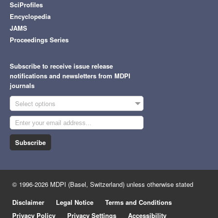
SciProfiles
Encyclopedia
JAMS
Proceedings Series
Subscribe to receive issue release
notifications and newsletters from MDPI
journals
Select options
Subscribe
© 1996-2026 MDPI (Basel, Switzerland) unless otherwise stated
Disclaimer
Legal Notice
Terms and Conditions
Privacy Policy
Privacy Settings
Accessibility