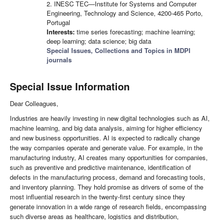
2. INESC TEC—Institute for Systems and Computer
Engineering, Technology and Science, 4200-465 Porto,
Portugal
Interests:
time series forecasting; machine learning;
deep learning; data science; big data
Special Issues, Collections and Topics in MDPI
journals
Special Issue Information
Dear Colleagues,
Industries are heavily investing in new digital technologies such as AI,
machine learning, and big data analysis, aiming for higher efficiency
and new business opportunities. AI is expected to radically change
the way companies operate and generate value. For example, in the
manufacturing industry, AI creates many opportunities for companies,
such as preventive and predictive maintenance, identification of
defects in the manufacturing process, demand and forecasting tools,
and inventory planning. They hold promise as drivers of some of the
most influential research in the twenty-first century since they
generate innovation in a wide range of research fields, encompassing
such diverse areas as healthcare, logistics and distribution,