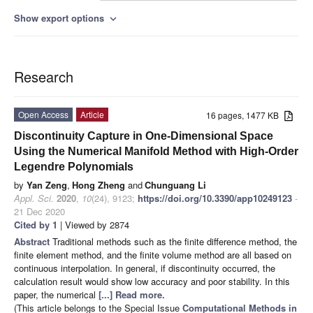
Show export options
expand_more
Research
Open Access
Article
16 pages, 1477 KB
Discontinuity Capture in One-Dimensional Space
Using the Numerical Manifold Method with High-Order
Legendre Polynomials
by
Yan Zeng
,
Hong Zheng
and
Chunguang Li
Appl. Sci.
2020
,
10
(24), 9123;
https://doi.org/10.3390/app10249123
-
21 Dec 2020
Cited by 1
| Viewed by 2874
Abstract
Traditional methods such as the finite difference method, the
finite element method, and the finite volume method are all based on
continuous interpolation. In general, if discontinuity occurred, the
calculation result would show low accuracy and poor stability. In this
paper, the numerical
[...] Read more.
(This article belongs to the Special Issue
Computational Methods in