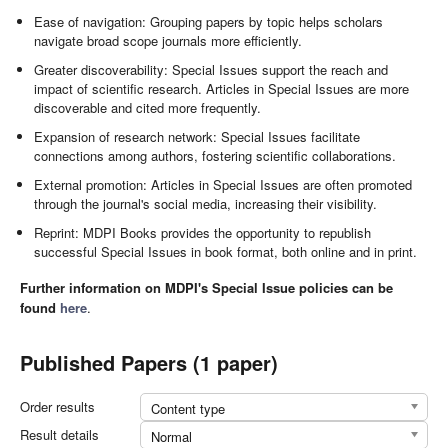
Ease of navigation: Grouping papers by topic helps scholars
navigate broad scope journals more efficiently.
Greater discoverability: Special Issues support the reach and
impact of scientific research. Articles in Special Issues are more
discoverable and cited more frequently.
Expansion of research network: Special Issues facilitate
connections among authors, fostering scientific collaborations.
External promotion: Articles in Special Issues are often promoted
through the journal's social media, increasing their visibility.
Reprint: MDPI Books provides the opportunity to republish
successful Special Issues in book format, both online and in print.
Further information on MDPI's Special Issue policies can be
found
here
.
Published Papers (1 paper)
Order results
Content type
Result details
Normal