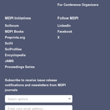
For Conference Organizers
MDPI Initiatives
Follow MDPI
Sciforum
LinkedIn
MDPI Books
Facebook
Preprints.org
X
Scilit
SciProfiles
Encyclopedia
JAMS
Proceedings Series
Subscribe to receive issue release
notifications and newsletters from MDPI
journals
Select options