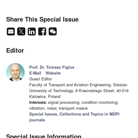
Share This Special Issue
Editor
Prof. Dr. Tomasz Figlus
E-Mail
Website
Guest Editor
Faculty of Transport and Aviation Engineering, Silesian
University of Technology, 8 Krasinskiego Street, 40-019
Katowice, Poland
Interests:
signal processing; condition monitoring;
vibration; noise; transport means
Special Issues, Collections and Topics in MDPI
journals
Special Issue Information