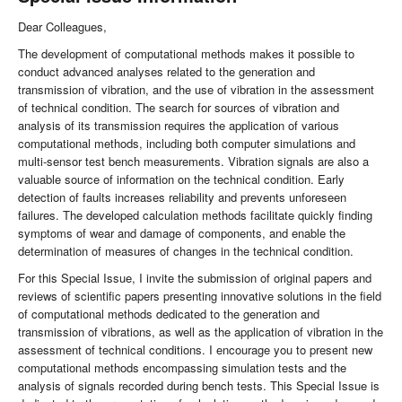
Dear Colleagues,
The development of computational methods makes it possible to
conduct advanced analyses related to the generation and
transmission of vibration, and the use of vibration in the assessment
of technical condition. The search for sources of vibration and
analysis of its transmission requires the application of various
computational methods, including both computer simulations and
multi-sensor test bench measurements. Vibration signals are also a
valuable source of information on the technical condition. Early
detection of faults increases reliability and prevents unforeseen
failures. The developed calculation methods facilitate quickly finding
symptoms of wear and damage of components, and enable the
determination of measures of changes in the technical condition.
For this Special Issue, I invite the submission of original papers and
reviews of scientific papers presenting innovative solutions in the field
of computational methods dedicated to the generation and
transmission of vibrations, as well as the application of vibration in the
assessment of technical conditions. I encourage you to present new
computational methods encompassing simulation tests and the
analysis of signals recorded during bench tests. This Special Issue is