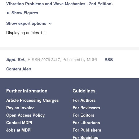
Vibration Problems and Wave Mechanics - 2nd Edition
)
►
Show Figures
Show export options
expand_more
Displaying articles 1-1
Appl. Sci.
, EISSN 2076-3417, Published by MDPI
RSS
Content Alert
Further Information
Guidelines
Article Processing Charges
For Authors
Pay an Invoice
For Reviewers
Open Access Policy
For Editors
Contact MDPI
For Librarians
Jobs at MDPI
For Publishers
For Societies