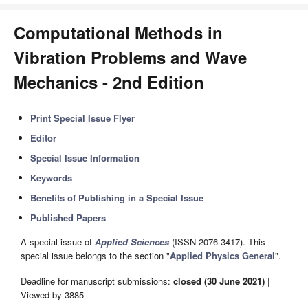
Computational Methods in
Vibration Problems and Wave
Mechanics - 2nd Edition
Print Special Issue Flyer
Editor
Special Issue Information
Keywords
Benefits of Publishing in a Special Issue
Published Papers
A special issue of
Applied Sciences
(ISSN 2076-3417). This
special issue belongs to the section "
Applied Physics General
".
Deadline for manuscript submissions:
closed (30 June 2021)
|
Viewed by 3885