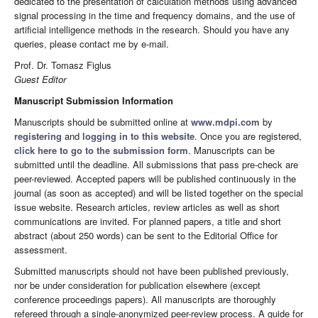
dedicated to the presentation of calculation methods using advanced
signal processing in the time and frequency domains, and the use of
artificial intelligence methods in the research. Should you have any
queries, please contact me by e-mail.
Prof. Dr. Tomasz Figlus
Guest Editor
Manuscript Submission Information
Manuscripts should be submitted online at
www.mdpi.com
by
registering
and
logging in to this website
. Once you are registered,
click here to go to the submission form
. Manuscripts can be
submitted until the deadline. All submissions that pass pre-check are
peer-reviewed. Accepted papers will be published continuously in the
journal (as soon as accepted) and will be listed together on the special
issue website. Research articles, review articles as well as short
communications are invited. For planned papers, a title and short
abstract (about 250 words) can be sent to the Editorial Office for
assessment.
Submitted manuscripts should not have been published previously,
nor be under consideration for publication elsewhere (except
conference proceedings papers). All manuscripts are thoroughly
refereed through a single-anonymized peer-review process. A guide for