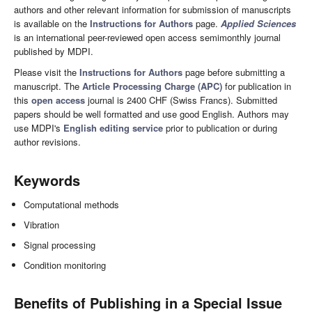
authors and other relevant information for submission of manuscripts
is available on the
Instructions for Authors
page.
Applied Sciences
is an international peer-reviewed open access semimonthly journal
published by MDPI.
Please visit the
Instructions for Authors
page before submitting a
manuscript. The
Article Processing Charge (APC)
for publication in
this
open access
journal is 2400 CHF (Swiss Francs). Submitted
papers should be well formatted and use good English. Authors may
use MDPI's
English editing service
prior to publication or during
author revisions.
Keywords
Computational methods
Vibration
Signal processing
Condition monitoring
Benefits of Publishing in a Special Issue