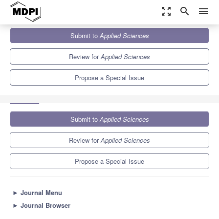
zoom_out_map
search
menu
Journals
Applied Sciences
Special Issues
Submit to
Applied Sciences
Computational Methods in Vibration Problems and Wave
Mechanics - 2nd...
6.1
2.9
Review for
Applied Sciences
Propose a Special Issue
Submit to
Applied Sciences
Review for
Applied Sciences
Propose a Special Issue
►
Journal Menu
►
Journal Browser