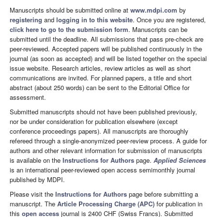
Manuscripts should be submitted online at
www.mdpi.com
by
registering
and
logging in to this website
. Once you are registered,
click here to go to the submission form
. Manuscripts can be
submitted until the deadline. All submissions that pass pre-check are
peer-reviewed. Accepted papers will be published continuously in the
journal (as soon as accepted) and will be listed together on the special
issue website. Research articles, review articles as well as short
communications are invited. For planned papers, a title and short
abstract (about 250 words) can be sent to the Editorial Office for
assessment.
Submitted manuscripts should not have been published previously,
nor be under consideration for publication elsewhere (except
conference proceedings papers). All manuscripts are thoroughly
refereed through a single-anonymized peer-review process. A guide for
authors and other relevant information for submission of manuscripts
is available on the
Instructions for Authors
page.
Applied Sciences
is an international peer-reviewed open access semimonthly journal
published by MDPI.
Please visit the
Instructions for Authors
page before submitting a
manuscript. The
Article Processing Charge (APC)
for publication in
this
open access
journal is 2400 CHF (Swiss Francs). Submitted