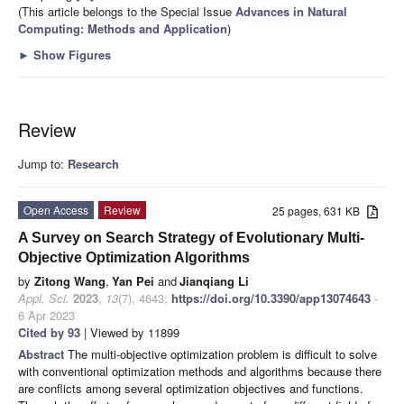
(This article belongs to the Special Issue
Advances in Natural
Computing: Methods and Application
)
►
Show Figures
Review
Jump to:
Research
Open Access
Review
25 pages, 631 KB
A Survey on Search Strategy of Evolutionary Multi-
Objective Optimization Algorithms
by
Zitong Wang
,
Yan Pei
and
Jianqiang Li
Appl. Sci.
2023
,
13
(7), 4643;
https://doi.org/10.3390/app13074643
-
6 Apr 2023
Cited by 93
| Viewed by 11899
Abstract
The multi-objective optimization problem is difficult to solve
with conventional optimization methods and algorithms because there
are conflicts among several optimization objectives and functions.