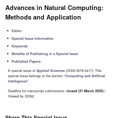
Advances in Natural Computing:
Methods and Application
Editor
Special Issue Information
Keywords
Benefits of Publishing in a Special Issue
Published Papers
A special issue of
Applied Sciences
(ISSN 2076-3417). This
special issue belongs to the section "
Computing and Artificial
Intelligence
".
Deadline for manuscript submissions:
closed (31 March 2025)
|
Viewed by 33392
Share This Special Issue