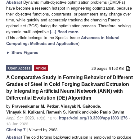
Abstract
Dynamic multi-objective optimization problems (DMOPs)
have become a research hotspot in engineering optimization, because
their objective functions, constraints, or parameters may change over
time, while quickly and accurately tracking the changing Pareto
optimal set (POS) during the optimization process. Therefore, solving
dynamic multi-objective
[...] Read more.
(This article belongs to the Special Issue
Advances in Natural
Computing: Methods and Application
)
►
Show Figures
Open Access
Article
26 pages, 9152 KB
A Comparative Study in Forming Behavior of Different
Grades of Steel in Cold Forging Backward Extrusion
by Integrating Artificial Neural Network (ANN) with
Differential Evolution (DE) Algorithm
by
Praveenkumar M. Petkar
,
Vinayak N. Gaitonde
,
Vinayak N. Kulkarni
,
Ramesh S. Karnik
and
João Paulo Davim
Appl. Sci.
2023
,
13
(3), 1276;
https://doi.org/10.3390/app13031276
-
18 Jan 2023
Cited by 7
| Viewed by 2983
Abstract
The cold forging backward extrusion is employed to produce