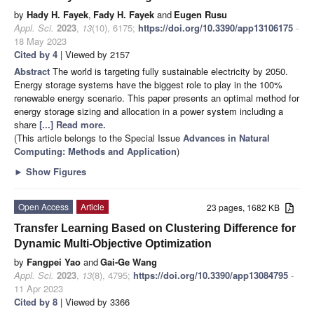
by
Hady H. Fayek
,
Fady H. Fayek
and
Eugen Rusu
Appl. Sci.
2023
,
13
(10), 6175;
https://doi.org/10.3390/app13106175
-
18 May 2023
Cited by 4
| Viewed by 2157
Abstract
The world is targeting fully sustainable electricity by 2050.
Energy storage systems have the biggest role to play in the 100%
renewable energy scenario. This paper presents an optimal method for
energy storage sizing and allocation in a power system including a
share
[...] Read more.
(This article belongs to the Special Issue
Advances in Natural
Computing: Methods and Application
)
►
Show Figures
Open Access
Article
23 pages, 1682 KB
Transfer Learning Based on Clustering Difference for
Dynamic Multi-Objective Optimization
by
Fangpei Yao
and
Gai-Ge Wang
Appl. Sci.
2023
,
13
(8), 4795;
https://doi.org/10.3390/app13084795
-
11 Apr 2023
Cited by 8
| Viewed by 3366