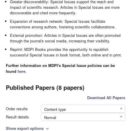
Greater discoverability: Special Issues support the reach and
impact of scientific research. Articles in Special Issues are more
discoverable and cited more frequently.
Expansion of research network: Special Issues facilitate
connections among authors, fostering scientific collaborations.
External promotion: Articles in Special Issues are often promoted
through the journal's social media, increasing their visibility.
Reprint: MDPI Books provides the opportunity to republish
successful Special Issues in book format, both online and in print.
Further information on MDPI's Special Issue policies can be
found
here
.
Published Papers (8 papers)
Download All Papers
Order results
Content type
Result details
Normal
Show export options
expand_more