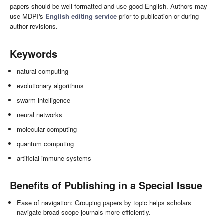
papers should be well formatted and use good English. Authors may
use MDPI's
English editing service
prior to publication or during
author revisions.
Keywords
natural computing
evolutionary algorithms
swarm intelligence
neural networks
molecular computing
quantum computing
artificial immune systems
Benefits of Publishing in a Special Issue
Ease of navigation: Grouping papers by topic helps scholars
navigate broad scope journals more efficiently.