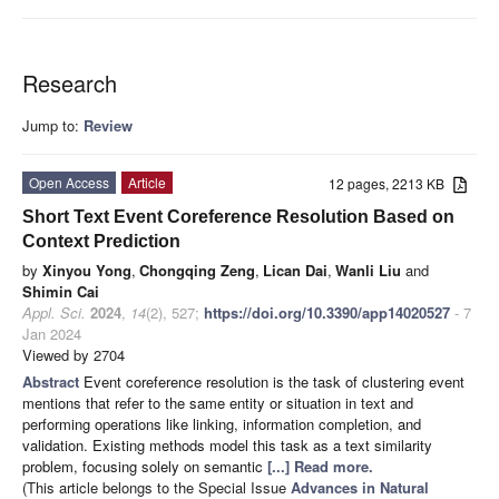
Research
Jump to:
Review
Open Access
Article
12 pages, 2213 KB
Short Text Event Coreference Resolution Based on
Context Prediction
by
Xinyou Yong
,
Chongqing Zeng
,
Lican Dai
,
Wanli Liu
and
Shimin Cai
Appl. Sci.
2024
,
14
(2), 527;
https://doi.org/10.3390/app14020527
- 7
Jan 2024
Viewed by 2704
Abstract
Event coreference resolution is the task of clustering event
mentions that refer to the same entity or situation in text and
performing operations like linking, information completion, and
validation. Existing methods model this task as a text similarity
problem, focusing solely on semantic
[...] Read more.
(This article belongs to the Special Issue
Advances in Natural