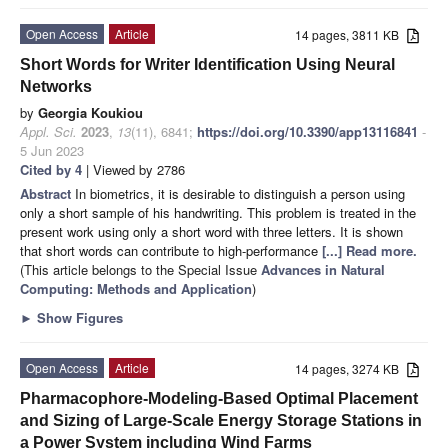
Open Access
Article
14 pages, 3811 KB
Short Words for Writer Identification Using Neural
Networks
by
Georgia Koukiou
Appl. Sci.
2023
,
13
(11), 6841;
https://doi.org/10.3390/app13116841
-
5 Jun 2023
Cited by 4
| Viewed by 2786
Abstract
In biometrics, it is desirable to distinguish a person using
only a short sample of his handwriting. This problem is treated in the
present work using only a short word with three letters. It is shown
that short words can contribute to high-performance
[...] Read more.
(This article belongs to the Special Issue
Advances in Natural
Computing: Methods and Application
)
►
Show Figures
Open Access
Article
14 pages, 3274 KB
Pharmacophore-Modeling-Based Optimal Placement
and Sizing of Large-Scale Energy Storage Stations in
a Power System including Wind Farms