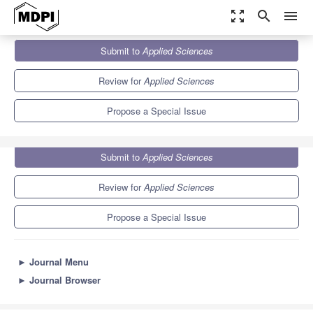
zoom_out_map
search
menu
Journals
Applied Sciences
Special Issues
Submit to
Applied Sciences
Advances in Natural Computing: Methods and Application
6.1
2.9
Review for
Applied Sciences
Propose a Special Issue
Submit to
Applied Sciences
Review for
Applied Sciences
Propose a Special Issue
►
Journal Menu
►
Journal Browser