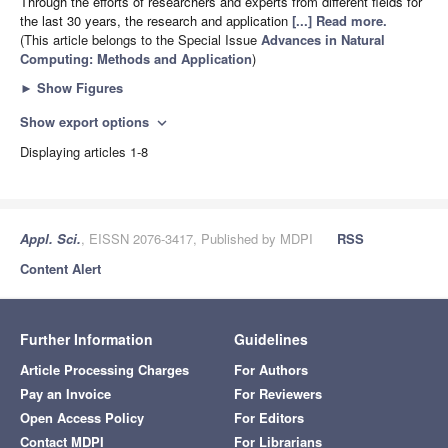
Through the efforts of researchers and experts from different fields for
the last 30 years, the research and application
[...] Read more.
(This article belongs to the Special Issue
Advances in Natural
Computing: Methods and Application
)
►
Show Figures
Show export options
expand_more
Displaying articles 1-8
Appl. Sci.
, EISSN 2076-3417, Published by MDPI
RSS
Content Alert
Further Information
Guidelines
Article Processing Charges
For Authors
Pay an Invoice
For Reviewers
Open Access Policy
For Editors
Contact MDPI
For Librarians