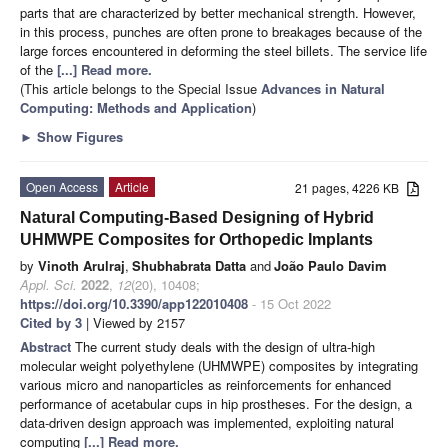
parts that are characterized by better mechanical strength. However,
in this process, punches are often prone to breakages because of the
large forces encountered in deforming the steel billets. The service life
of the
[...] Read more.
(This article belongs to the Special Issue
Advances in Natural
Computing: Methods and Application
)
►
Show Figures
Open Access
Article
21 pages, 4226 KB
Natural Computing-Based Designing of Hybrid
UHMWPE Composites for Orthopedic Implants
by
Vinoth Arulraj
,
Shubhabrata Datta
and
João Paulo Davim
Appl. Sci.
2022
,
12
(20), 10408;
https://doi.org/10.3390/app122010408
- 15 Oct 2022
Cited by 3
| Viewed by 2157
Abstract
The current study deals with the design of ultra-high
molecular weight polyethylene (UHMWPE) composites by integrating
various micro and nanoparticles as reinforcements for enhanced
performance of acetabular cups in hip prostheses. For the design, a
data-driven design approach was implemented, exploiting natural
computing
[...] Read more.