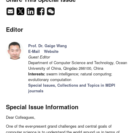
Editor
Prof. Dr. Gaige Wang
E-Mail
Website
Guest Editor
Department of Computer Science and Technology, Ocean
University of China, Qingdao 266100, China
Interests:
swarm intelligence; natural computing;
evolutionary computation
Special Issues, Collections and Topics in MDPI
journals
Special Issue Information
Dear Colleagues,
One of the ever-present grand challenges and central goals of
computer science is to understand the world around us in terms of