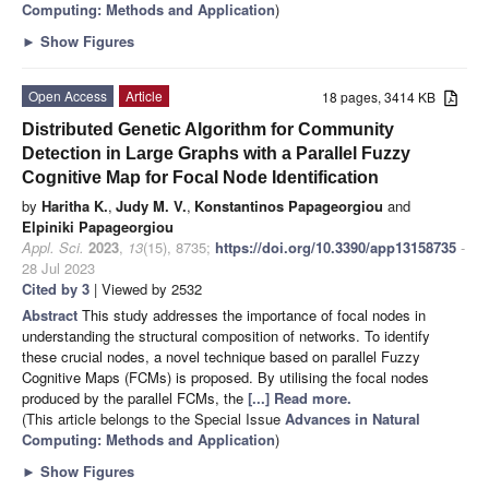
Computing: Methods and Application
)
►
Show Figures
Open Access
Article
18 pages, 3414 KB
Distributed Genetic Algorithm for Community
Detection in Large Graphs with a Parallel Fuzzy
Cognitive Map for Focal Node Identification
by
Haritha K.
,
Judy M. V.
,
Konstantinos Papageorgiou
and
Elpiniki Papageorgiou
Appl. Sci.
2023
,
13
(15), 8735;
https://doi.org/10.3390/app13158735
-
28 Jul 2023
Cited by 3
| Viewed by 2532
Abstract
This study addresses the importance of focal nodes in
understanding the structural composition of networks. To identify
these crucial nodes, a novel technique based on parallel Fuzzy
Cognitive Maps (FCMs) is proposed. By utilising the focal nodes
produced by the parallel FCMs, the
[...] Read more.
(This article belongs to the Special Issue
Advances in Natural
Computing: Methods and Application
)
►
Show Figures