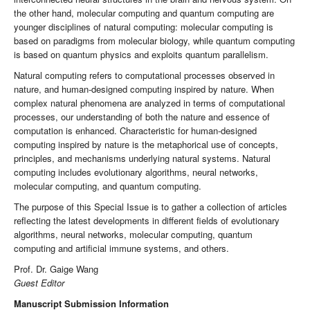
the other hand, molecular computing and quantum computing are
younger disciplines of natural computing: molecular computing is
based on paradigms from molecular biology, while quantum computing
is based on quantum physics and exploits quantum parallelism.
Natural computing refers to computational processes observed in
nature, and human-designed computing inspired by nature. When
complex natural phenomena are analyzed in terms of computational
processes, our understanding of both the nature and essence of
computation is enhanced. Characteristic for human-designed
computing inspired by nature is the metaphorical use of concepts,
principles, and mechanisms underlying natural systems. Natural
computing includes evolutionary algorithms, neural networks,
molecular computing, and quantum computing.
The purpose of this Special Issue is to gather a collection of articles
reflecting the latest developments in different fields of evolutionary
algorithms, neural networks, molecular computing, quantum
computing and artificial immune systems, and others.
Prof. Dr. Gaige Wang
Guest Editor
Manuscript Submission Information