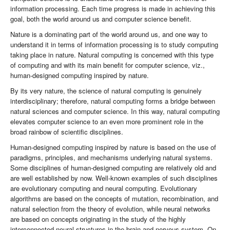
information processing. Each time progress is made in achieving this
goal, both the world around us and computer science benefit.
Nature is a dominating part of the world around us, and one way to
understand it in terms of information processing is to study computing
taking place in nature. Natural computing is concerned with this type
of computing and with its main benefit for computer science, viz.,
human-designed computing inspired by nature.
By its very nature, the science of natural computing is genuinely
interdisciplinary; therefore, natural computing forms a bridge between
natural sciences and computer science. In this way, natural computing
elevates computer science to an even more prominent role in the
broad rainbow of scientific disciplines.
Human-designed computing inspired by nature is based on the use of
paradigms, principles, and mechanisms underlying natural systems.
Some disciplines of human-designed computing are relatively old and
are well established by now. Well-known examples of such disciplines
are evolutionary computing and neural computing. Evolutionary
algorithms are based on the concepts of mutation, recombination, and
natural selection from the theory of evolution, while neural networks
are based on concepts originating in the study of the highly
interconnected neural structures in the brain and nervous system. On