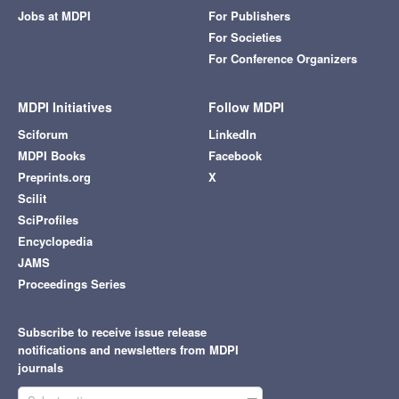
Jobs at MDPI
For Publishers
For Societies
For Conference Organizers
MDPI Initiatives
Follow MDPI
Sciforum
LinkedIn
MDPI Books
Facebook
Preprints.org
X
Scilit
SciProfiles
Encyclopedia
JAMS
Proceedings Series
Subscribe to receive issue release
notifications and newsletters from MDPI
journals