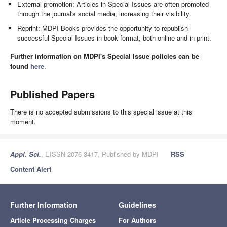
External promotion: Articles in Special Issues are often promoted
through the journal's social media, increasing their visibility.
Reprint: MDPI Books provides the opportunity to republish
successful Special Issues in book format, both online and in print.
Further information on MDPI's Special Issue policies can be
found
here
.
Published Papers
There is no accepted submissions to this special issue at this
moment.
Appl. Sci.
, EISSN 2076-3417, Published by MDPI
RSS
Content Alert
Further Information
Guidelines
Article Processing Charges
For Authors