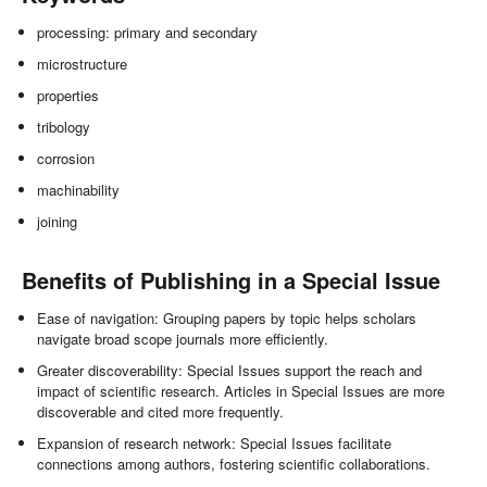
processing: primary and secondary
microstructure
properties
tribology
corrosion
machinability
joining
Benefits of Publishing in a Special Issue
Ease of navigation: Grouping papers by topic helps scholars
navigate broad scope journals more efficiently.
Greater discoverability: Special Issues support the reach and
impact of scientific research. Articles in Special Issues are more
discoverable and cited more frequently.
Expansion of research network: Special Issues facilitate
connections among authors, fostering scientific collaborations.