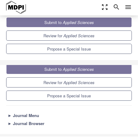
zoom_out_map
search
menu
Journals
Applied Sciences
Special Issues
Submit to
Applied Sciences
Recent Trends in Metal Matrix Composites
6.1
2.9
Review for
Applied Sciences
Propose a Special Issue
Submit to
Applied Sciences
Review for
Applied Sciences
Propose a Special Issue
►
Journal Menu
►
Journal Browser