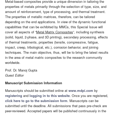
Metal-based composites provide a unique dimension in tailoring the
properties of metals primarily through the selection of type, size, and
amount of reinforcement, type of processing, and thermal treatment.
The properties of metallic matrices, therefore, can be tailored
depending on the end applications. In view of the dynamic functional
capabilities that can be exhibited by MMCs, this Special Issue will
cover all aspects of “
Metal Matrix Composites
”, including synthesis
(solid, liquid, 2-phase, and 3D printing), secondary processing, effects
of thermal treatments, properties (tensile, compressive, fatigue,
impact, creep, tribological, etc.), corrosion behavior, and joining
techniques. The main objective, thus, will be to bring the latest results
in the area of metal matrix composites to the research community
worldwide.
Prof. Dr. Manoj Gupta
Guest Editor
Manuscript Submission Information
Manuscripts should be submitted online at
www.mdpi.com
by
registering
and
logging in to this website
. Once you are registered,
click here to go to the submission form
. Manuscripts can be
submitted until the deadline. All submissions that pass pre-check are
peer-reviewed. Accepted papers will be published continuously in the