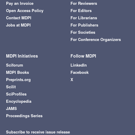
Pay an Invoice
For Reviewers
Open Access Policy
For Editors
Contact MDPI
For Librarians
Jobs at MDPI
For Publishers
For Societies
For Conference Organizers
MDPI Initiatives
Follow MDPI
Sciforum
LinkedIn
MDPI Books
Facebook
Preprints.org
X
Scilit
SciProfiles
Encyclopedia
JAMS
Proceedings Series
Subscribe to receive issue release