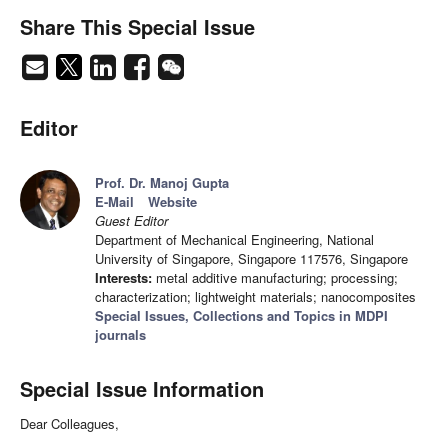
Share This Special Issue
Editor
Prof. Dr. Manoj Gupta
E-Mail
Website
Guest Editor
Department of Mechanical Engineering, National
University of Singapore, Singapore 117576, Singapore
Interests:
metal additive manufacturing; processing;
characterization; lightweight materials; nanocomposites
Special Issues, Collections and Topics in MDPI
journals
Special Issue Information
Dear Colleagues,