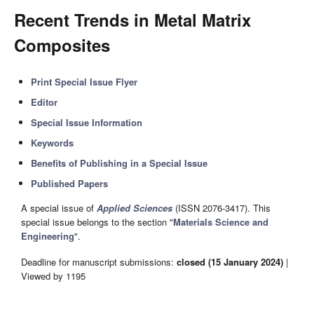
Recent Trends in Metal Matrix
Composites
Print Special Issue Flyer
Editor
Special Issue Information
Keywords
Benefits of Publishing in a Special Issue
Published Papers
A special issue of
Applied Sciences
(ISSN 2076-3417). This
special issue belongs to the section "
Materials Science and
Engineering
".
Deadline for manuscript submissions:
closed (15 January 2024)
|
Viewed by 1195