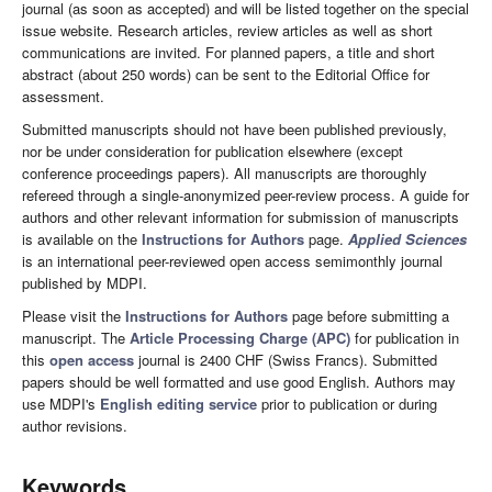
journal (as soon as accepted) and will be listed together on the special
issue website. Research articles, review articles as well as short
communications are invited. For planned papers, a title and short
abstract (about 250 words) can be sent to the Editorial Office for
assessment.
Submitted manuscripts should not have been published previously,
nor be under consideration for publication elsewhere (except
conference proceedings papers). All manuscripts are thoroughly
refereed through a single-anonymized peer-review process. A guide for
authors and other relevant information for submission of manuscripts
is available on the
Instructions for Authors
page.
Applied Sciences
is an international peer-reviewed open access semimonthly journal
published by MDPI.
Please visit the
Instructions for Authors
page before submitting a
manuscript. The
Article Processing Charge (APC)
for publication in
this
open access
journal is 2400 CHF (Swiss Francs). Submitted
papers should be well formatted and use good English. Authors may
use MDPI's
English editing service
prior to publication or during
author revisions.
Keywords