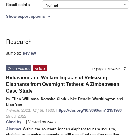
Result details
Normal
Show export options
expand_more
Research
Jump to:
Review
Open Access
Article
17 pages, 924 KB
Behaviour and Welfare Impacts of Releasing
Elephants from Overnight Tethers: A Zimbabwean
Case Study
by
Ellen Williams
,
Natasha Clark
,
Jake Rendle-Worthington
and
Lisa Yon
Animals
2022
,
12
(15), 1933;
https://doi.org/10.3390/ani12151933
-
29 Jul 2022
Cited by 1
| Viewed by 5473
Abstract
Within the southern African elephant tourism industry,
chaining or tethering elephants is still a relatively routine practice,