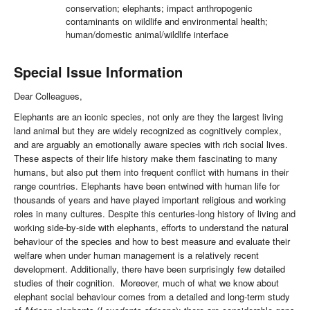
conservation; elephants; impact anthropogenic
contaminants on wildlife and environmental health;
human/domestic animal/wildlife interface
Special Issue Information
Dear Colleagues,
Elephants are an iconic species, not only are they the largest living
land animal but they are widely recognized as cognitively complex,
and are arguably an emotionally aware species with rich social lives.
These aspects of their life history make them fascinating to many
humans, but also put them into frequent conflict with humans in their
range countries. Elephants have been entwined with human life for
thousands of years and have played important religious and working
roles in many cultures. Despite this centuries-long history of living and
working side-by-side with elephants, efforts to understand the natural
behaviour of the species and how to best measure and evaluate their
welfare when under human management is a relatively recent
development. Additionally, there have been surprisingly few detailed
studies of their cognition. Moreover, much of what we know about
elephant social behaviour comes from a detailed and long-term study