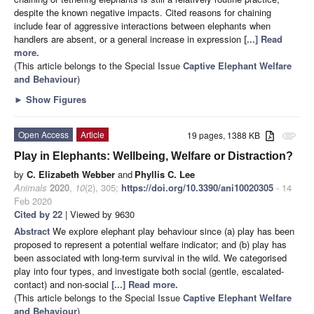
despite the known negative impacts. Cited reasons for chaining
include fear of aggressive interactions between elephants when
handlers are absent, or a general increase in expression
[...] Read
more.
(This article belongs to the Special Issue
Captive Elephant Welfare
and Behaviour
)
►
Show Figures
Open Access
Article
19 pages, 1388 KB
attachment
Play in Elephants: Wellbeing, Welfare or Distraction?
by
C. Elizabeth Webber
and
Phyllis C. Lee
Animals
2020
,
10
(2), 305;
https://doi.org/10.3390/ani10020305
- 14
Feb 2020
Cited by 22
| Viewed by 9630
Abstract
We explore elephant play behaviour since (a) play has been
proposed to represent a potential welfare indicator; and (b) play has
been associated with long-term survival in the wild. We categorised
play into four types, and investigate both social (gentle, escalated-
contact) and non-social
[...] Read more.
(This article belongs to the Special Issue
Captive Elephant Welfare
and Behaviour
)