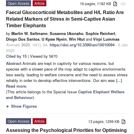
Open Access
Article
16 pages, 1182 KB
attachment
Faecal Glucocorticoid Metabolites and H/L Ratio Are
Related Markers of Stress in Semi-Captive Asian
Timber Elephants
by
Martin W. Seltmann
,
Susanna Ukonaho
,
Sophie Reichert
,
Diogo Dos Santos
,
U Kyaw Nyein
,
Win Htut
and
Virpi Lummaa
Animals
2020
,
10
(1), 94;
https://doi.org/10.3390/ani10010094
- 6 Jan
2020
Cited by 15
| Viewed by 5670
Abstract
Animals are kept in captivity for various reasons, but
species with a slower pace of life may adapt to captive environments
less easily, leading to welfare concerns and the need to assess stress
reliably in order to develop effective interventions. Our aim was
[...]
Read more.
(This article belongs to the Special Issue
Captive Elephant Welfare
and Behaviour
)
►
Show Figures
Open Access
Article
13 pages, 1299 KB
Assessing the Psychological Priorities for Optimising