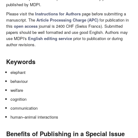
published by MDPI.
Please visit the
Instructions for Authors
page before submitting a
manuscript. The
Article Processing Charge (APC)
for publication in
this
open access
journal is 2400 CHF (Swiss Francs). Submitted
papers should be well formatted and use good English. Authors may
use MDPI's
English editing service
prior to publication or during
author revisions.
Keywords
elephant
behaviour
welfare
cognition
communication
human–animal interactions
Benefits of Publishing in a Special Issue