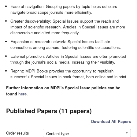
Ease of navigation: Grouping papers by topic helps scholars
navigate broad scope journals more efficiently.
Greater discoverability: Special Issues support the reach and
impact of scientific research. Articles in Special Issues are more
discoverable and cited more frequently.
Expansion of research network: Special Issues facilitate
connections among authors, fostering scientific collaborations.
External promotion: Articles in Special Issues are often promoted
through the journal's social media, increasing their visibility.
Reprint: MDPI Books provides the opportunity to republish
successful Special Issues in book format, both online and in print.
Further information on MDPI's Special Issue policies can be
found
here
.
Published Papers (11 papers)
Download All Papers
Order results
Content type