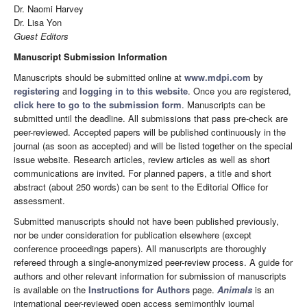
Dr. Naomi Harvey
Dr. Lisa Yon
Guest Editors
Manuscript Submission Information
Manuscripts should be submitted online at
www.mdpi.com
by
registering
and
logging in to this website
. Once you are registered,
click here to go to the submission form
. Manuscripts can be
submitted until the deadline. All submissions that pass pre-check are
peer-reviewed. Accepted papers will be published continuously in the
journal (as soon as accepted) and will be listed together on the special
issue website. Research articles, review articles as well as short
communications are invited. For planned papers, a title and short
abstract (about 250 words) can be sent to the Editorial Office for
assessment.
Submitted manuscripts should not have been published previously,
nor be under consideration for publication elsewhere (except
conference proceedings papers). All manuscripts are thoroughly
refereed through a single-anonymized peer-review process. A guide for
authors and other relevant information for submission of manuscripts
is available on the
Instructions for Authors
page.
Animals
is an
international peer-reviewed open access semimonthly journal