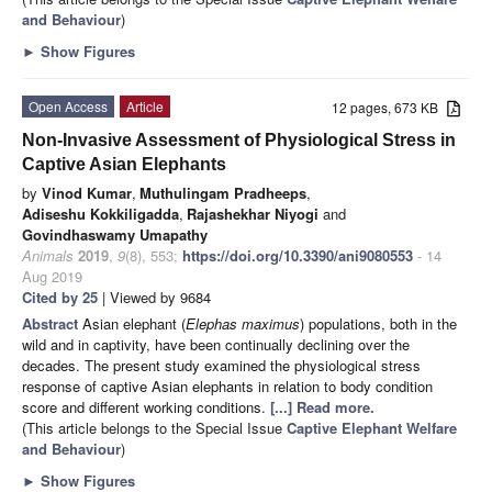
and Behaviour
)
►
Show Figures
Open Access
Article
12 pages, 673 KB
Non-Invasive Assessment of Physiological Stress in
Captive Asian Elephants
by
Vinod Kumar
,
Muthulingam Pradheeps
,
Adiseshu Kokkiligadda
,
Rajashekhar Niyogi
and
Govindhaswamy Umapathy
Animals
2019
,
9
(8), 553;
https://doi.org/10.3390/ani9080553
- 14
Aug 2019
Cited by 25
| Viewed by 9684
Abstract
Asian elephant (
Elephas maximus
) populations, both in the
wild and in captivity, have been continually declining over the
decades. The present study examined the physiological stress
response of captive Asian elephants in relation to body condition
score and different working conditions.
[...] Read more.
(This article belongs to the Special Issue
Captive Elephant Welfare
and Behaviour
)
►
Show Figures