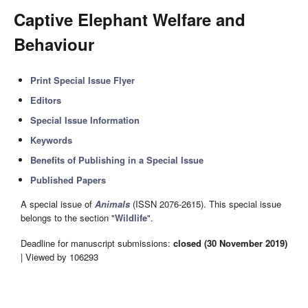
Captive Elephant Welfare and
Behaviour
Print Special Issue Flyer
Editors
Special Issue Information
Keywords
Benefits of Publishing in a Special Issue
Published Papers
A special issue of
Animals
(ISSN 2076-2615). This special issue
belongs to the section "
Wildlife
".
Deadline for manuscript submissions:
closed (30 November 2019)
| Viewed by 106293