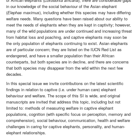
of African elephants (
Loxodonta
africana
); there are considerable gaps
in our knowledge of the social behaviour of the Asian elephant
(
Elephas maximus
), including whether this species may have differing
welfare needs. Many questions have been raised about our ability to
meet the needs of elephants when they are kept in captivity; however,
many of the wild populations are under continued and increasing threat
from habitat loss and poaching, and captive elephants may soon be
the only population of elephants continuing to exist. Asian elephants
are of particular concern; they are listed on the IUCN Red List as
endangered, and have a smaller population than their African
counterparts, but both species are in decline, and there are concerns
that both species may disappear from the wild within the next few
decades.
In this special issue we invite contributions on the latest scientific
findings in relation to captive (i.e. under human care) elephant
behaviour and welfare. The scope of this SI is wide, and original
manuscripts are invited that address this topic, including but not
limited to: methods of measuring welfare in captive elephant
populations, cognition (with specific focus on perception, memory and
comprehension), social behaviour, communication, health and welfare
challenges in caring for captive elephants, personality, and human-
elephant relationships.