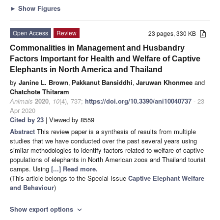
►
Show Figures
Open Access
Review
23 pages, 330 KB
Commonalities in Management and Husbandry
Factors Important for Health and Welfare of Captive
Elephants in North America and Thailand
by
Janine L. Brown
,
Pakkanut Bansiddhi
,
Jaruwan Khonmee
and
Chatchote Thitaram
Animals
2020
,
10
(4), 737;
https://doi.org/10.3390/ani10040737
- 23
Apr 2020
Cited by 23
| Viewed by 8559
Abstract
This review paper is a synthesis of results from multiple
studies that we have conducted over the past several years using
similar methodologies to identify factors related to welfare of captive
populations of elephants in North American zoos and Thailand tourist
camps. Using
[...] Read more.
(This article belongs to the Special Issue
Captive Elephant Welfare
and Behaviour
)
Show export options
expand_more