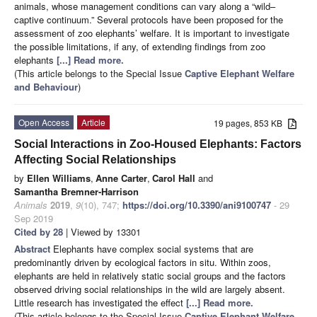
animals, whose management conditions can vary along a “wild–
captive continuum.” Several protocols have been proposed for the
assessment of zoo elephants’ welfare. It is important to investigate
the possible limitations, if any, of extending findings from zoo
elephants
[...] Read more.
(This article belongs to the Special Issue
Captive Elephant Welfare
and Behaviour
)
Open Access
Article
19 pages, 853 KB
Social Interactions in Zoo-Housed Elephants: Factors
Affecting Social Relationships
by
Ellen Williams
,
Anne Carter
,
Carol Hall
and
Samantha Bremner-Harrison
Animals
2019
,
9
(10), 747;
https://doi.org/10.3390/ani9100747
- 29
Sep 2019
Cited by 28
| Viewed by 13301
Abstract
Elephants have complex social systems that are
predominantly driven by ecological factors in situ. Within zoos,
elephants are held in relatively static social groups and the factors
observed driving social relationships in the wild are largely absent.
Little research has investigated the effect
[...] Read more.
(This article belongs to the Special Issue
Captive Elephant Welfare