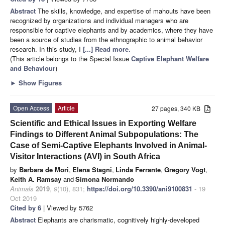
Abstract
The skills, knowledge, and expertise of mahouts have been
recognized by organizations and individual managers who are
responsible for captive elephants and by academics, where they have
been a source of studies from the ethnographic to animal behavior
research. In this study, I
[...] Read more.
(This article belongs to the Special Issue
Captive Elephant Welfare
and Behaviour
)
►
Show Figures
Open Access
Article
27 pages, 340 KB
Scientific and Ethical Issues in Exporting Welfare
Findings to Different Animal Subpopulations: The
Case of Semi-Captive Elephants Involved in Animal-
Visitor Interactions (AVI) in South Africa
by
Barbara de Mori
,
Elena Stagni
,
Linda Ferrante
,
Gregory Vogt
,
Keith A. Ramsay
and
Simona Normando
Animals
2019
,
9
(10), 831;
https://doi.org/10.3390/ani9100831
- 19
Oct 2019
Cited by 6
| Viewed by 5762
Abstract
Elephants are charismatic, cognitively highly-developed