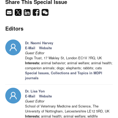
Share This Special Issue
Editors
Dr. Naomi Harvey
E-Mail
Website
Guest Editor
Dogs Trust, 17 Wakley St, London EC1V 7RQ, UK
Interests:
animal behavior; animal welfare; animal health;
companion animals; dogs; elephants; rabbits; cats
Special Issues, Collections and Topics in MDPI
journals
Dr. Lisa Yon
E-Mail
Website
Guest Editor
School of Veterinary Medicine and Science, The
University of Nottingham, Leicestershire LE12 5RD, UK
Interests:
animal health; animal welfare; wildlife