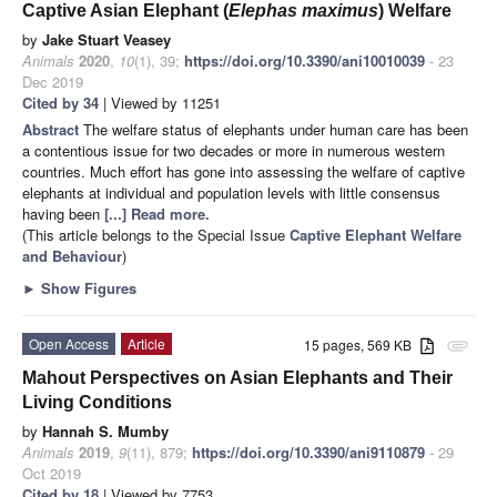
Captive Asian Elephant (
Elephas maximus
) Welfare
by
Jake Stuart Veasey
Animals
2020
,
10
(1), 39;
https://doi.org/10.3390/ani10010039
- 23
Dec 2019
Cited by 34
| Viewed by 11251
Abstract
The welfare status of elephants under human care has been
a contentious issue for two decades or more in numerous western
countries. Much effort has gone into assessing the welfare of captive
elephants at individual and population levels with little consensus
having been
[...] Read more.
(This article belongs to the Special Issue
Captive Elephant Welfare
and Behaviour
)
►
Show Figures
Open Access
Article
15 pages, 569 KB
attachment
Mahout Perspectives on Asian Elephants and Their
Living Conditions
by
Hannah S. Mumby
Animals
2019
,
9
(11), 879;
https://doi.org/10.3390/ani9110879
- 29
Oct 2019
Cited by 18
| Viewed by 7753