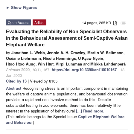
►
Show Figures
Open Access
Article
14 pages, 265 KB
attachment
Evaluating the Reliability of Non-Specialist Observers
in the Behavioural Assessment of Semi-Captive Asian
Elephant Welfare
by
Jonathan L. Webb
,
Jennie A. H. Crawley
,
Martin W. Seltmann
,
Océane Liehrmann
,
Nicola Hemmings
,
U Kyaw Nyein
,
Htoo Htoo Aung
,
Win Htut
,
Virpi Lummaa
and
Mirkka Lahdenperä
Animals
2020
,
10
(1), 167;
https://doi.org/10.3390/ani10010167
- 18
Jan 2020
Cited by 13
| Viewed by 8105
Abstract
Recognising stress is an important component in maintaining
the welfare of captive animal populations, and behavioural observation
provides a rapid and non-invasive method to do this. Despite
substantial testing in zoo elephants, there has been relatively little
interest in the application of behavioural
[...] Read more.
(This article belongs to the Special Issue
Captive Elephant Welfare
and Behaviour
)