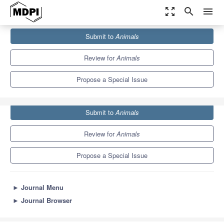
zoom_out_map
search
menu
Journals
Animals
Special Issues
Submit to
Animals
Captive Elephant Welfare and Behaviour
5.5
3.2
Review for
Animals
Propose a Special Issue
Submit to
Animals
Review for
Animals
Propose a Special Issue
►
Journal Menu
►
Journal Browser