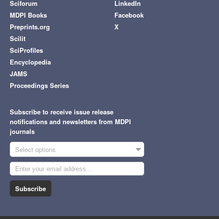
Sciforum
LinkedIn
MDPI Books
Facebook
Preprints.org
X
Scilit
SciProfiles
Encyclopedia
JAMS
Proceedings Series
Subscribe to receive issue release
notifications and newsletters from MDPI
journals
Select options
Subscribe