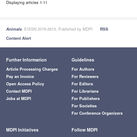
Displaying articles 1-11
Animals
, EISSN 2076-2615, Published by MDPI
RSS
Content Alert
Further Information
Guidelines
Article Processing Charges
For Authors
Pay an Invoice
For Reviewers
Open Access Policy
For Editors
Contact MDPI
For Librarians
Jobs at MDPI
For Publishers
For Societies
For Conference Organizers
MDPI Initiatives
Follow MDPI