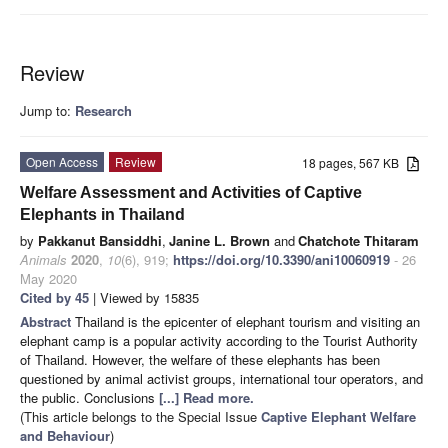
Review
Jump to:
Research
Open Access
Review
18 pages, 567 KB
Welfare Assessment and Activities of Captive
Elephants in Thailand
by
Pakkanut Bansiddhi
,
Janine L. Brown
and
Chatchote Thitaram
Animals
2020
,
10
(6), 919;
https://doi.org/10.3390/ani10060919
- 26
May 2020
Cited by 45
| Viewed by 15835
Abstract
Thailand is the epicenter of elephant tourism and visiting an
elephant camp is a popular activity according to the Tourist Authority
of Thailand. However, the welfare of these elephants has been
questioned by animal activist groups, international tour operators, and
the public. Conclusions
[...] Read more.
(This article belongs to the Special Issue
Captive Elephant Welfare
and Behaviour
)