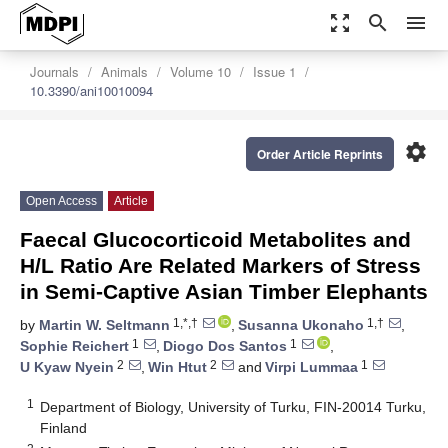
zoom_out_map
search
menu
Journals
Animals
Volume 10
Issue 1
10.3390/ani10010094
settings
Order Article Reprints
Open Access
Article
Faecal Glucocorticoid Metabolites and
H/L Ratio Are Related Markers of Stress
in Semi-Captive Asian Timber Elephants
1,*,†
1,†
by
Martin W. Seltmann
,
Susanna Ukonaho
,
1
1
Sophie Reichert
,
Diogo Dos Santos
,
2
2
1
U Kyaw Nyein
,
Win Htut
and
Virpi Lummaa
1
Department of Biology, University of Turku, FIN-20014 Turku,
Finland