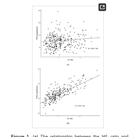
Figure 1.
(
a
) The relationship between the H/L ratio and