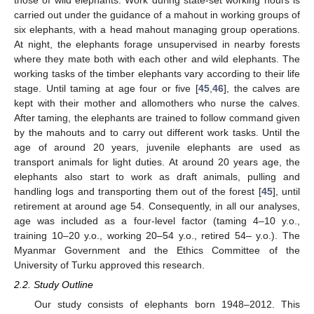
those of wild elephants. Work during state-set working hours is
carried out under the guidance of a mahout in working groups of
six elephants, with a head mahout managing group operations.
At night, the elephants forage unsupervised in nearby forests
where they mate both with each other and wild elephants. The
working tasks of the timber elephants vary according to their life
stage. Until taming at age four or five [
45
,
46
], the calves are
kept with their mother and allomothers who nurse the calves.
After taming, the elephants are trained to follow command given
by the mahouts and to carry out different work tasks. Until the
age of around 20 years, juvenile elephants are used as
transport animals for light duties. At around 20 years age, the
elephants also start to work as draft animals, pulling and
handling logs and transporting them out of the forest [
45
], until
retirement at around age 54. Consequently, in all our analyses,
age was included as a four-level factor (taming 4–10 y.o.,
training 10–20 y.o., working 20–54 y.o., retired 54– y.o.). The
Myanmar Government and the Ethics Committee of the
University of Turku approved this research.
2.2. Study Outline
Our study consists of elephants born 1948–2012. This