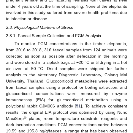
pregnant female and 15 lactating females with calves at heel
under 4 years old at the time of sampling. None of the elephants
involved in this study suffered from severe health problems due
to infection or disease.
2.3. Physiological Markers of Stress
2.3.1. Faecal Sample Collection and FGM Analysis
To monitor FGM concentrations in the timber elephants,
from 2016 to 2018, 316 faecal samples from 124 animals were
collected as soon as possible after defecation in the morning
and were stored in a ziplock bags at −20 °C until drying in a hot
air oven at 50 °C. Dried samples were shipped for further
analysis to the Veterinary Diagnostic Laboratory, Chiang Mai
University, Thailand. Glucocorticoid metabolites were extracted
from faecal samples using a protocol for boiling extraction, and
glucocorticoid concentrations were measured by enzyme
immunoassay (EIA) for glucocorticoid metabolites using a
polyclonal rabbit CJM006 antibody [
51
]. To achieve consistent
results, the original EIA protocol was optimised by using Nunc
®
MaxiSorp
plates, room temperature substrate reagents and
dark incubation conditions. FGM concentrations varied between
19.59 and 195.8 ng/g/faeces, a range that has been observed