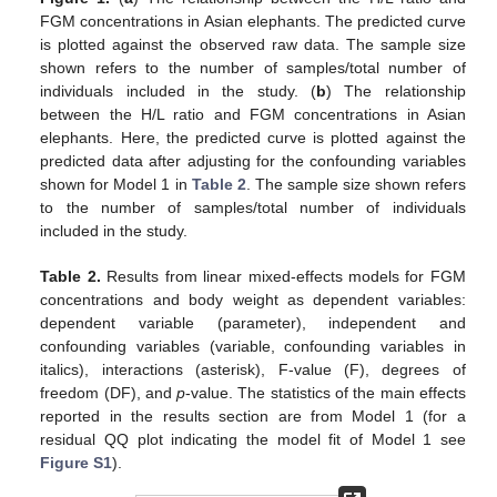
FGM concentrations in Asian elephants. The predicted curve
is plotted against the observed raw data. The sample size
shown refers to the number of samples/total number of
individuals included in the study. (
b
) The relationship
between the H/L ratio and FGM concentrations in Asian
elephants. Here, the predicted curve is plotted against the
predicted data after adjusting for the confounding variables
shown for Model 1 in
Table 2
. The sample size shown refers
to the number of samples/total number of individuals
included in the study.
Table 2.
Results from linear mixed-effects models for FGM
concentrations and body weight as dependent variables:
dependent variable (parameter), independent and
confounding variables (variable, confounding variables in
italics), interactions (asterisk), F-value (F), degrees of
freedom (DF), and
p
-value. The statistics of the main effects
reported in the results section are from Model 1 (for a
residual QQ plot indicating the model fit of Model 1 see
Figure S1
).