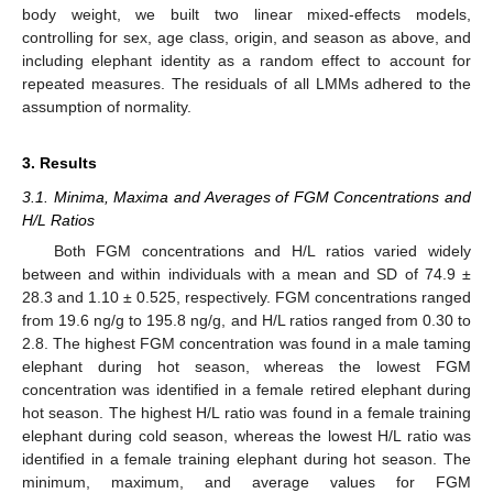
body weight, we built two linear mixed-effects models,
controlling for sex, age class, origin, and season as above, and
including elephant identity as a random effect to account for
repeated measures. The residuals of all LMMs adhered to the
assumption of normality.
3. Results
3.1. Minima, Maxima and Averages of FGM Concentrations and
H/L Ratios
Both FGM concentrations and H/L ratios varied widely
between and within individuals with a mean and SD of 74.9 ±
28.3 and 1.10 ± 0.525, respectively. FGM concentrations ranged
from 19.6 ng/g to 195.8 ng/g, and H/L ratios ranged from 0.30 to
2.8. The highest FGM concentration was found in a male taming
elephant during hot season, whereas the lowest FGM
concentration was identified in a female retired elephant during
hot season. The highest H/L ratio was found in a female training
elephant during cold season, whereas the lowest H/L ratio was
identified in a female training elephant during hot season. The
minimum, maximum, and average values for FGM