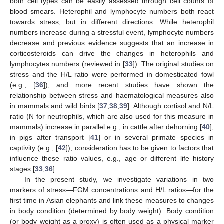
both cell types can be easily assessed through cell counts of
blood smears. Heterophil and lymphocyte numbers both react
towards stress, but in different directions. While heterophil
numbers increase during a stressful event, lymphocyte numbers
decrease and previous evidence suggests that an increase in
corticosteroids can drive the changes in heterophils and
lymphocytes numbers (reviewed in [
33
]). The original studies on
stress and the H/L ratio were performed in domesticated fowl
(e.g., [
36
]), and more recent studies have shown the
relationship between stress and haematological measures also
in mammals and wild birds [
37
,
38
,
39
]. Although cortisol and N/L
ratio (N for neutrophils, which are also used for this measure in
mammals) increase in parallel e.g., in cattle after dehorning [
40
],
in pigs after transport [
41
] or in several primate species in
captivity (e.g., [
42
]), consideration has to be given to factors that
influence these ratio values, e.g., age or different life history
stages [
33
,
36
].
In the present study, we investigate variations in two
markers of stress—FGM concentrations and H/L ratios—for the
first time in Asian elephants and link these measures to changes
in body condition (determined by body weight). Body condition
(or body weight as a proxy) is often used as a physical marker