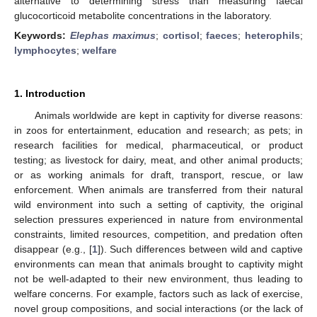
alternative to determining stress than measuring faecal
glucocorticoid metabolite concentrations in the laboratory.
Keywords:
Elephas maximus
;
cortisol
;
faeces
;
heterophils
;
lymphocytes
;
welfare
1. Introduction
Animals worldwide are kept in captivity for diverse reasons:
in zoos for entertainment, education and research; as pets; in
research facilities for medical, pharmaceutical, or product
testing; as livestock for dairy, meat, and other animal products;
or as working animals for draft, transport, rescue, or law
enforcement. When animals are transferred from their natural
wild environment into such a setting of captivity, the original
selection pressures experienced in nature from environmental
constraints, limited resources, competition, and predation often
disappear (e.g., [
1
]). Such differences between wild and captive
environments can mean that animals brought to captivity might
not be well-adapted to their new environment, thus leading to
welfare concerns. For example, factors such as lack of exercise,
novel group compositions, and social interactions (or the lack of