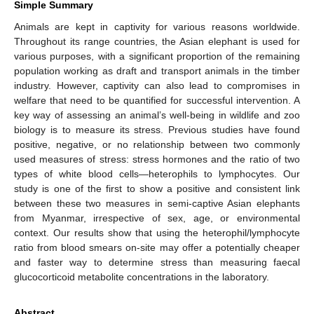
Simple Summary
Animals are kept in captivity for various reasons worldwide.
Throughout its range countries, the Asian elephant is used for
various purposes, with a significant proportion of the remaining
population working as draft and transport animals in the timber
industry. However, captivity can also lead to compromises in
welfare that need to be quantified for successful intervention. A
key way of assessing an animal’s well-being in wildlife and zoo
biology is to measure its stress. Previous studies have found
positive, negative, or no relationship between two commonly
used measures of stress: stress hormones and the ratio of two
types of white blood cells—heterophils to lymphocytes. Our
study is one of the first to show a positive and consistent link
between these two measures in semi-captive Asian elephants
from Myanmar, irrespective of sex, age, or environmental
context. Our results show that using the heterophil/lymphocyte
ratio from blood smears on-site may offer a potentially cheaper
and faster way to determine stress than measuring faecal
glucocorticoid metabolite concentrations in the laboratory.
Abstract