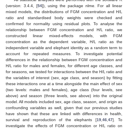
(version: 3.4.4, [
54
]), using the package nlme. For all linear
mixed models, the distributions of FGM concentration and H/L
ratio and standardised body weights were checked and
confirmed for normality using residual plots. To analyse the
relationship between FGM concentration and H/L ratio, we
constructed linear mixed-effects models, with FGM
concentration as the dependent variable, H/L ratio as the
independent variable and elephant identity as a random term to
account for repeated measures. To investigate potential
differences in the relationship between FGM concentration and
H/L ratio for males and females, for different age classes, and
for seasons, we tested for interactions between the H/L ratio and
the variables of interest (sex, age class, and season) by fitting
these interactions one at a time alongside the main effect of sex
(two levels: males and females), age class (four levels, see
above) and season (three levels, see above) into the original
model. All models included sex, age class, season, and origin as
confounding variables as well, given that our previous studies
have shown that these are linked with differences in health,
survival and reproduction of the elephants [
19
,
46
,
47
]. To
investigate the effects of FGM concentration or H/L ratio on