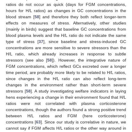
ratios do not occur as quick (days for FGM concentrations,
hours for H/L ratios) as changes in GC concentrations in the
blood stream [
58
] and therefore they both reflect longer-term
effects on measures of stress. Alternatively, other studies
(mainly in birds) suggest that baseline GC concentrations from
blood plasma levels and the H/L ratio do not indicate the same
type of stress [
37
], since baseline and stress-induced GC
concentrations are more sensitive to severe stressors than the
H/L ratio, which already increases in response to subtle
stressors (see also [
58
]). However, the integrative nature of
FGM concentrations, which reflect GCs excreted over a longer
time period, are probably more likely to be related to H/L ratios,
since changes in the H/L ratio can also reflect long-term
changes in the environment rather than short-term severe
stressors [
58
]. A study investigating welfare indicators in laying
hens experiencing a change in their environment found that H/L
ratios were not correlated with plasma corticosterone
concentrations, though the authors found a strong positive trend
between H/L ratios and FGM (here corticosterone)
concentrations [
63
]. Since our study is correlative in nature, we
cannot say if FGM affects H/L ratios or the other way around in