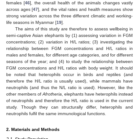
females [
46
], the overall health of the animals changes vastly
across ages [
47
], and the vital rates and health measures show
strong variation across the three different climatic and working-
life seasons in Myanmar [
19
].
The aims of this study are therefore to assess wellbeing in
semi-captive Asian elephants by (1) assessing variation in FGM
concentrations; (2) variation in H/L ratios; (3) investigating the
relationship between FGM concentrations and H/L ratios in
males and females, for different age categories, and for different
seasons of the year; and (4) to study the relationship between
FGM concentrations and H/L ratios with body weight. It should
be noted that heterophils occur in birds and reptiles (and
therefore the H/L ratio is usually used), while mammals have
neutrophils (and thus the N/L ratio is used). However, like the
other members of
Afrotheria
, elephants have heterophils instead
of neutrophils and therefore the H/L ratio is used in the current
study. Though they can structurally differ, heterophils and
neutrophils fulfil the same immunological functions.
2. Materials and Methods