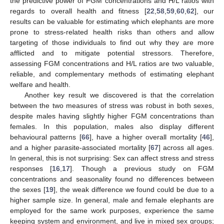
the predictive power of FGM concentrations and H/L ratios with
regards to overall health and fitness [
22
,
58
,
59
,
60
,
62
], our
results can be valuable for estimating which elephants are more
prone to stress-related health risks than others and allow
targeting of those individuals to find out why they are more
afflicted and to mitigate potential stressors. Therefore,
assessing FGM concentrations and H/L ratios are two valuable,
reliable, and complementary methods of estimating elephant
welfare and health.
Another key result we discovered is that the correlation
between the two measures of stress was robust in both sexes,
despite males having slightly higher FGM concentrations than
females. In this population, males also display different
behavioural patterns [
66
], have a higher overall mortality [
46
],
and a higher parasite-associated mortality [
67
] across all ages.
In general, this is not surprising: Sex can affect stress and stress
responses [
16
,
17
]. Though a previous study on FGM
concentrations and seasonality found no differences between
the sexes [
19
], the weak difference we found could be due to a
higher sample size. In general, male and female elephants are
employed for the same work purposes, experience the same
keeping system and environment, and live in mixed sex groups;