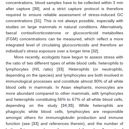
concentrations, blood samples have to be collected within 3 min
after capture [
30
], and a strict capture protocol is therefore
required to ensure reliable assessment of stress-induced GC
concentrations [
31
]. This is not always possible, especially with
studies on large mammals in natural conditions. Alternatively,
faecal cortisol/corticosterone or glucocorticoid metabolites
(FGM) concentrations can be measured, which reflect a more
integrated level of circulating glucocorticoids and therefore an
individual’s stress exposure over a longer time [
32
].
More recently, ecologists have begun to assess stress with
the ratio of two different types of white blood cells: heterophils to
lymphocytes (H/L ratio) [
33
]. Heterophils (or neutrophils,
depending on the species) and lymphocytes are both involved in
immunological processes and constitute almost 80% of all white
blood cells in mammals. In Asian elephants, monocytes are
more abundant compared to other mammals, with lymphocytes
and heterophils constituting 56% to 67% of all white blood cells,
depending on the study [
34
,
35
]. While heterophils are
phagocytic white blood cells, lymphocytes are responsible
amongst others for immunoglobulin production and immune
function (see [
33
] and references therein), and the number of