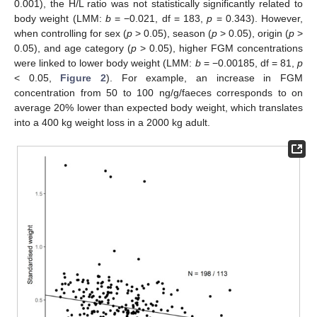
0.001), the H/L ratio was not statistically significantly related to
body weight (LMM:
b
= −0.021, df = 183,
p
= 0.343). However,
when controlling for sex (
p
> 0.05), season (
p
> 0.05), origin (
p
>
0.05), and age category (
p
> 0.05), higher FGM concentrations
were linked to lower body weight (LMM:
b
= −0.00185, df = 81,
p
< 0.05,
Figure 2
). For example, an increase in FGM
concentration from 50 to 100 ng/g/faeces corresponds to on
average 20% lower than expected body weight, which translates
into a 400 kg weight loss in a 2000 kg adult.