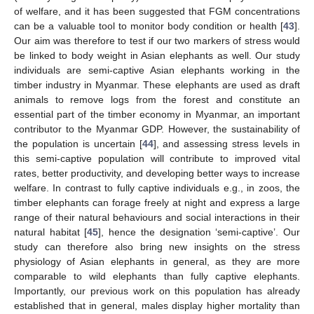
of welfare, and it has been suggested that FGM concentrations
can be a valuable tool to monitor body condition or health [
43
].
Our aim was therefore to test if our two markers of stress would
be linked to body weight in Asian elephants as well. Our study
individuals are semi-captive Asian elephants working in the
timber industry in Myanmar. These elephants are used as draft
animals to remove logs from the forest and constitute an
essential part of the timber economy in Myanmar, an important
contributor to the Myanmar GDP. However, the sustainability of
the population is uncertain [
44
], and assessing stress levels in
this semi-captive population will contribute to improved vital
rates, better productivity, and developing better ways to increase
welfare. In contrast to fully captive individuals e.g., in zoos, the
timber elephants can forage freely at night and express a large
range of their natural behaviours and social interactions in their
natural habitat [
45
], hence the designation ‘semi-captive’. Our
study can therefore also bring new insights on the stress
physiology of Asian elephants in general, as they are more
comparable to wild elephants than fully captive elephants.
Importantly, our previous work on this population has already
established that in general, males display higher mortality than