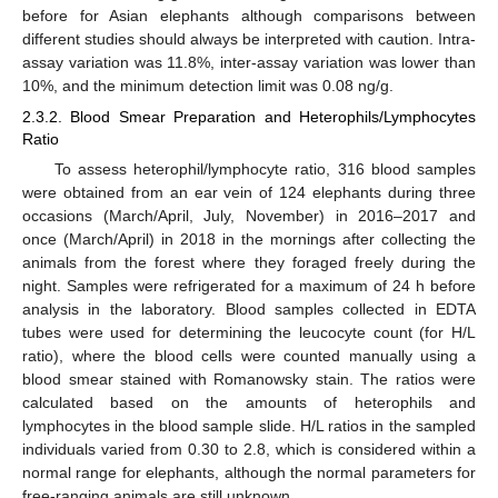
before for Asian elephants although comparisons between
different studies should always be interpreted with caution. Intra-
assay variation was 11.8%, inter-assay variation was lower than
10%, and the minimum detection limit was 0.08 ng/g.
2.3.2. Blood Smear Preparation and Heterophils/Lymphocytes
Ratio
To assess heterophil/lymphocyte ratio, 316 blood samples
were obtained from an ear vein of 124 elephants during three
occasions (March/April, July, November) in 2016–2017 and
once (March/April) in 2018 in the mornings after collecting the
animals from the forest where they foraged freely during the
night. Samples were refrigerated for a maximum of 24 h before
analysis in the laboratory. Blood samples collected in EDTA
tubes were used for determining the leucocyte count (for H/L
ratio), where the blood cells were counted manually using a
blood smear stained with Romanowsky stain. The ratios were
calculated based on the amounts of heterophils and
lymphocytes in the blood sample slide. H/L ratios in the sampled
individuals varied from 0.30 to 2.8, which is considered within a
normal range for elephants, although the normal parameters for
free-ranging animals are still unknown.