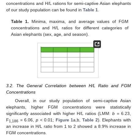
concentrations and H/L rations for semi-captive Asian elephants
of our study population can be found in
Table 1
.
Table 1.
Minima, maxima, and average values of FGM
concentrations and H/L ratios for different categories of
Asian elephants (sex, age, and season).
3.2. The General Correlation between H/L Ratio and FGM
Concentrations
Overall, in our study population of semi-captive Asian
elephants, higher FGM concentrations were statistically
significantly associated with higher H/L ratios (LMM:
b
= 6.23,
F
= 6.06,
p
< 0.01;
Figure 1
a,b,
Table 2
). Elephants with
1,186
an increase in H/L ratio from 1 to 2 showed a 8.9% increase in
FGM concentrations.