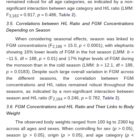
remained robust for all age categories, as indicated by a non-
significant interaction between age category and H/L ratio (LMM:
F
= 0.817,
p
= 0.486,
Table 2
).
3,183
3.5. Correlations between H/L Ratio and FGM Concentrations
Depending on Season
When considering seasonal effects, season was linked to
FGM concentrations (F
= 15.0,
p
< 0.0001), with elephants
2,186
showing 16% lower levels of FGM in the hot season (LMM:
b
=
−11.5, df = 188,
p
< 0.01) and 17% higher levels of FGM during
the monsoon than in the cold season (LMM:
b
= 12.1, df = 188,
p
= 0.0183). Despite such large overall variation in FGM across
the different seasons, the correlation between FGM
concentrations and H/L ratios remained robust throughout the
seasons, as indicated by a non-significant interaction between
season and H/L ratio (F
= 0.246,
p
= 0.782,
Table 2
).
2,184
3.6. FGM Concentrations and H/L Ratio and Their Links to Body
Weight
The observed body weights ranged from 100 kg to 2360 kg
across all ages and sexes. When controlling for sex (
p
> 0.05),
season (
p
> 0.05), origin (
p
> 0.05), and age category (
p
<