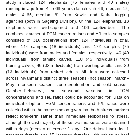
study included 124 elephants (75 females and 49 males)
ranging in age from 4 to 68 years (females: 5–68, median: 12;
males: 4–65, median: 9) from Kawlin and Katha logging
agencies (both in Sagaing Division). Of the 124 elephants, 18
elephants were wild-captured and 106 captive-born. The
combined dataset of FGM concentrations and H/L ratio samples
consisted of 316 observations from 124 individuals in total,
where 144 samples (49 individuals) and 172 samples (75
individuals) were from males and females, respectively, 140 (40
individuals) from taming calves, 110 (45 individuals) from
training calves, 46 (32 individuals) from working adults, and 20
(13 individuals) from retired adults. All data were collected
across Myanmar’s distinct three seasons (hot season: March–
May, monsoon season: June–September, and cold season:
October–February), so seasonal variation in FGM
concentrations and H/L ratios could be accounted for. Data on
individual elephant FGM concentrations and H/L ratios were
collected within the same season given that both stress markers
reflect long-term rather than immediate responses to stress,
although the vast majority of these two measures were obtained
within days (median difference 1 day). Our dataset included 1