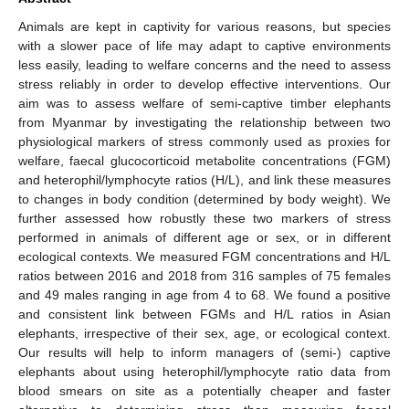
Animals are kept in captivity for various reasons, but species
with a slower pace of life may adapt to captive environments
less easily, leading to welfare concerns and the need to assess
stress reliably in order to develop effective interventions. Our
aim was to assess welfare of semi-captive timber elephants
from Myanmar by investigating the relationship between two
physiological markers of stress commonly used as proxies for
welfare, faecal glucocorticoid metabolite concentrations (FGM)
and heterophil/lymphocyte ratios (H/L), and link these measures
to changes in body condition (determined by body weight). We
further assessed how robustly these two markers of stress
performed in animals of different age or sex, or in different
ecological contexts. We measured FGM concentrations and H/L
ratios between 2016 and 2018 from 316 samples of 75 females
and 49 males ranging in age from 4 to 68. We found a positive
and consistent link between FGMs and H/L ratios in Asian
elephants, irrespective of their sex, age, or ecological context.
Our results will help to inform managers of (semi-) captive
elephants about using heterophil/lymphocyte ratio data from
blood smears on site as a potentially cheaper and faster