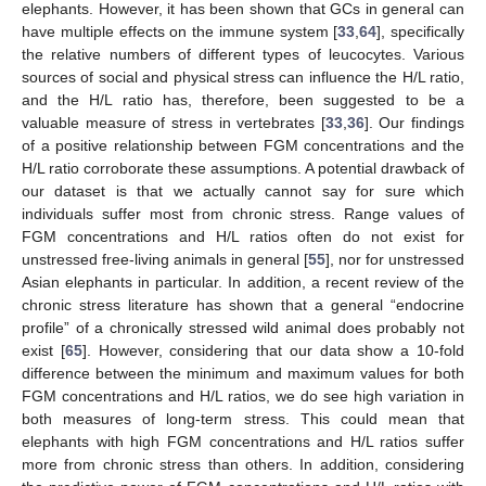
elephants. However, it has been shown that GCs in general can
have multiple effects on the immune system [
33
,
64
], specifically
the relative numbers of different types of leucocytes. Various
sources of social and physical stress can influence the H/L ratio,
and the H/L ratio has, therefore, been suggested to be a
valuable measure of stress in vertebrates [
33
,
36
]. Our findings
of a positive relationship between FGM concentrations and the
H/L ratio corroborate these assumptions. A potential drawback of
our dataset is that we actually cannot say for sure which
individuals suffer most from chronic stress. Range values of
FGM concentrations and H/L ratios often do not exist for
unstressed free-living animals in general [
55
], nor for unstressed
Asian elephants in particular. In addition, a recent review of the
chronic stress literature has shown that a general “endocrine
profile” of a chronically stressed wild animal does probably not
exist [
65
]. However, considering that our data show a 10-fold
difference between the minimum and maximum values for both
FGM concentrations and H/L ratios, we do see high variation in
both measures of long-term stress. This could mean that
elephants with high FGM concentrations and H/L ratios suffer
more from chronic stress than others. In addition, considering