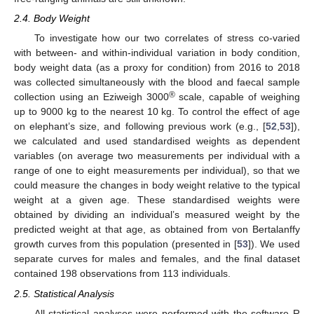
2.4. Body Weight
To investigate how our two correlates of stress co-varied
with between- and within-individual variation in body condition,
body weight data (as a proxy for condition) from 2016 to 2018
was collected simultaneously with the blood and faecal sample
®
collection using an Eziweigh 3000
scale, capable of weighing
up to 9000 kg to the nearest 10 kg. To control the effect of age
on elephant’s size, and following previous work (e.g., [
52
,
53
]),
we calculated and used standardised weights as dependent
variables (on average two measurements per individual with a
range of one to eight measurements per individual), so that we
could measure the changes in body weight relative to the typical
weight at a given age. These standardised weights were
obtained by dividing an individual’s measured weight by the
predicted weight at that age, as obtained from von Bertalanffy
growth curves from this population (presented in [
53
]). We used
separate curves for males and females, and the final dataset
contained 198 observations from 113 individuals.
2.5. Statistical Analysis
All statistical analyses were performed with the software R