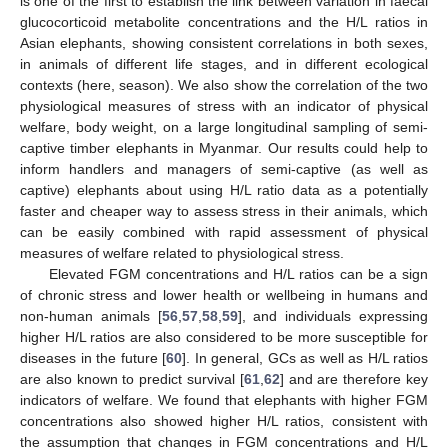
is one of the first to establish the link between variation in faecal
glucocorticoid metabolite concentrations and the H/L ratios in
Asian elephants, showing consistent correlations in both sexes,
in animals of different life stages, and in different ecological
contexts (here, season). We also show the correlation of the two
physiological measures of stress with an indicator of physical
welfare, body weight, on a large longitudinal sampling of semi-
captive timber elephants in Myanmar. Our results could help to
inform handlers and managers of semi-captive (as well as
captive) elephants about using H/L ratio data as a potentially
faster and cheaper way to assess stress in their animals, which
can be easily combined with rapid assessment of physical
measures of welfare related to physiological stress.
Elevated FGM concentrations and H/L ratios can be a sign
of chronic stress and lower health or wellbeing in humans and
non-human animals [
56
,
57
,
58
,
59
], and individuals expressing
higher H/L ratios are also considered to be more susceptible for
diseases in the future [
60
]. In general, GCs as well as H/L ratios
are also known to predict survival [
61
,
62
] and are therefore key
indicators of welfare. We found that elephants with higher FGM
concentrations also showed higher H/L ratios, consistent with
the assumption that changes in FGM concentrations and H/L