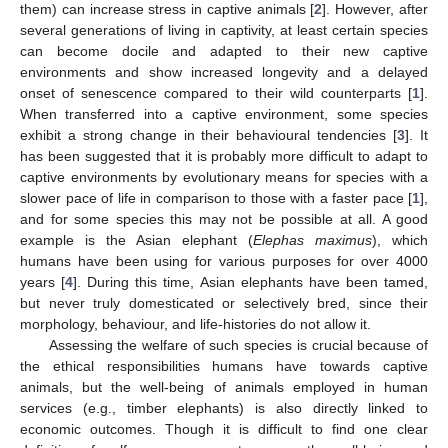
them) can increase stress in captive animals [
2
]. However, after
several generations of living in captivity, at least certain species
can become docile and adapted to their new captive
environments and show increased longevity and a delayed
onset of senescence compared to their wild counterparts [
1
].
When transferred into a captive environment, some species
exhibit a strong change in their behavioural tendencies [
3
]. It
has been suggested that it is probably more difficult to adapt to
captive environments by evolutionary means for species with a
slower pace of life in comparison to those with a faster pace [
1
],
and for some species this may not be possible at all. A good
example is the Asian elephant (
Elephas maximus
), which
humans have been using for various purposes for over 4000
years [
4
]. During this time, Asian elephants have been tamed,
but never truly domesticated or selectively bred, since their
morphology, behaviour, and life-histories do not allow it.
Assessing the welfare of such species is crucial because of
the ethical responsibilities humans have towards captive
animals, but the well-being of animals employed in human
services (e.g., timber elephants) is also directly linked to
economic outcomes. Though it is difficult to find one clear