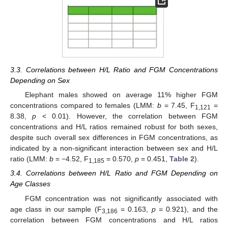
3.3. Correlations between H/L Ratio and FGM Concentrations
Depending on Sex
Elephant males showed on average 11% higher FGM
concentrations compared to females (LMM:
b
= 7.45, F
=
1,121
8.38,
p
< 0.01). However, the correlation between FGM
concentrations and H/L ratios remained robust for both sexes,
despite such overall sex differences in FGM concentrations, as
indicated by a non-significant interaction between sex and H/L
ratio (LMM:
b
= −4.52, F
= 0.570,
p
= 0.451,
Table 2
).
1,185
3.4. Correlations between H/L Ratio and FGM Depending on
Age Classes
FGM concentration was not significantly associated with
age class in our sample (F
= 0.163,
p
= 0.921), and the
3,186
correlation between FGM concentrations and H/L ratios