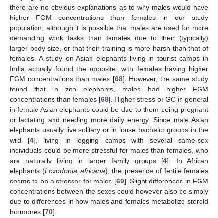
there are no obvious explanations as to why males would have
higher FGM concentrations than females in our study
population, although it is possible that males are used for more
demanding work tasks than females due to their (typically)
larger body size, or that their training is more harsh than that of
females. A study on Asian elephants living in tourist camps in
India actually found the opposite, with females having higher
FGM concentrations than males [
68
]. However, the same study
found that in zoo elephants, males had higher FGM
concentrations than females [
68
]. Higher stress or GC in general
in female Asian elephants could be due to them being pregnant
or lactating and needing more daily energy. Since male Asian
elephants usually live solitary or in loose bachelor groups in the
wild [
4
], living in logging camps with several same-sex
individuals could be more stressful for males than females, who
are naturally living in larger family groups [
4
]. In African
elephants (
Loxodonta africana
), the presence of fertile females
seems to be a stressor for males [
69
]. Slight differences in FGM
concentrations between the sexes could however also be simply
due to differences in how males and females metabolize steroid
hormones [
70
].