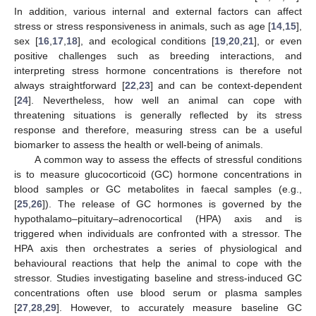
In addition, various internal and external factors can affect
stress or stress responsiveness in animals, such as age [
14
,
15
],
sex [
16
,
17
,
18
], and ecological conditions [
19
,
20
,
21
], or even
positive challenges such as breeding interactions, and
interpreting stress hormone concentrations is therefore not
always straightforward [
22
,
23
] and can be context-dependent
[
24
]. Nevertheless, how well an animal can cope with
threatening situations is generally reflected by its stress
response and therefore, measuring stress can be a useful
biomarker to assess the health or well-being of animals.
A common way to assess the effects of stressful conditions
is to measure glucocorticoid (GC) hormone concentrations in
blood samples or GC metabolites in faecal samples (e.g.,
[
25
,
26
]). The release of GC hormones is governed by the
hypothalamo–pituitary–adrenocortical (HPA) axis and is
triggered when individuals are confronted with a stressor. The
HPA axis then orchestrates a series of physiological and
behavioural reactions that help the animal to cope with the
stressor. Studies investigating baseline and stress-induced GC
concentrations often use blood serum or plasma samples
[
27
,
28
,
29
]. However, to accurately measure baseline GC