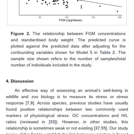
Figure 2.
The relationship between FGM concentrations
and standardised body weight. The predicted curve is
plotted against the predicted data after adjusting for the
confounding variables shown for Model 5 in
Table 2
. The
sample size shown refers to the number of samples/total
number of individuals included in the study.
4. Discussion
An effective way of assessing an animal’s well-being in
wildlife and zoo biology is to measure its stress or stress
response [
7
,
8
]. Across species, previous studies have usually
found positive relationships between two commonly used
markers of physiological stress: GC concentrations and H/L
ratios (reviewed in [
33
]). However, in other studies, this
relationship is sometimes weak or not existing [
37
,
55
]. Our study