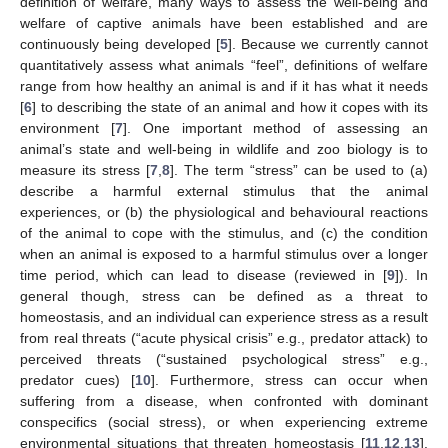
definition of welfare, many ways to assess the well-being and
welfare of captive animals have been established and are
continuously being developed [
5
]. Because we currently cannot
quantitatively assess what animals “feel”, definitions of welfare
range from how healthy an animal is and if it has what it needs
[
6
] to describing the state of an animal and how it copes with its
environment [
7
]. One important method of assessing an
animal’s state and well-being in wildlife and zoo biology is to
measure its stress [
7
,
8
]. The term “stress” can be used to (a)
describe a harmful external stimulus that the animal
experiences, or (b) the physiological and behavioural reactions
of the animal to cope with the stimulus, and (c) the condition
when an animal is exposed to a harmful stimulus over a longer
time period, which can lead to disease (reviewed in [
9
]). In
general though, stress can be defined as a threat to
homeostasis, and an individual can experience stress as a result
from real threats (“acute physical crisis” e.g., predator attack) to
perceived threats (“sustained psychological stress” e.g.,
predator cues) [
10
]. Furthermore, stress can occur when
suffering from a disease, when confronted with dominant
conspecifics (social stress), or when experiencing extreme
environmental situations that threaten homeostasis [
11
,
12
,
13
].