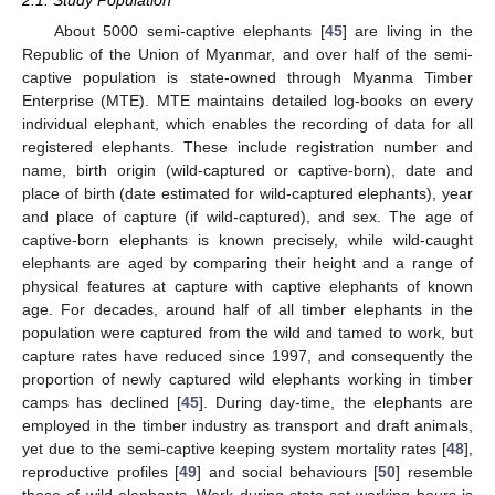
2.1. Study Population
About 5000 semi-captive elephants [
45
] are living in the
Republic of the Union of Myanmar, and over half of the semi-
captive population is state-owned through Myanma Timber
Enterprise (MTE). MTE maintains detailed log-books on every
individual elephant, which enables the recording of data for all
registered elephants. These include registration number and
name, birth origin (wild-captured or captive-born), date and
place of birth (date estimated for wild-captured elephants), year
and place of capture (if wild-captured), and sex. The age of
captive-born elephants is known precisely, while wild-caught
elephants are aged by comparing their height and a range of
physical features at capture with captive elephants of known
age. For decades, around half of all timber elephants in the
population were captured from the wild and tamed to work, but
capture rates have reduced since 1997, and consequently the
proportion of newly captured wild elephants working in timber
camps has declined [
45
]. During day-time, the elephants are
employed in the timber industry as transport and draft animals,
yet due to the semi-captive keeping system mortality rates [
48
],
reproductive profiles [
49
] and social behaviours [
50
] resemble