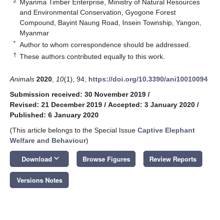
2
Myanma Timber Enterprise, Ministry of Natural Resources
and Environmental Conservation, Gyogone Forest
Compound, Bayint Naung Road, Insein Township, Yangon,
Myanmar
*
Author to whom correspondence should be addressed.
†
These authors contributed equally to this work.
Animals
2020
,
10
(1), 94;
https://doi.org/10.3390/ani10010094
Submission received: 30 November 2019
/
Revised: 21 December 2019
/
Accepted: 3 January 2020
/
Published: 6 January 2020
(This article belongs to the Special Issue
Captive Elephant
Welfare and Behaviour
)
keyboard_arrow_down
Download
Browse Figures
Review Reports
Versions Notes