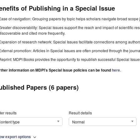
enefits of Publishing in a Special Issue
Ease of navigation: Grouping papers by topic helps scholars navigate broad scope jo
Greater discoverability: Special Issues support the reach and impact of scientific re
discoverable and cited more frequently.
Expansion of research network: Special Issues facilitate connections among authors, 
External promotion: Articles in Special Issues are often promoted through the journal's
Reprint: MDPI Books provides the opportunity to republish successful Special Issues 
rther information on MDPI's Special Issue policies can be found
here
.
ublished Papers (6 papers)
er results
Result details
ontent type
Normal
ow export options
expand_more