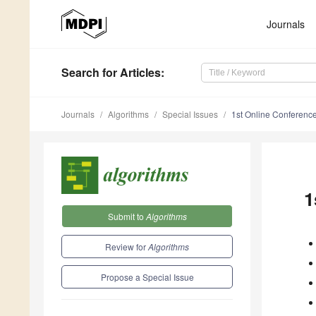
Journals
Search
for Articles
:
Journals
Algorithms
Special Issues
1st Online Conferenc
1
Submit to
Algorithms
Review for
Algorithms
Propose a Special Issue