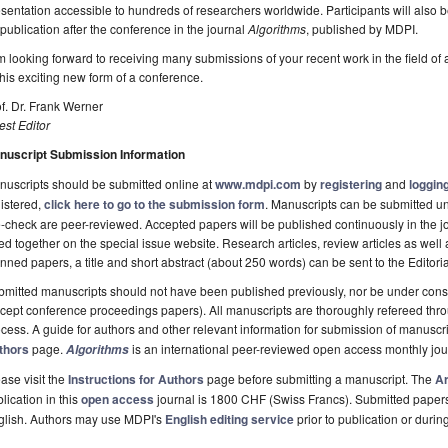
sentation accessible to hundreds of researchers worldwide. Participants will also 
 publication after the conference in the journal
Algorithms
, published by MDPI.
m looking forward to receiving many submissions of your recent work in the field of 
this exciting new form of a conference.
f. Dr. Frank Werner
st Editor
nuscript Submission Information
uscripts should be submitted online at
www.mdpi.com
by
registering
and
logging
istered,
click here to go to the submission form
. Manuscripts can be submitted unt
-check are peer-reviewed. Accepted papers will be published continuously in the j
ted together on the special issue website. Research articles, review articles as well
nned papers, a title and short abstract (about 250 words) can be sent to the Editori
mitted manuscripts should not have been published previously, nor be under consi
cept conference proceedings papers). All manuscripts are thoroughly refereed th
cess. A guide for authors and other relevant information for submission of manuscri
thors
page.
is an international peer-reviewed open access monthly jo
Algorithms
ase visit the
Instructions for Authors
page before submitting a manuscript. The
Ar
lication in this
open access
journal is 1800 CHF (Swiss Francs). Submitted paper
glish. Authors may use MDPI's
English editing service
prior to publication or durin