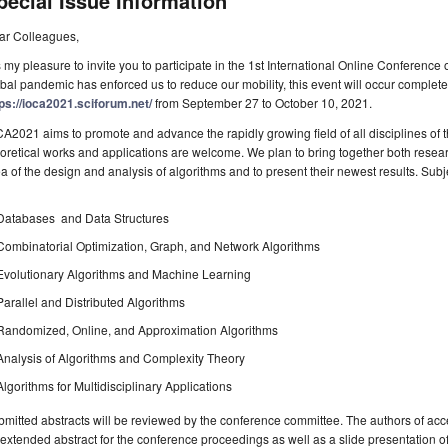
pecial Issue Information
ar Colleagues,
is my pleasure to invite you to participate in the 1st International Online Conferen
bal pandemic has enforced us to reduce our mobility, this event will occur complete
ps://ioca2021.sciforum.net/
from September 27 to October 10, 2021.
A2021 aims to promote and advance the rapidly growing field of all disciplines of
oretical works and applications are welcome. We plan to bring together both resear
a of the design and analysis of algorithms and to present their newest results. Subjec
Databases and Data Structures
Combinatorial Optimization, Graph, and Network Algorithms
Evolutionary Algorithms and Machine Learning
Parallel and Distributed Algorithms
Randomized, Online, and Approximation Algorithms
Analysis of Algorithms and Complexity Theory
Algorithms for Multidisciplinary Applications
mitted abstracts will be reviewed by the conference committee. The authors of acce
extended abstract for the conference proceedings as well as a slide presentation o