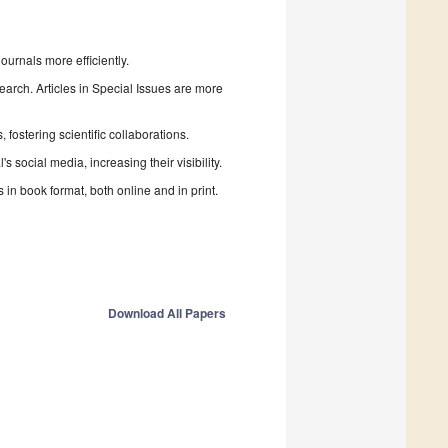
urnals more efficiently.
search. Articles in Special Issues are more
fostering scientific collaborations.
 social media, increasing their visibility.
in book format, both online and in print.
Download All Papers