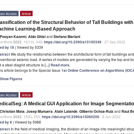
pen Access
Article
assification of the Structural Behavior of Tall Buildings with
achine Learning-Based Approach
Pooyan Kazemi
,
Aldo Ghisi
and
Stefano Mariani
gorithms
2022
,
15
(10), 349;
https://doi.org/10.3390/a15100349
- 27 Sep 2022
ted by 18
| Viewed by 5339
stract
We study the relationship between the architectural form of tall buildings and
ventional seismic load. A series of models are generated by varying the top and bo
 a steel diagrid structure is
[...] Read more.
is article belongs to the Special Issue
1st Online Conference on Algorithms (IOC
Show Figures
pen Access
Article
dicalSeg: A Medical GUI Application for Image Segmentat
Christian Mata
,
Josep Munuera
,
Alain Lalande
,
Gilberto Ochoa-Ruiz
and
Raul Be
gorithms
2022
,
15
(6), 200;
https://doi.org/10.3390/a15060200
- 8 Jun 2022
ted by 8
| Viewed by 5988
stract
In the field of medical imaging, the division of an image into meaningful st