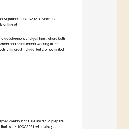
ce on Algorithms (IOCA2021). Since the
ly online at
 the development of algorithms, where both
chers and practitioners working in the
ts of interest include, but are not limited
pted contributions are invited to prepare
f their work. IOCA2021 will make your