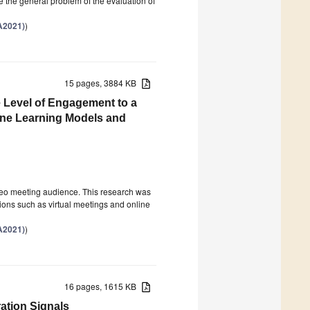
e the general problem of the evaluation of
A2021)
)
15 pages, 3884 KB
e Level of Engagement to a
ine Learning Models and
video meeting audience. This research was
ions such as virtual meetings and online
A2021)
)
16 pages, 1615 KB
ation Signals