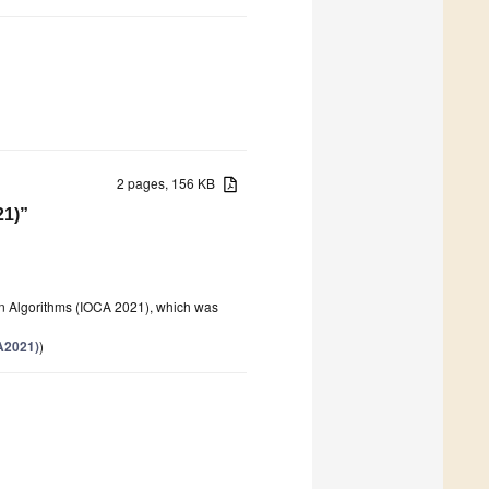
2 pages, 156 KB
21)”
on Algorithms (IOCA 2021), which was
A2021)
)