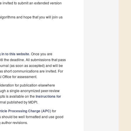
be invited to submit an extended version
algorithms and hope that you will join us
 in to this website
. Once you are
il the deadline. All submissions that pass
ournal (as soon as accepted) and will be
 as short communications are invited. For
al Office for assessment.
deration for publication elsewhere
rough a single-anonymized peer-review
pts is available on the
Instructions for
urnal published by MDPI.
ticle Processing Charge (APC)
for
s should be well formatted and use good
g author revisions.