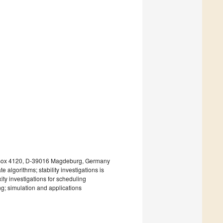
. Box 4120, D-39016 Magdeburg, Germany
 algorithms; stability investigations is
ity investigations for scheduling
ng; simulation and applications