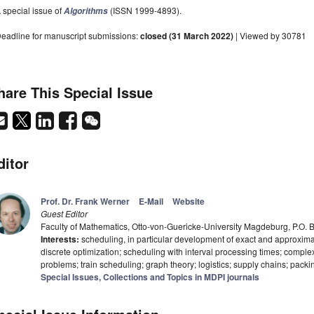
 special issue of
(ISSN 1999-4893).
Algorithms
eadline for manuscript submissions:
closed (31 March 2022)
| Viewed by 30781
hare This Special Issue
ditor
Prof. Dr. Frank Werner
E-Mail
Website
Guest Editor
Faculty of Mathematics, Otto-von-Guericke-University Magdeburg, P.O
Interests:
scheduling, in particular development of exact and approximate
discrete optimization; scheduling with interval processing times; complex
problems; train scheduling; graph theory; logistics; supply chains; packi
Special Issues, Collections and Topics in MDPI journals