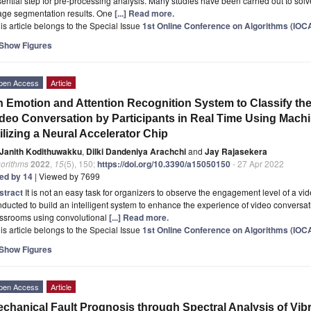
ential step for pre-processing analysis. Many studies have been carried out to solv
age segmentation results. One
[...] Read more.
is article belongs to the Special Issue
1st Online Conference on Algorithms (IOC
Show Figures
pen Access
Article
 Emotion and Attention Recognition System to Classify th
deo Conversation by Participants in Real Time Using Mach
ilizing a Neural Accelerator Chip
Janith Kodithuwakku
,
Dilki Dandeniya Arachchi
and
Jay Rajasekera
gorithms
2022
,
15
(5), 150;
https://doi.org/10.3390/a15050150
- 27 Apr 2022
ted by 14
| Viewed by 7699
stract
It is not an easy task for organizers to observe the engagement level of a 
ducted to build an intelligent system to enhance the experience of video conversat
assrooms using convolutional
[...] Read more.
is article belongs to the Special Issue
1st Online Conference on Algorithms (IOC
Show Figures
pen Access
Article
chanical Fault Prognosis through Spectral Analysis of Vibr