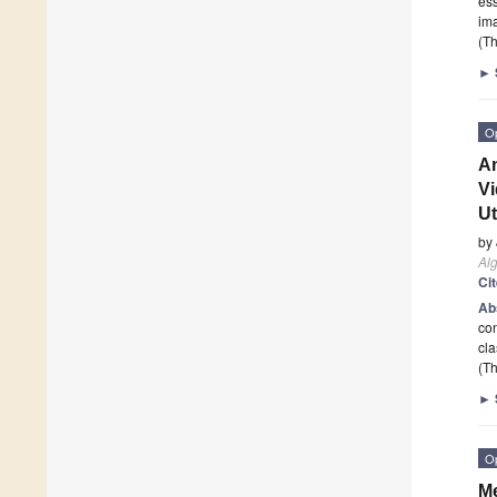
ess
im
(Th
►
O
An
Vi
Ut
by
Al
Ci
Ab
con
cl
(Th
►
O
Me