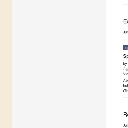
Ed
Ju
O
Sp
by
Al
Vi
Ab
hel
(Th
R
Ju