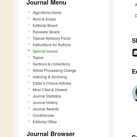
Journal Menu
A
Algorithms
Home
D
Aims & Scope
Editorial Board
Reviewer Board
Topical Advisory Panel
S
Instructions for Authors
Special Issues
Topics
Sections & Collections
E
Article Processing Charge
Indexing & Archiving
Editor’s Choice Articles
Most Cited & Viewed
Journal Statistics
Journal History
Journal Awards
Conferences
Editorial Office
Journal Browser