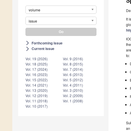
S
volume
De
It 
issue
glo
htt
IOC
Forthcoming issue
arrow_forward_ios
the
Current issue
arrow_forward_ios
are
to:
Vol. 19 (2026)
Vol. 9 (2016)
Vol. 18 (2025)
Vol. 8 (2015)
Vol. 17 (2024)
Vol. 7 (2014)
Vol. 16 (2023)
Vol. 6 (2013)
Vol. 15 (2022)
Vol. 5 (2012)
Vol. 14 (2021)
Vol. 4 (2011)
Vol. 13 (2020)
Vol. 3 (2010)
Vol. 12 (2019)
Vol. 2 (2009)
Vol. 11 (2018)
Vol. 1 (2008)
Vol. 10 (2017)
Sub
an 