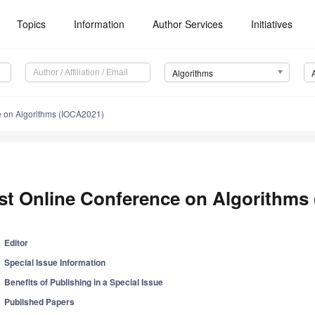
Topics
Information
Author Services
Initiatives
Algorithms
e on Algorithms (IOCA2021)
st Online Conference on Algorithms
Editor
Special Issue Information
Benefits of Publishing in a Special Issue
Published Papers