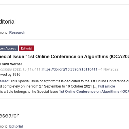
itorial
mp to:
Research
pen Access
Editorial
ecial Issue “1st Online Conference on Algorithms (IOCA20
Frank Werner
gorithms
2022
,
15
(11), 411;
https://doi.org/10.3390/a15110411
- 4 Nov 2022
ewed by 1916
stract
This Special Issue of
Algorithms
is dedicated to the 1st Online Conference 
d completely online from 27 September to 10 October 2021 [...]
Full article
is article belongs to the Special Issue
1st Online Conference on Algorithms (IOC
esearch
mp to:
Editorial