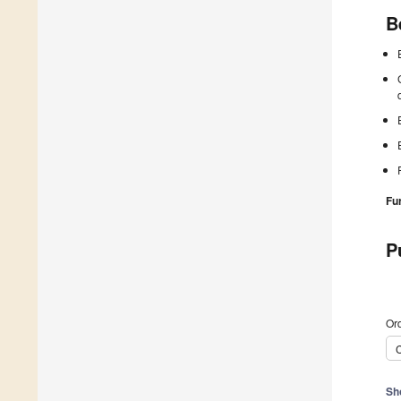
B
Fu
P
Ord
C
Sh