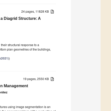
24 pages, 11828 KB
 a Diagrid Structure: A
 their structural response to a
ttom plan geometries of the buildings,
A2021)
)
19 pages, 2550 KB
ion Management
nitez
ructures using image segmentation is an