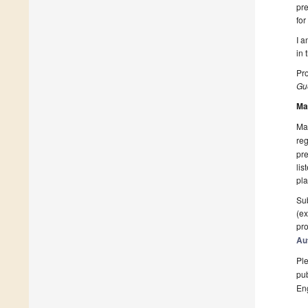
pre
for
I a
in 
Pro
Gue
Ma
Man
reg
pre
lis
pla
Sub
(ex
pro
Au
Ple
pub
En