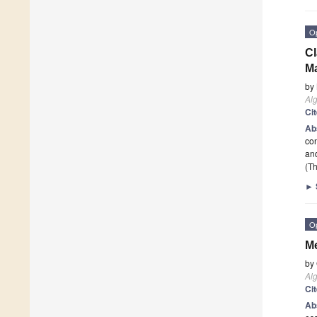
O
Cl
M
by
Al
Ci
Ab
con
and
(Th
►
O
Me
by
Al
Ci
Ab