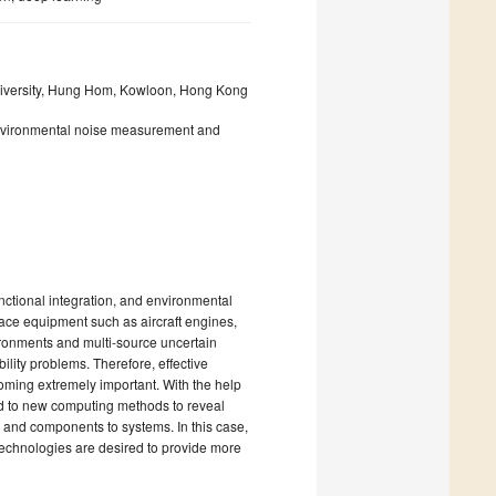
iversity, Hung Hom, Kowloon, Hong Kong
 environmental noise measurement and
nctional integration, and environmental
ace equipment such as aircraft engines,
vironments and multi-source uncertain
lity problems. Therefore, effective
oming extremely important. With the help
id to new computing methods to reveal
 and components to systems. In this case,
chnologies are desired to provide more