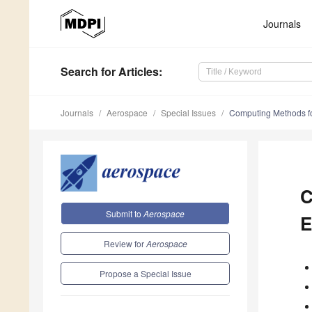
Journals
Search
for Articles
:
Journals
Aerospace
Special Issues
Computing Methods fo
C
Submit to
Aerospace
E
Review for
Aerospace
Propose a Special Issue