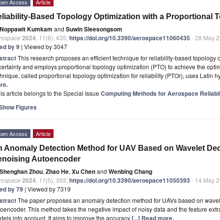
pen Access
Article
liability-Based Topology Optimization with a Proportional To
Noppawit Kumkam
and
Suwin Sleesongsom
rospace
2024
,
11
(6), 435;
https://doi.org/10.3390/aerospace11060435
- 28 May 
ted by 9
| Viewed by 3047
stract
This research proposes an efficient technique for reliability-based topology
ertainty and employs proportional topology optimization (PTO) to achieve the optimal
hnique, called proportional topology optimization for reliability (PTOr), uses Latin
re.
is article belongs to the Special Issue
Computing Methods for Aerospace Reliabil
Show Figures
pen Access
Article
 Anomaly Detection Method for UAV Based on Wavelet De
enoising Autoencoder
Shenghan Zhou
,
Zhao He
,
Xu Chen
and
Wenbing Chang
rospace
2024
,
11
(5), 393;
https://doi.org/10.3390/aerospace11050393
- 14 May 
ted by 79
| Viewed by 7319
stract
The paper proposes an anomaly detection method for UAVs based on wavel
oencoder. This method takes the negative impact of noisy data and the feature extra
els into account. It aims to improve the accuracy
[...] Read more.