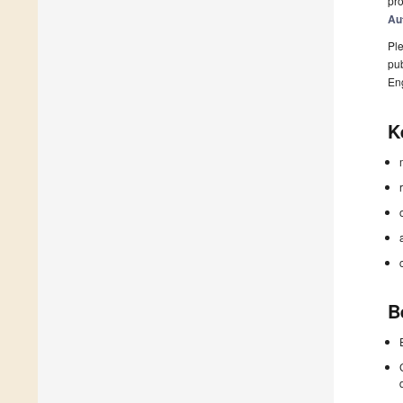
pro
Au
Ple
pub
En
K
B