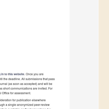
 in to this website
. Once you are
il the deadline. All submissions that pass
ournal (as soon as accepted) and will be
 as short communications are invited. For
al Office for assessment.
deration for publication elsewhere
rough a single-anonymized peer-review