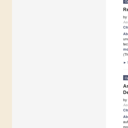
O
Re
by
Ae
Ci
Ab
unc
tec
mo
(Th
►
O
An
D
by
Ae
Ci
Ab
aut
mod