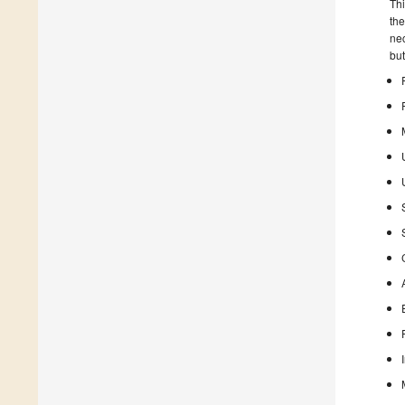
Thi
the
nec
but