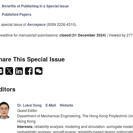
Benefits of Publishing in a Special Issue
Published Papers
 special issue of
(ISSN 2226-4310).
Aerospace
eadline for manuscript submissions:
closed (31 December 2024)
| Viewed by 27
hare This Special Issue
ditors
Dr. Lukai Song
E-Mail
Website
Guest Editor
Department of Mechanical Engineering, The Hong Kong Polytechnic Un
Hong Kong
Interests:
reliability analysis; modeling and simulation; surrogate modeli
probabilistic analysis; aircraft engine; reliability-based design optimizat