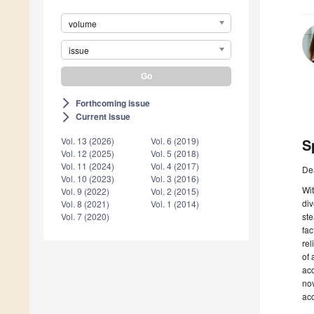
volume
issue
Forthcoming issue
arrow_forward_ios
Current issue
arrow_forward_ios
S
Vol. 13 (2026)
Vol. 6 (2019)
Vol. 12 (2025)
Vol. 5 (2018)
Vol. 11 (2024)
Vol. 4 (2017)
De
Vol. 10 (2023)
Vol. 3 (2016)
Wit
Vol. 9 (2022)
Vol. 2 (2015)
div
Vol. 8 (2021)
Vol. 1 (2014)
ste
Vol. 7 (2020)
fac
rel
of 
acc
no
acc