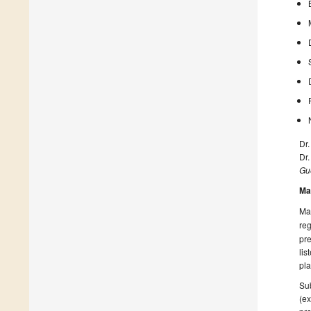
Dr
Dr
Gue
Ma
Man
reg
pre
lis
pla
Sub
(ex