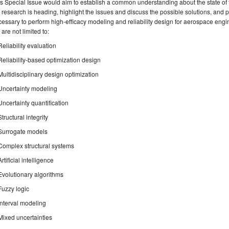
s Special Issue would aim to establish a common understanding about the state of
 research is heading, highlight the issues and discuss the possible solutions, and 
essary to perform high-efficacy modeling and reliability design for aerospace engin
 are not limited to:
Reliability evaluation
Reliability-based optimization design
Multidisciplinary design optimization
Uncertainty modeling
Uncertainty quantification
Structural integrity
Surrogate models
Complex structural systems
Artificial intelligence
Evolutionary algorithms
Fuzzy logic
Interval modeling
Mixed uncertainties