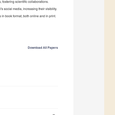
fostering scientific collaborations.
 social media, increasing their visibility.
in book format, both online and in print.
Download All Papers