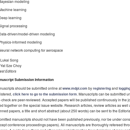
Bayesian modeling
Machine learning
Deep learning
Signal processing
Data-driven/model-driven modeling
Physics-informed modeling
Neural network computing for aerospace
. Lukai Song
. Yat Sze Choy
st Editors
nuscript Submission Information
uscripts should be submitted online at
www.mdpi.com
by
registering
and
logging
istered,
click here to go to the submission form
. Manuscripts can be submitted unt
-check are peer-reviewed. Accepted papers will be published continuously in the j
ted together on the special issue website. Research articles, review articles as well
nned papers, a title and short abstract (about 250 words) can be sent to the Editori
mitted manuscripts should not have been published previously, nor be under consi
cept conference proceedings papers). All manuscripts are thoroughly refereed th