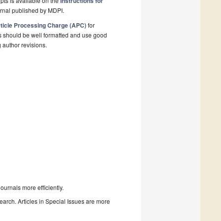
pts is available on the
Instructions for
urnal published by MDPI.
ticle Processing Charge (APC)
for
s should be well formatted and use good
g author revisions.
urnals more efficiently.
search. Articles in Special Issues are more