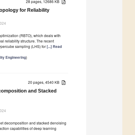
28 pages, 12686 KB
pology for Reliability
2024
 optimization (RBTO), which deals with
 reliability structure. The recent
 hypercube sampling (LHS) for
[...] Read
ity Engineering
)
20 pages, 4540 KB
composition and Stacked
2024
et decomposition and stacked denoising
ction capabilities of deep learning