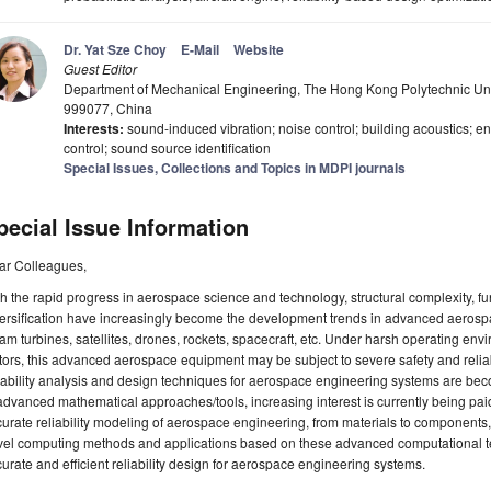
Dr. Yat Sze Choy
E-Mail
Website
Guest Editor
Department of Mechanical Engineering, The Hong Kong Polytechnic Un
999077, China
Interests:
sound-induced vibration; noise control; building acoustics;
control; sound source identification
Special Issues, Collections and Topics in MDPI journals
pecial Issue Information
ar Colleagues,
h the rapid progress in aerospace science and technology, structural complexity, fu
ersification have increasingly become the development trends in advanced aerosp
am turbines, satellites, drones, rockets, spacecraft, etc. Under harsh operating en
tors, this advanced aerospace equipment may be subject to severe safety and reliabi
iability analysis and design techniques for aerospace engineering systems are bec
advanced mathematical approaches/tools, increasing interest is currently being pa
urate reliability modeling of aerospace engineering, from materials to components,
vel computing methods and applications based on these advanced computational te
urate and efficient reliability design for aerospace engineering systems.