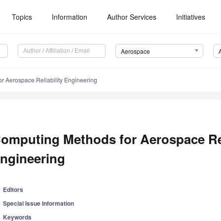
Topics
Information
Author Services
Initiatives
Aerospace
r Aerospace Reliability Engineering
omputing Methods for Aerospace Rel
ngineering
Editors
Special Issue Information
Keywords