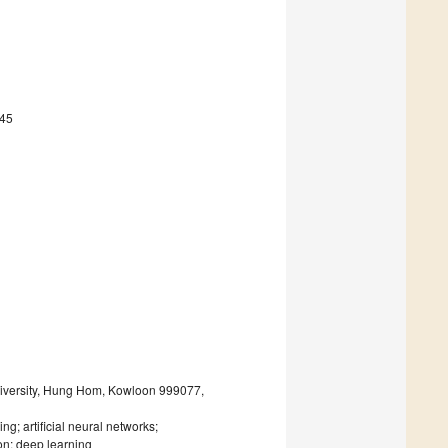
745
iversity, Hung Hom, Kowloon 999077,
ng; artificial neural networks;
ion; deep learning