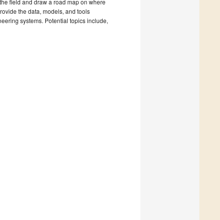
 the field and draw a road map on where
provide the data, models, and tools
eering systems. Potential topics include,