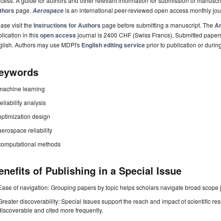
cess. A guide for authors and other relevant information for submission of manuscri
thors
page.
is an international peer-reviewed open access monthly jo
Aerospace
ase visit the
Instructions for Authors
page before submitting a manuscript. The
Ar
lication in this
open access
journal is 2400 CHF (Swiss Francs). Submitted paper
glish. Authors may use MDPI's
English editing service
prior to publication or durin
eywords
machine learning
reliability analysis
optimization design
aerospace reliability
computational methods
enefits of Publishing in a Special Issue
Ease of navigation: Grouping papers by topic helps scholars navigate broad scope jo
Greater discoverability: Special Issues support the reach and impact of scientific re
discoverable and cited more frequently.