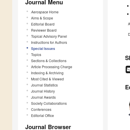
Journal Menu
Aerospace
Home
Aims & Scope
A
Editorial Board
Reviewer Board
D
Topical Advisory Panel
Instructions for Authors
Special Issues
Topics
S
Sections & Collections
Article Processing Charge
Indexing & Archiving
Most Cited & Viewed
Journal Statistics
E
Journal History
Journal Awards
Society Collaborations
Conferences
Editorial Office
Journal Browser