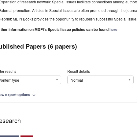
Expansion of research network: Special Issues facilitate connections among authors, 
External promotion: Articles in Special Issues are often promoted through the journal's
Reprint: MDPI Books provides the opportunity to republish successful Special Issues 
rther information on MDPI's Special Issue policies can be found
here
.
ublished Papers (6 papers)
er results
Result details
ontent type
Normal
ow export options
expand_more
esearch