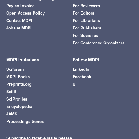
Pay an Invoice
For Reviewers
Open Access Policy
For Editors
Contact MDPI
For Librarians
Jobs at MDPI
For Publishers
For Societies
For Conference Organizers
MDPI Initiatives
Follow MDPI
Sciforum
LinkedIn
MDPI Books
Facebook
Preprints.org
X
Scilit
SciProfiles
Encyclopedia
JAMS
Proceedings Series
Subscribe to receive issue release