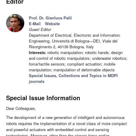
Editor
Prof. Dr. Gianluca Palli
E-Mail
Website
Guest Editor
Department of Electrical, Electronic and Information
Engineering, Università di Bologna—DEI, Viale del
Risorgimento 2, 40136 Bologna, Italy
Interests:
robotic manipulation; robotic hands; design
and control of robotic manipulators; underwater robotics;
force/tactile sensors; compliant actuation; mobile
manipulation; manipulation of deformable objects
Special Issues, Collections and Topics in MDPI
journals
Special Issue Information
Dear Colleagues,
The development of a new generation of intelligent and autonomous
robots requires the implementation of a novel class of more compact
and powerful actuators with embedded control and sensing
technologies. Moreover, other than the classic force and/or