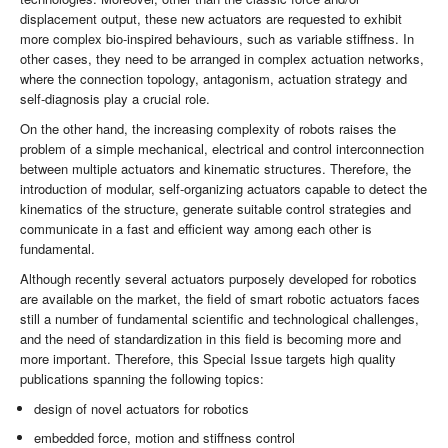
displacement output, these new actuators are requested to exhibit
more complex bio-inspired behaviours, such as variable stiffness. In
other cases, they need to be arranged in complex actuation networks,
where the connection topology, antagonism, actuation strategy and
self-diagnosis play a crucial role.
On the other hand, the increasing complexity of ­robots raises the
problem of a simple mechanical, electrical and control interconnection
between multiple actuators and kinematic structures. Therefore, the
introduction of modular, self-organizing actuators capable to detect the
kinematics of the structure, generate suitable control strategies and
communicate in a fast and efficient way among each other is
fundamental.
Although recently several actuators purposely developed for robotics
are available on the market, the field of smart robotic actuators faces
still a number of fundamental scientific and technological challenges,
and the need of standardization in this field is becoming more and
more important. Therefore, this Special Issue targets high quality
publications spanning the following topics:
design of novel actuators for robotics
embedded force, motion and stiffness control