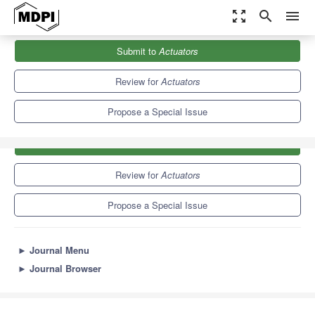
zoom_out_map
search
menu
Journals
Actuators
Special Issues
Robotic Actuators
Submit to
Actuators
4.3
2.4
Review for
Actuators
Propose a Special Issue
Submit to
Actuators
Review for
Actuators
Propose a Special Issue
►
Journal Menu
►
Journal Browser