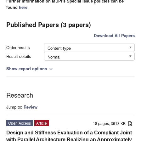
Further information on MDPI's Special Issue policies can be
found
here
.
Published Papers (3 papers)
Download All Papers
Order results
Content type
Result details
Normal
Show export options
expand_more
Research
Jump to:
Review
Open Access
Article
18 pages, 3618 KB
Design and Stiffness Evaluation of a Compliant Joint
with Parallel Architecture Realizing an Approximately