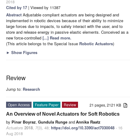
2018
Cited by 17
| Viewed by 11387
Abstract
Adjustable compliant actuators are being designed and
implemented in robotic devices because of their ability to minimize
large forces due to impacts, to safely interact with the user, and to
store and release energy in passive elastic elements. Conceived as a
new force-controlled
[...] Read more.
(This article belongs to the Special Issue
Robotic Actuators
)
►
Show Figures
Review
Jump to:
Research
Open Access
Feature Paper
Review
21 pages, 2121 KB
An Overview of Novel Actuators for Soft Robotics
by
Pinar Boyraz
,
Gundula Runge
and
Annika Raatz
Actuators
2018
,
7
(3), 48;
https://doi.org/10.3390/act7030048
- 16
Aug 2018