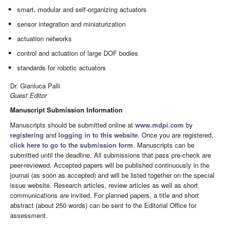
smart, modular and self-organizing actuators
sensor integration and miniaturization
actuation networks
control and actuation of large DOF bodies
standards for robotic actuators
Dr. Gianluca Palli
Guest Editor
Manuscript Submission Information
Manuscripts should be submitted online at
www.mdpi.com
by
registering
and
logging in to this website
. Once you are registered,
click here to go to the submission form
. Manuscripts can be
submitted until the deadline. All submissions that pass pre-check are
peer-reviewed. Accepted papers will be published continuously in the
journal (as soon as accepted) and will be listed together on the special
issue website. Research articles, review articles as well as short
communications are invited. For planned papers, a title and short
abstract (about 250 words) can be sent to the Editorial Office for
assessment.