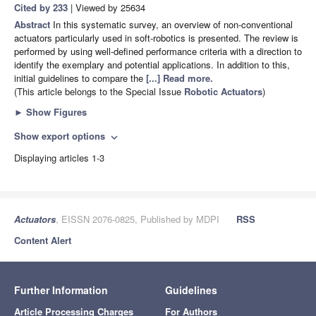
Cited by 233
| Viewed by 25634
Abstract
In this systematic survey, an overview of non-conventional
actuators particularly used in soft-robotics is presented. The review is
performed by using well-defined performance criteria with a direction to
identify the exemplary and potential applications. In addition to this,
initial guidelines to compare the
[...] Read more.
(This article belongs to the Special Issue
Robotic Actuators
)
►
Show Figures
Show export options
expand_more
Displaying articles 1-3
Actuators
, EISSN 2076-0825, Published by MDPI
RSS
Content Alert
Further Information
Guidelines
Article Processing Charges
For Authors