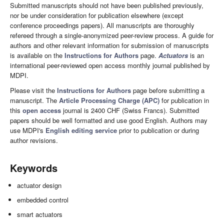
Submitted manuscripts should not have been published previously,
nor be under consideration for publication elsewhere (except
conference proceedings papers). All manuscripts are thoroughly
refereed through a single-anonymized peer-review process. A guide for
authors and other relevant information for submission of manuscripts
is available on the
Instructions for Authors
page.
Actuators
is an
international peer-reviewed open access monthly journal published by
MDPI.
Please visit the
Instructions for Authors
page before submitting a
manuscript. The
Article Processing Charge (APC)
for publication in
this
open access
journal is 2400 CHF (Swiss Francs). Submitted
papers should be well formatted and use good English. Authors may
use MDPI's
English editing service
prior to publication or during
author revisions.
Keywords
actuator design
embedded control
smart actuators