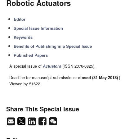
Robotic Actuators
Editor
Special Issue Information
Keywords
Benefits of Publishing in a Special Issue
Published Papers
A special issue of
Actuators
(ISSN 2076-0825).
Deadline for manuscript submissions:
closed (31 May 2018)
|
Viewed by 51622
Share This Special Issue