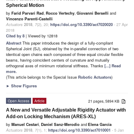
Spherical Motion
by
Farid Parvari Rad
,
Rocco Vertechy
,
Giovanni Berselli
and
Vincenzo Parenti-Castelli
Actuators
2018
,
7
(2), 20;
https://doi.org/10.3390/act7020020
- 27 Apr
2018
Cited by 8
| Viewed by 12818
Abstract
This paper introduces the design of a fully-compliant
Spherical Joint (SJ), obtained by the in-parallel connection of two
identical open chains each composed of three equal circular flexible
beams, having coincident centers of curvature and mutually
orthogonal axes of minimum rotational stiffness. Thanks
[...] Read
more.
(This article belongs to the Special Issue
Robotic Actuators
)
►
Show Figures
Open Access
Article
21 pages, 5894 KB
A New and Versatile Adjustable Rigidity Actuator with
Add-on Locking Mechanism (ARES-XL)
by
Manuel Cestari
,
Daniel Sanz-Merodio
and
Elena Garcia
Actuators
2018
,
7
(1), 1;
https://doi.org/10.3390/act7010001
- 5 Jan