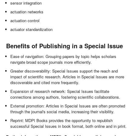
sensor integration
actuation networks
actuation control
actuator standardization
Benefits of Publishing in a Special Issue
Ease of navigation: Grouping papers by topic helps scholars
navigate broad scope journals more efficiently.
Greater discoverability: Special Issues support the reach and
impact of scientific research. Articles in Special Issues are more
discoverable and cited more frequently.
Expansion of research network: Special Issues facilitate
connections among authors, fostering scientific collaborations.
External promotion: Articles in Special Issues are often promoted
through the journal's social media, increasing their visibility.
Reprint: MDPI Books provides the opportunity to republish
successful Special Issues in book format, both online and in print.