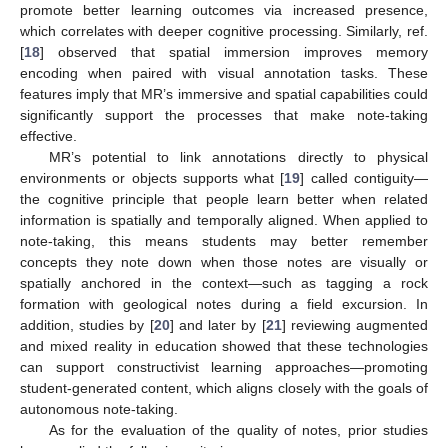
promote better learning outcomes via increased presence,
which correlates with deeper cognitive processing. Similarly, ref.
[
18
] observed that spatial immersion improves memory
encoding when paired with visual annotation tasks. These
features imply that MR’s immersive and spatial capabilities could
significantly support the processes that make note-taking
effective.
MR’s potential to link annotations directly to physical
environments or objects supports what [
19
] called contiguity—
the cognitive principle that people learn better when related
information is spatially and temporally aligned. When applied to
note-taking, this means students may better remember
concepts they note down when those notes are visually or
spatially anchored in the context—such as tagging a rock
formation with geological notes during a field excursion. In
addition, studies by [
20
] and later by [
21
] reviewing augmented
and mixed reality in education showed that these technologies
can support constructivist learning approaches—promoting
student-generated content, which aligns closely with the goals of
autonomous note-taking.
As for the evaluation of the quality of notes, prior studies