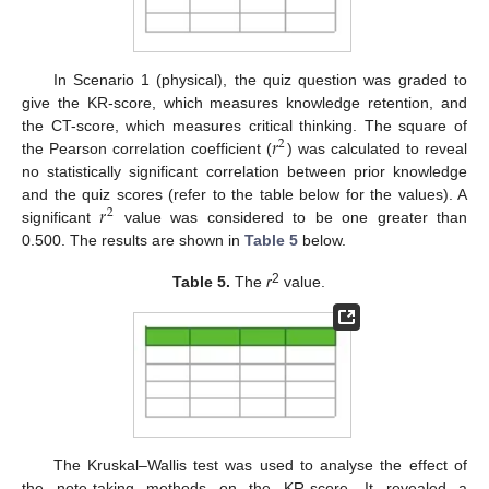
In Scenario 1 (physical), the quiz question was graded to
give the KR-score, which measures knowledge retention, and
𝑟
the CT-score, which measures critical thinking. The square of
2
the Pearson correlation coefficient (
) was calculated to reveal
no statistically significant correlation between prior knowledge
𝑟
and the quiz scores (refer to the table below for the values). A
2
significant
value was considered to be one greater than
0.500. The results are shown in
Table 5
below.
2
Table 5.
The
r
value.
The Kruskal–Wallis test was used to analyse the effect of
the note-taking methods on the KR-score. It revealed a