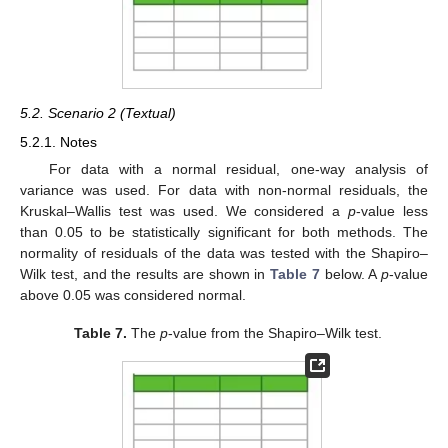
5.2. Scenario 2 (Textual)
5.2.1. Notes
For data with a normal residual, one-way analysis of
variance was used. For data with non-normal residuals, the
Kruskal–Wallis test was used. We considered a
p
-value less
than 0.05 to be statistically significant for both methods. The
normality of residuals of the data was tested with the Shapiro–
Wilk test, and the results are shown in
Table 7
below. A
p
-value
above 0.05 was considered normal.
Table 7.
The
p
-value from the Shapiro–Wilk test.