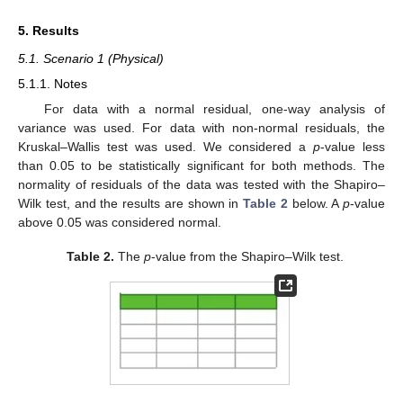
5. Results
5.1. Scenario 1 (Physical)
5.1.1. Notes
For data with a normal residual, one-way analysis of
variance was used. For data with non-normal residuals, the
Kruskal–Wallis test was used. We considered a
p
-value less
than 0.05 to be statistically significant for both methods. The
normality of residuals of the data was tested with the Shapiro–
Wilk test, and the results are shown in
Table 2
below. A
p
-value
above 0.05 was considered normal.
Table 2.
The
p
-value from the Shapiro–Wilk test.