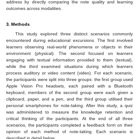
address by directly comparing the note quality and learning
outcomes across modalities.
3. Methods
This study explored three distinct scenarios commonly
encountered during educational excursions. The first involved
learners observing real-world phenomena or objects in their
environment (physical). The second focused on learners
engaging with textual information provided to them (textual),
while the third examined situations during which learners
process auditory or video content (video). For each scenario,
the participants were split into three groups: the first group used
Apple Vision Pro headsets, each paired with a Bluetooth
keyboard, members of the second group were each given a
clipboard, paper, and a pen, and the third group utilised their
personal smartphones for note-taking. After this study, a quiz
was administered to measure the knowledge retention and
critical thinking of the participants. At the end of all three
scenarios, the participants completed a feedback form on their
opinion of each method of note-taking. Each scenario is
described in detail below.