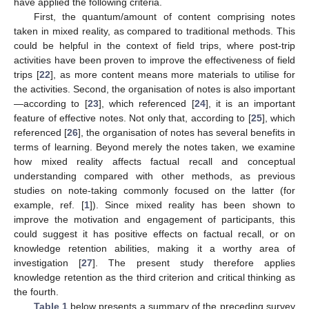
have applied the following criteria.
First, the quantum/amount of content comprising notes
taken in mixed reality, as compared to traditional methods. This
could be helpful in the context of field trips, where post-trip
activities have been proven to improve the effectiveness of field
trips [
22
], as more content means more materials to utilise for
the activities. Second, the organisation of notes is also important
—according to [
23
], which referenced [
24
], it is an important
feature of effective notes. Not only that, according to [
25
], which
referenced [
26
], the organisation of notes has several benefits in
terms of learning. Beyond merely the notes taken, we examine
how mixed reality affects factual recall and conceptual
understanding compared with other methods, as previous
studies on note-taking commonly focused on the latter (for
example, ref. [
1
]). Since mixed reality has been shown to
improve the motivation and engagement of participants, this
could suggest it has positive effects on factual recall, or on
knowledge retention abilities, making it a worthy area of
investigation [
27
]. The present study therefore applies
knowledge retention as the third criterion and critical thinking as
the fourth.
Table 1
below presents a summary of the preceding survey