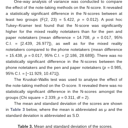
One-way analysis of variance was conducted to compare
the effect of the note-taking methods on the N-score. It revealed
a statistically significant difference in the N-scores between at
least two groups (F(2, 23) = 5.422,
p
= 0.012). A post hoc
Tukey–Kramer test found that the N-score was significantly
higher for the mixed reality notetakers than for the pen and
paper notetakers (mean difference = 14.708,
p
= 0.017, 95%
C.I. = [2.439, 26.977]), as well as for the mixed reality
notetakers compared to the phone notetakers (mean difference
= 15.438,
p
= 0.017, 95% C.I. = [2.186, 28.689]). There was no
statistically significant difference in the N-scores between the
phone notetakers and the pen and paper notetakers (
p
= 0.985,
95% C.I. = [−11.929, 10.471]).
The Kruskal–Wallis test was used to analyse the effect of
the note-taking method on the O-score. It revealed there was no
statistically significant difference in the N-scores amongst the
groups (Chi square = 2.339,
p
= 0.311, df = 2).
The mean and standard deviation of the scores are shown
in
Table 3
below, where the mean is abbreviated as μ and the
standard deviation is abbreviated as S.D.
Table 3.
Mean and standard deviation of the scores.