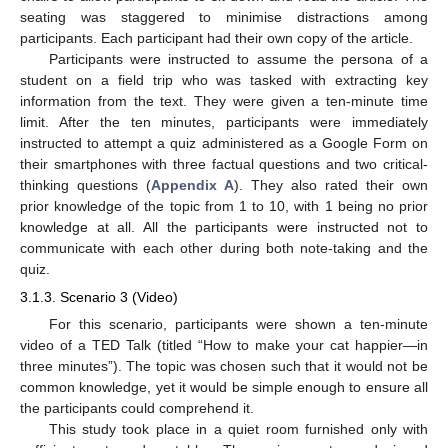
seating was staggered to minimise distractions among
participants. Each participant had their own copy of the article.
Participants were instructed to assume the persona of a
student on a field trip who was tasked with extracting key
information from the text. They were given a ten-minute time
limit. After the ten minutes, participants were immediately
instructed to attempt a quiz administered as a Google Form on
their smartphones with three factual questions and two critical-
thinking questions (
Appendix A
). They also rated their own
prior knowledge of the topic from 1 to 10, with 1 being no prior
knowledge at all. All the participants were instructed not to
communicate with each other during both note-taking and the
quiz.
3.1.3. Scenario 3 (Video)
For this scenario, participants were shown a ten-minute
video of a TED Talk (titled “How to make your cat happier—in
three minutes”). The topic was chosen such that it would not be
common knowledge, yet it would be simple enough to ensure all
the participants could comprehend it.
This study took place in a quiet room furnished only with