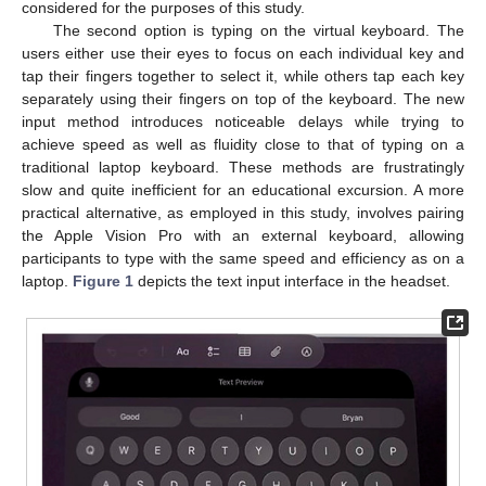
considered for the purposes of this study.
The second option is typing on the virtual keyboard. The
users either use their eyes to focus on each individual key and
tap their fingers together to select it, while others tap each key
separately using their fingers on top of the keyboard. The new
input method introduces noticeable delays while trying to
achieve speed as well as fluidity close to that of typing on a
traditional laptop keyboard. These methods are frustratingly
slow and quite inefficient for an educational excursion. A more
practical alternative, as employed in this study, involves pairing
the Apple Vision Pro with an external keyboard, allowing
participants to type with the same speed and efficiency as on a
laptop.
Figure 1
depicts the text input interface in the headset.