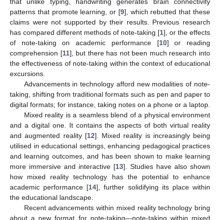
that unlike typing, handwriting generates brain connectivity
patterns that promote learning, or [
9
], which rebutted that these
claims were not supported by their results. Previous research
has compared different methods of note-taking [
1
], or the effects
of note-taking on academic performance [
10
] or reading
comprehension [
11
], but there has not been much research into
the effectiveness of note-taking within the context of educational
excursions.
Advancements in technology afford new modalities of note-
taking, shifting from traditional formats such as pen and paper to
digital formats; for instance, taking notes on a phone or a laptop.
Mixed reality is a seamless blend of a physical environment
and a digital one. It contains the aspects of both virtual reality
and augmented reality [
12
]. Mixed reality is increasingly being
utilised in educational settings, enhancing pedagogical practices
and learning outcomes, and has been shown to make learning
more immersive and interactive [
13
]. Studies have also shown
how mixed reality technology has the potential to enhance
academic performance [
14
], further solidifying its place within
the educational landscape.
Recent advancements within mixed reality technology bring
about a new format for note-taking—note-taking within mixed