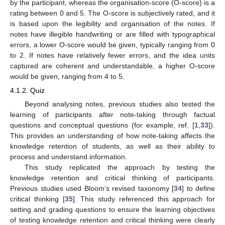
by the participant, whereas the organisation-score (O-score) is a
rating between 0 and 5. The O-score is subjectively rated, and it
is based upon the legibility and organisation of the notes. If
notes have illegible handwriting or are filled with typographical
errors, a lower O-score would be given, typically ranging from 0
to 2. If notes have relatively fewer errors, and the idea units
captured are coherent and understandable, a higher O-score
would be given, ranging from 4 to 5.
4.1.2. Quiz
Beyond analysing notes, previous studies also tested the
learning of participants after note-taking through factual
questions and conceptual questions (for example, ref. [
1
,
33
]).
This provides an understanding of how note-taking affects the
knowledge retention of students, as well as their ability to
process and understand information.
This study replicated the approach by testing the
knowledge retention and critical thinking of participants.
Previous studies used Bloom’s revised taxonomy [
34
] to define
critical thinking [
35
]. This study referenced this approach for
setting and grading questions to ensure the learning objectives
of testing knowledge retention and critical thinking were clearly