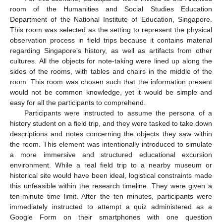
room of the Humanities and Social Studies Education
Department of the National Institute of Education, Singapore.
This room was selected as the setting to represent the physical
observation process in field trips because it contains material
regarding Singapore’s history, as well as artifacts from other
cultures. All the objects for note-taking were lined up along the
sides of the rooms, with tables and chairs in the middle of the
room. This room was chosen such that the information present
would not be common knowledge, yet it would be simple and
easy for all the participants to comprehend.
Participants were instructed to assume the persona of a
history student on a field trip, and they were tasked to take down
descriptions and notes concerning the objects they saw within
the room. This element was intentionally introduced to simulate
a more immersive and structured educational excursion
environment. While a real field trip to a nearby museum or
historical site would have been ideal, logistical constraints made
this unfeasible within the research timeline. They were given a
ten-minute time limit. After the ten minutes, participants were
immediately instructed to attempt a quiz administered as a
Google Form on their smartphones with one question