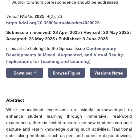
*
Author to whom correspondence should be addressed.
Virtual Worlds
2025
,
4
(2), 23;
https://doi.org/10.3390/virtualworlds4020023
Submission received: 28 April 2025
/
Revised: 20 May 2025
/
Accepted: 26 May 2025
/
Published: 3 June 2025
(This article belongs to the Special Issue
Contemporary
Developments in Mixed, Augmented, and Virtual Reality:
Implications for Teaching and Learning
)
keyboard_arrow_down
Download
Browse Figure
Versions Notes
Abstract
While educational excursions are widely acknowledged to
enhance student learning through immersive, real-world
experiences, there is limited research on how students can best
capture and retain knowledge during such activities. Traditional
note-taking methods, such as pen and paper or digital devices,