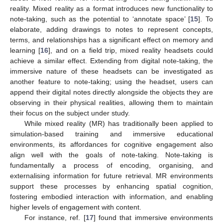
reality. Mixed reality as a format introduces new functionality to
note-taking, such as the potential to ‘annotate space’ [
15
]. To
elaborate, adding drawings to notes to represent concepts,
terms, and relationships has a significant effect on memory and
learning [
16
], and on a field trip, mixed reality headsets could
achieve a similar effect. Extending from digital note-taking, the
immersive nature of these headsets can be investigated as
another feature to note-taking; using the headset, users can
append their digital notes directly alongside the objects they are
observing in their physical realities, allowing them to maintain
their focus on the subject under study.
While mixed reality (MR) has traditionally been applied to
simulation-based training and immersive educational
environments, its affordances for cognitive engagement also
align well with the goals of note-taking. Note-taking is
fundamentally a process of encoding, organising, and
externalising information for future retrieval. MR environments
support these processes by enhancing spatial cognition,
fostering embodied interaction with information, and enabling
higher levels of engagement with content.
For instance, ref. [
17
] found that immersive environments