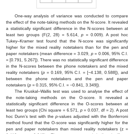
One-way analysis of variance was conducted to compare
the effect of the note-taking methods on the N-score. It revealed
a statistically significant difference in the N-scores between at
least two groups (F(2, 28) = 5.614,
p
= 0.009). A post hoc
Tukey–Kramer test found that the N-score was significantly
higher for the mixed reality notetakers than for the pen and
paper notetakers (mean difference = 3.029,
p
= 0.006, 95% C.I.
= [0.791, 5.267]). There was no statistically significant difference
in the N-scores between the phone notetakers and the mixed
reality notetakers (
p
= 0.169, 95% C.I. = [−4.138, 0.588]), and
between the phone notetakers and the pen and paper
notetakers (
p
= 0.315, 95% C.I. = −0.841, 3.349]).
The Kruskal–Wallis test was used to analyse the effect of
the note-taking methods on the O-score. It revealed a
statistically significant difference in the O-scores between at
least two groups (Chi square = 6.571,
p
= 0.037, df = 2). A post
hoc Dunn’s test with the
p
-values adjusted with the Bonferroni
method found that the O-score was significantly higher for the
pen and paper notetakers than mixed reality notetakers (z =