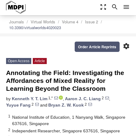
zoom_out_map
search
menu
Journals
Virtual Worlds
Volume 4
Issue 2
10.3390/virtualworlds4020023
settings
Order Article Reprints
Open Access
Article
Annotating the Field: Investigating the
Affordances of Mixed Reality for
Learning Beyond the Classroom
1,*
2
by
Kenneth Y. T. Lim
,
Aaron J. C. Liang
,
2
2
Yuyue Fang
and
Bryan Z. W. Kuok
1
National Institute of Education, 1 Nanyang Walk, Singapore
637616, Singapore
2
Independent Researcher, Singapore 637616, Singapore