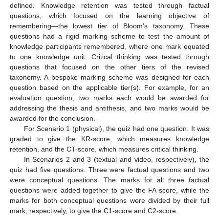
defined. Knowledge retention was tested through factual
questions, which focused on the learning objective of
remembering—the lowest tier of Bloom’s taxonomy. These
questions had a rigid marking scheme to test the amount of
knowledge participants remembered, where one mark equated
to one knowledge unit. Critical thinking was tested through
questions that focused on the other tiers of the revised
taxonomy. A bespoke marking scheme was designed for each
question based on the applicable tier(s). For example, for an
evaluation question, two marks each would be awarded for
addressing the thesis and antithesis, and two marks would be
awarded for the conclusion.
For Scenario 1 (physical), the quiz had one question. It was
graded to give the KR-score, which measures knowledge
retention, and the CT-score, which measures critical thinking.
In Scenarios 2 and 3 (textual and video, respectively), the
quiz had five questions. Three were factual questions and two
were conceptual questions. The marks for all three factual
questions were added together to give the FA-score, while the
marks for both conceptual questions were divided by their full
mark, respectively, to give the C1-score and C2-score.