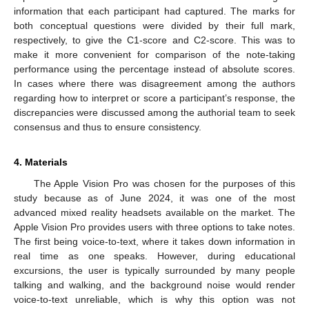
information that each participant had captured. The marks for
both conceptual questions were divided by their full mark,
respectively, to give the C1-score and C2-score. This was to
make it more convenient for comparison of the note-taking
performance using the percentage instead of absolute scores.
In cases where there was disagreement among the authors
regarding how to interpret or score a participant’s response, the
discrepancies were discussed among the authorial team to seek
consensus and thus to ensure consistency.
4. Materials
The Apple Vision Pro was chosen for the purposes of this
study because as of June 2024, it was one of the most
advanced mixed reality headsets available on the market. The
Apple Vision Pro provides users with three options to take notes.
The first being voice-to-text, where it takes down information in
real time as one speaks. However, during educational
excursions, the user is typically surrounded by many people
talking and walking, and the background noise would render
voice-to-text unreliable, which is why this option was not