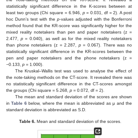
statistically significant difference in the K-scores between at
least two groups (Chi square = 6.946,
p
= 0.031, df = 2). A post
hoc Dunn’s test with the
p
-values adjusted with the Bonferroni
method found that the KR-score was significantly higher for the
mixed reality notetakers than pen and paper notetakers (z =
2.477,
p
= 0.040), as well as for the mixed reality notetakers
than phone notetakers (z = 2.287,
p
= 0.067). There was no
statistically significant difference in the KR-scores between the
pen and paper notetakers and the phone notetakers (z =
−0.133,
p
= 1.000).
The Kruskal–Wallis test was used to analyse the effect of
the note-taking methods on the CT-score. It revealed there was
no statistically significant difference in the CT-scores amongst
the groups (Chi square = 5.268,
p
= 0.072, df = 2).
The mean and standard deviation of the scores are shown
in
Table 6
below, where the mean is abbreviated as μ and the
standard deviation is abbreviated as S.D.
Table 6.
Mean and standard deviation of the scores.