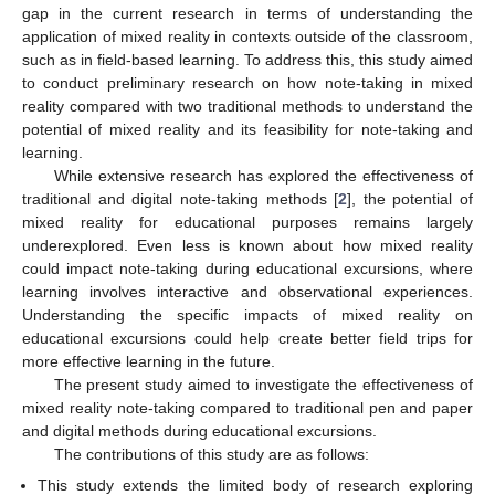
gap in the current research in terms of understanding the
application of mixed reality in contexts outside of the classroom,
such as in field-based learning. To address this, this study aimed
to conduct preliminary research on how note-taking in mixed
reality compared with two traditional methods to understand the
potential of mixed reality and its feasibility for note-taking and
learning.
While extensive research has explored the effectiveness of
traditional and digital note-taking methods [
2
], the potential of
mixed reality for educational purposes remains largely
underexplored. Even less is known about how mixed reality
could impact note-taking during educational excursions, where
learning involves interactive and observational experiences.
Understanding the specific impacts of mixed reality on
educational excursions could help create better field trips for
more effective learning in the future.
The present study aimed to investigate the effectiveness of
mixed reality note-taking compared to traditional pen and paper
and digital methods during educational excursions.
The contributions of this study are as follows:
This study extends the limited body of research exploring