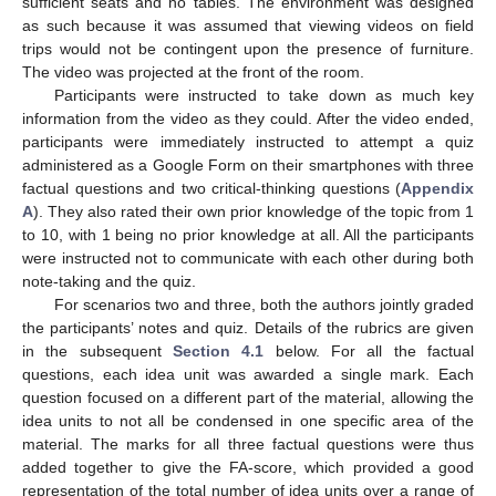
sufficient seats and no tables. The environment was designed
as such because it was assumed that viewing videos on field
trips would not be contingent upon the presence of furniture.
The video was projected at the front of the room.
Participants were instructed to take down as much key
information from the video as they could. After the video ended,
participants were immediately instructed to attempt a quiz
administered as a Google Form on their smartphones with three
factual questions and two critical-thinking questions (
Appendix
A
). They also rated their own prior knowledge of the topic from 1
to 10, with 1 being no prior knowledge at all. All the participants
were instructed not to communicate with each other during both
note-taking and the quiz.
For scenarios two and three, both the authors jointly graded
the participants’ notes and quiz. Details of the rubrics are given
in the subsequent
Section 4.1
below. For all the factual
questions, each idea unit was awarded a single mark. Each
question focused on a different part of the material, allowing the
idea units to not all be condensed in one specific area of the
material. The marks for all three factual questions were thus
added together to give the FA-score, which provided a good
representation of the total number of idea units over a range of