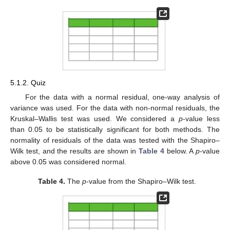
5.1.2. Quiz
For the data with a normal residual, one-way analysis of
variance was used. For the data with non-normal residuals, the
Kruskal–Wallis test was used. We considered a
p
-value less
than 0.05 to be statistically significant for both methods. The
normality of residuals of the data was tested with the Shapiro–
Wilk test, and the results are shown in
Table 4
below. A
p
-value
above 0.05 was considered normal.
Table 4.
The
p
-value from the Shapiro–Wilk test.