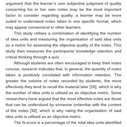
argument that the learner’s own subjective judgment of quality
concerning his or her own notes may be the most important
factor to consider regarding quality; a learner may be more
suited to understand notes taken in one specific format, which
may appear nonsensical to other learners.
This study utilises a combination of identifying the number
of idea units and measuring the organisation of said idea units
as a metric for assessing the objective quality of the notes. This
study then measures the participants’ knowledge retention and
critical thinking through a quiz.
Although students are often encouraged to keep their notes
concise, research indicates that, in general, the quantity of notes
taken is positively correlated with information retention. The
greater the volume of notes recorded by students, the more
effectively they tend to recall the material later [
10
], which is why
the number of idea units is utilised as an objective metric. Some
researchers have argued that the most effective notes are those
that can be understood by someone unfamiliar with the content
of the notes [
32
], which is why rating the organisation of said
idea units is utilised as an objective metric.
The N-score is a percentage of the total idea units identified