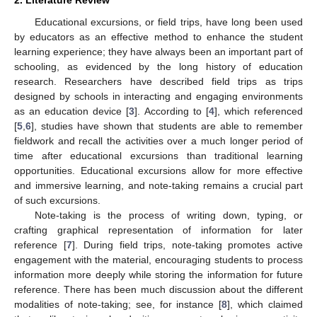
2. Literature Review
Educational excursions, or field trips, have long been used
by educators as an effective method to enhance the student
learning experience; they have always been an important part of
schooling, as evidenced by the long history of education
research. Researchers have described field trips as trips
designed by schools in interacting and engaging environments
as an education device [
3
]. According to [
4
], which referenced
[
5
,
6
], studies have shown that students are able to remember
fieldwork and recall the activities over a much longer period of
time after educational excursions than traditional learning
opportunities. Educational excursions allow for more effective
and immersive learning, and note-taking remains a crucial part
of such excursions.
Note-taking is the process of writing down, typing, or
crafting graphical representation of information for later
reference [
7
]. During field trips, note-taking promotes active
engagement with the material, encouraging students to process
information more deeply while storing the information for future
reference. There has been much discussion about the different
modalities of note-taking; see, for instance [
8
], which claimed