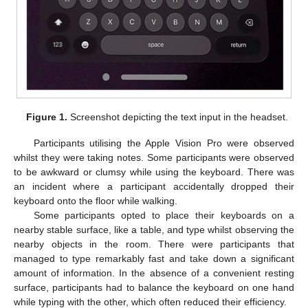
Figure 1.
Screenshot depicting the text input in the headset.
Participants utilising the Apple Vision Pro were observed
whilst they were taking notes. Some participants were observed
to be awkward or clumsy while using the keyboard. There was
an incident where a participant accidentally dropped their
keyboard onto the floor while walking.
Some participants opted to place their keyboards on a
nearby stable surface, like a table, and type whilst observing the
nearby objects in the room. There were participants that
managed to type remarkably fast and take down a significant
amount of information. In the absence of a convenient resting
surface, participants had to balance the keyboard on one hand
while typing with the other, which often reduced their efficiency.