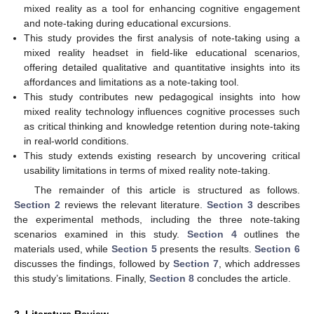
mixed reality as a tool for enhancing cognitive engagement
and note-taking during educational excursions.
This study provides the first analysis of note-taking using a
mixed reality headset in field-like educational scenarios,
offering detailed qualitative and quantitative insights into its
affordances and limitations as a note-taking tool.
This study contributes new pedagogical insights into how
mixed reality technology influences cognitive processes such
as critical thinking and knowledge retention during note-taking
in real-world conditions.
This study extends existing research by uncovering critical
usability limitations in terms of mixed reality note-taking.
The remainder of this article is structured as follows.
Section 2
reviews the relevant literature.
Section 3
describes
the experimental methods, including the three note-taking
scenarios examined in this study.
Section 4
outlines the
materials used, while
Section 5
presents the results.
Section 6
discusses the findings, followed by
Section 7
, which addresses
this study’s limitations. Finally,
Section 8
concludes the article.