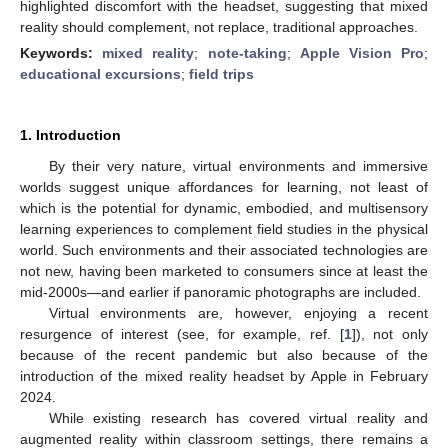
highlighted discomfort with the headset, suggesting that mixed
reality should complement, not replace, traditional approaches.
Keywords:
mixed reality
;
note-taking
;
Apple Vision Pro
;
educational excursions
;
field trips
1. Introduction
By their very nature, virtual environments and immersive
worlds suggest unique affordances for learning, not least of
which is the potential for dynamic, embodied, and multisensory
learning experiences to complement field studies in the physical
world. Such environments and their associated technologies are
not new, having been marketed to consumers since at least the
mid-2000s—and earlier if panoramic photographs are included.
Virtual environments are, however, enjoying a recent
resurgence of interest (see, for example, ref. [
1
]), not only
because of the recent pandemic but also because of the
introduction of the mixed reality headset by Apple in February
2024.
While existing research has covered virtual reality and
augmented reality within classroom settings, there remains a