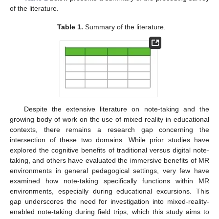
of the literature.
Table 1.
Summary of the literature.
Despite the extensive literature on note-taking and the
growing body of work on the use of mixed reality in educational
contexts, there remains a research gap concerning the
intersection of these two domains. While prior studies have
explored the cognitive benefits of traditional versus digital note-
taking, and others have evaluated the immersive benefits of MR
environments in general pedagogical settings, very few have
examined how note-taking specifically functions within MR
environments, especially during educational excursions. This
gap underscores the need for investigation into mixed-reality-
enabled note-taking during field trips, which this study aims to