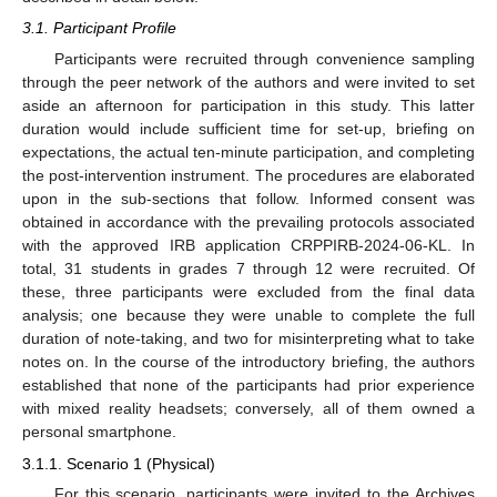
3.1. Participant Profile
Participants were recruited through convenience sampling
through the peer network of the authors and were invited to set
aside an afternoon for participation in this study. This latter
duration would include sufficient time for set-up, briefing on
expectations, the actual ten-minute participation, and completing
the post-intervention instrument. The procedures are elaborated
upon in the sub-sections that follow. Informed consent was
obtained in accordance with the prevailing protocols associated
with the approved IRB application CRPPIRB-2024-06-KL. In
total, 31 students in grades 7 through 12 were recruited. Of
these, three participants were excluded from the final data
analysis; one because they were unable to complete the full
duration of note-taking, and two for misinterpreting what to take
notes on. In the course of the introductory briefing, the authors
established that none of the participants had prior experience
with mixed reality headsets; conversely, all of them owned a
personal smartphone.
3.1.1. Scenario 1 (Physical)
For this scenario, participants were invited to the Archives