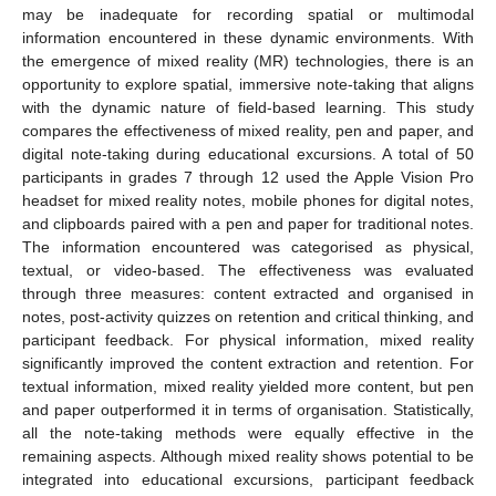
may be inadequate for recording spatial or multimodal
information encountered in these dynamic environments. With
the emergence of mixed reality (MR) technologies, there is an
opportunity to explore spatial, immersive note-taking that aligns
with the dynamic nature of field-based learning. This study
compares the effectiveness of mixed reality, pen and paper, and
digital note-taking during educational excursions. A total of 50
participants in grades 7 through 12 used the Apple Vision Pro
headset for mixed reality notes, mobile phones for digital notes,
and clipboards paired with a pen and paper for traditional notes.
The information encountered was categorised as physical,
textual, or video-based. The effectiveness was evaluated
through three measures: content extracted and organised in
notes, post-activity quizzes on retention and critical thinking, and
participant feedback. For physical information, mixed reality
significantly improved the content extraction and retention. For
textual information, mixed reality yielded more content, but pen
and paper outperformed it in terms of organisation. Statistically,
all the note-taking methods were equally effective in the
remaining aspects. Although mixed reality shows potential to be
integrated into educational excursions, participant feedback