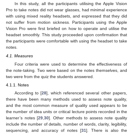
In this study, all the participants utilising the Apple Vision
Pro to take notes did not wear glasses, had minimal experience
with using mixed reality headsets, and expressed that they did
not suffer from motion sickness. Participants using the Apple
Vision Pro were first briefed on how to operate and utilise the
headset smoothly. This study proceeded upon confirmation that
the participants were comfortable with using the headset to take
notes.
4.1. Measures
Four criteria were used to determine the effectiveness of
the note-taking. Two were based on the notes themselves, and
two were from the quiz the students answered.
4.1.1. Notes
According to [
28
], which referenced several other papers,
there have been many methods used to assess note quality,
and the most common measure of quality used appears to be
the number of idea units or critical lecture points recorded in the
learner’s notes [
29
,
30
]. Other methods to assess note quality
include the number of details, number of words, clarity, legibility,
sequencing, and accuracy of notes [
31
]. There is also the