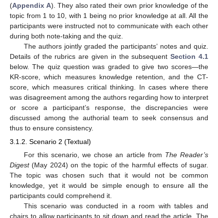
(
Appendix A
). They also rated their own prior knowledge of the
topic from 1 to 10, with 1 being no prior knowledge at all. All the
participants were instructed not to communicate with each other
during both note-taking and the quiz.
The authors jointly graded the participants’ notes and quiz.
Details of the rubrics are given in the subsequent
Section 4.1
below. The quiz question was graded to give two scores—the
KR-score, which measures knowledge retention, and the CT-
score, which measures critical thinking. In cases where there
was disagreement among the authors regarding how to interpret
or score a participant’s response, the discrepancies were
discussed among the authorial team to seek consensus and
thus to ensure consistency.
3.1.2. Scenario 2 (Textual)
For this scenario, we chose an article from
The Reader’s
Digest
(May 2024) on the topic of the harmful effects of sugar.
The topic was chosen such that it would not be common
knowledge, yet it would be simple enough to ensure all the
participants could comprehend it.
This scenario was conducted in a room with tables and
chairs to allow participants to sit down and read the article. The