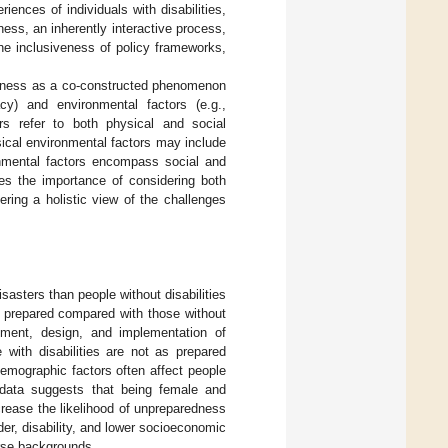
iences of individuals with disabilities,
ness, an inherently interactive process,
the inclusiveness of policy frameworks,
edness as a co-constructed phenomenon
cacy) and environmental factors (e.g.,
ors refer to both physical and social
sical environmental factors may include
ronmental factors encompass social and
es the importance of considering both
ring a holistic view of the challenges
isasters than people without disabilities
ss prepared compared with those without
ssment, design, and implementation of
with disabilities are not as prepared
demographic factors often affect people
l data suggests that being female and
crease the likelihood of unpreparedness
nder, disability, and lower socioeconomic
erse backgrounds.