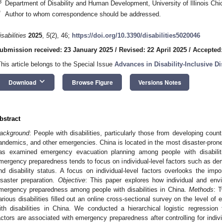
3
Department of Disability and Human Development, University of Illinois Ch
*
Author to whom correspondence should be addressed.
isabilities
2025
,
5
(2), 46;
https://doi.org/10.3390/disabilities5020046
ubmission received: 23 January 2025
/
Revised: 22 April 2025
/
Accepted
This article belongs to the Special Issue
Advances in Disability-Inclusive D
keyboard_arrow_down
Download
Browse Figure
Versions Notes
bstract
ackground
: People with disabilities, particularly those from developing count
andemics, and other emergencies. China is located in the most disaster-prone
as examined emergency evacuation planning among people with disabilitie
mergency preparedness tends to focus on individual-level factors such as demo
nd disability status. A focus on individual-level factors overlooks the imp
isaster preparation.
Objective
: This paper explores how individual and envi
mergency preparedness among people with disabilities in China.
Methods
: 
arious disabilities filled out an online cross-sectional survey on the level
ith disabilities in China. We conducted a hierarchical logistic regressio
actors are associated with emergency preparedness after controlling for indivi