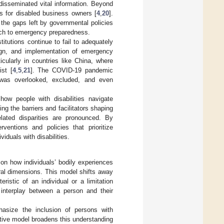
disseminated vital information. Beyond
es for disabled business owners [
4
,
20
].
g the gaps left by governmental policies
oach to emergency preparedness.
itutions continue to fail to adequately
sign, and implementation of emergency
icularly in countries like China, where
ist [
4
,
5
,
21
]. The COVID-19 pandemic
a was overlooked, excluded, and even
ow people with disabilities navigate
g the barriers and facilitators shaping
related disparities are pronounced. By
ventions and policies that prioritize
viduals with disabilities.
 on how individuals’ bodily experiences
tural dimensions. This model shifts away
eristic of an individual or a limitation
interplay between a person and their
hasize the inclusion of persons with
ctive model broadens this understanding