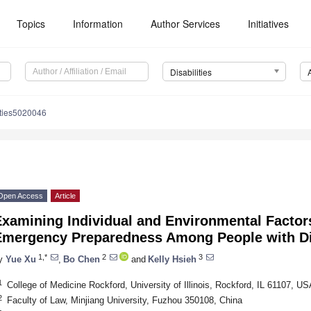
Topics
Information
Author Services
Initiatives
Disabilities
ities5020046
Open Access
Article
Examining Individual and Environmental Factor
Emergency Preparedness Among People with Dis
1,*
2
3
y
Yue Xu
,
Bo Chen
and
Kelly Hsieh
1
College of Medicine Rockford, University of Illinois, Rockford, IL 61107, US
2
Faculty of Law, Minjiang University, Fuzhou 350108, China