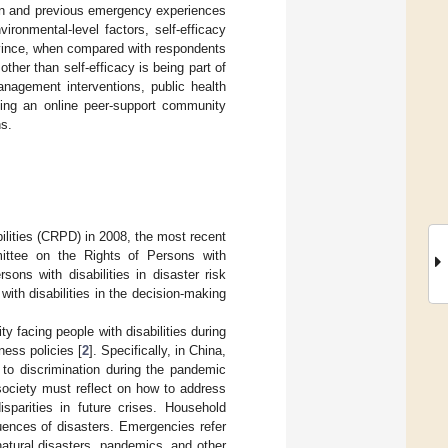
tion and previous emergency experiences
ironmental-level factors, self-efficacy
rovince, when compared with respondents
other than self-efficacy is being part of
nagement interventions, public health
Using an online peer-support community
s.
ilities (CRPD) in 2008, the most recent
ittee on the Rights of Persons with
sons with disabilities in disaster risk
ith disabilities in the decision-making
y facing people with disabilities during
ness policies [
2
]. Specifically, in China,
to discrimination during the pandemic
 society must reflect on how to address
isparities in future crises. Household
uences of disasters. Emergencies refer
 natural disasters, pandemics, and other