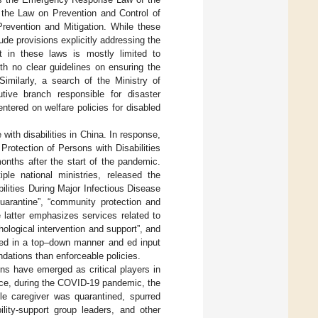
 the Law on Prevention and Control of
revention and Mitigation. While these
de provisions explicitly addressing the
nt in these laws is mostly limited to
h no clear guidelines on ensuring the
Similarly, a search of the Ministry of
ve branch responsible for disaster
ntered on welfare policies for disabled
ith disabilities in China. In response,
rotection of Persons with Disabilities
onths after the start of the pandemic.
le national ministries, released the
ilities During Major Infectious Disease
uarantine”, “community protection and
e latter emphasizes services related to
hological intervention and support”, and
nted in a top–down manner and ed input
ndations than enforceable policies.
ons have emerged as critical players in
ance, during the COVID-19 pandemic, the
le caregiver was quarantined, spurred
ility-support group leaders, and other