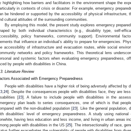
y highlighting how barriers and facilitators in the environment shape the exper
articularly in contexts of crisis or disaster. For example, emergency prepared
an be hindered or supported by the accessibility of physical infrastructure, 
nd cultural attitudes of the surrounding communities.
By employing this model, the present study explores emergency prepar
haped by both individual characteristics (e.g., disability type, self-effi
ccessibility, policy frameworks, community support). Environmental fact
lements that influence an individual’s ability to prepare for emergencies. Phy
he accessibility of infrastructure and evacuation routes, while social envi
ommunity networks and policy frameworks. This theoretical lens underscor
ersonal and systemic factors when evaluating emergency preparedness, offe
aced by people with disabilities in China.
.3. Literature Review
actors Associated with Emergency Preparedness
People with disabilities have a higher risk of being adversely affected by d
23
,
24
]. Despite the consequences people with disabilities face, they are le
isabilities [
23
]. A failure to include people with disabilities in the asse
mergency plan leads to series consequences, one of which is that people 
ompared with the non-disabled population [
23
]. Like the general population, 
ith disabilities’ level of emergency preparedness. A study using nationa
onwhite, having less education and less income, and living in urban areas in
mong people with disabilities in the US [
25
]. The intersectionality of race, ge
tatus further exacerbates the vulnerability of people with disabilities from div