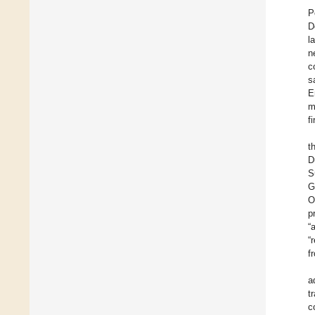
P
D
l
n
c
s
E
m
f
t
D
S
G
O
p
“
“
f
a
t
c