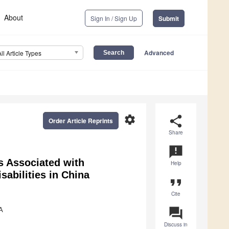
About
Sign In / Sign Up
Submit
Advanced
All Article Types
settings
share
Order Article Reprints
Share
announcement
s Associated with
Help
abilities in China
format_quote
Cite
question_answer
A
Discuss in