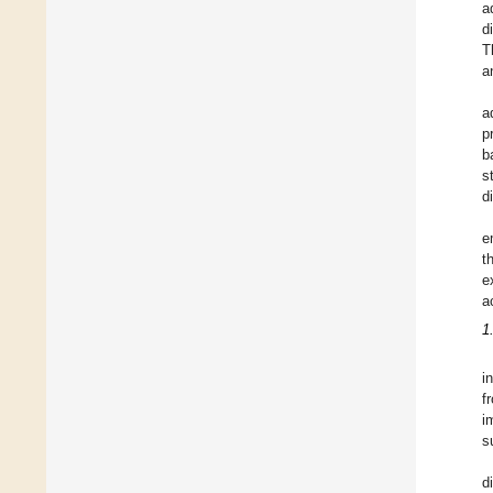
a
d
T
a
a
p
b
s
d
e
t
e
a
1
i
f
i
s
d