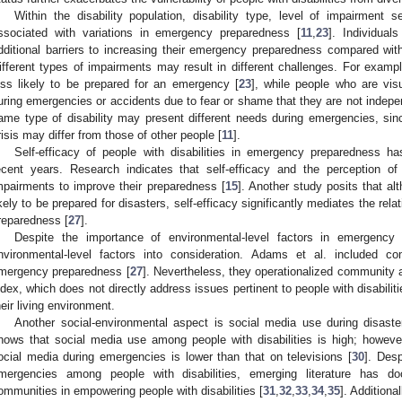
Within the disability population, disability type, level of impairment s
ssociated with variations in emergency preparedness [
11
,
23
]. Individua
dditional barriers to increasing their emergency preparedness compared wit
ifferent types of impairments may result in different challenges. For example
ess likely to be prepared for an emergency [
23
], while people who are vis
uring emergencies or accidents due to fear or shame that they are not indep
ame type of disability may present different needs during emergencies, sinc
risis may differ from those of other people [
11
].
Self-efficacy of people with disabilities in emergency preparedness has
ecent years. Research indicates that self-efficacy and the perception of
mpairments to improve their preparedness [
15
]. Another study posits that al
ikely to be prepared for disasters, self-efficacy significantly mediates the r
reparedness [
27
].
Despite the importance of environmental-level factors in emergency
nvironmental-level factors into consideration. Adams et al. included co
mergency preparedness [
27
]. Nevertheless, they operationalized community 
ndex, which does not directly address issues pertinent to people with disabiliti
heir living environment.
Another social-environmental aspect is social media use during disaste
hows that social media use among people with disabilities is high; however, 
ocial media during emergencies is lower than that on televisions [
30
]. Desp
mergencies among people with disabilities, emerging literature has do
ommunities in empowering people with disabilities [
31
,
32
,
33
,
34
,
35
]. Additiona