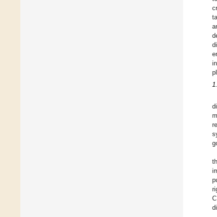
c
t
a
d
d
e
i
p
1
d
m
r
s
g
t
i
p
r
C
d