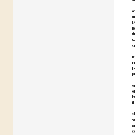
a
a
D
l
d
s
c
r
i
l
p
e
e
i
t
s
s
e
c