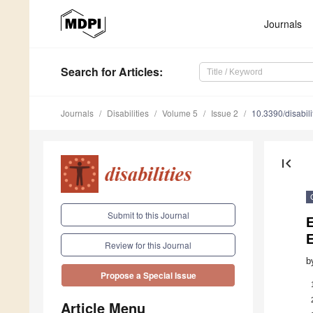
Journals
Search
for Articles
:
Journals
Disabilities
Volume 5
Issue 2
10.3390/disabil
first_page
Submit to this Journal
Review for this Journal
b
Propose a Special Issue
Article Menu