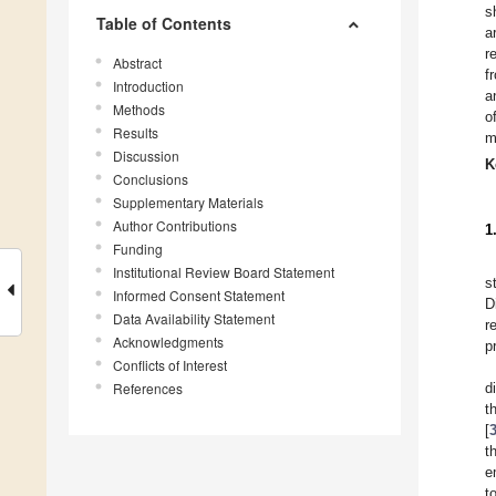
s
Table of Contents
a
r
Abstract
f
Introduction
a
Methods
o
Results
m
Discussion
K
Conclusions
Supplementary Materials
Author Contributions
1
Funding
Institutional Review Board Statement
s
Informed Consent Statement
D
Data Availability Statement
r
Acknowledgments
p
Conflicts of Interest
References
d
t
[
t
e
t