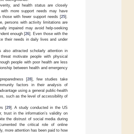
everity, and health status are closely
ls with more support needs may have
h those with fewer support needs [
25
].
, persons with activity limitations are
ually impaired may avoid help-seeking
endent enough [
26
]. Even those with the
e their needs in daily lives and under
 also attracted scholarly attention in
 threat motivate people with physical
though people with poor health are less
elationship between health and emergency
 preparedness [
28
], few studies take
mmunity factors in their analysis of
advantage using a general public-health
es, such as the level of accessibility of
rs [
29
]. A study conducted in the US
trust in the information’s validity on
ite the distrust of social media during
cumented the critical role of online
lly, more attention has been paid to how