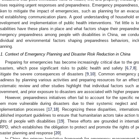
rises requiring urgent responses and preparedness. Emergency preparedness, i
aken to mitigate the impact of emergencies, such as planning for an evacu
nd establishing communication plans. A good understanding of household e
evelopment and implementation of public health interventions. Yet little is 
isabilities have these plans in place and what factors shape their preparedn
mergency preparedness among people with disabilities in China, we condu
ndividual and environmental factors shaping preparedness behaviors, incl
lanning.
.1. Context of Emergency Planning and Disaster Risk Reduction in China
Preparing for emergencies has become increasingly critical due to the gro
isasters, which pose significant risks to public health and safety [
6
,
7
,
8
]
itigate the severe consequences of disasters [
9
,
10
]. Common emergency pre
eadiness by planning various activities and preparing resources for an effec
ystematic review and other studies highlight that individual factors such a
overnment, and prior exposure to disasters are associated with higher prepare
However, preparedness initiatives often fail to account for the specific ne
hem more vulnerable during disasters due to their systemic neglect and 
mplementation processes [
17
,
18
]. Recognizing these disparities, internati
ublished important guidelines to ensure that humanitarian actors take action t
ights of people with disabilities [
19
]. These efforts are grounded in interna
RPD, which establishes the obligation to protect and promote the rights of per
isaster planning and response [
20
].
In China, the primary legislative framework for emergency management