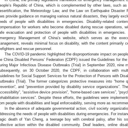
eople’s Republic of China, which is complemented by other laws, such as
esertification, the Meteorology Law, and the Law on Earthquake Disaster P
aws provide guidance on managing various natural disasters, they largely exclu
eeds of people with disabilities in emergencies. Disability-related conte
ompensation for workers who become disabled during rescue operations, wit
afe evacuation and protection of people with disabilities in emergencies. 
mergency Management of China’s website, which serves as the executi
anagement, reveals minimal focus on disability, with the content primarily ce
irefighters and rescue personnel.
The COVID-19 pandemic highlighted the disproportionate impact on people w
he China Disabled Persons’ Federation (CDPF) issued the Guidelines for the P
uring Major Infectious Disease Outbreaks (Trial) in September 2020, nine m
ubsequently, on 30 October 2020, the CDPF, in collaboration with multip
uidelines for Social Support Services for the Protection of Persons with Disab
utbreaks (Trial). The former categorizes protective measures into “home q
revention”, and “prevention provided by disability service organizations”. Th
accessibility”, “assistive device provision”, “home-based care services”, “psyc
rehabilitation services”. Despite these efforts, the guidelines were impleme
rom people with disabilities and legal enforceability, serving more as recomme
In the absence of adequate governmental action, civil society organizati
ddressing the needs of people with disabilities during emergencies. For inst
ragic death of Yan Cheng, a teenage boy with cerebral palsy, after his so
ollective action within the disabled community. Deaf leaders, online disab