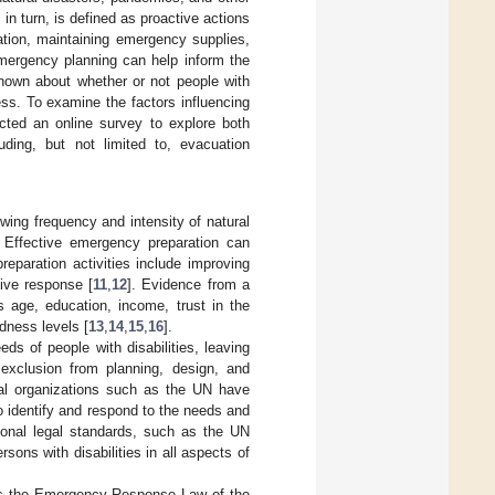
n turn, is defined as proactive actions
ation, maintaining emergency supplies,
mergency planning can help inform the
known about whether or not people with
ess. To examine the factors influencing
cted an online survey to explore both
uding, but not limited to, evacuation
wing frequency and intensity of natural
. Effective emergency preparation can
paration activities include improving
tive response [
11
,
12
]. Evidence from a
s age, education, income, trust in the
dness levels [
13
,
14
,
15
,
16
].
eds of people with disabilities, leaving
exclusion from planning, design, and
onal organizations such as the UN have
o identify and respond to the needs and
tional legal standards, such as the UN
sons with disabilities in all aspects of
 is the Emergency Response Law of the