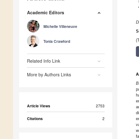
Academic Editors
D
Michelle Villeneuve
S
(
Tonia Crawford
Related Info Link
More by Authors Links
A
B
p
h
e
Article Views
2753
a
d
Citations
2
e
v
w
f