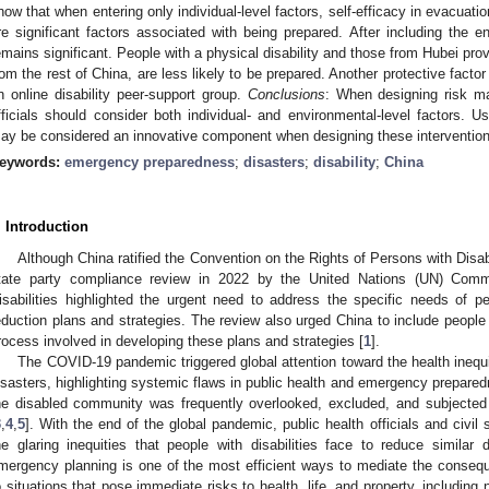
how that when entering only individual-level factors, self-efficacy in evacua
re significant factors associated with being prepared. After including the env
emains significant. People with a physical disability and those from Hubei p
rom the rest of China, are less likely to be prepared. Another protective factor 
n online disability peer-support group.
Conclusions
: When designing risk ma
fficials should consider both individual- and environmental-level factors. 
ay be considered an innovative component when designing these intervention
eywords:
emergency preparedness
;
disasters
;
disability
;
China
. Introduction
Although China ratified the Convention on the Rights of Persons with Disab
tate party compliance review in 2022 by the United Nations (UN) Comm
isabilities highlighted the urgent need to address the specific needs of per
eduction plans and strategies. The review also urged China to include people w
rocess involved in developing these plans and strategies [
1
].
The COVID-19 pandemic triggered global attention toward the health inequit
isasters, highlighting systemic flaws in public health and emergency prepared
he disabled community was frequently overlooked, excluded, and subjected 
3
,
4
,
5
]. With the end of the global pandemic, public health officials and civil
he glaring inequities that people with disabilities face to reduce similar d
mergency planning is one of the most efficient ways to mediate the conseq
o situations that pose immediate risks to health, life, and property, including