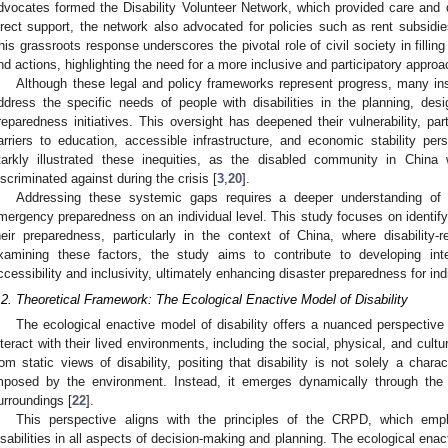
dvocates formed the Disability Volunteer Network, which provided care and 
irect support, the network also advocated for policies such as rent subsidi
his grassroots response underscores the pivotal role of civil society in fillin
nd actions, highlighting the need for a more inclusive and participatory appr
Although these legal and policy frameworks represent progress, many inst
ddress the specific needs of people with disabilities in the planning, de
reparedness initiatives. This oversight has deepened their vulnerability, part
arriers to education, accessible infrastructure, and economic stability pers
tarkly illustrated these inequities, as the disabled community in Chin
iscriminated against during the crisis [
3
,
20
].
Addressing these systemic gaps requires a deeper understanding of h
mergency preparedness on an individual level. This study focuses on identifyin
heir preparedness, particularly in the context of China, where disability-
xamining these factors, the study aims to contribute to developing inter
ccessibility and inclusivity, ultimately enhancing disaster preparedness for indi
.2. Theoretical Framework: The Ecological Enactive Model of Disability
The ecological enactive model of disability offers a nuanced perspective
nteract with their lived environments, including the social, physical, and cul
rom static views of disability, positing that disability is not solely a charact
mposed by the environment. Instead, it emerges dynamically through the 
urroundings [
22
].
This perspective aligns with the principles of the CRPD, which emp
isabilities in all aspects of decision-making and planning. The ecological ena