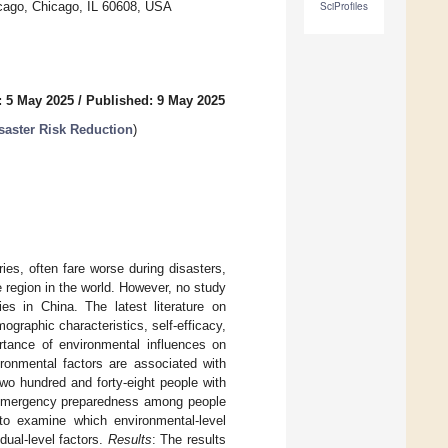
icago, Chicago, IL 60608, USA
SciProfiles
: 5 May 2025
/
Published: 9 May 2025
isaster Risk Reduction
)
ries, often fare worse during disasters,
 region in the world. However, no study
s in China. The latest literature on
graphic characteristics, self-efficacy,
ortance of environmental influences on
ronmental factors are associated with
Two hundred and forty-eight people with
 of emergency preparedness among people
n to examine which environmental-level
dual-level factors.
Results
: The results