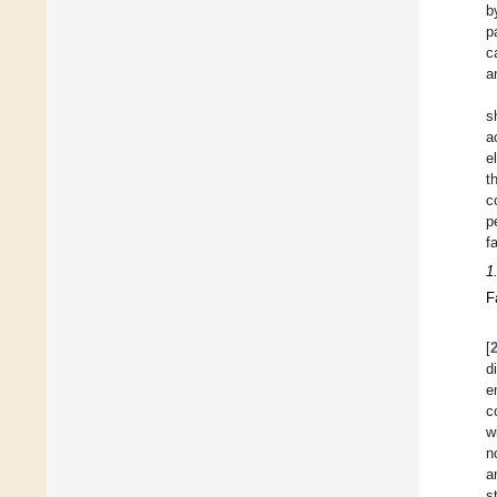
b
p
c
a
s
a
e
t
c
p
f
1
F
[
d
e
c
w
n
a
s