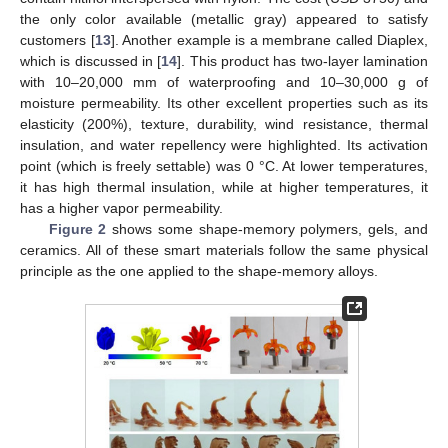
the only color available (metallic gray) appeared to satisfy
customers [
13
]. Another example is a membrane called Diaplex,
which is discussed in [
14
]. This product has two-layer lamination
with 10–20,000 mm of waterproofing and 10–30,000 g of
moisture permeability. Its other excellent properties such as its
elasticity (200%), texture, durability, wind resistance, thermal
insulation, and water repellency were highlighted. Its activation
point (which is freely settable) was 0 °C. At lower temperatures,
it has high thermal insulation, while at higher temperatures, it
has a higher vapor permeability.
Figure 2
shows some shape-memory polymers, gels, and
ceramics. All of these smart materials follow the same physical
principle as the one applied to the shape-memory alloys.