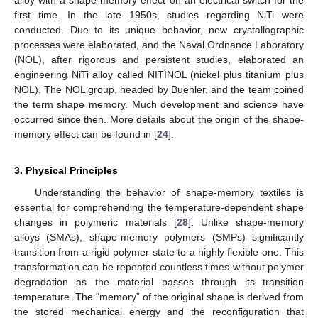
alloy with a shape-memory effect on an electrical switch for the
first time. In the late 1950s, studies regarding NiTi were
conducted. Due to its unique behavior, new crystallographic
processes were elaborated, and the Naval Ordnance Laboratory
(NOL), after rigorous and persistent studies, elaborated an
engineering NiTi alloy called NITINOL (nickel plus titanium plus
NOL). The NOL group, headed by Buehler, and the team coined
the term shape memory. Much development and science have
occurred since then. More details about the origin of the shape-
memory effect can be found in [
24
].
3. Physical Principles
Understanding the behavior of shape-memory textiles is
essential for comprehending the temperature-dependent shape
changes in polymeric materials [
28
]. Unlike shape-memory
alloys (SMAs), shape-memory polymers (SMPs) significantly
transition from a rigid polymer state to a highly flexible one. This
transformation can be repeated countless times without polymer
degradation as the material passes through its transition
temperature. The “memory” of the original shape is derived from
the stored mechanical energy and the reconfiguration that