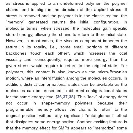
as stress is applied to an undeformed polymer, the polymer
chains tend to align in the direction of the applied stress. If
stress is removed and the polymer is in the elastic regime, the
“memory” generated returns the initial configuration. In
molecular terms, when stressed, the molecules gain specific
stored energy, allowing the chains to return to their initial state.
However, in most cases, the viscous component impedes the
return in its totality, i.e., some small portions of different
backbones “touch each other”, which increases the local
viscosity and, consequently, requires more energy than the
given stress would require to return to the original state. For
polymers, this contact is also known as the micro-Brownian
motion, where an interdiffusion among the molecules occurs. In
addition, distinct conformational states can be available as the
molecules can be presented in different configurational states
for the same energy level [
36
,
37
,
38
]. This “lack” of energy does
not occur in shape-memory polymers because their
programmable memory allows the chains to return to the
original position without any significant “entanglement” effect
that dissipates some energy portion. Another exciting feature is
that the memory effect for SMPs appears to “memorize” some