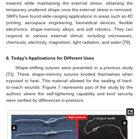
lowered while maintaining the external stress, obtaining the
temporary unaltered shape once the external stress is removed.
SMPs have found wide-ranging applications in areas such as 4D
printing, aerospace engineering, biomedical devices, flexible
electronics, shape-memory alloys, and soft robotics. They can
respond to various external stimuli, including microwaves,
chemicals, electricity, magnetism, light radiation, and water [
70
].
6. Today’s Applications for Different Uses
Shape-shifting sutures were presented in a previous study
[
71
]. These shape-memory sutures knotted themselves when
exposed to heat. This material allowed for the sealing of hard-
to-reach wounds.
Figure 7
represents part of the study by the
authors where the self-tightening capability and knot security
were verified by differences in pressure.