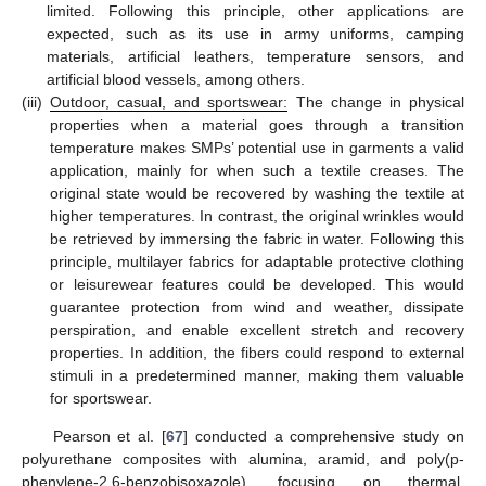
limited. Following this principle, other applications are
expected, such as its use in army uniforms, camping
materials, artificial leathers, temperature sensors, and
artificial blood vessels, among others.
(iii)
Outdoor, casual, and sportswear:
The change in physical
properties when a material goes through a transition
temperature makes SMPs’ potential use in garments a valid
application, mainly for when such a textile creases. The
original state would be recovered by washing the textile at
higher temperatures. In contrast, the original wrinkles would
be retrieved by immersing the fabric in water. Following this
principle, multilayer fabrics for adaptable protective clothing
or leisurewear features could be developed. This would
guarantee protection from wind and weather, dissipate
perspiration, and enable excellent stretch and recovery
properties. In addition, the fibers could respond to external
stimuli in a predetermined manner, making them valuable
for sportswear.
Pearson et al. [
67
] conducted a comprehensive study on
polyurethane composites with alumina, aramid, and poly(p-
phenylene-2,6-benzobisoxazole), focusing on thermal,