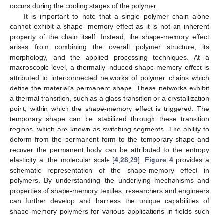
occurs during the cooling stages of the polymer.
It is important to note that a single polymer chain alone
cannot exhibit a shape- memory effect as it is not an inherent
property of the chain itself. Instead, the shape-memory effect
arises from combining the overall polymer structure, its
morphology, and the applied processing techniques. At a
macroscopic level, a thermally induced shape-memory effect is
attributed to interconnected networks of polymer chains which
define the material’s permanent shape. These networks exhibit
a thermal transition, such as a glass transition or a crystallization
point, within which the shape-memory effect is triggered. The
temporary shape can be stabilized through these transition
regions, which are known as switching segments. The ability to
deform from the permanent form to the temporary shape and
recover the permanent body can be attributed to the entropy
elasticity at the molecular scale [
4
,
28
,
29
].
Figure 4
provides a
schematic representation of the shape-memory effect in
polymers. By understanding the underlying mechanisms and
properties of shape-memory textiles, researchers and engineers
can further develop and harness the unique capabilities of
shape-memory polymers for various applications in fields such