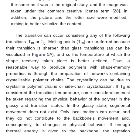
the same as it was in the original study, and the image was
taken under the common creative license term [
28
]. In
addition, the picture and the letter size were modified,
aiming to better visualize the content.
The transition can occur considering any of the following
transitions: T
or T
. Melting points (T
) are preferred because
m
g
m
their transition is sharper than glass transitions (as can be
visualized in
Figure 5
A), and so the temperature at which the
shape recovery takes place is better defined. Thus, a
reasonable way to produce polymers with shape-memory
properties is through the preparation of networks containing
crystallizable polymer chains. The crystallinity can be due to
crystalline polymer chains or side-chain crystallization. If T
is
g
considered the transition temperature, some consideration must
be taken regarding the physical behavior of the polymer in the
glassy and transition states. In the glassy state, segmental
movement does not exist. Only local motions can occur, and
they do not contribute to the backbone’s movement and,
consequently, to changes in physical behavior. If enough
thermal energy is given to the backbone, the reptation