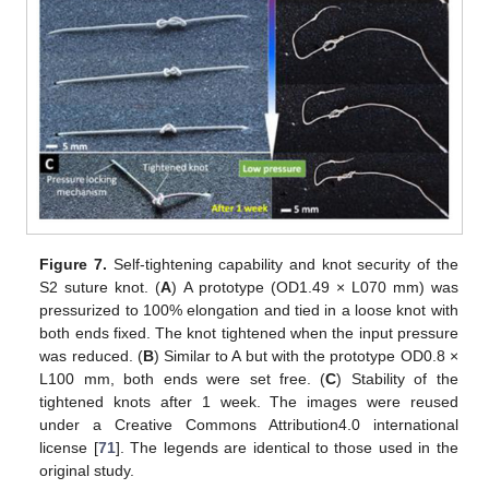
Figure 7.
Self-tightening capability and knot security of the
S2 suture knot. (
A
) A prototype (OD1.49 × L070 mm) was
pressurized to 100% elongation and tied in a loose knot with
both ends fixed. The knot tightened when the input pressure
was reduced. (
B
) Similar to A but with the prototype OD0.8 ×
L100 mm, both ends were set free. (
C
) Stability of the
tightened knots after 1 week. The images were reused
under a Creative Commons Attribution4.0 international
license [
71
]. The legends are identical to those used in the
original study.