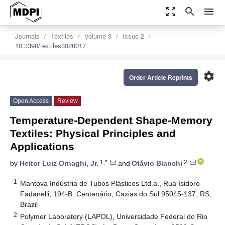
zoom_out_map
search
menu
Journals
Textiles
Volume 3
Issue 2
10.3390/textiles3020017
settings
Order Article Reprints
Open Access
Review
Temperature-Dependent Shape-Memory
Textiles: Physical Principles and
Applications
1,*
2
by
Heitor Luiz Ornaghi, Jr.
and
Otávio Bianchi
1
Mantova Indústria de Tubos Plásticos Ltd.a., Rua Isidoro
Fadanelli, 194-B. Centenário, Caxias do Sul 95045-137, RS,
Brazil
2
Polymer Laboratory (LAPOL), Universidade Federal do Rio