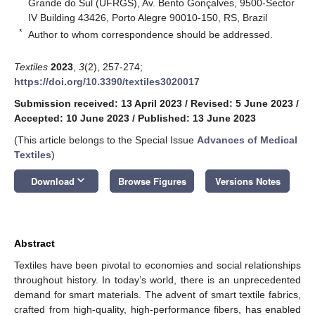
Grande do Sul (UFRGS), Av. Bento Gonçalves, 9500-Sector
IV Building 43426, Porto Alegre 90010-150, RS, Brazil
*
Author to whom correspondence should be addressed.
Textiles
2023
,
3
(2), 257-274;
https://doi.org/10.3390/textiles3020017
Submission received: 13 April 2023
/
Revised: 5 June 2023
/
Accepted: 10 June 2023
/
Published: 13 June 2023
(This article belongs to the Special Issue
Advances of Medical
Textiles
)
keyboard_arrow_down
Download
Browse Figures
Versions Notes
Abstract
Textiles have been pivotal to economies and social relationships
throughout history. In today’s world, there is an unprecedented
demand for smart materials. The advent of smart textile fabrics,
crafted from high-quality, high-performance fibers, has enabled