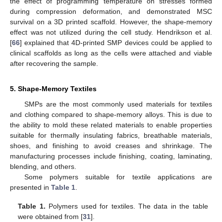
the effect of programming temperature on stresses formed
during compression deformation, and demonstrated MSC
survival on a 3D printed scaffold. However, the shape-memory
effect was not utilized during the cell study. Hendrikson et al.
[
66
] explained that 4D-printed SMP devices could be applied to
clinical scaffolds as long as the cells were attached and viable
after recovering the sample.
5. Shape-Memory Textiles
SMPs are the most commonly used materials for textiles
and clothing compared to shape-memory alloys. This is due to
the ability to mold these related materials to enable properties
suitable for thermally insulating fabrics, breathable materials,
shoes, and finishing to avoid creases and shrinkage. The
manufacturing processes include finishing, coating, laminating,
blending, and others.
Some polymers suitable for textile applications are
presented in
Table 1
.
Table 1.
Polymers used for textiles. The data in the table
were obtained from [
31
].