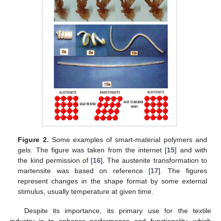
Figure 2.
Some examples of smart-material polymers and
gels. The figure was taken from the internet [
15
] and with
the kind permission of [
16
]. The austenite transformation to
martensite was based on reference [
17
]. The figures
represent changes in the shape format by some external
stimulus, usually temperature at given time.
Despite its importance, its primary use for the textile
industry is to enhance performance and functionality, which