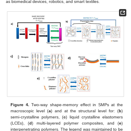
as biomedical devices, robotics, and smart textiles.
Figure 4.
Two-way shape-memory effect in SMPs at the
macroscopic level (
a
) and at the structural level for: (
b
)
semi-crystalline polymers, (
c
) liquid crystalline elastomers
(LCEs), (
d
) multi-layered polymer composites, and (
e
)
interpenetrating polymers. The legend was maintained to be