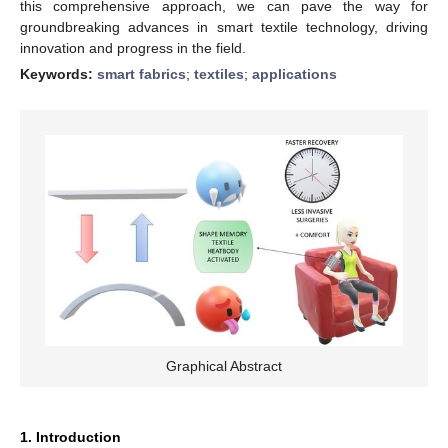
this comprehensive approach, we can pave the way for
groundbreaking advances in smart textile technology, driving
innovation and progress in the field.
Keywords:
smart fabrics
;
textiles
;
applications
Graphical Abstract
1. Introduction