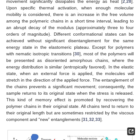
movement significantly dissipates the energy as heat [
2
,
28
].
Upon specific thermal activation, when enough molecular
mobility is considered, there is an increase in the free volume
among the polymeric chains in a short time interval, leading to
an abrupt decay of the modulus (approximately three to four
orders of magnitude). Different conformational states can be
achieved without significant disentanglement for the same
energy state in the elastomeric plateau. Except for polymers
with nematic isotropic transitions [
30
], most of the polymers will
be presented as disoriented amorphous chains, where the
energy distribution is similar (entropically favored). In the elastic
state, when an external force is applied, the molecules will
stretch in the direction of the applied force. The entanglement of
the chains prevents a significant movement; consequently, the
sample returns to its original state when the stress is released.
This kind of memory effect is promoted by recovering the
polymer chains in their original state. All chains tend to return to
their original length but are sometimes restricted by the viscous
component and “new” entanglements [
31
,
32
,
33
].