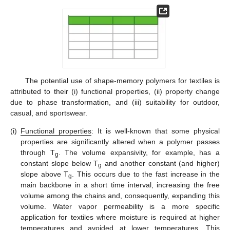
The potential use of shape-memory polymers for textiles is
attributed to their (i) functional properties, (ii) property change
due to phase transformation, and (iii) suitability for outdoor,
casual, and sportswear.
(i)
Functional properties
: It is well-known that some physical
properties are significantly altered when a polymer passes
through T
. The volume expansivity, for example, has a
g
constant slope below T
and another constant (and higher)
g
slope above T
. This occurs due to the fast increase in the
g
main backbone in a short time interval, increasing the free
volume among the chains and, consequently, expanding this
volume. Water vapor permeability is a more specific
application for textiles where moisture is required at higher
temperatures and avoided at lower temperatures. This