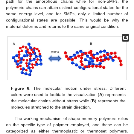
path for the amorphous chains while for non-SMPs, the
polymeric chains can attain distinct configurational states for the
same energy level, and for SMPs, only a limited number of
configurational states are possible. This would be why the
material deforms and returns to the same original condition.
Figure 6.
The molecular motion under stress. Different
colors were used to facilitate the visualization.(
A
) represents
the molecular chains without stress while (
B
) represents the
molecules stretched to the strain direction.
The working mechanism of shape-memory polymers relies
on the specific type of polymer employed, and these can be
categorized as either thermoplastic or thermoset polymers.