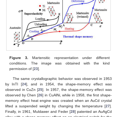
Figure 3.
Martensitic representation under different
conditions. The image was obtained with the kind
permission of [
23
].
The same crystallographic behavior was observed in 1953
by InTl [
24
], and in 1954, the shape-memory effect was
observed in CuZn [
25
]. In 1957, the shape-memory effect was
observed by Chen [
26
] in CuAlNi, while in 1958, the first shape-
memory effect heat engine was created when an AuCd crystal
lifted a suspended weight by changing the temperature [
27
].
Finally, in 1961, Muldawer and Feder [
28
] patented an AuAgCd