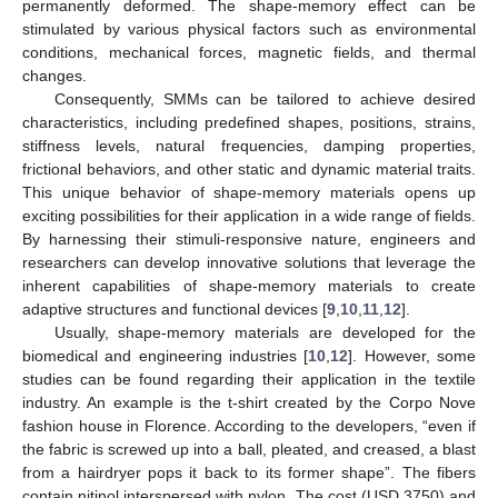
permanently deformed. The shape-memory effect can be
stimulated by various physical factors such as environmental
conditions, mechanical forces, magnetic fields, and thermal
changes.
Consequently, SMMs can be tailored to achieve desired
characteristics, including predefined shapes, positions, strains,
stiffness levels, natural frequencies, damping properties,
frictional behaviors, and other static and dynamic material traits.
This unique behavior of shape-memory materials opens up
exciting possibilities for their application in a wide range of fields.
By harnessing their stimuli-responsive nature, engineers and
researchers can develop innovative solutions that leverage the
inherent capabilities of shape-memory materials to create
adaptive structures and functional devices [
9
,
10
,
11
,
12
].
Usually, shape-memory materials are developed for the
biomedical and engineering industries [
10
,
12
]. However, some
studies can be found regarding their application in the textile
industry. An example is the t-shirt created by the Corpo Nove
fashion house in Florence. According to the developers, “even if
the fabric is screwed up into a ball, pleated, and creased, a blast
from a hairdryer pops it back to its former shape”. The fibers
contain nitinol interspersed with nylon. The cost (USD 3750) and