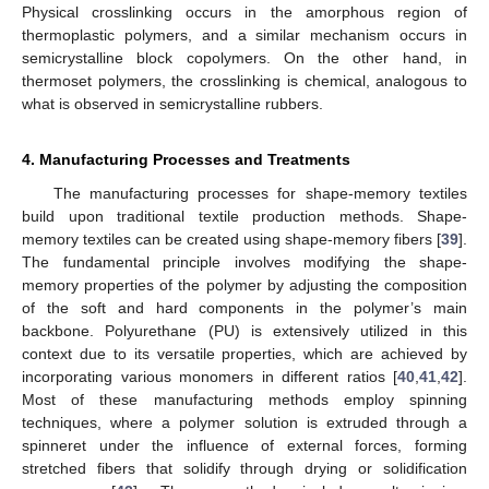
Physical crosslinking occurs in the amorphous region of
thermoplastic polymers, and a similar mechanism occurs in
semicrystalline block copolymers. On the other hand, in
thermoset polymers, the crosslinking is chemical, analogous to
what is observed in semicrystalline rubbers.
4. Manufacturing Processes and Treatments
The manufacturing processes for shape-memory textiles
build upon traditional textile production methods. Shape-
memory textiles can be created using shape-memory fibers [
39
].
The fundamental principle involves modifying the shape-
memory properties of the polymer by adjusting the composition
of the soft and hard components in the polymer’s main
backbone. Polyurethane (PU) is extensively utilized in this
context due to its versatile properties, which are achieved by
incorporating various monomers in different ratios [
40
,
41
,
42
].
Most of these manufacturing methods employ spinning
techniques, where a polymer solution is extruded through a
spinneret under the influence of external forces, forming
stretched fibers that solidify through drying or solidification