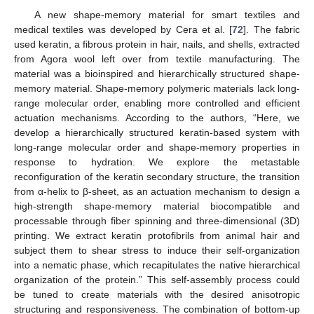
A new shape-memory material for smart textiles and
medical textiles was developed by Cera et al. [
72
]. The fabric
used keratin, a fibrous protein in hair, nails, and shells, extracted
from Agora wool left over from textile manufacturing. The
material was a bioinspired and hierarchically structured shape-
memory material. Shape-memory polymeric materials lack long-
range molecular order, enabling more controlled and efficient
actuation mechanisms. According to the authors, “Here, we
develop a hierarchically structured keratin-based system with
long-range molecular order and shape-memory properties in
response to hydration. We explore the metastable
reconfiguration of the keratin secondary structure, the transition
from α-helix to β-sheet, as an actuation mechanism to design a
high-strength shape-memory material biocompatible and
processable through fiber spinning and three-dimensional (3D)
printing. We extract keratin protofibrils from animal hair and
subject them to shear stress to induce their self-organization
into a nematic phase, which recapitulates the native hierarchical
organization of the protein.” This self-assembly process could
be tuned to create materials with the desired anisotropic
structuring and responsiveness. The combination of bottom-up