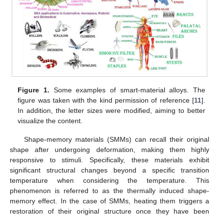
Figure 1.
Some examples of smart-material alloys. The
figure was taken with the kind permission of reference [
11
].
In addition, the letter sizes were modified, aiming to better
visualize the content.
Shape-memory materials (SMMs) can recall their original
shape after undergoing deformation, making them highly
responsive to stimuli. Specifically, these materials exhibit
significant structural changes beyond a specific transition
temperature when considering the temperature. This
phenomenon is referred to as the thermally induced shape-
memory effect. In the case of SMMs, heating them triggers a
restoration of their original structure once they have been