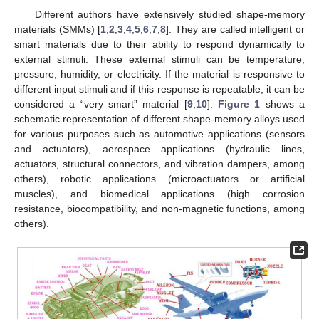
Different authors have extensively studied shape-memory
materials (SMMs) [
1
,
2
,
3
,
4
,
5
,
6
,
7
,
8
]. They are called intelligent or
smart materials due to their ability to respond dynamically to
external stimuli. These external stimuli can be temperature,
pressure, humidity, or electricity. If the material is responsive to
different input stimuli and if this response is repeatable, it can be
considered a “very smart” material [
9
,
10
].
Figure 1
shows a
schematic representation of different shape-memory alloys used
for various purposes such as automotive applications (sensors
and actuators), aerospace applications (hydraulic lines,
actuators, structural connectors, and vibration dampers, among
others), robotic applications (microactuators or artificial
muscles), and biomedical applications (high corrosion
resistance, biocompatibility, and non-magnetic functions, among
others).