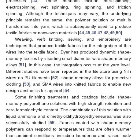
processes [
43
]. These methods include melt-spinning,
electrospinning, wet spinning, ring spinning, and friction
spinning. Although the techniques may vary, the underlying
principle remains the same: the polymer solution or melt is
transformed into yarn, which is subsequently used to produce
textile fabrics or nonwoven materials [
44
,
45
,
46
,
47
,
48
,
49
,
50
].
Weaving, weft knitting, sewing, and embroidery are
techniques that produce textile fabrics for the integration of thin
wires into the textile fabric. Dyer has produced dynamic shape-
memory textiles by inserting small-diameter wire shape-memory
alloys [
51
]. In this case, the integration occurs at the yarn level.
Different studies have been reported in the literature using NiTi
wires on PU filaments [
52
], shape-memory alloys for protective
clothing [
53
], and SMA wires into knitted fabrics to enable new
design aesthetics for apparel [
54
].
Some finishing treatments and coatings include shape-
memory polyurethane solutions with high strength retention and
zero formaldehyde content. The combination of this solution with
liquid ammonia and dimethyloldihydroxylethyleneurea was also
successfully studied [
55
]. Fabrics coated with shape-memory
polymers can respond to temperatures that are often warmer
than ambient conditions, including laundering and raised body