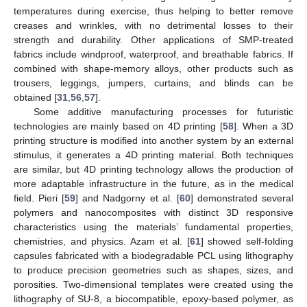
temperatures during exercise, thus helping to better remove
creases and wrinkles, with no detrimental losses to their
strength and durability. Other applications of SMP-treated
fabrics include windproof, waterproof, and breathable fabrics. If
combined with shape-memory alloys, other products such as
trousers, leggings, jumpers, curtains, and blinds can be
obtained [
31
,
56
,
57
].
Some additive manufacturing processes for futuristic
technologies are mainly based on 4D printing [
58
]. When a 3D
printing structure is modified into another system by an external
stimulus, it generates a 4D printing material. Both techniques
are similar, but 4D printing technology allows the production of
more adaptable infrastructure in the future, as in the medical
field. Pieri [
59
] and Nadgorny et al. [
60
] demonstrated several
polymers and nanocomposites with distinct 3D responsive
characteristics using the materials’ fundamental properties,
chemistries, and physics. Azam et al. [
61
] showed self-folding
capsules fabricated with a biodegradable PCL using lithography
to produce precision geometries such as shapes, sizes, and
porosities. Two-dimensional templates were created using the
lithography of SU-8, a biocompatible, epoxy-based polymer, as