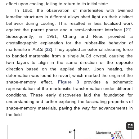
effect upon cooling, failing to return to its initial state.
In 1950, the observation of martensites with twinned
lamellar structures in different alloys shed light on their distinct
behavior during cooling. This resulted in less localized work
against the parent phase and a semi-coherent interface [
21
].
Subsequently, in 1951, Chang and Read provided a
crystallographic explanation for the rubber-like behavior of
martensite in AuCd [
22
]. They applied an external shearing force
to banded martensite from a single AuCd crystal, causing the
twin layers to align in the same direction or the opposite
direction based on the applied shear. Upon heating, the
deformation was found to revert, which marked the origin of the
shape-memory effect.
Figure 3
provides a schematic
representation of the martensitic transformation under different
conditions. These early discoveries laid the foundation for
understanding and further exploring the fascinating properties of
shape-memory materials, paving the way for advancements in
the field.