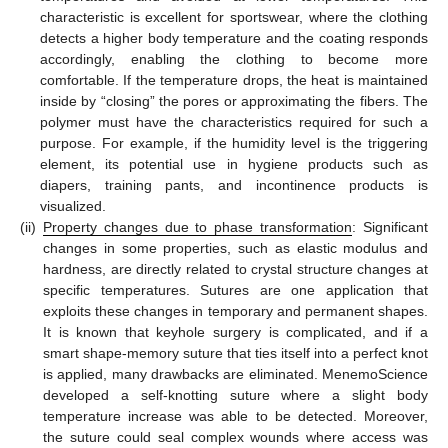
characteristic is excellent for sportswear, where the clothing
detects a higher body temperature and the coating responds
accordingly, enabling the clothing to become more
comfortable. If the temperature drops, the heat is maintained
inside by “closing” the pores or approximating the fibers. The
polymer must have the characteristics required for such a
purpose. For example, if the humidity level is the triggering
element, its potential use in hygiene products such as
diapers, training pants, and incontinence products is
visualized.
(ii)
Property changes due to phase transformation
: Significant
changes in some properties, such as elastic modulus and
hardness, are directly related to crystal structure changes at
specific temperatures. Sutures are one application that
exploits these changes in temporary and permanent shapes.
It is known that keyhole surgery is complicated, and if a
smart shape-memory suture that ties itself into a perfect knot
is applied, many drawbacks are eliminated. MenemoScience
developed a self-knotting suture where a slight body
temperature increase was able to be detected. Moreover,
the suture could seal complex wounds where access was