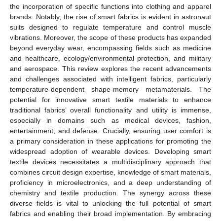
the incorporation of specific functions into clothing and apparel
brands. Notably, the rise of smart fabrics is evident in astronaut
suits designed to regulate temperature and control muscle
vibrations. Moreover, the scope of these products has expanded
beyond everyday wear, encompassing fields such as medicine
and healthcare, ecology/environmental protection, and military
and aerospace. This review explores the recent advancements
and challenges associated with intelligent fabrics, particularly
temperature-dependent shape-memory metamaterials. The
potential for innovative smart textile materials to enhance
traditional fabrics’ overall functionality and utility is immense,
especially in domains such as medical devices, fashion,
entertainment, and defense. Crucially, ensuring user comfort is
a primary consideration in these applications for promoting the
widespread adoption of wearable devices. Developing smart
textile devices necessitates a multidisciplinary approach that
combines circuit design expertise, knowledge of smart materials,
proficiency in microelectronics, and a deep understanding of
chemistry and textile production. The synergy across these
diverse fields is vital to unlocking the full potential of smart
fabrics and enabling their broad implementation. By embracing