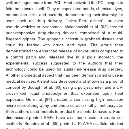
well as hinges made from PCL. Heat activated the PCL hinges to
fold the capsule itself. They encapsulated beads, chemical dyes,
mammalian cells, and bacteria, demonstrating their diversity for
uses such as drug delivery, “micro-Petri dishes”, or even
pseudo-vesicles or lysosomes. Malachowski et al. [
62
] created
heat-responsive drug-eluting devices comprised of a multi-
fingered gripper. The gripper successfully grabbed tissues and
could be loaded with drugs and dyes. The group then
demonstrated the enhanced release of doxorubicin compared to
a control patch and released dye in a pig’s stomach. the
experimental success suggested to the authors that their
technology could be used for sustained-release drug delivery.
Another biomedical aspect that has been demonstrated is use in
medical devices. A stent was developed and shown as a proof of
concept by Bodaghi et al. [
63
] using a polyjet printer and a UV-
crosslinked liquid photopolymer that expanded upon heat
exposure. Ge et al. [
64
] created a stent using high-resolution
micro-stereolithography and photo-curable methyl methacrylate.
Both authors used models to predict the stents’ behaviors. Four-
dimensional-printed SMPs have also been used to create cell
scaffolds. Senatov et al. [
65
] printed a PLA/HA scaffold, studied