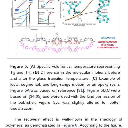
Figure 5.
(
A
) Specific volume vs. temperature representing
T
and T
. (
B
) Difference in the molecular motions before
g
m
and after the glass transition temperature. (
C
) Example of
local, segmental, and long-range motion for an epoxy resin.
Figure 5
A was based on reference [
31
].
Figure 5
B,C were
based on [
34
,
35
] and were used with the kind permission of
the publisher. Figure 33c was slightly altered for better
visualization.
The recovery effect is well-known in the rheology of
polymers, as demonstrated in
Figure 6
. According to the figure,