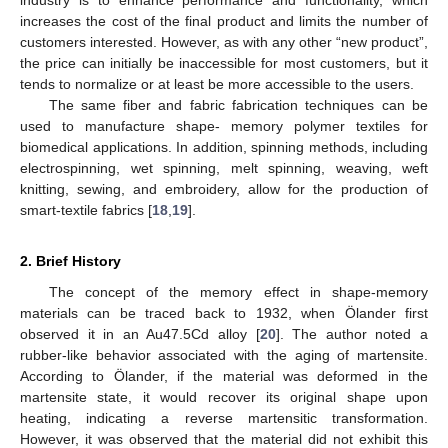
increases the cost of the final product and limits the number of
customers interested. However, as with any other “new product”,
the price can initially be inaccessible for most customers, but it
tends to normalize or at least be more accessible to the users.
The same fiber and fabric fabrication techniques can be
used to manufacture shape- memory polymer textiles for
biomedical applications. In addition, spinning methods, including
electrospinning, wet spinning, melt spinning, weaving, weft
knitting, sewing, and embroidery, allow for the production of
smart-textile fabrics [
18
,
19
].
2. Brief History
The concept of the memory effect in shape-memory
materials can be traced back to 1932, when Ölander first
observed it in an Au47.5Cd alloy [
20
]. The author noted a
rubber-like behavior associated with the aging of martensite.
According to Ölander, if the material was deformed in the
martensite state, it would recover its original shape upon
heating, indicating a reverse martensitic transformation.
However, it was observed that the material did not exhibit this