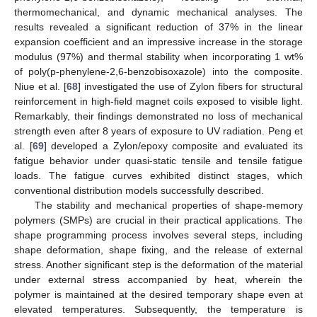
thermomechanical, and dynamic mechanical analyses. The
results revealed a significant reduction of 37% in the linear
expansion coefficient and an impressive increase in the storage
modulus (97%) and thermal stability when incorporating 1 wt%
of poly(p-phenylene-2,6-benzobisoxazole) into the composite.
Niue et al. [
68
] investigated the use of Zylon fibers for structural
reinforcement in high-field magnet coils exposed to visible light.
Remarkably, their findings demonstrated no loss of mechanical
strength even after 8 years of exposure to UV radiation. Peng et
al. [
69
] developed a Zylon/epoxy composite and evaluated its
fatigue behavior under quasi-static tensile and tensile fatigue
loads. The fatigue curves exhibited distinct stages, which
conventional distribution models successfully described.
The stability and mechanical properties of shape-memory
polymers (SMPs) are crucial in their practical applications. The
shape programming process involves several steps, including
shape deformation, shape fixing, and the release of external
stress. Another significant step is the deformation of the material
under external stress accompanied by heat, wherein the
polymer is maintained at the desired temporary shape even at
elevated temperatures. Subsequently, the temperature is