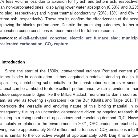
1% less volume loss due to abrasion for fly ash and bottom ash, respective
han non-carbonated ones, displaying lower water absorption (0.58% and 0.23
nd slag, respectively) and higher thermal conductivity (20%, 13%, and 8% inc
ottom ash, respectively). These results confirm the effectiveness of the acce
mproving the block’s performance. Despite the promising outcomes, further op
arbonation curing conditions is recommended for future research.
eywords:
alkali-activated concrete
;
electric arc furnace slag
;
municip
ccelerated carbonation
;
CO
capture
2
. Introduction
Since the start of the 1800s, conventional ordinary Portland cement (
rimary binder in construction. It has acquired a notable standing due to it
apabilities, contributing substantially to the construction sector ever since 
aterial can be attributed to its excellent performance, which is evident in ma
nclude suspension bridges like the Millau Viaduct, monumental dams such a
am, as well as towering skyscrapers like the Burj Khalifa and Taipei 101. Th
nderscore the versatile and enduring nature of this binding material in co
onsequently fueling an unceasing dependence driven by ongoing research that
esulting in a rising number of applications and escalating demand [
3
,
4
]. Howe
articularly in relation to the environment. In 2021, OPC production reached a
iving rise to approximately 2520 million metric tonnes of CO
emissions into t
2
his is similar to the collective weight of approximately 5040 Burj Khalifa tow