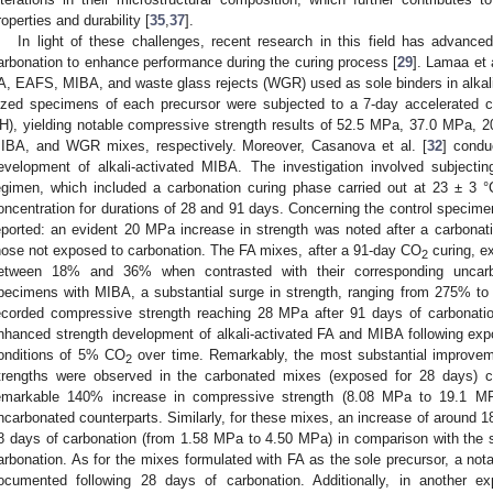
roperties and durability [
35
,
37
].
In light of these challenges, recent research in this field has advanced
arbonation to enhance performance during the curing process [
29
]. Lamaa et a
A, EAFS, MIBA, and waste glass rejects (WGR) used as sole binders in alkali-
ized specimens of each precursor were subjected to a 7-day accelerated c
H), yielding notable compressive strength results of 52.5 MPa, 37.0 MPa,
IBA, and WGR mixes, respectively. Moreover, Casanova et al. [
32
] condu
evelopment of alkali-activated MIBA. The investigation involved subjecti
egimen, which included a carbonation curing phase carried out at 23 ± 
oncentration for durations of 28 and 91 days. Concerning the control specime
eported: an evident 20 MPa increase in strength was noted after a carbonat
hose not exposed to carbonation. The FA mixes, after a 91-day CO
curing, e
2
etween 18% and 36% when contrasted with their corresponding uncarbo
pecimens with MIBA, a substantial surge in strength, ranging from 275% to
ecorded compressive strength reaching 28 MPa after 91 days of carbonation.
nhanced strength development of alkali-activated FA and MIBA following exp
onditions of 5% CO
over time. Remarkably, the most substantial improvem
2
trengths were observed in the carbonated mixes (exposed for 28 days) c
emarkable 140% increase in compressive strength (8.08 MPa to 19.1 MP
ncarbonated counterparts. Similarly, for these mixes, an increase of around 18
8 days of carbonation (from 1.58 MPa to 4.50 MPa) in comparison with the 
arbonation. As for the mixes formulated with FA as the sole precursor, a n
ocumented following 28 days of carbonation. Additionally, in another ex