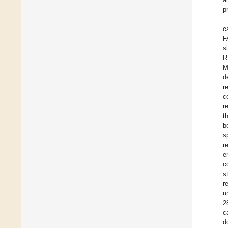
p
c
F
s
R
M
d
r
c
r
t
b
s
r
e
c
s
r
u
2
c
d