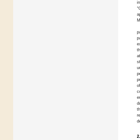
i
°
a
M
p
p
e
t
a
s
u
p
p
o
c
e
d
t
r
d
2