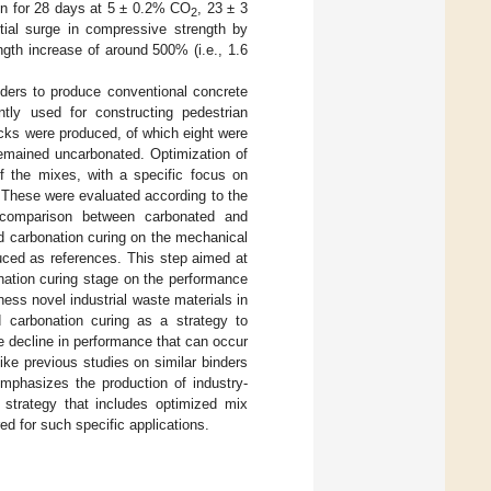
ion for 28 days at 5 ± 0.2% CO
, 23 ± 3
2
ial surge in compressive strength by
gth increase of around 500% (i.e., 1.6
nders to produce conventional concrete
ly used for constructing pedestrian
ks were produced, of which eight were
remained uncarbonated. Optimization of
f the mixes, with a specific focus on
. These were evaluated according to the
comparison between carbonated and
d carbonation curing on the mechanical
ced as references. This step aimed at
onation curing stage on the performance
ness novel industrial waste materials in
ed carbonation curing as a strategy to
e decline in performance that can occur
ike previous studies on similar binders
emphasizes the production of industry-
strategy that includes optimized mix
ed for such specific applications.