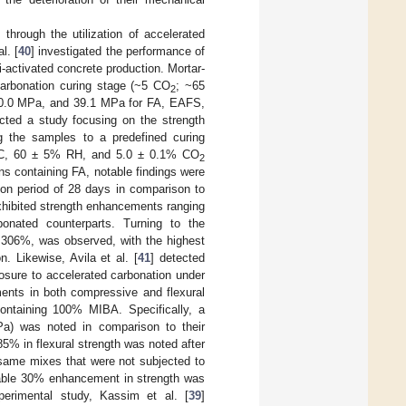
 through the utilization of accelerated
l. [
40
] investigated the performance of
activated concrete production. Mortar-
arbonation curing stage (~5 CO
; ~65
2
 20.0 MPa, and 39.1 MPa for FA, EAFS,
cted a study focusing on the strength
ng the samples to a predefined curing
3 °C, 60 ± 5% RH, and 5.0 ± 0.1% CO
2
ns containing FA, notable findings were
ion period of 28 days in comparison to
xhibited strength enhancements ranging
nated counterparts. Turning to the
 306%, was observed, with the highest
 Likewise, Avila et al. [
41
] detected
osure to accelerated carbonation under
ents in both compressive and flexural
ontaining 100% MIBA. Specifically, a
a) was noted in comparison to their
5% in flexural strength was noted after
same mixes that were not subjected to
otable 30% enhancement in strength was
perimental study, Kassim et al. [
39
]