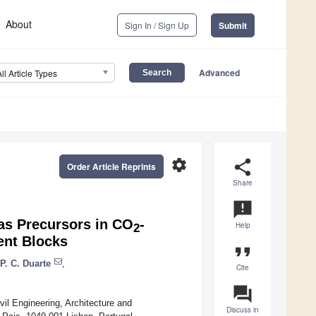
About
Sign In / Sign Up
Submit
Advanced
All Article Types
settings
share
Order Article Reprints
Share
announcement
 as Precursors in CO
-
Help
2
ent Blocks
format_quote
P. C. Duarte
,
Cite
question_answer
vil Engineering, Architecture and
Discuss in