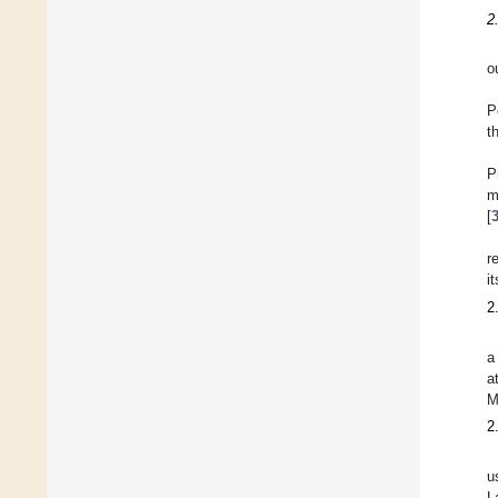
2
o
P
t
P
m
[
r
i
2
a
a
M
2
u
L