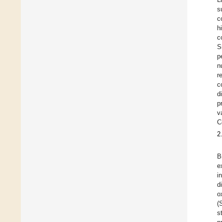
s
c
h
c
S
p
n
r
c
d
p
v
C
2
B
e
i
d
o
(
s