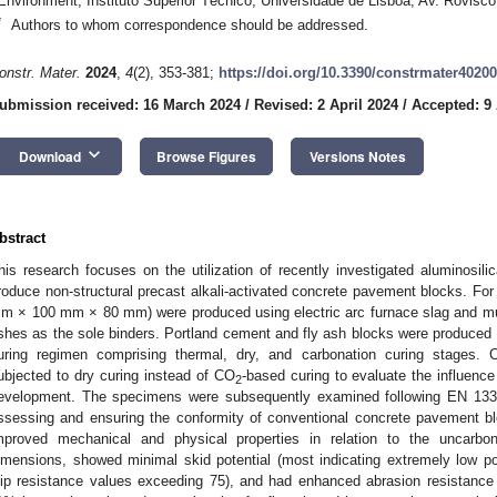
Environment, Instituto Superior Técnico, Universidade de Lisboa, Av. Rovisco
*
Authors to whom correspondence should be addressed.
onstr. Mater.
2024
,
4
(2), 353-381;
https://doi.org/10.3390/constrmater4020
ubmission received: 16 March 2024
/
Revised: 2 April 2024
/
Accepted: 9 
keyboard_arrow_down
Download
Browse Figures
Versions Notes
bstract
his research focuses on the utilization of recently investigated aluminosili
roduce non-structural precast alkali-activated concrete pavement blocks. For
m × 100 mm × 80 mm) were produced using electric arc furnace slag and mun
shes as the sole binders. Portland cement and fly ash blocks were produced
uring regimen comprising thermal, dry, and carbonation curing stages.
ubjected to dry curing instead of CO
-based curing to evaluate the influence
2
evelopment. The specimens were subsequently examined following EN 1338
ssessing and ensuring the conformity of conventional concrete pavement b
mproved mechanical and physical properties in relation to the uncarbo
imensions, showed minimal skid potential (most indicating extremely low pote
lip resistance values exceeding 75), and had enhanced abrasion resistanc