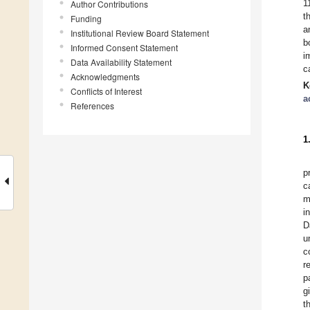
1
Author Contributions
t
Funding
a
Institutional Review Board Statement
b
Informed Consent Statement
i
Data Availability Statement
c
Acknowledgments
K
Conflicts of Interest
a
References
1
p
c
m
i
D
u
c
r
p
g
t