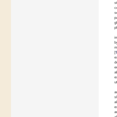
s
c
s
p
g
p
i
b
m
[
e
d
e
a
e
u
a
s
a
e
a
a