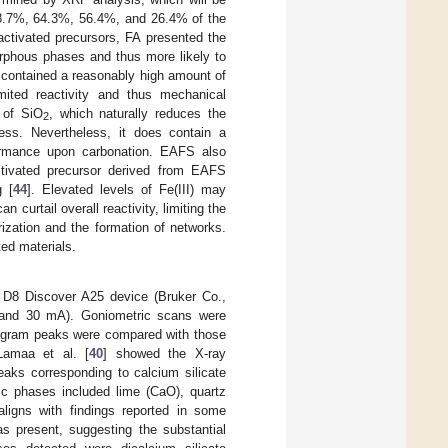
8.7%, 64.3%, 56.4%, and 26.4% of the
ctivated precursors, FA presented the
morphous phases and thus more likely to
 contained a reasonably high amount of
mited reactivity and thus mechanical
 of SiO
, which naturally reduces the
2
ocess. Nevertheless, it does contain a
rformance upon carbonation. EAFS also
activated precursor derived from EAFS
g [
44
]. Elevated levels of Fe(III) may
n curtail overall reactivity, limiting the
ization and the formation of networks.
ted materials.
r D8 Discover A25 device (Bruker Co.,
, and 30 mA). Goniometric scans were
togram peaks were compared with those
 Lamaa et al. [
40
] showed the X-ray
aks corresponding to calcium silicate
hic phases included lime (CaO), quartz
aligns with findings reported in some
s present, suggesting the substantial