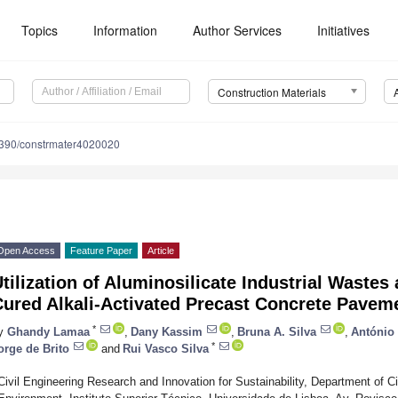
Topics
Information
Author Services
Initiatives
Construction Materials
390/constrmater4020020
Open Access
Feature Paper
Article
tilization of Aluminosilicate Industrial Wastes
Cured Alkali-Activated Precast Concrete Pavem
*
y
Ghandy Lamaa
,
Dany Kassim
,
Bruna A. Silva
,
António 
*
orge de Brito
and
Rui Vasco Silva
Civil Engineering Research and Innovation for Sustainability, Department of Ci