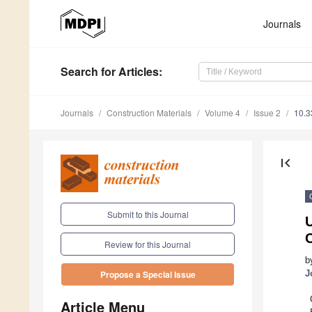
Journals
Search
for Articles
:
Journals
Construction Materials
Volume 4
Issue 2
10.3
first_page
Submit to this Journal
U
Review for this Journal
b
J
Propose a Special Issue
Article Menu