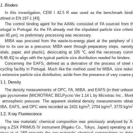
.1. Binders
In this investigation, CEM I 42.5 R was used as the benchmark bindin
utlined in EN 197-1 [
43
].
The control binding agent for the AAMs consisted of FA sourced from the
ortugal in Portugal. As the FA already met the stipulated particle size criteri
han 45 µm), no preliminary processing was necessary.
MIBA was procured from the waste-to-energy plant at the periphery of L
rior to its use as a precursor, MIBA went through preparatory steps, namely 
etals, paper, and plastic), desiccating at 105 °C, and the necessary com
39
,
40
,
41
] to align with the typical particle size distribution needed for binders.
Concerning the EAFS, defined as a derivative of the process of steel r
ecycling facility in Portugal. Much like the method used for MIBA, size red
ts extensive particle size distribution, aside from the presence of very coarse p
.1.1. Density
The density measurements of OPC, FA, MIBA, and EAFS (in their unbound
 gas pycnometer (MICROTRAC BELPycno Ver 1.14 L by Microtrac Inc., Montg
t atmospheric pressure. The apparent skeletal density measurements obta
3
3
IBA, EAFS, and OPC were recorded as 2431 kg/m
, 2704 kg/m
, 3770 kg/m
.1.2. X-ray Fluorescence
The raw materials’ chemical composition was previously analysed by X
sing a ZSX PRIMUS IV instrument (Rigaku Co., Tokyo, Japan) operating at 
amaa et al. [
40
] presents the raw materials’ chemical compositions as det