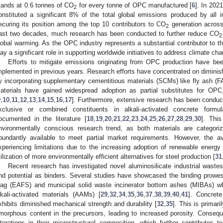
tands at 0.6 tonnes of CO
for every tonne of OPC manufactured [
6
]. In 202
2
onstituted a significant 8% of the total global emissions produced by all i
ecuring its position among the top 10 contributors to CO
generation across 
2
ast two decades, much research has been conducted to further reduce CO
2
lobal warming. As the OPC industry represents a substantial contributor to 
lay a significant role in supporting worldwide initiatives to address climate ch
Efforts to mitigate emissions originating from OPC production have be
mplemented in previous years. Research efforts have concentrated on diminish
y incorporating supplementary cementitious materials (SCMs) like fly ash (F
aterials have gained widespread adoption as partial substitutes for OPC
9
,
10
,
11
,
12
,
13
,
14
,
15
,
16
,
17
]. Furthermore, extensive research has been conduct
xclusive or combined constituents in alkali-activated concrete formulat
ocumented in the literature [
18
,
19
,
20
,
21
,
22
,
23
,
24
,
25
,
26
,
27
,
28
,
29
,
30
]. This
nvironmentally conscious research trend, as both materials are categori
bundantly available to meet partial market requirements. However, the av
xperiencing limitations due to the increasing adoption of renewable energ
tilization of more environmentally efficient alternatives for steel production [
31
Recent research has investigated novel aluminosilicate industrial wastes
nd potential as binders. Several studies have showcased the binding prowess 
lag (EAFS) and municipal solid waste incinerator bottom ashes (MIBAs) 
lkali-activated materials (AAMs) [
29
,
32
,
34
,
35
,
36
,
37
,
38
,
39
,
40
,
41
]. Concrete
xhibits diminished mechanical strength and durability [
32
,
35
]. This is primar
morphous content in the precursors, leading to increased porosity. Conseque
lterations in their microstructural composition, which further contributes t