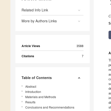
Related Info Link
C
More by Authors Links
S
Article Views
3588
A
Citations
7
T
p
m
a
Table of Contents
c
s
Abstract
d
Introduction
a
Materials and Methods
i
Results
d
Conclusions and Recommendations
s