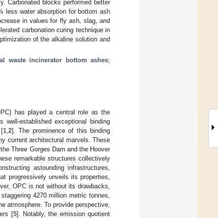
ly. Carbonated blocks performed better
% less water absorption for bottom ash
rease in values for fly ash, slag, and
lerated carbonation curing technique in
timization of the alkaline solution and
al waste incinerator bottom ashes
;
OPC) has played a central role as the
s well-established exceptional binding
[
1
,
2
]. The prominence of this binding
ny current architectural marvels. These
s the Three Gorges Dam and the Hoover
ese remarkable structures collectively
nstructing astounding infrastructures,
 progressively unveils its properties,
ver, OPC is not without its drawbacks,
 staggering 4270 million metric tonnes,
he atmosphere. To provide perspective,
ers [
5
]. Notably, the emission quotient