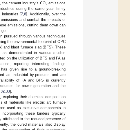
1, the cement industry’s CO
emissions
2
ndustries during the same year, firmly
industries [
7
,
8
]. Additionally, over the
emissions and combat the impacts of
these emissions, cutting them down can
ange.
en pursued through various techniques
ing the environmental footprint of OPC
A) and blast furnace slag (BFS). These
, as demonstrated in various studies
ed on the utilization of BFS and FA as
ions, reporting interesting findings
 has given rise to a ground-breaking
zed as industrial by-products and are
ailability of FA and BFS is currently
y sources for power generation and the
,
32
,
33
].
, exploring their chemical composition
of materials like electric arc furnace
when used as exclusive components in
 incorporating these binders typically
ily attributed to the reduced presence of
ntly, the cured materials also display
o the deterioration of their mechanical