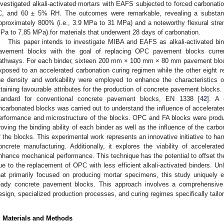
nvestigated alkali-activated mortars with EAFS subjected to forced carbonat
C, and 60 ± 5% RH. The outcomes were remarkable, revealing a substant
pproximately 800% (i.e., 3.9 MPa to 31 MPa) and a noteworthy flexural stren
Pa to 7.85 MPa) for materials that underwent 28 days of carbonation.
This paper intends to investigate MIBA and EAFS as alkali-activated bi
avement blocks with the goal of replacing OPC pavement blocks current
athways. For each binder, sixteen 200 mm × 100 mm × 80 mm pavement bloc
xposed to an accelerated carbonation curing regimen while the other eight 
he density and workability were employed to enhance the characteristics o
ttaining favourable attributes for the production of concrete pavement blocks
tandard for conventional concrete pavement blocks, EN 1338 [
42
]. A 
ncarbonated blocks was carried out to understand the influence of accelerate
erformance and microstructure of the blocks. OPC and FA blocks were produ
roving the binding ability of each binder as well as the influence of the carb
f the blocks. This experimental work represents an innovative initiative to har
oncrete manufacturing. Additionally, it explores the viability of accelerat
nhance mechanical performance. This technique has the potential to offset th
ue to the replacement of OPC with less efficient alkali-activated binders. Unl
hat primarily focused on producing mortar specimens, this study uniquely 
eady concrete pavement blocks. This approach involves a comprehensive 
esign, specialized production processes, and curing regimes specifically tailor
. Materials and Methods