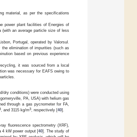
g material, as per the specifications
 power plant facilities of Energies of
a (with an average particle size of less
isbon, Portugal, operated by Valorsul.
the elimination of impurities (such as
minution based on previous experience
ecycling, it was sourced from a local
uction was necessary for EAFS owing to
articles.
/dry conditions) were conducted using
omeryville, PA, USA) with helium gas
ined through a gas pycnometer for FA,
3
3
, and 3115 kg/m
, respectively [
40
].
-ray fluorescence spectrometry (XRF),
a 4 kW power output [
40
]. The study of
ermined by XRF analysis, which will be