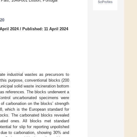
 Pais, 1049-001 Lisbon, Portugal
SciProfiles
020
April 2024
/
Published: 11 April 2024
cate industrial wastes as precursors to
 this purpose, conventional blocks (200
icipal solid waste incineration bottom
 as references. The blocks underwent a
 Control uncarbonated specimens were
 of carbonation on the blocks’ strength
, which is the European standard for
locks. The carbonated blocks revealed
nated ones. All blocks met standard
ntial for slip for reporting unpolished
e due to carbonation, showing 30% and