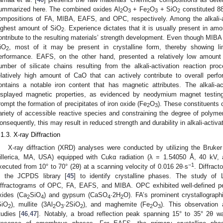
ummarized here. The combined oxides Al
O
+ Fe
O
+ SiO
constituted 8
2
3
2
3
2
ompositions of FA, MIBA, EAFS, and OPC, respectively. Among the alkali-a
ighest amount of SiO
. Experience dictates that it is usually present in a
2
ontribute to the resulting materials’ strength development. Even though MIBA
iO
, most of it may be present in crystalline form, thereby showing li
2
erformance. EAFS, on the other hand, presented a relatively low amount
umber of silicate chains resulting from the alkali-activation reaction pr
elatively high amount of CaO that can actively contribute to overall pe
ontains a notable iron content that has magnetic attributes. The alkali-
isplayed magnetic properties, as evidenced by neodymium magnet testin
rompt the formation of precipitates of iron oxide (Fe
O
). These constituents ca
2
3
ariety of accessible reactive species and constraining the degree of polymer
onsequently, this may result in reduced strength and durability in alkali-activa
.1.3. X-ray Diffraction
X-ray diffraction (XRD) analyses were conducted by utilizing the Bruke
illerica, MA, USA) equipped with Cukα radiation (λ = 1.54050 Å, 40 kV
−1
xecuted from 10° to 70° (2θ) at a scanning velocity of 0.016 2θ·s
. Diffrac
n the JCPDS library [
45
] to identify crystalline phases. The study of
iffractograms of OPC, FA, EAFS, and MIBA. OPC exhibited well-defined pe
xides (Ca
SiO
) and gypsum (CaSO
·2H
O). FA’s prominent crystallograp
2
4
4
2
SiO
), mullite (3Al
O
·2SiO
), and maghemite (Fe
O
). This observation 
2
2
3
2
2
3
tudies [
46
,
47
]. Notably, a broad reflection peak spanning 15° to 35° 2θ wa