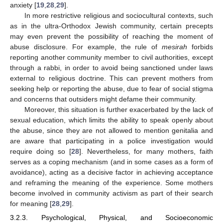
anxiety [
19
,
28
,
29
].
In more restrictive religious and sociocultural contexts, such
as in the ultra-Orthodox Jewish community, certain precepts
may even prevent the possibility of reaching the moment of
abuse disclosure. For example, the rule of
mesirah
forbids
reporting another community member to civil authorities, except
through a rabbi, in order to avoid being sanctioned under laws
external to religious doctrine. This can prevent mothers from
seeking help or reporting the abuse, due to fear of social stigma
and concerns that outsiders might defame their community.
Moreover, this situation is further exacerbated by the lack of
sexual education, which limits the ability to speak openly about
the abuse, since they are not allowed to mention genitalia and
are aware that participating in a police investigation would
require doing so [
28
]. Nevertheless, for many mothers, faith
serves as a coping mechanism (and in some cases as a form of
avoidance), acting as a decisive factor in achieving acceptance
and reframing the meaning of the experience. Some mothers
become involved in community activism as part of their search
for meaning [
28
,
29
].
3.2.3. Psychological, Physical, and Socioeconomic