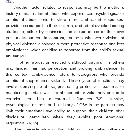
[
32
].
Another factor related to responses may be the mother’s
history of maltreatment: those who experienced psychological or
emotional abuse tend to show more ambivalent responses,
provide less support to their children, and adopt avoidant coping
strategies, either by minimising the sexual abuse or their own
past maltreatment. In contrast, mothers who were victims of
physical violence displayed a more protective response and less
ambivalence when deciding to separate from the child’s sexual
abuser [
20
].
In other words, unresolved childhood trauma in mothers
may hinder their risk perception and prolong ambivalence. In
this context, ambivalence refers to caregivers who provide
emotional support inconsistently. These types of reactions may
involve denying the abuse, postponing protective measures, or
maintaining contact with the abuser–either voluntarily or due to
coercion from him or external influences [
32
]. Likewise,
psychological distress and a history of CSA in the parents may
limit their emotional availability to support their children after
disclosure, particularly when they exhibit poor emotional
regulation [
26
,
35
].
The characteristics of the child victim can also influence