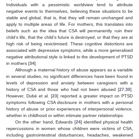
Individuals with a pessimistic worldview tend to attribute
negative events to themselves, believing these situations to be
stable and global; that is, that they will remain unchanged and
apply to multiple areas of life. For mothers, this translates into
beliefs such as the idea that CSA will permanently ruin their
child’s life, that the child’s future is destroyed, or that they are at
high risk of being revictimised. These cognitive distortions are
associated with depressive symptoms, while a more generalised
negative attributional style is linked to the development of PTSD
in mothers [
34
].
Although a maternal history of abuse appears as a variable
in several studies, no significant differences have been found in
levels of depression and anxiety between caregivers with a
history of CSA and those who had not been abused [
27
,
30
].
However, Dubé et al. [
23
] reported a greater impact on PTSD
symptoms following CSA disclosure in mothers with a personal
history of abuse or prior experiences of interpersonal violence,
whether in childhood or within intimate partner relationships.
On the other hand, Edwards [
24
] identified physical health
repercussions in women whose children were victims of CSA,
including gastrointestinal disturbances, headaches, weakened