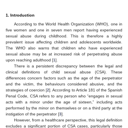
1. Introduction
According to the World Health Organization (WHO), one in
five women and one in seven men report having experienced
sexual abuse during childhood. This is therefore a highly
prevalent issue affecting children and adolescents worldwide.
The WHO also warns that children who have experienced
sexual abuse may be at increased risk of perpetrating abuse
upon reaching adulthood [
1
].
There is a persistent discrepancy between the legal and
clinical definitions of child sexual abuse (CSA). These
differences concern factors such as the age of the perpetrator
and the victim, the behaviours considered abusive, and the
strategies of coercion [
2
]. According to Article 181 of the Spanish
Penal Code, CSA refers to any person who “engages in sexual
acts with a minor under the age of sixteen,” including acts
performed by the minor on themselves or on a third party at the
instigation of the perpetrator [
3
].
However, from a healthcare perspective, this legal definition
excludes a significant portion of CSA cases, particularly those