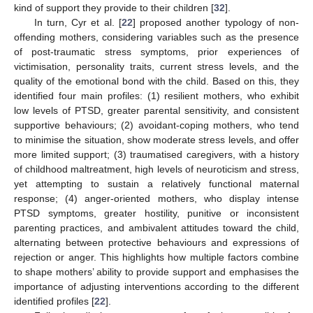
kind of support they provide to their children [
32
].
In turn, Cyr et al. [
22
] proposed another typology of non-
offending mothers, considering variables such as the presence
of post-traumatic stress symptoms, prior experiences of
victimisation, personality traits, current stress levels, and the
quality of the emotional bond with the child. Based on this, they
identified four main profiles: (1) resilient mothers, who exhibit
low levels of PTSD, greater parental sensitivity, and consistent
supportive behaviours; (2) avoidant-coping mothers, who tend
to minimise the situation, show moderate stress levels, and offer
more limited support; (3) traumatised caregivers, with a history
of childhood maltreatment, high levels of neuroticism and stress,
yet attempting to sustain a relatively functional maternal
response; (4) anger-oriented mothers, who display intense
PTSD symptoms, greater hostility, punitive or inconsistent
parenting practices, and ambivalent attitudes toward the child,
alternating between protective behaviours and expressions of
rejection or anger. This highlights how multiple factors combine
to shape mothers’ ability to provide support and emphasises the
importance of adjusting interventions according to the different
identified profiles [
22
].