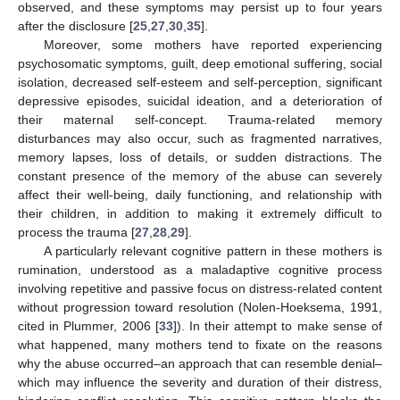
observed, and these symptoms may persist up to four years
after the disclosure [
25
,
27
,
30
,
35
].
Moreover, some mothers have reported experiencing
psychosomatic symptoms, guilt, deep emotional suffering, social
isolation, decreased self-esteem and self-perception, significant
depressive episodes, suicidal ideation, and a deterioration of
their maternal self-concept. Trauma-related memory
disturbances may also occur, such as fragmented narratives,
memory lapses, loss of details, or sudden distractions. The
constant presence of the memory of the abuse can severely
affect their well-being, daily functioning, and relationship with
their children, in addition to making it extremely difficult to
process the trauma [
27
,
28
,
29
].
A particularly relevant cognitive pattern in these mothers is
rumination, understood as a maladaptive cognitive process
involving repetitive and passive focus on distress-related content
without progression toward resolution (Nolen-Hoeksema, 1991,
cited in Plummer, 2006 [
33
]). In their attempt to make sense of
what happened, many mothers tend to fixate on the reasons
why the abuse occurred–an approach that can resemble denial–
which may influence the severity and duration of their distress,