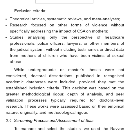
Exclusion criteria:
Theoretical articles, systematic reviews, and meta-analyses;
Research focused on other forms of violence without
specifically addressing the impact of CSA on mothers;
Studies analysing only the perspective of healthcare
professionals, police officers, lawyers, or other members of
the judicial system, without including testimonies or direct data
from mothers of children who have been victims of sexual
abuse.
While undergraduate or master’s theses were not
considered, doctoral dissertations published in recognised
academic databases were included, provided they met the
established inclusion criteria. This decision was based on the
greater methodological rigour, depth of analysis, and peer
validation processes typically required for doctoral-level
research. These works were assessed based on their empirical
nature, originality, and methodological rigour.
2.4. Screening Process and Assessment of Bias
To manage and select the studies, we used the Rayyan