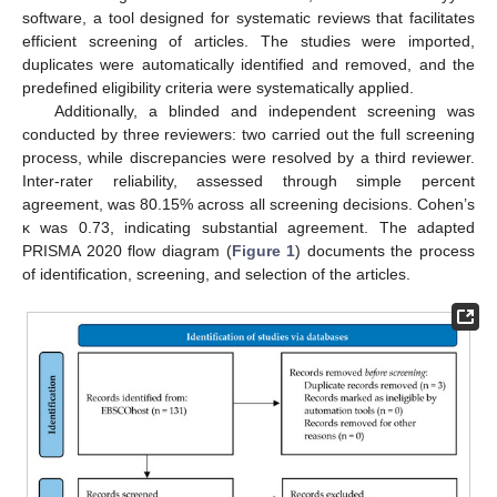
software, a tool designed for systematic reviews that facilitates
efficient screening of articles. The studies were imported,
duplicates were automatically identified and removed, and the
predefined eligibility criteria were systematically applied.
Additionally, a blinded and independent screening was
conducted by three reviewers: two carried out the full screening
process, while discrepancies were resolved by a third reviewer.
Inter-rater reliability, assessed through simple percent
agreement, was 80.15% across all screening decisions. Cohen’s
κ was 0.73, indicating substantial agreement. The adapted
PRISMA 2020 flow diagram (
Figure 1
) documents the process
of identification, screening, and selection of the articles.