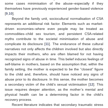
some cases minimisation of the abuse–especially if they
themselves have previously experienced gender-based violence
[
9
,
10
].
Beyond the family unit, sociocultural normalisation of CSA
represents an additional risk factor. Elements such as market-
driven economies–where even people may be treated as
commodities–child sex tourism, and persistent CSA-related
myths contribute to the societal minimisation of abuse and
complicate its disclosure [
11
]. The endurance of these cultural
narratives not only affects the children involved but also directly
impacts their mothers, who are often blamed for not having
recognized signs of abuse in time. This belief induces feelings of
self-blame in mothers, based on the assumption that, within the
family setting, the mother is expected to be the “closest” figure
to the child and, therefore, should have noticed any signs of
abuse prior to its disclosure. In this sense, the mother becomes
a secondary victim of the child’s sexual victimisation [
12
]. This
issue requires deeper attention, as the mother’s mental and
physical health can be a determining factor in the child’s
recovery process.
Recent literature indicates that secondary traumatic stress