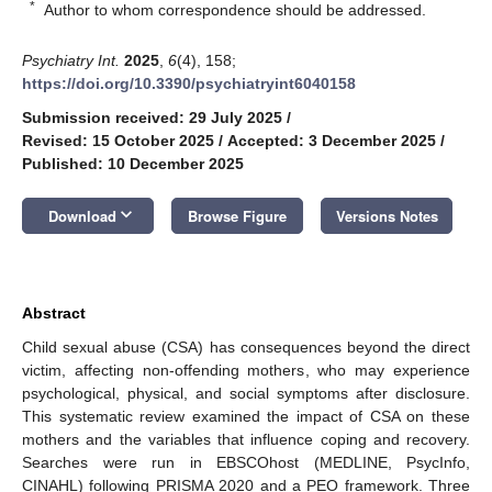
*
Author to whom correspondence should be addressed.
Psychiatry Int.
2025
,
6
(4), 158;
https://doi.org/10.3390/psychiatryint6040158
Submission received: 29 July 2025
/
Revised: 15 October 2025
/
Accepted: 3 December 2025
/
Published: 10 December 2025
keyboard_arrow_down
Download
Browse Figure
Versions Notes
Abstract
Child sexual abuse (CSA) has consequences beyond the direct
victim, affecting non-offending mothers, who may experience
psychological, physical, and social symptoms after disclosure.
This systematic review examined the impact of CSA on these
mothers and the variables that influence coping and recovery.
Searches were run in EBSCOhost (MEDLINE, PsycInfo,
CINAHL) following PRISMA 2020 and a PEO framework. Three