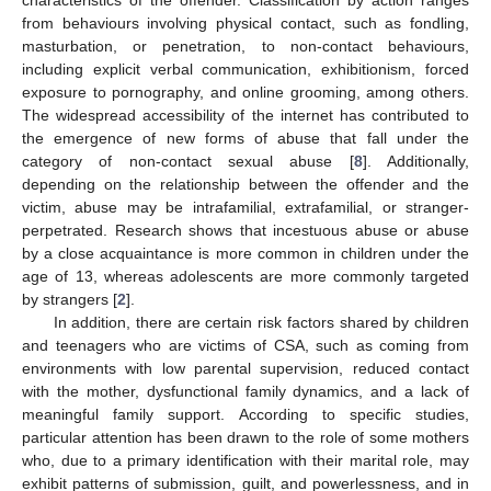
from behaviours involving physical contact, such as fondling,
masturbation, or penetration, to non-contact behaviours,
including explicit verbal communication, exhibitionism, forced
exposure to pornography, and online grooming, among others.
The widespread accessibility of the internet has contributed to
the emergence of new forms of abuse that fall under the
category of non-contact sexual abuse [
8
]. Additionally,
depending on the relationship between the offender and the
victim, abuse may be intrafamilial, extrafamilial, or stranger-
perpetrated. Research shows that incestuous abuse or abuse
by a close acquaintance is more common in children under the
age of 13, whereas adolescents are more commonly targeted
by strangers [
2
].
In addition, there are certain risk factors shared by children
and teenagers who are victims of CSA, such as coming from
environments with low parental supervision, reduced contact
with the mother, dysfunctional family dynamics, and a lack of
meaningful family support. According to specific studies,
particular attention has been drawn to the role of some mothers
who, due to a primary identification with their marital role, may
exhibit patterns of submission, guilt, and powerlessness, and in