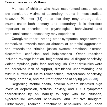
Consequences for Mothers
Mothers of children who have experienced sexual abuse
are considered victims of secondary trauma in most studies;
however, Plummer [
33
] notes that they may undergo dual
traumatisation–both primary and secondary. It is therefore
important to describe the psychological, behavioural, and
emotional consequences they may experience.
Caregivers report, among other symptoms, anger towards
themselves, towards men as abusers or potential aggressors,
and towards the criminal justice system; emotional distress,
discomfort, confusion and helplessness. Other reactions
included revenge ideation, heightened sexual disgust sensitivity,
violent impulses, pain, fear, and anguish. Other difficulties were
the perceived lack of support, diminished understanding and
trust in current or future relationships, interpersonal sensitivity,
hostility, paranoia, and recurrent episodes of crying [
24
,
29
,
35
].
Regarding mental health, several authors identified high
levels of depression, distress, anxiety, and PTSD symptoms
characterised by an inability to cope with the situation,
hyperarousal, avoidant behaviours, and intrusive thoughts.
Furthermore, reduced attachment behaviours have been