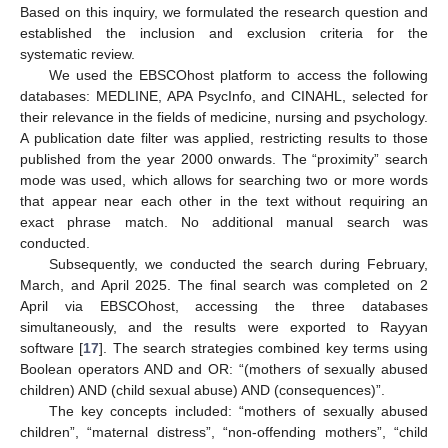
Based on this inquiry, we formulated the research question and
established the inclusion and exclusion criteria for the
systematic review.
We used the EBSCOhost platform to access the following
databases: MEDLINE, APA PsycInfo, and CINAHL, selected for
their relevance in the fields of medicine, nursing and psychology.
A publication date filter was applied, restricting results to those
published from the year 2000 onwards. The “proximity” search
mode was used, which allows for searching two or more words
that appear near each other in the text without requiring an
exact phrase match. No additional manual search was
conducted.
Subsequently, we conducted the search during February,
March, and April 2025. The final search was completed on 2
April via EBSCOhost, accessing the three databases
simultaneously, and the results were exported to Rayyan
software [
17
]. The search strategies combined key terms using
Boolean operators AND and OR: “(mothers of sexually abused
children) AND (child sexual abuse) AND (consequences)”.
The key concepts included: “mothers of sexually abused
children”, “maternal distress”, “non-offending mothers”, “child