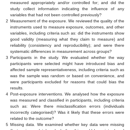
measured appropriately and/or controlled for; and did the
study collect information indicating the influence of any
variables that had not been controlled previously?
2
Measurement of the exposure. We reviewed the quality of the
instruments used to measure exposure, outcomes, and other
variables, including criteria such as: did the instruments show
good validity (measuring what they claim to measure) and
reliability (consistency and reproducibility); and were there
systematic differences in measurement across groups?
3
Participants in the study. We evaluated whether the way
participants were selected might have introduced bias and
affected sample representativeness, including criteria such as
was the sample was random or based on convenience, and
were participants excluded for reasons that could bias the
results.
4
Post-exposure interventions. We analysed how the exposure
was measured and classified in participants, including criteria
such as: Were there misclassification errors (individuals
incorrectly categorised)? Was it likely that these errors were
related to the outcome?
5
Missing data. We examined whether key data were missing