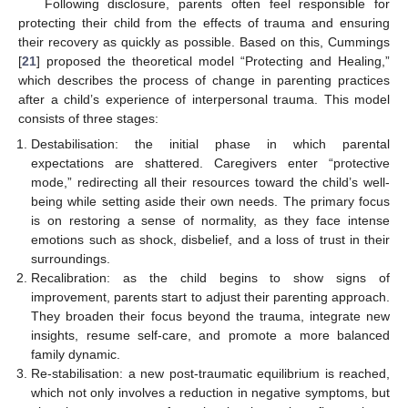
Following disclosure, parents often feel responsible for
protecting their child from the effects of trauma and ensuring
their recovery as quickly as possible. Based on this, Cummings
[
21
] proposed the theoretical model “Protecting and Healing,”
which describes the process of change in parenting practices
after a child’s experience of interpersonal trauma. This model
consists of three stages:
Destabilisation: the initial phase in which parental
expectations are shattered. Caregivers enter “protective
mode,” redirecting all their resources toward the child’s well-
being while setting aside their own needs. The primary focus
is on restoring a sense of normality, as they face intense
emotions such as shock, disbelief, and a loss of trust in their
surroundings.
Recalibration: as the child begins to show signs of
improvement, parents start to adjust their parenting approach.
They broaden their focus beyond the trauma, integrate new
insights, resume self-care, and promote a more balanced
family dynamic.
Re-stabilisation: a new post-traumatic equilibrium is reached,
which not only involves a reduction in negative symptoms, but