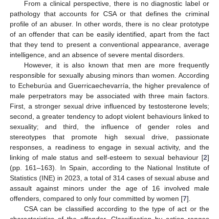
From a clinical perspective, there is no diagnostic label or
pathology that accounts for CSA or that defines the criminal
profile of an abuser. In other words, there is no clear prototype
of an offender that can be easily identified, apart from the fact
that they tend to present a conventional appearance, average
intelligence, and an absence of severe mental disorders.
However, it is also known that men are more frequently
responsible for sexually abusing minors than women. According
to Echeburúa and Guerricaechevarría, the higher prevalence of
male perpetrators may be associated with three main factors.
First, a stronger sexual drive influenced by testosterone levels;
second, a greater tendency to adopt violent behaviours linked to
sexuality; and third, the influence of gender roles and
stereotypes that promote high sexual drive, passionate
responses, a readiness to engage in sexual activity, and the
linking of male status and self-esteem to sexual behaviour [
2
]
(pp. 161–163). In Spain, according to the National Institute of
Statistics (INE) in 2023, a total of 314 cases of sexual abuse and
assault against minors under the age of 16 involved male
offenders, compared to only four committed by women [
7
].
CSA can be classified according to the type of act or the
characteristics of the offender. Classification by action ranges