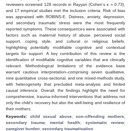
reviewers screened 128 records in Rayyan (Cohen’s κ = 0.73),
and 17 empirical studies met the inclusion criteria. Risk of bias
was appraised with ROBINS-E. Distress, anxiety, depression,
and secondary traumatic stress were the most frequently
reported symptoms. These consequences were associated with
factors such as maternal history of abuse, perceived social
support, coping style, and cultural or religious beliefs,
highlighting potentially modifiable cognitive and contextual
targets for support. A key contribution of this review is the
identification of modifiable cognitive variables that are clinically
relevant. Methodological limitations of the evidence base
warrant cautious interpretation–comprising seven qualitative,
nine quantitative cross-sectional, and one mixed-methods study,
with heterogeneity that precluded meta-analysis and limited
causal inference. Overall, the findings highlight the need for
comprehensive, trauma-informed interventions that address not
only the child’s recovery but also the well-being and resilience of
their mothers.
Keywords:
child sexual abuse
;
non-offending mothers
;
secondary trauma
;
mental health
;
systematic review
;
caregiver burden
;
secondary traumatisation