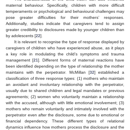
maternal behaviour. Specifically, children with more difficult
temperaments or psychological and behavioural challenges may
pose greater difficulties for their mothers’ responses.
Additionally, studies indicate that caregivers tend to assign
greater credibility to disclosures made by younger children than
by adolescents [
22
].
It is relevant to recognise the type of response displayed by
caregivers of children who have experienced abuse, as it plays
a key role in modulating the child’s symptoms and trauma
management [
21
]. Different forms of maternal reactions have
been identified depending on the type of relationship the mother
maintains with the perpetrator. McMillan [
32
] established a
classification of three response types: (1) mothers who maintain
an avoidant and involuntary relationship with the perpetrator,
usually due to shared children and legal mandates or previous
agreements; (2) women who voluntarily maintain a relationship
with the accused, although with little emotional involvement; (3)
mothers who remain voluntarily and intimately involved with the
perpetrator even after the disclosure, some due to emotional or
financial dependency. These different types of relational
dynamics influence how mothers process the disclosure and the