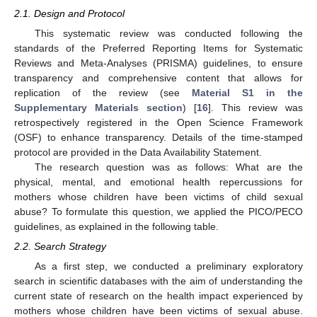
2.1. Design and Protocol
This systematic review was conducted following the
standards of the Preferred Reporting Items for Systematic
Reviews and Meta-Analyses (PRISMA) guidelines, to ensure
transparency and comprehensive content that allows for
replication of the review (see
Material S1 in the
Supplementary Materials section
) [
16
]. This review was
retrospectively registered in the Open Science Framework
(OSF) to enhance transparency. Details of the time-stamped
protocol are provided in the Data Availability Statement.
The research question was as follows: What are the
physical, mental, and emotional health repercussions for
mothers whose children have been victims of child sexual
abuse? To formulate this question, we applied the PICO/PECO
guidelines, as explained in the following table.
2.2. Search Strategy
As a first step, we conducted a preliminary exploratory
search in scientific databases with the aim of understanding the
current state of research on the health impact experienced by
mothers whose children have been victims of sexual abuse.