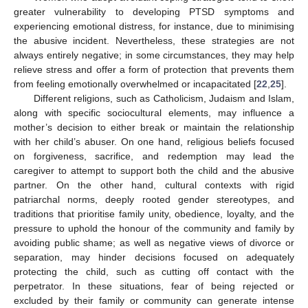
greater vulnerability to developing PTSD symptoms and
experiencing emotional distress, for instance, due to minimising
the abusive incident. Nevertheless, these strategies are not
always entirely negative; in some circumstances, they may help
relieve stress and offer a form of protection that prevents them
from feeling emotionally overwhelmed or incapacitated [
22
,
25
].
Different religions, such as Catholicism, Judaism and Islam,
along with specific sociocultural elements, may influence a
mother’s decision to either break or maintain the relationship
with her child’s abuser. On one hand, religious beliefs focused
on forgiveness, sacrifice, and redemption may lead the
caregiver to attempt to support both the child and the abusive
partner. On the other hand, cultural contexts with rigid
patriarchal norms, deeply rooted gender stereotypes, and
traditions that prioritise family unity, obedience, loyalty, and the
pressure to uphold the honour of the community and family by
avoiding public shame; as well as negative views of divorce or
separation, may hinder decisions focused on adequately
protecting the child, such as cutting off contact with the
perpetrator. In these situations, fear of being rejected or
excluded by their family or community can generate intense