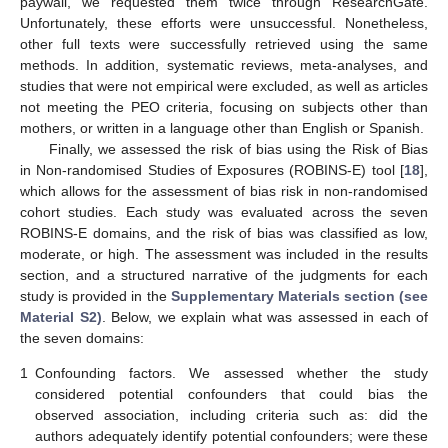
paywall, we requested them twice through ResearchGate.
Unfortunately, these efforts were unsuccessful. Nonetheless,
other full texts were successfully retrieved using the same
methods. In addition, systematic reviews, meta-analyses, and
studies that were not empirical were excluded, as well as articles
not meeting the PEO criteria, focusing on subjects other than
mothers, or written in a language other than English or Spanish.
Finally, we assessed the risk of bias using the Risk of Bias
in Non-randomised Studies of Exposures (ROBINS-E) tool [
18
],
which allows for the assessment of bias risk in non-randomised
cohort studies. Each study was evaluated across the seven
ROBINS-E domains, and the risk of bias was classified as low,
moderate, or high. The assessment was included in the results
section, and a structured narrative of the judgments for each
study is provided in the
Supplementary Materials section (see
Material S2)
. Below, we explain what was assessed in each of
the seven domains:
1
Confounding factors. We assessed whether the study
considered potential confounders that could bias the
observed association, including criteria such as: did the
authors adequately identify potential confounders; were these