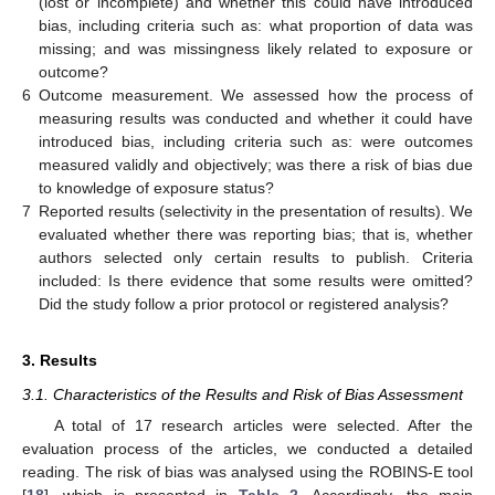
(lost or incomplete) and whether this could have introduced
bias, including criteria such as: what proportion of data was
missing; and was missingness likely related to exposure or
outcome?
6
Outcome measurement. We assessed how the process of
measuring results was conducted and whether it could have
introduced bias, including criteria such as: were outcomes
measured validly and objectively; was there a risk of bias due
to knowledge of exposure status?
7
Reported results (selectivity in the presentation of results). We
evaluated whether there was reporting bias; that is, whether
authors selected only certain results to publish. Criteria
included: Is there evidence that some results were omitted?
Did the study follow a prior protocol or registered analysis?
3. Results
3.1. Characteristics of the Results and Risk of Bias Assessment
A total of 17 research articles were selected. After the
evaluation process of the articles, we conducted a detailed
reading. The risk of bias was analysed using the ROBINS-E tool