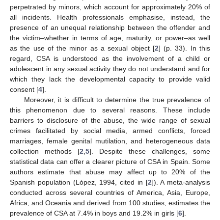
perpetrated by minors, which account for approximately 20% of
all incidents. Health professionals emphasise, instead, the
presence of an unequal relationship between the offender and
the victim–whether in terms of age, maturity, or power–as well
as the use of the minor as a sexual object [
2
] (p. 33). In this
regard, CSA is understood as the involvement of a child or
adolescent in any sexual activity they do not understand and for
which they lack the developmental capacity to provide valid
consent [
4
].
Moreover, it is difficult to determine the true prevalence of
this phenomenon due to several reasons. These include
barriers to disclosure of the abuse, the wide range of sexual
crimes facilitated by social media, armed conflicts, forced
marriages, female genital mutilation, and heterogeneous data
collection methods [
2
,
5
]. Despite these challenges, some
statistical data can offer a clearer picture of CSA in Spain. Some
authors estimate that abuse may affect up to 20% of the
Spanish population (López, 1994, cited in [
2
]). A meta-analysis
conducted across several countries of America, Asia, Europe,
Africa, and Oceania and derived from 100 studies, estimates the
prevalence of CSA at 7.4% in boys and 19.2% in girls [
6
].