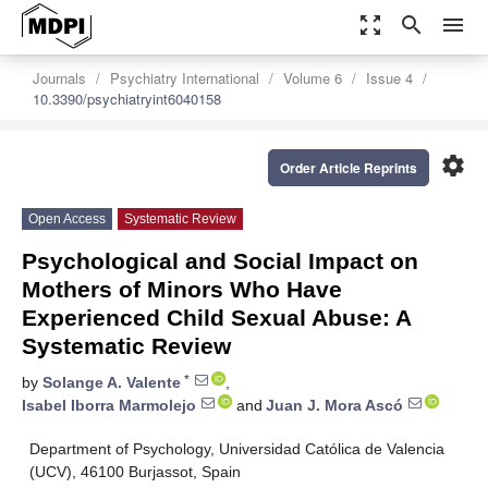
zoom_out_map
search
menu
Journals
Psychiatry International
Volume 6
Issue 4
10.3390/psychiatryint6040158
settings
Order Article Reprints
Open Access
Systematic Review
Psychological and Social Impact on
Mothers of Minors Who Have
Experienced Child Sexual Abuse: A
Systematic Review
*
by
Solange A. Valente
,
Isabel Iborra Marmolejo
and
Juan J. Mora Ascó
Department of Psychology, Universidad Católica de Valencia
(UCV), 46100 Burjassot, Spain