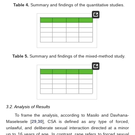
Table 4.
Summary and findings of the quantitative studies.
Table 5.
Summary and findings of the mixed-method study.
3.2. Analysis of Results
To frame the analysis, according to Masilo and Davhana-
Maselesele [
29
,
30
], CSA is defined as any type of forced,
unlawful, and deliberate sexual interaction directed at a minor
up to 16 years of age. In contrast, rape refers to forced sexual