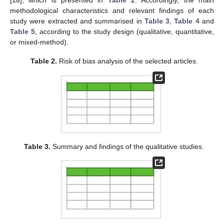
[
18
], which is presented in
Table 2
. Accordingly, the main
methodological characteristics and relevant findings of each
study were extracted and summarised in
Table 3
,
Table 4
and
Table 5
, according to the study design (qualitative, quantitative,
or mixed-method).
Table 2.
Risk of bias analysis of the selected articles.
Table 3.
Summary and findings of the qualitative studies.