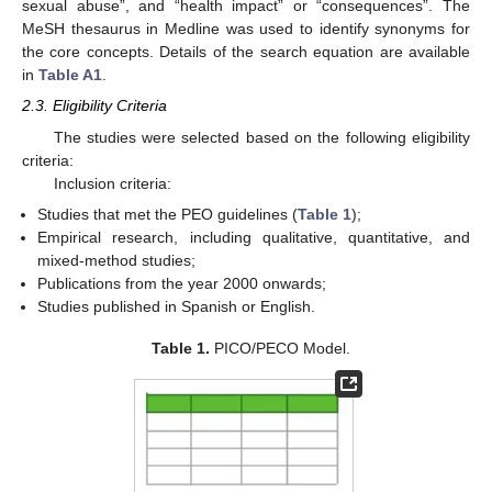
sexual abuse”, and “health impact” or “consequences”. The
MeSH thesaurus in Medline was used to identify synonyms for
the core concepts. Details of the search equation are available
in
Table A1
.
2.3. Eligibility Criteria
The studies were selected based on the following eligibility
criteria:
Inclusion criteria:
Studies that met the PEO guidelines (
Table 1
);
Empirical research, including qualitative, quantitative, and
mixed-method studies;
Publications from the year 2000 onwards;
Studies published in Spanish or English.
Table 1.
PICO/PECO Model.