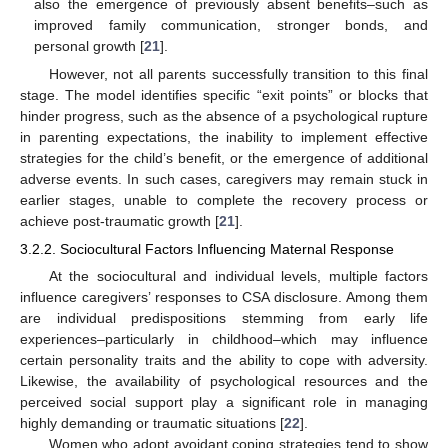
also the emergence of previously absent benefits–such as
improved family communication, stronger bonds, and
personal growth [
21
].
However, not all parents successfully transition to this final
stage. The model identifies specific “exit points” or blocks that
hinder progress, such as the absence of a psychological rupture
in parenting expectations, the inability to implement effective
strategies for the child’s benefit, or the emergence of additional
adverse events. In such cases, caregivers may remain stuck in
earlier stages, unable to complete the recovery process or
achieve post-traumatic growth [
21
].
3.2.2. Sociocultural Factors Influencing Maternal Response
At the sociocultural and individual levels, multiple factors
influence caregivers’ responses to CSA disclosure. Among them
are individual predispositions stemming from early life
experiences–particularly in childhood–which may influence
certain personality traits and the ability to cope with adversity.
Likewise, the availability of psychological resources and the
perceived social support play a significant role in managing
highly demanding or traumatic situations [
22
].
Women who adopt avoidant coping strategies tend to show