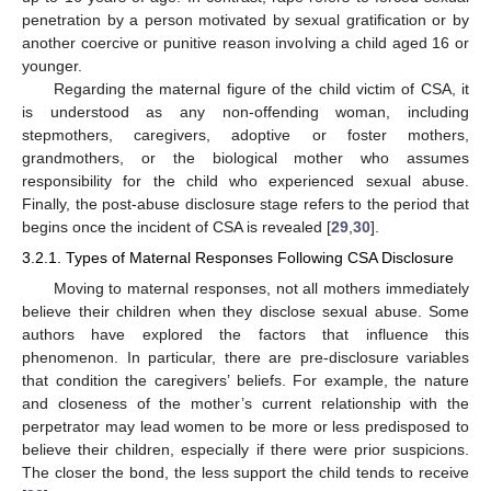
penetration by a person motivated by sexual gratification or by
another coercive or punitive reason involving a child aged 16 or
younger.
Regarding the maternal figure of the child victim of CSA, it
is understood as any non-offending woman, including
stepmothers, caregivers, adoptive or foster mothers,
grandmothers, or the biological mother who assumes
responsibility for the child who experienced sexual abuse.
Finally, the post-abuse disclosure stage refers to the period that
begins once the incident of CSA is revealed [
29
,
30
].
3.2.1. Types of Maternal Responses Following CSA Disclosure
Moving to maternal responses, not all mothers immediately
believe their children when they disclose sexual abuse. Some
authors have explored the factors that influence this
phenomenon. In particular, there are pre-disclosure variables
that condition the caregivers’ beliefs. For example, the nature
and closeness of the mother’s current relationship with the
perpetrator may lead women to be more or less predisposed to
believe their children, especially if there were prior suspicions.
The closer the bond, the less support the child tends to receive