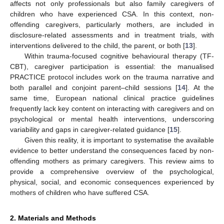
affects not only professionals but also family caregivers of
children who have experienced CSA. In this context, non-
offending caregivers, particularly mothers, are included in
disclosure-related assessments and in treatment trials, with
interventions delivered to the child, the parent, or both [
13
].
Within trauma-focused cognitive behavioural therapy (TF-
CBT), caregiver participation is essential: the manualised
PRACTICE protocol includes work on the trauma narrative and
both parallel and conjoint parent–child sessions [
14
]. At the
same time, European national clinical practice guidelines
frequently lack key content on interacting with caregivers and on
psychological or mental health interventions, underscoring
variability and gaps in caregiver-related guidance [
15
].
Given this reality, it is important to systematise the available
evidence to better understand the consequences faced by non-
offending mothers as primary caregivers. This review aims to
provide a comprehensive overview of the psychological,
physical, social, and economic consequences experienced by
mothers of children who have suffered CSA.
2. Materials and Methods