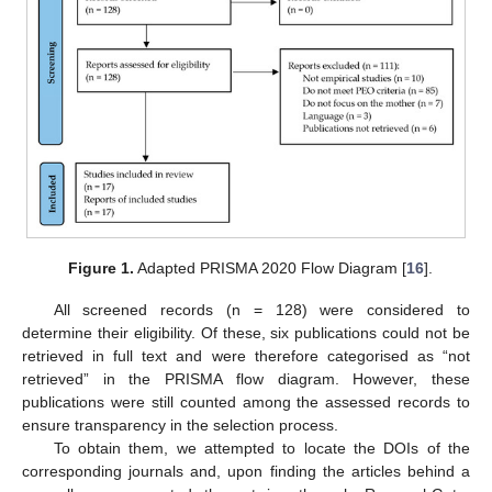
Figure 1.
Adapted PRISMA 2020 Flow Diagram [
16
].
All screened records (n = 128) were considered to
determine their eligibility. Of these, six publications could not be
retrieved in full text and were therefore categorised as “not
retrieved” in the PRISMA flow diagram. However, these
publications were still counted among the assessed records to
ensure transparency in the selection process.
To obtain them, we attempted to locate the DOIs of the
corresponding journals and, upon finding the articles behind a