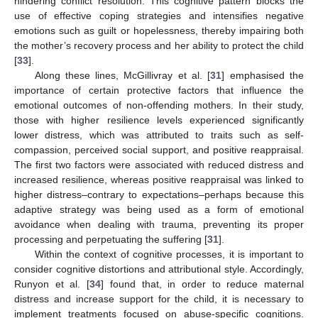
hindering conflict resolution. This cognitive pattern blocks the
use of effective coping strategies and intensifies negative
emotions such as guilt or hopelessness, thereby impairing both
the mother’s recovery process and her ability to protect the child
[
33
].
Along these lines, McGillivray et al. [
31
] emphasised the
importance of certain protective factors that influence the
emotional outcomes of non-offending mothers. In their study,
those with higher resilience levels experienced significantly
lower distress, which was attributed to traits such as self-
compassion, perceived social support, and positive reappraisal.
The first two factors were associated with reduced distress and
increased resilience, whereas positive reappraisal was linked to
higher distress–contrary to expectations–perhaps because this
adaptive strategy was being used as a form of emotional
avoidance when dealing with trauma, preventing its proper
processing and perpetuating the suffering [
31
].
Within the context of cognitive processes, it is important to
consider cognitive distortions and attributional style. Accordingly,
Runyon et al. [
34
] found that, in order to reduce maternal
distress and increase support for the child, it is necessary to
implement treatments focused on abuse-specific cognitions.