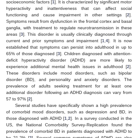
socioeconomic factors [
1
]. It is characterized by significant motor
hyperactivity and inattentiveness that can affect social
functioning and cause impairment in other settings [
2
].
Symptoms result from dysfunction in the frontal cortex and basal
ganglia, with treatment to regulate neurotransmission in these
areas [
3
]. This disorder is usually clinically diagnosed through
current and prior symptoms and impairment [
1
,
4
]. It is now
established that symptoms can persist into adulthood in up to
65% of those diagnosed [
3
]. Children diagnosed with attention-
deficit hyperactivity disorder (ADHD) are more likely to
experience additional mental health issues in adulthood [
2
].
These disorders include mood disorders, such as bipolar
disorder (BD), and personality and anxiety disorders. The
prevalence of adults seeking treatment for at least one
additional disorder following an ADHD diagnosis can vary from
57 to 97% [
2
].
Several studies have specifically shown a high prevalence
of comorbid mood disorders, such as depression and BD, in
those diagnosed with ADHD [
1
,
2
]. In a survey conducted in the
US, the National Comorbidity Survey-Replication found the
prevalence of comorbid BD in patients diagnosed with ADHD to
be 21.2% [
2
]. Several common symptoms of ADHD are also