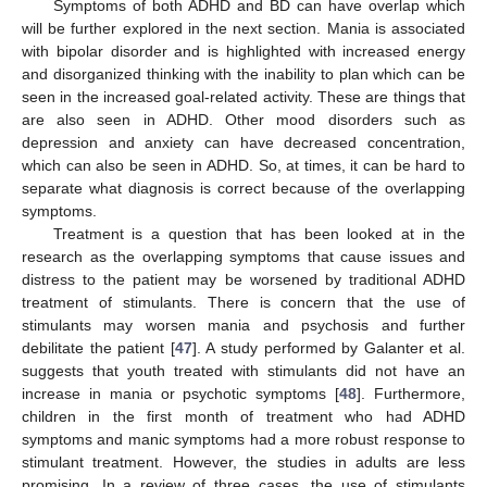
Symptoms of both ADHD and BD can have overlap which
will be further explored in the next section. Mania is associated
with bipolar disorder and is highlighted with increased energy
and disorganized thinking with the inability to plan which can be
seen in the increased goal-related activity. These are things that
are also seen in ADHD. Other mood disorders such as
depression and anxiety can have decreased concentration,
which can also be seen in ADHD. So, at times, it can be hard to
separate what diagnosis is correct because of the overlapping
symptoms.
Treatment is a question that has been looked at in the
research as the overlapping symptoms that cause issues and
distress to the patient may be worsened by traditional ADHD
treatment of stimulants. There is concern that the use of
stimulants may worsen mania and psychosis and further
debilitate the patient [
47
]. A study performed by Galanter et al.
suggests that youth treated with stimulants did not have an
increase in mania or psychotic symptoms [
48
]. Furthermore,
children in the first month of treatment who had ADHD
symptoms and manic symptoms had a more robust response to
stimulant treatment. However, the studies in adults are less
promising. In a review of three cases, the use of stimulants