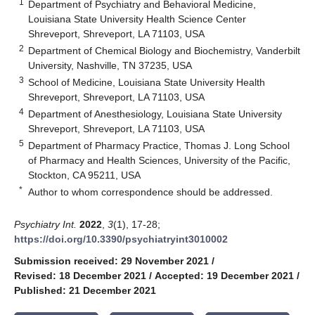
1
Department of Psychiatry and Behavioral Medicine,
Louisiana State University Health Science Center
Shreveport, Shreveport, LA 71103, USA
2
Department of Chemical Biology and Biochemistry, Vanderbilt
University, Nashville, TN 37235, USA
3
School of Medicine, Louisiana State University Health
Shreveport, Shreveport, LA 71103, USA
4
Department of Anesthesiology, Louisiana State University
Shreveport, Shreveport, LA 71103, USA
5
Department of Pharmacy Practice, Thomas J. Long School
of Pharmacy and Health Sciences, University of the Pacific,
Stockton, CA 95211, USA
*
Author to whom correspondence should be addressed.
Psychiatry Int.
2022
,
3
(1), 17-28;
https://doi.org/10.3390/psychiatryint3010002
Submission received: 29 November 2021
/
Revised: 18 December 2021
/
Accepted: 19 December 2021
/
Published: 21 December 2021