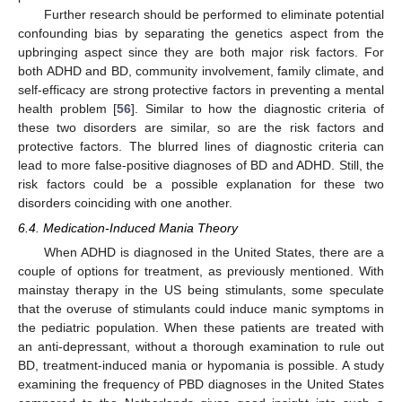
Further research should be performed to eliminate potential
confounding bias by separating the genetics aspect from the
upbringing aspect since they are both major risk factors. For
both ADHD and BD, community involvement, family climate, and
self-efficacy are strong protective factors in preventing a mental
health problem [
56
]. Similar to how the diagnostic criteria of
these two disorders are similar, so are the risk factors and
protective factors. The blurred lines of diagnostic criteria can
lead to more false-positive diagnoses of BD and ADHD. Still, the
risk factors could be a possible explanation for these two
disorders coinciding with one another.
6.4. Medication-Induced Mania Theory
When ADHD is diagnosed in the United States, there are a
couple of options for treatment, as previously mentioned. With
mainstay therapy in the US being stimulants, some speculate
that the overuse of stimulants could induce manic symptoms in
the pediatric population. When these patients are treated with
an anti-depressant, without a thorough examination to rule out
BD, treatment-induced mania or hypomania is possible. A study
examining the frequency of PBD diagnoses in the United States