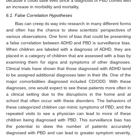
because it could save lives since a diagnosis of PBD comes with
an increase in morbidity and mortality.
6.1. False Correlation Hypotheses
Bias can creep its way into research in many different forms
and often has the chance to skew scientists’ perspectives of
various observations. One form of bias that could be presenting
a false correlation between ADHD and PBD is surveillance bias.
When children are labeled with a diagnosis of ADHD, they are
placed in a category of children that are assessed with a bias by
examining them for signs and symptoms of other diagnoses.
Clinical trials have shown that those diagnosed with ADHD tend
to be assigned additional diagnoses later in their life. One of the
major comorbidities diagnosed included CD/ODD. With these
diagnoses, one would expect to see these patients more often in
a clinical setting due to the disruptions in the home and at
school that often occur with these disorders. The behaviors of
these categorized children can mimic symptoms of PBD, and the
repeated visits to see a physician can lead to more of these
children being diagnosed with PBD. This surveillance bias has
the potential to skew the number of patients accurately
diagnosed with PBD and can lead to greater symptom severity,