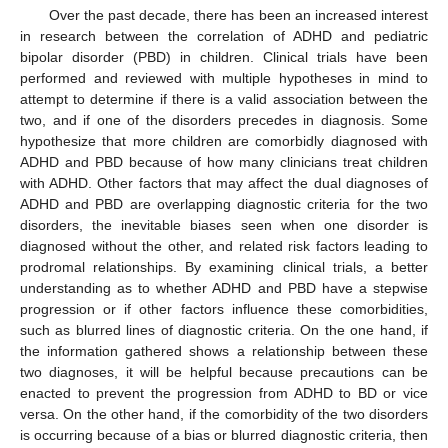
Over the past decade, there has been an increased interest
in research between the correlation of ADHD and pediatric
bipolar disorder (PBD) in children. Clinical trials have been
performed and reviewed with multiple hypotheses in mind to
attempt to determine if there is a valid association between the
two, and if one of the disorders precedes in diagnosis. Some
hypothesize that more children are comorbidly diagnosed with
ADHD and PBD because of how many clinicians treat children
with ADHD. Other factors that may affect the dual diagnoses of
ADHD and PBD are overlapping diagnostic criteria for the two
disorders, the inevitable biases seen when one disorder is
diagnosed without the other, and related risk factors leading to
prodromal relationships. By examining clinical trials, a better
understanding as to whether ADHD and PBD have a stepwise
progression or if other factors influence these comorbidities,
such as blurred lines of diagnostic criteria. On the one hand, if
the information gathered shows a relationship between these
two diagnoses, it will be helpful because precautions can be
enacted to prevent the progression from ADHD to BD or vice
versa. On the other hand, if the comorbidity of the two disorders
is occurring because of a bias or blurred diagnostic criteria, then