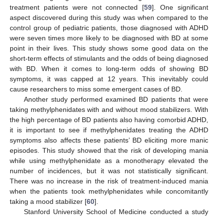
treatment patients were not connected [
59
]. One significant
aspect discovered during this study was when compared to the
control group of pediatric patients, those diagnosed with ADHD
were seven times more likely to be diagnosed with BD at some
point in their lives. This study shows some good data on the
short-term effects of stimulants and the odds of being diagnosed
with BD. When it comes to long-term odds of showing BD
13. May
14. May
15. May
16. May
17. May
18. May
19. May
20. May
21. May
23. May
24. May
25. May
26. May
27. May
28. May
29. May
30. May
31. May
2. Jun
3. Jun
4. Jun
5. Jun
6. Jun
7. Jun
8. Jun
9. Jun
10. Jun
12. Jun
13. Jun
14. Jun
15. Jun
16. Jun
17. Jun
18. Jun
19. Jun
20. Jun
22. Jun
23. Jun
24. Jun
25. Jun
26. Jun
27. Jun
28. Jun
29. Jun
30. Jun
2. Jul
3. Jul
4. Jul
5. Jul
6. Jul
7. Jul
8. Jul
9. Jul
10. Jul
12. Jul
13. Jul
14. Jul
15. Jul
16. Jul
17. Jul
18. Jul
19. Jul
20. Jul
22. Jul
23. Jul
24. Jul
25. Jul
26. Jul
27. Jul
28. Jul
29. Jul
30. Jul
1. Aug
2. Aug
3. Aug
4. Aug
5. Aug
6. Aug
7. Aug
8. Aug
9. Aug
symptoms, it was capped at 12 years. This inevitably could
cause researchers to miss some emergent cases of BD.
Another study performed examined BD patients that were
taking methylphenidates with and without mood stabilizers. With
the high percentage of BD patients also having comorbid ADHD,
it is important to see if methylphenidates treating the ADHD
symptoms also affects these patients’ BD eliciting more manic
episodes. This study showed that the risk of developing mania
while using methylphenidate as a monotherapy elevated the
number of incidences, but it was not statistically significant.
There was no increase in the risk of treatment-induced mania
when the patients took methylphenidates while concomitantly
taking a mood stabilizer [
60
].
Stanford University School of Medicine conducted a study