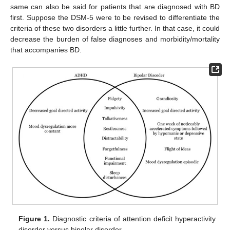
same can also be said for patients that are diagnosed with BD
first. Suppose the DSM-5 were to be revised to differentiate the
criteria of these two disorders a little further. In that case, it could
decrease the burden of false diagnoses and morbidity/mortality
that accompanies BD.
Figure 1.
Diagnostic criteria of attention deficit hyperactivity
disorder versus bipolar disorder.