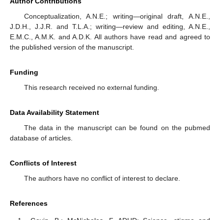
Author Contributions
Conceptualization, A.N.E.; writing—original draft, A.N.E.,
J.D.H., J.J.R. and T.L.A.; writing—review and editing, A.N.E.,
E.M.C., A.M.K. and A.D.K. All authors have read and agreed to
the published version of the manuscript.
Funding
This research received no external funding.
Data Availability Statement
The data in the manuscript can be found on the pubmed
database of articles.
Conflicts of Interest
The authors have no conflict of interest to declare.
References