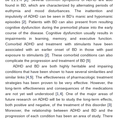
found in BD, which are characterized by alternating periods of
euthymia and mood disturbances. The inattention and
impulsivity of ADHD can be seen in BD’s manic and hypomanic
episodes [
2
]. Patients with BD can also present from resulting
cognitive dysfunction during the premorbid phase into the early
course of the disease. Cognitive dysfunction usually results in
impairments in learning, memory, and executive function.
Comorbid ADHD and treatment with stimulants have been
associated with an earlier onset of BD in those with past
exposure to stimulants [
2
]. These comorbid conditions can also
complicate the progression and treatment of BD [
5
].
ADHD and BD are both highly heritable and impairing
conditions that have been shown to have several similarities and
similar links [
4
,
5
]. The effectiveness of pharmacologic treatment
strategies has been proven to be very effective. However, the
long-term effectiveness and consequences of the medications
are not yet well understood [
1
,
4
]. One of the major areas of
future research on ADHD will be to study the long-term effects,
both positive and negative, of the treatment of this disorder [
3
].
Moreover, the relationship between ADHD and BD and the
progression of each condition has been an area of study. There