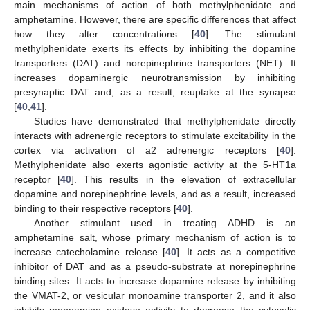
main mechanisms of action of both methylphenidate and
amphetamine. However, there are specific differences that affect
how they alter concentrations [
40
]. The stimulant
methylphenidate exerts its effects by inhibiting the dopamine
transporters (DAT) and norepinephrine transporters (NET). It
increases dopaminergic neurotransmission by inhibiting
presynaptic DAT and, as a result, reuptake at the synapse
[
40
,
41
].
Studies have demonstrated that methylphenidate directly
interacts with adrenergic receptors to stimulate excitability in the
cortex via activation of a2 adrenergic receptors [
40
].
Methylphenidate also exerts agonistic activity at the 5-HT1a
receptor [
40
]. This results in the elevation of extracellular
dopamine and norepinephrine levels, and as a result, increased
binding to their respective receptors [
40
].
Another stimulant used in treating ADHD is an
amphetamine salt, whose primary mechanism of action is to
increase catecholamine release [
40
]. It acts as a competitive
inhibitor of DAT and as a pseudo-substrate at norepinephrine
binding sites. It acts to increase dopamine release by inhibiting
the VMAT-2, or vesicular monoamine transporter 2, and it also