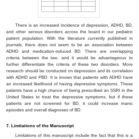
There is an increased incidence of depression, ADHD, BD,
and other serious disorders across the board in our pediatric
patient population. With the literature currently published in
journals, there does not seem to be an association between
ADHD and medication-induced BD. There are overlapping
criteria between the two, and it would be advantageous to
further differentiate the criteria of these two disorders. More
research should be conducted on depression and its correlation
with ADHD and PBD. It is known that patients with ADHD have
an increased likelihood of having depressive symptoms. These
patients have a high chance of being prescribed an SSRI in the
United States to treat the depressive symptoms, but if these
patients are not screened for BD, it could increase manic
episodes and overall diagnoses of BD.
7. Limitations of the Manuscript
Limitations of this manuscript include the fact that this is a