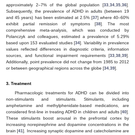
approximately 2–7% of the global population [
33
,
34
,
35
,
36
].
Subsequently, the prevalence of ADHD in adults (between 19
and 45 years) has been estimated at 2.5% [
37
] where 40–60%
exhibit partial remission of symptoms [
38
]. The most
comprehensive meta-analysis, which was conducted by
Polanczyk and colleagues, estimated a prevalence of 5.29%
based upon 153 evaluated studies [
34
]. Variability in prevalence
values reflected differences in diagnostic criteria, information
sources, and functional impairment requirements [
33
,
38
,
39
].
Additionally, point prevalence did not change from 1985 to 2012
or between geographical regions across the globe [
34
,
39
].
3. Treatment
Pharmacologic treatments for ADHD can be divided into
non-stimulants and stimulants. Stimulants, including
amphetamine and methylphenidate-based medications, are
considered first-line in treating ADHD in children and adults [
40
].
These stimulants boost arousal in the prefrontal cortex by
increasing norepinephrine and dopamine concentrations in the
brain [
41
]. Increasing synaptic dopamine and catecholamine are