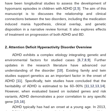
have been longitudinal studies to assess the development of
hypomanic episodes in children with ADHD [
2
,
5
]. The aim of this
manuscript is to discusses the relationship and clinical
connections between the two disorders, including the medication
induced mania hypothesis, clinical overlap, and genetic
disposition in a narrative review format. It also explores effects
of treatment on progression of both ADHD and BD.
2. Attention Deficit Hyperactivity Disorder Overview
ADHD exhibits a complex etiology integrating genetic and
environmental factors for studied cases [
6
,
7
,
8
,
9
]. Further
updates in the research literature have advanced our
understanding of the disorder [
10
]. Existing family and twin
studies support genetics as an important factor in the onset of
ADHD [
11
]. Specifically, twin studies have concluded that the
heritability of ADHD is estimated to be 60–90% [
11
,
12
,
13
,
14
].
However, when evaluated based on isolated genes and risk
variants, ADHD demonstrates a poor correlation to any specific
gene [
15
,
16
].
ADHD typically has had an onset at a young age. In 2013,