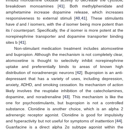
inhibits monoamine oxidase activity to decrease the cytosolic
breakdown monoamines [
41
]. Both methylphenidate and
amphetamine increase dopamine release, which increases
responsiveness to external stimuli [
40
,
41
]. These stimulants
have
d
and
l
isomers, with the
d
isomer being more potent than
its
l
counterpart. Specifically, the
d
isomer is more potent at the
norepinephrine transporter and dopamine transporter binding
sites b [
41
].
Non-stimulant medication treatment includes atomoxetine
and bupropion. Although the mechanism is not completely clear,
atomoxetine is thought to selectivity inhibit norepinephrine
uptake and preferentially binds to areas of known high
distribution of noradrenergic neurons [
42
]. Bupropion is an anti-
depressant that has a variety of uses, including depression,
anxiety, ADHD, and smoking cessation. Its mechanism of action
likely involves the reuptake inhibition of the catecholamines,
dopamine, and noradrenaline [
43
]. This mechanism is like the
one for psychostimulants, but bupropion is not a controlled
substance. Clonidine is another choice, which is an alpha 2
adrenergic receptor agonist. Clonidine is good for impulsivity
and hyperactivity but not useful for symptoms of inattention [
44
].
Guanfacine is a direct alpha 2α subtype agonist within the