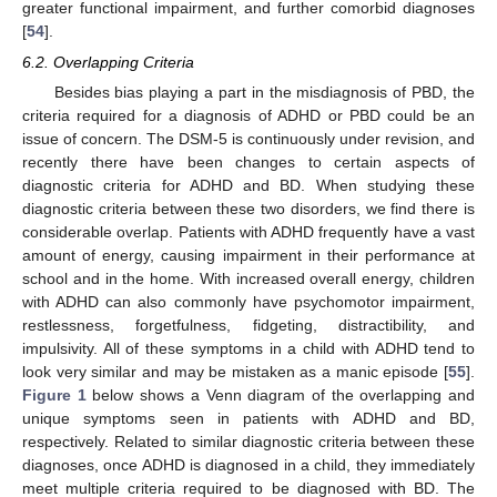
greater functional impairment, and further comorbid diagnoses
[
54
].
6.2. Overlapping Criteria
Besides bias playing a part in the misdiagnosis of PBD, the
criteria required for a diagnosis of ADHD or PBD could be an
issue of concern. The DSM-5 is continuously under revision, and
recently there have been changes to certain aspects of
diagnostic criteria for ADHD and BD. When studying these
diagnostic criteria between these two disorders, we find there is
considerable overlap. Patients with ADHD frequently have a vast
amount of energy, causing impairment in their performance at
school and in the home. With increased overall energy, children
with ADHD can also commonly have psychomotor impairment,
restlessness, forgetfulness, fidgeting, distractibility, and
impulsivity. All of these symptoms in a child with ADHD tend to
look very similar and may be mistaken as a manic episode [
55
].
Figure 1
below shows a Venn diagram of the overlapping and
unique symptoms seen in patients with ADHD and BD,
respectively. Related to similar diagnostic criteria between these
diagnoses, once ADHD is diagnosed in a child, they immediately
meet multiple criteria required to be diagnosed with BD. The