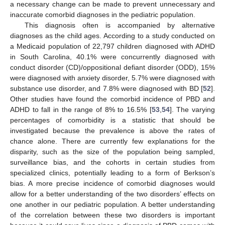
a necessary change can be made to prevent unnecessary and
inaccurate comorbid diagnoses in the pediatric population.
This diagnosis often is accompanied by alternative
diagnoses as the child ages. According to a study conducted on
a Medicaid population of 22,797 children diagnosed with ADHD
in South Carolina, 40.1% were concurrently diagnosed with
conduct disorder (CD)/oppositional defiant disorder (ODD), 15%
were diagnosed with anxiety disorder, 5.7% were diagnosed with
substance use disorder, and 7.8% were diagnosed with BD [
52
].
Other studies have found the comorbid incidence of PBD and
ADHD to fall in the range of 8% to 16.5% [
53
,
54
]. The varying
percentages of comorbidity is a statistic that should be
investigated because the prevalence is above the rates of
chance alone. There are currently few explanations for the
disparity, such as the size of the population being sampled,
surveillance bias, and the cohorts in certain studies from
specialized clinics, potentially leading to a form of Berkson’s
bias. A more precise incidence of comorbid diagnoses would
allow for a better understanding of the two disorders’ effects on
one another in our pediatric population. A better understanding
of the correlation between these two disorders is important