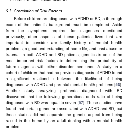
6.3. Correlation of Risk Factors
Before children are diagnosed with ADHD or BD, a thorough
exam of the patient’s background must be completed. Aside
from the symptoms required for diagnoses mentioned
previously, other aspects of these patients’ lives that are
important to consider are family history of mental health
problems, a good understanding of home life, and past abuse or
trauma. In both ADHD and BD patients, genetics is one of the
most important risk factors in determining the probability of
future diagnosis with either disorder mentioned. A study on a
cohort of children that had no previous diagnosis of ADHD found
a significant relationship between the likelihood of being
diagnosed with ADHD and parental mental health problems [
56
].
Another study analyzing probands diagnosed with BD
discovered that the following generations’ odds ratio of being
diagnosed with BD was equal to seven [
57
]. These studies have
found that certain genes are associated with ADHD and BD, but
these studies did not separate the genetic aspect from being
raised in the home by an adult dealing with a mental health
problem.