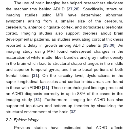
The use of brain imaging has helped researchers elucidate
the mechanisms behind ADHD [
27
,
28
]. Specifically, structural
imaging studies using MRI have determined abnormal
symptoms arising from a smaller size of the cerebrum,
cerebellum, anterior cingulate cortex, and dorsolateral prefrontal
cortex. Imaging studies also support theories about brain
developmental patterns, as studies evaluating cortical thickness
reported a delay in growth among ADHD patients [
29
,
30
]. An
imaging study using MRI found widespread changes in the
maturation of white matter fiber bundles and gray matter density
in the brain which lead to structural shape changes in the middle
and superior temporal gyrus, and fronto-basal portions of both
frontal lobes [
31
]. On the circuitry level, dysfunctions in the
super longitudinal fasciculus and cortico-limbic areas are found
in those with ADHD [
31
]. These morphological findings predicted
an ADHD diagnosis correctly in up to 83% of the cases in this
imaging study [
31
]. Furthermore, imaging for ADHD has also
supported top-down and bottom-up theories by visualizing the
structural environment of the brain [
32
].
2.2. Epidemiology
Previous studies have estimated that ADHD affects