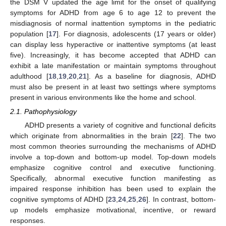
the DSM V updated the age limit for the onset of qualifying
symptoms for ADHD from age 6 to age 12 to prevent the
misdiagnosis of normal inattention symptoms in the pediatric
population [
17
]. For diagnosis, adolescents (17 years or older)
can display less hyperactive or inattentive symptoms (at least
five). Increasingly, it has become accepted that ADHD can
exhibit a late manifestation or maintain symptoms throughout
adulthood [
18
,
19
,
20
,
21
]. As a baseline for diagnosis, ADHD
must also be present in at least two settings where symptoms
present in various environments like the home and school.
2.1. Pathophysiology
ADHD presents a variety of cognitive and functional deficits
which originate from abnormalities in the brain [
22
]. The two
most common theories surrounding the mechanisms of ADHD
involve a top-down and bottom-up model. Top-down models
emphasize cognitive control and executive functioning.
Specifically, abnormal executive function manifesting as
impaired response inhibition has been used to explain the
cognitive symptoms of ADHD [
23
,
24
,
25
,
26
]. In contrast, bottom-
up models emphasize motivational, incentive, or reward
responses.