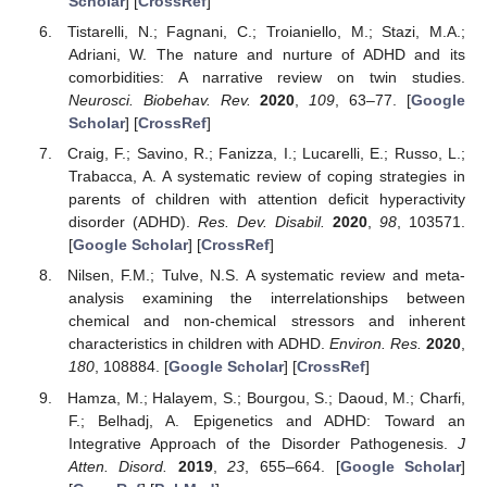
Scholar
] [
CrossRef
]
Tistarelli, N.; Fagnani, C.; Troianiello, M.; Stazi, M.A.;
Adriani, W. The nature and nurture of ADHD and its
comorbidities: A narrative review on twin studies.
Neurosci. Biobehav. Rev.
2020
,
109
, 63–77. [
Google
Scholar
] [
CrossRef
]
Craig, F.; Savino, R.; Fanizza, I.; Lucarelli, E.; Russo, L.;
Trabacca, A. A systematic review of coping strategies in
parents of children with attention deficit hyperactivity
disorder (ADHD).
Res. Dev. Disabil.
2020
,
98
, 103571.
[
Google Scholar
] [
CrossRef
]
Nilsen, F.M.; Tulve, N.S. A systematic review and meta-
analysis examining the interrelationships between
chemical and non-chemical stressors and inherent
characteristics in children with ADHD.
Environ. Res.
2020
,
180
, 108884. [
Google Scholar
] [
CrossRef
]
Hamza, M.; Halayem, S.; Bourgou, S.; Daoud, M.; Charfi,
F.; Belhadj, A. Epigenetics and ADHD: Toward an
Integrative Approach of the Disorder Pathogenesis.
J
Atten. Disord.
2019
,
23
, 655–664. [
Google Scholar
]