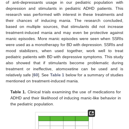
of anti-depressants usage in our pediatric population with
depression and stimulants in pediatric ADHD patients. This
research was performed with interest in these treatments and
their chances of inducing mania. The research concluded,
based on multiple sources, that stimulants did not increase
treatment-induced mania and may even be protective against
manic episodes. More manic episodes were seen when SSRIs
were used as a monotherapy for BD with depression. SSRIs and
mood stabilizers, when used together, work well to treat
pediatric patients with BD with depressive symptoms. This study
also showed that if stimulants become problematic during
treatment or ineffective, atomoxetine can be used and is
relatively safe [
60
]. See
Table 1
below for a summary of studies
mentioned on treatment-induced mania.
Table 1.
Clinical trials examining the use of medications for
ADHD and their likelihood of inducing manic-like behavior in
the pediatric population.