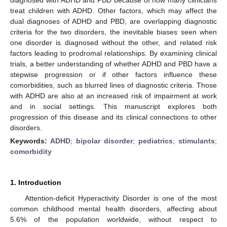
treat children with ADHD. Other factors, which may affect the
dual diagnoses of ADHD and PBD, are overlapping diagnostic
criteria for the two disorders, the inevitable biases seen when
one disorder is diagnosed without the other, and related risk
factors leading to prodromal relationships. By examining clinical
trials, a better understanding of whether ADHD and PBD have a
stepwise progression or if other factors influence these
comorbidities, such as blurred lines of diagnostic criteria. Those
with ADHD are also at an increased risk of impairment at work
and in social settings. This manuscript explores both
progression of this disease and its clinical connections to other
disorders.
Keywords:
ADHD
;
bipolar disorder
;
pediatrics
;
stimulants
;
comorbidity
1. Introduction
Attention-deficit Hyperactivity Disorder is one of the most
common childhood mental health disorders, affecting about
5.6% of the population worldwide, without respect to