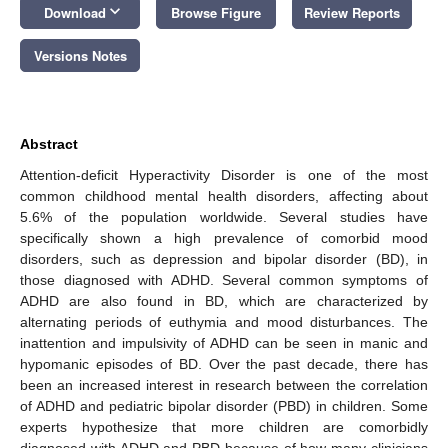
keyboard_arrow_down
Download
Browse Figure
Review Reports
Versions Notes
Abstract
Attention-deficit Hyperactivity Disorder is one of the most
common childhood mental health disorders, affecting about
5.6% of the population worldwide. Several studies have
specifically shown a high prevalence of comorbid mood
disorders, such as depression and bipolar disorder (BD), in
those diagnosed with ADHD. Several common symptoms of
ADHD are also found in BD, which are characterized by
alternating periods of euthymia and mood disturbances. The
inattention and impulsivity of ADHD can be seen in manic and
hypomanic episodes of BD. Over the past decade, there has
been an increased interest in research between the correlation
of ADHD and pediatric bipolar disorder (PBD) in children. Some
experts hypothesize that more children are comorbidly
diagnosed with ADHD and PBD because of how many clinicians