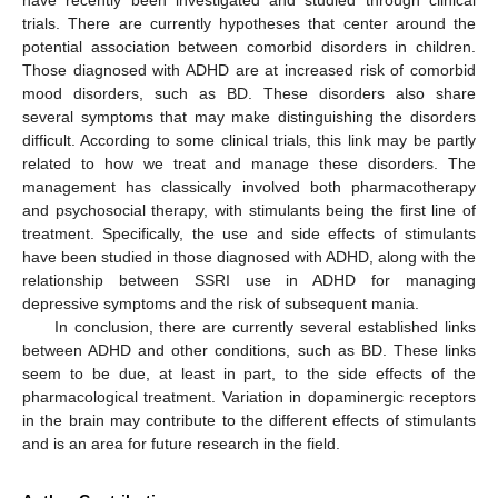
trials. There are currently hypotheses that center around the
potential association between comorbid disorders in children.
Those diagnosed with ADHD are at increased risk of comorbid
mood disorders, such as BD. These disorders also share
several symptoms that may make distinguishing the disorders
difficult. According to some clinical trials, this link may be partly
related to how we treat and manage these disorders. The
management has classically involved both pharmacotherapy
and psychosocial therapy, with stimulants being the first line of
treatment. Specifically, the use and side effects of stimulants
have been studied in those diagnosed with ADHD, along with the
relationship between SSRI use in ADHD for managing
depressive symptoms and the risk of subsequent mania.
In conclusion, there are currently several established links
between ADHD and other conditions, such as BD. These links
seem to be due, at least in part, to the side effects of the
pharmacological treatment. Variation in dopaminergic receptors
in the brain may contribute to the different effects of stimulants
and is an area for future research in the field.