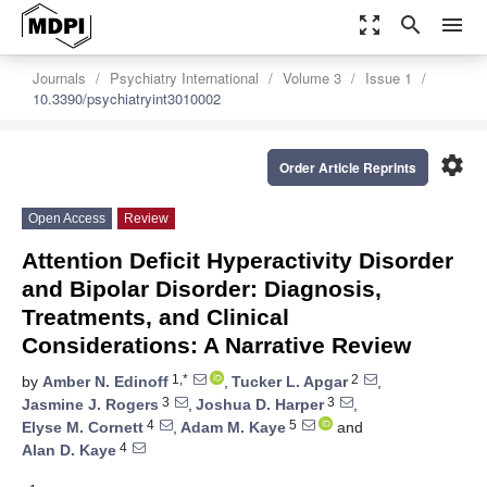
zoom_out_map
search
menu
Journals
Psychiatry International
Volume 3
Issue 1
10.3390/psychiatryint3010002
settings
Order Article Reprints
Open Access
Review
Attention Deficit Hyperactivity Disorder
and Bipolar Disorder: Diagnosis,
Treatments, and Clinical
Considerations: A Narrative Review
1,*
2
by
Amber N. Edinoff
,
Tucker L. Apgar
,
3
3
Jasmine J. Rogers
,
Joshua D. Harper
,
4
5
Elyse M. Cornett
,
Adam M. Kaye
and
4
Alan D. Kaye