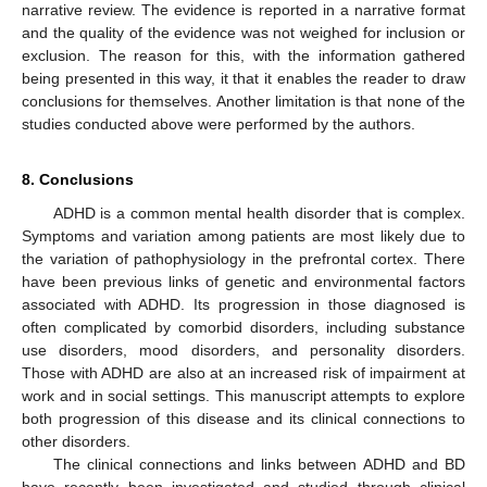
narrative review. The evidence is reported in a narrative format
and the quality of the evidence was not weighed for inclusion or
exclusion. The reason for this, with the information gathered
being presented in this way, it that it enables the reader to draw
conclusions for themselves. Another limitation is that none of the
studies conducted above were performed by the authors.
8. Conclusions
ADHD is a common mental health disorder that is complex.
Symptoms and variation among patients are most likely due to
the variation of pathophysiology in the prefrontal cortex. There
have been previous links of genetic and environmental factors
associated with ADHD. Its progression in those diagnosed is
often complicated by comorbid disorders, including substance
use disorders, mood disorders, and personality disorders.
Those with ADHD are also at an increased risk of impairment at
work and in social settings. This manuscript attempts to explore
both progression of this disease and its clinical connections to
other disorders.
The clinical connections and links between ADHD and BD
have recently been investigated and studied through clinical