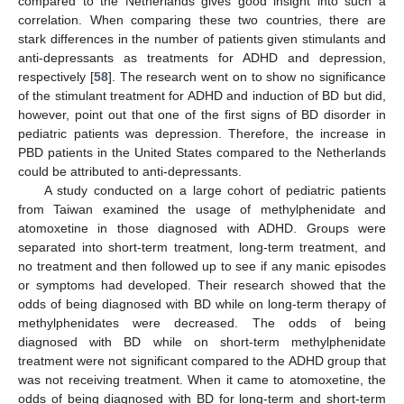
compared to the Netherlands gives good insight into such a
correlation. When comparing these two countries, there are
stark differences in the number of patients given stimulants and
anti-depressants as treatments for ADHD and depression,
respectively [
58
]. The research went on to show no significance
of the stimulant treatment for ADHD and induction of BD but did,
however, point out that one of the first signs of BD disorder in
pediatric patients was depression. Therefore, the increase in
PBD patients in the United States compared to the Netherlands
could be attributed to anti-depressants.
A study conducted on a large cohort of pediatric patients
from Taiwan examined the usage of methylphenidate and
atomoxetine in those diagnosed with ADHD. Groups were
separated into short-term treatment, long-term treatment, and
no treatment and then followed up to see if any manic episodes
or symptoms had developed. Their research showed that the
odds of being diagnosed with BD while on long-term therapy of
methylphenidates were decreased. The odds of being
diagnosed with BD while on short-term methylphenidate
treatment were not significant compared to the ADHD group that
was not receiving treatment. When it came to atomoxetine, the
odds of being diagnosed with BD for long-term and short-term