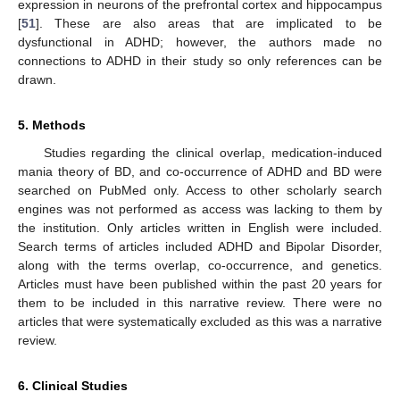
expression in neurons of the prefrontal cortex and hippocampus
[
51
]. These are also areas that are implicated to be
dysfunctional in ADHD; however, the authors made no
connections to ADHD in their study so only references can be
drawn.
5. Methods
Studies regarding the clinical overlap, medication-induced
mania theory of BD, and co-occurrence of ADHD and BD were
searched on PubMed only. Access to other scholarly search
engines was not performed as access was lacking to them by
the institution. Only articles written in English were included.
Search terms of articles included ADHD and Bipolar Disorder,
along with the terms overlap, co-occurrence, and genetics.
Articles must have been published within the past 20 years for
them to be included in this narrative review. There were no
articles that were systematically excluded as this was a narrative
review.
6. Clinical Studies