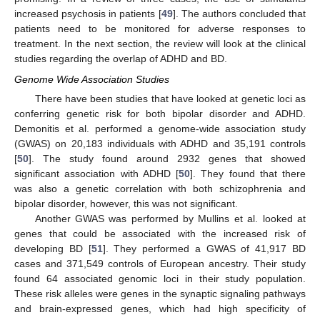
increased psychosis in patients [
49
]. The authors concluded that
patients need to be monitored for adverse responses to
treatment. In the next section, the review will look at the clinical
studies regarding the overlap of ADHD and BD.
Genome Wide Association Studies
There have been studies that have looked at genetic loci as
conferring genetic risk for both bipolar disorder and ADHD.
Demonitis et al. performed a genome-wide association study
(GWAS) on 20,183 individuals with ADHD and 35,191 controls
[
50
]. The study found around 2932 genes that showed
significant association with ADHD [
50
]. They found that there
was also a genetic correlation with both schizophrenia and
bipolar disorder, however, this was not significant.
Another GWAS was performed by Mullins et al. looked at
genes that could be associated with the increased risk of
developing BD [
51
]. They performed a GWAS of 41,917 BD
cases and 371,549 controls of European ancestry. Their study
found 64 associated genomic loci in their study population.
These risk alleles were genes in the synaptic signaling pathways
and brain-expressed genes, which had high specificity of