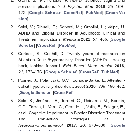
Gavin, B.; McNicholas, F. ADHD: Science, stigma and
service implications.
Ir. J. Psychol. Med.
2018
,
35
, 169–
172. [
Google Scholar
] [
CrossRef
] [
PubMed
] [
Green Ver
sion
]
Salvi, V.; Ribuoli, E.; Servasi, M.; Orsolini, L.; Volpe, U.
ADHD and Bipolar Disorder in Adulthood: Clinical and
Treatment Implications.
Medicina
2021
,
57
, 466. [
Google
Scholar
] [
CrossRef
] [
PubMed
]
Cortese, S.; Coghill, D. Twenty years of research on
Attention-Deficit/Hyperactivity Disorder (ADHD): Looking
back, looking forward.
Evid.-Based Ment. Health
2018
,
21
, 173–176. [
Google Scholar
] [
CrossRef
] [
PubMed
]
Posner, J.; Polanczyk, G.V.; Sonuga-Barke, E. Attention-
deficit hyperactivity disorder.
Lancet
2020
,
395
, 450–462.
[
Google Scholar
] [
CrossRef
]
Solé, B.; Jiménez, E.; Torrent, C.; Reinares, M.; Bonnin,
C.D.; Torres, I.; Varo, C.; Grande, I.; Valls, E.; Salagre, E.;
et al. Cognitive Impairment in Bipolar Disorder: Treatment
and Prevention Strategies.
Int. J.
Neuropsychopharmacol.
2017
,
20
, 670–680. [
Google