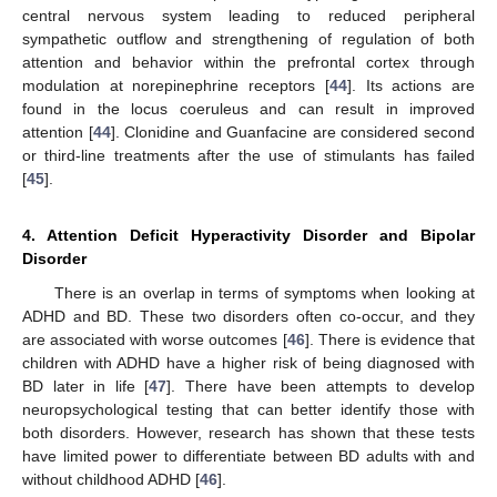
central nervous system leading to reduced peripheral
sympathetic outflow and strengthening of regulation of both
attention and behavior within the prefrontal cortex through
modulation at norepinephrine receptors [
44
]. Its actions are
found in the locus coeruleus and can result in improved
attention [
44
]. Clonidine and Guanfacine are considered second
or third-line treatments after the use of stimulants has failed
[
45
].
4. Attention Deficit Hyperactivity Disorder and Bipolar
Disorder
There is an overlap in terms of symptoms when looking at
ADHD and BD. These two disorders often co-occur, and they
are associated with worse outcomes [
46
]. There is evidence that
children with ADHD have a higher risk of being diagnosed with
BD later in life [
47
]. There have been attempts to develop
neuropsychological testing that can better identify those with
both disorders. However, research has shown that these tests
have limited power to differentiate between BD adults with and
without childhood ADHD [
46
].