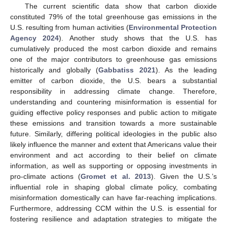
The current scientific data show that carbon dioxide
constituted 79% of the total greenhouse gas emissions in the
U.S. resulting from human activities (
Environmental Protection
Agency 2024
). Another study shows that the U.S. has
cumulatively produced the most carbon dioxide and remains
one of the major contributors to greenhouse gas emissions
historically and globally (
Gabbatiss 2021
). As the leading
emitter of carbon dioxide, the U.S. bears a substantial
responsibility in addressing climate change. Therefore,
understanding and countering misinformation is essential for
guiding effective policy responses and public action to mitigate
these emissions and transition towards a more sustainable
future. Similarly, differing political ideologies in the public also
likely influence the manner and extent that Americans value their
environment and act according to their belief on climate
information, as well as supporting or opposing investments in
pro-climate actions (
Gromet et al. 2013
). Given the U.S.’s
influential role in shaping global climate policy, combating
misinformation domestically can have far-reaching implications.
Furthermore, addressing CCM within the U.S. is essential for
fostering resilience and adaptation strategies to mitigate the