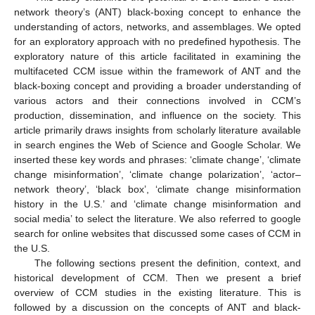
network theory’s (ANT) black-boxing concept to enhance the
understanding of actors, networks, and assemblages. We opted
for an exploratory approach with no predefined hypothesis. The
exploratory nature of this article facilitated in examining the
multifaceted CCM issue within the framework of ANT and the
black-boxing concept and providing a broader understanding of
various actors and their connections involved in CCM’s
production, dissemination, and influence on the society. This
article primarily draws insights from scholarly literature available
in search engines the Web of Science and Google Scholar. We
inserted these key words and phrases: ‘climate change’, ‘climate
change misinformation’, ‘climate change polarization’, ‘actor–
network theory’, ‘black box’, ‘climate change misinformation
history in the U.S.’ and ‘climate change misinformation and
social media’ to select the literature. We also referred to google
search for online websites that discussed some cases of CCM in
the U.S.
The following sections present the definition, context, and
historical development of CCM. Then we present a brief
overview of CCM studies in the existing literature. This is
followed by a discussion on the concepts of ANT and black-