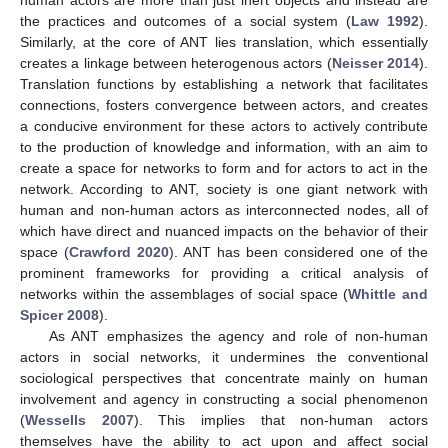
the practices and outcomes of a social system (
Law 1992
).
Similarly, at the core of ANT lies translation, which essentially
creates a linkage between heterogenous actors (
Neisser 2014
).
Translation functions by establishing a network that facilitates
connections, fosters convergence between actors, and creates
a conducive environment for these actors to actively contribute
to the production of knowledge and information, with an aim to
create a space for networks to form and for actors to act in the
network. According to ANT, society is one giant network with
human and non-human actors as interconnected nodes, all of
which have direct and nuanced impacts on the behavior of their
space (
Crawford 2020
). ANT has been considered one of the
prominent frameworks for providing a critical analysis of
networks within the assemblages of social space (
Whittle and
Spicer 2008
).
As ANT emphasizes the agency and role of non-human
actors in social networks, it undermines the conventional
sociological perspectives that concentrate mainly on human
involvement and agency in constructing a social phenomenon
(
Wessells 2007
). This implies that non-human actors
themselves have the ability to act upon and affect social