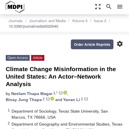
zoom_out_map
search
menu
Journals
Journalism and Media
Volume 5
Issue 2
10.3390/journalmedia5020040
settings
Order Article Reprints
Open Access
Article
Climate Change Misinformation in the
United States: An Actor–Network
Analysis
1,*
by
Neelam Thapa Magar
,
2
2
Binay Jung Thapa
and
Yanan Li
1
Department of Sociology, Texas State University, San
Marcos, TX 78666, USA
2
Department of Geography and Environmental Studies, Texas