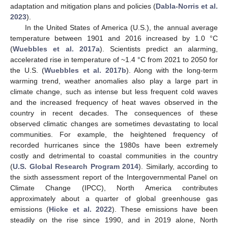
adaptation and mitigation plans and policies (
Dabla-Norris et al.
2023
).
In the United States of America (U.S.), the annual average
temperature between 1901 and 2016 increased by 1.0 °C
(
Wuebbles et al. 2017a
). Scientists predict an alarming,
accelerated rise in temperature of ~1.4 °C from 2021 to 2050 for
the U.S. (
Wuebbles et al. 2017b
). Along with the long-term
warming trend, weather anomalies also play a large part in
climate change, such as intense but less frequent cold waves
and the increased frequency of heat waves observed in the
country in recent decades. The consequences of these
observed climatic changes are sometimes devastating to local
communities. For example, the heightened frequency of
recorded hurricanes since the 1980s have been extremely
costly and detrimental to coastal communities in the country
(
U.S. Global Research Program 2014
). Similarly, according to
the sixth assessment report of the Intergovernmental Panel on
Climate Change (IPCC), North America contributes
approximately about a quarter of global greenhouse gas
emissions (
Hicke et al. 2022
). These emissions have been
steadily on the rise since 1990, and in 2019 alone, North