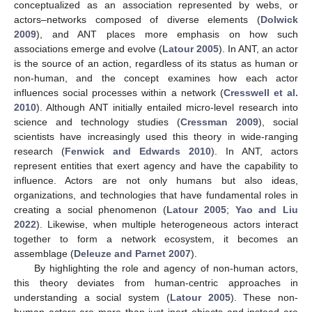
conceptualized as an association represented by webs, or
actors–networks composed of diverse elements (
Dolwick
2009
), and ANT places more emphasis on how such
associations emerge and evolve (
Latour 2005
). In ANT, an actor
is the source of an action, regardless of its status as human or
non-human, and the concept examines how each actor
influences social processes within a network (
Cresswell et al.
2010
). Although ANT initially entailed micro-level research into
science and technology studies (
Cressman 2009
), social
scientists have increasingly used this theory in wide-ranging
research (
Fenwick and Edwards 2010
). In ANT, actors
represent entities that exert agency and have the capability to
influence. Actors are not only humans but also ideas,
organizations, and technologies that have fundamental roles in
creating a social phenomenon (
Latour 2005
;
Yao and Liu
2022
). Likewise, when multiple heterogeneous actors interact
together to form a network ecosystem, it becomes an
assemblage (
Deleuze and Parnet 2007
).
By highlighting the role and agency of non-human actors,
this theory deviates from human-centric approaches in
understanding a social system (
Latour 2005
). These non-
human actors are more than just inert objects and instead are