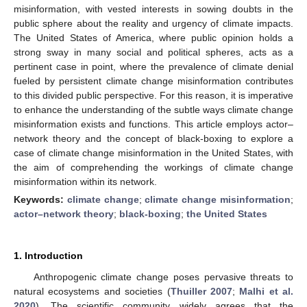
misinformation, with vested interests in sowing doubts in the
public sphere about the reality and urgency of climate impacts.
The United States of America, where public opinion holds a
strong sway in many social and political spheres, acts as a
pertinent case in point, where the prevalence of climate denial
fueled by persistent climate change misinformation contributes
to this divided public perspective. For this reason, it is imperative
to enhance the understanding of the subtle ways climate change
misinformation exists and functions. This article employs actor–
network theory and the concept of black-boxing to explore a
case of climate change misinformation in the United States, with
the aim of comprehending the workings of climate change
misinformation within its network.
Keywords:
climate change
;
climate change misinformation
;
actor–network theory
;
black-boxing
;
the United States
1. Introduction
Anthropogenic climate change poses pervasive threats to
natural ecosystems and societies (
Thuiller 2007
;
Malhi et al.
2020
). The scientific community widely agrees that the