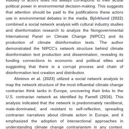
political power in environmental decision-making. This suggests
that attention should be paid to the justifications these actors
use in environmental debates in the media.
Björklund
(
2022
)
combined a social network analysis with cultural industry studies
and disinformation research to analyze the Nongovernmental
International Panel on Climate Change (NIPCC) and its
production of climate disinformation texts. The author
demonstrated the NIPCC’s network structure behind climate
disinformation text production and dissemination, revealing its
funding connections to economic and political elites and
suggesting that there is a corrupt process and chain of
disinformation text creation and distribution.
Almiron et al.
(
2023
) utilized a social network analysis to
map the network structure of the most influential climate change
contrarian think tanks in Europe, uncovering their links to the
U.S. contrarian network as identified by
Farrell
(
2016
). This
analysis indicated that the network is predominately neoliberal,
male-dominated, and resistant to self-reflection, spreading
contrarian narratives about climate action in Europe, and it
emphasized the adoption of intersectional approaches in
understanding climate change contrarianism in any context.