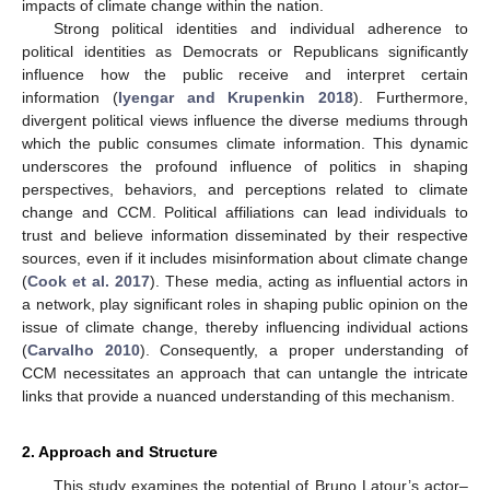
impacts of climate change within the nation.
Strong political identities and individual adherence to
political identities as Democrats or Republicans significantly
influence how the public receive and interpret certain
information (
Iyengar and Krupenkin 2018
). Furthermore,
divergent political views influence the diverse mediums through
which the public consumes climate information. This dynamic
underscores the profound influence of politics in shaping
perspectives, behaviors, and perceptions related to climate
change and CCM. Political affiliations can lead individuals to
trust and believe information disseminated by their respective
sources, even if it includes misinformation about climate change
(
Cook et al. 2017
). These media, acting as influential actors in
a network, play significant roles in shaping public opinion on the
issue of climate change, thereby influencing individual actions
(
Carvalho 2010
). Consequently, a proper understanding of
CCM necessitates an approach that can untangle the intricate
links that provide a nuanced understanding of this mechanism.
2. Approach and Structure
This study examines the potential of Bruno Latour’s actor–