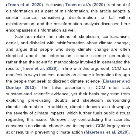
(
Treen et al. 2020
). Following
Treen et al.
’s (
2020
) treatment of
disinformation as a part of misinformation, this article adopts a
similar stance, considering disinformation to fall within
misinformation, and the misinformation analysis discussed here
encompasses disinformation as well.
Scholars relate the notions of skepticism, contrarianism,
denial, and disbelief with misinformation about climate change,
and argue that people who deny climate change are often
skeptical about the information climate science generates,
rather than the scientific methodology involved in generating the
results (
Treen et al. 2020
). In line with this argument, CCM can
manifest in ways that cast doubts on climate information through
the people that seek to discredit climate science (
Elsasser and
Dunlap 2013
). The false assertions in CCM often lack
substantiated scientific evidence, yet their basis may stem from
exploiting pre-existing doubts and skepticism surrounding
climate information. In addition, climate deniers also downplay
the severity of climate impacts, which further fuels public distrust
regarding this issue. Moreover, by contradicting the scientific
consensus on climate change and its impacts, CCM largely aims
at or results in preventing climate action (
Maertens et al. 2020
).