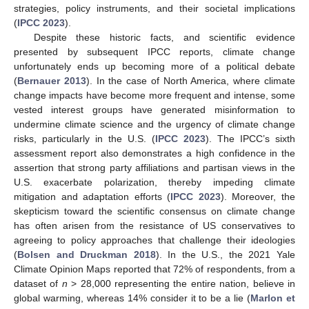
strategies, policy instruments, and their societal implications
(
IPCC 2023
).
Despite these historic facts, and scientific evidence
presented by subsequent IPCC reports, climate change
unfortunately ends up becoming more of a political debate
(
Bernauer 2013
). In the case of North America, where climate
change impacts have become more frequent and intense, some
vested interest groups have generated misinformation to
undermine climate science and the urgency of climate change
risks, particularly in the U.S. (
IPCC 2023
). The IPCC’s sixth
assessment report also demonstrates a high confidence in the
assertion that strong party affiliations and partisan views in the
U.S. exacerbate polarization, thereby impeding climate
mitigation and adaptation efforts (
IPCC 2023
). Moreover, the
skepticism toward the scientific consensus on climate change
has often arisen from the resistance of US conservatives to
agreeing to policy approaches that challenge their ideologies
(
Bolsen and Druckman 2018
). In the U.S., the 2021 Yale
Climate Opinion Maps reported that 72% of respondents, from a
dataset of
n
> 28,000 representing the entire nation, believe in
global warming, whereas 14% consider it to be a lie (
Marlon et