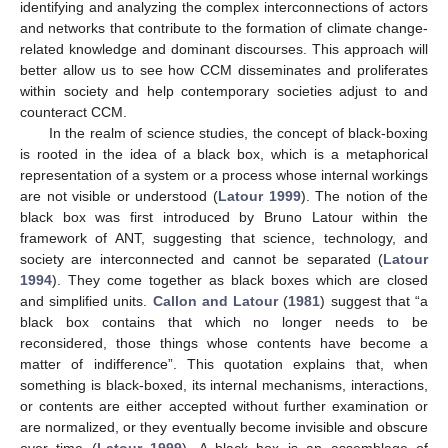
identifying and analyzing the complex interconnections of actors
and networks that contribute to the formation of climate change-
related knowledge and dominant discourses. This approach will
better allow us to see how CCM disseminates and proliferates
within society and help contemporary societies adjust to and
counteract CCM.
In the realm of science studies, the concept of black-boxing
is rooted in the idea of a black box, which is a metaphorical
representation of a system or a process whose internal workings
are not visible or understood (
Latour 1999
). The notion of the
black box was first introduced by Bruno Latour within the
framework of ANT, suggesting that science, technology, and
society are interconnected and cannot be separated (
Latour
1994
). They come together as black boxes which are closed
and simplified units.
Callon and Latour
(
1981
) suggest that “a
black box contains that which no longer needs to be
reconsidered, those things whose contents have become a
matter of indifference”. This quotation explains that, when
something is black-boxed, its internal mechanisms, interactions,
or contents are either accepted without further examination or
are normalized, or they eventually become invisible and obscure
over time (
Latour 1999
). A black box is an assemblage of