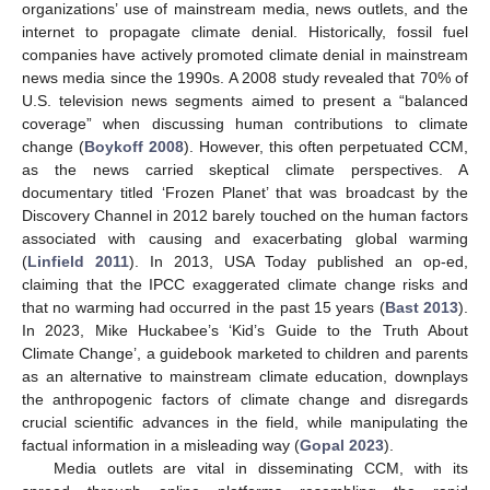
organizations’ use of mainstream media, news outlets, and the
internet to propagate climate denial. Historically, fossil fuel
companies have actively promoted climate denial in mainstream
news media since the 1990s. A 2008 study revealed that 70% of
U.S. television news segments aimed to present a “balanced
coverage” when discussing human contributions to climate
change (
Boykoff 2008
). However, this often perpetuated CCM,
as the news carried skeptical climate perspectives. A
documentary titled ‘Frozen Planet’ that was broadcast by the
Discovery Channel in 2012 barely touched on the human factors
associated with causing and exacerbating global warming
(
Linfield 2011
). In 2013, USA Today published an op-ed,
claiming that the IPCC exaggerated climate change risks and
that no warming had occurred in the past 15 years (
Bast 2013
).
In 2023, Mike Huckabee’s ‘Kid’s Guide to the Truth About
Climate Change’, a guidebook marketed to children and parents
as an alternative to mainstream climate education, downplays
the anthropogenic factors of climate change and disregards
crucial scientific advances in the field, while manipulating the
factual information in a misleading way (
Gopal 2023
).
Media outlets are vital in disseminating CCM, with its