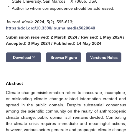
State University, San Marcos, TX 78666, USA
*
Author to whom correspondence should be addressed.
Journal. Media
2024
,
5
(2), 595-613;
https://doi.org/10.3390/journalmedia5020040
Submission received: 2 March 2024
/
Revised: 1 May 2024
/
Accepted: 3 May 2024
/
Published: 14 May 2024
keyboard_arrow_down
Download
Browse Figure
Versions Notes
Abstract
Climate change misinformation refers to inaccurate, incomplete,
or misleading climate change-related information created and
spread in the public domain. Despite substantial consensus
among the scientific community on the reality of anthropogenic
climate change, public opinion still remains divided. Combating
the climate crisis requires immediate and meaningful actions;
however, various actors generate and propagate climate change