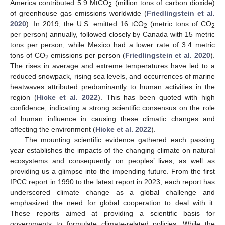
America contributed 5.9 MtCO
(million tons of carbon dioxide)
2
of greenhouse gas emissions worldwide (
Friedlingstein et al.
2020
). In 2019, the U.S. emitted 16 tCO
(metric tons of CO
2
2
per person) annually, followed closely by Canada with 15 metric
tons per person, while Mexico had a lower rate of 3.4 metric
tons of CO
emissions per person (
Friedlingstein et al. 2020
).
2
The rises in average and extreme temperatures have led to a
reduced snowpack, rising sea levels, and occurrences of marine
heatwaves attributed predominantly to human activities in the
region (
Hicke et al. 2022
). This has been quoted with high
confidence, indicating a strong scientific consensus on the role
of human influence in causing these climatic changes and
affecting the environment (
Hicke et al. 2022
).
The mounting scientific evidence gathered each passing
year establishes the impacts of the changing climate on natural
ecosystems and consequently on peoples’ lives, as well as
providing us a glimpse into the impending future. From the first
IPCC report in 1990 to the latest report in 2023, each report has
underscored climate change as a global challenge and
emphasized the need for global cooperation to deal with it.
These reports aimed at providing a scientific basis for
governments to formulate climate-related policies. While the