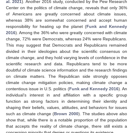
al. 2021
). Another 2016 study, conducted by the Pew Research
Center on the politics of climate change, reveals that only 36%
of Americans are greatly concerned about climate issues,
whereas 38% are somewhat concerned and accept human
responsibility for heating up the planet (
Funk and Kennedy
2016
). Among the 36% who were greatly concerned with climate
change, 72% were Democrats, whereas 24% were Republicans.
This may suggest that Democrats and Republicans remained
divided in their ideologies about the scientific consensus on
climate change, and they hold varying levels of confidence in the
scientific research and data. Republicans tend to be more
doubtful of climate science information and the research findings
on climate matters. The Republican side strongly opposes
climate change mitigation policies, making climate change a
contentious issue in U.S. politics (
Funk and Kennedy 2016
). An
individual’s interest in and affiliation with a specific group
function as strong factors in determining their identity and
shaping their beliefs, values, attitudes, and behaviors for issues
such as climate change (
Brown 2000
). The studies above also
show that, while there is a notable proportion of the population
that accepts the reality of climate change, there still exists a
concerning minority that denies or questions its existence.