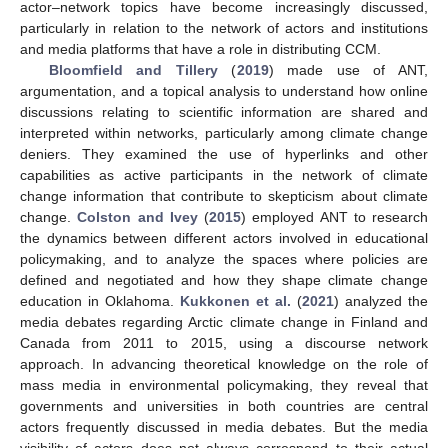
actor–network topics have become increasingly discussed,
particularly in relation to the network of actors and institutions
and media platforms that have a role in distributing CCM.
Bloomfield and Tillery
(
2019
) made use of ANT,
argumentation, and a topical analysis to understand how online
discussions relating to scientific information are shared and
interpreted within networks, particularly among climate change
deniers. They examined the use of hyperlinks and other
capabilities as active participants in the network of climate
change information that contribute to skepticism about climate
change.
Colston and Ivey
(
2015
) employed ANT to research
the dynamics between different actors involved in educational
policymaking, and to analyze the spaces where policies are
defined and negotiated and how they shape climate change
education in Oklahoma.
Kukkonen et al.
(
2021
) analyzed the
media debates regarding Arctic climate change in Finland and
Canada from 2011 to 2015, using a discourse network
approach. In advancing theoretical knowledge on the role of
mass media in environmental policymaking, they reveal that
governments and universities in both countries are central
actors frequently discussed in media debates. But the media
visibility of actors does not always correspond to their actual