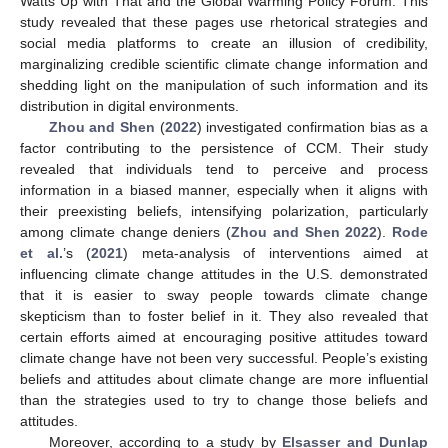
Watts Up with That and the Global Warming Policy Forum. This
study revealed that these pages use rhetorical strategies and
social media platforms to create an illusion of credibility,
marginalizing credible scientific climate change information and
shedding light on the manipulation of such information and its
distribution in digital environments.
Zhou and Shen
(
2022
) investigated confirmation bias as a
factor contributing to the persistence of CCM. Their study
revealed that individuals tend to perceive and process
information in a biased manner, especially when it aligns with
their preexisting beliefs, intensifying polarization, particularly
among climate change deniers (
Zhou and Shen 2022
).
Rode
et al.
’s (
2021
) meta-analysis of interventions aimed at
influencing climate change attitudes in the U.S. demonstrated
that it is easier to sway people towards climate change
skepticism than to foster belief in it. They also revealed that
certain efforts aimed at encouraging positive attitudes toward
climate change have not been very successful. People’s existing
beliefs and attitudes about climate change are more influential
than the strategies used to try to change those beliefs and
attitudes.
Moreover, according to a study by
Elsasser and Dunlap