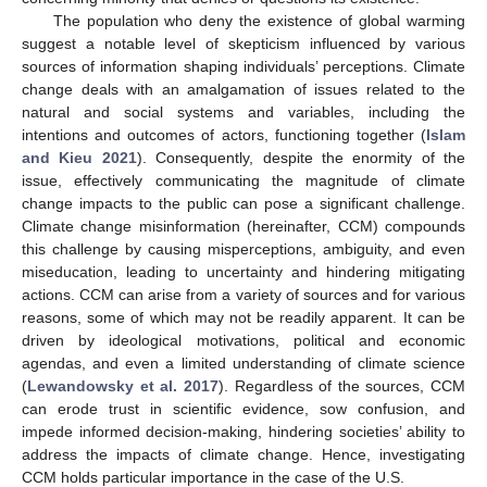
The population who deny the existence of global warming
suggest a notable level of skepticism influenced by various
sources of information shaping individuals’ perceptions. Climate
change deals with an amalgamation of issues related to the
natural and social systems and variables, including the
intentions and outcomes of actors, functioning together (
Islam
and Kieu 2021
). Consequently, despite the enormity of the
issue, effectively communicating the magnitude of climate
change impacts to the public can pose a significant challenge.
Climate change misinformation (hereinafter, CCM) compounds
this challenge by causing misperceptions, ambiguity, and even
miseducation, leading to uncertainty and hindering mitigating
actions. CCM can arise from a variety of sources and for various
reasons, some of which may not be readily apparent. It can be
driven by ideological motivations, political and economic
agendas, and even a limited understanding of climate science
(
Lewandowsky et al. 2017
). Regardless of the sources, CCM
can erode trust in scientific evidence, sow confusion, and
impede informed decision-making, hindering societies’ ability to
address the impacts of climate change. Hence, investigating
CCM holds particular importance in the case of the U.S.