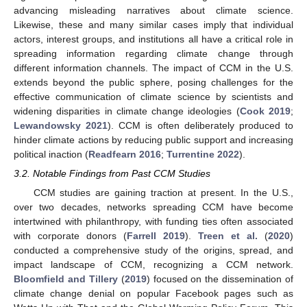
advancing misleading narratives about climate science.
Likewise, these and many similar cases imply that individual
actors, interest groups, and institutions all have a critical role in
spreading information regarding climate change through
different information channels. The impact of CCM in the U.S.
extends beyond the public sphere, posing challenges for the
effective communication of climate science by scientists and
widening disparities in climate change ideologies (
Cook 2019
;
Lewandowsky 2021
). CCM is often deliberately produced to
hinder climate actions by reducing public support and increasing
political inaction (
Readfearn 2016
;
Turrentine 2022
).
3.2. Notable Findings from Past CCM Studies
CCM studies are gaining traction at present. In the U.S.,
over two decades, networks spreading CCM have become
intertwined with philanthropy, with funding ties often associated
with corporate donors (
Farrell 2019
).
Treen et al.
(
2020
)
conducted a comprehensive study of the origins, spread, and
impact landscape of CCM, recognizing a CCM network.
Bloomfield and Tillery
(
2019
) focused on the dissemination of
climate change denial on popular Facebook pages such as