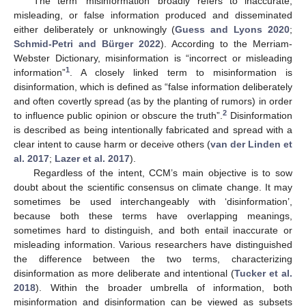
The term ‘misinformation’ broadly refers to inaccurate,
misleading, or false information produced and disseminated
either deliberately or unknowingly (
Guess and Lyons 2020
;
Schmid-Petri and Bürger 2022
). According to the Merriam-
Webster Dictionary, misinformation is “incorrect or misleading
1
information”
. A closely linked term to misinformation is
disinformation, which is defined as “false information deliberately
and often covertly spread (as by the planting of rumors) in order
2
to influence public opinion or obscure the truth”.
Disinformation
is described as being intentionally fabricated and spread with a
clear intent to cause harm or deceive others (
van der Linden et
al. 2017
;
Lazer et al. 2017
).
Regardless of the intent, CCM’s main objective is to sow
doubt about the scientific consensus on climate change. It may
sometimes be used interchangeably with ‘disinformation’,
because both these terms have overlapping meanings,
sometimes hard to distinguish, and both entail inaccurate or
misleading information. Various researchers have distinguished
the difference between the two terms, characterizing
disinformation as more deliberate and intentional (
Tucker et al.
2018
). Within the broader umbrella of information, both
misinformation and disinformation can be viewed as subsets