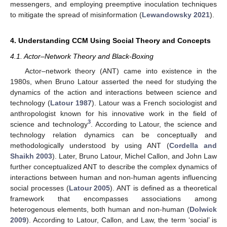
messengers, and employing preemptive inoculation techniques
to mitigate the spread of misinformation (
Lewandowsky 2021
).
4. Understanding CCM Using Social Theory and Concepts
4.1. Actor–Network Theory and Black-Boxing
Actor–network theory (ANT) came into existence in the
1980s, when Bruno Latour asserted the need for studying the
dynamics of the action and interactions between science and
technology (
Latour 1987
). Latour was a French sociologist and
anthropologist known for his innovative work in the field of
3
science and technology
. According to Latour, the science and
technology relation dynamics can be conceptually and
methodologically understood by using ANT (
Cordella and
Shaikh 2003
). Later, Bruno Latour, Michel Callon, and John Law
further conceptualized ANT to describe the complex dynamics of
interactions between human and non-human agents influencing
social processes (
Latour 2005
). ANT is defined as a theoretical
framework that encompasses associations among
heterogenous elements, both human and non-human (
Dolwick
2009
). According to Latour, Callon, and Law, the term ‘social’ is