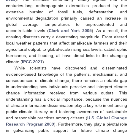
centuries-long anthropogenic externalities produced by the
extensive burning of fossil fuels, deforestation, and
environmental degradation primarily caused an increase in
global average temperatures to unprecedented and
uncontrollable levels (
Clark and York 2005
). As a result, the
ensuing disasters carry a devastating magnitude. From altered
local weather patterns that affect small-scale farmers and their
agricultural output, to global-scale rising sea levels, catastrophic
hurricanes, and flooding, all have direct links to the changing
climate (
IPCC 2021
).
While scientists have discovered and disseminated
evidence-based knowledge of the patterns, mechanisms, and
consequences of climate change, there remains a notable gap
in understanding how individuals perceive and interpret climate
change information received from various outlets. This
understanding has a crucial importance, because the nuances
of climate information dissemination play a key role in enhancing
public climate literacy and fostering awareness of sustainable
and responsible practices among citizens (
U.S. Global Change
Research Program 2009
). Furthermore, they play a pivotal role
in galvanizing public support for future climate change