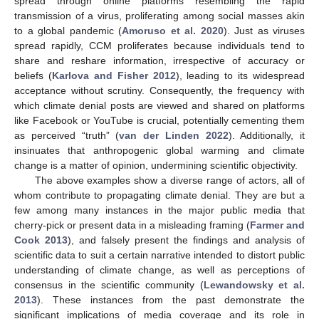
spread through online platforms resembling the rapid
transmission of a virus, proliferating among social masses akin
to a global pandemic (
Amoruso et al. 2020
). Just as viruses
spread rapidly, CCM proliferates because individuals tend to
share and reshare information, irrespective of accuracy or
beliefs (
Karlova and Fisher 2012
), leading to its widespread
acceptance without scrutiny. Consequently, the frequency with
which climate denial posts are viewed and shared on platforms
like Facebook or YouTube is crucial, potentially cementing them
as perceived “truth” (
van der Linden 2022
). Additionally, it
insinuates that anthropogenic global warming and climate
change is a matter of opinion, undermining scientific objectivity.
The above examples show a diverse range of actors, all of
whom contribute to propagating climate denial. They are but a
few among many instances in the major public media that
cherry-pick or present data in a misleading framing (
Farmer and
Cook 2013
), and falsely present the findings and analysis of
scientific data to suit a certain narrative intended to distort public
understanding of climate change, as well as perceptions of
consensus in the scientific community (
Lewandowsky et al.
2013
). These instances from the past demonstrate the
significant implications of media coverage and its role in