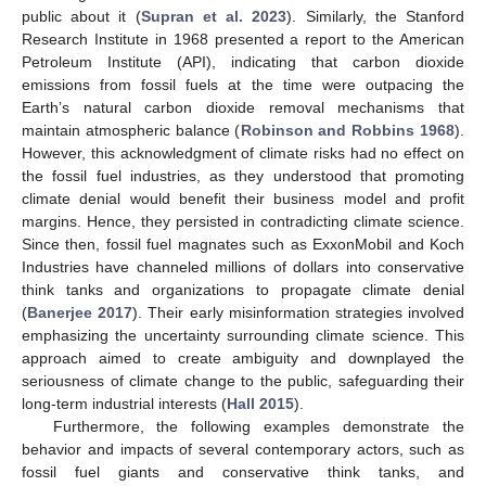
public about it (
Supran et al. 2023
). Similarly, the Stanford
Research Institute in 1968 presented a report to the American
Petroleum Institute (API), indicating that carbon dioxide
emissions from fossil fuels at the time were outpacing the
Earth’s natural carbon dioxide removal mechanisms that
maintain atmospheric balance (
Robinson and Robbins 1968
).
However, this acknowledgment of climate risks had no effect on
the fossil fuel industries, as they understood that promoting
climate denial would benefit their business model and profit
margins. Hence, they persisted in contradicting climate science.
Since then, fossil fuel magnates such as ExxonMobil and Koch
Industries have channeled millions of dollars into conservative
think tanks and organizations to propagate climate denial
(
Banerjee 2017
). Their early misinformation strategies involved
emphasizing the uncertainty surrounding climate science. This
approach aimed to create ambiguity and downplayed the
seriousness of climate change to the public, safeguarding their
long-term industrial interests (
Hall 2015
).
Furthermore, the following examples demonstrate the
behavior and impacts of several contemporary actors, such as
fossil fuel giants and conservative think tanks, and