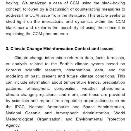
boxing. We analyzed a case of CCM using the black-boxing
concept, followed by a discussion of counteracting measures to
address the CCM issue from the literature. This article seeks to
shed light on the interactions and dynamics within the CCM
black box and explores the possibility of using the concept in
explaining the CCM phenomenon.
3. Climate Change Misinformation Context and Issues
Climate change information refers to data, facts, forecasts,
or analysis related to the Earth’s climate system based on
rigorous scientific research, observational data, and the
modeling of past, present and future climate conditions. This
can include information about temperature trends, precipitation
patterns, atmospheric composition, weather phenomena,
climate change projections, and more, and these are provided
by scientists and reports from reputable organizations such as
the IPCC, National Aeronautics and Space Administration,
National Oceanic and Atmospheric Administration, World
Meteorological Organization, and Environmental Protection
Agency.