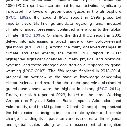
1990 IPCC report was certain that human activities significantly
increased the levels of greenhouse gases in the atmosphere
(
IPCC 1992
), the second IPCC report in 1995 presented
important scientific findings and data regarding human-induced
climate change, foreseeing continued alterations to the global
climate (
IPCC 1995
). Similarly, the third IPCC report in 2001
delved into addressing a broad range of key policy-relevant
questions (
IPCC 2001
). Among the many observed changes in
climate and their effects, the fourth IPCC report in 2007
highlighted significant changes in many physical and biological
systems, and these changes occurred as a response to global
warming (
IPCC 2007
). The fifth report, finalized in 2013-2014,
provided an overview of the state of knowledge concerning
climate science and noted that the anthropogenic emissions of
greenhouse gases were the highest in history (
IPCC 2014
).
Finally, the sixth report of 2023, based on the three Working
Groups (the Physical Science Basis, Impacts, Adaptation, and
Vulnerability, and the Mitigation of Climate Change), emphasized
the latest scientific insights into the climate system and climate
change, including its impacts on various sectors at the regional
and global scales, along with an assessment of mitigation