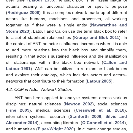
actants bearing a functional character or specific purpose
(
Rodriguez 2009
). It is a complex network made up of different
actors like humans, machines, and processes, all working
together as if they were a single entity (
Nawararthne and
Storni 2023
). Latour and Callon use the term black box to refer
to a set of stabilized relationships (
Krarup and Blok 2011
). In
the context of ANT, an actor’s influence increases when it is able
to add more relations into the black box and simplify them,
resulting in that actor’s sustained influence and the stabilization
of relationships within the black box network (
Callon and
Latour 1981
). ANT can be utilized to re-examine black boxes
and explore their ontology, which includes actors and actors–
networks that contribute to their formation (
Latour 2005
).
4.2. CCM in Actor–Network Studies
ANT has been applied to analyze systems across various
disciplines: natural sciences (
Newton 2002
), social sciences
(
Fine 2005
), medical sciences (
Cresswell et al. 2010
),
information systems research (
Stanforth 2006
;
Silvis and
Alexander 2014
), accounting literature (
O’Connell et al. 2014
),
and humanities (
Piper-Wright 2020
). In climate change studies,