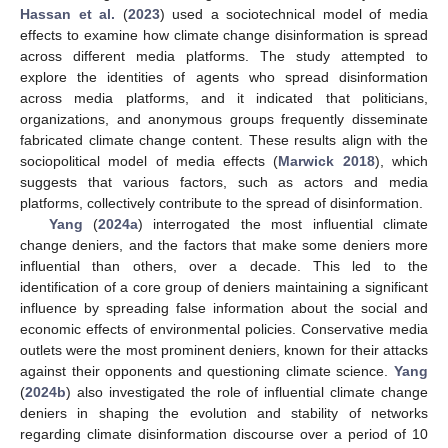
Hassan et al.
(
2023
) used a sociotechnical model of media
effects to examine how climate change disinformation is spread
across different media platforms. The study attempted to
explore the identities of agents who spread disinformation
across media platforms, and it indicated that politicians,
organizations, and anonymous groups frequently disseminate
fabricated climate change content. These results align with the
sociopolitical model of media effects (
Marwick 2018
), which
suggests that various factors, such as actors and media
platforms, collectively contribute to the spread of disinformation.
Yang
(
2024a
) interrogated the most influential climate
change deniers, and the factors that make some deniers more
influential than others, over a decade. This led to the
identification of a core group of deniers maintaining a significant
influence by spreading false information about the social and
economic effects of environmental policies. Conservative media
outlets were the most prominent deniers, known for their attacks
against their opponents and questioning climate science.
Yang
(
2024b
) also investigated the role of influential climate change
deniers in shaping the evolution and stability of networks
regarding climate disinformation discourse over a period of 10