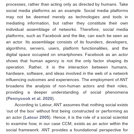
processes, rather than acting only as directed by humans. Take
social media platforms as an example. Social media platforms
may not be deemed merely as technologies and tools in
mediating information, but rather they constitute their own
individual assemblage of networks. Therefore, social media
platforms, such as Facebook and the like, can each be seen as
an actor. Its assemblage consists of its founders, developers,
algorithms, servers, users, platform functionalities, and the
digital space occupied on smartphones. Facebook as an actor
shows that human agency is not the only factor shaping its
operation. Rather, it is the interaction between humans,
hardware, software, and ideas involved in the web of a network
influencing outcomes and experiences. The employment of ANT
broadens the analysis of non-human actors and their roles,
providing a deeper understanding of social phenomena
(
Pennycook et al. 2020
).
According to Latour, ANT assumes that nothing social exists
‘out of the box’ without first being constructed or performing as
an actor (
Latour 2005
). Hence, it is the role of a social scientist
to examine how, in our case CCM, exists as an actor within the
social framework. ANT provides a foundational perspective for