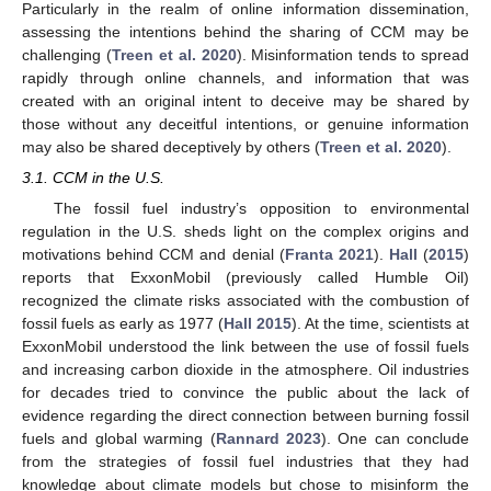
Particularly in the realm of online information dissemination,
assessing the intentions behind the sharing of CCM may be
challenging (
Treen et al. 2020
). Misinformation tends to spread
rapidly through online channels, and information that was
created with an original intent to deceive may be shared by
those without any deceitful intentions, or genuine information
may also be shared deceptively by others (
Treen et al. 2020
).
3.1. CCM in the U.S.
The fossil fuel industry’s opposition to environmental
regulation in the U.S. sheds light on the complex origins and
motivations behind CCM and denial (
Franta 2021
).
Hall
(
2015
)
reports that ExxonMobil (previously called Humble Oil)
recognized the climate risks associated with the combustion of
fossil fuels as early as 1977 (
Hall 2015
). At the time, scientists at
ExxonMobil understood the link between the use of fossil fuels
and increasing carbon dioxide in the atmosphere. Oil industries
for decades tried to convince the public about the lack of
evidence regarding the direct connection between burning fossil
fuels and global warming (
Rannard 2023
). One can conclude
from the strategies of fossil fuel industries that they had
knowledge about climate models but chose to misinform the