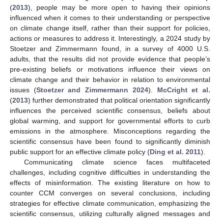
(
2013
), people may be more open to having their opinions
influenced when it comes to their understanding or perspective
on climate change itself, rather than their support for policies,
actions or measures to address it. Interestingly, a 2024 study by
Stoetzer and Zimmermann found, in a survey of 4000 U.S.
adults, that the results did not provide evidence that people’s
pre-existing beliefs or motivations influence their views on
climate change and their behavior in relation to environmental
issues (
Stoetzer and Zimmermann 2024
).
McCright et al.
(
2013
) further demonstrated that political orientation significantly
influences the perceived scientific consensus, beliefs about
global warming, and support for governmental efforts to curb
emissions in the atmosphere. Misconceptions regarding the
scientific consensus have been found to significantly diminish
public support for an effective climate policy (
Ding et al. 2011
).
Communicating climate science faces multifaceted
challenges, including cognitive difficulties in understanding the
effects of misinformation. The existing literature on how to
counter CCM converges on several conclusions, including
strategies for effective climate communication, emphasizing the
scientific consensus, utilizing culturally aligned messages and