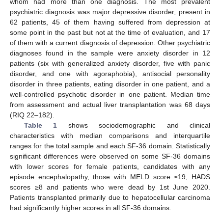
whom had more than one diagnosis. The most prevalent
psychiatric diagnosis was major depressive disorder, present in
62 patients, 45 of them having suffered from depression at
some point in the past but not at the time of evaluation, and 17
of them with a current diagnosis of depression. Other psychiatric
diagnoses found in the sample were anxiety disorder in 12
patients (six with generalized anxiety disorder, five with panic
disorder, and one with agoraphobia), antisocial personality
disorder in three patients, eating disorder in one patient, and a
well-controlled psychotic disorder in one patient. Median time
from assessment and actual liver transplantation was 68 days
(RIQ 22–182).
Table 1
shows sociodemographic and clinical
characteristics with median comparisons and interquartile
ranges for the total sample and each SF-36 domain. Statistically
significant differences were observed on some SF-36 domains
with lower scores for female patients, candidates with any
episode encephalopathy, those with MELD score ≥19, HADS
scores ≥8 and patients who were dead by 1st June 2020.
Patients transplanted primarily due to hepatocellular carcinoma
had significantly higher scores in all SF-36 domains.