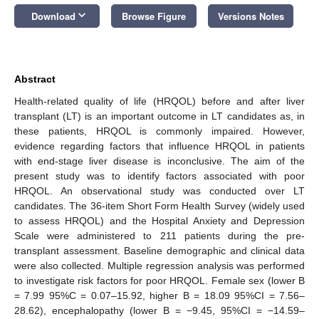
keyboard_arrow_down
Download
Browse Figure
Versions Notes
Abstract
Health-related quality of life (HRQOL) before and after liver
transplant (LT) is an important outcome in LT candidates as, in
these patients, HRQOL is commonly impaired. However,
evidence regarding factors that influence HRQOL in patients
with end-stage liver disease is inconclusive. The aim of the
present study was to identify factors associated with poor
HRQOL. An observational study was conducted over LT
candidates. The 36-item Short Form Health Survey (widely used
to assess HRQOL) and the Hospital Anxiety and Depression
Scale were administered to 211 patients during the pre-
transplant assessment. Baseline demographic and clinical data
were also collected. Multiple regression analysis was performed
to investigate risk factors for poor HRQOL. Female sex (lower B
= 7.99 95%C = 0.07–15.92, higher B = 18.09 95%CI = 7.56–
28.62), encephalopathy (lower B = −9.45, 95%CI = −14.59–