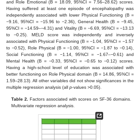
and Role Emotional (B = 18.09, 95%CI = 7.56–28.62) scores.
Having suffered at least one episode of encephalopathy was
independently associated with lower Physical Functioning (B =
−9.16, 95%CI = −15.96 to −2.36), General Health (B = −9.45,
95%CI = −14.59–−4.31) and Vitality (B = −6.69, 95%CI = −13.13
to −0.25). MELD score was independently and inversely
associated with Physical Functioning (B = −1.04, 95%CI = −1.57
to −0.52), Role Physical (B = −1.00, 95%CI = −1.87 to −0.14),
Social Functioning (B = −1.14, 95%CI = −1.67–−0.61) and
Mental Health (B = −0.33, 95%CI = −0.65 to −0.12) scores.
Having a high-school level of education was associated with
10. May
11. May
12. May
13. May
14. May
15. May
16. May
17. May
18. May
20. May
21. May
22. May
23. May
24. May
25. May
26. May
27. May
28. May
30. May
31. May
1. Jun
2. Jun
3. Jun
4. Jun
5. Jun
6. Jun
7. Jun
9. Jun
10. Jun
11. Jun
12. Jun
13. Jun
14. Jun
15. Jun
16. Jun
17. Jun
19. Jun
20. Jun
21. Jun
22. Jun
23. Jun
24. Jun
25. Jun
26. Jun
27. Jun
29. Jun
30. Jun
1. Jul
2. Jul
3. Jul
4. Jul
5. Jul
6. Jul
7. Jul
9. Jul
10. Jul
11. Jul
12. Jul
13. Jul
14. Jul
15. Jul
16. Jul
17. Jul
19. Jul
20. Jul
21. Jul
22. Jul
23. Jul
24. Jul
25. Jul
26. Jul
27. Jul
29. Jul
30. Jul
31. Jul
1. Aug
2. Aug
3. Aug
4. Aug
5. Aug
6. Aug
better functioning on Role Physical domain (B = 14.86, 95%CI =
1.59–28.13). All other variables did not show significances in the
multiple regression analysis (all
p
-values >0.05).
Table 2.
Factors associated with scores on SF-36 domains.
Multivariate regression analysis.