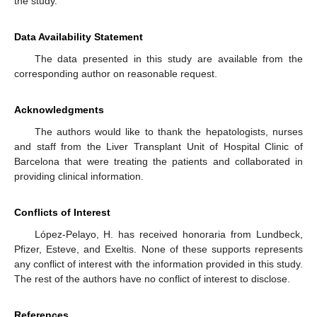
the study.
Data Availability Statement
The data presented in this study are available from the
corresponding author on reasonable request.
Acknowledgments
The authors would like to thank the hepatologists, nurses
and staff from the Liver Transplant Unit of Hospital Clinic of
Barcelona that were treating the patients and collaborated in
providing clinical information.
Conflicts of Interest
López-Pelayo, H. has received honoraria from Lundbeck,
Pfizer, Esteve, and Exeltis. None of these supports represents
any conflict of interest with the information provided in this study.
The rest of the authors have no conflict of interest to disclose.
References