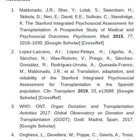
Maldonado, J.R.; Sher, Y.; Lolak, S.; Swendsen, H.;
Skibola, D.; Neri, E.; David, E.E.; Sullivan, C.; Standridge,
K. The Stanford Integrated Psychosocial Assessment for
Transplantation: A Prospective Study of Medical and
Psychosocial Outcomes.
Psychosom. Med.
2015
,
77
,
1018–1030. [
Google Scholar
] [
CrossRef
]
Lopez-Lazcano, A.I.; López-Pelayo, H.; Lligoña, A.;
Sánchez, N.; Vilas-Riotorto, V.; Priego, A.; Sánchez-
González, R.; Rodríguez-Urrutia, A.; Quesada-Franco,
M.; Maldonado, J.R.; et al. Translation, adaptation, and
reliability of the Stanford Integrated Psychosocial
Assessment for Transplantation in the Spanish
population.
Clin. Transplant.
2019
,
33
, e13688. [
Google
Scholar
] [
CrossRef
]
WHO; ONT.
Organ Donation and Transplantation
Activities 2017: Global Observatory on Donation and
Transplantation (GODT)
; Godt: Madrid, Spain, 2017.
[
Google Scholar
]
Onghena, L.; Develtere, W.; Poppe, C.; Geerts, A.; Troisi,