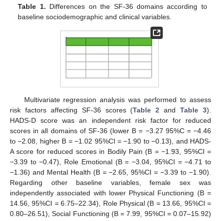
Table 1.
Differences on the SF-36 domains according to
baseline sociodemographic and clinical variables.
Multivariate regression analysis was performed to assess
risk factors affecting SF-36 scores (
Table 2
and
Table 3
).
HADS-D score was an independent risk factor for reduced
scores in all domains of SF-36 (lower B = −3.27 95%C = −4.46
to −2.08, higher B = −1.02 95%CI = −1.90 to −0.13), and HADS-
A score for reduced scores in Bodily Pain (B = −1.93, 95%CI =
−3.39 to −0.47), Role Emotional (B = −3.04, 95%CI = −4.71 to
−1.36) and Mental Health (B = −2.65, 95%CI = −3.39 to −1.90).
Regarding other baseline variables, female sex was
independently associated with lower Physical Functioning (B =
14.56, 95%CI = 6.75–22.34), Role Physical (B = 13.66, 95%CI =
0.80–26.51), Social Functioning (B = 7.99, 95%CI = 0.07–15.92)