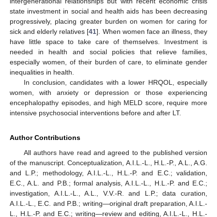
intergenerational relationships but with recent economic crisis
state investment in social and health aids has been decreasing
progressively, placing greater burden on women for caring for
sick and elderly relatives [
41
]. When women face an illness, they
have little space to take care of themselves. Investment is
needed in health and social policies that relieve families,
especially women, of their burden of care, to eliminate gender
inequalities in health.
In conclusion, candidates with a lower HRQOL, especially
women, with anxiety or depression or those experiencing
encephalopathy episodes, and high MELD score, require more
intensive psychosocial interventions before and after LT.
Author Contributions
All authors have read and agreed to the published version
of the manuscript. Conceptualization, A.I.L.-L., H.L.-P., A.L., A.G.
and L.P.; methodology, A.I.L.-L., H.L.-P. and E.C.; validation,
E.C., A.L. and P.B.; formal analysis, A.I.L.-L., H.L.-P. and E.C.;
investigation, A.I.L.-L., A.L., V.V.-R. and L.P.; data curation,
A.I.L.-L., E.C. and P.B.; writing—original draft preparation, A.I.L.-
L., H.L.-P. and E.C.; writing—review and editing, A.I.L.-L., H.L.-