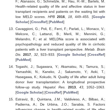
F.; Atanasov, G.; Schmelzle, M.; Hau, H.-M.; Bartels, M.
Health-related quality of life and affective status in liver
transplant recipients and patients on the waiting list with
low MELD scores.
HPB
2016
,
18
, 449–455. [
Google
Scholar
] [
CrossRef
] [
PubMed
]
Cavaggioni, G.; Poli, E.; Ferri, F.; Parlati, L.; Monaco, V.;
Melcore, C.; Lattanzi, B.; Merli, M.; Mennini, G.;
Melandro, F.; et al. MELDNa score is associated with
psychopathology and reduced quality of life in cirrhotic
patients with a liver transplant perspective.
Metab. Brain
Dis.
2017
,
32
, 923–933. [
Google Scholar
] [
CrossRef
]
[
PubMed
]
Togashi, J.; Sugawara, Y.; Akamatsu, N.; Tamura, S.;
Yamashiki, N.; Kaneko, J.; Sakamoto, Y.; Aoki, T.;
Hasegawa, K.; Kokudo, N. Quality of life after adult living
donor liver transplantation: A longitudinal prospective
follow-up study.
Hepatol. Res.
2013
,
43
, 1052–1063.
[
Google Scholar
] [
CrossRef
] [
PubMed
]
Estraviz, B.; Quintana, J.M.; Valdivieso, A.; Bilbao, A.;
Padierna, A.; De Urbina, J.O.; Sarabia, S. Factors
influencing change in health-related quality of life after