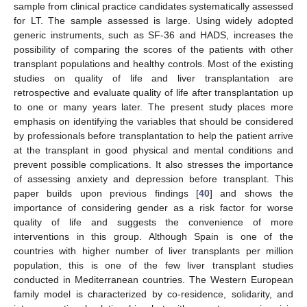
sample from clinical practice candidates systematically assessed
for LT. The sample assessed is large. Using widely adopted
generic instruments, such as SF-36 and HADS, increases the
possibility of comparing the scores of the patients with other
transplant populations and healthy controls. Most of the existing
studies on quality of life and liver transplantation are
retrospective and evaluate quality of life after transplantation up
to one or many years later. The present study places more
emphasis on identifying the variables that should be considered
by professionals before transplantation to help the patient arrive
at the transplant in good physical and mental conditions and
prevent possible complications. It also stresses the importance
of assessing anxiety and depression before transplant. This
paper builds upon previous findings [
40
] and shows the
importance of considering gender as a risk factor for worse
quality of life and suggests the convenience of more
interventions in this group. Although Spain is one of the
countries with higher number of liver transplants per million
population, this is one of the few liver transplant studies
conducted in Mediterranean countries. The Western European
family model is characterized by co-residence, solidarity, and