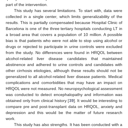
part of the intervention.
This study has several limitations. To start with, data were
collected in a single center, which limits generalizability of the
results. This is partially compensated because Hospital Clinic of
Barcelona is one of the three tertiary hospitals conducting LT in
a broad area that covers a population of 10 million. A possible
bias is that patients who were not able to stop using alcohol or
drugs or rejected to participate in urine controls were excluded
from the study. No differences were found in HRQOL between
alcohol-related liver disease candidates that maintained
abstinence and adhered to urine controls and candidates with
other cirrhosis etiologies, although these results should not be
generalized to all alcohol-related liver disease patients. Medical
complications and comorbidities that may have an impact on
HRQOL were not measured. No neuropsychological assessment
was conducted to detect encephalopathy and information was
obtained only from clinical history [
39
]. It would be interesting to
compare pre and post-transplant data on HRQOL, anxiety and
depression and this would be the matter of future research
work.
This study has also strengths. It has been conducted with a