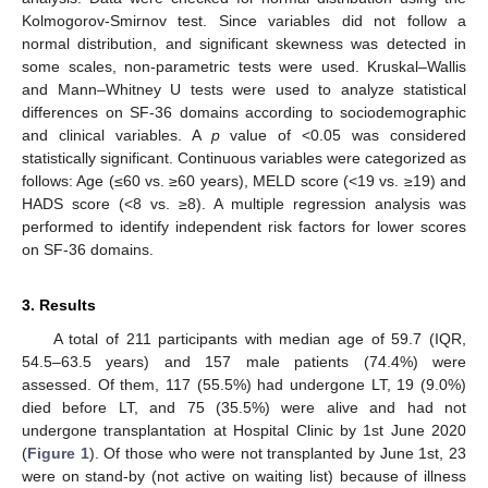
Kolmogorov-Smirnov test. Since variables did not follow a
normal distribution, and significant skewness was detected in
some scales, non-parametric tests were used. Kruskal–Wallis
and Mann–Whitney U tests were used to analyze statistical
differences on SF-36 domains according to sociodemographic
and clinical variables. A
p
value of <0.05 was considered
statistically significant. Continuous variables were categorized as
follows: Age (≤60 vs. ≥60 years), MELD score (<19 vs. ≥19) and
HADS score (<8 vs. ≥8). A multiple regression analysis was
performed to identify independent risk factors for lower scores
on SF-36 domains.
3. Results
A total of 211 participants with median age of 59.7 (IQR,
54.5–63.5 years) and 157 male patients (74.4%) were
assessed. Of them, 117 (55.5%) had undergone LT, 19 (9.0%)
died before LT, and 75 (35.5%) were alive and had not
undergone transplantation at Hospital Clinic by 1st June 2020
(
Figure 1
). Of those who were not transplanted by June 1st, 23
were on stand-by (not active on waiting list) because of illness