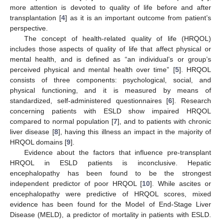
more attention is devoted to quality of life before and after
transplantation [
4
] as it is an important outcome from patient’s
perspective.
The concept of health-related quality of life (HRQOL)
includes those aspects of quality of life that affect physical or
mental health, and is defined as “an individual’s or group’s
perceived physical and mental health over time” [
5
]. HRQOL
consists of three components: psychological, social, and
physical functioning, and it is measured by means of
standardized, self-administered questionnaires [
6
]. Research
concerning patients with ESLD show impaired HRQOL
compared to normal population [
7
], and to patients with chronic
liver disease [
8
], having this illness an impact in the majority of
HRQOL domains [
9
].
Evidence about the factors that influence pre-transplant
HRQOL in ESLD patients is inconclusive. Hepatic
encephalopathy has been found to be the strongest
independent predictor of poor HRQOL [
10
]. While ascites or
encephalopathy were predictive of HRQOL scores, mixed
evidence has been found for the Model of End-Stage Liver
Disease (MELD), a predictor of mortality in patients with ESLD.