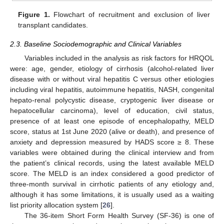
Figure 1.
Flowchart of recruitment and exclusion of liver
transplant candidates.
2.3. Baseline Sociodemographic and Clinical Variables
Variables included in the analysis as risk factors for HRQOL
were: age, gender, etiology of cirrhosis (alcohol-related liver
disease with or without viral hepatitis C versus other etiologies
including viral hepatitis, autoimmune hepatitis, NASH, congenital
hepato-renal polycystic disease, cryptogenic liver disease or
hepatocellular carcinoma), level of education, civil status,
presence of at least one episode of encephalopathy, MELD
score, status at 1st June 2020 (alive or death), and presence of
anxiety and depression measured by HADS score ≥ 8. These
variables were obtained during the clinical interview and from
the patient’s clinical records, using the latest available MELD
score. The MELD is an index considered a good predictor of
three-month survival in cirrhotic patients of any etiology and,
although it has some limitations, it is usually used as a waiting
list priority allocation system [
26
].
The 36-item Short Form Health Survey (SF-36) is one of