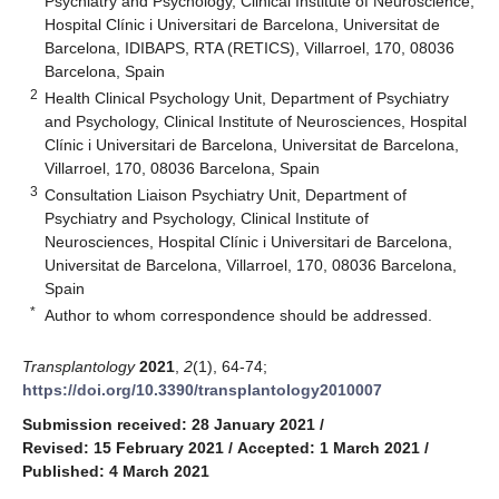
Psychiatry and Psychology, Clinical Institute of Neuroscience,
Hospital Clínic i Universitari de Barcelona, Universitat de
Barcelona, IDIBAPS, RTA (RETICS), Villarroel, 170, 08036
Barcelona, Spain
2
Health Clinical Psychology Unit, Department of Psychiatry
and Psychology, Clinical Institute of Neurosciences, Hospital
Clínic i Universitari de Barcelona, Universitat de Barcelona,
Villarroel, 170, 08036 Barcelona, Spain
3
Consultation Liaison Psychiatry Unit, Department of
Psychiatry and Psychology, Clinical Institute of
Neurosciences, Hospital Clínic i Universitari de Barcelona,
Universitat de Barcelona, Villarroel, 170, 08036 Barcelona,
Spain
*
Author to whom correspondence should be addressed.
Transplantology
2021
,
2
(1), 64-74;
https://doi.org/10.3390/transplantology2010007
Submission received: 28 January 2021
/
Revised: 15 February 2021
/
Accepted: 1 March 2021
/
Published: 4 March 2021