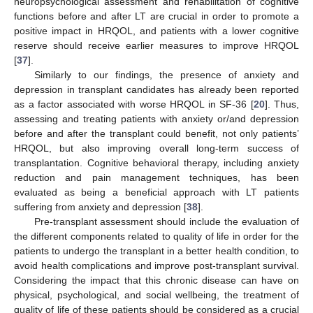
neuropsychological assessment and rehabilitation of cognitive
functions before and after LT are crucial in order to promote a
positive impact in HRQOL, and patients with a lower cognitive
reserve should receive earlier measures to improve HRQOL
[
37
].
Similarly to our findings, the presence of anxiety and
depression in transplant candidates has already been reported
as a factor associated with worse HRQOL in SF-36 [
20
]. Thus,
assessing and treating patients with anxiety or/and depression
before and after the transplant could benefit, not only patients’
HRQOL, but also improving overall long-term success of
transplantation. Cognitive behavioral therapy, including anxiety
reduction and pain management techniques, has been
evaluated as being a beneficial approach with LT patients
suffering from anxiety and depression [
38
].
Pre-transplant assessment should include the evaluation of
the different components related to quality of life in order for the
patients to undergo the transplant in a better health condition, to
avoid health complications and improve post-transplant survival.
Considering the impact that this chronic disease can have on
physical, psychological, and social wellbeing, the treatment of
quality of life of these patients should be considered as a crucial