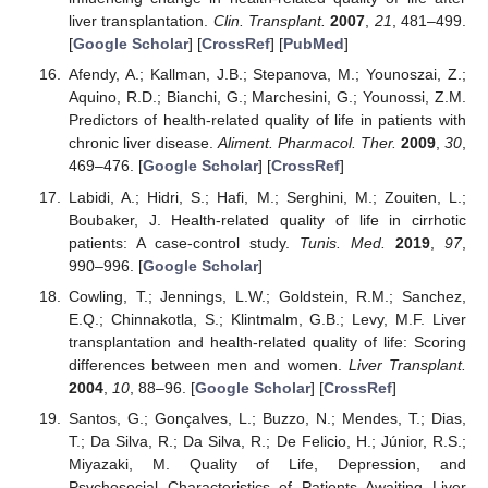
liver transplantation.
Clin. Transplant.
2007
,
21
, 481–499.
[
Google Scholar
] [
CrossRef
] [
PubMed
]
Afendy, A.; Kallman, J.B.; Stepanova, M.; Younoszai, Z.;
Aquino, R.D.; Bianchi, G.; Marchesini, G.; Younossi, Z.M.
Predictors of health-related quality of life in patients with
chronic liver disease.
Aliment. Pharmacol. Ther.
2009
,
30
,
469–476. [
Google Scholar
] [
CrossRef
]
Labidi, A.; Hidri, S.; Hafi, M.; Serghini, M.; Zouiten, L.;
Boubaker, J. Health-related quality of life in cirrhotic
patients: A case-control study.
Tunis. Med.
2019
,
97
,
990–996. [
Google Scholar
]
Cowling, T.; Jennings, L.W.; Goldstein, R.M.; Sanchez,
E.Q.; Chinnakotla, S.; Klintmalm, G.B.; Levy, M.F. Liver
transplantation and health-related quality of life: Scoring
differences between men and women.
Liver Transplant.
2004
,
10
, 88–96. [
Google Scholar
] [
CrossRef
]
Santos, G.; Gonçalves, L.; Buzzo, N.; Mendes, T.; Dias,
T.; Da Silva, R.; Da Silva, R.; De Felicio, H.; Júnior, R.S.;
Miyazaki, M. Quality of Life, Depression, and
Psychosocial Characteristics of Patients Awaiting Liver