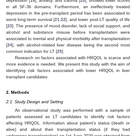
depression [
19
], anxiety, and trauma [
20
], showed lower scores
in all SF-36 domains. Furthermore, an ineffectively treated
depression in the pre-transplant period has been associated to
worst long-term survival [
21
,
22
], and lower post-LT quality of life
[
23
]. The presence of mood disorder, lack of social support, and
alcohol and substance misuse before transplantation were
associated to mental and physical morbidity after transplantation
[
24
], with alcohol-related liver disease being the second most
common indication for LT [
25
].
Research on factors associated with HRQOL is scarce and
more evidence is needed. We present this study with the aim of
identifying risk factors associated with lower HRQOL in liver
transplant candidates.
2. Methods
2.1. Study Design and Setting
An observational study was performed with a sample of
patients assessed as LT candidates to identify risk factors
affecting HRQOL. Information about patient’s status (death or
alive) and about their transplantation status (if they had
undergone transplantation) on 1st June 2020 was obtained from