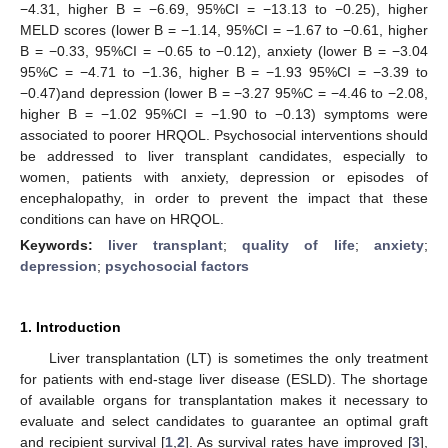
−4.31, higher B = −6.69, 95%CI = −13.13 to −0.25), higher
MELD scores (lower B = −1.14, 95%CI = −1.67 to −0.61, higher
B = −0.33, 95%CI = −0.65 to −0.12), anxiety (lower B = −3.04
95%C = −4.71 to −1.36, higher B = −1.93 95%CI = −3.39 to
−0.47)and depression (lower B = −3.27 95%C = −4.46 to −2.08,
higher B = −1.02 95%CI = −1.90 to −0.13) symptoms were
associated to poorer HRQOL. Psychosocial interventions should
be addressed to liver transplant candidates, especially to
women, patients with anxiety, depression or episodes of
encephalopathy, in order to prevent the impact that these
conditions can have on HRQOL.
Keywords:
liver transplant
;
quality of life
;
anxiety
;
depression
;
psychosocial factors
1. Introduction
Liver transplantation (LT) is sometimes the only treatment
for patients with end-stage liver disease (ESLD). The shortage
of available organs for transplantation makes it necessary to
evaluate and select candidates to guarantee an optimal graft
and recipient survival [
1
,
2
]. As survival rates have improved [
3
],