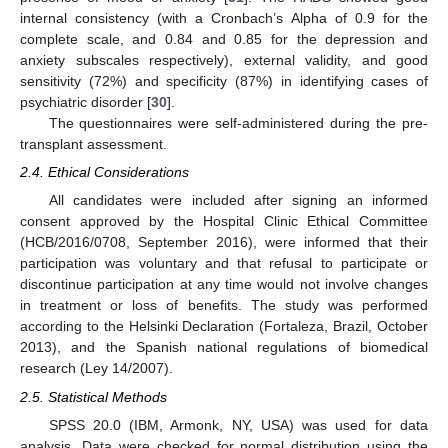
internal consistency (with a Cronbach’s Alpha of 0.9 for the
complete scale, and 0.84 and 0.85 for the depression and
anxiety subscales respectively), external validity, and good
sensitivity (72%) and specificity (87%) in identifying cases of
psychiatric disorder [
30
].
The questionnaires were self-administered during the pre-
transplant assessment.
2.4. Ethical Considerations
All candidates were included after signing an informed
consent approved by the Hospital Clinic Ethical Committee
(HCB/2016/0708, September 2016), were informed that their
participation was voluntary and that refusal to participate or
discontinue participation at any time would not involve changes
in treatment or loss of benefits. The study was performed
according to the Helsinki Declaration (Fortaleza, Brazil, October
2013), and the Spanish national regulations of biomedical
research (Ley 14/2007).
2.5. Statistical Methods
SPSS 20.0 (IBM, Armonk, NY, USA) was used for data
analysis. Data were checked for normal distribution using the