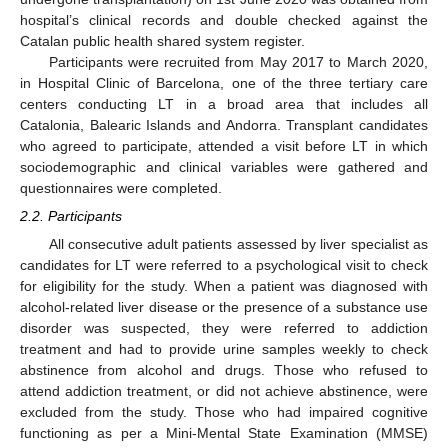
hospital’s clinical records and double checked against the
Catalan public health shared system register.
Participants were recruited from May 2017 to March 2020,
in Hospital Clinic of Barcelona, one of the three tertiary care
centers conducting LT in a broad area that includes all
Catalonia, Balearic Islands and Andorra. Transplant candidates
who agreed to participate, attended a visit before LT in which
sociodemographic and clinical variables were gathered and
questionnaires were completed.
2.2. Participants
All consecutive adult patients assessed by liver specialist as
candidates for LT were referred to a psychological visit to check
for eligibility for the study. When a patient was diagnosed with
alcohol-related liver disease or the presence of a substance use
disorder was suspected, they were referred to addiction
treatment and had to provide urine samples weekly to check
abstinence from alcohol and drugs. Those who refused to
attend addiction treatment, or did not achieve abstinence, were
excluded from the study. Those who had impaired cognitive
functioning as per a Mini-Mental State Examination (MMSE)