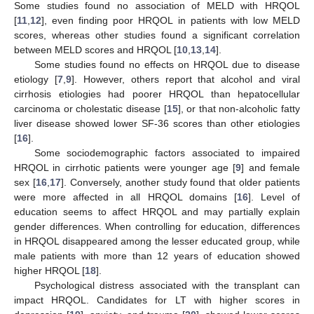
Some studies found no association of MELD with HRQOL
[
11
,
12
], even finding poor HRQOL in patients with low MELD
scores, whereas other studies found a significant correlation
between MELD scores and HRQOL [
10
,
13
,
14
].
Some studies found no effects on HRQOL due to disease
etiology [
7
,
9
]. However, others report that alcohol and viral
cirrhosis etiologies had poorer HRQOL than hepatocellular
carcinoma or cholestatic disease [
15
], or that non-alcoholic fatty
liver disease showed lower SF-36 scores than other etiologies
[
16
].
Some sociodemographic factors associated to impaired
HRQOL in cirrhotic patients were younger age [
9
] and female
sex [
16
,
17
]. Conversely, another study found that older patients
were more affected in all HRQOL domains [
16
]. Level of
education seems to affect HRQOL and may partially explain
gender differences. When controlling for education, differences
in HRQOL disappeared among the lesser educated group, while
male patients with more than 12 years of education showed
higher HRQOL [
18
].
Psychological distress associated with the transplant can
impact HRQOL. Candidates for LT with higher scores in