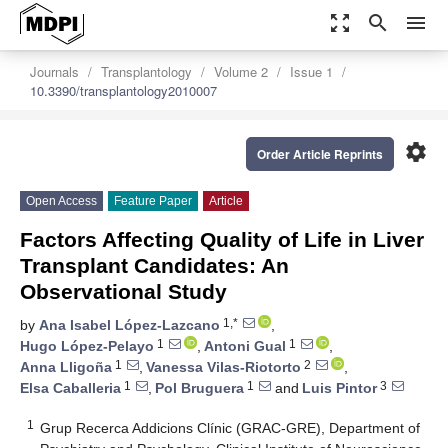
zoom_out_map
search
menu
Journals
Transplantology
Volume 2
Issue 1
10.3390/transplantology2010007
settings
Order Article Reprints
Open Access
Feature Paper
Article
Factors Affecting Quality of Life in Liver
Transplant Candidates: An
Observational Study
1,*
by
Ana Isabel López-Lazcano
,
1
1
Hugo López-Pelayo
,
Antoni Gual
,
1
2
Anna Lligoña
,
Vanessa Vilas-Riotorto
,
1
1
3
Elsa Caballeria
,
Pol Bruguera
and
Luis Pintor
1
Grup Recerca Addicions Clínic (GRAC-GRE), Department of