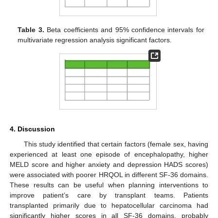
Table 3.
Beta coefficients and 95% confidence intervals for
multivariate regression analysis significant factors.
4. Discussion
This study identified that certain factors (female sex, having
experienced at least one episode of encephalopathy, higher
MELD score and higher anxiety and depression HADS scores)
were associated with poorer HRQOL in different SF-36 domains.
These results can be useful when planning interventions to
improve patient’s care by transplant teams. Patients
transplanted primarily due to hepatocellular carcinoma had
significantly higher scores in all SF-36 domains, probably