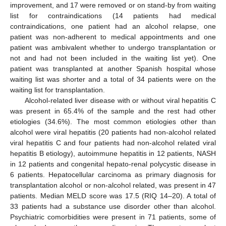
improvement, and 17 were removed or on stand-by from waiting
list for contraindications (14 patients had medical
contraindications, one patient had an alcohol relapse, one
patient was non-adherent to medical appointments and one
patient was ambivalent whether to undergo transplantation or
not and had not been included in the waiting list yet). One
patient was transplanted at another Spanish hospital whose
waiting list was shorter and a total of 34 patients were on the
waiting list for transplantation.
Alcohol-related liver disease with or without viral hepatitis C
was present in 65.4% of the sample and the rest had other
etiologies (34.6%). The most common etiologies other than
alcohol were viral hepatitis (20 patients had non-alcohol related
viral hepatitis C and four patients had non-alcohol related viral
hepatitis B etiology), autoimmune hepatitis in 12 patients, NASH
in 12 patients and congenital hepato-renal polycystic disease in
6 patients. Hepatocellular carcinoma as primary diagnosis for
transplantation alcohol or non-alcohol related, was present in 47
patients. Median MELD score was 17.5 (RIQ 14–20). A total of
33 patients had a substance use disorder other than alcohol.
Psychiatric comorbidities were present in 71 patients, some of