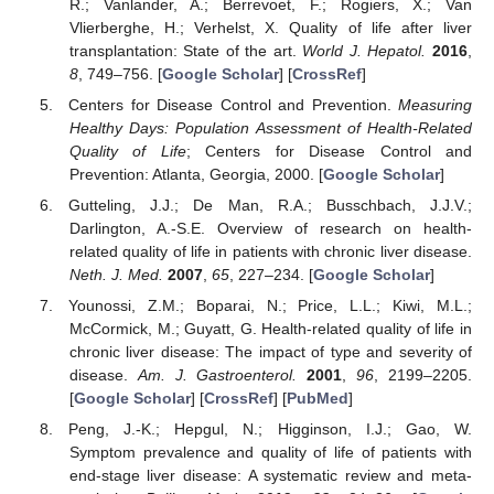
R.; Vanlander, A.; Berrevoet, F.; Rogiers, X.; Van
Vlierberghe, H.; Verhelst, X. Quality of life after liver
transplantation: State of the art.
World J. Hepatol.
2016
,
8
, 749–756. [
Google Scholar
] [
CrossRef
]
Centers for Disease Control and Prevention.
Measuring
Healthy Days: Population Assessment of Health-Related
Quality of Life
; Centers for Disease Control and
Prevention: Atlanta, Georgia, 2000. [
Google Scholar
]
Gutteling, J.J.; De Man, R.A.; Busschbach, J.J.V.;
Darlington, A.-S.E. Overview of research on health-
related quality of life in patients with chronic liver disease.
Neth. J. Med.
2007
,
65
, 227–234. [
Google Scholar
]
Younossi, Z.M.; Boparai, N.; Price, L.L.; Kiwi, M.L.;
McCormick, M.; Guyatt, G. Health-related quality of life in
chronic liver disease: The impact of type and severity of
disease.
Am. J. Gastroenterol.
2001
,
96
, 2199–2205.
[
Google Scholar
] [
CrossRef
] [
PubMed
]
Peng, J.-K.; Hepgul, N.; Higginson, I.J.; Gao, W.
Symptom prevalence and quality of life of patients with
end-stage liver disease: A systematic review and meta-