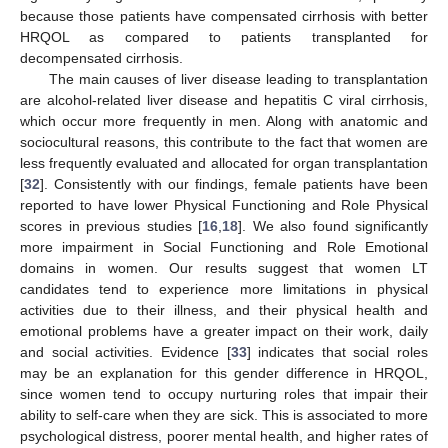
because those patients have compensated cirrhosis with better
HRQOL as compared to patients transplanted for
decompensated cirrhosis.
The main causes of liver disease leading to transplantation
are alcohol-related liver disease and hepatitis C viral cirrhosis,
which occur more frequently in men. Along with anatomic and
sociocultural reasons, this contribute to the fact that women are
less frequently evaluated and allocated for organ transplantation
[
32
]. Consistently with our findings, female patients have been
reported to have lower Physical Functioning and Role Physical
scores in previous studies [
16
,
18
]. We also found significantly
more impairment in Social Functioning and Role Emotional
domains in women. Our results suggest that women LT
candidates tend to experience more limitations in physical
activities due to their illness, and their physical health and
emotional problems have a greater impact on their work, daily
and social activities. Evidence [
33
] indicates that social roles
may be an explanation for this gender difference in HRQOL,
since women tend to occupy nurturing roles that impair their
ability to self-care when they are sick. This is associated to more
psychological distress, poorer mental health, and higher rates of