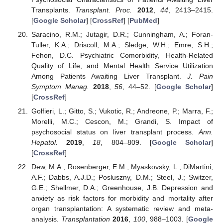
Transplants.
Transplant. Proc.
2012
,
44
, 2413–2415.
[
Google Scholar
] [
CrossRef
] [
PubMed
]
Saracino, R.M.; Jutagir, D.R.; Cunningham, A.; Foran-
Tuller, K.A.; Driscoll, M.A.; Sledge, W.H.; Emre, S.H.;
Fehon, D.C. Psychiatric Comorbidity, Health-Related
Quality of Life, and Mental Health Service Utilization
Among Patients Awaiting Liver Transplant.
J. Pain
Symptom Manag.
2018
,
56
, 44–52. [
Google Scholar
]
[
CrossRef
]
Golfieri, L.; Gitto, S.; Vukotic, R.; Andreone, P.; Marra, F.;
Morelli, M.C.; Cescon, M.; Grandi, S. Impact of
psychosocial status on liver transplant process.
Ann.
Hepatol.
2019
,
18
, 804–809. [
Google Scholar
]
[
CrossRef
]
Dew, M.A.; Rosenberger, E.M.; Myaskovsky, L.; DiMartini,
A.F.; Dabbs, A.J.D.; Posluszny, D.M.; Steel, J.; Switzer,
G.E.; Shellmer, D.A.; Greenhouse, J.B. Depression and
anxiety as risk factors for morbidity and mortality after
organ transplantation: A systematic review and meta-
analysis.
Transplantation
2016
,
100
, 988–1003. [
Google