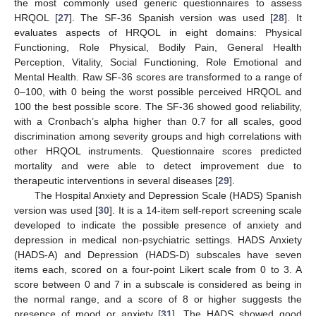
the most commonly used generic questionnaires to assess
HRQOL [
27
]. The SF-36 Spanish version was used [
28
]. It
evaluates aspects of HRQOL in eight domains: Physical
Functioning, Role Physical, Bodily Pain, General Health
Perception, Vitality, Social Functioning, Role Emotional and
Mental Health. Raw SF-36 scores are transformed to a range of
0–100, with 0 being the worst possible perceived HRQOL and
100 the best possible score. The SF-36 showed good reliability,
with a Cronbach’s alpha higher than 0.7 for all scales, good
discrimination among severity groups and high correlations with
other HRQOL instruments. Questionnaire scores predicted
mortality and were able to detect improvement due to
therapeutic interventions in several diseases [
29
].
The Hospital Anxiety and Depression Scale (HADS) Spanish
version was used [
30
]. It is a 14-item self-report screening scale
developed to indicate the possible presence of anxiety and
depression in medical non-psychiatric settings. HADS Anxiety
(HADS-A) and Depression (HADS-D) subscales have seven
items each, scored on a four-point Likert scale from 0 to 3. A
score between 0 and 7 in a subscale is considered as being in
the normal range, and a score of 8 or higher suggests the
presence of mood or anxiety [
31
]. The HADS showed good