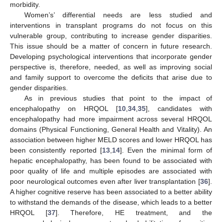
morbidity.
Women’s’ differential needs are less studied and
interventions in transplant programs do not focus on this
vulnerable group, contributing to increase gender disparities.
This issue should be a matter of concern in future research.
Developing psychological interventions that incorporate gender
perspective is, therefore, needed, as well as improving social
and family support to overcome the deficits that arise due to
gender disparities.
As in previous studies that point to the impact of
encephalopathy on HRQOL [
10
,
34
,
35
], candidates with
encephalopathy had more impairment across several HRQOL
domains (Physical Functioning, General Health and Vitality). An
association between higher MELD scores and lower HRQOL has
been consistently reported [
13
,
14
]. Even the minimal form of
hepatic encephalopathy, has been found to be associated with
poor quality of life and multiple episodes are associated with
poor neurological outcomes even after liver transplantation [
36
].
A higher cognitive reserve has been associated to a better ability
to withstand the demands of the disease, which leads to a better
HRQOL [
37
]. Therefore, HE treatment, and the