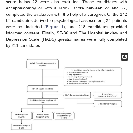
score below 22 were also excluded. Those candidates with
encephalopathy or with a MMSE score between 22 and 27,
completed the evaluation with the help of a caregiver. Of the 242
LT candidates derived to psychological assessment, 24 patients
were not included (
Figure 1
), and 218 candidates provided
informed consent. Finally, SF-36 and The Hospital Anxiety and
Depression Scale (HADS) questionnaires were fully completed
by 211 candidates.