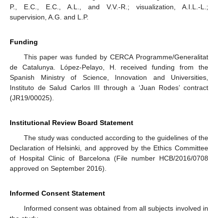
P., E.C., E.C., A.L., and V.V.-R.; visualization, A.I.L.-L.;
supervision, A.G. and L.P.
Funding
This paper was funded by CERCA Programme/Generalitat
de Catalunya. López-Pelayo, H. received funding from the
Spanish Ministry of Science, Innovation and Universities,
Instituto de Salud Carlos III through a ‘Juan Rodes’ contract
(JR19/00025).
Institutional Review Board Statement
The study was conducted according to the guidelines of the
Declaration of Helsinki, and approved by the Ethics Committee
of Hospital Clinic of Barcelona (File number HCB/2016/0708
approved on September 2016).
Informed Consent Statement
Informed consent was obtained from all subjects involved in