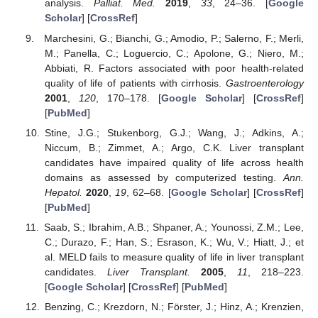
analysis.
Palliat. Med.
2019
,
33
, 24–36. [
Google
Scholar
] [
CrossRef
]
Marchesini, G.; Bianchi, G.; Amodio, P.; Salerno, F.; Merli,
M.; Panella, C.; Loguercio, C.; Apolone, G.; Niero, M.;
Abbiati, R. Factors associated with poor health-related
quality of life of patients with cirrhosis.
Gastroenterology
2001
,
120
, 170–178. [
Google Scholar
] [
CrossRef
]
[
PubMed
]
Stine, J.G.; Stukenborg, G.J.; Wang, J.; Adkins, A.;
Niccum, B.; Zimmet, A.; Argo, C.K. Liver transplant
candidates have impaired quality of life across health
domains as assessed by computerized testing.
Ann.
Hepatol.
2020
,
19
, 62–68. [
Google Scholar
] [
CrossRef
]
[
PubMed
]
Saab, S.; Ibrahim, A.B.; Shpaner, A.; Younossi, Z.M.; Lee,
C.; Durazo, F.; Han, S.; Esrason, K.; Wu, V.; Hiatt, J.; et
al. MELD fails to measure quality of life in liver transplant
candidates.
Liver Transplant.
2005
,
11
, 218–223.
[
Google Scholar
] [
CrossRef
] [
PubMed
]
Benzing, C.; Krezdorn, N.; Förster, J.; Hinz, A.; Krenzien,