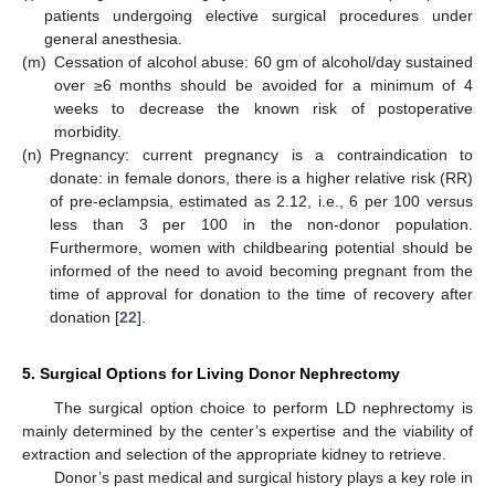
patients undergoing elective surgical procedures under
general anesthesia.
(m)
Cessation of alcohol abuse: 60 gm of alcohol/day sustained
over ≥6 months should be avoided for a minimum of 4
weeks to decrease the known risk of postoperative
morbidity.
(n)
Pregnancy: current pregnancy is a contraindication to
donate: in female donors, there is a higher relative risk (RR)
of pre-eclampsia, estimated as 2.12, i.e., 6 per 100 versus
less than 3 per 100 in the non-donor population.
Furthermore, women with childbearing potential should be
informed of the need to avoid becoming pregnant from the
time of approval for donation to the time of recovery after
donation [
22
].
5. Surgical Options for Living Donor Nephrectomy
The surgical option choice to perform LD nephrectomy is
mainly determined by the center’s expertise and the viability of
extraction and selection of the appropriate kidney to retrieve.
Donor’s past medical and surgical history plays a key role in