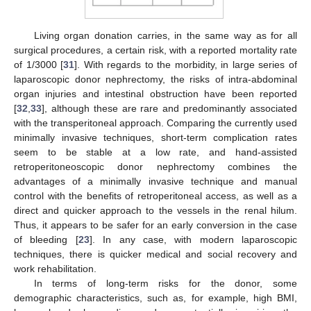
Living organ donation carries, in the same way as for all
surgical procedures, a certain risk, with a reported mortality rate
of 1/3000 [
31
]. With regards to the morbidity, in large series of
laparoscopic donor nephrectomy, the risks of intra-abdominal
organ injuries and intestinal obstruction have been reported
[
32
,
33
], although these are rare and predominantly associated
with the transperitoneal approach. Comparing the currently used
minimally invasive techniques, short-term complication rates
seem to be stable at a low rate, and hand-assisted
retroperitoneoscopic donor nephrectomy combines the
advantages of a minimally invasive technique and manual
control with the benefits of retroperitoneal access, as well as a
direct and quicker approach to the vessels in the renal hilum.
Thus, it appears to be safer for an early conversion in the case
of bleeding [
23
]. In any case, with modern laparoscopic
techniques, there is quicker medical and social recovery and
work rehabilitation.
In terms of long-term risks for the donor, some
demographic characteristics, such as, for example, high BMI,