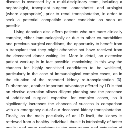
disease is assessed by a multi-disciplinary team, including a
nephrologist, transplant surgeon, anaesthetist, and urologist
(where appropriate), prior to renal transplantation, in order to
seek a potential compatible donor candidate as soon as
possible.
Living donation also offers patients who are more clinically
complex, either immunologically or due to other co-morbidities
and previous surgical conditions, the opportunity to benefit from
a transplant that they might otherwise not have received from
the deceased donor waiting list. More in detail, an extensive
patient work-up is in fact possible, maximising in this way the
chances for highly sensitised candidates to be waitlisted,
particularly in the case of immunological complex cases, as in
the situation of the repeated kidney re-transplantation [
3
].
Furthermore, another important advantage offered by LD is that
an elective operation allows diligent planning and the presence
of additional surgical expertise for complex cases, so it
significantly increases the chances of success in comparison
with an emergency out-of-our deceased kidney transplantation.
Finally, as the main peculiarity of an LD itself, the kidney is
retrieved from a healthy individual, thus it is intrinsically of better
quality and more resistant to the occurrence and extension of