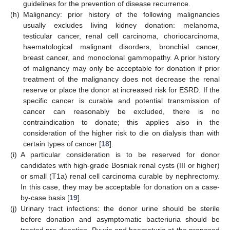
guidelines for the prevention of disease recurrence.
(h)
Malignancy: prior history of the following malignancies
usually excludes living kidney donation: melanoma,
testicular cancer, renal cell carcinoma, choriocarcinoma,
haematological malignant disorders, bronchial cancer,
breast cancer, and monoclonal gammopathy. A prior history
of malignancy may only be acceptable for donation if prior
treatment of the malignancy does not decrease the renal
reserve or place the donor at increased risk for ESRD. If the
specific cancer is curable and potential transmission of
cancer can reasonably be excluded, there is no
contraindication to donate; this applies also in the
consideration of the higher risk to die on dialysis than with
certain types of cancer [
18
].
(i)
A particular consideration is to be reserved for donor
candidates with high-grade Bosniak renal cysts (III or higher)
or small (T1a) renal cell carcinoma curable by nephrectomy.
In this case, they may be acceptable for donation on a case-
by-case basis [
19
].
(j)
Urinary tract infections: the donor urine should be sterile
before donation and asymptomatic bacteriuria should be
treated pre-donation. Pyuria and haematuria at the proposed