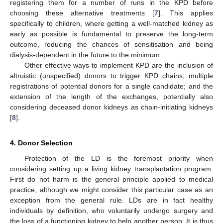
registering them for a number of runs in the KPD before
choosing these alternative treatments [
7
]. This applies
specifically to children, where getting a well-matched kidney as
early as possible is fundamental to preserve the long-term
outcome, reducing the chances of sensitisation and being
dialysis-dependent in the future to the minimum.
Other effective ways to implement KPD are the inclusion of
altruistic (unspecified) donors to trigger KPD chains; multiple
registrations of potential donors for a single candidate; and the
extension of the length of the exchanges, potentially also
considering deceased donor kidneys as chain-initiating kidneys
[
8
].
4. Donor Selection
Protection of the LD is the foremost priority when
considering setting up a living kidney transplantation program.
First do not harm is the general principle applied to medical
practice, although we might consider this particular case as an
exception from the general rule. LDs are in fact healthy
individuals by definition, who voluntarily undergo surgery and
the loss of a functioning kidney to help another person. It is thus