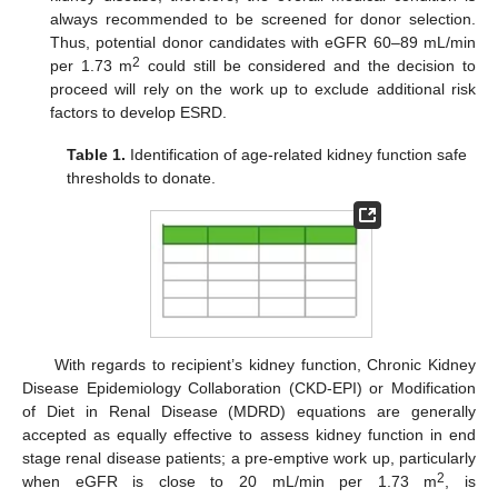
always recommended to be screened for donor selection.
Thus, potential donor candidates with eGFR 60–89 mL/min
2
per 1.73 m
could still be considered and the decision to
proceed will rely on the work up to exclude additional risk
factors to develop ESRD.
Table 1.
Identification of age-related kidney function safe
thresholds to donate.
With regards to recipient’s kidney function, Chronic Kidney
Disease Epidemiology Collaboration (CKD-EPI) or Modification
of Diet in Renal Disease (MDRD) equations are generally
accepted as equally effective to assess kidney function in end
stage renal disease patients; a pre-emptive work up, particularly
2
when eGFR is close to 20 mL/min per 1.73 m
, is