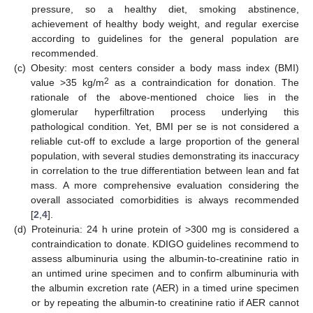
pressure, so a healthy diet, smoking abstinence,
achievement of healthy body weight, and regular exercise
according to guidelines for the general population are
recommended.
(c)
Obesity: most centers consider a body mass index (BMI)
2
value >35 kg/m
as a contraindication for donation. The
rationale of the above-mentioned choice lies in the
glomerular hyperfiltration process underlying this
pathological condition. Yet, BMI per se is not considered a
reliable cut-off to exclude a large proportion of the general
population, with several studies demonstrating its inaccuracy
in correlation to the true differentiation between lean and fat
mass. A more comprehensive evaluation considering the
overall associated comorbidities is always recommended
[
2
,
4
].
(d)
Proteinuria: 24 h urine protein of >300 mg is considered a
contraindication to donate. KDIGO guidelines recommend to
assess albuminuria using the albumin-to-creatinine ratio in
an untimed urine specimen and to confirm albuminuria with
the albumin excretion rate (AER) in a timed urine specimen
or by repeating the albumin-to creatinine ratio if AER cannot