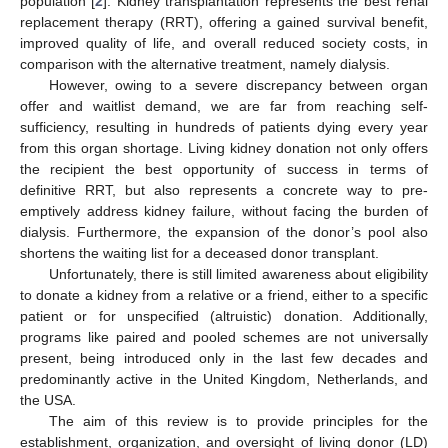
population [
2
]. Kidney transplantation represents the best renal
replacement therapy (RRT), offering a gained survival benefit,
improved quality of life, and overall reduced society costs, in
comparison with the alternative treatment, namely dialysis.
However, owing to a severe discrepancy between organ
offer and waitlist demand, we are far from reaching self-
sufficiency, resulting in hundreds of patients dying every year
from this organ shortage. Living kidney donation not only offers
the recipient the best opportunity of success in terms of
definitive RRT, but also represents a concrete way to pre-
emptively address kidney failure, without facing the burden of
dialysis. Furthermore, the expansion of the donor’s pool also
shortens the waiting list for a deceased donor transplant.
Unfortunately, there is still limited awareness about eligibility
to donate a kidney from a relative or a friend, either to a specific
patient or for unspecified (altruistic) donation. Additionally,
programs like paired and pooled schemes are not universally
present, being introduced only in the last few decades and
predominantly active in the United Kingdom, Netherlands, and
the USA.
The aim of this review is to provide principles for the
establishment, organization, and oversight of living donor (LD)