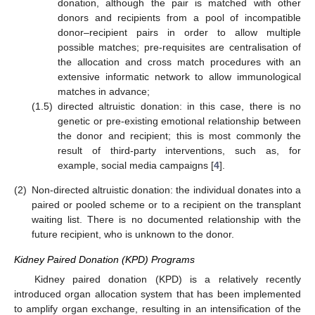
donation, although the pair is matched with other
donors and recipients from a pool of incompatible
donor–recipient pairs in order to allow multiple
possible matches; pre-requisites are centralisation of
the allocation and cross match procedures with an
extensive informatic network to allow immunological
matches in advance;
(1.5)
directed altruistic donation: in this case, there is no
genetic or pre-existing emotional relationship between
the donor and recipient; this is most commonly the
result of third-party interventions, such as, for
example, social media campaigns [
4
].
(2)
Non-directed altruistic donation: the individual donates into a
paired or pooled scheme or to a recipient on the transplant
waiting list. There is no documented relationship with the
future recipient, who is unknown to the donor.
Kidney Paired Donation (KPD) Programs
Kidney paired donation (KPD) is a relatively recently
introduced organ allocation system that has been implemented
to amplify organ exchange, resulting in an intensification of the