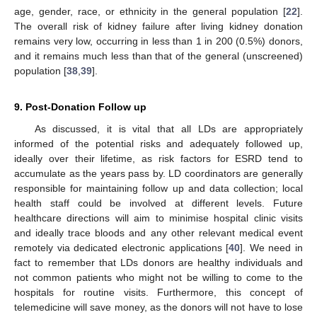
age, gender, race, or ethnicity in the general population [
22
].
The overall risk of kidney failure after living kidney donation
remains very low, occurring in less than 1 in 200 (0.5%) donors,
and it remains much less than that of the general (unscreened)
population [
38
,
39
].
9. Post-Donation Follow up
As discussed, it is vital that all LDs are appropriately
informed of the potential risks and adequately followed up,
ideally over their lifetime, as risk factors for ESRD tend to
accumulate as the years pass by. LD coordinators are generally
responsible for maintaining follow up and data collection; local
health staff could be involved at different levels. Future
healthcare directions will aim to minimise hospital clinic visits
and ideally trace bloods and any other relevant medical event
remotely via dedicated electronic applications [
40
]. We need in
fact to remember that LDs donors are healthy individuals and
not common patients who might not be willing to come to the
hospitals for routine visits. Furthermore, this concept of
telemedicine will save money, as the donors will not have to lose