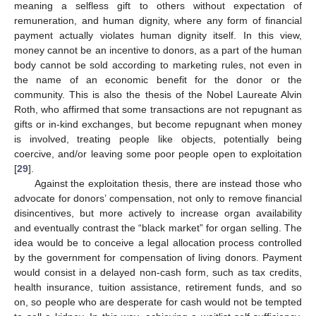
meaning a selfless gift to others without expectation of
remuneration, and human dignity, where any form of financial
payment actually violates human dignity itself. In this view,
money cannot be an incentive to donors, as a part of the human
12. May
13. May
14. May
15. May
16. May
17. May
18. May
19. May
20. May
22. May
23. May
24. May
25. May
26. May
27. May
28. May
29. May
30. May
1. Jun
2. Jun
3. Jun
4. Jun
5. Jun
6. Jun
7. Jun
8. Jun
9. Jun
11. Jun
12. Jun
13. Jun
14. Jun
15. Jun
16. Jun
17. Jun
18. Jun
19. Jun
21. Jun
22. Jun
23. Jun
24. Jun
25. Jun
26. Jun
27. Jun
28. Jun
29. Jun
1. Jul
2. Jul
3. Jul
4. Jul
5. Jul
6. Jul
7. Jul
8. Jul
9. Jul
11. Jul
12. Jul
13. Jul
14. Jul
15. Jul
16. Jul
17. Jul
18. Jul
19. Jul
21. Jul
22. Jul
23. Jul
24. Jul
25. Jul
26. Jul
27. Jul
28. Jul
29. Jul
31. Jul
1. Aug
2. Aug
3. Aug
4. Aug
5. Aug
6. Aug
7. Aug
8. Aug
body cannot be sold according to marketing rules, not even in
the name of an economic benefit for the donor or the
community. This is also the thesis of the Nobel Laureate Alvin
Roth, who affirmed that some transactions are not repugnant as
gifts or in-kind exchanges, but become repugnant when money
is involved, treating people like objects, potentially being
coercive, and/or leaving some poor people open to exploitation
[
29
].
Against the exploitation thesis, there are instead those who
advocate for donors’ compensation, not only to remove financial
disincentives, but more actively to increase organ availability
and eventually contrast the “black market” for organ selling. The
idea would be to conceive a legal allocation process controlled
by the government for compensation of living donors. Payment
would consist in a delayed non-cash form, such as tax credits,
health insurance, tuition assistance, retirement funds, and so
on, so people who are desperate for cash would not be tempted