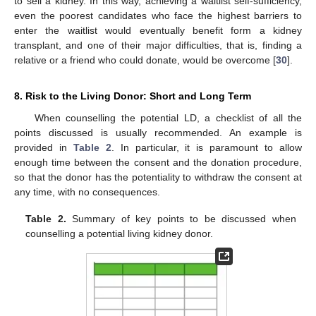
to sell a kidney. In this way, achieving a waitlist self-sufficiency,
even the poorest candidates who face the highest barriers to
enter the waitlist would eventually benefit form a kidney
transplant, and one of their major difficulties, that is, finding a
relative or a friend who could donate, would be overcome [
30
].
8. Risk to the Living Donor: Short and Long Term
When counselling the potential LD, a checklist of all the
points discussed is usually recommended. An example is
provided in
Table 2
. In particular, it is paramount to allow
enough time between the consent and the donation procedure,
so that the donor has the potentiality to withdraw the consent at
any time, with no consequences.
Table 2.
Summary of key points to be discussed when
counselling a potential living kidney donor.