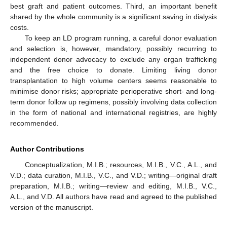
best graft and patient outcomes. Third, an important benefit
shared by the whole community is a significant saving in dialysis
costs.
To keep an LD program running, a careful donor evaluation
and selection is, however, mandatory, possibly recurring to
independent donor advocacy to exclude any organ trafficking
and the free choice to donate. Limiting living donor
transplantation to high volume centers seems reasonable to
minimise donor risks; appropriate perioperative short- and long-
term donor follow up regimens, possibly involving data collection
in the form of national and international registries, are highly
recommended.
Author Contributions
Conceptualization, M.I.B.; resources, M.I.B., V.C., A.L., and
V.D.; data curation, M.I.B., V.C., and V.D.; writing—original draft
preparation, M.I.B.; writing—review and editing, M.I.B., V.C.,
A.L., and V.D. All authors have read and agreed to the published
version of the manuscript.