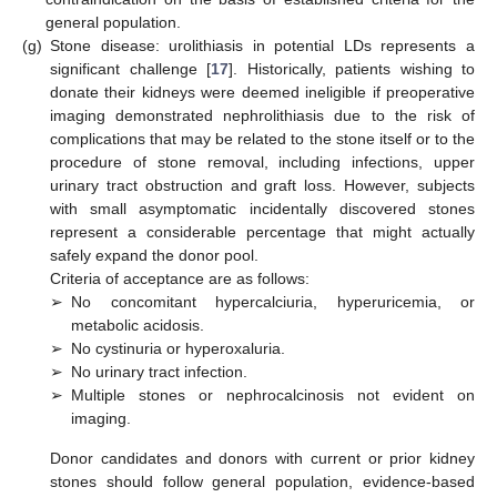
general population.
(g)
Stone disease: urolithiasis in potential LDs represents a
significant challenge [
17
]. Historically, patients wishing to
donate their kidneys were deemed ineligible if preoperative
imaging demonstrated nephrolithiasis due to the risk of
complications that may be related to the stone itself or to the
procedure of stone removal, including infections, upper
urinary tract obstruction and graft loss. However, subjects
with small asymptomatic incidentally discovered stones
represent a considerable percentage that might actually
safely expand the donor pool.
Criteria of acceptance are as follows:
➢
No concomitant hypercalciuria, hyperuricemia, or
metabolic acidosis.
➢
No cystinuria or hyperoxaluria.
➢
No urinary tract infection.
➢
Multiple stones or nephrocalcinosis not evident on
imaging.
Donor candidates and donors with current or prior kidney
stones should follow general population, evidence-based