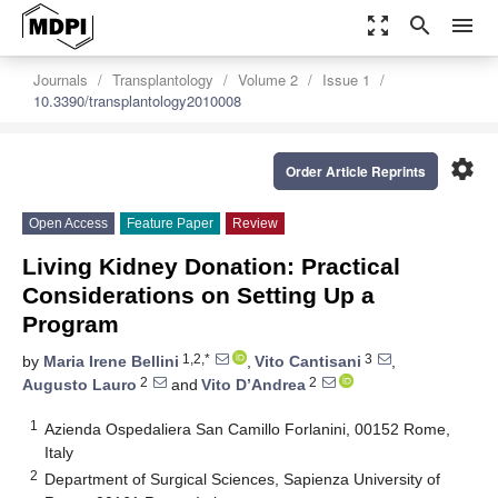
zoom_out_map
search
menu
Journals
Transplantology
Volume 2
Issue 1
10.3390/transplantology2010008
settings
Order Article Reprints
Open Access
Feature Paper
Review
Living Kidney Donation: Practical
Considerations on Setting Up a
Program
1,2,*
3
by
Maria Irene Bellini
,
Vito Cantisani
,
2
2
Augusto Lauro
and
Vito D’Andrea
1
Azienda Ospedaliera San Camillo Forlanini, 00152 Rome,
Italy
2
Department of Surgical Sciences, Sapienza University of