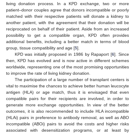
living donation process. In a KPD exchange, two or more
patient–donor couples agree that donors incompatible or poorly
matched with their respective patients will donate a kidney to
another patient, with the agreement that their donation will be
reciprocated on behalf of their patient. Aside from an increased
possibility to get a compatible organ, KPD often provides
additional benefits, including a better match in terms of blood
group, tissue compatibility and age [
5
].
KPD was initially proposed in 1986 by Rapaport [
6
]. Since
then, KPD has evolved and is now active in different schemes
worldwide, representing one of the most promising opportunities
to improve the rate of living kidney donation.
The participation of a large number of transplant centers is
vital to maximise the chances to achieve better human leucocyte
antigen (HLA) or age match, thus it is envisaged that even
compatible pairs for their recipients are involved, in order to
generate more exchange opportunities. In view of the better
outcomes, it is also recommended to include HLA incompatible
(HLAi) pairs in preference to antibody removal, as well as ABO
incompatible (ABOi) pairs to avoid the costs and higher risks
associated with desensitization programs, or at least by