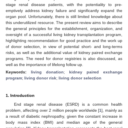
stage renal disease patients, with the potentiality to pre-
emptively address kidney failure and significantly expand the
organ pool. Unfortunately, there is still limited knowledge about
this underutilized resource. The present review aims to describe
the general principles for the establishment, organization, and
oversight of a successful living kidney transplantation program,
highlighting recommendation for good practice and the work up
of donor selection, in view of potential short- and long-terms
risks, as well as the additional value of kidney paired exchange
programs. The need for donor registries is also discussed, as
well as the importance of lifelong follow up.
Keywords:
living donation
;
kidney paired exchange
program
;
living donor risk
;
living donor selection
1. Introduction
End stage renal disease (ESRD) is a common health
problem, affecting over 2 million people worldwide [
1
], mainly as
a result of diabetic nephropathy, given the constant increase in
body mass index (BMI) and median age of the general