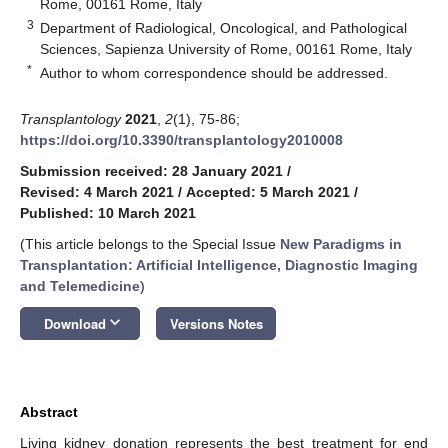
Rome, 00161 Rome, Italy
3
Department of Radiological, Oncological, and Pathological
Sciences, Sapienza University of Rome, 00161 Rome, Italy
*
Author to whom correspondence should be addressed.
Transplantology
2021
,
2
(1), 75-86;
https://doi.org/10.3390/transplantology2010008
Submission received: 28 January 2021
/
Revised: 4 March 2021
/
Accepted: 5 March 2021
/
Published: 10 March 2021
(This article belongs to the Special Issue
New Paradigms in
Transplantation: Artificial Intelligence, Diagnostic Imaging
and Telemedicine
)
keyboard_arrow_down
Download
Versions Notes
Abstract
Living kidney donation represents the best treatment for end