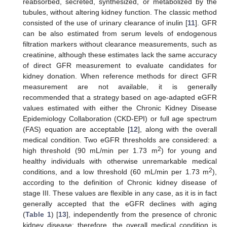
reabsorbed, secreted, synthesized, or metabolized by the
tubules, without altering kidney function. The classic method
consisted of the use of urinary clearance of inulin [
11
]. GFR
can be also estimated from serum levels of endogenous
filtration markers without clearance measurements, such as
creatinine, although these estimates lack the same accuracy
of direct GFR measurement to evaluate candidates for
kidney donation. When reference methods for direct GFR
measurement are not available, it is generally
recommended that a strategy based on age-adapted eGFR
values estimated with either the Chronic Kidney Disease
Epidemiology Collaboration (CKD-EPI) or full age spectrum
(FAS) equation are acceptable [
12
], along with the overall
medical condition. Two eGFR thresholds are considered: a
2
high threshold (90 mL/min per 1.73 m
) for young and
healthy individuals with otherwise unremarkable medical
2
conditions, and a low threshold (60 mL/min per 1.73 m
),
according to the definition of Chronic kidney disease of
stage III. These values are flexible in any case, as it is in fact
generally accepted that the eGFR declines with aging
(
Table 1
) [
13
], independently from the presence of chronic
kidney disease; therefore, the overall medical condition is