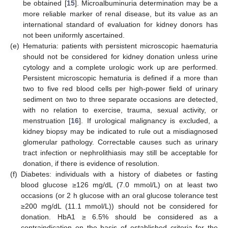
be obtained [
15
]. Microalbuminuria determination may be a
more reliable marker of renal disease, but its value as an
international standard of evaluation for kidney donors has
not been uniformly ascertained.
(e)
Hematuria: patients with persistent microscopic haematuria
should not be considered for kidney donation unless urine
cytology and a complete urologic work up are performed.
Persistent microscopic hematuria is defined if a more than
two to five red blood cells per high-power field of urinary
sediment on two to three separate occasions are detected,
with no relation to exercise, trauma, sexual activity, or
menstruation [
16
]. If urological malignancy is excluded, a
kidney biopsy may be indicated to rule out a misdiagnosed
glomerular pathology. Correctable causes such as urinary
tract infection or nephrolithiasis may still be acceptable for
donation, if there is evidence of resolution.
(f)
Diabetes: individuals with a history of diabetes or fasting
blood glucose ≥126 mg/dL (7.0 mmol/L) on at least two
occasions (or 2 h glucose with an oral glucose tolerance test
≥200 mg/dL (11.1 mmol/L)) should not be considered for
donation. HbA1 ≥ 6.5% should be considered as a
contraindication on the basis of established criteria for the