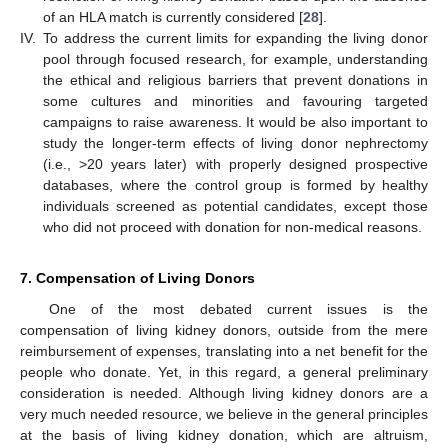
of an HLA match is currently considered [
28
].
IV.
To address the current limits for expanding the living donor
pool through focused research, for example, understanding
the ethical and religious barriers that prevent donations in
some cultures and minorities and favouring targeted
campaigns to raise awareness. It would be also important to
study the longer-term effects of living donor nephrectomy
(i.e., >20 years later) with properly designed prospective
databases, where the control group is formed by healthy
individuals screened as potential candidates, except those
who did not proceed with donation for non-medical reasons.
7. Compensation of Living Donors
One of the most debated current issues is the
compensation of living kidney donors, outside from the mere
reimbursement of expenses, translating into a net benefit for the
people who donate. Yet, in this regard, a general preliminary
consideration is needed. Although living kidney donors are a
very much needed resource, we believe in the general principles
at the basis of living kidney donation, which are altruism,