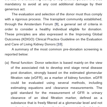
mandatory to avoid at any cost additional damage by their
generous act.
The evaluation and selection of the donor must thus comply
with a rigorous process. The transplant community established,
through the Amsterdam Forum [
9
], a general set of criteria in
order to consider a healthy individual eligible for donation.
These principles are also expressed in the Improving Global
Outcomes (KDIGO) Clinical Practice Guideline on the Evaluation
and Care of Living Kidney Donors [
10
].
A summary of the most common pre-donation screening is
reported below:
(a)
Renal function: Donor selection is based mainly on the view
of the associated risk to develop end stage renal disease
post donation, strongly based on the estimated glomerular
filtration rate (eGFR), as a marker of kidney function. eGFR
could be evaluated using several methods, including
estimating equations and clearance measurements. The
gold standard for the measurement of GFR is urinary
clearance of an ideal filtration marker, defined as a
substance that is freely filtered at a glomerular level and not