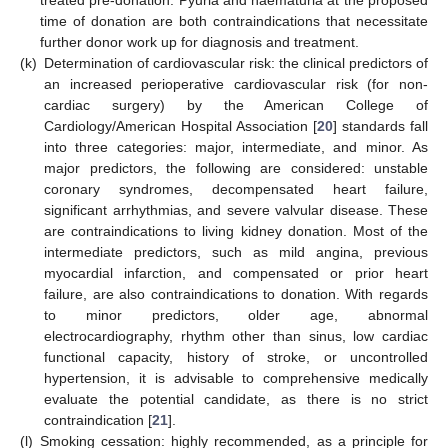
time of donation are both contraindications that necessitate
further donor work up for diagnosis and treatment.
(k)
Determination of cardiovascular risk: the clinical predictors of
an increased perioperative cardiovascular risk (for non-
cardiac surgery) by the American College of
Cardiology/American Hospital Association [
20
] standards fall
into three categories: major, intermediate, and minor. As
major predictors, the following are considered: unstable
coronary syndromes, decompensated heart failure,
significant arrhythmias, and severe valvular disease. These
are contraindications to living kidney donation. Most of the
intermediate predictors, such as mild angina, previous
myocardial infarction, and compensated or prior heart
failure, are also contraindications to donation. With regards
to minor predictors, older age, abnormal
electrocardiography, rhythm other than sinus, low cardiac
functional capacity, history of stroke, or uncontrolled
hypertension, it is advisable to comprehensive medically
evaluate the potential candidate, as there is no strict
contraindication [
21
].
(l)
Smoking cessation: highly recommended, as a principle for