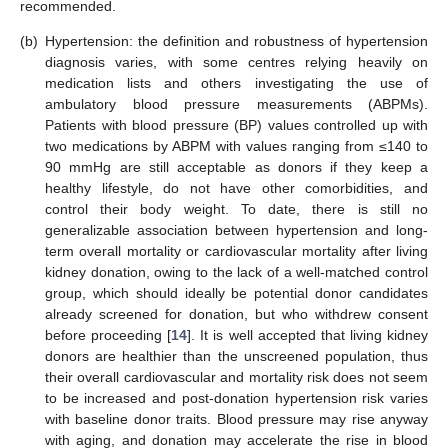
recommended.
(b)
Hypertension: the definition and robustness of hypertension
diagnosis varies, with some centres relying heavily on
medication lists and others investigating the use of
ambulatory blood pressure measurements (ABPMs).
Patients with blood pressure (BP) values controlled up with
two medications by ABPM with values ranging from ≤140 to
90 mmHg are still acceptable as donors if they keep a
healthy lifestyle, do not have other comorbidities, and
control their body weight. To date, there is still no
generalizable association between hypertension and long-
term overall mortality or cardiovascular mortality after living
kidney donation, owing to the lack of a well-matched control
group, which should ideally be potential donor candidates
already screened for donation, but who withdrew consent
before proceeding [
14
]. It is well accepted that living kidney
donors are healthier than the unscreened population, thus
their overall cardiovascular and mortality risk does not seem
to be increased and post-donation hypertension risk varies
with baseline donor traits. Blood pressure may rise anyway
with aging, and donation may accelerate the rise in blood