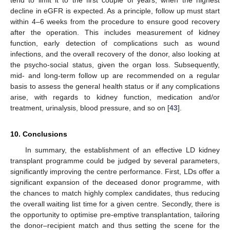
decline in eGFR is expected. As a principle, follow up must start
within 4–6 weeks from the procedure to ensure good recovery
after the operation. This includes measurement of kidney
function, early detection of complications such as wound
infections, and the overall recovery of the donor, also looking at
the psycho-social status, given the organ loss. Subsequently,
mid- and long-term follow up are recommended on a regular
basis to assess the general health status or if any complications
arise, with regards to kidney function, medication and/or
treatment, urinalysis, blood pressure, and so on [
43
].
10. Conclusions
In summary, the establishment of an effective LD kidney
transplant programme could be judged by several parameters,
significantly improving the centre performance. First, LDs offer a
significant expansion of the deceased donor programme, with
the chances to match highly complex candidates, thus reducing
the overall waiting list time for a given centre. Secondly, there is
the opportunity to optimise pre-emptive transplantation, tailoring
the donor–recipient match and thus setting the scene for the