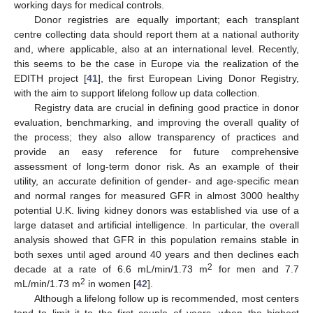
working days for medical controls.
Donor registries are equally important; each transplant
centre collecting data should report them at a national authority
and, where applicable, also at an international level. Recently,
this seems to be the case in Europe via the realization of the
EDITH project [
41
], the first European Living Donor Registry,
with the aim to support lifelong follow up data collection.
Registry data are crucial in defining good practice in donor
evaluation, benchmarking, and improving the overall quality of
the process; they also allow transparency of practices and
provide an easy reference for future comprehensive
assessment of long-term donor risk. As an example of their
utility, an accurate definition of gender- and age-specific mean
and normal ranges for measured GFR in almost 3000 healthy
potential U.K. living kidney donors was established via use of a
large dataset and artificial intelligence. In particular, the overall
analysis showed that GFR in this population remains stable in
both sexes until aged around 40 years and then declines each
2
decade at a rate of 6.6 mL/min/1.73 m
for men and 7.7
2
mL/min/1.73 m
in women [
42
].
Although a lifelong follow up is recommended, most centers
tend to limit it to the first couple of years, when the highest