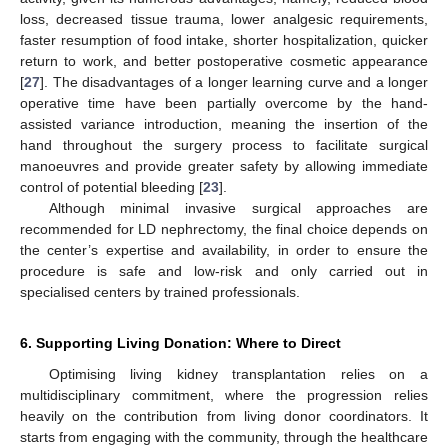
loss, decreased tissue trauma, lower analgesic requirements,
faster resumption of food intake, shorter hospitalization, quicker
return to work, and better postoperative cosmetic appearance
[
27
]. The disadvantages of a longer learning curve and a longer
operative time have been partially overcome by the hand-
assisted variance introduction, meaning the insertion of the
hand throughout the surgery process to facilitate surgical
manoeuvres and provide greater safety by allowing immediate
control of potential bleeding [
23
].
Although minimal invasive surgical approaches are
recommended for LD nephrectomy, the final choice depends on
the center’s expertise and availability, in order to ensure the
procedure is safe and low-risk and only carried out in
specialised centers by trained professionals.
6. Supporting Living Donation: Where to Direct
Optimising living kidney transplantation relies on a
multidisciplinary commitment, where the progression relies
heavily on the contribution from living donor coordinators. It
starts from engaging with the community, through the healthcare