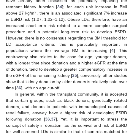
have already been discussed as potentially impairing the
remnant kidney function [
34
]; for each unit increase in BMI
2
above 27 kg/m
, there is an associated significant 7% increase
in ESRD risk (1.07, 1.02–1.12). Obese LDs, therefore, have an
increased short-term risk related to a more complex surgical
procedure and a potential long-term risk to develop ESRD.
However, there is no consensus regarding the BMI threshold for
LD acceptance criteria; this is particularly important in
populations where the average BMI is increasing [
4
]. This
controversy also relates to the case for age; younger donors,
with a longer time since donation and a higher eGFR at the time
of donation, tend to develop a greater compensatory increase in
the eGFR of the remaining kidney [
35
]; conversely, other studies
show that kidney donation by older donors is relatively safe over
time [
36
], with no age cut-off.
In general, within the transplant community, it is accepted
that certain groups, such as black donors, genetically related
donors, and donors to patients with immunological causes of
renal failure, anyway have a higher risk of developing ESRD
following donation [
36
,
37
]. Yet, it is important to stress the
concept of safety in donation, as the survival and risk of ESRD
for well screened LDs is similar to that of controls matched for