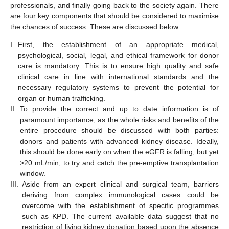
professionals, and finally going back to the society again. There
are four key components that should be considered to maximise
the chances of success. These are discussed below:
I.
First, the establishment of an appropriate medical,
psychological, social, legal, and ethical framework for donor
care is mandatory. This is to ensure high quality and safe
clinical care in line with international standards and the
necessary regulatory systems to prevent the potential for
organ or human trafficking.
II.
To provide the correct and up to date information is of
paramount importance, as the whole risks and benefits of the
entire procedure should be discussed with both parties:
donors and patients with advanced kidney disease. Ideally,
this should be done early on when the eGFR is falling, but yet
>20 mL/min, to try and catch the pre-emptive transplantation
window.
III.
Aside from an expert clinical and surgical team, barriers
deriving from complex immunological cases could be
overcome with the establishment of specific programmes
such as KPD. The current available data suggest that no
restriction of living kidney donation based upon the absence