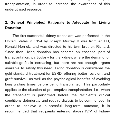
transplantation, in order to increase the awareness of this
underutilised resource.
2. General Principles: Rationale to Advocate for Living
Donation
The first successful kidney transplant was performed in the
United States in 1954 by Joseph Murray. It was from an LD,
Ronald Herrick, and was directed to his twin brother, Richard.
Since then, living donation has become an essential part of
transplantation, particularly for the kidney, where the demand for
suitable grafts is increasing, but there are not enough organs
available to satisfy this need. Living donation is considered the
gold standard treatment for ESRD, offering better recipient and
graft survival, as well as the psychological benefits of avoiding
long waiting times before being transplanted. This particularly
applies to the situation of pre-emptive transplantation, i.e., when
the transplant is performed before the recipient’s clinical
conditions deteriorate and require dialysis to be commenced. In
order to achieve a successful long-term outcome, it is
recommended that recipients entering stages IV/V of kidney