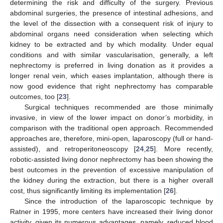
determining the risk and difficulty of the surgery. Previous
abdominal surgeries, the presence of intestinal adhesions, and
the level of the dissection with a consequent risk of injury to
abdominal organs need consideration when selecting which
kidney to be extracted and by which modality. Under equal
conditions and with similar vascularisation, generally, a left
nephrectomy is preferred in living donation as it provides a
longer renal vein, which eases implantation, although there is
now good evidence that right nephrectomy has comparable
outcomes, too [
23
].
Surgical techniques recommended are those minimally
invasive, in view of the lower impact on donor’s morbidity, in
comparison with the traditional open approach. Recommended
approaches are, therefore, mini-open, laparoscopy (full or hand-
assisted), and retroperitoneoscopy [
24
,
25
]. More recently,
robotic-assisted living donor nephrectomy has been showing the
best outcomes in the prevention of excessive manipulation of
the kidney during the extraction, but there is a higher overall
cost, thus significantly limiting its implementation [
26
].
Since the introduction of the laparoscopic technique by
Ratner in 1995, more centers have increased their living donor
activity, given its numerous advantages, namely, reduced blood