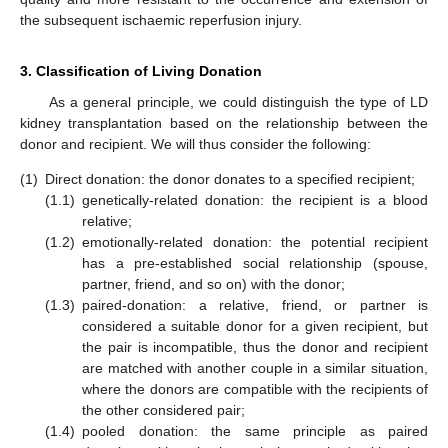
the subsequent ischaemic reperfusion injury.
3. Classification of Living Donation
As a general principle, we could distinguish the type of LD
kidney transplantation based on the relationship between the
donor and recipient. We will thus consider the following:
(1)
Direct donation: the donor donates to a specified recipient;
(1.1)
genetically-related donation: the recipient is a blood
relative;
(1.2)
emotionally-related donation: the potential recipient
has a pre-established social relationship (spouse,
partner, friend, and so on) with the donor;
(1.3)
paired-donation: a relative, friend, or partner is
considered a suitable donor for a given recipient, but
the pair is incompatible, thus the donor and recipient
are matched with another couple in a similar situation,
where the donors are compatible with the recipients of
the other considered pair;
(1.4)
pooled donation: the same principle as paired