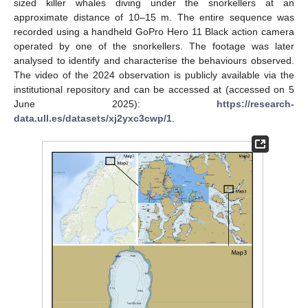
sized killer whales diving under the snorkellers at an
approximate distance of 10–15 m. The entire sequence was
recorded using a handheld GoPro Hero 11 Black action camera
operated by one of the snorkellers. The footage was later
analysed to identify and characterise the behaviours observed.
The video of the 2024 observation is publicly available via the
institutional repository and can be accessed at (accessed on 5
June 2025):
https://research-
data.ull.es/datasets/xj2yxc3cwp/1
.