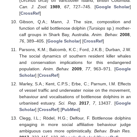
(
Orcinus orca
) off Vancouver Island, British Columbia.
Can. J. Zool.
1989
,
67
, 727–745. [
Google Scholar
]
[
CrossRef
]
Gibson, Q.A.; Mann, J. The size, composition and
function of wild bottlenose dolphin (
Tursiops
sp.) mother-
calf groups in Shark Bay, Australia.
Anim. Behav.
2008
,
76
, 389–405. [
Google Scholar
] [
CrossRef
]
Parsons, K.M.; Balcomb, K.C.; Ford, J.K.B.; Durban, J.W.
The social dynamics of southern resident killer whales
and conservation implications for this endangered
population.
Anim. Behav.
2009
,
77
, 963–971. [
Google
Scholar
] [
CrossRef
]
Marley, S.A.; Kent, C.P.S.; Erbe, C.; Parnum, I.M. Effects
of vessel traffic and underwater noise on the movement,
behaviour and vocalisations of bottlenose dolphins in an
urbanised estuary.
Sci. Rep.
2017
,
7
, 13437. [
Google
Scholar
] [
CrossRef
] [
PubMed
]
Clegg, I.L.; Rödel, H.G.; Delfour, F. Bottlenose dolphins
engaging in more social affiliative behaviour judge
ambiguous cues more optimistically.
Behav. Brain Res.