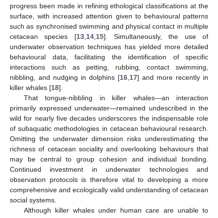
progress been made in refining ethological classifications at the
surface, with increased attention given to behavioural patterns
such as synchronised swimming and physical contact in multiple
cetacean species [
13
,
14
,
15
]. Simultaneously, the use of
underwater observation techniques has yielded more detailed
behavioural data, facilitating the identification of specific
interactions such as petting, rubbing, contact swimming,
nibbling, and nudging in dolphins [
16
,
17
] and more recently in
killer whales [
18
].
That tongue-nibbling in killer whales—an interaction
primarily expressed underwater—remained undescribed in the
wild for nearly five decades underscores the indispensable role
of subaquatic methodologies in cetacean behavioural research.
Omitting the underwater dimension risks underestimating the
richness of cetacean sociality and overlooking behaviours that
may be central to group cohesion and individual bonding.
Continued investment in underwater technologies and
observation protocols is therefore vital to developing a more
comprehensive and ecologically valid understanding of cetacean
social systems.
Although killer whales under human care are unable to