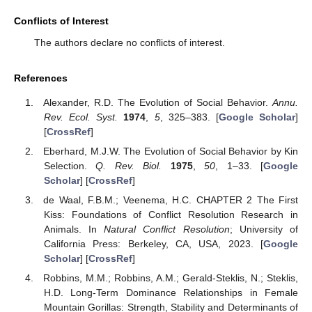
Conflicts of Interest
The authors declare no conflicts of interest.
References
Alexander, R.D. The Evolution of Social Behavior.
Annu.
Rev. Ecol. Syst.
1974
,
5
, 325–383. [
Google Scholar
]
[
CrossRef
]
Eberhard, M.J.W. The Evolution of Social Behavior by Kin
Selection.
Q. Rev. Biol.
1975
,
50
, 1–33. [
Google
Scholar
] [
CrossRef
]
de Waal, F.B.M.; Veenema, H.C. CHAPTER 2 The First
Kiss: Foundations of Conflict Resolution Research in
Animals. In
Natural Conflict Resolution
; University of
California Press: Berkeley, CA, USA, 2023. [
Google
Scholar
] [
CrossRef
]
Robbins, M.M.; Robbins, A.M.; Gerald-Steklis, N.; Steklis,
H.D. Long-Term Dominance Relationships in Female
Mountain Gorillas: Strength, Stability and Determinants of