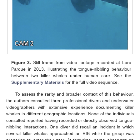
Figure 3.
Still frame from video footage recorded at Loro
Parque in 2013, illustrating the tongue-nibbling behaviour
between two killer whales under human care. See the
Supplementary Materials
for the full video sequence.
To assess the rarity and broader context of this behaviour,
the authors consulted three professional divers and underwater
videographers with extensive experience documenting killer
whales in different geographic locations. None of the individuals
consulted reported having recorded or directly observed tongue-
nibbling interactions. One diver did recall an incident in which
several killer whales approached an RIB while the group was