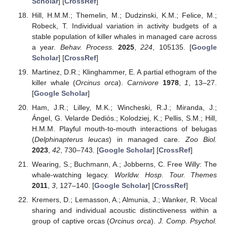
Scholar
] [
CrossRef
]
Hill, H.M.M.; Themelin, M.; Dudzinski, K.M.; Felice, M.;
Robeck, T. Individual variation in activity budgets of a
stable population of killer whales in managed care across
a year.
Behav. Process.
2025
,
224
, 105135. [
Google
Scholar
] [
CrossRef
]
Martinez, D.R.; Klinghammer, E. A partial ethogram of the
killer whale (
Orcinus orca
).
Carnivore
1978
,
1
, 13–27.
[
Google Scholar
]
Ham, J.R.; Lilley, M.K.; Wincheski, R.J.; Miranda, J.;
Ángel, G. Velarde Dediós.; Kolodziej, K.; Pellis, S.M.; Hill,
H.M.M. Playful mouth-to-mouth interactions of belugas
(
Delphinapterus leucas
) in managed care.
Zoo Biol.
2023
,
42
, 730–743. [
Google Scholar
] [
CrossRef
]
Wearing, S.; Buchmann, A.; Jobberns, C. Free Willy: The
whale-watching legacy.
Worldw. Hosp. Tour. Themes
2011
,
3
, 127–140. [
Google Scholar
] [
CrossRef
]
Kremers, D.; Lemasson, A.; Almunia, J.; Wanker, R. Vocal
sharing and individual acoustic distinctiveness within a
group of captive orcas (
Orcinus orca
).
J. Comp. Psychol.