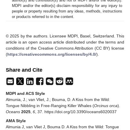
author(s) and contributor(s) and not of MDPI and/or the editor(s).
MDPI and/or the editor(s) disclaim responsibility for any injury to
people or property resulting from any ideas, methods, instructions
or products referred to in the content.
© 2025 by the authors. Licensee MDPI, Basel, Switzerland. This
article is an open access article distributed under the terms and
conditions of the Creative Commons Attribution (CC BY) license
(
https://creativecommons.org/licenses/by/4.0/
).
Share and Cite
MDPI and ACS Style
Almunia, J.; van Vliet, J.; Bouma, D. A Kiss from the Wild:
Tongue Nibbling in Free-Ranging Killer Whales (
Orcinus orca
).
Oceans
2025
,
6
, 37. https://doi.org/10.3390/oceans6020037
AMA Style
Almunia J, van Vliet J, Bouma D. A Kiss from the Wild: Tongue