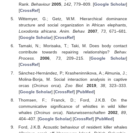
Rank.
Behaviour
2005
,
142
, 779–809. [
Google Scholar
]
[
CrossRef
]
Wittemyer, G.; Getz, W.M. Hierarchical dominance
structure and social organization in African elephants,
Loxodonta africana
.
Anim. Behav.
2007
,
73
, 671–681.
[
Google Scholar
] [
CrossRef
]
Tamaki, N.; Morisaka, T.; Taki, M. Does body contact
contribute towards repairing relationships?
Behav.
Process.
2006
,
73
, 209–215. [
Google Scholar
]
[
CrossRef
]
Sánchez-Hernández, P.; Krasheninnikova, A.; Almunia, J.;
Molina-Borja, M. Social interaction analysis in captive
orcas (
Orcinus orca
).
Zoo Biol.
2019
,
38
, 323–333.
[
Google Scholar
] [
CrossRef
] [
PubMed
]
Thomsen, F.; Franck, D.; Ford, J.K.B. On the
communicative significance of whistles in wild killer
whales (
Orcinus orca
).
Naturwissenschaften
2002
,
89
,
404–407. [
Google Scholar
] [
CrossRef
] [
PubMed
]
Ford, J.K.B. Acoustic behaviour of resident killer whales