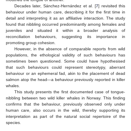
Decades later, Sánchez-Hernández et al. [
7
] revisited this
behaviour under human care, describing it for the first time in
detail and interpreting it as an affiliative interaction. The study
found that nibbling occurred predominantly among females and
juveniles and situated it within a broader analysis of
reconciliation behaviours, suggesting its importance in
promoting group cohesion.
However, in the absence of comparable reports from wild
populations, the ethological validity of such behaviours has
sometimes been questioned. Some could have hypothesised
that such behaviours could represent stereotypy, aberrant
behaviour or an ephemeral fad, akin to the placement of dead
salmon atop the head—a behaviour previously reported in killer
whales.
This study presents the first documented case of tongue-
nibbling between two wild killer whales in Norway. This finding
confirms that the behaviour, previously observed only under
human care, also occurs in the wild, thereby supporting its
interpretation as part of the natural social repertoire of the
species.