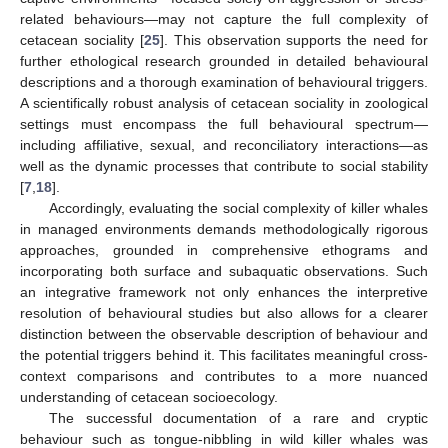
related behaviours—may not capture the full complexity of
cetacean sociality [
25
]. This observation supports the need for
further ethological research grounded in detailed behavioural
descriptions and a thorough examination of behavioural triggers.
A scientifically robust analysis of cetacean sociality in zoological
settings must encompass the full behavioural spectrum—
including affiliative, sexual, and reconciliatory interactions—as
well as the dynamic processes that contribute to social stability
[
7
,
18
].
Accordingly, evaluating the social complexity of killer whales
in managed environments demands methodologically rigorous
approaches, grounded in comprehensive ethograms and
incorporating both surface and subaquatic observations. Such
an integrative framework not only enhances the interpretive
resolution of behavioural studies but also allows for a clearer
distinction between the observable description of behaviour and
the potential triggers behind it. This facilitates meaningful cross-
context comparisons and contributes to a more nuanced
understanding of cetacean socioecology.
The successful documentation of a rare and cryptic
behaviour such as tongue-nibbling in wild killer whales was