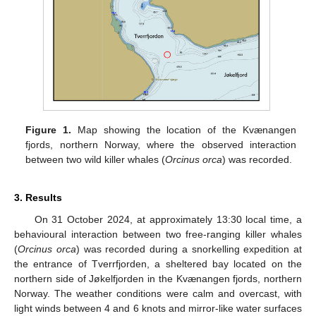
Figure 1.
Map showing the location of the Kvænangen
fjords, northern Norway, where the observed interaction
between two wild killer whales (
Orcinus orca
) was recorded.
3. Results
On 31 October 2024, at approximately 13:30 local time, a
behavioural interaction between two free-ranging killer whales
(
Orcinus orca
) was recorded during a snorkelling expedition at
the entrance of Tverrfjorden, a sheltered bay located on the
northern side of Jøkelfjorden in the Kvænangen fjords, northern
Norway. The weather conditions were calm and overcast, with
light winds between 4 and 6 knots and mirror-like water surfaces