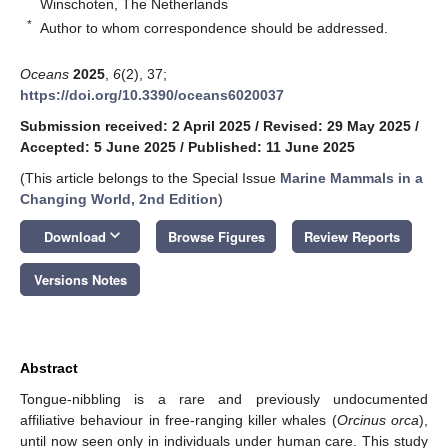
Winschoten, The Netherlands
*
Author to whom correspondence should be addressed.
Oceans
2025
,
6
(2), 37;
https://doi.org/10.3390/oceans6020037
Submission received: 2 April 2025
/
Revised: 29 May 2025
/
Accepted: 5 June 2025
/
Published: 11 June 2025
(This article belongs to the Special Issue
Marine Mammals in a
Changing World, 2nd Edition
)
keyboard_arrow_down
Download
Browse Figures
Review Reports
Versions Notes
Abstract
Tongue-nibbling is a rare and previously undocumented
affiliative behaviour in free-ranging killer whales (
Orcinus orca
),
until now seen only in individuals under human care. This study