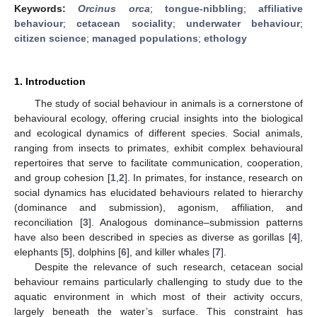
Keywords:
Orcinus orca
;
tongue-nibbling
;
affiliative
behaviour
;
cetacean sociality
;
underwater behaviour
;
citizen science
;
managed populations
;
ethology
1. Introduction
The study of social behaviour in animals is a cornerstone of
behavioural ecology, offering crucial insights into the biological
and ecological dynamics of different species. Social animals,
ranging from insects to primates, exhibit complex behavioural
repertoires that serve to facilitate communication, cooperation,
and group cohesion [
1
,
2
]. In primates, for instance, research on
social dynamics has elucidated behaviours related to hierarchy
(dominance and submission), agonism, affiliation, and
reconciliation [
3
]. Analogous dominance–submission patterns
have also been described in species as diverse as gorillas [
4
],
elephants [
5
], dolphins [
6
], and killer whales [
7
].
Despite the relevance of such research, cetacean social
behaviour remains particularly challenging to study due to the
aquatic environment in which most of their activity occurs,
largely beneath the water’s surface. This constraint has