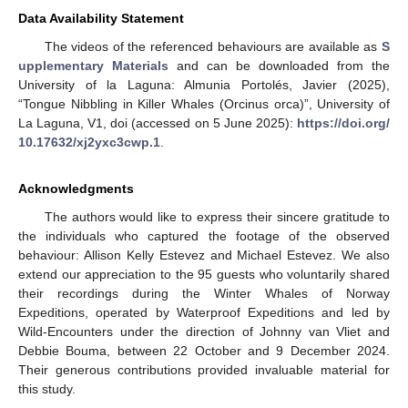
Data Availability Statement
The videos of the referenced behaviours are available as
S
upplementary Materials
and can be downloaded from the
University of la Laguna: Almunia Portolés, Javier (2025),
“Tongue Nibbling in Killer Whales (Orcinus orca)”, University of
La Laguna, V1, doi (accessed on 5 June 2025):
https://doi.org/
10.17632/xj2yxc3cwp.1
.
Acknowledgments
The authors would like to express their sincere gratitude to
the individuals who captured the footage of the observed
behaviour: Allison Kelly Estevez and Michael Estevez. We also
extend our appreciation to the 95 guests who voluntarily shared
their recordings during the Winter Whales of Norway
Expeditions, operated by Waterproof Expeditions and led by
Wild-Encounters under the direction of Johnny van Vliet and
Debbie Bouma, between 22 October and 9 December 2024.
Their generous contributions provided invaluable material for
this study.