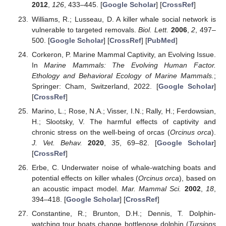
2012
,
126
, 433–445. [
Google Scholar
] [
CrossRef
]
Williams, R.; Lusseau, D. A killer whale social network is
vulnerable to targeted removals.
Biol. Lett.
2006
,
2
, 497–
500. [
Google Scholar
] [
CrossRef
] [
PubMed
]
Corkeron, P. Marine Mammal Captivity, an Evolving Issue.
In
Marine Mammals: The Evolving Human Factor.
Ethology and Behavioral Ecology of Marine Mammals.
;
Springer: Cham, Switzerland, 2022. [
Google Scholar
]
[
CrossRef
]
Marino, L.; Rose, N.A.; Visser, I.N.; Rally, H.; Ferdowsian,
H.; Slootsky, V. The harmful effects of captivity and
chronic stress on the well-being of orcas (
Orcinus orca
).
J. Vet. Behav.
2020
,
35
, 69–82. [
Google Scholar
]
[
CrossRef
]
Erbe, C. Underwater noise of whale-watching boats and
potential effects on killer whales (
Orcinus orca
), based on
an acoustic impact model.
Mar. Mammal Sci.
2002
,
18
,
394–418. [
Google Scholar
] [
CrossRef
]
Constantine, R.; Brunton, D.H.; Dennis, T. Dolphin-
watching tour boats change bottlenose dolphin (
Tursiops