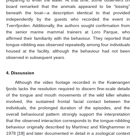
preparing to enter the water. At that time, some observers on
board remarked that the animals appeared to be “kissing”
beneath the boat—a description identical to that provided
independently by the guests who recorded the event in
Tverrfjorden. Additionally, the authors sought confirmation from
the senior marine mammal trainers at Loro Parque, who
affirmed their familiarity with the behaviour. They reported that
tongue-nibbling was observed repeatedly among four individuals
housed at the facility, although the behaviour had not been
observed in subsequent years.
4. Discussion
Although the video footage recorded in the Kvænangen
fjords lacks the resolution required to discern fine-scale details
of the tongue and mouth movements of the wild killer whales
involved, the sustained frontal facial contact between the
individuals, the prolonged duration of the episodes, and the
overall behavioural pattern strongly support the interpretation
that the observed interaction corresponds to the tongue-nibbling
behaviour originally described by Martínez and Klinghammer in
1978 [
19
] and later documented in detail in a zoological context