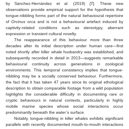
by Sánchez-Hernández et al. (2019) [
7
]. These new
observations provide empirical support for the hypothesis that
tongue-nibbling forms part of the natural behavioural repertoire
of
Orcinus orca
and is not a behavioural artefact induced by
captivity-related conditions such as stereotypy, aberrant
expression or transient cultural novelty.
The reappearance of this behaviour more than three
decades after its initial description under human care—first
noted shortly after killer whale husbandry was established, and
subsequently recorded in detail in 2013—suggests remarkable
behavioural continuity across generations in zoological
environments. This temporal consistency implies that tongue-
nibbling may be a socially conserved behaviour. Furthermore,
the fact that it has taken 47 years since its original ethological
description to obtain comparable footage from a wild population
highlights the considerable difficulty in documenting rare or
cryptic behaviours in natural contexts, particularly in highly
mobile marine species whose social interactions occur
predominantly beneath the water’s surface.
Notably, tongue-nibbling in killer whales exhibits significant
parallels with recently documented mouth-to-mouth interactions