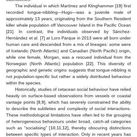
The individual in which Martínez and Klinghammer [
19
] first
recorded tongue-nibbling—Hugo—was a juvenile male of
approximately 13 years, originating from the Southern Resident
killer whale population off Vancouver Island in the Pacific Ocean
[
21
]. In contrast, the individuals observed by Sánchez-
Hernández et al. [
7
] at Loro Parque in 2013 were all born under
human care and descended from a mix of lineages: some were
of Icelandic (North Atlantic) and Canadian (North Pacific) origin,
while one female, Morgan, was a rescued individual from the
Norwegian (North Atlantic) population [
22
]. This diversity of
geographic and genetic origins suggests that tongue-nibbling is
not population-specific but rather a widely distributed behaviour
within the species.
Historically, studies of cetacean social behaviour have relied
heavily on surface-based observations from vessels or coastal
vantage points [
8
,
9
], which has severely constrained the ability
to describe the subtleties and complexity of social interactions.
These methodological limitations have often led to the grouping
of heterogeneous behaviours under broad, catch-all categories
such as “socialising” [
10
,
11
,
12
], thereby obscuring distinctions
between specific types of interaction. Only in recent years has