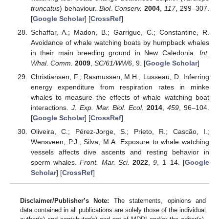
truncatus
) behaviour.
Biol. Conserv.
2004
,
117
, 299–307.
[
Google Scholar
] [
CrossRef
]
Schaffar, A.; Madon, B.; Garrigue, C.; Constantine, R.
Avoidance of whale watching boats by humpback whales
in their main breeding ground in New Caledonia.
Int.
Whal. Comm.
2009
,
SC/61/WW6
, 9. [
Google Scholar
]
Christiansen, F.; Rasmussen, M.H.; Lusseau, D. Inferring
energy expenditure from respiration rates in minke
whales to measure the effects of whale watching boat
interactions.
J. Exp. Mar. Biol. Ecol.
2014
,
459
, 96–104.
[
Google Scholar
] [
CrossRef
]
Oliveira, C.; Pérez-Jorge, S.; Prieto, R.; Cascão, I.;
Wensveen, P.J.; Silva, M.A. Exposure to whale watching
vessels affects dive ascents and resting behavior in
sperm whales.
Front. Mar. Sci.
2022
,
9
, 1–14. [
Google
Scholar
] [
CrossRef
]
Disclaimer/Publisher’s Note:
The statements, opinions and
data contained in all publications are solely those of the individual