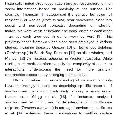
historically limited direct observation and led researchers to infer
social interactions based on proximity at the surface. For
example, Thomsen [
8
] categorised the surface behaviour of
resident killer whales (
Orcinus orca
) near Vancouver Island into
social and non-social contexts, depending on whether
individuals were within or beyond one body length of each other
—an approach grounded in earlier work by Ford [
9
]. This
proximity-based framework has since been employed in various
studies, including those by Gibson [
10
] on bottlenose dolphins
(
Tursiops
sp.) in Shark Bay, Parsons [
11
] on killer whales, and
Marley [
12
] on
Tursiops aduncus
in Western Australia. While
useful, such methods often simplify the complexity of cetacean
interactions, underscoring the need for more granular
approaches supported by emerging technologies.
Efforts to refine our understanding of cetacean sociality
have increasingly focused on describing specific patterns of
synchronised behaviour, particularly among animals under
human care. Clegg et al. [
13
], for instance, analysed
synchronised swimming and tactile interactions in bottlenose
dolphins (
Tursiops truncatus
) in managed environments. Serres
et al. [
14
] extended these observations to multiple captive