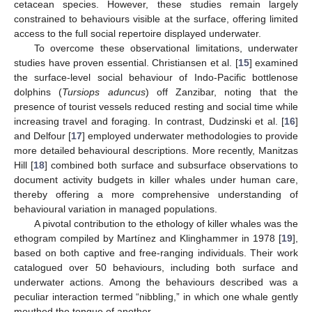
cetacean species. However, these studies remain largely
constrained to behaviours visible at the surface, offering limited
access to the full social repertoire displayed underwater.
To overcome these observational limitations, underwater
studies have proven essential. Christiansen et al. [
15
] examined
the surface-level social behaviour of Indo-Pacific bottlenose
dolphins (
Tursiops aduncus
) off Zanzibar, noting that the
presence of tourist vessels reduced resting and social time while
increasing travel and foraging. In contrast, Dudzinski et al. [
16
]
and Delfour [
17
] employed underwater methodologies to provide
more detailed behavioural descriptions. More recently, Manitzas
Hill [
18
] combined both surface and subsurface observations to
document activity budgets in killer whales under human care,
thereby offering a more comprehensive understanding of
behavioural variation in managed populations.
A pivotal contribution to the ethology of killer whales was the
ethogram compiled by Martínez and Klinghammer in 1978 [
19
],
based on both captive and free-ranging individuals. Their work
catalogued over 50 behaviours, including both surface and
underwater actions. Among the behaviours described was a
peculiar interaction termed “nibbling,” in which one whale gently
mouthed the tongue of another.