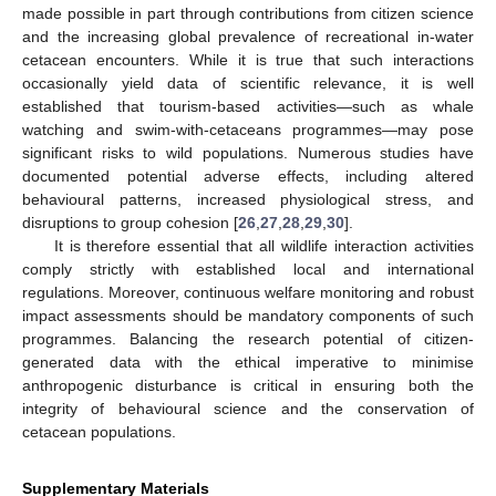
made possible in part through contributions from citizen science
and the increasing global prevalence of recreational in-water
cetacean encounters. While it is true that such interactions
occasionally yield data of scientific relevance, it is well
established that tourism-based activities—such as whale
watching and swim-with-cetaceans programmes—may pose
significant risks to wild populations. Numerous studies have
documented potential adverse effects, including altered
behavioural patterns, increased physiological stress, and
disruptions to group cohesion [
26
,
27
,
28
,
29
,
30
].
It is therefore essential that all wildlife interaction activities
comply strictly with established local and international
regulations. Moreover, continuous welfare monitoring and robust
impact assessments should be mandatory components of such
programmes. Balancing the research potential of citizen-
generated data with the ethical imperative to minimise
anthropogenic disturbance is critical in ensuring both the
integrity of behavioural science and the conservation of
cetacean populations.
Supplementary Materials