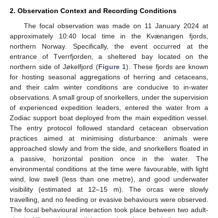
2. Observation Context and Recording Conditions
The focal observation was made on 11 January 2024 at
approximately 10:40 local time in the Kvænangen fjords,
northern Norway. Specifically, the event occurred at the
entrance of Tverrfjorden, a sheltered bay located on the
northern side of Jøkelfjord (
Figure 1
). These fjords are known
for hosting seasonal aggregations of herring and cetaceans,
and their calm winter conditions are conducive to in-water
observations. A small group of snorkellers, under the supervision
of experienced expedition leaders, entered the water from a
Zodiac support boat deployed from the main expedition vessel.
The entry protocol followed standard cetacean observation
practices aimed at minimising disturbance: animals were
approached slowly and from the side, and snorkellers floated in
a passive, horizontal position once in the water. The
environmental conditions at the time were favourable, with light
wind, low swell (less than one metre), and good underwater
visibility (estimated at 12–15 m). The orcas were slowly
travelling, and no feeding or evasive behaviours were observed.
The focal behavioural interaction took place between two adult-