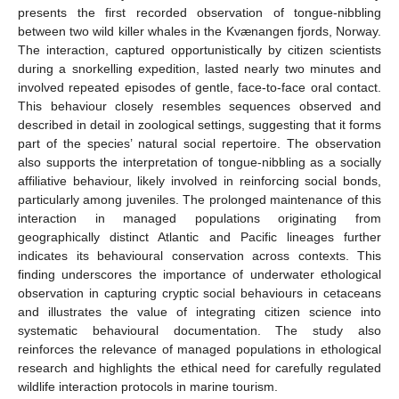
presents the first recorded observation of tongue-nibbling
between two wild killer whales in the Kvænangen fjords, Norway.
The interaction, captured opportunistically by citizen scientists
during a snorkelling expedition, lasted nearly two minutes and
involved repeated episodes of gentle, face-to-face oral contact.
This behaviour closely resembles sequences observed and
described in detail in zoological settings, suggesting that it forms
part of the species’ natural social repertoire. The observation
also supports the interpretation of tongue-nibbling as a socially
affiliative behaviour, likely involved in reinforcing social bonds,
particularly among juveniles. The prolonged maintenance of this
interaction in managed populations originating from
geographically distinct Atlantic and Pacific lineages further
indicates its behavioural conservation across contexts. This
finding underscores the importance of underwater ethological
observation in capturing cryptic social behaviours in cetaceans
and illustrates the value of integrating citizen science into
systematic behavioural documentation. The study also
reinforces the relevance of managed populations in ethological
research and highlights the ethical need for carefully regulated
wildlife interaction protocols in marine tourism.