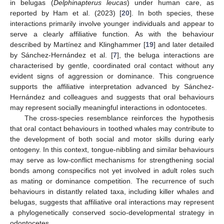
in belugas (
Delphinapterus leucas
) under human care, as
reported by Ham et al. (2023) [
20
]. In both species, these
interactions primarily involve younger individuals and appear to
serve a clearly affiliative function. As with the behaviour
described by Martínez and Klinghammer [
19
] and later detailed
by Sánchez-Hernández et al. [
7
], the beluga interactions are
characterised by gentle, coordinated oral contact without any
evident signs of aggression or dominance. This congruence
supports the affiliative interpretation advanced by Sánchez-
Hernández and colleagues and suggests that oral behaviours
may represent socially meaningful interactions in odontocetes.
The cross-species resemblance reinforces the hypothesis
that oral contact behaviours in toothed whales may contribute to
the development of both social and motor skills during early
ontogeny. In this context, tongue-nibbling and similar behaviours
may serve as low-conflict mechanisms for strengthening social
bonds among conspecifics not yet involved in adult roles such
as mating or dominance competition. The recurrence of such
behaviours in distantly related taxa, including killer whales and
belugas, suggests that affiliative oral interactions may represent
a phylogenetically conserved socio-developmental strategy in
odontocetes.