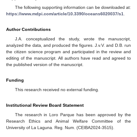
The following supporting information can be downloaded at:
https://www.mdpi.com/article/10.3390/oceans6020037/s1
.
Author Contributions
J.A. conceptualized the study, wrote the manuscript,
analyzed the data, and produced the figures. J.v.V. and D.B. run
the citizen science program and participated in the review and
editing of the manuscript. All authors have read and agreed to
the published version of the manuscript.
Funding
This research received no external funding.
Institutional Review Board Statement
The research in Loro Parque has been approved by the
Research Ethics and Animal Welfare Committee of the
University of La Laguna. Reg. Num. (CEIBA2024-3515).