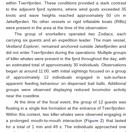
within Tverrfjorden. These conditions provided a stark contrast
to the adjacent fjord systems, where wind gusts exceeded 35
knots and wave heights reached approximately 50 cm in
Jøkelfjorden. No other vessels or rigid inflatable boats (RIBs)
were present in the area at the time of the observation.
The group of snorkellers operated two Zodiacs, each
carrying six guests and an expedition leader. The main vessel,
Vestland Explorer
, remained anchored outside Jøkelfjorden and
did not enter Tverrfjorden during the operations. Multiple groups
of killer whales were present in the fjord throughout the day, with
an estimated total of approximately 30 individuals. Observations
13. May
14. May
15. May
16. May
17. May
18. May
19. May
20. May
21. May
23. May
24. May
25. May
26. May
27. May
28. May
29. May
30. May
31. May
2. Jun
3. Jun
4. Jun
5. Jun
6. Jun
7. Jun
8. Jun
9. Jun
10. Jun
12. Jun
13. Jun
14. Jun
15. Jun
16. Jun
17. Jun
18. Jun
19. Jun
20. Jun
22. Jun
23. Jun
24. Jun
25. Jun
26. Jun
27. Jun
28. Jun
29. Jun
30. Jun
2. Jul
3. Jul
4. Jul
5. Jul
6. Jul
7. Jul
8. Jul
9. Jul
10. Jul
12. Jul
13. Jul
14. Jul
15. Jul
16. Jul
17. Jul
18. Jul
19. Jul
20. Jul
22. Jul
23. Jul
24. Jul
25. Jul
26. Jul
27. Jul
28. Jul
29. Jul
30. Jul
1. Aug
2. Aug
3. Aug
4. Aug
5. Aug
6. Aug
7. Aug
8. Aug
9. Aug
began at around 11:00, with initial sightings focused on a group
of approximately 12 individuals engaged in sub-surface
apparent feeding behaviour on dispersed bait balls. Additional
groups were observed displaying reduced locomotor activity
near the coastline.
At the time of the focal event, the group of 12 guests was
floating in a single line formation at the entrance of Tverrfjorden.
Within this context, two killer whales were observed engaging in
a prolonged mouth-to-mouth interaction (
Figure 2
) that lasted
for a total of 1 min and 49 s. The individuals approached one