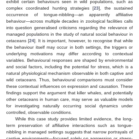
exhibit certain behaviours seen in wild populations, such as
complex coordinated hunting strategies [
23
], the sustained
occurrence of tongue-nibbling—an apparently affiliative
behaviour—across multiple decades in zoological facilities calls
into question generalised criticisms regarding the relevance of
managed populations in the study of natural social behaviour in
cetaceans [
24
]. It is important, however, to recognise that while
the behaviour itself may occur in both settings, the triggers or
underlying motivations may differ according to contextual
variables. Behavioural responses are shaped by environmental
and social factors, including the potential for stress, which is a
natural physiological mechanism observable in both captive and
wild cetaceans. Thus, behavioural comparisons must consider
these contextual influences on expression and causation. These
findings support the argument that killer whales, and potentially
other cetaceans in human care, may serve as valuable models
for investigating naturally occurring social dynamics under
controlled, observable conditions.
While this case study provides limited evidence, the long-
term preservation of affiliative interactions such as tongue-
nibbling in managed settings suggests that narrow portrayals of
captive environments—focused solely on aggression or stress-