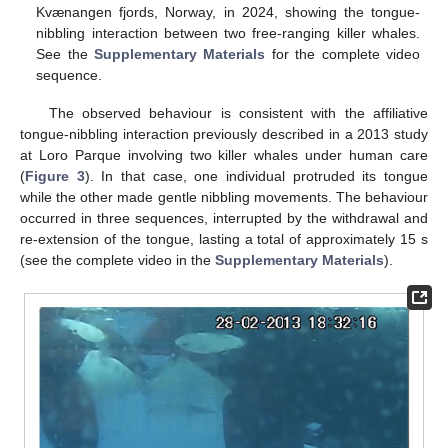
Kvænangen fjords, Norway, in 2024, showing the tongue-
nibbling interaction between two free-ranging killer whales.
See the
Supplementary Materials
for the complete video
sequence.
The observed behaviour is consistent with the affiliative
tongue-nibbling interaction previously described in a 2013 study
at Loro Parque involving two killer whales under human care
(
Figure 3
). In that case, one individual protruded its tongue
while the other made gentle nibbling movements. The behaviour
occurred in three sequences, interrupted by the withdrawal and
re-extension of the tongue, lasting a total of approximately 15 s
(see the complete video in the
Supplementary Materials
).