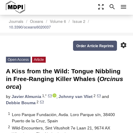
zoom_out_map
search
menu
Journals
Oceans
Volume 6
Issue 2
10.3390/oceans6020037
settings
Order Article Reprints
Open Access
Article
A Kiss from the Wild: Tongue Nibbling
in Free-Ranging Killer Whales (
Orcinus
orca
)
1,*
2
by
Javier Almunia
,
Johnny van Vliet
and
2
Debbie Bouma
1
Loro Parque Fundación, Avda. Loro Parque s/n, 38400
Puerto de la Cruz, Spain
2
Wild-Encounters, Sint Vitusholt 7e Laan 21, 9674 AX