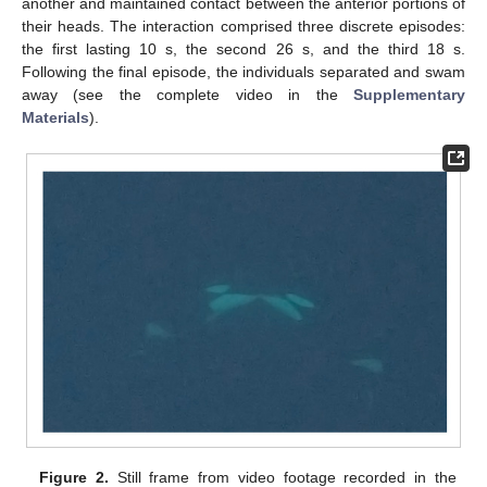
another and maintained contact between the anterior portions of
their heads. The interaction comprised three discrete episodes:
the first lasting 10 s, the second 26 s, and the third 18 s.
Following the final episode, the individuals separated and swam
away (see the complete video in the
Supplementary
Materials
).
Figure 2.
Still frame from video footage recorded in the