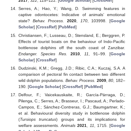
2017
,
322
, 115–122. [
Google Scholar
] [
CrossRef
]
Serres, A.; Hao, Y.; Wang, D. Swimming features in
captive odontocetes: Indicative of animals’ emotional
state?
Behav. Process.
2020
,
170
, 103998. [
Google
Scholar
] [
CrossRef
] [
PubMed
]
Christiansen, F.; Lusseau, D.; Stensland, E.; Berggren, P.
Effects of tourist boats on the behaviour of Indo-Pacific
bottlenose dolphins off the south coast of Zanzibar.
Endanger. Species Res.
2010
,
11
, 91–99. [
Google
Scholar
] [
CrossRef
]
Dudzinski, K.M.; Gregg, J.D.; Ribic, C.A.; Kuczaj, S.A. A
comparison of pectoral fin contact between two different
wild dolphin populations.
Behav. Process.
2009
,
80
, 182–
190. [
Google Scholar
] [
CrossRef
] [
PubMed
]
Delfour, F.; Vaicekauskaite, R.; García-Párraga, D.;
Pilenga, C.; Serres, A.; Brasseur, I.; Pascaud, A.; Perlado-
Campos, E.; Sánchez-Contreras, G.J.; Baumgartner, K.;
et al. Behavioural diversity study in bottlenose dolphin
(
Tursiops truncatus
) groups and its implications for
welfare assessments.
Animals
2021
,
11
, 1715. [
Google