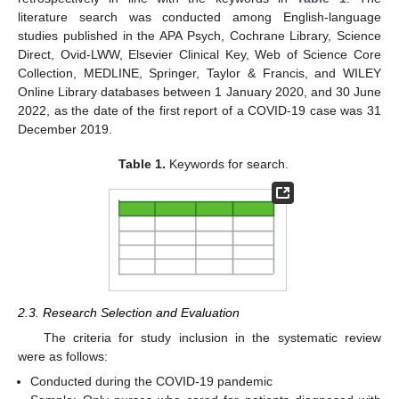
literature search was conducted among English-language
studies published in the APA Psych, Cochrane Library, Science
Direct, Ovid-LWW, Elsevier Clinical Key, Web of Science Core
Collection, MEDLINE, Springer, Taylor & Francis, and WILEY
Online Library databases between 1 January 2020, and 30 June
2022, as the date of the first report of a COVID-19 case was 31
December 2019.
Table 1.
Keywords for search.
12. May
13. May
14. May
15. May
16. May
17. May
18. May
19. May
20. May
22. May
23. May
24. May
25. May
26. May
27. May
28. May
29. May
30. May
1. Jun
2. Jun
3. Jun
4. Jun
5. Jun
6. Jun
7. Jun
8. Jun
9. Jun
11. Jun
12. Jun
13. Jun
14. Jun
15. Jun
16. Jun
17. Jun
18. Jun
19. Jun
21. Jun
22. Jun
23. Jun
24. Jun
25. Jun
26. Jun
27. Jun
28. Jun
29. Jun
1. Jul
2. Jul
3. Jul
4. Jul
5. Jul
6. Jul
7. Jul
8. Jul
9. Jul
11. Jul
12. Jul
13. Jul
14. Jul
15. Jul
16. Jul
17. Jul
18. Jul
19. Jul
21. Jul
22. Jul
23. Jul
24. Jul
25. Jul
26. Jul
27. Jul
28. Jul
29. Jul
31. Jul
1. Aug
2. Aug
3. Aug
4. Aug
5. Aug
6. Aug
7. Aug
8. Aug
2.3. Research Selection and Evaluation
The criteria for study inclusion in the systematic review
were as follows:
Conducted during the COVID-19 pandemic