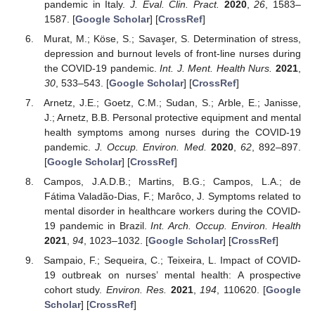
pandemic in Italy.
J. Eval. Clin. Pract.
2020
,
26
, 1583–
1587. [
Google Scholar
] [
CrossRef
]
Murat, M.; Köse, S.; Savaşer, S. Determination of stress,
depression and burnout levels of front-line nurses during
the COVID-19 pandemic.
Int. J. Ment. Health Nurs.
2021
,
30
, 533–543. [
Google Scholar
] [
CrossRef
]
Arnetz, J.E.; Goetz, C.M.; Sudan, S.; Arble, E.; Janisse,
J.; Arnetz, B.B. Personal protective equipment and mental
health symptoms among nurses during the COVID-19
pandemic.
J. Occup. Environ. Med.
2020
,
62
, 892–897.
[
Google Scholar
] [
CrossRef
]
Campos, J.A.D.B.; Martins, B.G.; Campos, L.A.; de
Fátima Valadão-Dias, F.; Marôco, J. Symptoms related to
mental disorder in healthcare workers during the COVID-
19 pandemic in Brazil.
Int. Arch. Occup. Environ. Health
2021
,
94
, 1023–1032. [
Google Scholar
] [
CrossRef
]
Sampaio, F.; Sequeira, C.; Teixeira, L. Impact of COVID-
19 outbreak on nurses’ mental health: A prospective
cohort study.
Environ. Res.
2021
,
194
, 110620. [
Google
Scholar
] [
CrossRef
]