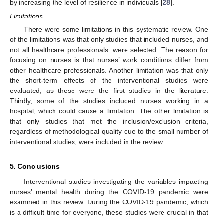
by increasing the level of resilience in individuals [
28
].
Limitations
There were some limitations in this systematic review. One
of the limitations was that only studies that included nurses, and
not all healthcare professionals, were selected. The reason for
focusing on nurses is that nurses’ work conditions differ from
other healthcare professionals. Another limitation was that only
the short-term effects of the interventional studies were
evaluated, as these were the first studies in the literature.
Thirdly, some of the studies included nurses working in a
hospital, which could cause a limitation. The other limitation is
that only studies that met the inclusion/exclusion criteria,
regardless of methodological quality due to the small number of
interventional studies, were included in the review.
5. Conclusions
Interventional studies investigating the variables impacting
nurses’ mental health during the COVID-19 pandemic were
examined in this review. During the COVID-19 pandemic, which
is a difficult time for everyone, these studies were crucial in that