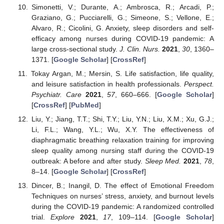
Simonetti, V.; Durante, A.; Ambrosca, R.; Arcadi, P.;
Graziano, G.; Pucciarelli, G.; Simeone, S.; Vellone, E.;
Alvaro, R.; Cicolini, G. Anxiety, sleep disorders and self-
efficacy among nurses during COVID-19 pandemic: A
large cross-sectional study.
J. Clin. Nurs.
2021
,
30
, 1360–
1371. [
Google Scholar
] [
CrossRef
]
Tokay Argan, M.; Mersin, S. Life satisfaction, life quality,
and leisure satisfaction in health professionals.
Perspect.
Psychiatr. Care
2021
,
57
, 660–666. [
Google Scholar
]
[
CrossRef
] [
PubMed
]
Liu, Y.; Jiang, T.T.; Shi, T.Y.; Liu, Y.N.; Liu, X.M.; Xu, G.J.;
Li, F.L.; Wang, Y.L.; Wu, X.Y. The effectiveness of
diaphragmatic breathing relaxation training for improving
sleep quality among nursing staff during the COVID-19
outbreak: A before and after study.
Sleep Med.
2021
,
78
,
8–14. [
Google Scholar
] [
CrossRef
]
Dincer, B.; Inangil, D. The effect of Emotional Freedom
Techniques on nurses’ stress, anxiety, and burnout levels
during the COVID-19 pandemic: A randomized controlled
trial.
Explore
2021
,
17
, 109–114. [
Google Scholar
]