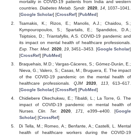
mortality in COVID-19 patients from India and western
countries.
Diabetes Metab. Syndr.
2020
,
14
, 1037–1041.
[
Google Scholar
] [
CrossRef
] [
PubMed
]
Tsamakis, K.; Rizos, E.; Manolis, A.J.; Chaidou, S.;
Kympouropoulos, S.; Spartalis, E.; Spandidos, D.A.;
Tsiptsios, D.; Triantafyllis, A.S. COVID-19 pandemic and
its impact on mental health of healthcare professionals.
Exp. Ther. Med.
2020
,
19
, 3451–3453. [
Google Scholar
]
[
CrossRef
] [
PubMed
]
Braquehais, M.D.; Vargas-Cáceres, S.; Gómez-Durán, E.;
Nieva, G.; Valero, S.; Casas, M.; Bruguera, E. The impact
of the COVID-19 pandemic on the mental health of
healthcare professionals.
QJM
2020
,
113
, 613–617.
[
Google Scholar
] [
CrossRef
] [
PubMed
]
Chidiebere Okechukwu, E.; Tibaldi, L.; La Torre, G. The
impact of COVID-19 pandemic on mental health of
Nurses.
Clin. Ter.
2020
,
171
, e399–e400. [
Google
Scholar
] [
CrossRef
]
Di Tella, M.; Romeo, A.; Benfante, A.; Castelli, L. Mental
health of healthcare workers during the COVID-19