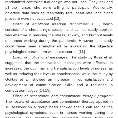
randomized controlled trial design was not used. They included
all the nurses who were willing to participate. Additionally,
objective data such as respiratory rate, heart rate, and blood
pressure were not evaluated [
12
].
Effect of emotional freedom techniques
: EFT, which
consists of a short, single session and can be easily applied,
was effective in reducing the stress, anxiety, and burnout levels
of nurses working during the pandemic. However, the study
could have been strengthened by evaluating the objective
physiological parameters with scale scores. [
13
].
Effect of motivational messages
: The study by Kose et al.
suggested that the motivational messages were effective in
increasing the optimism and life satisfaction levels of nurses, as
well as reducing their level of hopelessness, while the study by
Goktas et al. showed an increase in job satisfaction and
development of communication skills, and a reduction in
compassion fatigue [
14
,
15
].
Effect of acceptance and commitment therapy program
:
The results of acceptance and commitment therapy applied in
10 sessions on a group basis showed that it can reduce the
psychological symptoms seen in nurses working during the
pandemic and maintain the perceived stress level and