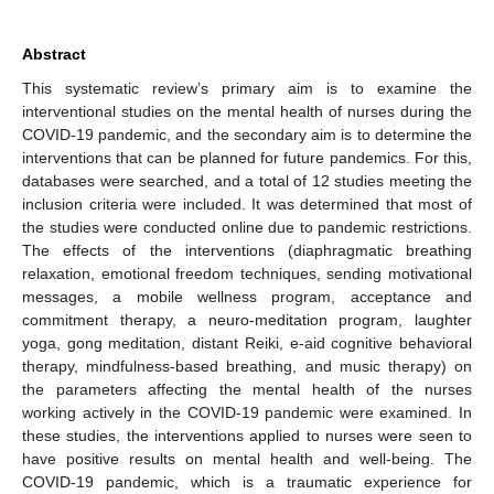
Abstract
This systematic review’s primary aim is to examine the
interventional studies on the mental health of nurses during the
COVID-19 pandemic, and the secondary aim is to determine the
interventions that can be planned for future pandemics. For this,
databases were searched, and a total of 12 studies meeting the
inclusion criteria were included. It was determined that most of
the studies were conducted online due to pandemic restrictions.
The effects of the interventions (diaphragmatic breathing
relaxation, emotional freedom techniques, sending motivational
messages, a mobile wellness program, acceptance and
commitment therapy, a neuro-meditation program, laughter
yoga, gong meditation, distant Reiki, e-aid cognitive behavioral
therapy, mindfulness-based breathing, and music therapy) on
the parameters affecting the mental health of the nurses
working actively in the COVID-19 pandemic were examined. In
these studies, the interventions applied to nurses were seen to
have positive results on mental health and well-being. The
COVID-19 pandemic, which is a traumatic experience for