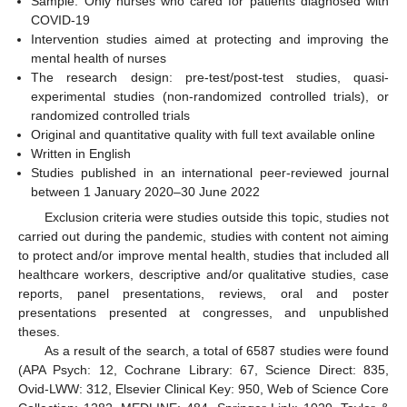
Sample: Only nurses who cared for patients diagnosed with
COVID-19
Intervention studies aimed at protecting and improving the
mental health of nurses
The research design: pre-test/post-test studies, quasi-
experimental studies (non-randomized controlled trials), or
randomized controlled trials
Original and quantitative quality with full text available online
Written in English
Studies published in an international peer-reviewed journal
between 1 January 2020–30 June 2022
Exclusion criteria were studies outside this topic, studies not
carried out during the pandemic, studies with content not aiming
to protect and/or improve mental health, studies that included all
healthcare workers, descriptive and/or qualitative studies, case
reports, panel presentations, reviews, oral and poster
presentations presented at congresses, and unpublished
theses.
As a result of the search, a total of 6587 studies were found
(APA Psych: 12, Cochrane Library: 67, Science Direct: 835,
Ovid-LWW: 312, Elsevier Clinical Key: 950, Web of Science Core