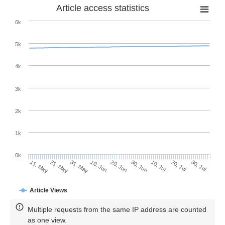
Article access statistics
6k
5k
4k
3k
2k
1k
0k
30. Jun
20. Jun
10. Jun
21. May
31. May
11. May
30. Jul
20. Jul
10. Jul
Article Views
Multiple requests from the same IP address are counted
as one view.