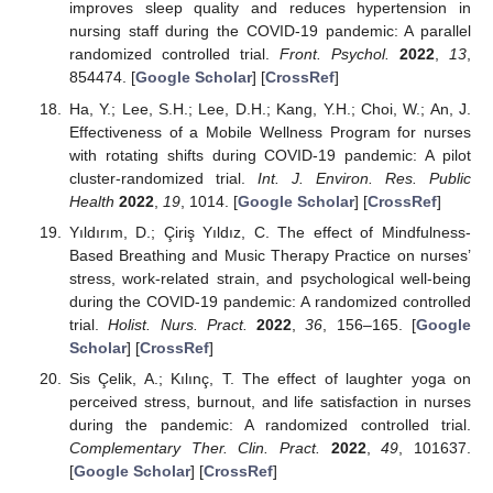
improves sleep quality and reduces hypertension in
nursing staff during the COVID-19 pandemic: A parallel
randomized controlled trial.
Front. Psychol.
2022
,
13
,
854474. [
Google Scholar
] [
CrossRef
]
Ha, Y.; Lee, S.H.; Lee, D.H.; Kang, Y.H.; Choi, W.; An, J.
Effectiveness of a Mobile Wellness Program for nurses
with rotating shifts during COVID-19 pandemic: A pilot
cluster-randomized trial.
Int. J. Environ. Res. Public
Health
2022
,
19
, 1014. [
Google Scholar
] [
CrossRef
]
Yıldırım, D.; Çiriş Yıldız, C. The effect of Mindfulness-
Based Breathing and Music Therapy Practice on nurses’
stress, work-related strain, and psychological well-being
during the COVID-19 pandemic: A randomized controlled
trial.
Holist. Nurs. Pract.
2022
,
36
, 156–165. [
Google
Scholar
] [
CrossRef
]
Sis Çelik, A.; Kılınç, T. The effect of laughter yoga on
perceived stress, burnout, and life satisfaction in nurses
during the pandemic: A randomized controlled trial.
Complementary Ther. Clin. Pract.
2022
,
49
, 101637.
[
Google Scholar
] [
CrossRef
]