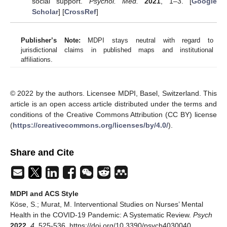
social support.
Psychol. Med.
2021
, 1–3. [
Google
Scholar
] [
CrossRef
]
Publisher’s Note:
MDPI stays neutral with regard to
jurisdictional claims in published maps and institutional
affiliations.
© 2022 by the authors. Licensee MDPI, Basel, Switzerland. This
article is an open access article distributed under the terms and
conditions of the Creative Commons Attribution (CC BY) license
(
https://creativecommons.org/licenses/by/4.0/
).
Share and Cite
MDPI and ACS Style
Köse, S.; Murat, M. Interventional Studies on Nurses’ Mental
Health in the COVID-19 Pandemic: A Systematic Review.
Psych
2022
,
4
, 525-536. https://doi.org/10.3390/psych4030040