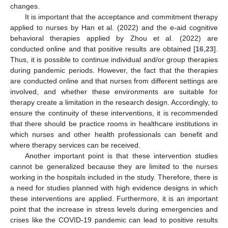
changes.
It is important that the acceptance and commitment therapy
applied to nurses by Han et al. (2022) and the e-aid cognitive
behavioral therapies applied by Zhou et al. (2022) are
conducted online and that positive results are obtained [
16
,
23
].
Thus, it is possible to continue individual and/or group therapies
during pandemic periods. However, the fact that the therapies
are conducted online and that nurses from different settings are
involved, and whether these environments are suitable for
therapy create a limitation in the research design. Accordingly, to
ensure the continuity of these interventions, it is recommended
that there should be practice rooms in healthcare institutions in
which nurses and other health professionals can benefit and
where therapy services can be received.
Another important point is that these intervention studies
cannot be generalized because they are limited to the nurses
working in the hospitals included in the study. Therefore, there is
a need for studies planned with high evidence designs in which
these interventions are applied. Furthermore, it is an important
point that the increase in stress levels during emergencies and
crises like the COVID-19 pandemic can lead to positive results