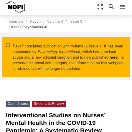
zoom_out_map
search
menu
settings
Order Article Reprints
Journals
Psych
Volume 4
Issue 3
10.3390/psych4030040
Psych
concluded publication with Volume 6, Issue 1. It has been
succeeded by
Psychology International
, which has a revised
scope and a new editorial direction and is now published
here
. To
preserve historical data integrity, the information on this webpage
is retained but will no longer be updated.
Open Access
Systematic Review
Interventional Studies on Nurses’
Mental Health in the COVID-19
Pandemic: A Systematic Review