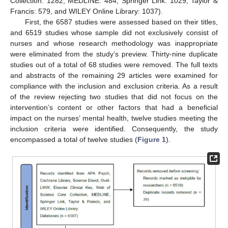
Collection: 1282, MEDLINE: 484, Springer Link: 1029, Taylor &
Francis: 579, and WILEY Online Library: 1037).
First, the 6587 studies were assessed based on their titles,
and 6519 studies whose sample did not exclusively consist of
nurses and whose research methodology was inappropriate
were eliminated from the study’s preview. Thirty-nine duplicate
studies out of a total of 68 studies were removed. The full texts
and abstracts of the remaining 29 articles were examined for
compliance with the inclusion and exclusion criteria. As a result
of the review rejecting two studies that did not focus on the
intervention’s content or other factors that had a beneficial
impact on the nurses’ mental health, twelve studies meeting the
inclusion criteria were identified. Consequently, the study
encompassed a total of twelve studies (
Figure 1
).