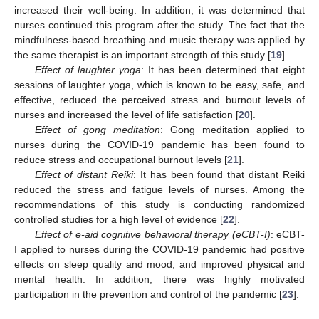
increased their well-being. In addition, it was determined that
nurses continued this program after the study. The fact that the
mindfulness-based breathing and music therapy was applied by
the same therapist is an important strength of this study [
19
].
Effect of laughter yoga
: It has been determined that eight
sessions of laughter yoga, which is known to be easy, safe, and
effective, reduced the perceived stress and burnout levels of
nurses and increased the level of life satisfaction [
20
].
Effect of gong meditation
: Gong meditation applied to
nurses during the COVID-19 pandemic has been found to
reduce stress and occupational burnout levels [
21
].
Effect of distant Reiki
: It has been found that distant Reiki
reduced the stress and fatigue levels of nurses. Among the
recommendations of this study is conducting randomized
controlled studies for a high level of evidence [
22
].
Effect of e-aid cognitive behavioral therapy (eCBT-I)
: eCBT-
I applied to nurses during the COVID-19 pandemic had positive
effects on sleep quality and mood, and improved physical and
mental health. In addition, there was highly motivated
participation in the prevention and control of the pandemic [
23
].