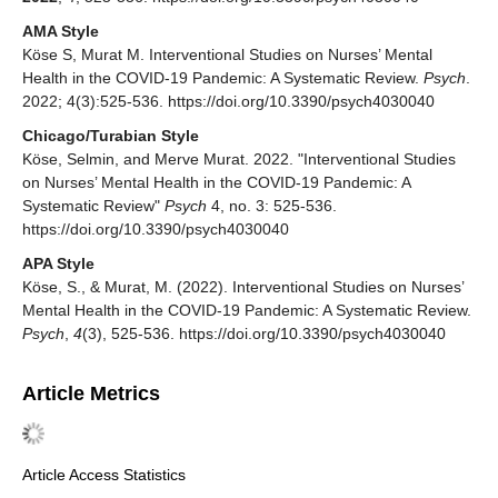
AMA Style
Köse S, Murat M. Interventional Studies on Nurses’ Mental
Health in the COVID-19 Pandemic: A Systematic Review.
Psych
.
2022; 4(3):525-536. https://doi.org/10.3390/psych4030040
Chicago/Turabian Style
Köse, Selmin, and Merve Murat. 2022. "Interventional Studies
on Nurses’ Mental Health in the COVID-19 Pandemic: A
Systematic Review"
Psych
4, no. 3: 525-536.
https://doi.org/10.3390/psych4030040
APA Style
Köse, S., & Murat, M. (2022). Interventional Studies on Nurses’
Mental Health in the COVID-19 Pandemic: A Systematic Review.
Psych
,
4
(3), 525-536. https://doi.org/10.3390/psych4030040
Article Metrics
Article Access Statistics