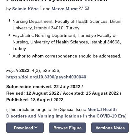
1
2,*
by
Selmin Köse
and
Merve Murat
1
Nursing Department, Faculty of Health Sciences, Biruni
University, Istanbul 34010, Turkey
2
Psychiatric Nursing Department, Hamidiye Faculty of
Nursing, University of Health Sciences, Istanbul 34668,
Turkey
*
Author to whom correspondence should be addressed.
Psych
2022
,
4
(3), 525-536;
https://doi.org/10.3390/psych4030040
Submission received: 22 July 2022
/
Revised: 12 August 2022
/
Accepted: 15 August 2022
/
Published: 18 August 2022
(This article belongs to the Special Issue
Mental Health
Disorders and Nursing Implications in the COVID-19 Era
)
keyboard_arrow_down
Download
Browse Figure
Versions Notes