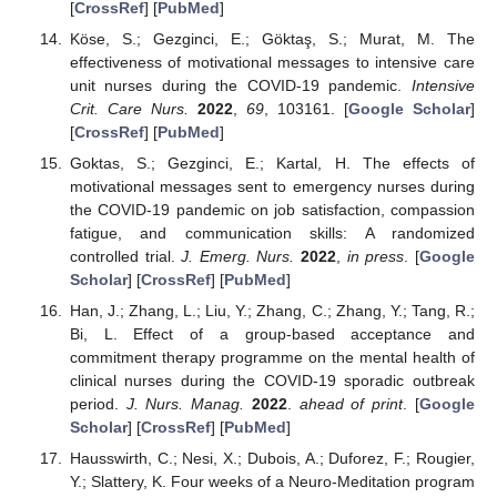
[
CrossRef
] [
PubMed
]
Köse, S.; Gezginci, E.; Göktaş, S.; Murat, M. The
effectiveness of motivational messages to intensive care
unit nurses during the COVID-19 pandemic.
Intensive
Crit. Care Nurs.
2022
,
69
, 103161. [
Google Scholar
]
[
CrossRef
] [
PubMed
]
Goktas, S.; Gezginci, E.; Kartal, H. The effects of
motivational messages sent to emergency nurses during
the COVID-19 pandemic on job satisfaction, compassion
fatigue, and communication skills: A randomized
controlled trial.
J. Emerg. Nurs.
2022
,
in press
. [
Google
Scholar
] [
CrossRef
] [
PubMed
]
Han, J.; Zhang, L.; Liu, Y.; Zhang, C.; Zhang, Y.; Tang, R.;
Bi, L. Effect of a group-based acceptance and
commitment therapy programme on the mental health of
clinical nurses during the COVID-19 sporadic outbreak
period.
J. Nurs. Manag.
2022
.
ahead of print
. [
Google
Scholar
] [
CrossRef
] [
PubMed
]
Hausswirth, C.; Nesi, X.; Dubois, A.; Duforez, F.; Rougier,
Y.; Slattery, K. Four weeks of a Neuro-Meditation program