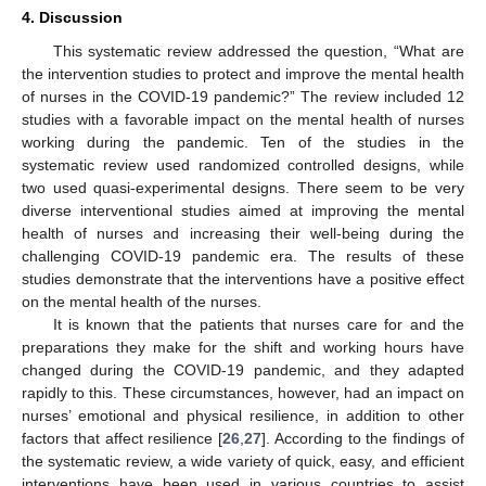
4. Discussion
This systematic review addressed the question, “What are
the intervention studies to protect and improve the mental health
of nurses in the COVID-19 pandemic?” The review included 12
studies with a favorable impact on the mental health of nurses
working during the pandemic. Ten of the studies in the
systematic review used randomized controlled designs, while
two used quasi-experimental designs. There seem to be very
diverse interventional studies aimed at improving the mental
health of nurses and increasing their well-being during the
challenging COVID-19 pandemic era. The results of these
studies demonstrate that the interventions have a positive effect
on the mental health of the nurses.
It is known that the patients that nurses care for and the
preparations they make for the shift and working hours have
changed during the COVID-19 pandemic, and they adapted
rapidly to this. These circumstances, however, had an impact on
nurses’ emotional and physical resilience, in addition to other
factors that affect resilience [
26
,
27
]. According to the findings of
the systematic review, a wide variety of quick, easy, and efficient
interventions have been used in various countries to assist