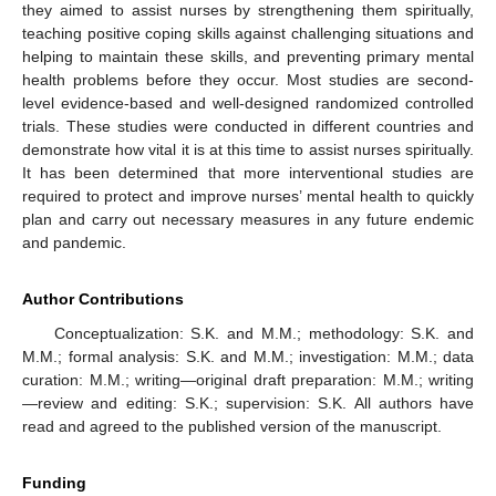
they aimed to assist nurses by strengthening them spiritually,
teaching positive coping skills against challenging situations and
helping to maintain these skills, and preventing primary mental
health problems before they occur. Most studies are second-
level evidence-based and well-designed randomized controlled
trials. These studies were conducted in different countries and
demonstrate how vital it is at this time to assist nurses spiritually.
It has been determined that more interventional studies are
required to protect and improve nurses’ mental health to quickly
plan and carry out necessary measures in any future endemic
and pandemic.
Author Contributions
Conceptualization: S.K. and M.M.; methodology: S.K. and
M.M.; formal analysis: S.K. and M.M.; investigation: M.M.; data
curation: M.M.; writing—original draft preparation: M.M.; writing
—review and editing: S.K.; supervision: S.K. All authors have
read and agreed to the published version of the manuscript.
Funding