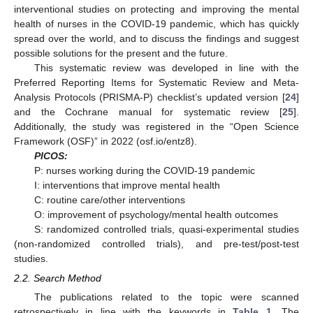
interventional studies on protecting and improving the mental
health of nurses in the COVID-19 pandemic, which has quickly
spread over the world, and to discuss the findings and suggest
possible solutions for the present and the future.
This systematic review was developed in line with the
Preferred Reporting Items for Systematic Review and Meta-
Analysis Protocols (PRISMA-P) checklist’s updated version [
24
]
and the Cochrane manual for systematic review [
25
].
Additionally, the study was registered in the “Open Science
Framework (OSF)” in 2022 (osf.io/entz8).
PICOS:
P: nurses working during the COVID-19 pandemic
I: interventions that improve mental health
C: routine care/other interventions
O: improvement of psychology/mental health outcomes
S: randomized controlled trials, quasi-experimental studies
(non-randomized controlled trials), and pre-test/post-test
studies.
2.2. Search Method
The publications related to the topic were scanned
retrospectively in line with the keywords in
Table 1
. The