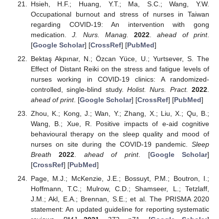
Hsieh, H.F.; Huang, Y.T.; Ma, S.C.; Wang, Y.W.
Occupational burnout and stress of nurses in Taiwan
regarding COVID-19: An intervention with gong
medication.
J. Nurs. Manag.
2022
.
ahead of print
.
[
Google Scholar
] [
CrossRef
] [
PubMed
]
Bektaş Akpınar, N.; Özcan Yüce, U.; Yurtsever, S. The
Effect of Distant Reiki on the stress and fatigue levels of
nurses working in COVID-19 clinics: A randomized-
controlled, single-blind study.
Holist. Nurs. Pract.
2022
.
ahead of print
. [
Google Scholar
] [
CrossRef
] [
PubMed
]
Zhou, K.; Kong, J.; Wan, Y.; Zhang, X.; Liu, X.; Qu, B.;
Wang, B.; Xue, R. Positive impacts of e-aid cognitive
behavioural therapy on the sleep quality and mood of
nurses on site during the COVID-19 pandemic.
Sleep
Breath
2022
.
ahead of print
. [
Google Scholar
]
[
CrossRef
] [
PubMed
]
Page, M.J.; McKenzie, J.E.; Bossuyt, P.M.; Boutron, I.;
Hoffmann, T.C.; Mulrow, C.D.; Shamseer, L.; Tetzlaff,
J.M.; Akl, E.A.; Brennan, S.E.; et al. The PRISMA 2020
statement: An updated guideline for reporting systematic