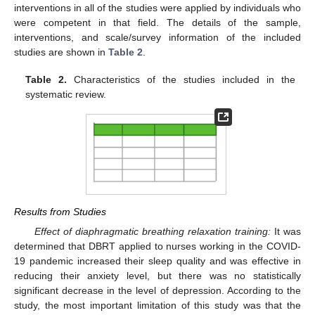
interventions in all of the studies were applied by individuals who
were competent in that field. The details of the sample,
interventions, and scale/survey information of the included
studies are shown in
Table 2
.
Table 2.
Characteristics of the studies included in the
systematic review.
Results from Studies
Effect of diaphragmatic breathing relaxation training:
It was
determined that DBRT applied to nurses working in the COVID-
19 pandemic increased their sleep quality and was effective in
reducing their anxiety level, but there was no statistically
significant decrease in the level of depression. According to the
study, the most important limitation of this study was that the