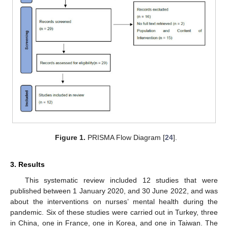
Figure 1.
PRISMA Flow Diagram [
24
].
3. Results
This systematic review included 12 studies that were
published between 1 January 2020, and 30 June 2022, and was
about the interventions on nurses’ mental health during the
pandemic. Six of these studies were carried out in Turkey, three
in China, one in France, one in Korea, and one in Taiwan. The