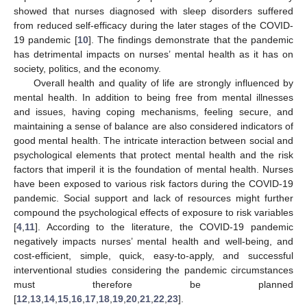
showed that nurses diagnosed with sleep disorders suffered
from reduced self-efficacy during the later stages of the COVID-
19 pandemic [
10
]. The findings demonstrate that the pandemic
has detrimental impacts on nurses’ mental health as it has on
society, politics, and the economy.
Overall health and quality of life are strongly influenced by
mental health. In addition to being free from mental illnesses
and issues, having coping mechanisms, feeling secure, and
maintaining a sense of balance are also considered indicators of
good mental health. The intricate interaction between social and
psychological elements that protect mental health and the risk
factors that imperil it is the foundation of mental health. Nurses
have been exposed to various risk factors during the COVID-19
pandemic. Social support and lack of resources might further
compound the psychological effects of exposure to risk variables
[
4
,
11
]. According to the literature, the COVID-19 pandemic
negatively impacts nurses’ mental health and well-being, and
cost-efficient, simple, quick, easy-to-apply, and successful
interventional studies considering the pandemic circumstances
must therefore be planned
[
12
,
13
,
14
,
15
,
16
,
17
,
18
,
19
,
20
,
21
,
22
,
23
].