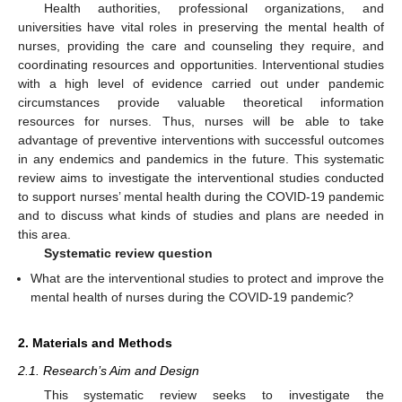
Health authorities, professional organizations, and
universities have vital roles in preserving the mental health of
nurses, providing the care and counseling they require, and
coordinating resources and opportunities. Interventional studies
with a high level of evidence carried out under pandemic
circumstances provide valuable theoretical information
resources for nurses. Thus, nurses will be able to take
advantage of preventive interventions with successful outcomes
in any endemics and pandemics in the future. This systematic
review aims to investigate the interventional studies conducted
to support nurses’ mental health during the COVID-19 pandemic
and to discuss what kinds of studies and plans are needed in
this area.
Systematic review question
What are the interventional studies to protect and improve the
mental health of nurses during the COVID-19 pandemic?
2. Materials and Methods
2.1. Research’s Aim and Design
This systematic review seeks to investigate the