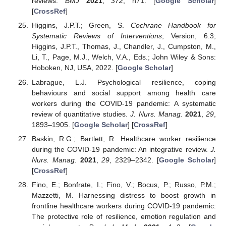
reviews.
BMJ
2021
,
372
, n71. [
Google Scholar
]
[
CrossRef
]
Higgins, J.P.T.; Green, S.
Cochrane Handbook for
Systematic Reviews of Interventions
; Version, 6.3;
Higgins, J.P.T., Thomas, J., Chandler, J., Cumpston, M.,
Li, T., Page, M.J., Welch, V.A., Eds.; John Wiley & Sons:
Hoboken, NJ, USA, 2022. [
Google Scholar
]
Labrague, L.J. Psychological resilience, coping
behaviours and social support among health care
workers during the COVID-19 pandemic: A systematic
review of quantitative studies.
J. Nurs. Manag.
2021
,
29
,
1893–1905. [
Google Scholar
] [
CrossRef
]
Baskin, R.G.; Bartlett, R. Healthcare worker resilience
during the COVID-19 pandemic: An integrative review.
J.
Nurs. Manag.
2021
,
29
, 2329–2342. [
Google Scholar
]
[
CrossRef
]
Fino, E.; Bonfrate, I.; Fino, V.; Bocus, P.; Russo, P.M.;
Mazzetti, M. Harnessing distress to boost growth in
frontline healthcare workers during COVID-19 pandemic:
The protective role of resilience, emotion regulation and