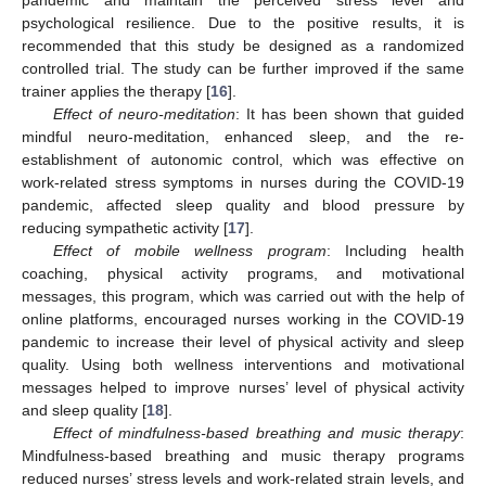
psychological resilience. Due to the positive results, it is
recommended that this study be designed as a randomized
controlled trial. The study can be further improved if the same
trainer applies the therapy [
16
].
Effect of neuro-meditation
: It has been shown that guided
mindful neuro-meditation, enhanced sleep, and the re-
establishment of autonomic control, which was effective on
work-related stress symptoms in nurses during the COVID-19
pandemic, affected sleep quality and blood pressure by
reducing sympathetic activity [
17
].
Effect of mobile wellness program
: Including health
coaching, physical activity programs, and motivational
messages, this program, which was carried out with the help of
online platforms, encouraged nurses working in the COVID-19
pandemic to increase their level of physical activity and sleep
quality. Using both wellness interventions and motivational
messages helped to improve nurses’ level of physical activity
and sleep quality [
18
].
Effect of mindfulness-based breathing and music therapy
:
Mindfulness-based breathing and music therapy programs
reduced nurses’ stress levels and work-related strain levels, and