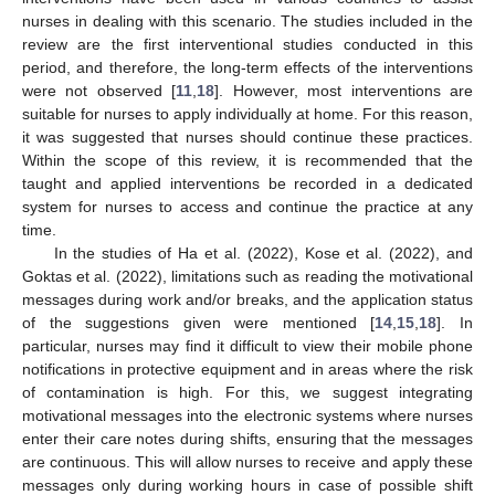
nurses in dealing with this scenario. The studies included in the
review are the first interventional studies conducted in this
period, and therefore, the long-term effects of the interventions
were not observed [
11
,
18
]. However, most interventions are
suitable for nurses to apply individually at home. For this reason,
it was suggested that nurses should continue these practices.
Within the scope of this review, it is recommended that the
taught and applied interventions be recorded in a dedicated
system for nurses to access and continue the practice at any
time.
In the studies of Ha et al. (2022), Kose et al. (2022), and
Goktas et al. (2022), limitations such as reading the motivational
messages during work and/or breaks, and the application status
of the suggestions given were mentioned [
14
,
15
,
18
]. In
particular, nurses may find it difficult to view their mobile phone
notifications in protective equipment and in areas where the risk
of contamination is high. For this, we suggest integrating
motivational messages into the electronic systems where nurses
enter their care notes during shifts, ensuring that the messages
are continuous. This will allow nurses to receive and apply these
messages only during working hours in case of possible shift