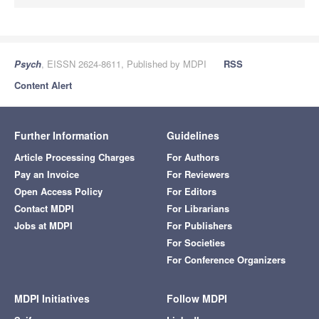
Psych
, EISSN 2624-8611, Published by MDPI
RSS
Content Alert
Further Information
Guidelines
Article Processing Charges
For Authors
Pay an Invoice
For Reviewers
Open Access Policy
For Editors
Contact MDPI
For Librarians
Jobs at MDPI
For Publishers
For Societies
For Conference Organizers
MDPI Initiatives
Follow MDPI