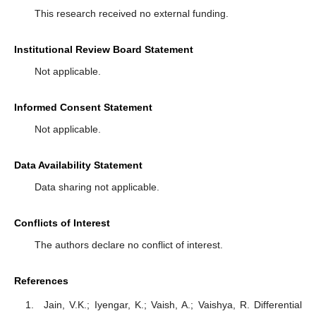
This research received no external funding.
Institutional Review Board Statement
Not applicable.
Informed Consent Statement
Not applicable.
Data Availability Statement
Data sharing not applicable.
Conflicts of Interest
The authors declare no conflict of interest.
References
Jain, V.K.; Iyengar, K.; Vaish, A.; Vaishya, R. Differential