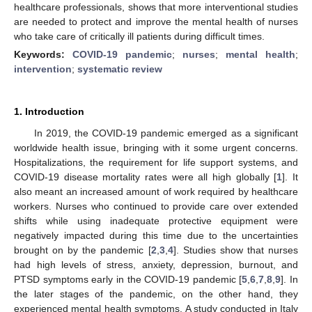
healthcare professionals, shows that more interventional studies
are needed to protect and improve the mental health of nurses
who take care of critically ill patients during difficult times.
Keywords:
COVID-19 pandemic
;
nurses
;
mental health
;
intervention
;
systematic review
1. Introduction
In 2019, the COVID-19 pandemic emerged as a significant
worldwide health issue, bringing with it some urgent concerns.
Hospitalizations, the requirement for life support systems, and
COVID-19 disease mortality rates were all high globally [
1
]. It
also meant an increased amount of work required by healthcare
workers. Nurses who continued to provide care over extended
shifts while using inadequate protective equipment were
negatively impacted during this time due to the uncertainties
brought on by the pandemic [
2
,
3
,
4
]. Studies show that nurses
had high levels of stress, anxiety, depression, burnout, and
PTSD symptoms early in the COVID-19 pandemic [
5
,
6
,
7
,
8
,
9
]. In
the later stages of the pandemic, on the other hand, they
experienced mental health symptoms. A study conducted in Italy