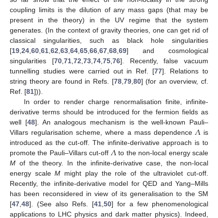
coupling limits is the dilution of any mass gaps (that may be
present in the theory) in the UV regime that the system
generates. (In the context of gravity theories, one can get rid of
classical singularities, such as black hole singularities
[
19
,
24
,
60
,
61
,
62
,
63
,
64
,
65
,
66
,
67
,
68
,
69
] and cosmological
singularities [
70
,
71
,
72
,
73
,
74
,
75
,
76
]. Recently, false vacuum
tunnelling studies were carried out in Ref. [
77
]. Relations to
string theory are found in Refs. [
78
,
79
,
80
] (for an overview, cf.
Ref. [
81
])).
In order to render charge renormalisation finite, infinite-
derivative terms should be introduced for the fermion fields as
𝛬
well [
48
]. An analogous mechanism is the well-known Pauli–
Villars regularisation scheme, where a mass dependence
is
𝛬
introduced as the cut-off. The infinite-derivative approach is to
promote the Pauli–Villars cut-off
to the non-local energy scale
M
of the theory. In the infinite-derivative case, the non-local
energy scale
M
might play the role of the ultraviolet cut-off.
Recently, the infinite-derivative model for QED and Yang–Mills
has been reconsidered in view of its generalisation to the SM
[
47
,
48
]. (See also Refs. [
41
,
50
] for a few phenomenological
applications to LHC physics and dark matter physics). Indeed,