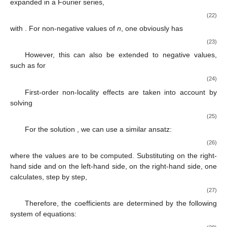
expanded in a Fourier series,
(22)
with
. For non-negative values of
n
, one obviously has
(23)
However, this can also be extended to negative values,
such as for
(24)
First-order non-locality effects are taken into account by
solving
(25)
For the solution
, we can use a similar ansatz:
(26)
where the
values are to be computed. Substituting
on the right-
hand side and
on the left-hand side, on the right-hand side, one
calculates, step by step,
(27)
Therefore, the coefficients
are determined by the following
system of equations: