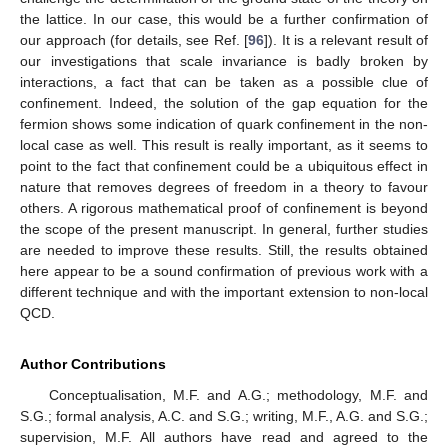
the lattice. In our case, this would be a further confirmation of
our approach (for details, see Ref. [
96
]). It is a relevant result of
our investigations that scale invariance is badly broken by
interactions, a fact that can be taken as a possible clue of
confinement. Indeed, the solution of the gap equation for the
fermion shows some indication of quark confinement in the non-
local case as well. This result is really important, as it seems to
point to the fact that confinement could be a ubiquitous effect in
nature that removes degrees of freedom in a theory to favour
others. A rigorous mathematical proof of confinement is beyond
the scope of the present manuscript. In general, further studies
are needed to improve these results. Still, the results obtained
here appear to be a sound confirmation of previous work with a
different technique and with the important extension to non-local
QCD.
Author Contributions
Conceptualisation, M.F. and A.G.; methodology, M.F. and
S.G.; formal analysis, A.C. and S.G.; writing, M.F., A.G. and S.G.;
supervision, M.F. All authors have read and agreed to the