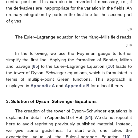
central position. This can also be reverted if necessary, i.e., if
the derivatives are inappropriate for the variation in the fields. An
ordinary integration by parts in the first line for the second part
of
gives
(9)
The Euler–Lagrange equation
for the Yang–Mills field reads
(10)
In the following, we use the Feynman gauge
to further
simplify the first line. Applying the formalism of Bender, Milton
and Savage [
85
] to the Euler–Lagrange Equation (
10
) leads to
the tower of Dyson–Schwinger equations, which is formulated in
terms of multiple-point Green functions. This approach is
displayed in
Appendix A
and
Appendix B
for a local
theory.
3. Solution of Dyson–Schwinger Equations
The creation of the tower of Dyson–Schwinger equations is
explained in detail in Appendix B of Ref. [
54
]. We do not repeat it
here to avoid reprinting previously published material. Instead,
we give some guidelines. To start with, one takes the
expectation value of the Euler–Lagrange Equation (
10
),