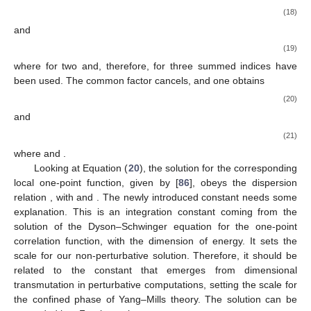
(18)
and
(19)
where
for two and, therefore,
for three summed indices have
been used. The common factor cancels, and one obtains
(20)
and
(21)
where
and
.
Looking at Equation (
20
), the solution for the corresponding
local one-point function, given by
[
86
], obeys the dispersion
relation
, with
and
. The newly introduced constant
needs some
explanation. This is an integration constant coming from the
solution of the Dyson–Schwinger equation for the one-point
correlation function, with the dimension of energy. It sets the
scale for our non-perturbative solution. Therefore, it should be
related to the constant
that emerges from dimensional
transmutation in perturbative computations, setting the scale for
the confined phase of Yang–Mills theory. The solution
can be