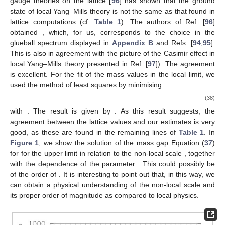
gauge theories on the lattice [
96
] has shown that the ground
state of local Yang–Mills theory is not the same as that found in
lattice computations (cf.
Table 1
). The authors of Ref. [
96
]
obtained
, which, for us, corresponds to the choice
in the
glueball spectrum displayed in
Appendix B
and Refs. [
94
,
95
].
This is also in agreement with the picture of the Casimir effect in
local Yang–Mills theory presented in Ref. [
97
]). The agreement
is excellent. For the fit of the mass values in the local limit, we
used the method of least squares by minimising
(38)
with
. The result is given by
. As this result suggests, the
agreement between the lattice values and our estimates is very
good, as these are found in the remaining lines of
Table 1
. In
Figure 1
, we show the solution of the mass gap Equation (
37
)
for
for the upper limit
in relation to the non-local scale
, together
with the dependence of the parameter
. This could possibly be
of the order of
. It is interesting to point out that, in this way, we
can obtain a physical understanding of the non-local scale and
its proper order of magnitude as compared to local physics.