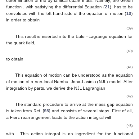
determination of the dynamical quark mass. Namely, the Green
function
, with
satisfying the differential Equation (
21
), has to be
convoluted with the left-hand side of the equation of motion (
10
)
in order to obtain
(39)
This result is inserted into the Euler–Lagrange equation for
the quark field,
(40)
to obtain
(41)
This equation of motion can be understood as the equation
of motion of a non-local Nambu–Jona-Lasinio (NJL) model. After
integration by parts, we derive the NJL Lagrangian
(42)
The standard procedure to arrive at the mass gap equation
is taken from Ref. [
98
] and consists of several steps. First of all,
a Fierz rearrangement leads to the action integral
with
(43)
with
. This action integral is an ingredient for the functional