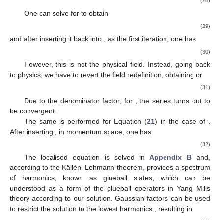
(28)
One can solve for
to obtain
(29)
and after inserting it back into
, as the first iteration, one has
(30)
However, this is not the physical field. Instead, going back
to physics, we have to revert the field redefinition, obtaining
or
(31)
Due to the denominator factor, for
, the series turns out to
be convergent.
The same is performed for Equation (
21
) in the case of
.
After inserting
, in momentum space, one has
(32)
The localised equation is solved in
Appendix B
and,
according to the Källén–Lehmann theorem, provides a spectrum
of harmonics, known as glueball states, which can be
understood as a form of the glueball operators in Yang–Mills
theory according to our solution. Gaussian factors can be used
to restrict the solution to the lowest harmonics
, resulting in