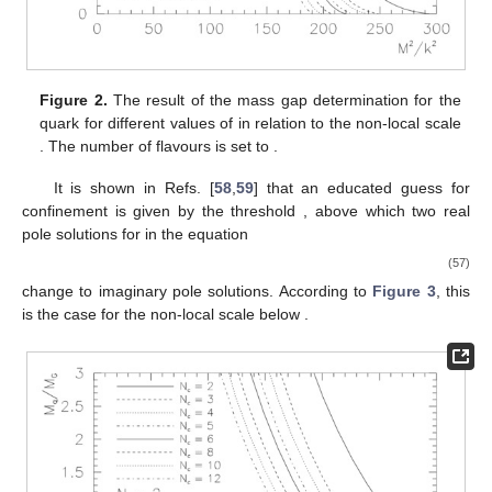
Figure 2.
The result of the mass gap determination for the
quark for different values of
in relation to the non-local scale
. The number of flavours is set to
.
It is shown in Refs. [
58
,
59
] that an educated guess for
confinement is given by the threshold
, above which two real
pole solutions for
in the equation
(57)
change to imaginary pole solutions. According to
Figure 3
, this
is the case for the non-local scale
below
.