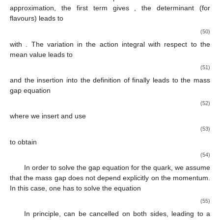
approximation, the first term gives
, the determinant (for
flavours) leads to
(50)
with
. The variation in the action integral with respect to the
mean value
leads to
(51)
and the insertion into the definition of
finally leads to the mass
gap equation
(52)
where we insert
and use
(53)
to obtain
(54)
In order to solve the gap equation for the quark, we assume
that the mass gap
does not depend explicitly on the momentum.
In this case, one has to solve the equation
(55)
In principle,
can be cancelled on both sides, leading to a