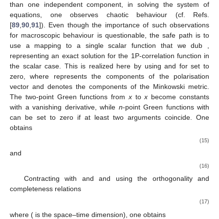
than one independent component, in solving the system of
equations, one observes chaotic behaviour (cf. Refs.
[
89
,
90
,
91
]). Even though the importance of such observations
for macroscopic behaviour is questionable, the safe path is to
use a mapping to a single scalar function that we dub
,
representing an exact solution for the 1P-correlation function in
the scalar case. This is realized here by using
and
for
set to
zero, where
represents the components of the polarisation
vector and
denotes the components of the Minkowski metric.
The two-point Green functions from
x
to
x
become constants
with a vanishing derivative, while
n
-point Green functions with
can be set to zero if at least two arguments coincide. One
obtains
(15)
and
(16)
Contracting with
and
and using the orthogonality and
completeness relations
(17)
where
(
is the space–time dimension), one obtains