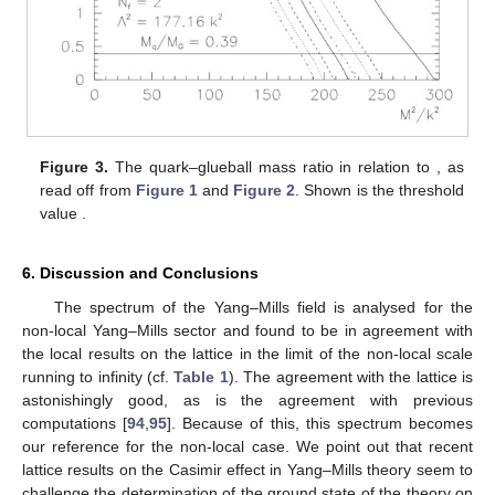
Figure 3.
The quark–glueball mass ratio
in relation to
, as
read off from
Figure 1
and
Figure 2
. Shown is the threshold
value
.
6. Discussion and Conclusions
The spectrum of the Yang–Mills field is analysed for the
non-local Yang–Mills sector and found to be in agreement with
the local results on the lattice in the limit of the non-local scale
running to infinity (cf.
Table 1
). The agreement with the lattice is
astonishingly good, as is the agreement with previous
computations [
94
,
95
]. Because of this, this spectrum becomes
our reference for the non-local case. We point out that recent
lattice results on the Casimir effect in Yang–Mills theory seem to
challenge the determination of the ground state of the theory on