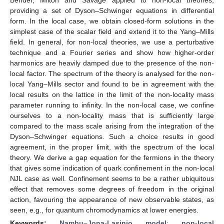
providing a set of Dyson–Schwinger equations in differential
form. In the local case, we obtain closed-form solutions in the
simplest case of the scalar field and extend it to the Yang–Mills
field. In general, for non-local theories, we use a perturbative
technique and a Fourier series and show how higher-order
harmonics are heavily damped due to the presence of the non-
local factor. The spectrum of the theory is analysed for the non-
local Yang–Mills sector and found to be in agreement with the
local results on the lattice in the limit of the non-locality mass
parameter running to infinity. In the non-local case, we confine
ourselves to a non-locality mass that is sufficiently large
compared to the mass scale arising from the integration of the
Dyson–Schwinger equations. Such a choice results in good
agreement, in the proper limit, with the spectrum of the local
theory. We derive a gap equation for the fermions in the theory
that gives some indication of quark confinement in the non-local
NJL case as well. Confinement seems to be a rather ubiquitous
effect that removes some degrees of freedom in the original
action, favouring the appearance of new observable states, as
seen, e.g., for quantum chromodynamics at lower energies.
Keywords:
Nambu–Jona-Lasinio model
;
non-local