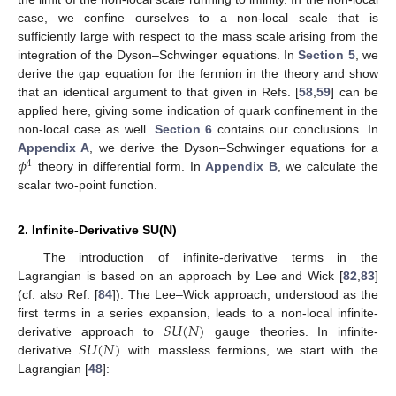
case, we confine ourselves to a non-local scale that is
sufficiently large with respect to the mass scale arising from the
integration of the Dyson–Schwinger equations. In
Section 5
, we
derive the gap equation for the fermion in the theory and show
that an identical argument to that given in Refs. [
58
,
59
] can be
applied here, giving some indication of quark confinement in the
non-local case as well.
Section 6
contains our conclusions. In
𝜙
Appendix A
, we derive the Dyson–Schwinger equations for a
4
theory in differential form. In
Appendix B
, we calculate the
scalar two-point function.
2. Infinite-Derivative SU(N)
The introduction of infinite-derivative terms in the
Lagrangian is based on an approach by Lee and Wick [
82
,
83
]
(cf. also Ref. [
84
]). The Lee–Wick approach, understood as the
𝑆
𝑈
(
𝑁
)
first terms in a series expansion, leads to a non-local infinite-
𝑆
𝑈
(
𝑁
)
derivative approach to
gauge theories. In infinite-
derivative
with massless fermions, we start with the
Lagrangian [
48
]: