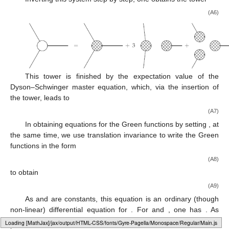
(A6)
This tower is finished by the expectation value of the
Dyson–Schwinger master equation, which, via the insertion of
the tower, leads to
(A7)
In obtaining equations for the Green functions by setting
, at
the same time, we use translation invariance to write the Green
functions in the form
(A8)
to obtain
(A9)
As
and
are constants, this equation is an ordinary (though
non-linear) differential equation for
. For
and
, one has
. As
shown in Ref. [
101
], this non-linear differential equation is solved
Loading [MathJax]/jax/output/HTML-CSS/fonts/Gyre-Pagella/Alphabets/Regular/Main.js