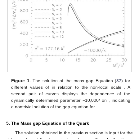
Figure 1.
The solution of the mass gap Equation (
37
) for
different values of
in relation to the non-local scale
. A
second pair of curves displays the dependence of the
dynamically determined parameter −10,000/
on
, indicating
a nontrivial solution of the gap equation for
.
5. The Mass gap Equation of the Quark
The solution obtained in the previous section is input for the