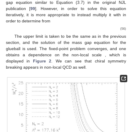
gap equation similar to Equation (3.7) in the original NJL
publication [
99
]. However, in order to solve this equation
iteratively, it is more appropriate to instead multiply it with
in
order to determine
from
(56)
The upper limit is taken to be the same as in the previous
section, and the solution
of the mass gap equation for the
glueball is used. The fixed-point problem converges, and one
obtains a dependence on the non-local scale
, which is
displayed in
Figure 2
. We can see that chiral symmetry
breaking appears in non-local QCD as well.