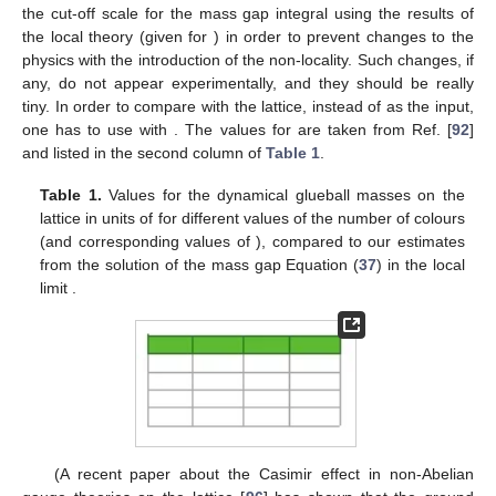
the cut-off scale for the mass gap integral using the results of
the local theory (given for
) in order to prevent changes to the
physics with the introduction of the non-locality. Such changes, if
any, do not appear experimentally, and they should be really
tiny. In order to compare with the lattice, instead of
as the input,
one has to use
with
. The values for
are taken from Ref. [
92
]
and listed in the second column of
Table 1
.
Table 1.
Values for the dynamical glueball masses
on the
lattice in units of
for different values of the number
of colours
(and corresponding values of
), compared to our estimates
from the solution of the mass gap Equation (
37
) in the local
limit
.
(A recent paper about the Casimir effect in non-Abelian