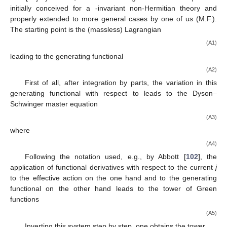
initially conceived for a
-invariant non-Hermitian theory and
properly extended to more general cases by one of us (M.F.).
The starting point is the (massless) Lagrangian
(A1)
leading to the generating functional
(A2)
First of all, after integration by parts, the variation in this
generating functional with respect to
leads to the Dyson–
Schwinger master equation
(A3)
where
(A4)
Following the notation used, e.g., by Abbott [
102
], the
application of functional derivatives with respect to the current
j
to the effective action
on the one hand and to the generating
functional
on the other hand leads to the tower of Green
functions
(A5)
Inverting this system step by step, one obtains the tower