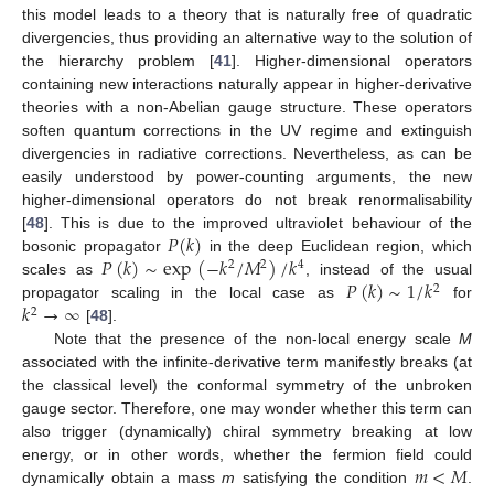
this model leads to a theory that is naturally free of quadratic
divergencies, thus providing an alternative way to the solution of
the hierarchy problem [
41
]. Higher-dimensional operators
containing new interactions naturally appear in higher-derivative
theories with a non-Abelian gauge structure. These operators
soften quantum corrections in the UV regime and extinguish
divergencies in radiative corrections. Nevertheless, as can be
easily understood by power-counting arguments, the new
higher-dimensional operators do not break renormalisability
𝑃
(
𝑘
)
[
48
]. This is due to the improved ultraviolet behaviour of the
𝑃
(
𝑘
)
∼
exp
(
−
𝑘
/
𝑀
)
/
𝑘
bosonic propagator
in the deep Euclidean region, which
2
2
4
𝑃
(
𝑘
)
∼
1
/
𝑘
scales as
, instead of the usual
2
𝑘
→
∞
propagator scaling in the local case as
for
2
[
48
].
Note that the presence of the non-local energy scale
M
associated with the infinite-derivative term manifestly breaks (at
the classical level) the conformal symmetry of the unbroken
gauge sector. Therefore, one may wonder whether this term can
also trigger (dynamically) chiral symmetry breaking at low
𝑚
<
𝑀
energy, or in other words, whether the fermion field could
dynamically obtain a mass
m
satisfying the condition
.