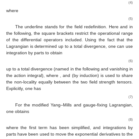
(4)
where
(5)
The underline stands for the field redefinition. Here and in
the following, the square brackets restrict the operational range
of the differential operators included. Using the fact that the
Lagrangian is determined up to a total divergence, one can use
integration by parts to obtain
(6)
up to a total divergence (named
in the following and vanishing in
the action integral), where
, and (by induction)
is used to share
the non-locality equally between the two field strength tensors.
Explicitly, one has
(7)
For the modified Yang–Mills and gauge-fixing Lagrangian,
one obtains
(8)
where the first term has been simplified, and integrations by
parts have been used to move the exponential derivatives to the