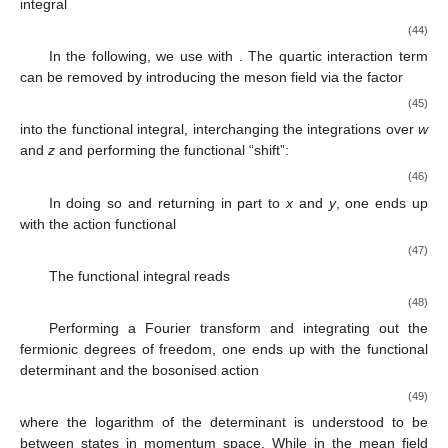
integral
(44)
In the following, we use
with
. The quartic interaction term
can be removed by introducing the meson field
via the factor
(45)
into the functional integral, interchanging the integrations over
w
and
z
and performing the functional “shift”:
(46)
In doing so and returning in part to
x
and
y
, one ends up
with the action functional
(47)
The functional integral reads
(48)
Performing a Fourier transform and integrating out the
fermionic degrees of freedom, one ends up with the functional
determinant and the bosonised action
(49)
where the logarithm of the determinant is understood to be
between states
in momentum space. While in the mean field