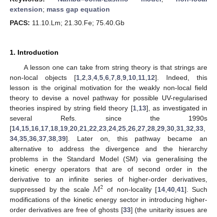
extension
;
mass gap equation
PACS:
11.10.Lm; 21.30.Fe; 75.40.Gb
1. Introduction
A lesson one can take from string theory is that strings are
non-local objects [
1
,
2
,
3
,
4
,
5
,
6
,
7
,
8
,
9
,
10
,
11
,
12
]. Indeed, this
lesson is the original motivation for the weakly non-local field
theory to devise a novel pathway for possible UV-regularised
theories inspired by string field theory [
1
,
13
], as investigated in
several Refs. since the 1990s
[
14
,
15
,
16
,
17
,
18
,
19
,
20
,
21
,
22
,
23
,
24
,
25
,
26
,
27
,
28
,
29
,
30
,
31
,
32
,
33
,
34
,
35
,
36
,
37
,
38
,
39
]. Later on, this pathway became an
alternative to address the divergence and the hierarchy
problems in the Standard Model (SM) via generalising the
kinetic energy operators that are of second order in the
𝑀
derivative to an infinite series of higher-order derivatives,
2
suppressed by the scale
of non-locality [
14
,
40
,
41
]. Such
modifications of the kinetic energy sector in introducing higher-
order derivatives are free of ghosts [
33
] (the unitarity issues are