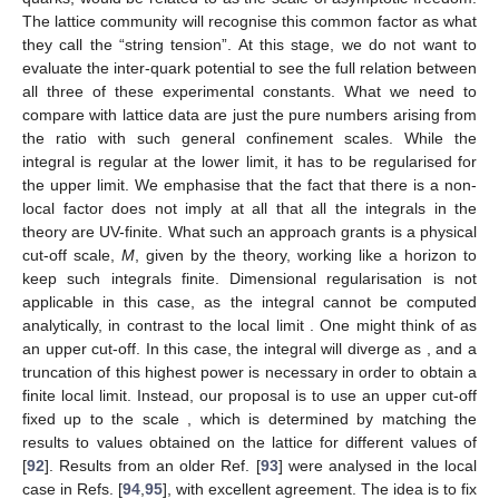
The lattice community will recognise this common factor as what
they call the “string tension”. At this stage, we do not want to
evaluate the inter-quark potential to see the full relation between
all three of these experimental constants. What we need to
compare with lattice data are just the pure numbers arising from
the ratio with such general confinement scales. While the
integral is regular at the lower limit, it has to be regularised for
the upper limit. We emphasise that the fact that there is a non-
local factor does not imply at all that all the integrals in the
theory are UV-finite. What such an approach grants is a physical
cut-off scale,
M
, given by the theory, working like a horizon to
keep such integrals finite. Dimensional regularisation is not
applicable in this case, as the integral cannot be computed
analytically, in contrast to the local limit
. One might think of
as
an upper cut-off. In this case, the integral will diverge as
, and a
truncation of this highest power is necessary in order to obtain a
finite local limit. Instead, our proposal is to use an upper cut-off
fixed up to the scale
, which is determined by matching the
results to values obtained on the lattice for different values of
[
92
]. Results from an older Ref. [
93
] were analysed in the local
case in Refs. [
94
,
95
], with excellent agreement. The idea is to fix