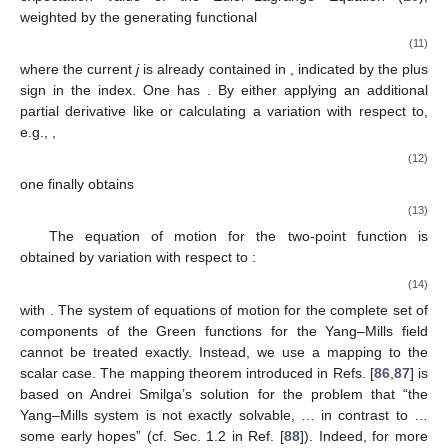
weighted by the generating functional
(11)
where the current
j
is already contained in
, indicated by the plus
sign in the index. One has
. By either applying an additional
partial derivative like
or calculating a variation with respect to,
e.g.,
,
(12)
one finally obtains
(13)
The equation of motion for the two-point function is
obtained by variation with respect to
:
(14)
with
. The system of equations of motion for the complete set of
components of the Green functions for the Yang–Mills field
cannot be treated exactly. Instead, we use a mapping to the
scalar case. The mapping theorem introduced in Refs. [
86
,
87
] is
based on Andrei Smilga’s solution for the problem that “the
Yang–Mills system is not exactly solvable, … in contrast to …
some early hopes” (cf. Sec. 1.2 in Ref. [
88
]). Indeed, for more