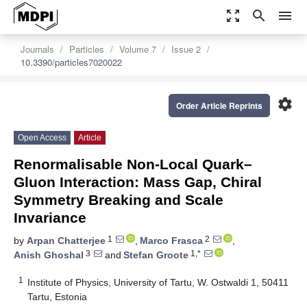
zoom_out_map
search
menu
Journals
Particles
Volume 7
Issue 2
10.3390/particles7020022
settings
Order Article Reprints
Open Access
Article
Renormalisable Non-Local Quark–
Gluon Interaction: Mass Gap, Chiral
Symmetry Breaking and Scale
Invariance
1
2
by
Arpan Chatterjee
,
Marco Frasca
,
3
1,*
Anish Ghoshal
and
Stefan Groote
1
Institute of Physics, University of Tartu, W. Ostwaldi 1, 50411
Tartu, Estonia