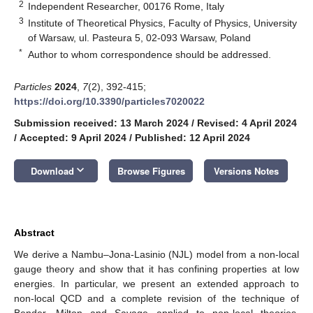
2
Independent Researcher, 00176 Rome, Italy
3
Institute of Theoretical Physics, Faculty of Physics, University
of Warsaw, ul. Pasteura 5, 02-093 Warsaw, Poland
*
Author to whom correspondence should be addressed.
Particles
2024
,
7
(2), 392-415;
https://doi.org/10.3390/particles7020022
Submission received: 13 March 2024
/
Revised: 4 April 2024
/
Accepted: 9 April 2024
/
Published: 12 April 2024
keyboard_arrow_down
Download
Browse Figures
Versions Notes
Abstract
We derive a Nambu–Jona-Lasinio (NJL) model from a non-local
gauge theory and show that it has confining properties at low
energies. In particular, we present an extended approach to
non-local QCD and a complete revision of the technique of
Bender, Milton and Savage applied to non-local theories,