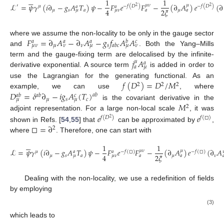






1
1
ℒ
=
𝜓
𝛾
(
𝑖
∂
−
𝑔
𝐴
𝑇
)
𝜓
−
𝐹
𝑒
𝐹
−
(
∂
𝐴
)
𝑒
(
∂
𝜇
𝜈
𝜇
′
−
𝑓
(
𝐷
)
−
𝑓
(
𝐷
)
𝜇
𝑎
𝑎
2
2
4
2
𝜉
𝜇
𝑠
𝑎
𝜇
𝜇
𝜇
𝜈
𝑎
𝑎
𝐹
=
∂
𝐴
−
∂
𝐴
−
𝑔
𝑓
𝐴
𝐴
where we assume the non-locality to be only in the gauge sector
𝑎
𝑎
𝑎
𝑏
𝑐
𝜇
𝜈
𝑠
𝑎
𝑏
𝑐
𝜇
𝜈
𝜈
𝜇
𝜇
𝜈
and
. Both the Yang–Mills
𝑗
𝐴
term and the gauge-fixing term are delocalised by the infinite-
𝜇
𝑎
𝑎
𝜇
derivative exponential. A source term
is added in order to
𝑓
(
𝐷
)
=
𝐷
/
𝑀
use the Lagrangian for the generating functional. As an
2
2
2
𝐷
=
𝛿
∂
−
𝑖
𝑔
𝐴
(
𝑇
)
example, we can use
, where
𝑎
𝑏
𝑎
𝑏
𝑎
𝑏
𝑐
𝜇
𝑠
𝑐
𝜇
𝜇
𝑀
is the covariant derivative in the
2
𝑒
𝑒
adjoint representation. For a large non-local scale
, it was
𝑓
(
𝐷
)
𝑓
(
□
)
2
□
=
∂
shown in Refs. [
54
,
55
] that
can be approximated by
,
2
where
. Therefore, one can start with






1
1
ℒ
=
𝜓
𝛾
(
𝑖
∂
−
𝑔
𝐴
𝑇
)
𝜓
−
𝐹
𝑒
𝐹
−
(
∂
𝐴
)
𝑒
(
∂
𝐴
𝜇
𝜈
𝜇
𝜇
−
𝑓
(
□
)
−
𝑓
(
□
)
𝑎
𝑎

4
2
𝜉
𝜇
𝑠
𝑎
𝜇
𝜈
𝜇
𝜇
𝜈
𝑎
𝑎

Dealing with the non-locality, we use a redefinition of fields
by employing
(3)
which leads to