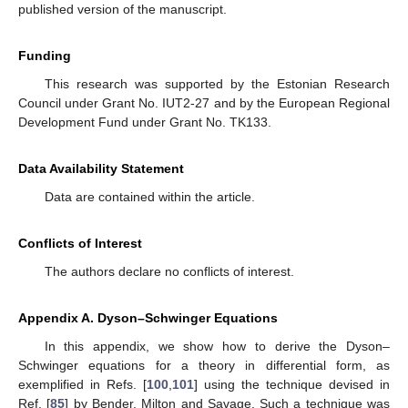
published version of the manuscript.
Funding
This research was supported by the Estonian Research
Council under Grant No. IUT2-27 and by the European Regional
Development Fund under Grant No. TK133.
Data Availability Statement
Data are contained within the article.
Conflicts of Interest
The authors declare no conflicts of interest.
Appendix A. Dyson–Schwinger Equations
In this appendix, we show how to derive the Dyson–
Schwinger equations for a
theory in differential form, as
exemplified in Refs. [
100
,
101
] using the technique devised in
Ref. [
85
] by Bender, Milton and Savage. Such a technique was