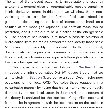
The aim of the present paper is to investigate this issue by
analysing a general class of renormalisable models containing
infinite-derivative terms. In this paper, we will show that a non-
vanishing mass term for the fermion field can indeed be
generated, depending on the kind of interaction at hand, as a
solution of the mass gap equation. The fermion mass can be
predicted, and it turns out to be a function of the energy scale
M
. The effect of non-locality is to move a possible violation of
micro-causality to the region beyond the non-locality mass scale
M
, making them possibly unobservable. On the other hand,
diagrammatic techniques
a la Feynman
cannot properly work in
this context, which makes our approach through solutions to the
Dyson–Schwinger set of equations more appealing.
𝑆
𝑈
(
𝑁
)
This paper is organised as follows. In
Section 2
, we
introduce the infinite-derivative
gauge theory that we
aim to study. In
Section 3
, we derive a set of Dyson–Schwinger
equations for non-local QCD. We solve these equations in a
perturbative manner by noting that higher harmonics are heavily
damped by the non-local factor. In
Section 4
, the spectrum of
the theory is analysed for the non-local Yang–Mills sector and
found to be in agreement with the local results on the lattice in
the limit of the non-local scale running to infinity. In the non-local