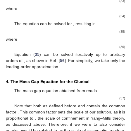
(33)
where
(34)
The equation can be solved for
, resulting in
(35)
where
(36)
Equation (
35
) can be solved iteratively up to arbitrary
orders of
, as shown in Ref. [
56
]. For simplicity, we take only the
leading-order approximation
.
4. The Mass Gap Equation for the Glueball
The mass gap equation obtained from
reads
(37)
Note that both
as defined before and
contain the common
factor
. This common factor sets the scale of our solution, as it is
proportional to
, the scale of confinement in Yang–Mills theory,
as discussed above. Therefore, if we were to also consider
quarks,
would be related to
as the scale of asymptotic freedom.