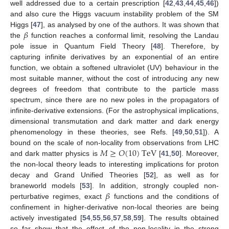
well addressed due to a certain prescription [
42
,
43
,
44
,
45
,
46
])
and also cure the Higgs vacuum instability problem of the SM
𝛽
Higgs [
47
], as analysed by one of the authors. It was shown that
the
function reaches a conformal limit, resolving the Landau
pole issue in Quantum Field Theory [
48
]. Therefore, by
capturing infinite derivatives by an exponential of an entire
function, we obtain a softened ultraviolet (UV) behaviour in the
most suitable manner, without the cost of introducing any new
degrees of freedom that contribute to the particle mass
spectrum, since there are no new poles in the propagators of
infinite-derivative extensions. (For the astrophysical implications,
dimensional transmutation and dark matter and dark energy
phenomenology in these theories, see Refs. [
49
,
50
,
51
]). A
𝑀
≥
𝑂
(
10
)
TeV
bound on the scale of non-locality from observations from LHC
and dark matter physics is
[
41
,
50
]. Moreover,
the non-local theory leads to interesting implications for proton
decay and Grand Unified Theories [
52
], as well as for
𝛽
braneworld models [
53
]. In addition, strongly coupled non-
perturbative regimes, exact
functions and the conditions of
confinement in higher-derivative non-local theories are being
actively investigated [
54
,
55
,
56
,
57
,
58
,
59
]. The results obtained
so far show that the effect of the non-locality in the strong