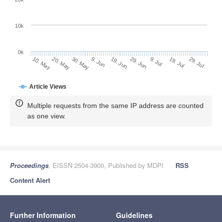
10k
0k
9. Jul
29. Jul
20. May
9. Jun
29. Jun
19. Jul
10. May
30. May
19. Jun
Article Views
Multiple requests from the same IP address are counted
as one view.
Proceedings
, EISSN 2504-3900, Published by MDPI
RSS
Content Alert
Further Information
Guidelines