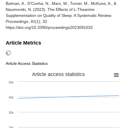
Bulman, A., D’Cunha, N., Marx, W., Turner, M., McKune, A., &
Naumovski, N. (2023). The Effects of L-Theanine
Supplementation on Quality of Sleep: A Systematic Review.
Proceedings
,
91
(1), 32.
https://doi.org/10.3390/proceedings2023091032
Article Metrics
Article Access Statistics
Article access statistics
50k
40k
30k
20k