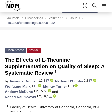
zoom_out_map
search
menu
settings
Order Article Reprints
Journals
Proceedings
Volume 91
Issue 1
10.3390/proceedings2023091032
Open Access
Abstract
The Effects of L-Theanine
Supplementation on Quality of Sleep: A
†
Systematic Review
1,2,3
1,2
by
Amanda Bulman
,
Nathan D’Cunha
,
4
1
Wolfgang Marx
,
Murray Turner
,
1,2,3,5
Andrew McKune
and
1,2,3,6,*
Nenad Naumovski
1
Faculty of Health, University of Canberra, Canberra, ACT