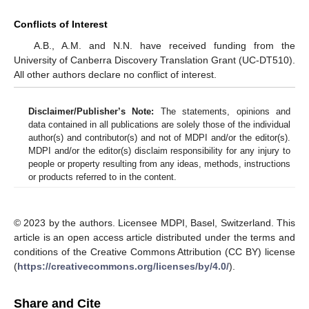
Conflicts of Interest
A.B., A.M. and N.N. have received funding from the
University of Canberra Discovery Translation Grant (UC-DT510).
All other authors declare no conflict of interest.
Disclaimer/Publisher’s Note:
The statements, opinions and
data contained in all publications are solely those of the individual
author(s) and contributor(s) and not of MDPI and/or the editor(s).
MDPI and/or the editor(s) disclaim responsibility for any injury to
people or property resulting from any ideas, methods, instructions
or products referred to in the content.
© 2023 by the authors. Licensee MDPI, Basel, Switzerland. This
article is an open access article distributed under the terms and
conditions of the Creative Commons Attribution (CC BY) license
(
https://creativecommons.org/licenses/by/4.0/
).
Share and Cite