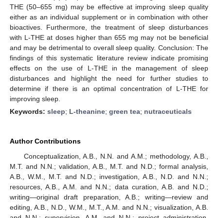
THE (50–655 mg) may be effective at improving sleep quality
either as an individual supplement or in combination with other
bioactives. Furthermore, the treatment of sleep disturbances
with L-THE at doses higher than 655 mg may not be beneficial
and may be detrimental to overall sleep quality. Conclusion: The
findings of this systematic literature review indicate promising
effects on the use of L-THE in the management of sleep
disturbances and highlight the need for further studies to
determine if there is an optimal concentration of L-THE for
improving sleep.
Keywords:
sleep
;
L-theanine
;
green tea
;
nutraceuticals
Author Contributions
Conceptualization, A.B., N.N. and A.M.; methodology, A.B.,
M.T. and N.N.; validation, A.B., M.T. and N.D.; formal analysis,
A.B., W.M., M.T. and N.D.; investigation, A.B., N.D. and N.N.;
resources, A.B., A.M. and N.N.; data curation, A.B. and N.D.;
writing—original draft preparation, A.B.; writing—review and
editing, A.B., N.D., W.M., M.T., A.M. and N.N.; visualization, A.B.
and N.N.; supervision, A.M. and N.N.; project administration,