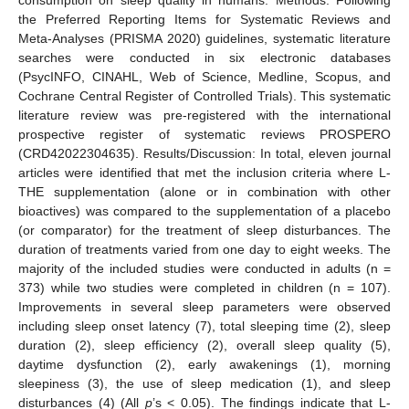
the Preferred Reporting Items for Systematic Reviews and
Meta-Analyses (PRISMA 2020) guidelines, systematic literature
searches were conducted in six electronic databases
(PsycINFO, CINAHL, Web of Science, Medline, Scopus, and
Cochrane Central Register of Controlled Trials). This systematic
literature review was pre-registered with the international
prospective register of systematic reviews PROSPERO
(CRD42022304635). Results/Discussion: In total, eleven journal
articles were identified that met the inclusion criteria where L-
THE supplementation (alone or in combination with other
bioactives) was compared to the supplementation of a placebo
(or comparator) for the treatment of sleep disturbances. The
duration of treatments varied from one day to eight weeks. The
majority of the included studies were conducted in adults (n =
373) while two studies were completed in children (n = 107).
Improvements in several sleep parameters were observed
including sleep onset latency (7), total sleeping time (2), sleep
duration (2), sleep efficiency (2), overall sleep quality (5),
daytime dysfunction (2), early awakenings (1), morning
sleepiness (3), the use of sleep medication (1), and sleep
disturbances (4) (All
p
’s < 0.05). The findings indicate that L-