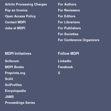
Article Processing Charges
For Authors
Pay an Invoice
For Reviewers
Open Access Policy
For Editors
Contact MDPI
For Librarians
Jobs at MDPI
For Publishers
For Societies
For Conference Organizers
MDPI Initiatives
Follow MDPI
Sciforum
LinkedIn
MDPI Books
Facebook
Preprints.org
X
Scilit
SciProfiles
Encyclopedia
JAMS
Proceedings Series