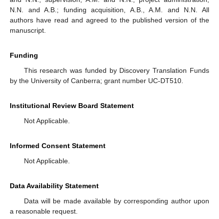
N.N. and A.B.; funding acquisition, A.B., A.M. and N.N. All
authors have read and agreed to the published version of the
manuscript.
Funding
This research was funded by Discovery Translation Funds
by the University of Canberra; grant number UC-DT510.
Institutional Review Board Statement
Not Applicable.
Informed Consent Statement
Not Applicable.
Data Availability Statement
Data will be made available by corresponding author upon
a reasonable request.