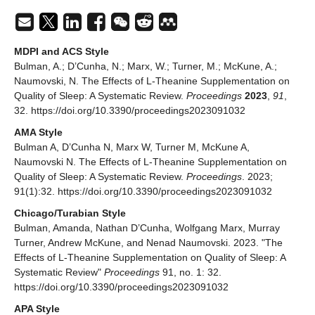
MDPI and ACS Style
Bulman, A.; D’Cunha, N.; Marx, W.; Turner, M.; McKune, A.;
Naumovski, N. The Effects of L-Theanine Supplementation on
Quality of Sleep: A Systematic Review.
Proceedings
2023
,
91
,
32. https://doi.org/10.3390/proceedings2023091032
AMA Style
Bulman A, D’Cunha N, Marx W, Turner M, McKune A,
Naumovski N. The Effects of L-Theanine Supplementation on
Quality of Sleep: A Systematic Review.
Proceedings
. 2023;
91(1):32. https://doi.org/10.3390/proceedings2023091032
Chicago/Turabian Style
Bulman, Amanda, Nathan D’Cunha, Wolfgang Marx, Murray
Turner, Andrew McKune, and Nenad Naumovski. 2023. "The
Effects of L-Theanine Supplementation on Quality of Sleep: A
Systematic Review"
Proceedings
91, no. 1: 32.
https://doi.org/10.3390/proceedings2023091032
APA Style