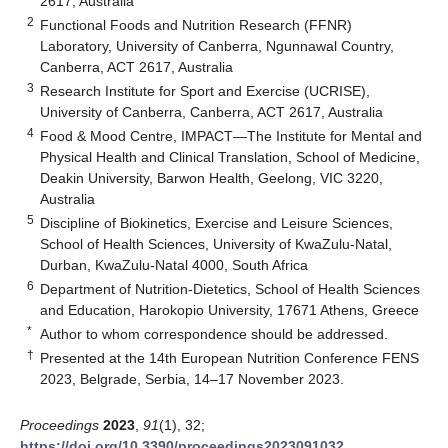
2617, Australia
2
Functional Foods and Nutrition Research (FFNR)
Laboratory, University of Canberra, Ngunnawal Country,
Canberra, ACT 2617, Australia
3
Research Institute for Sport and Exercise (UCRISE),
University of Canberra, Canberra, ACT 2617, Australia
4
Food & Mood Centre, IMPACT—The Institute for Mental and
Physical Health and Clinical Translation, School of Medicine,
Deakin University, Barwon Health, Geelong, VIC 3220,
Australia
5
Discipline of Biokinetics, Exercise and Leisure Sciences,
School of Health Sciences, University of KwaZulu-Natal,
Durban, KwaZulu-Natal 4000, South Africa
6
Department of Nutrition-Dietetics, School of Health Sciences
and Education, Harokopio University, 17671 Athens, Greece
*
Author to whom correspondence should be addressed.
†
Presented at the 14th European Nutrition Conference FENS
2023, Belgrade, Serbia, 14–17 November 2023.
Proceedings
2023
,
91
(1), 32;
https://doi.org/10.3390/proceedings2023091032