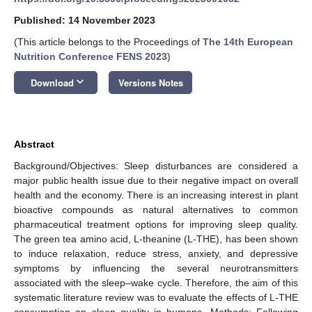
Published: 14 November 2023
(This article belongs to the Proceedings of
The 14th European
Nutrition Conference FENS 2023
)
keyboard_arrow_down
Download
Versions Notes
Abstract
Background/Objectives: Sleep disturbances are considered a
major public health issue due to their negative impact on overall
health and the economy. There is an increasing interest in plant
bioactive compounds as natural alternatives to common
pharmaceutical treatment options for improving sleep quality.
The green tea amino acid, L-theanine (L-THE), has been shown
to induce relaxation, reduce stress, anxiety, and depressive
symptoms by influencing the several neurotransmitters
associated with the sleep–wake cycle. Therefore, the aim of this
systematic literature review was to evaluate the effects of L-THE
consumption on sleep quality in humans. Methods: Following