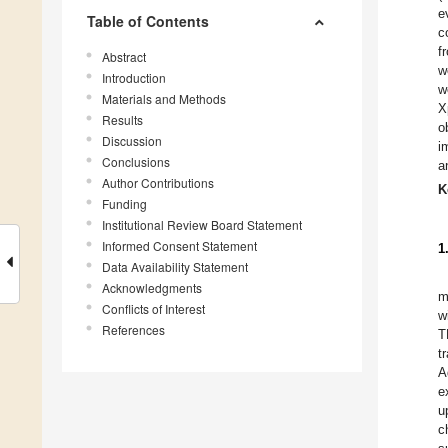
e
Table of Contents
c
f
Abstract
w
Introduction
w
Materials and Methods
X
Results
o
Discussion
i
Conclusions
a
Author Contributions
K
Funding
Institutional Review Board Statement
Informed Consent Statement
1
Data Availability Statement
Acknowledgments
m
Conflicts of Interest
w
References
T
t
A
e
u
c