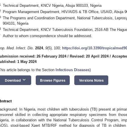
1
Technical Department, KNCV Nigeria, Abuja 900103, Nigeria
2
Program Management Department, HIV/AIDS & TB Office, USAID, Abuja 90
3
The Programs and Coordination Department, National Tuberculosis, Leprosy
904101, Nigeria
4
Technical Department, KNCV Tuberculosis Foundation, 2516 AB The Hague
*
Author to whom correspondence should be addressed.
rop. Med. Infect. Dis.
2024
,
9
(5), 100;
https://doi.org/10.3390/tropicalmed9
ubmission received: 26 February 2024
/
Revised: 20 April 2024
/
Accepted
ublished: 1 May 2024
This article belongs to the Section
Infectious Diseases
)
keyboard_arrow_down
Download
Browse Figures
Versions Notes
bstract
ackground: In Nigeria, most children with tuberculosis (TB) present at primary
ersonnel skilled in collecting appropriate respiratory specimens from t
igeria, in collaboration with the National Tuberculosis Control Program, i
SOS), stool-based Xpert MTB/RIF method for diagnosis of TB in childre