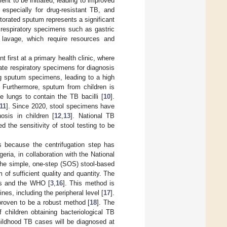
ent to be initiated, leading to improved
 especially for drug-resistant TB, and
torated sputum represents a significant
 respiratory specimens such as gastric
 lavage, which require resources and
nt first at a primary health clinic, where
ate respiratory specimens for diagnosis
ing sputum specimens, leading to a high
. Furthermore, sputum from children is
he lungs to contain the TB bacilli [
10
].
11
]. Since 2020, stool specimens have
sis in children [
12
,
13
]. National TB
 the sensitivity of stool testing to be
es because the centrifugation step has
ria, in collaboration with the National
the simple, one-step (SOS) stool-based
 of sufficient quality and quantity. The
es and the WHO [
3
,
16
]. This method is
nes, including the peripheral level [
17
].
 proven to be a robust method [
18
]. The
 children obtaining bacteriological TB
childhood TB cases will be diagnosed at