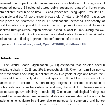
valuated the impact of its implementation on childhood TB diagnosis. 
onducted across 14 selected states using secondary data of children pre
rom children presumed to have TB and processed using Xpert. Result: Out
ere male and 59.7% were under 5 years old. A total of 2440 (5%) cases w
ere placed on treatment. Annual TB notifications increased significantly aft
pert test when compared to those in the pre-implementation period. Increasin
bserved throughout the implementation period, except in 2020 during the COVI
mproved childhood TB notification in the studied states. Interventions aimed a
nd active case finding improved the performance of the test.
eywords:
tuberculosis
;
stool
;
Xpert MTB/RIF
;
childhood TB
. Introduction
The World Health Organization (WHO) estimated that children accou
ortality globally in 2011 and 2021, respectively [
1
]. Over half a million new 
ith most deaths occurring in children below five years of age and before the in
B in children is mainly due to undiagnosed TB and late diagnosis of adu
ransmission to children. TB can rapidly progress in children because of
dolescents are often bacilli-ferrous and may transmit TB, develop exca
xpectorate sputum, similarly to adults [
5
]. Clinical and radiological findings 
pper-lobe consolidation are generally reliable and well-established in adults. I
hallenging to evaluate in children due to nonspecific symptoms and heterog