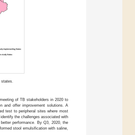
 states.
l meeting of TB stakeholders in 2020 to
ren and offer improvement solutions. A
ed test to peripheral sites where most
identify the challenges associated with
r better performance. By Q3, 2020, the
ormed stool emulsification with saline,