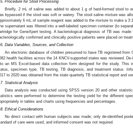
.5. Procedure for Stool Processing
Briefly, 2 mL of saline was added to about 1 g of hard-formed stool to emu
as bypassed if the stool was soft or watery. The stool saline mixture was allo
pproximately 6 mL of sample reagent was added to the mixture to make a 3:1 d
he supernatant was filtered into a well-labeled specimen container (to separat
artridge for GeneXpert testing. A bacteriological diagnosis of TB was made 
acteriologically confirmed and clinically positive patients were placed on treat
.6. Data Variables, Sources, and Collection
An electronic database of children presumed to have TB registered from
082 health facilities across the 14 KNCV-supported states was reviewed. De-
nto an MS Excel-based data collection form designed for the study. This i
tatus, specimen type, TB testing, TB diagnosis, and treatment status. Inf
017 to 2020 was obtained from the state quarterly TB statistical report and veri
.7. Statistical Analysis
Data analysis was conducted using SPSS version 20 and other statistica
tatistics were performed to determine the testing yield for the different s
ppropriately in tables and charts using frequencies and percentages.
.8. Ethical Considerations
No direct contact with human subjects was made; only de-identified poole
tandard of care were used, and informed consent was not required.