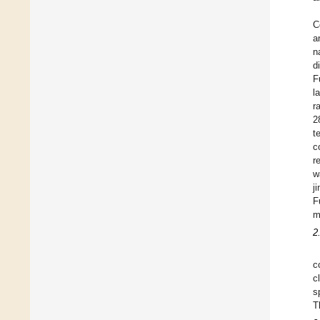
C
a
n
d
F
l
r
2
t
c
r
w
j
F
m
2
c
c
s
T