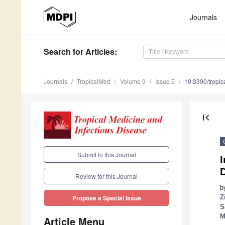
Journals
Search
for Articles
:
Journals
TropicalMed
Volume 9
Issue 5
10.3390/tropi
first_page
Submit to this Journal
I
D
Review for this Journal
b
Z
Propose a Special Issue
S
M
Article Menu