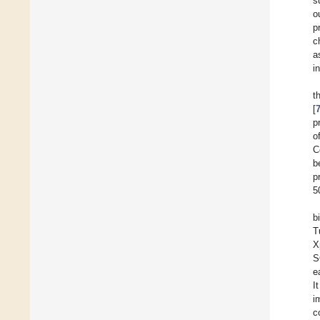
s
o
p
c
a
i
t
[
p
o
C
b
p
5
b
T
X
S
e
I
i
c