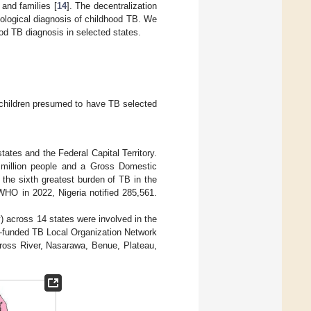
and families [
14
]. The decentralization
iological diagnosis of childhood TB. We
od TB diagnosis in selected states.
 children presumed to have TB selected
tates and the Federal Capital Territory.
2 million people and a Gross Domestic
 the sixth greatest burden of TB in the
WHO in 2022, Nigeria notified 285,561.
ry) across 14 states were involved in the
-funded TB Local Organization Network
ross River, Nasarawa, Benue, Plateau,