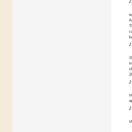
2
w
A
T
c
b
2
1
i
s
2
2
s
a
2
s