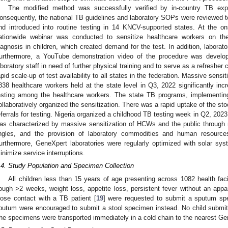
The modified method was successfully verified by in-country TB exp
onsequently, the national TB guidelines and laboratory SOPs were reviewed to
nd introduced into routine testing in 14 KNCV-supported states. At the o
ationwide webinar was conducted to sensitize healthcare workers on the
iagnosis in children, which created demand for the test. In addition, laborato
urthermore, a YouTube demonstration video of the procedure was develo
aboratory staff in need of further physical training and to serve as a refresher
apid scale-up of test availability to all states in the federation. Massive sensi
838 healthcare workers held at the state level in Q3, 2022 significantly in
esting among the healthcare workers. The state TB programs, implementin
ollaboratively organized the sensitization. There was a rapid uptake of the sto
eferrals for testing. Nigeria organized a childhood TB testing week in Q2, 202
as characterized by massive sensitization of HCWs and the public through 
ingles, and the provision of laboratory commodities and human resources
urthermore, GeneXpert laboratories were regularly optimized with solar sy
inimize service interruptions.
.4. Study Population and Specimen Collection
All children less than 15 years of age presenting across 1082 health fa
ough >2 weeks, weight loss, appetite loss, persistent fever without an appar
lose contact with a TB patient [
19
] were requested to submit a sputum s
putum were encouraged to submit a stool specimen instead. No child submi
he specimens were transported immediately in a cold chain to the nearest Gen