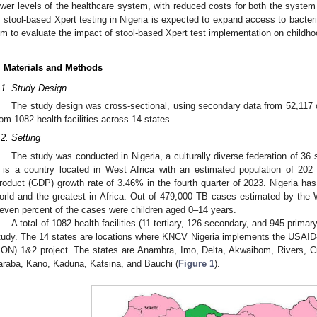
ower levels of the healthcare system, with reduced costs for both the system 
f stool-based Xpert testing in Nigeria is expected to expand access to bacter
im to evaluate the impact of stool-based Xpert test implementation on childho
. Materials and Methods
.1. Study Design
The study design was cross-sectional, using secondary data from 52,117
rom 1082 health facilities across 14 states.
.2. Setting
The study was conducted in Nigeria, a culturally diverse federation of 36 s
t is a country located in West Africa with an estimated population of 20
roduct (GDP) growth rate of 3.46% in the fourth quarter of 2023. Nigeria has
orld and the greatest in Africa. Out of 479,000 TB cases estimated by the 
even percent of the cases were children aged 0–14 years.
A total of 1082 health facilities (11 tertiary, 126 secondary, and 945 prima
tudy. The 14 states are locations where KNCV Nigeria implements the USAID
LON) 1&2 project. The states are Anambra, Imo, Delta, Akwaibom, Rivers, C
araba, Kano, Kaduna, Katsina, and Bauchi (
Figure 1
).