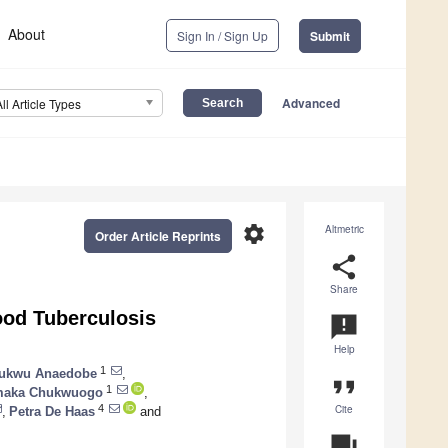
About
Sign In / Sign Up
Submit
Advanced
All Article Types
settings
Altmetric
Order Article Reprints
share
Share
ood Tuberculosis
announcement
Help
1
hukwu Anaedobe
,
format_quote
1
aka Chukwuogo
,
Cite
4
,
Petra De Haas
and
question_answer