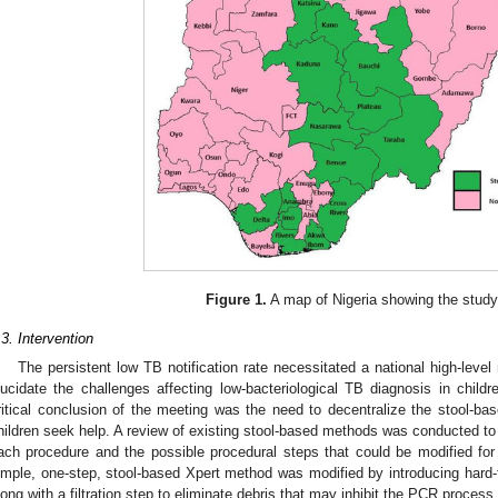
Figure 1.
A map of Nigeria showing the study
.3. Intervention
The persistent low TB notification rate necessitated a national high-leve
lucidate the challenges affecting low-bacteriological TB diagnosis in child
ritical conclusion of the meeting was the need to decentralize the stool-bas
hildren seek help. A review of existing stool-based methods was conducted to 
ach procedure and the possible procedural steps that could be modified fo
imple, one-step, stool-based Xpert method was modified by introducing hard-f
long with a filtration step to eliminate debris that may inhibit the PCR process.