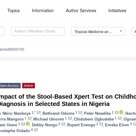
Topics
Information
Author Services
Initiatives
Tropical Medicine and Infectious Disease (TropicalMed)
calmed9050100
Open Access
Article
mpact of the Stool-Based Xpert Test on Childh
iagnosis in Selected States in Nigeria
1,*
1
1
y
Nkiru Nwokoye
,
Bethrand Odume
,
Peter Nwadike
,
Ikec
1
1
1
irra Mangoro
,
Michael Umoren
,
Chidubem Ogbudebe
,
Ogoam
1
2
2
3
ani Useni
,
Debby Nongo
,
Rupert Eneogu
,
Emeka Elom
4
ustapha Gidado