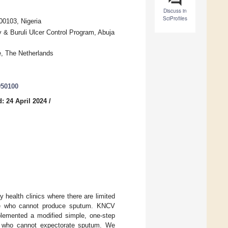
Discuss in
SciProfiles
0103, Nigeria
 & Buruli Ulcer Control Program, Abuja
, The Netherlands
050100
: 24 April 2024
/
 health clinics where there are limited
hose who cannot produce sputum. KNCV
mplemented a modified simple, one-step
n who cannot expectorate sputum. We