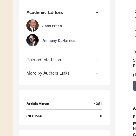
Academic Editors
John Frean
Anthony D. Harries
T
Related Info Links
S
P
More by Authors Links
(
Article Views
4361
A
Citations
8
B
p
N
(