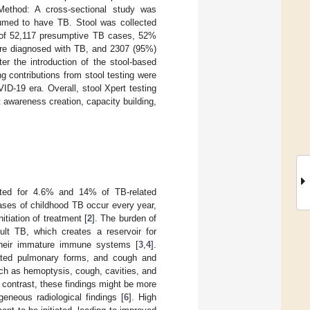
Method: A cross-sectional study was
sumed to have TB. Stool was collected
 of 52,117 presumptive TB cases, 52%
ere diagnosed with TB, and 2307 (95%)
er the introduction of the stool-based
g contributions from stool testing were
D-19 era. Overall, stool Xpert testing
t awareness creation, capacity building,
nted for 4.6% and 14% of TB-related
cases of childhood TB occur every year,
itiation of treatment [
2
]. The burden of
lt TB, which creates a reservoir for
 their immature immune systems [
3
,
4
].
vated pulmonary forms, and cough and
such as hemoptysis, cough, cavities, and
n contrast, these findings might be more
eneous radiological findings [
6
]. High