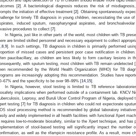
uspicion and rapid detection of TB in children should enable more rapid treatm
utcomes [
2
]. A bacteriological diagnosis reduces the risk of misdiagnosis,
rompts the initiation of effective treatment [
2
]. Obtaining spontaneously expec
hallenge for timely TB diagnosis in young children, necessitating the use of
spirates, induced sputum, nasopharyngeal aspirates, and bronchoalveolar
nvasive procedures to collect [
7
].
In Nigeria, just like in other parts of the world, most children with TB prese
here are limited skilled personnel and necessary equipment to collect appropri
7
,
8
,
9
]. In such settings, TB diagnosis in children is primarily performed us
roportion of missed cases and persistent poor case notification in children
ften paucibacillary, as children are less likely to form cavitary lesions in t
onsequently, with sputum testing, most children with TB remain undetected [
een recommended by the World Health Organization (WHO) for TB diagno
rograms are increasingly adopting this recommendation. Studies have reported
0–67% and the specificity to be over 98–99% [
14
,
15
].
In Nigeria, however, stool testing is limited to TB reference laboratori
iosafety implications when performed outside of a containment lab. KNCV Nige
uberculosis, Leprosy, and Buruli Ulcer Control Program of Nigeria, deployed 
pert testing [
7
] for TB diagnosis in children who could not expectorate sputum
OS stool processing method is recommended by global laboratory initiativ
asily and widely implemented in all health facilities with functional Xpert machi
t requires low-to-moderate biosafety, similar to the Xpert technique, and has
mplementation of stool-based testing will significantly impact the number of
onfirmation, as well as the rifampicin resistance profile. As a result, more 