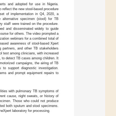
erts and adopted for use in Nigeria.
 reflect the new stool-based procedure
nset of implementation in Q4, 2020, a
 alternative specimen (stool) for TB
ry staff were trained on the procedure.
ped and disseminated widely to guide
 course for others. The video prompted a
tization webinars for a combined total of
creased awareness of stool-based Xpert
g partners, and other TB stakeholders
ol test among clinicians, with increased
3, to detect TB cases among children. It
motorized campaigns, the airing of TB
 to support diagnostic investigation.
stems and prompt equipment repairs to
cilities with pulmonary TB symptoms of
ent cause, night sweats, or history of
pecimen. Those who could not produce
tted both sputum and stool specimens.
eXpert laboratory for processing.