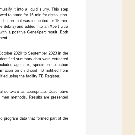
lsify it into a liquid slurry. This step
wed to stand for 15 min for dissolution.
ilution that was incubated for 15 min.
e debris) and added into an Xpert ultra
with a positive GeneXpert result. Both
ment.
 October 2020 to September 2023 in the
identified summary data were extracted
ncluded age, sex, specimen collection
ormation on childhood TB notified from
fied using the facility TB Register.
l software as appropriate. Descriptive
pecimen methods. Results are presented
d program data that formed part of the