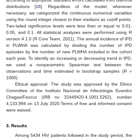
distributions [
15
]. Regardless of the model, whenever
necessary, we categorized the continuous numerical variables
using the round integer closest to their medians as cutoff points.
Two-tailed significance levels were less than or equal to 0.01,
0.05, and 0.1. All statistical analyses were performed using R
version 4.1.0 (R Core Team, 2021). The annual incidence of IPD
in PLWHA was calculated by dividing the number of IPD
episodes by the number of new PLWHA included in the cohort
each year. To identify an increasing or decreasing trend in IPD,
we used a nonparametric Spearman test between the
observations and time estimated in bootstrap samples (R =
1000).
Ethical approval: The study was approved by the Ethics
Committee of the Instituto Nacional de Infectologia Evandro
Chagas/Fiocruz (IRB no 32449420.4.1001.5262), number
4,133,994 on 13 July 2020.Terms of free and informed consent
were waived.
3. Results
Among 5434 HIV patients followed in the study period, the