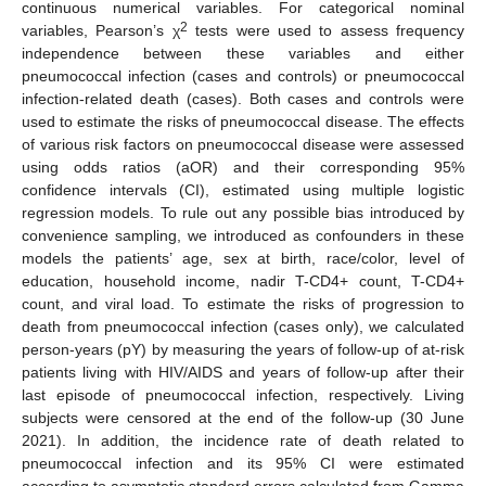
continuous numerical variables. For categorical nominal
2
variables, Pearson’s χ
tests were used to assess frequency
independence between these variables and either
pneumococcal infection (cases and controls) or pneumococcal
infection-related death (cases). Both cases and controls were
used to estimate the risks of pneumococcal disease. The effects
of various risk factors on pneumococcal disease were assessed
using odds ratios (aOR) and their corresponding 95%
confidence intervals (CI), estimated using multiple logistic
regression models. To rule out any possible bias introduced by
convenience sampling, we introduced as confounders in these
models the patients’ age, sex at birth, race/color, level of
education, household income, nadir T-CD4+ count, T-CD4+
count, and viral load. To estimate the risks of progression to
death from pneumococcal infection (cases only), we calculated
person-years (pY) by measuring the years of follow-up of at-risk
patients living with HIV/AIDS and years of follow-up after their
last episode of pneumococcal infection, respectively. Living
subjects were censored at the end of the follow-up (30 June
2021). In addition, the incidence rate of death related to
pneumococcal infection and its 95% CI were estimated
according to asymptotic standard errors calculated from Gamma