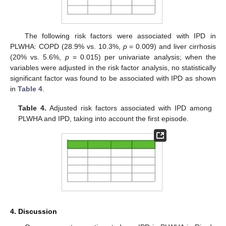
The following risk factors were associated with IPD in
PLWHA: COPD (28.9% vs. 10.3%,
p
= 0.009) and liver cirrhosis
(20% vs. 5.6%,
p
= 0.015) per univariate analysis; when the
variables were adjusted in the risk factor analysis, no statistically
significant factor was found to be associated with IPD as shown
in
Table 4
.
Table 4.
Adjusted risk factors associated with IPD among
PLWHA and IPD, taking into account the first episode.
4. Discussion