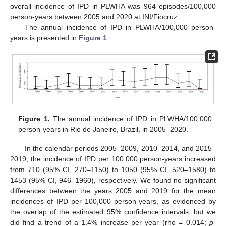
overall incidence of IPD in PLWHA was 964 episodes/100,000
person-years between 2005 and 2020 at INI/Fiocruz.
The annual incidence of IPD in PLWHA/100,000 person-
years is presented in
Figure 1
.
Figure 1.
The annual incidence of IPD in PLWHA/100,000
person-years in Rio de Janeiro, Brazil, in 2005–2020.
In the calendar periods 2005–2009, 2010–2014, and 2015–
2019, the incidence of IPD per 100,000 person-years increased
from 710 (95% CI, 270–1150) to 1050 (95% CI, 520–1580) to
1453 (95% CI, 946–1960), respectively. We found no significant
differences between the years 2005 and 2019 for the mean
incidences of IPD per 100,000 person-years, as evidenced by
the overlap of the estimated 95% confidence intervals, but we
did find a trend of a 1.4% increase per year (rho = 0.014;
p
-