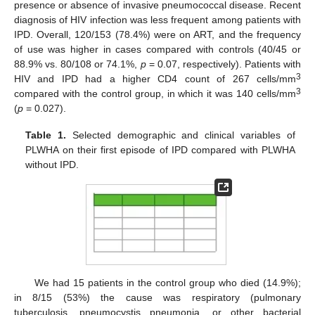
presence or absence of invasive pneumococcal disease. Recent
diagnosis of HIV infection was less frequent among patients with
IPD. Overall, 120/153 (78.4%) were on ART, and the frequency
of use was higher in cases compared with controls (40/45 or
88.9% vs. 80/108 or 74.1%,
p
= 0.07, respectively). Patients with
3
HIV and IPD had a higher CD4 count of 267 cells/mm
3
compared with the control group, in which it was 140 cells/mm
(
p
= 0.027).
Table 1.
Selected demographic and clinical variables of
PLWHA on their first episode of IPD compared with PLWHA
without IPD.
We had 15 patients in the control group who died (14.9%);
in 8/15 (53%) the cause was respiratory (pulmonary
tuberculosis, pneumocystis pneumonia, or other bacterial