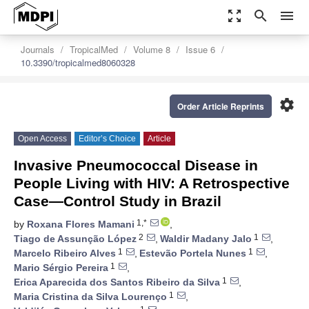
zoom_out_map
search
menu
Journals
TropicalMed
Volume 8
Issue 6
10.3390/tropicalmed8060328
settings
Order Article Reprints
Open Access
Editor’s Choice
Article
Invasive Pneumococcal Disease in
People Living with HIV: A Retrospective
Case—Control Study in Brazil
1,*
by
Roxana Flores Mamani
,
2
1
Tiago de Assunção López
,
Waldir Madany Jalo
,
1
1
Marcelo Ribeiro Alves
,
Estevão Portela Nunes
,
1
Mario Sérgio Pereira
,
1
Erica Aparecida dos Santos Ribeiro da Silva
,
1
Maria Cristina da Silva Lourenço
,