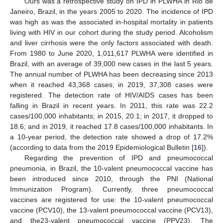
Ours was a retrospective study on IPD in PLWHA in Rio de
Janeiro, Brazil, in the years 2005 to 2020. The incidence of IPD
was high as was the associated in-hospital mortality in patients
living with HIV in our cohort during the study period. Alcoholism
and liver cirrhosis were the only factors associated with death.
From 1980 to June 2020, 1,011,617 PLWHA were identified in
Brazil, with an average of 39,000 new cases in the last 5 years.
The annual number of PLWHA has been decreasing since 2013
when it reached 43,368 cases; in 2019, 37,308 cases were
registered. The detection rate of HIV/AIDS cases has been
falling in Brazil in recent years. In 2011, this rate was 22.2
cases/100,000 inhabitants; in 2015, 20.1; in 2017, it dropped to
18.6; and in 2019, it reached 17.8 cases/100,000 inhabitants. In
a 10-year period, the detection rate showed a drop of 17.2%
(according to data from the 2019 Epidemiological Bulletin [
16
]).
Regarding the prevention of IPD and pneumococcal
pneumonia, in Brazil, the 10-valent pneumococcal vaccine has
been introduced since 2010, through the PNI (National
Immunization Program). Currently, three pneumococcal
vaccines are registered for use: the 10-valent pneumococcal
vaccine (PCV10), the 13-valent pneumococcal vaccine (PCV13),
and the23-valent pneumococcal vaccine (PPV23). The