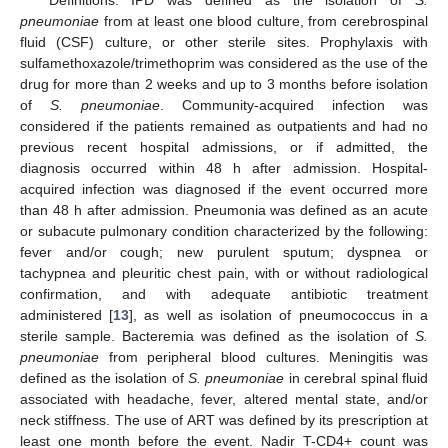
pneumoniae
from at least one blood culture, from cerebrospinal
fluid (CSF) culture, or other sterile sites. Prophylaxis with
sulfamethoxazole/trimethoprim was considered as the use of the
drug for more than 2 weeks and up to 3 months before isolation
of
S. pneumoniae
. Community-acquired infection was
considered if the patients remained as outpatients and had no
previous recent hospital admissions, or if admitted, the
diagnosis occurred within 48 h after admission. Hospital-
acquired infection was diagnosed if the event occurred more
than 48 h after admission. Pneumonia was defined as an acute
or subacute pulmonary condition characterized by the following:
fever and/or cough; new purulent sputum; dyspnea or
tachypnea and pleuritic chest pain, with or without radiological
confirmation, and with adequate antibiotic treatment
administered [
13
], as well as isolation of pneumococcus in a
sterile sample. Bacteremia was defined as the isolation of
S.
pneumoniae
from peripheral blood cultures. Meningitis was
defined as the isolation of
S. pneumoniae
in cerebral spinal fluid
associated with headache, fever, altered mental state, and/or
neck stiffness. The use of ART was defined by its prescription at
least one month before the event. Nadir T-CD4+ count was