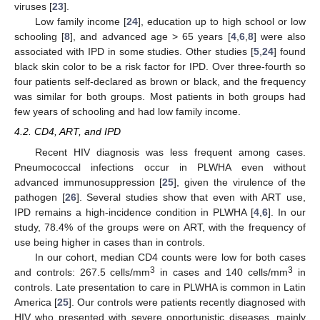
viruses [
23
].
Low family income [
24
], education up to high school or low
schooling [
8
], and advanced age > 65 years [
4
,
6
,
8
] were also
associated with IPD in some studies. Other studies [
5
,
24
] found
black skin color to be a risk factor for IPD. Over three-fourth so
11. May
12. May
13. May
14. May
15. May
16. May
17. May
18. May
19. May
21. May
22. May
23. May
24. May
25. May
26. May
27. May
28. May
29. May
31. May
1. Jun
2. Jun
3. Jun
4. Jun
5. Jun
6. Jun
7. Jun
8. Jun
10. Jun
11. Jun
12. Jun
13. Jun
14. Jun
15. Jun
16. Jun
17. Jun
18. Jun
20. Jun
21. Jun
22. Jun
23. Jun
24. Jun
25. Jun
26. Jun
27. Jun
28. Jun
30. Jun
1. Jul
2. Jul
3. Jul
4. Jul
5. Jul
6. Jul
7. Jul
8. Jul
10. Jul
11. Jul
12. Jul
13. Jul
14. Jul
15. Jul
16. Jul
17. Jul
18. Jul
20. Jul
21. Jul
22. Jul
23. Jul
24. Jul
25. Jul
26. Jul
27. Jul
28. Jul
30. Jul
31. Jul
1. Aug
2. Aug
3. Aug
4. Aug
5. Aug
6. Aug
7. Aug
four patients self-declared as brown or black, and the frequency
was similar for both groups. Most patients in both groups had
few years of schooling and had low family income.
4.2. CD4, ART, and IPD
Recent HIV diagnosis was less frequent among cases.
Pneumococcal infections occur in PLWHA even without
advanced immunosuppression [
25
], given the virulence of the
pathogen [
26
]. Several studies show that even with ART use,
IPD remains a high-incidence condition in PLWHA [
4
,
6
]. In our
study, 78.4% of the groups were on ART, with the frequency of
use being higher in cases than in controls.
In our cohort, median CD4 counts were low for both cases
3
3
and controls: 267.5 cells/mm
in cases and 140 cells/mm
in
controls. Late presentation to care in PLWHA is common in Latin
America [
25
]. Our controls were patients recently diagnosed with
HIV who presented with severe opportunistic diseases, mainly