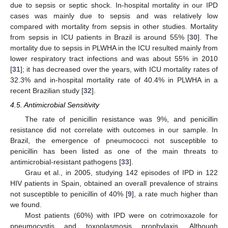
due to sepsis or septic shock. In-hospital mortality in our IPD
cases was mainly due to sepsis and was relatively low
compared with mortality from sepsis in other studies. Mortality
from sepsis in ICU patients in Brazil is around 55% [
30
]. The
mortality due to sepsis in PLWHA in the ICU resulted mainly from
lower respiratory tract infections and was about 55% in 2010
[
31
]; it has decreased over the years, with ICU mortality rates of
32.3% and in-hospital mortality rate of 40.4% in PLWHA in a
recent Brazilian study [
32
].
4.5. Antimicrobial Sensitivity
The rate of penicillin resistance was 9%, and penicillin
resistance did not correlate with outcomes in our sample. In
Brazil, the emergence of pneumococci not susceptible to
penicillin has been listed as one of the main threats to
antimicrobial-resistant pathogens [
33
].
Grau et al., in 2005, studying 142 episodes of IPD in 122
HIV patients in Spain, obtained an overall prevalence of strains
not susceptible to penicillin of 40% [
9
], a rate much higher than
we found.
Most patients (60%) with IPD were on cotrimoxazole for
pneumocystis and toxoplasmosis prophylaxis. Although