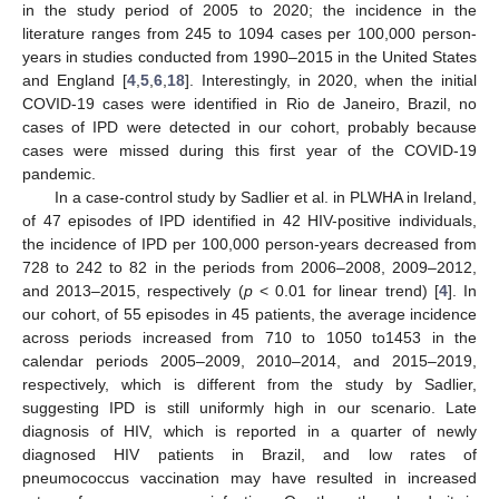
in the study period of 2005 to 2020; the incidence in the
literature ranges from 245 to 1094 cases per 100,000 person-
years in studies conducted from 1990–2015 in the United States
and England [
4
,
5
,
6
,
18
]. Interestingly, in 2020, when the initial
COVID-19 cases were identified in Rio de Janeiro, Brazil, no
cases of IPD were detected in our cohort, probably because
cases were missed during this first year of the COVID-19
pandemic.
In a case-control study by Sadlier et al. in PLWHA in Ireland,
of 47 episodes of IPD identified in 42 HIV-positive individuals,
the incidence of IPD per 100,000 person-years decreased from
728 to 242 to 82 in the periods from 2006–2008, 2009–2012,
and 2013–2015, respectively (
p
< 0.01 for linear trend) [
4
]. In
our cohort, of 55 episodes in 45 patients, the average incidence
across periods increased from 710 to 1050 to1453 in the
calendar periods 2005–2009, 2010–2014, and 2015–2019,
respectively, which is different from the study by Sadlier,
suggesting IPD is still uniformly high in our scenario. Late
diagnosis of HIV, which is reported in a quarter of newly
diagnosed HIV patients in Brazil, and low rates of
pneumococcus vaccination may have resulted in increased