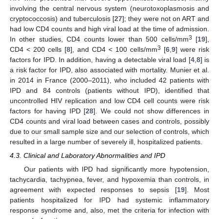
involving the central nervous system (neurotoxoplasmosis and
cryptococcosis) and tuberculosis [
27
]; they were not on ART and
had low CD4 counts and high viral load at the time of admission.
3
In other studies, CD4 counts lower than 500 cells/mm
[
19
],
3
CD4 < 200 cells [
8
], and CD4 < 100 cells/mm
[
6
,
9
] were risk
factors for IPD. In addition, having a detectable viral load [
4
,
8
] is
a risk factor for IPD, also associated with mortality. Munier et al.
in 2014 in France (2000–2011), who included 42 patients with
IPD and 84 controls (patients without IPD), identified that
uncontrolled HIV replication and low CD4 cell counts were risk
factors for having IPD [
28
]. We could not show differences in
CD4 counts and viral load between cases and controls, possibly
due to our small sample size and our selection of controls, which
resulted in a large number of severely ill, hospitalized patients.
4.3. Clinical and Laboratory Abnormalities and IPD
Our patients with IPD had significantly more hypotension,
tachycardia, tachypnea, fever, and hypoxemia than controls, in
agreement with expected responses to sepsis [
19
]. Most
patients hospitalized for IPD had systemic inflammatory
response syndrome and, also, met the criteria for infection with