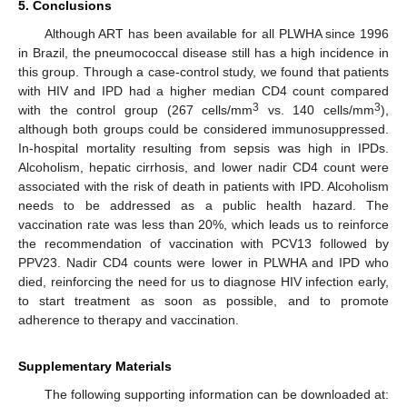
5. Conclusions
Although ART has been available for all PLWHA since 1996
in Brazil, the pneumococcal disease still has a high incidence in
this group. Through a case-control study, we found that patients
with HIV and IPD had a higher median CD4 count compared
3
3
with the control group (267 cells/mm
vs. 140 cells/mm
),
although both groups could be considered immunosuppressed.
In-hospital mortality resulting from sepsis was high in IPDs.
Alcoholism, hepatic cirrhosis, and lower nadir CD4 count were
associated with the risk of death in patients with IPD. Alcoholism
needs to be addressed as a public health hazard. The
vaccination rate was less than 20%, which leads us to reinforce
the recommendation of vaccination with PCV13 followed by
PPV23. Nadir CD4 counts were lower in PLWHA and IPD who
died, reinforcing the need for us to diagnose HIV infection early,
to start treatment as soon as possible, and to promote
adherence to therapy and vaccination.
Supplementary Materials
The following supporting information can be downloaded at: