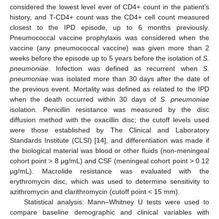
considered the lowest level ever of CD4+ count in the patient’s
history, and T-CD4+ count was the CD4+ cell count measured
closest to the IPD episode, up to 6 months previously.
Pneumococcal vaccine prophylaxis was considered when the
vaccine (any pneumococcal vaccine) was given more than 2
weeks before the episode up to 5 years before the isolation of
S.
pneumoniae
. Infection was defined as recurrent when
S.
pneumoniae
was isolated more than 30 days after the date of
the previous event. Mortality was defined as related to the IPD
when the death occurred within 30 days of
S. pneumoniae
isolation. Penicillin resistance was measured by the disc
diffusion method with the oxacillin disc; the cutoff levels used
were those established by The Clinical and Laboratory
Standards Institute (CLSI) [
14
], and differentiation was made if
the biological material was blood or other fluids (non-meningeal
cohort point > 8 µg/mL) and CSF (meningeal cohort point > 0.12
µg/mL). Macrolide resistance was evaluated with the
erythromycin disc, which was used to determine sensitivity to
azithromycin and clarithromycin (cutoff point < 15 mm).
Statistical analysis: Mann–Whitney U tests were used to
compare baseline demographic and clinical variables with