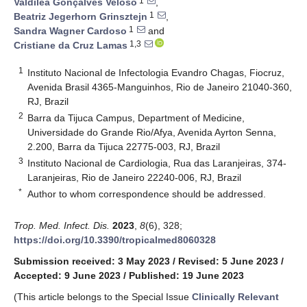
1
Valdiléa Gonçalves Veloso
,
1
Beatriz Jegerhorn Grinsztejn
,
1
Sandra Wagner Cardoso
and
1,3
Cristiane da Cruz Lamas
1
Instituto Nacional de Infectologia Evandro Chagas, Fiocruz,
Avenida Brasil 4365-Manguinhos, Rio de Janeiro 21040-360,
RJ, Brazil
2
Barra da Tijuca Campus, Department of Medicine,
Universidade do Grande Rio/Afya, Avenida Ayrton Senna,
2.200, Barra da Tijuca 22775-003, RJ, Brazil
3
Instituto Nacional de Cardiologia, Rua das Laranjeiras, 374-
Laranjeiras, Rio de Janeiro 22240-006, RJ, Brazil
*
Author to whom correspondence should be addressed.
Trop. Med. Infect. Dis.
2023
,
8
(6), 328;
https://doi.org/10.3390/tropicalmed8060328
Submission received: 3 May 2023
/
Revised: 5 June 2023
/
Accepted: 9 June 2023
/
Published: 19 June 2023
(This article belongs to the Special Issue
Clinically Relevant