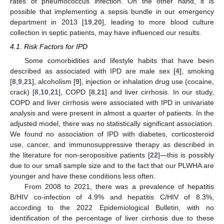
rates of pneumococcus infection. On the other hand, it is
possible that implementing a sepsis bundle in our emergency
department in 2013 [
19
,
20
], leading to more blood culture
collection in septic patients, may have influenced our results.
4.1. Risk Factors for IPD
Some comorbidities and lifestyle habits that have been
described as associated with IPD are male sex [
4
], smoking
[
8
,
9
,
21
], alcoholism [
9
], injection or inhalation drug use (cocaine,
crack) [
8
,
10
,
21
], COPD [
8
,
21
] and liver cirrhosis. In our study,
COPD and liver cirrhosis were associated with IPD in univariate
analysis and were present in almost a quarter of patients. In the
adjusted model, there was no statistically significant association.
We found no association of IPD with diabetes, corticosteroid
use, cancer, and immunosuppressive therapy as described in
the literature for non-seropositive patients [
22
]—this is possibly
due to our small sample size and to the fact that our PLWHA are
younger and have these conditions less often.
From 2008 to 2021, there was a prevalence of hepatitis
B/HIV co-infection of 4.9% and hepatitis C/HIV of 8.3%,
according to the 2022 Epidemiological Bulletin, with no
identification of the percentage of liver cirrhosis due to these