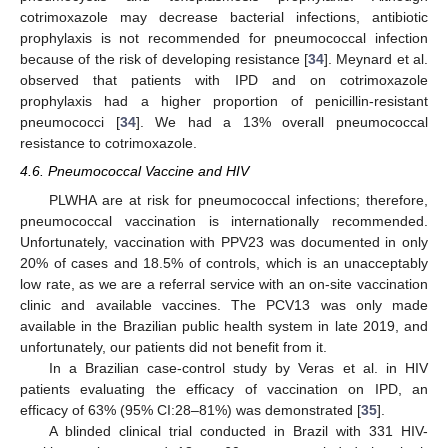
cotrimoxazole may decrease bacterial infections, antibiotic
prophylaxis is not recommended for pneumococcal infection
because of the risk of developing resistance [
34
]. Meynard et al.
observed that patients with IPD and on cotrimoxazole
prophylaxis had a higher proportion of penicillin-resistant
pneumococci [
34
]. We had a 13% overall pneumococcal
resistance to cotrimoxazole.
4.6. Pneumococcal Vaccine and HIV
PLWHA are at risk for pneumococcal infections; therefore,
pneumococcal vaccination is internationally recommended.
Unfortunately, vaccination with PPV23 was documented in only
20% of cases and 18.5% of controls, which is an unacceptably
low rate, as we are a referral service with an on-site vaccination
clinic and available vaccines. The PCV13 was only made
available in the Brazilian public health system in late 2019, and
unfortunately, our patients did not benefit from it.
In a Brazilian case-control study by Veras et al. in HIV
patients evaluating the efficacy of vaccination on IPD, an
efficacy of 63% (95% CI:28–81%) was demonstrated [
35
].
A blinded clinical trial conducted in Brazil with 331 HIV-