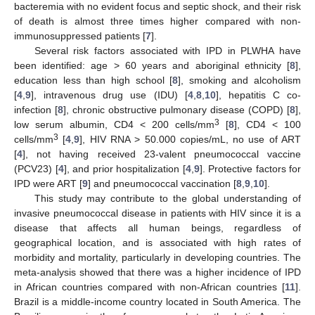
bacteremia with no evident focus and septic shock, and their risk
of death is almost three times higher compared with non-
immunosuppressed patients [
7
].
Several risk factors associated with IPD in PLWHA have
been identified: age > 60 years and aboriginal ethnicity [
8
],
education less than high school [
8
], smoking and alcoholism
[
4
,
9
], intravenous drug use (IDU) [
4
,
8
,
10
], hepatitis C co-
infection [
8
], chronic obstructive pulmonary disease (COPD) [
8
],
3
low serum albumin, CD4 < 200 cells/mm
[
8
], CD4 < 100
3
cells/mm
[
4
,
9
], HIV RNA > 50.000 copies/mL, no use of ART
[
4
], not having received 23-valent pneumococcal vaccine
(PCV23) [
4
], and prior hospitalization [
4
,
9
]. Protective factors for
IPD were ART [
9
] and pneumococcal vaccination [
8
,
9
,
10
].
This study may contribute to the global understanding of
invasive pneumococcal disease in patients with HIV since it is a
disease that affects all human beings, regardless of
geographical location, and is associated with high rates of
morbidity and mortality, particularly in developing countries. The
meta-analysis showed that there was a higher incidence of IPD
in African countries compared with non-African countries [
11
].
Brazil is a middle-income country located in South America. The