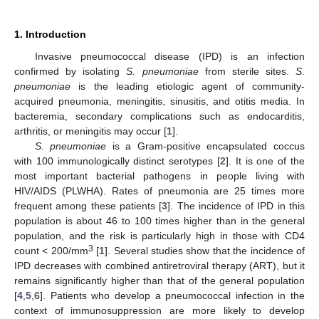
1. Introduction
Invasive pneumococcal disease (IPD) is an infection
confirmed by isolating
S. pneumoniae
from sterile sites.
S.
pneumoniae
is the leading etiologic agent of community-
acquired pneumonia, meningitis, sinusitis, and otitis media. In
bacteremia, secondary complications such as endocarditis,
arthritis, or meningitis may occur [
1
].
S. pneumoniae
is a Gram-positive encapsulated coccus
with 100 immunologically distinct serotypes [
2
]. It is one of the
most important bacterial pathogens in people living with
HIV/AIDS (PLWHA). Rates of pneumonia are 25 times more
frequent among these patients [
3
]. The incidence of IPD in this
population is about 46 to 100 times higher than in the general
population, and the risk is particularly high in those with CD4
3
count < 200/mm
[
1
]. Several studies show that the incidence of
IPD decreases with combined antiretroviral therapy (ART), but it
remains significantly higher than that of the general population
[
4
,
5
,
6
]. Patients who develop a pneumococcal infection in the
context of immunosuppression are more likely to develop