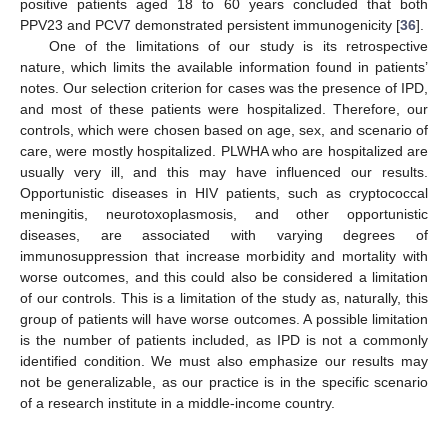
positive patients aged 18 to 60 years concluded that both
PPV23 and PCV7 demonstrated persistent immunogenicity [
36
].
One of the limitations of our study is its retrospective
nature, which limits the available information found in patients’
notes. Our selection criterion for cases was the presence of IPD,
and most of these patients were hospitalized. Therefore, our
controls, which were chosen based on age, sex, and scenario of
care, were mostly hospitalized. PLWHA who are hospitalized are
usually very ill, and this may have influenced our results.
Opportunistic diseases in HIV patients, such as cryptococcal
meningitis, neurotoxoplasmosis, and other opportunistic
diseases, are associated with varying degrees of
immunosuppression that increase morbidity and mortality with
worse outcomes, and this could also be considered a limitation
of our controls. This is a limitation of the study as, naturally, this
group of patients will have worse outcomes. A possible limitation
is the number of patients included, as IPD is not a commonly
identified condition. We must also emphasize our results may
not be generalizable, as our practice is in the specific scenario
of a research institute in a middle-income country.