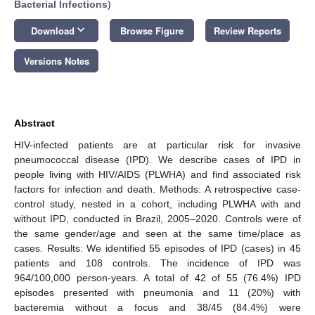
Bacterial Infections
)
keyboard_arrow_down
Download
Browse Figure
Review Reports
Versions Notes
Abstract
HIV-infected patients are at particular risk for invasive
pneumococcal disease (IPD). We describe cases of IPD in
people living with HIV/AIDS (PLWHA) and find associated risk
factors for infection and death. Methods: A retrospective case-
control study, nested in a cohort, including PLWHA with and
without IPD, conducted in Brazil, 2005–2020. Controls were of
the same gender/age and seen at the same time/place as
cases. Results: We identified 55 episodes of IPD (cases) in 45
patients and 108 controls. The incidence of IPD was
964/100,000 person-years. A total of 42 of 55 (76.4%) IPD
episodes presented with pneumonia and 11 (20%) with
bacteremia without a focus and 38/45 (84.4%) were