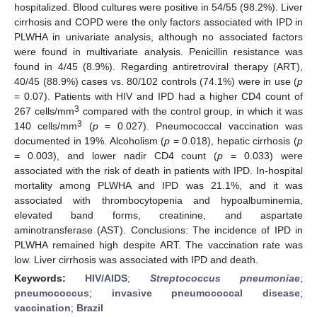
hospitalized. Blood cultures were positive in 54/55 (98.2%). Liver
cirrhosis and COPD were the only factors associated with IPD in
PLWHA in univariate analysis, although no associated factors
were found in multivariate analysis. Penicillin resistance was
found in 4/45 (8.9%). Regarding antiretroviral therapy (ART),
40/45 (88.9%) cases vs. 80/102 controls (74.1%) were in use (
p
= 0.07). Patients with HIV and IPD had a higher CD4 count of
3
267 cells/mm
compared with the control group, in which it was
3
140 cells/mm
(
p
= 0.027). Pneumococcal vaccination was
documented in 19%. Alcoholism (
p
= 0.018), hepatic cirrhosis (
p
= 0.003), and lower nadir CD4 count (
p
= 0.033) were
associated with the risk of death in patients with IPD. In-hospital
mortality among PLWHA and IPD was 21.1%, and it was
associated with thrombocytopenia and hypoalbuminemia,
elevated band forms, creatinine, and aspartate
aminotransferase (AST). Conclusions: The incidence of IPD in
PLWHA remained high despite ART. The vaccination rate was
low. Liver cirrhosis was associated with IPD and death.
Keywords:
HIV/AIDS
;
Streptococcus pneumoniae
;
pneumococcus
;
invasive pneumococcal disease
;
vaccination
;
Brazil