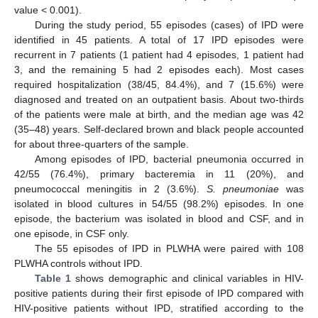
value < 0.001).
During the study period, 55 episodes (cases) of IPD were
identified in 45 patients. A total of 17 IPD episodes were
recurrent in 7 patients (1 patient had 4 episodes, 1 patient had
3, and the remaining 5 had 2 episodes each). Most cases
required hospitalization (38/45, 84.4%), and 7 (15.6%) were
diagnosed and treated on an outpatient basis. About two-thirds
of the patients were male at birth, and the median age was 42
(35–48) years. Self-declared brown and black people accounted
for about three-quarters of the sample.
Among episodes of IPD, bacterial pneumonia occurred in
42/55 (76.4%), primary bacteremia in 11 (20%), and
pneumococcal meningitis in 2 (3.6%).
S. pneumoniae
was
isolated in blood cultures in 54/55 (98.2%) episodes. In one
episode, the bacterium was isolated in blood and CSF, and in
one episode, in CSF only.
The 55 episodes of IPD in PLWHA were paired with 108
PLWHA controls without IPD.
Table 1
shows demographic and clinical variables in HIV-
positive patients during their first episode of IPD compared with
HIV-positive patients without IPD, stratified according to the