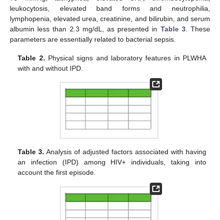
leukocytosis, elevated band forms and neutrophilia,
lymphopenia, elevated urea, creatinine, and bilirubin, and serum
albumin less than 2.3 mg/dL, as presented in
Table 3
. These
parameters are essentially related to bacterial sepsis.
Table 2.
Physical signs and laboratory features in PLWHA
with and without IPD.
Table 3.
Analysis of adjusted factors associated with having
an infection (IPD) among HIV+ individuals, taking into
account the first episode.