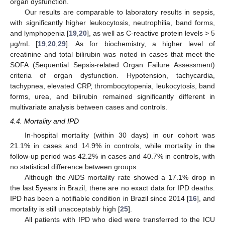
organ dysfunction.
Our results are comparable to laboratory results in sepsis,
with significantly higher leukocytosis, neutrophilia, band forms,
and lymphopenia [
19
,
20
], as well as C-reactive protein levels > 5
µg/mL [
19
,
20
,
29
]. As for biochemistry, a higher level of
creatinine and total bilirubin was noted in cases that meet the
SOFA (Sequential Sepsis-related Organ Failure Assessment)
criteria of organ dysfunction. Hypotension, tachycardia,
tachypnea, elevated CRP, thrombocytopenia, leukocytosis, band
forms, urea, and bilirubin remained significantly different in
multivariate analysis between cases and controls.
4.4. Mortality and IPD
In-hospital mortality (within 30 days) in our cohort was
21.1% in cases and 14.9% in controls, while mortality in the
follow-up period was 42.2% in cases and 40.7% in controls, with
no statistical difference between groups.
Although the AIDS mortality rate showed a 17.1% drop in
the last 5years in Brazil, there are no exact data for IPD deaths.
IPD has been a notifiable condition in Brazil since 2014 [
16
], and
mortality is still unacceptably high [
25
].
All patients with IPD who died were transferred to the ICU