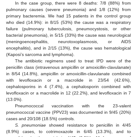
In the case group, there were 8 deaths: 7/8 (88%) from
pulmonary causes (severe pneumonia) and 1/8 (12%) from
primary bacteremia. We had 15 patients in the control group
who died (14.9%): in 8/15 (53%) the cause was a respiratory
failure (pulmonary tuberculosis, pneumocystosis, or other
bacterial pneumonia), in 5/15 (33%) the cause was neurological
(meningoencephalitis, neurotoxoplasmosis, or AIDS
encephalitis), and in 2/15 (13%), the cause was hematological
(Kaposi’s sarcoma and lymphoma).
The antibiotic regimens used to treat IPD were of the
penicillin class (intravenous ampicillin or amoxicillin-clavulanate)
in 8/54 (14.8%), ampicillin or amoxicillin-clavulanate combined
with levofloxacin or a macrolide in 23/54 (42.6%),
cephalosporins in 4 (7.4%), a cephalosporin combined with
levofloxacin or a macrolide in 12 (22.2%), and levofloxacin in 7
(13.0%).
Pneumococcal vaccination with the 23-valent
pneumococcal vaccine (PPV23) was documented in 9/45 (20%)
cases and 20/108 (18.5%) controls.
S. pneumoniae
showed resistance to penicillin in 4/45
(8.9%) cases, to cotrimoxazole in 6/45 (13.3%), and to