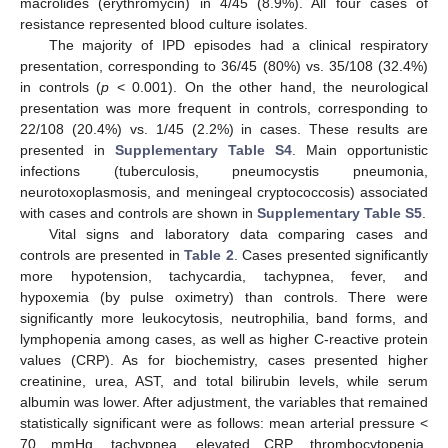
macrolides (erythromycin) in 4/45 (8.9%). All four cases of
resistance represented blood culture isolates.
The majority of IPD episodes had a clinical respiratory
presentation, corresponding to 36/45 (80%) vs. 35/108 (32.4%)
in controls (
p
< 0.001). On the other hand, the neurological
presentation was more frequent in controls, corresponding to
22/108 (20.4%) vs. 1/45 (2.2%) in cases. These results are
presented in
Supplementary Table S4
. Main opportunistic
infections (tuberculosis, pneumocystis pneumonia,
neurotoxoplasmosis, and meningeal cryptococcosis) associated
with cases and controls are shown in
Supplementary Table S5
.
Vital signs and laboratory data comparing cases and
controls are presented in
Table 2
. Cases presented significantly
more hypotension, tachycardia, tachypnea, fever, and
hypoxemia (by pulse oximetry) than controls. There were
significantly more leukocytosis, neutrophilia, band forms, and
lymphopenia among cases, as well as higher C-reactive protein
values (CRP). As for biochemistry, cases presented higher
creatinine, urea, AST, and total bilirubin levels, while serum
albumin was lower. After adjustment, the variables that remained
statistically significant were as follows: mean arterial pressure <
70 mmHg, tachypnea, elevated CRP, thrombocytopenia,