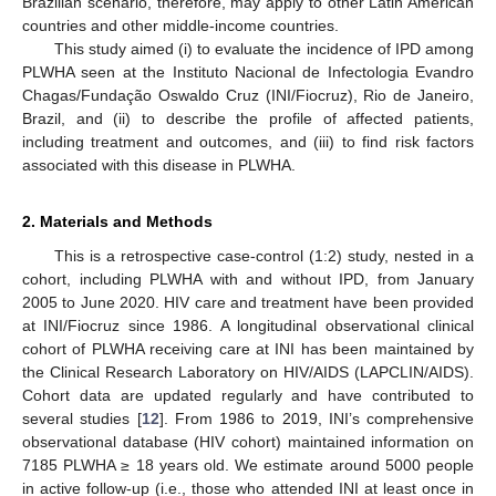
Brazilian scenario, therefore, may apply to other Latin American
countries and other middle-income countries.
This study aimed (i) to evaluate the incidence of IPD among
PLWHA seen at the Instituto Nacional de Infectologia Evandro
Chagas/Fundação Oswaldo Cruz (INI/Fiocruz), Rio de Janeiro,
Brazil, and (ii) to describe the profile of affected patients,
including treatment and outcomes, and (iii) to find risk factors
associated with this disease in PLWHA.
2. Materials and Methods
This is a retrospective case-control (1:2) study, nested in a
cohort, including PLWHA with and without IPD, from January
2005 to June 2020. HIV care and treatment have been provided
at INI/Fiocruz since 1986. A longitudinal observational clinical
cohort of PLWHA receiving care at INI has been maintained by
the Clinical Research Laboratory on HIV/AIDS (LAPCLIN/AIDS).
Cohort data are updated regularly and have contributed to
several studies [
12
]. From 1986 to 2019, INI’s comprehensive
observational database (HIV cohort) maintained information on
7185 PLWHA ≥ 18 years old. We estimate around 5000 people
in active follow-up (i.e., those who attended INI at least once in