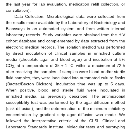
the last year for lab evaluation, medication refill collection, or
consultation).
Data Collection: Microbiological data were collected from
the results made available by the Laboratory of Bacteriology and
Bioassays in an automated system and from written internal
laboratory records. Study variables were obtained from the HIV
cohort database and complemented by data extracted from the
electronic medical records. The isolation method was performed
by direct inoculation of clinical samples in enriched culture
media (chocolate agar and blood agar) and incubation at 5%
CO
, at a temperature of 35 ± 1 °C, within a maximum of 72 h
2
after receiving the samples. If samples were blood and/or sterile
fluid samples, they were inoculated into automated culture flasks
(Bactec/Becton Dickson). Incubation time was up to 5 days.
When positive, blood and sterile fluid were inoculated in
enriched media, as previously described. The antimicrobial
susceptibility test was performed by the agar diffusion method
(disk diffusion), and the determination of the minimum inhibitory
concentration by gradient strip agar diffusion was made. We
followed the interpretative criteria of the CLSI—Clinical and
Laboratory Standards Institute. Molecular tests and serotyping