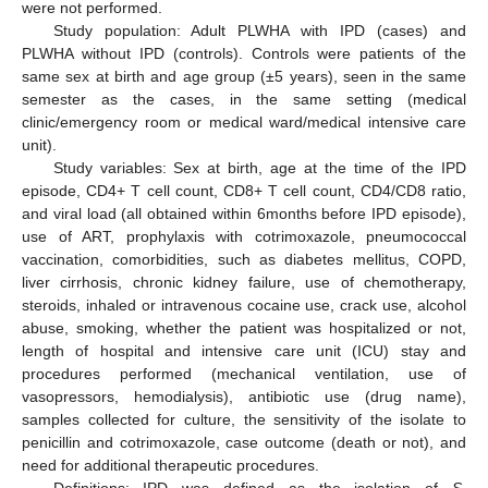
were not performed.
Study population: Adult PLWHA with IPD (cases) and
PLWHA without IPD (controls). Controls were patients of the
same sex at birth and age group (±5 years), seen in the same
semester as the cases, in the same setting (medical
clinic/emergency room or medical ward/medical intensive care
unit).
Study variables: Sex at birth, age at the time of the IPD
episode, CD4+ T cell count, CD8+ T cell count, CD4/CD8 ratio,
and viral load (all obtained within 6months before IPD episode),
use of ART, prophylaxis with cotrimoxazole, pneumococcal
vaccination, comorbidities, such as diabetes mellitus, COPD,
liver cirrhosis, chronic kidney failure, use of chemotherapy,
steroids, inhaled or intravenous cocaine use, crack use, alcohol
abuse, smoking, whether the patient was hospitalized or not,
length of hospital and intensive care unit (ICU) stay and
procedures performed (mechanical ventilation, use of
vasopressors, hemodialysis), antibiotic use (drug name),
samples collected for culture, the sensitivity of the isolate to
penicillin and cotrimoxazole, case outcome (death or not), and
need for additional therapeutic procedures.
Definitions: IPD was defined as the isolation of
S.