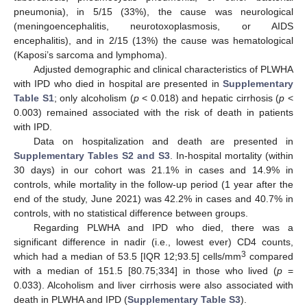
pneumonia), in 5/15 (33%), the cause was neurological
(meningoencephalitis, neurotoxoplasmosis, or AIDS
encephalitis), and in 2/15 (13%) the cause was hematological
(Kaposi’s sarcoma and lymphoma).
Adjusted demographic and clinical characteristics of PLWHA
with IPD who died in hospital are presented in
Supplementary
Table S1
; only alcoholism (
p
< 0.018) and hepatic cirrhosis (
p
<
0.003) remained associated with the risk of death in patients
with IPD.
Data on hospitalization and death are presented in
Supplementary Tables S2 and S3
. In-hospital mortality (within
30 days) in our cohort was 21.1% in cases and 14.9% in
controls, while mortality in the follow-up period (1 year after the
end of the study, June 2021) was 42.2% in cases and 40.7% in
controls, with no statistical difference between groups.
Regarding PLWHA and IPD who died, there was a
significant difference in nadir (i.e., lowest ever) CD4 counts,
3
which had a median of 53.5 [IQR 12;93.5] cells/mm
compared
with a median of 151.5 [80.75;334] in those who lived (
p
=
0.033). Alcoholism and liver cirrhosis were also associated with
death in PLWHA and IPD (
Supplementary Table S3
).