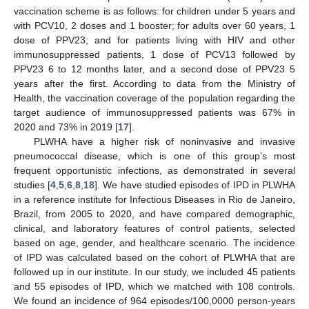
vaccination scheme is as follows: for children under 5 years and
with PCV10, 2 doses and 1 booster; for adults over 60 years, 1
dose of PPV23; and for patients living with HIV and other
immunosuppressed patients, 1 dose of PCV13 followed by
PPV23 6 to 12 months later, and a second dose of PPV23 5
years after the first. According to data from the Ministry of
Health, the vaccination coverage of the population regarding the
target audience of immunosuppressed patients was 67% in
2020 and 73% in 2019 [
17
].
PLWHA have a higher risk of noninvasive and invasive
pneumococcal disease, which is one of this group’s most
frequent opportunistic infections, as demonstrated in several
studies [
4
,
5
,
6
,
8
,
18
]. We have studied episodes of IPD in PLWHA
in a reference institute for Infectious Diseases in Rio de Janeiro,
Brazil, from 2005 to 2020, and have compared demographic,
clinical, and laboratory features of control patients, selected
based on age, gender, and healthcare scenario. The incidence
of IPD was calculated based on the cohort of PLWHA that are
followed up in our institute. In our study, we included 45 patients
and 55 episodes of IPD, which we matched with 108 controls.
We found an incidence of 964 episodes/100,0000 person-years