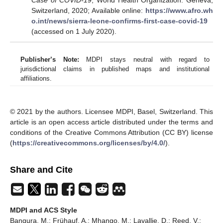
Switzerland, 2020; Available online:
https://www.afro.wh
o.int/news/sierra-leone-confirms-first-case-covid-19
(accessed on 1 July 2020).
Publisher’s Note:
MDPI stays neutral with regard to
jurisdictional claims in published maps and institutional
affiliations.
© 2021 by the authors. Licensee MDPI, Basel, Switzerland. This
article is an open access article distributed under the terms and
conditions of the Creative Commons Attribution (CC BY) license
(
https://creativecommons.org/licenses/by/4.0/
).
Share and Cite
MDPI and ACS Style
Bangura, M.; Frühauf, A.; Mhango, M.; Lavallie, D.; Reed, V.;