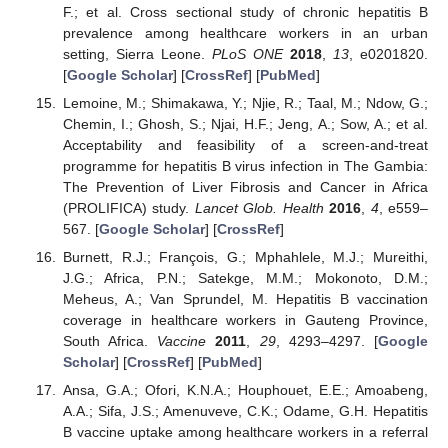
F.; et al. Cross sectional study of chronic hepatitis B
prevalence among healthcare workers in an urban
setting, Sierra Leone.
PLoS ONE
2018
,
13
, e0201820.
[
Google Scholar
] [
CrossRef
] [
PubMed
]
Lemoine, M.; Shimakawa, Y.; Njie, R.; Taal, M.; Ndow, G.;
Chemin, I.; Ghosh, S.; Njai, H.F.; Jeng, A.; Sow, A.; et al.
Acceptability and feasibility of a screen-and-treat
programme for hepatitis B virus infection in The Gambia:
The Prevention of Liver Fibrosis and Cancer in Africa
(PROLIFICA) study.
Lancet Glob. Health
2016
,
4
, e559–
567. [
Google Scholar
] [
CrossRef
]
Burnett, R.J.; François, G.; Mphahlele, M.J.; Mureithi,
J.G.; Africa, P.N.; Satekge, M.M.; Mokonoto, D.M.;
Meheus, A.; Van Sprundel, M. Hepatitis B vaccination
coverage in healthcare workers in Gauteng Province,
South Africa.
Vaccine
2011
,
29
, 4293–4297. [
Google
Scholar
] [
CrossRef
] [
PubMed
]
Ansa, G.A.; Ofori, K.N.A.; Houphouet, E.E.; Amoabeng,
A.A.; Sifa, J.S.; Amenuveve, C.K.; Odame, G.H. Hepatitis
B vaccine uptake among healthcare workers in a referral