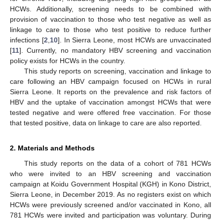
HCWs. Additionally, screening needs to be combined with
provision of vaccination to those who test negative as well as
linkage to care to those who test positive to reduce further
infections [
2
,
10
]. In Sierra Leone, most HCWs are unvaccinated
[
11
]. Currently, no mandatory HBV screening and vaccination
policy exists for HCWs in the country.
This study reports on screening, vaccination and linkage to
care following an HBV campaign focused on HCWs in rural
Sierra Leone. It reports on the prevalence and risk factors of
HBV and the uptake of vaccination amongst HCWs that were
tested negative and were offered free vaccination. For those
that tested positive, data on linkage to care are also reported.
2. Materials and Methods
This study reports on the data of a cohort of 781 HCWs
who were invited to an HBV screening and vaccination
campaign at Koidu Government Hospital (KGH) in Kono District,
Sierra Leone, in December 2019. As no registers exist on which
HCWs were previously screened and/or vaccinated in Kono, all
781 HCWs were invited and participation was voluntary. During