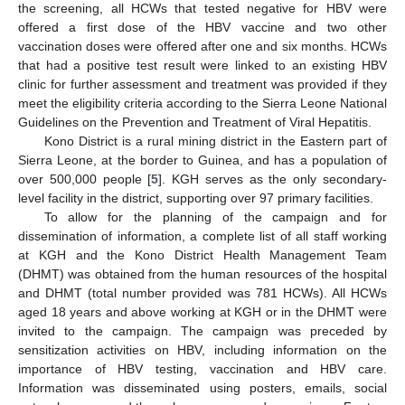
the screening, all HCWs that tested negative for HBV were
offered a first dose of the HBV vaccine and two other
vaccination doses were offered after one and six months. HCWs
that had a positive test result were linked to an existing HBV
clinic for further assessment and treatment was provided if they
meet the eligibility criteria according to the Sierra Leone National
Guidelines on the Prevention and Treatment of Viral Hepatitis.
Kono District is a rural mining district in the Eastern part of
Sierra Leone, at the border to Guinea, and has a population of
over 500,000 people [
5
]. KGH serves as the only secondary-
level facility in the district, supporting over 97 primary facilities.
To allow for the planning of the campaign and for
dissemination of information, a complete list of all staff working
at KGH and the Kono District Health Management Team
(DHMT) was obtained from the human resources of the hospital
and DHMT (total number provided was 781 HCWs). All HCWs
aged 18 years and above working at KGH or in the DHMT were
invited to the campaign. The campaign was preceded by
sensitization activities on HBV, including information on the
importance of HBV testing, vaccination and HBV care.
Information was disseminated using posters, emails, social