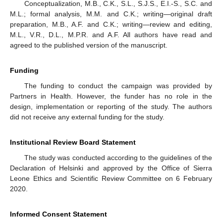
Conceptualization, M.B., C.K., S.L., S.J.S., E.I.-S., S.C. and
M.L.; formal analysis, M.M. and C.K.; writing—original draft
preparation, M.B., A.F. and C.K.; writing—review and editing,
M.L., V.R., D.L., M.P.R. and A.F. All authors have read and
agreed to the published version of the manuscript.
Funding
The funding to conduct the campaign was provided by
Partners in Health. However, the funder has no role in the
design, implementation or reporting of the study. The authors
did not receive any external funding for the study.
Institutional Review Board Statement
The study was conducted according to the guidelines of the
Declaration of Helsinki and approved by the Office of Sierra
Leone Ethics and Scientific Review Committee on 6 February
2020.
Informed Consent Statement