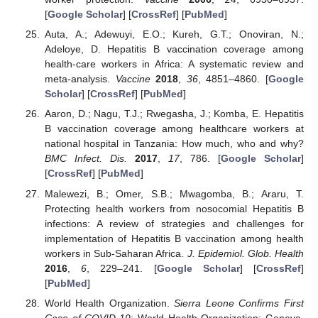
[
Google Scholar
] [
CrossRef
] [
PubMed
]
Auta, A.; Adewuyi, E.O.; Kureh, G.T.; Onoviran, N.;
Adeloye, D. Hepatitis B vaccination coverage among
health-care workers in Africa: A systematic review and
meta-analysis.
Vaccine
2018
,
36
, 4851–4860. [
Google
Scholar
] [
CrossRef
] [
PubMed
]
Aaron, D.; Nagu, T.J.; Rwegasha, J.; Komba, E. Hepatitis
B vaccination coverage among healthcare workers at
national hospital in Tanzania: How much, who and why?
BMC Infect. Dis.
2017
,
17
, 786. [
Google Scholar
]
[
CrossRef
] [
PubMed
]
Malewezi, B.; Omer, S.B.; Mwagomba, B.; Araru, T.
Protecting health workers from nosocomial Hepatitis B
infections: A review of strategies and challenges for
implementation of Hepatitis B vaccination among health
workers in Sub-Saharan Africa.
J. Epidemiol. Glob. Health
2016
,
6
, 229–241. [
Google Scholar
] [
CrossRef
]
[
PubMed
]
World Health Organization.
Sierra Leone Confirms First
Case of COVID-19
; World Health Organization: Geneva,