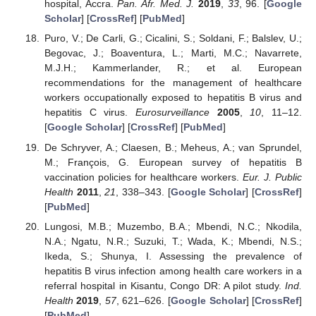
hospital, Accra.
Pan. Afr. Med. J.
2019
,
33
, 96. [
Google
Scholar
] [
CrossRef
] [
PubMed
]
Puro, V.; De Carli, G.; Cicalini, S.; Soldani, F.; Balslev, U.;
Begovac, J.; Boaventura, L.; Marti, M.C.; Navarrete,
M.J.H.; Kammerlander, R.; et al. European
recommendations for the management of healthcare
workers occupationally exposed to hepatitis B virus and
hepatitis C virus.
Eurosurveillance
2005
,
10
, 11–12.
[
Google Scholar
] [
CrossRef
] [
PubMed
]
De Schryver, A.; Claesen, B.; Meheus, A.; van Sprundel,
M.; François, G. European survey of hepatitis B
vaccination policies for healthcare workers.
Eur. J. Public
Health
2011
,
21
, 338–343. [
Google Scholar
] [
CrossRef
]
[
PubMed
]
Lungosi, M.B.; Muzembo, B.A.; Mbendi, N.C.; Nkodila,
N.A.; Ngatu, N.R.; Suzuki, T.; Wada, K.; Mbendi, N.S.;
Ikeda, S.; Shunya, I. Assessing the prevalence of
hepatitis B virus infection among health care workers in a
referral hospital in Kisantu, Congo DR: A pilot study.
Ind.
Health
2019
,
57
, 621–626. [
Google Scholar
] [
CrossRef
]
[
PubMed
]