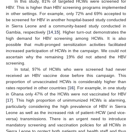
In this study, 81% of targeted HCWs were screened for
HBV. This is higher than HBV screening programs implemented
in other settings. For example, only 72% and 69% accepted to
be screened for HBV in another hospital-based study conducted
in Sierra Leone and a community-based study conducted in
Gambia, respectively [
14
,
15
]. Higher turn-out demonstrates the
high demand for HBV screening among HCWs. It is also
possible that multi-pronged sensitization activities facilitated
increased participation of HCWs in the campaign. We could not
ascertain why the remaining 19% did not attend the HBV
screening.
In total, 97% of HCWs who were screened had never
received an HBV vaccine dose before this campaign. This
proportion of unvaccinated HCWs is considerably higher than
rates reported in other countries [
16
]. For example, in one study
in Ghana only 47% of the HCWs were not vaccinated for HBV
[
17
]. This high proportion of unimmunized HCWs is alarming,
particularly considering the high prevalence of HBV in Sierra
Leone as well as the increased risk of patient–HCW (and vice-
versa) transmissions. There is an urgent need to introduce
mandatory screening and vaccination policies for all HCWs in
Sierra Leone to protect both patients and health staff and thus