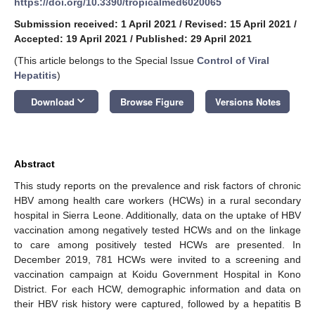
https://doi.org/10.3390/tropicalmed6020065
Submission received: 1 April 2021
/
Revised: 15 April 2021
/
Accepted: 19 April 2021
/
Published: 29 April 2021
(This article belongs to the Special Issue
Control of Viral
Hepatitis
)
keyboard_arrow_down
Download
Browse Figure
Versions Notes
Abstract
This study reports on the prevalence and risk factors of chronic
HBV among health care workers (HCWs) in a rural secondary
hospital in Sierra Leone. Additionally, data on the uptake of HBV
vaccination among negatively tested HCWs and on the linkage
to care among positively tested HCWs are presented. In
December 2019, 781 HCWs were invited to a screening and
vaccination campaign at Koidu Government Hospital in Kono
District. For each HCW, demographic information and data on
their HBV risk history were captured, followed by a hepatitis B