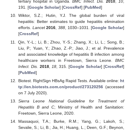
tertiary hospital in Uganda.
BMC Infect. Dis.
2010
,
10
,
191. [
Google Scholar
] [
CrossRef
] [
PubMed
]
Wiktor, S.Z.; Hutin, Y.J. The global burden of viral
hepatitis: Better estimates to guide hepatitis elimination
efforts.
Lancet
2016
,
388
, 1030–1031. [
Google Scholar
]
[
CrossRef
]
Qin, Y.-L.; Li, B.; Zhou, Y.-S.; Zhang, X.; Li, L.; Song, B.;
Liu, P.; Yuan, Y.; Zhao, Z.-P.; Jiao, J.; et al. Prevalence
and associated knowledge of hepatitis B infection among
healthcare workers in Freetown, Sierra Leone.
BMC
Infect. Dis.
2018
,
18
, 315. [
Google Scholar
] [
CrossRef
]
[
PubMed
]
Biotest. RightSign HBsAg Rapid Tests. Available online:
ht
tp://en.biotests.com.cn/product/273120256
(accessed
on 7 July 2020).
Sierra Leone National Guideline for Treatment of
Hepatitis B and C
; Ministry of Health and Sanitation:
Freetown, Sierra Leone, 2020.
Massaquoi, T.A.; Burke, R.M.; Yang, G.; Lakoh, S.;
Sevalie, S.; Li, B.; Jia, H.; Huang, L.; Deen, G.F.; Beynon,