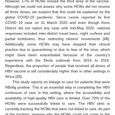
However, 17% of HCWs missed the third dose of the vaccine.
Although we could not assess why some HCWs did not receive
all three doses, we suspect that this could be explained by the
global COVID-19 pandemic. Sierra Leone reported its first
COVID 19 case on 31 March 2020 and even though Kono
District did not report any case until mid-May 2020, national
responses included inter-district travel bans, night curfews and
partial lockdowns, thus restricting citizens’ movements [
28
].
Additionally, some HCWs may have stopped their clinical
practice due to quarantining or due to fear of the virus, which
might have been exacerbated because of the country’s
experience with the Ebola outbreak from 2014 to 2016.
Regardless, the proportion of people that received all doses of
HBV vaccine is still considerably higher than in other settings in
Africa [
25
].
This study reports on linkage to care for patients that were
HBsAg positive. This is an essential step in completing the HBV
continuum of care in this setting, where the accessibility and
availability of high-quality HBV care is limited. Over 70% of the
HCWs were successfully linked to care. The HBV clinic is
currently tracking the HCWs that were not linked to care. As part
of the tracking, reasons why the HCWs could not come to the