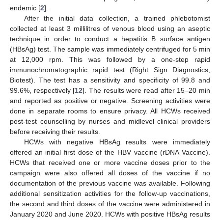
endemic [
2
].
After the initial data collection, a trained phlebotomist
collected at least 3 millilitres of venous blood using an aseptic
technique in order to conduct a hepatitis B surface antigen
(HBsAg) test. The sample was immediately centrifuged for 5 min
at 12,000 rpm. This was followed by a one-step rapid
immunochromatographic rapid test (Right Sign Diagnostics,
Biotest). The test has a sensitivity and specificity of 99.8 and
99.6%, respectively [
12
]. The results were read after 15–20 min
and reported as positive or negative. Screening activities were
done in separate rooms to ensure privacy. All HCWs received
post-test counselling by nurses and midlevel clinical providers
before receiving their results.
HCWs with negative HBsAg results were immediately
offered an initial first dose of the HBV vaccine (rDNA Vaccine).
HCWs that received one or more vaccine doses prior to the
campaign were also offered all doses of the vaccine if no
documentation of the previous vaccine was available. Following
additional sensitization activities for the follow-up vaccinations,
the second and third doses of the vaccine were administered in
January 2020 and June 2020. HCWs with positive HBsAg results