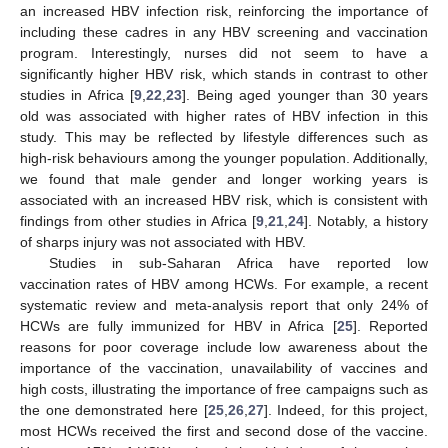
an increased HBV infection risk, reinforcing the importance of
including these cadres in any HBV screening and vaccination
program. Interestingly, nurses did not seem to have a
significantly higher HBV risk, which stands in contrast to other
studies in Africa [
9
,
22
,
23
]. Being aged younger than 30 years
old was associated with higher rates of HBV infection in this
study. This may be reflected by lifestyle differences such as
high-risk behaviours among the younger population. Additionally,
we found that male gender and longer working years is
associated with an increased HBV risk, which is consistent with
findings from other studies in Africa [
9
,
21
,
24
]. Notably, a history
of sharps injury was not associated with HBV.
Studies in sub-Saharan Africa have reported low
vaccination rates of HBV among HCWs. For example, a recent
systematic review and meta-analysis report that only 24% of
HCWs are fully immunized for HBV in Africa [
25
]. Reported
reasons for poor coverage include low awareness about the
importance of the vaccination, unavailability of vaccines and
high costs, illustrating the importance of free campaigns such as
the one demonstrated here [
25
,
26
,
27
]. Indeed, for this project,
most HCWs received the first and second dose of the vaccine.