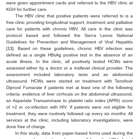
were given appointment cards and referred to the HBV clinic at
KGH for further care.
The HBV clinic that positive patients were referred to is a
free clinic providing longitudinal support, treatment and palliative
care for patients with chronic HBV. All care in the clinic was
protocol based and followed the Sierra Leone National
Guidelines for Prevention and Management of Viral Hepatitis
[
13
]. Based on these guidelines, chronic HBV infection was
defined as a single HBsAg positive test in the absence of an
acute illness. In the clinic, all positively tested HCWs were
assessed either by a doctor or a midlevel clinical provider. The
assessment included laboratory tests and an abdominal
ultrasound. HCWs were started on treatment with Tenofovir
Diproxil Fumarate if patients met at least one of the following
criteria: evidence of liver cirrhosis on the abdominal ultrasound,
an Aspartate Transaminase to platelet ratio index (APRI) score
of >2 or co-infection with HIV. If patients were not eligible for
treatment, they were routinely followed up every six months. All
services at the clinic, including laboratory investigations, were
done free of charge.
In this study, data from paper-based forms used during the