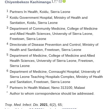
1,7,*
Chiyembekezo Kachimanga
1
Partners In Health, Koidu, Sierra Leone
2
Koidu Government Hospital, Ministry of Health and
Sanitation, Koidu, Sierra Leone
3
Department of Community Medicine, College of Medicine
and Allied Health Sciences, University of Sierra Leone,
Freetown, Sierra Leone
4
Directorate of Disease Prevention and Control, Ministry of
Health and Sanitation, Freetown, Sierra Leone
5
Department of Medicine, College of Medicine and Allied
Health Sciences, University of Sierra Leone, Freetown,
Sierra Leone
6
Department of Medicine, Connaught Hospital, University of
Sierra Leone Teaching Hospitals Complex, Ministry of Health
and Sanitation, Freetown, Sierra Leone
7
Partners In Health Malawi, Neno 313100, Malawi
*
Author to whom correspondence should be addressed.
Trop. Med. Infect. Dis.
2021
,
6
(2), 65;