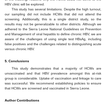
HBV clinic will be explored.
This study has several limitations. Despite the high turnout,
our sampling did not include HCWs that did not attend the
screening. Additionally, this is a single district study, so the
results may not be generalizable to other districts. Although we
adhered to the Sierra Leone National Guidelines on Prevention
and Management of viral hepatitis to define chronic HBV, we are
aware of the challenges of using single test HBsAg, including
false positives and the challenges related to distinguishing acute
versus chronic HBV.
5. Conclusions
This study demonstrates that a majority of HCWs are
unvaccinated and that HBV prevalence amongst this at-risk
group is considerable. Uptake of vaccination and linkage to care
was successful. We recommend establishing policies to ensure
that HCWs are screened and vaccinated in Sierra Leone.
Author Contributions