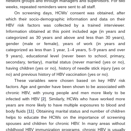
network groups and through managers and supervisors. For two
weeks, repeated reminders were sent to all staff.
On screening days, HCWs’ consent was obtained, after
which their socio-demographic information and data on their
HBV risk factors was collected by a trained interviewer.
Information obtained at this point included age (in years and
categorized as 30 years and above and less than 30 years),
gender (male or female), years of work (in years and
categorized as less than 1 year, 1–4 years, 5–9 years and over
9 years), educational level (never been to school, primary,
secondary, tertiary), marital status (never married (yes or no),
having children (yes or no), history of needle stick injury (yes or
no) and previous history of HBV vaccination (yes or no).
These variables were chosen based on key HBV risk
factors. Age and gender have been shown to be associated with
chronic HBV, with young people and men more likely to be
infected with HBV [
2
]. Similarly, HCWs who have worked more
years are more likely to have multiple exposures to blood and
body fluids [
11
]. Obtaining marital status and number of children
helps to educate the HCWs on the importance of screening
spouses and children for chronic HBV. In many areas without
childhood HBV immunization programs, chronic HBV is usually