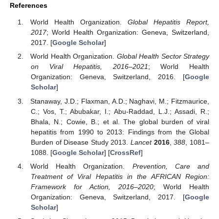
References
World Health Organization.
Global Hepatitis Report,
2017
; World Health Organization: Geneva, Switzerland,
2017. [
Google Scholar
]
World Health Organization.
Global Health Sector Strategy
on Viral Hepatitis, 2016–2021
; World Health
Organization: Geneva, Switzerland, 2016. [
Google
Scholar
]
Stanaway, J.D.; Flaxman, A.D.; Naghavi, M.; Fitzmaurice,
C.; Vos, T.; Abubakar, I.; Abu-Raddad, L.J.; Assadi, R.;
Bhala, N.; Cowie, B.; et al. The global burden of viral
hepatitis from 1990 to 2013: Findings from the Global
Burden of Disease Study 2013.
Lancet
2016
,
388
, 1081–
1088. [
Google Scholar
] [
CrossRef
]
World Health Organization.
Prevention, Care and
Treatment of Viral Hepatitis in the AFRICAN Region:
Framework for Action, 2016–2020
; World Health
Organization: Geneva, Switzerland, 2017. [
Google
Scholar
]