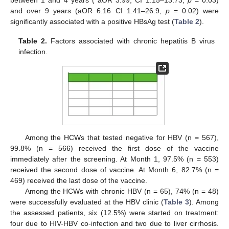
between 1 and 4 years ( aOR 3.99, CI 1.15–13.73,
p
= 0.03)
and over 9 years (aOR 6.16 CI 1.41–26.9,
p
= 0.02) were
significantly associated with a positive HBsAg test (
Table 2
).
Table 2.
Factors associated with chronic hepatitis B virus
infection.
Among the HCWs that tested negative for HBV (n = 567),
99.8% (n = 566) received the first dose of the vaccine
immediately after the screening. At Month 1, 97.5% (n = 553)
received the second dose of vaccine. At Month 6, 82.7% (n =
469) received the last dose of the vaccine.
Among the HCWs with chronic HBV (n = 65), 74% (n = 48)
were successfully evaluated at the HBV clinic (
Table 3
). Among
the assessed patients, six (12.5%) were started on treatment:
four due to HIV-HBV co-infection and two due to liver cirrhosis.