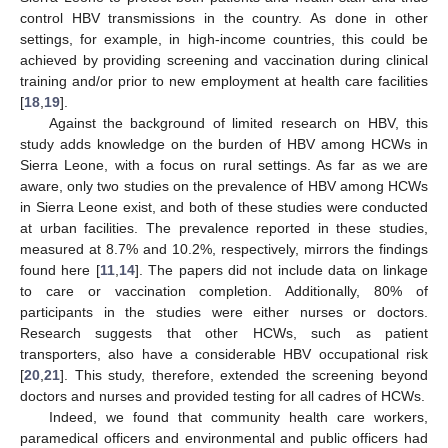
control HBV transmissions in the country. As done in other
settings, for example, in high-income countries, this could be
achieved by providing screening and vaccination during clinical
training and/or prior to new employment at health care facilities
[
18
,
19
].
Against the background of limited research on HBV, this
study adds knowledge on the burden of HBV among HCWs in
Sierra Leone, with a focus on rural settings. As far as we are
aware, only two studies on the prevalence of HBV among HCWs
in Sierra Leone exist, and both of these studies were conducted
at urban facilities. The prevalence reported in these studies,
measured at 8.7% and 10.2%, respectively, mirrors the findings
found here [
11
,
14
]. The papers did not include data on linkage
to care or vaccination completion. Additionally, 80% of
participants in the studies were either nurses or doctors.
Research suggests that other HCWs, such as patient
transporters, also have a considerable HBV occupational risk
[
20
,
21
]. This study, therefore, extended the screening beyond
doctors and nurses and provided testing for all cadres of HCWs.
Indeed, we found that community health care workers,
paramedical officers and environmental and public officers had