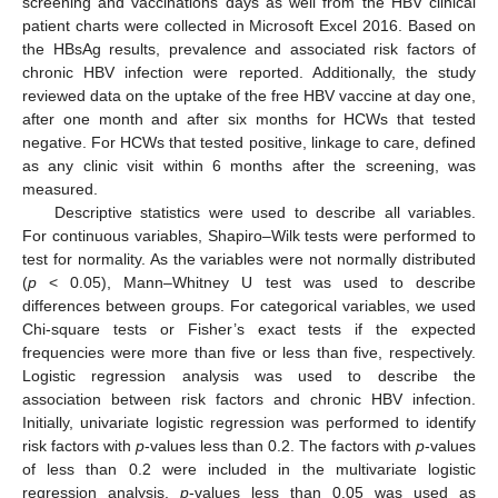
screening and vaccinations days as well from the HBV clinical
patient charts were collected in Microsoft Excel 2016. Based on
the HBsAg results, prevalence and associated risk factors of
chronic HBV infection were reported. Additionally, the study
reviewed data on the uptake of the free HBV vaccine at day one,
after one month and after six months for HCWs that tested
negative. For HCWs that tested positive, linkage to care, defined
as any clinic visit within 6 months after the screening, was
10. May
11. May
12. May
13. May
14. May
15. May
16. May
17. May
18. May
20. May
21. May
22. May
23. May
24. May
25. May
26. May
27. May
28. May
30. May
31. May
1. Jun
2. Jun
3. Jun
4. Jun
5. Jun
6. Jun
7. Jun
9. Jun
10. Jun
11. Jun
12. Jun
13. Jun
14. Jun
15. Jun
16. Jun
17. Jun
19. Jun
20. Jun
21. Jun
22. Jun
23. Jun
24. Jun
25. Jun
26. Jun
27. Jun
29. Jun
30. Jun
1. Jul
2. Jul
3. Jul
4. Jul
5. Jul
6. Jul
7. Jul
9. Jul
10. Jul
11. Jul
12. Jul
13. Jul
14. Jul
15. Jul
16. Jul
17. Jul
19. Jul
20. Jul
21. Jul
22. Jul
23. Jul
24. Jul
25. Jul
26. Jul
27. Jul
29. Jul
30. Jul
31. Jul
1. Aug
2. Aug
3. Aug
4. Aug
5. Aug
6. Aug
measured.
Descriptive statistics were used to describe all variables.
For continuous variables, Shapiro–Wilk tests were performed to
test for normality. As the variables were not normally distributed
(
p
< 0.05), Mann–Whitney U test was used to describe
differences between groups. For categorical variables, we used
Chi-square tests or Fisher’s exact tests if the expected
frequencies were more than five or less than five, respectively.
Logistic regression analysis was used to describe the
association between risk factors and chronic HBV infection.
Initially, univariate logistic regression was performed to identify
risk factors with
p
-values less than 0.2. The factors with
p
-values
of less than 0.2 were included in the multivariate logistic
regression analysis.
p
-values less than 0.05 was used as