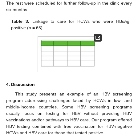
The rest were scheduled for further follow-up in the clinic every
six months.
Table 3.
Linkage to care for HCWs who were HBsAg
positive (n = 65).
4. Discussion
This study presents an example of an HBV screening
program addressing challenges faced by HCWs in low- and
middle-income countries. Some HBV screening programs
usually focus on testing for HBV without providing HBV
vaccinations and/or pathways to HBV care. Our program offered
HBV testing combined with free vaccination for HBV-negative
HCWs and HBV care for those that tested positive.