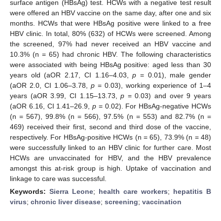
surface antigen (HBsAg) test. HCWs with a negative test result
were offered an HBV vaccine on the same day, after one and six
months. HCWs that were HBsAg positive were linked to a free
HBV clinic. In total, 80% (632) of HCWs were screened. Among
the screened, 97% had never received an HBV vaccine and
10.3% (n = 65) had chronic HBV. The following characteristics
were associated with being HBsAg positive: aged less than 30
years old (aOR 2.17, CI 1.16–4.03,
p
= 0.01), male gender
(aOR 2.0, CI 1.06–3.78,
p
= 0.03), working experience of 1–4
years (aOR 3.99, CI 1.15–13.73,
p
= 0.03) and over 9 years
(aOR 6.16, CI 1.41–26.9,
p
= 0.02). For HBsAg-negative HCWs
(n = 567), 99.8% (n = 566), 97.5% (n = 553) and 82.7% (n =
469) received their first, second and third dose of the vaccine,
respectively. For HBsAg-positive HCWs (n = 65), 73.9% (n = 48)
were successfully linked to an HBV clinic for further care. Most
HCWs are unvaccinated for HBV, and the HBV prevalence
amongst this at-risk group is high. Uptake of vaccination and
linkage to care was successful.
Keywords:
Sierra Leone
;
health care workers
;
hepatitis B
virus
;
chronic liver disease
;
screening
;
vaccination