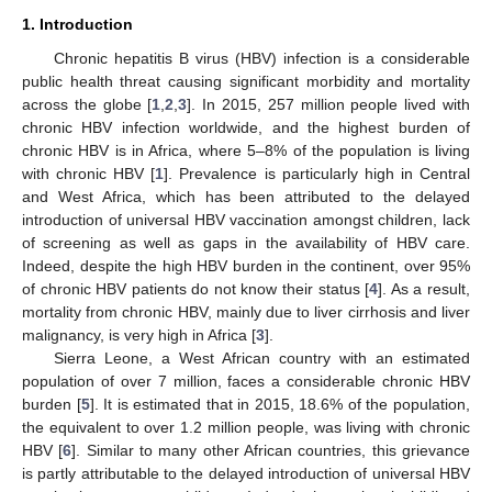
1. Introduction
Chronic hepatitis B virus (HBV) infection is a considerable
public health threat causing significant morbidity and mortality
across the globe [
1
,
2
,
3
]. In 2015, 257 million people lived with
chronic HBV infection worldwide, and the highest burden of
chronic HBV is in Africa, where 5–8% of the population is living
with chronic HBV [
1
]. Prevalence is particularly high in Central
and West Africa, which has been attributed to the delayed
introduction of universal HBV vaccination amongst children, lack
of screening as well as gaps in the availability of HBV care.
Indeed, despite the high HBV burden in the continent, over 95%
of chronic HBV patients do not know their status [
4
]. As a result,
mortality from chronic HBV, mainly due to liver cirrhosis and liver
malignancy, is very high in Africa [
3
].
Sierra Leone, a West African country with an estimated
population of over 7 million, faces a considerable chronic HBV
burden [
5
]. It is estimated that in 2015, 18.6% of the population,
the equivalent to over 1.2 million people, was living with chronic
HBV [
6
]. Similar to many other African countries, this grievance
is partly attributable to the delayed introduction of universal HBV