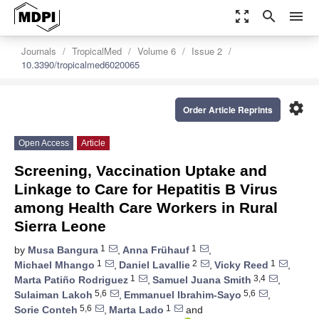
zoom_out_map
search
menu
Journals
TropicalMed
Volume 6
Issue 2
10.3390/tropicalmed6020065
settings
Order Article Reprints
Open Access
Article
Screening, Vaccination Uptake and
Linkage to Care for Hepatitis B Virus
among Health Care Workers in Rural
Sierra Leone
1
1
by
Musa Bangura
,
Anna Frühauf
,
1
2
1
Michael Mhango
,
Daniel Lavallie
,
Vicky Reed
,
1
3,4
Marta Patiño Rodriguez
,
Samuel Juana Smith
,
5,6
5,6
Sulaiman Lakoh
,
Emmanuel Ibrahim-Sayo
,
5,6
1
Sorie Conteh
,
Marta Lado
and