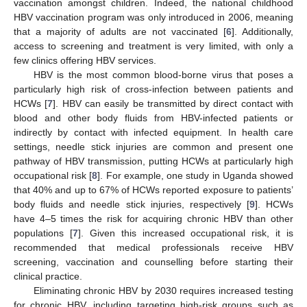
vaccination amongst children. Indeed, the national childhood
HBV vaccination program was only introduced in 2006, meaning
that a majority of adults are not vaccinated [
6
]. Additionally,
access to screening and treatment is very limited, with only a
few clinics offering HBV services.
HBV is the most common blood-borne virus that poses a
particularly high risk of cross-infection between patients and
HCWs [
7
]. HBV can easily be transmitted by direct contact with
blood and other body fluids from HBV-infected patients or
indirectly by contact with infected equipment. In health care
settings, needle stick injuries are common and present one
pathway of HBV transmission, putting HCWs at particularly high
occupational risk [
8
]. For example, one study in Uganda showed
that 40% and up to 67% of HCWs reported exposure to patients’
body fluids and needle stick injuries, respectively [
9
]. HCWs
have 4–5 times the risk for acquiring chronic HBV than other
populations [
7
]. Given this increased occupational risk, it is
recommended that medical professionals receive HBV
screening, vaccination and counselling before starting their
clinical practice.
Eliminating chronic HBV by 2030 requires increased testing
for chronic HBV, including targeting high-risk groups such as