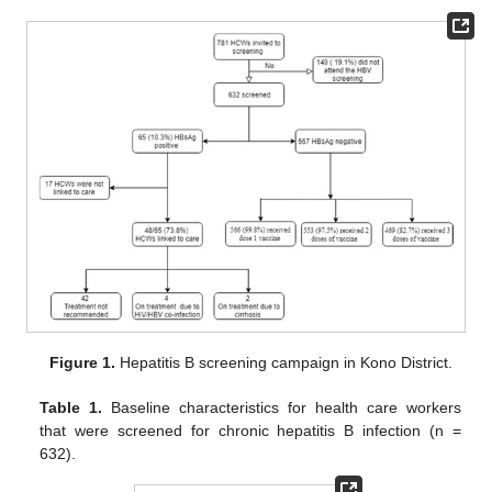
Figure 1.
Hepatitis B screening campaign in Kono District.
Table 1.
Baseline characteristics for health care workers
that were screened for chronic hepatitis B infection (n =
632).