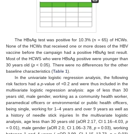
The HBsAg test was positive for 10.3% (n = 65) of HCWs.
None of the HCWs that received one or more doses of the HBV
vaccine before the campaign had a positive HBsAg test result.
Most of the HCWS who were HBsAg positive were younger than
30 years old (
p
< 0.05). There were no differences for the other
baseline characteristics (
Table 1
).
In the univariate logistic regression analysis, the following
risk factors had a
p
-value of <0.2 and were thus included in the
multivariate logistic regression analysis: age of less than 30
years old, male gender, working as a community health worker,
paramedical officers or environmental or public health officers,
being single, working for 1–4 years and over 9 years as well as
a history of needle stick injuries In the multivariate logistic
analysis, age less than 30 years old (aOR 2.17, CI 1.16–4.03,
p
= 0.01), male gender (aOR 2.0, CI 1.06–3.78,
p
= 0.03), working