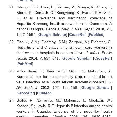
Ndongo, C.B.; Eteki, L.; Siedner, M.; Mbaye, R.; Chen, J.;
Ntone, R.; Donfack, O.; Bongwong, B.; Evoue, R.E.; Zeh,
F.; et al. Prevalence and vaccination coverage of
Hepatitis B among healthcare workers in Cameroon: A
national seroprevalence survey.
J. Viral Hepat.
2018
,
25
,
1582–1587. [
Google Scholar
] [
CrossRef
] [
PubMed
]
Elzouki, A.N.; Elgamay, S.M.; Zorgani, A.; Elahmer, O.
Hepatitis B and C status among health care workers in
the five main hospitals in eastern Libya.
J. Infect. Public
Health
2014
,
7
, 534–541. [
Google Scholar
] [
CrossRef
]
[
PubMed
]
Mosendane, T.; Kew, M.C.; Osih, R.; Mahomed, A.
Nurses at risk for occupationally acquired blood-borne
virus infection at a South African academic hospital.
S.
Afr. Med. J.
2012
,
102
, 153–156. [
Google Scholar
]
[
CrossRef
] [
PubMed
]
Braka, F.; Nanyunja, M.; Makumbi, I.; Mbabazi, W.;
Kasasa, S.; Lewis, R.F. Hepatitis B infection among health
workers in Uganda: Evidence of the need for health
worker protection.
Vaccine
2006
,
24
, 6930–6937.