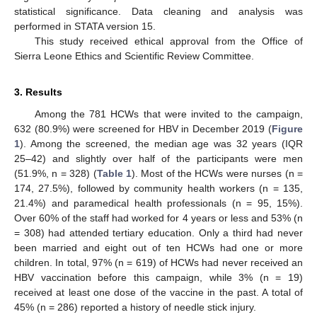
statistical significance. Data cleaning and analysis was
performed in STATA version 15.
This study received ethical approval from the Office of
Sierra Leone Ethics and Scientific Review Committee.
3. Results
Among the 781 HCWs that were invited to the campaign,
632 (80.9%) were screened for HBV in December 2019 (
Figure
1
). Among the screened, the median age was 32 years (IQR
25–42) and slightly over half of the participants were men
(51.9%, n = 328) (
Table 1
). Most of the HCWs were nurses (n =
174, 27.5%), followed by community health workers (n = 135,
21.4%) and paramedical health professionals (n = 95, 15%).
Over 60% of the staff had worked for 4 years or less and 53% (n
= 308) had attended tertiary education. Only a third had never
been married and eight out of ten HCWs had one or more
children. In total, 97% (n = 619) of HCWs had never received an
HBV vaccination before this campaign, while 3% (n = 19)
received at least one dose of the vaccine in the past. A total of
45% (n = 286) reported a history of needle stick injury.