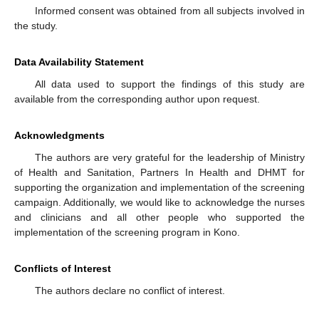
Informed consent was obtained from all subjects involved in
the study.
Data Availability Statement
All data used to support the findings of this study are
available from the corresponding author upon request.
Acknowledgments
The authors are very grateful for the leadership of Ministry
of Health and Sanitation, Partners In Health and DHMT for
supporting the organization and implementation of the screening
campaign. Additionally, we would like to acknowledge the nurses
and clinicians and all other people who supported the
implementation of the screening program in Kono.
Conflicts of Interest
The authors declare no conflict of interest.