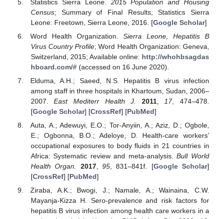
Statistics Sierra Leone.
2015 Population and Housing
Census
; Summary of Final Results; Statistics Sierra
Leone: Freetown, Sierra Leone, 2016. [
Google Scholar
]
Word Health Organization.
Sierra Leone, Hepatitis B
Virus Country Profile
; Word Health Organization: Geneva,
Switzerland, 2015; Available online:
http://whohbsagdas
hboard.com/#
(accessed on 16 June 2020).
Elduma, A.H.; Saeed, N.S. Hepatitis B virus infection
among staff in three hospitals in Khartoum, Sudan, 2006–
2007.
East Mediterr Health J.
2011
,
17
, 474–478.
[
Google Scholar
] [
CrossRef
] [
PubMed
]
Auta, A.; Adewuyi, E.O.; Tor-Anyiin, A.; Aziz, D.; Ogbole,
E.; Ogbonna, B.O.; Adeloye, D. Health-care workers’
occupational exposures to body fluids in 21 countries in
Africa: Systematic review and meta-analysis.
Bull World
Health Organ.
2017
,
95
, 831–841f. [
Google Scholar
]
[
CrossRef
] [
PubMed
]
Ziraba, A.K.; Bwogi, J.; Namale, A.; Wainaina, C.W.
Mayanja-Kizza H. Sero-prevalence and risk factors for
hepatitis B virus infection among health care workers in a