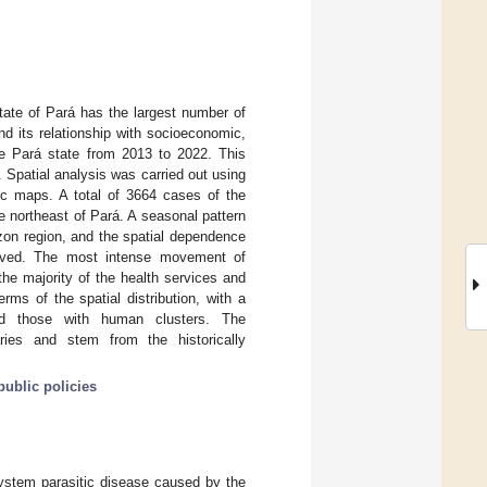
tate of Pará has the largest number of
and its relationship with socioeconomic,
the Pará state from 2013 to 2022. This
 Spatial analysis was carried out using
tic maps. A total of 3664 cases of the
e northeast of Pará. A seasonal pattern
azon region, and the spatial dependence
erved. The most intense movement of
he majority of the health services and
ms of the spatial distribution, with a
nd those with human clusters. The
ries and stem from the historically
public policies
system parasitic disease caused by the