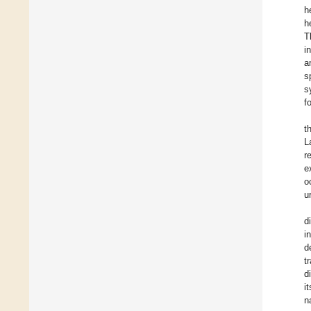
h
h
T
i
a
s
s
f
t
L
r
e
o
u
d
i
d
t
d
i
n