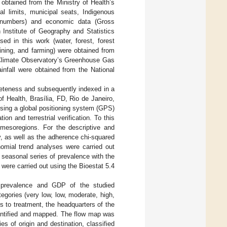
 obtained from the Ministry of Health’s
al limits, municipal seats, Indigenous
n numbers) and economic data (Gross
Institute of Geography and Statistics
d in this work (water, forest, forest
ining, and farming) were obtained from
Climate Observatory’s Greenhouse Gas
nfall were obtained from the National
eteness and subsequently indexed in a
 Health, Brasília, FD, Rio de Janeiro,
using a global positioning system (GPS)
n and terrestrial verification. To this
 mesoregions. For the descriptive and
cy, as well as the adherence chi-squared
nomial trend analyses were carried out
e seasonal series of prevalence with the
were carried out using the Bioestat 5.4
the prevalence and GDP of the studied
egories (very low, low, moderate, high,
s to treatment, the headquarters of the
dentified and mapped. The flow map was
s of origin and destination, classified