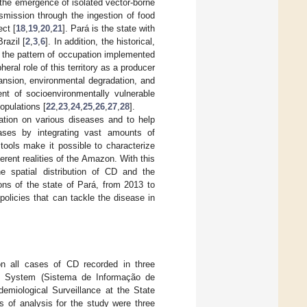
h the emergence of isolated vector-borne
smission through the ingestion of food
ct [
18
,
19
,
20
,
21
]. Pará is the state with
razil [
2
,
3
,
6
]. In addition, the historical,
 the pattern of occupation implemented
eral role of this territory as a producer
pansion, environmental degradation, and
nt of socioenvironmentally vulnerable
opulations [
22
,
23
,
24
,
25
,
26
,
27
,
28
].
ation on various diseases and to help
eases by integrating vast amounts of
tools make it possible to characterize
ferent realities of the Amazon. With this
e spatial distribution of CD and the
ons of the state of Pará, from 2013 to
policies that can tackle the disease in
 on all cases of CD recorded in three
ion System (Sistema de Informação de
miological Surveillance at the State
s of analysis for the study were three