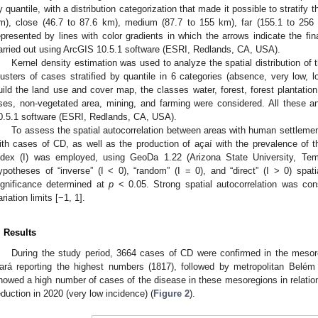
y quantile, with a distribution categorization that made it possible to stratify 
m), close (46.7 to 87.6 km), medium (87.7 to 155 km), far (155.1 to 256
epresented by lines with color gradients in which the arrows indicate the fin
arried out using ArcGIS 10.5.1 software (ESRI, Redlands, CA, USA).
Kernel density estimation was used to analyze the spatial distribution of t
lusters of cases stratified by quantile in 6 categories (absence, very low, 
uild the land use and cover map, the classes water, forest, forest plantation
ses, non-vegetated area, mining, and farming were considered. All these a
0.5.1 software (ESRI, Redlands, CA, USA).
To assess the spatial autocorrelation between areas with human settlem
ith cases of CD, as well as the production of açaí with the prevalence of th
ndex (I) was employed, using GeoDa 1.22 (Arizona State University, Te
ypotheses of “inverse” (I < 0), “random” (I = 0), and “direct” (I > 0) spati
ignificance determined at
p
< 0.05. Strong spatial autocorrelation was cons
ariation limits [−1, 1].
. Results
During the study period, 3664 cases of CD were confirmed in the mesore
ará reporting the highest numbers (1817), followed by metropolitan Belém
howed a high number of cases of the disease in these mesoregions in relation t
eduction in 2020 (very low incidence) (
Figure 2
).