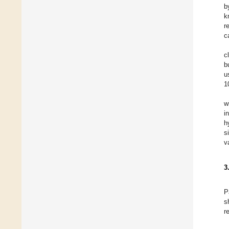
b
k
r
c
c
b
u
1
w
i
h
s
v
3
P
s
r