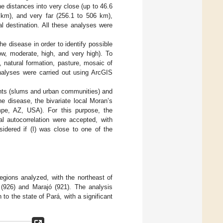
the distances into very close (up to 46.6
 km), and very far (256.1 to 506 km),
al destination. All these analyses were
he disease in order to identify possible
low, moderate, high, and very high). To
, natural formation, pasture, mosaic of
nalyses were carried out using ArcGIS
ents (slums and urban communities) and
e disease, the bivariate local Moran’s
mpe, AZ, USA). For this purpose, the
al autocorrelation were accepted, with
idered if (I) was close to one of the
gions analyzed, with the northeast of
 (926) and Marajó (921). The analysis
o the state of Pará, with a significant