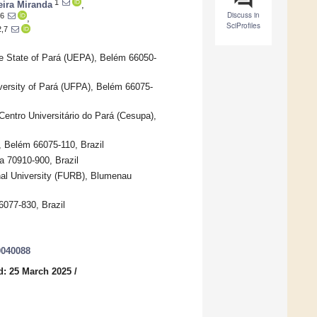
1
eira Miranda
,
Discuss in
6
,
SciProfiles
2,7
he State of Pará (UEPA), Belém 66050-
ersity of Pará (UFPA), Belém 66075-
Centro Universitário do Pará (Cesupa),
, Belém 66075-110, Brazil
ia 70910-900, Brazil
nal University (FURB), Blumenau
6077-830, Brazil
0040088
d: 25 March 2025
/