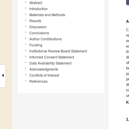
Abstract
Introduction
Materials and Methods
Results
A
Discussion
C
Conclusions
r
Author Contributions
e
Funding
e
Institutional Review Board Statement
t
Informed Consent Statement
d
o
Data Availability Statement
b
Acknowledgments
p
Conflicts of Interest
p
References
d
s
u
K
1