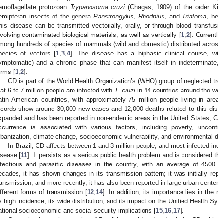
emoflagellate protozoan
Trypanosoma cruzi
(Chagas, 1909) of the order Ki
emipteran insects of the genera
Panstrongylus
,
Rhodnius
, and
Triatoma
, b
his disease can be transmitted vectorially, orally, or through blood transfu
nvolving contaminated biological materials, as well as vertically [
1
,
2
]. Current
mong hundreds of species of mammals (wild and domestic) distributed acros
pecies of vectors [
1
,
3
,
4
]. The disease has a biphasic clinical course, 
ymptomatic) and a chronic phase that can manifest itself in indeterminate, 
orms [
1
,
2
].
CD is part of the World Health Organization’s (WHO) group of neglected tr
hat 6 to 7 million people are infected with
T. cruzi
in 44 countries around the wo
atin American countries, with approximately 75 million people living in are
ecords show around 30,000 new cases and 12,000 deaths related to this dis
xpanded and has been reported in non-endemic areas in the United States, Ca
ccurrence is associated with various factors, including poverty, uncont
rbanization, climate change, socioeconomic vulnerability, and environmental d
In Brazil, CD affects between 1 and 3 million people, and most infected ind
isease [
11
]. It persists as a serious public health problem and is considered
nfectious and parasitic diseases in the country, with an average of 4500
ecades, it has shown changes in its transmission pattern; it was initially rep
ransmission, and more recently, it has also been reported in large urban centers
ifferent forms of transmission [
12
,
14
]. In addition, its importance lies in the
ts high incidence, its wide distribution, and its impact on the Unified Health S
ational socioeconomic and social security implications [
15
,
16
,
17
].