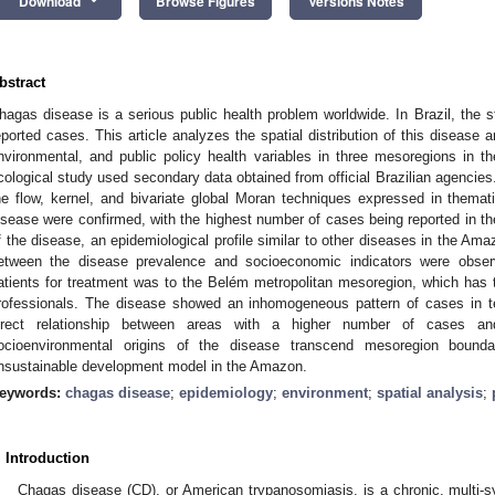
Download
Browse Figures
Versions Notes
bstract
hagas disease is a serious public health problem worldwide. In Brazil, the s
eported cases. This article analyzes the spatial distribution of this disease 
nvironmental, and public policy health variables in three mesoregions in 
cological study used secondary data obtained from official Brazilian agencies.
he flow, kernel, and bivariate global Moran techniques expressed in thema
isease were confirmed, with the highest number of cases being reported in th
f the disease, an epidemiological profile similar to other diseases in the Am
etween the disease prevalence and socioeconomic indicators were obs
atients for treatment was to the Belém metropolitan mesoregion, which has t
rofessionals. The disease showed an inhomogeneous pattern of cases in ter
irect relationship between areas with a higher number of cases a
ocioenvironmental origins of the disease transcend mesoregion bounda
nsustainable development model in the Amazon.
eywords:
chagas disease
;
epidemiology
;
environment
;
spatial analysis
;
. Introduction
Chagas disease (CD), or American trypanosomiasis, is a chronic, multi-