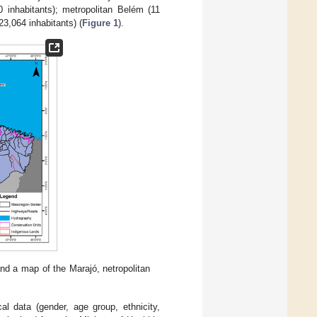
0 inhabitants); metropolitan Belém (11
23,064 inhabitants) (
Figure 1
).
and a map of the Marajó, netropolitan
al data (gender, age group, ethnicity,