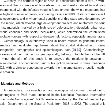
Currently, the northern region of Brazil is considered endemic for CD, wit
ases and the occurrence of family-level micro-outbreaks related to oral tran
ontaminated with the infected vector’s feces or even the whole macerated inse
he highest number of cases, accounting for around 80% of its occurrence in B
ocioeconomic, and environmental conditions of this state were determined by
n the region, which favored large development projects and reinforced the periph
f raw materials, marked by a high rate of deforestation, disorderly urban ex
erious economic and social inequalities, which determined the establishme
opulation groups with respect to disease risk factors, especially among rural p
Geotechnology is extensively used in health studies to generate inform
ormulate and evaluate hypotheses about the spatial distribution of dis
artographic, demographic, and epidemiological data [
29
,
30
]. Geotechnology 
iseases and their risk factors geographically, helping to tackle them in the dif
n mind, the aim of this study is to analyze the relationship between th
nvironmental, socioeconomic, and public policy variables in three mesoregi
022, with a view to contributing towards the implementation of public health 
he Amazon.
. Materials and Methods
A descriptive, cross-sectional, and ecological study was carried out
esoregions of Pará state, included in the Notifiable Diseases Informat
gravos de Notificação—SINAN), made available by the Department of Epide
ealth Department of the State of Pará, from 2013 to 2022. The spatial unit