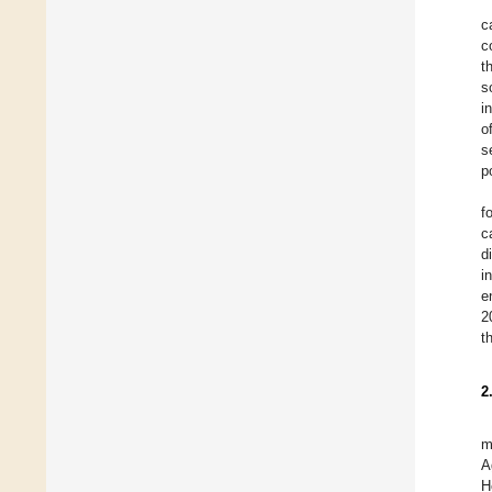
c
c
t
s
i
o
s
p
f
c
d
i
e
2
t
2
m
A
H