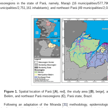
esoregions in the state of Pará, namely, Marajó (16 municipalities/577,79
unicipalities/2,751,161 inhabitants); and northeast Pará (49 municipalities/2,0
Figure 1.
Spatial location of Pará [(
A
), red], the study area [(
B
), beige], 
Belém, and northeast Pará mesoregions (
C
), Pará state, Brazil.
Following an adaptation of the Miranda [
31
] methodology, epidemiologic