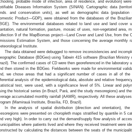
chooling, probable mode of infection, area of residence, and evolution) were
otifiable Diseases Information System (SINAN). Cartographic data (territori
ands. and conservation units), as well as demographic data (populatio
omestic Product—GDP), were obtained from the databases of the Brazilian 
IBGE). The environmental databases related to land use and land cover use
lantation, natural formation, pasture, mosaic of uses, non-vegetated area, m
ollection 9 of the MapBiomas project—Land Cover and Land Use, from the 
missions Estimation System, and those concerning the average monthly rai
eteorological Institute.
The data obtained were debugged to remove inconsistencies and incompl
eographic Database (BDGeo) using Tabwin 415 software (Brazilian Ministry of
razil). The confirmed cases of CD were then georeferenced in the laboratory 
nd then stored in the BDGeo. Fieldworks were made for environmental validatio
nd, we chose areas that had a significant number of cases in all of the
nferential analysis of the epidemiological data, absolute and relative frequen
tatistical test, were used, with a significance level of 5%. Linear and poly
sing the historical series (in Brazil, Pará, and the study mesoregions) and th
verage accumulated monthly rainfall (AAMR), respectively. All these analyses 
rogram (Mamirauá Institute, Brasília, FD, Brazil).
In the analysis of spatial distribution (direction and orientation), 
esoregions were presented on choropleth maps stratified by quantile in 5 cat
nd very high). In order to carry out the demand/supply flow analysis of acces
unicipalities where patients lived and where they received treatment were i
onstructed by calculating the distances between the seats of the municipalitie