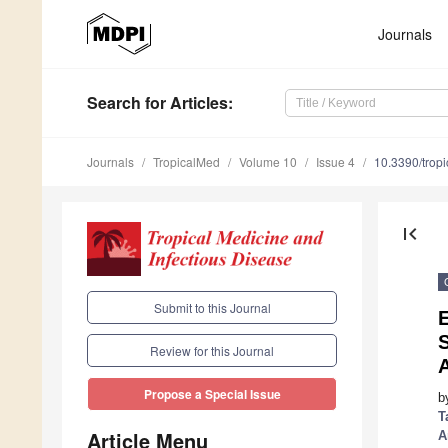
Journals
Search
for Articles
:
Journals
TropicalMed
Volume 10
Issue 4
10.3390/tro
first_page
Submit to this Journal
S
Review for this Journal
Propose a Special Issue
b
T
Article Menu
A