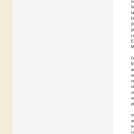
s
N
l
D
(
p
c
E
M
G
B
a
e
i
s
u
a
p
m
a
m
c