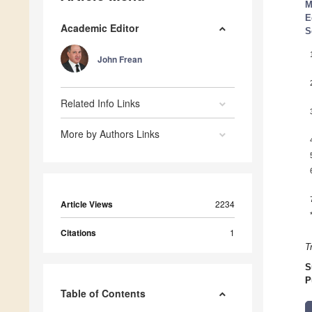
M
E
Academic Editor
S
John Frean
Related Info Links
More by Authors Links
Article Views
2234
Citations
1
T
S
P
Table of Contents