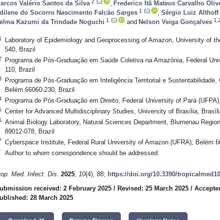
2
arcos Valério Santos da Silva
,
Frederico Itã Mateus Carvalho Oliv
1
dilene do Socorro Nascimento Falcão Sarges
,
Sérgio Luiz Althoff
1
1,
elma Kazumi da Trindade Noguchi
and
Nelson Veiga Gonçalves
1
Laboratory of Epidemiology and Geoprocessing of Amazon, University of t
540, Brazil
2
Programa de Pós-Graduação em Saúde Coletiva na Amazônia, Federal Univ
110, Brazil
3
Programa de Pós-Graduação em Inteligência Territorial e Sustentabilidade, 
Belém 66060-230, Brazil
4
Programa de Pós-Graduação em Direito, Federal University of Pará (UFPA)
5
Center for Advanced Multidisciplinary Studies, University of Brasília, Brasíl
6
Animal Biology Laboratory, Natural Sciences Department, Blumenau Regio
89012-078, Brazil
7
Cyberspace Institute, Federal Rural University of Amazon (UFRA), Belém 6
*
Author to whom correspondence should be addressed.
rop. Med. Infect. Dis.
2025
,
10
(4), 88;
https://doi.org/10.3390/tropicalmed1
ubmission received: 2 February 2025
/
Revised: 25 March 2025
/
Accepte
ublished: 28 March 2025
keyboard_arrow_down