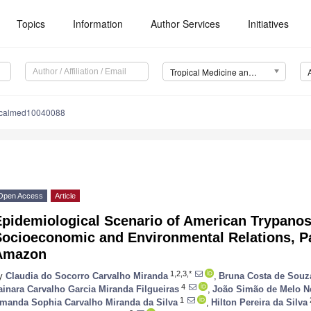
Topics
Information
Author Services
Initiatives
Tropical Medicine and Infectious Disease (TropicalMed)
picalmed10040088
Open Access
Article
Epidemiological Scenario of American Trypanos
ocioeconomic and Environmental Relations, Pa
Amazon
1,2,3,*
y
Claudia do Socorro Carvalho Miranda
,
Bruna Costa de Souz
4
ainara Carvalho Garcia Miranda Filgueiras
,
João Simão de Melo N
1
manda Sophia Carvalho Miranda da Silva
,
Hilton Pereira da Silva