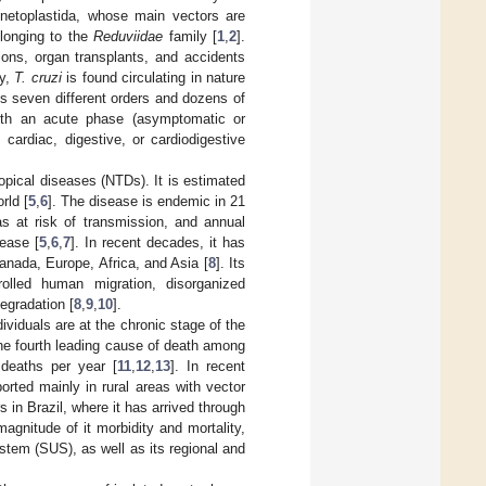
netoplastida, whose main vectors are
elonging to the
Reduviidae
family [
1
,
2
].
sions, organ transplants, and accidents
ly,
T. cruzi
is found circulating in nature
s seven different orders and dozens of
with an acute phase (asymptomatic or
cardiac, digestive, or cardiodigestive
opical diseases (NTDs). It is estimated
rld [
5
,
6
]. The disease is endemic in 21
as at risk of transmission, and annual
ease [
5
,
6
,
7
]. In recent decades, it has
nada, Europe, Africa, and Asia [
8
]. Its
rolled human migration, disorganized
egradation [
8
,
9
,
10
].
ividuals are at the chronic stage of the
 the fourth leading cause of death among
 deaths per year [
11
,
12
,
13
]. In recent
orted mainly in rural areas with vector
 in Brazil, where it has arrived through
 magnitude of it morbidity and mortality,
ystem (SUS), as well as its regional and